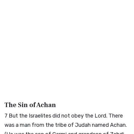
The Sin of Achan
7
But the Israelites did not obey the
Lord
. There
was a man from the tribe of Judah named Achan.