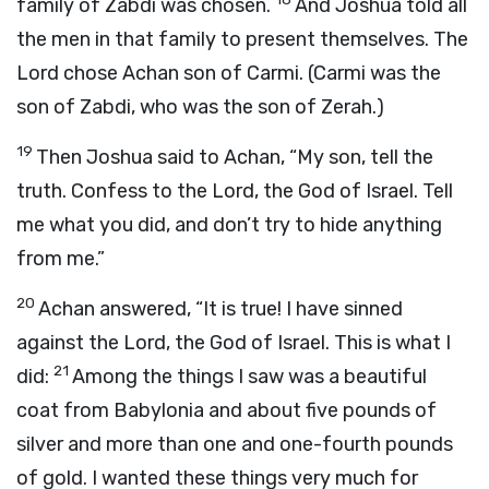
family of Zabdi was chosen.
And Joshua told all
the men in that family to present themselves. The
Lord
chose Achan son of Carmi. (Carmi was the
son of Zabdi, who was the son of Zerah.)
19
Then Joshua said to Achan, “My son, tell the
truth. Confess to the
Lord
, the God of Israel. Tell
me what you did, and don’t try to hide anything
from me.”
20
Achan answered, “It is true! I have sinned
against the
Lord
, the God of Israel. This is what I
21
did:
Among the things I saw was a beautiful
coat from Babylonia and about five pounds of
silver and more than one and one-fourth pounds
of gold. I wanted these things very much for