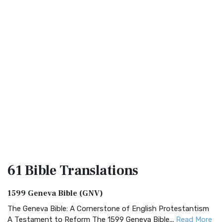
61 Bible
Translations
1599 Geneva Bible (GNV)
The Geneva Bible: A Cornerstone of English Protestantism
A Testament to Reform The 1599 Geneva Bible...
Read More