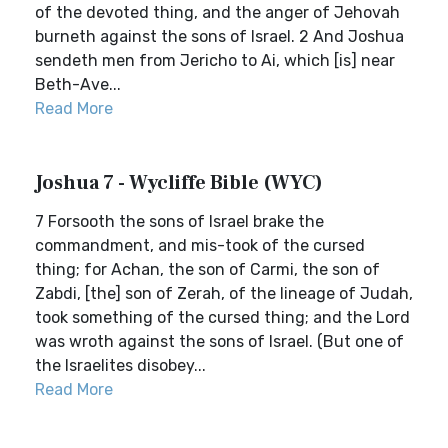
of the devoted thing, and the anger of Jehovah
burneth against the sons of Israel. 2 And Joshua
sendeth men from Jericho to Ai, which [is] near
Beth-Ave...
Read More
Joshua 7 - Wycliffe Bible (WYC)
7 Forsooth the sons of Israel brake the
commandment, and mis-took of the cursed
thing; for Achan, the son of Carmi, the son of
Zabdi, [the] son of Zerah, of the lineage of Judah,
took something of the cursed thing; and the Lord
was wroth against the sons of Israel. (But one of
the Israelites disobey...
Read More