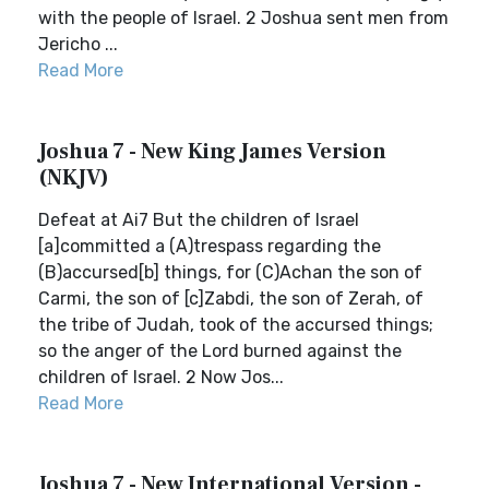
with the people of Israel. 2 Joshua sent men from
Jericho ...
Read More
Joshua 7 - New King James Version
(NKJV)
Defeat at Ai7 But the children of Israel
[a]committed a (A)trespass regarding the
(B)accursed[b] things, for (C)Achan the son of
Carmi, the son of [c]Zabdi, the son of Zerah, of
the tribe of Judah, took of the accursed things;
so the anger of the Lord burned against the
children of Israel. 2 Now Jos...
Read More
Joshua 7 - New International Version -