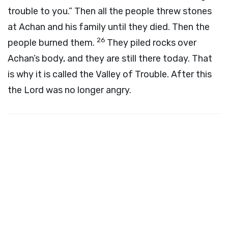
trouble to you.” Then all the people threw stones
at Achan and his family until they died. Then the
26
people burned them.
They piled rocks over
Achan’s body, and they are still there today. That
is why it is called the Valley of Trouble. After this
the
Lord
was no longer angry.