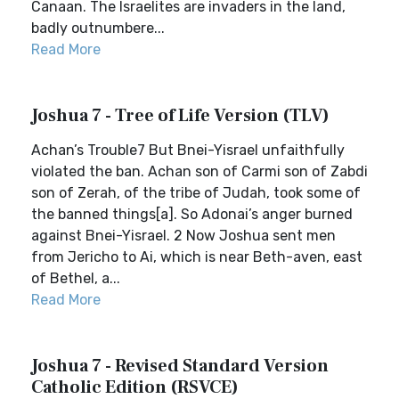
Canaan. The Israelites are invaders in the land,
badly outnumbere...
Read More
Joshua 7 - Tree of Life Version (TLV)
Achan’s Trouble7 But Bnei-Yisrael unfaithfully
violated the ban. Achan son of Carmi son of Zabdi
son of Zerah, of the tribe of Judah, took some of
the banned things[a]. So Adonai’s anger burned
against Bnei-Yisrael. 2 Now Joshua sent men
from Jericho to Ai, which is near Beth-aven, east
of Bethel, a...
Read More
Joshua 7 - Revised Standard Version
Catholic Edition (RSVCE)