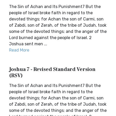
The Sin of Achan and Its Punishment7 But the
people of Israel broke faith in regard to the
devoted things; for Achan the son of Carmi, son
of Zabdi, son of Zerah, of the tribe of Judah, took
some of the devoted things; and the anger of the
Lord burned against the people of Israel. 2
Joshua sent men ...
Read More
Joshua 7 - Revised Standard Version
(RSV)
The Sin of Achan and Its Punishment7 But the
people of Israel broke faith in regard to the
devoted things; for Achan the son of Carmi, son
of Zabdi, son of Zerah, of the tribe of Judah, took
some of the devoted things; and the anger of the