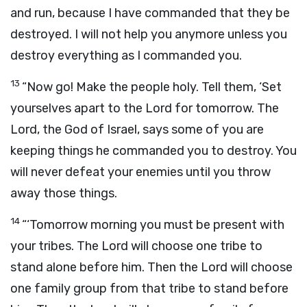
and run, because I have commanded that they be
destroyed. I will not help you anymore unless you
destroy everything as I commanded you.
13
“Now go! Make the people holy. Tell them, ‘Set
yourselves apart to the
Lord
for tomorrow. The
Lord
, the God of Israel, says some of you are
keeping things he commanded you to destroy. You
will never defeat your enemies until you throw
away those things.
14
“‘Tomorrow morning you must be present with
your tribes. The
Lord
will choose one tribe to
stand alone before him. Then the
Lord
will choose
one family group from that tribe to stand before