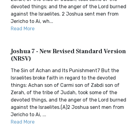
devoted things; and the anger of the Lord burned
against the Israelites. 2 Joshua sent men from
Jericho to Ai, wh...
Read More
Joshua 7 - New Revised Standard Version
(NRSV)
The Sin of Achan and Its Punishment7 But the
Israelites broke faith in regard to the devoted
things: Achan son of Carmi son of Zabdi son of
Zerah, of the tribe of Judah, took some of the
devoted things, and the anger of the Lord burned
against the Israelites.(A)2 Joshua sent men from
Jericho to Ai, ...
Read More