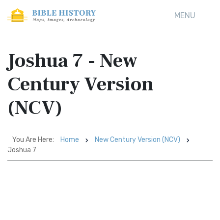
MENU
Joshua 7 - New
Century Version
(NCV)
You Are Here:
Home
New Century Version (NCV)
Joshua 7