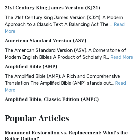
21st Century King James Version (KJ21)
The 21st Century King James Version (KJ21): A Modern
Approach to a Classic Text A Balancing Act The ...
Read
More
American Standard Version (ASV)
The American Standard Version (ASV): A Cornerstone of
Modern English Bibles A Product of Scholarly R...
Read More
Amplified Bible (AMP)
The Amplified Bible (AMP): A Rich and Comprehensive
Translation The Amplified Bible (AMP) stands out...
Read
More
Amplified Bible, Classic Edition (AMPC)
The Amplified Bible, Classic Edition (AMPC): A Timeless
Popular
Articles
Treasure The Amplified Bible, Classic Editio...
Read More
Authorized (King James) Version (AKJV)
Monument Restoration vs. Replacement: What’s the
The Authorized (King James) Version (AKJV): A Timeless
Better Option?