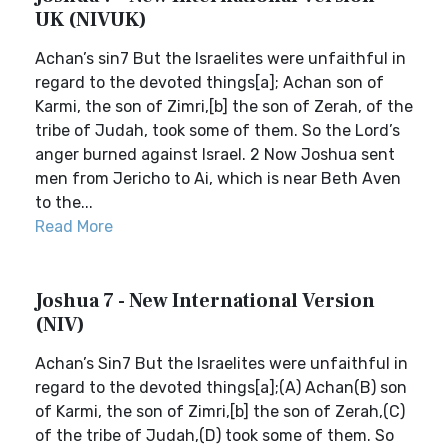
UK (NIVUK)
Achan’s sin7 But the Israelites were unfaithful in
regard to the devoted things[a]; Achan son of
Karmi, the son of Zimri,[b] the son of Zerah, of the
tribe of Judah, took some of them. So the Lord’s
anger burned against Israel. 2 Now Joshua sent
men from Jericho to Ai, which is near Beth Aven
to the...
Read More
Joshua 7 - New International Version
(NIV)
Achan’s Sin7 But the Israelites were unfaithful in
regard to the devoted things[a];(A) Achan(B) son
of Karmi, the son of Zimri,[b] the son of Zerah,(C)
of the tribe of Judah,(D) took some of them. So