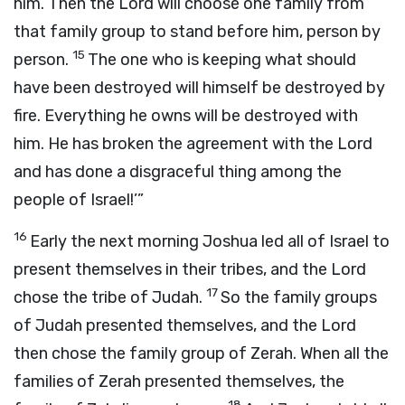
him. Then the
Lord
will choose one family from
that family group to stand before him, person by
15
person.
The one who is keeping what should
have been destroyed will himself be destroyed by
fire. Everything he owns will be destroyed with
him. He has broken the agreement with the
Lord
and has done a disgraceful thing among the
people of Israel!’”
16
Early the next morning Joshua led all of Israel to
present themselves in their tribes, and the
Lord
17
chose the tribe of Judah.
So the family groups
of Judah presented themselves, and the
Lord
then chose the family group of Zerah. When all the
families of Zerah presented themselves, the
18