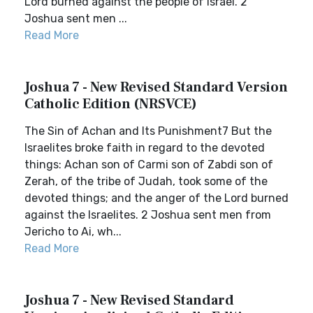
Lord burned against the people of Israel. 2
Joshua sent men ...
Read More
Joshua 7 - New Revised Standard Version
Catholic Edition (NRSVCE)
The Sin of Achan and Its Punishment7 But the
Israelites broke faith in regard to the devoted
things: Achan son of Carmi son of Zabdi son of
Zerah, of the tribe of Judah, took some of the
devoted things; and the anger of the Lord burned
against the Israelites. 2 Joshua sent men from
Jericho to Ai, wh...
Read More
Joshua 7 - New Revised Standard