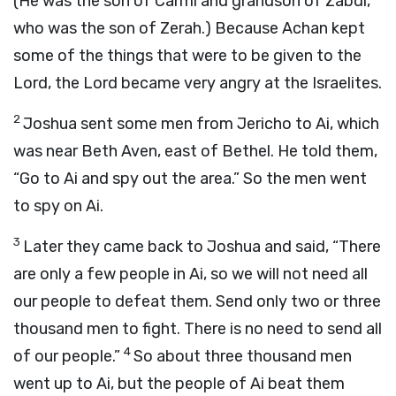
(He was the son of Carmi and grandson of Zabdi,
who was the son of Zerah.) Because Achan kept
some of the things that were to be given to the
Lord
, the
Lord
became very angry at the Israelites.
2
Joshua sent some men from Jericho to Ai, which
was near Beth Aven, east of Bethel. He told them,
“Go to Ai and spy out the area.” So the men went
to spy on Ai.
3
Later they came back to Joshua and said, “There
are only a few people in Ai, so we will not need all
our people to defeat them. Send only two or three
thousand men to fight. There is no need to send all
4
of our people.”
So about three thousand men
went up to Ai, but the people of Ai beat them