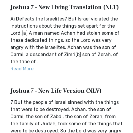
Joshua 7 - New Living Translation (NLT)
Ai Defeats the Israelites7 But Israel violated the
instructions about the things set apart for the
Lord.[a] A man named Achan had stolen some of
these dedicated things, so the Lord was very
angry with the Israelites. Achan was the son of
Carmi, a descendant of Zimri[b] son of Zerah, of
the tribe of ...
Read More
Joshua 7 - New Life Version (NLV)
7 But the people of Israel sinned with the things
that were to be destroyed. Achan, the son of
Carmi, the son of Zabdi, the son of Zerah, from
the family of Judah, took some of the things that
were to be destroyed. So the Lord was very angry