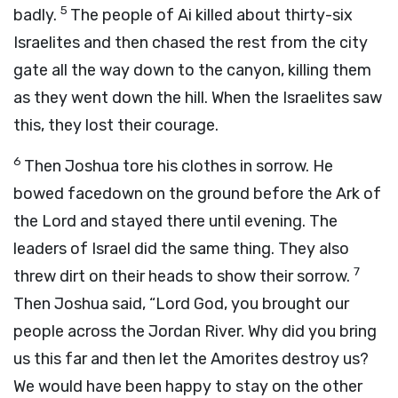
5
badly.
The people of Ai killed about thirty-six
Israelites and then chased the rest from the city
gate all the way down to the canyon, killing them
as they went down the hill. When the Israelites saw
this, they lost their courage.
6
Then Joshua tore his clothes in sorrow. He
bowed facedown on the ground before the Ark of
the
Lord
and stayed there until evening. The
leaders of Israel did the same thing. They also
7
threw dirt on their heads to show their sorrow.
Then Joshua said, “Lord
God
, you brought our
people across the Jordan River. Why did you bring
us this far and then let the Amorites destroy us?
We would have been happy to stay on the other