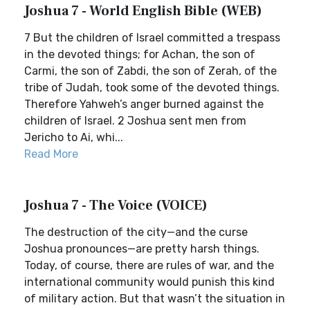
Joshua 7 - World English Bible (WEB)
7 But the children of Israel committed a trespass
in the devoted things; for Achan, the son of
Carmi, the son of Zabdi, the son of Zerah, of the
tribe of Judah, took some of the devoted things.
Therefore Yahweh’s anger burned against the
children of Israel. 2 Joshua sent men from
Jericho to Ai, whi...
Read More
Joshua 7 - The Voice (VOICE)
The destruction of the city—and the curse
Joshua pronounces—are pretty harsh things.
Today, of course, there are rules of war, and the
international community would punish this kind
of military action. But that wasn’t the situation in