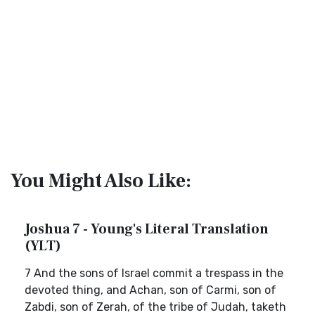
You Might Also Like:
Joshua 7 - Young's Literal Translation
(YLT)
7 And the sons of Israel commit a trespass in the
devoted thing, and Achan, son of Carmi, son of
Zabdi, son of Zerah, of the tribe of Judah, taketh