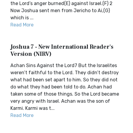
the Lord’s anger burned(E) against Israel.(F) 2
Now Joshua sent men from Jericho to Ai,(G)
which is ...
Read More
Joshua 7 - New International Reader's
Version (NIRV)
Achan Sins Against the Lord7 But the Israelites
weren’t faithful to the Lord. They didn’t destroy
what had been set apart to him. So they did not
do what they had been told to do. Achan had
taken some of those things. So the Lord became
very angry with Israel. Achan was the son of
Karmi. Karmi was t...
Read More