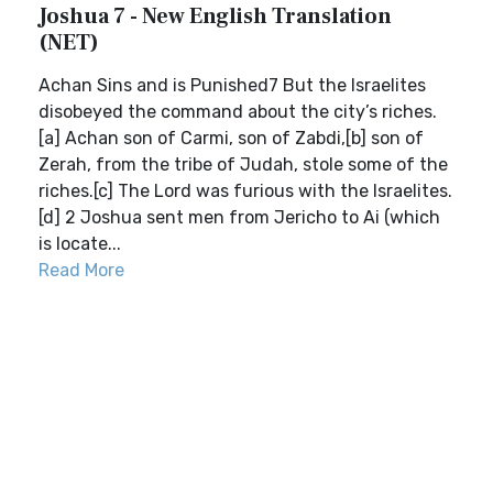
Joshua 7 - New English Translation
(NET)
Achan Sins and is Punished7 But the Israelites
disobeyed the command about the city’s riches.
[a] Achan son of Carmi, son of Zabdi,[b] son of
Zerah, from the tribe of Judah, stole some of the
riches.[c] The Lord was furious with the Israelites.
[d] 2 Joshua sent men from Jericho to Ai (which
is locate...
Read More