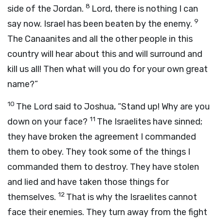
8
side of the Jordan.
Lord, there is nothing I can
9
say now. Israel has been beaten by the enemy.
The Canaanites and all the other people in this
country will hear about this and will surround and
kill us all! Then what will you do for your own great
name?”
10
The
Lord
said to Joshua, “Stand up! Why are you
11
down on your face?
The Israelites have sinned;
they have broken the agreement I commanded
them to obey. They took some of the things I
commanded them to destroy. They have stolen
and lied and have taken those things for
12
themselves.
That is why the Israelites cannot
face their enemies. They turn away from the fight