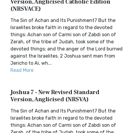
Version, Anglicised Catholic Edition
(NRSVACE)
The Sin of Achan and Its Punishment7 But the
Israelites broke faith in regard to the devoted
things: Achan son of Carmi son of Zabdi son of
Zerah, of the tribe of Judah, took some of the
devoted things; and the anger of the Lord burned
against the Israelites. 2 Joshua sent men from
Jericho to Ai, wh...
Read More
Joshua 7 - New Revised Standard
Version, Anglicised (NRSVA)
The Sin of Achan and Its Punishment7 But the
Israelites broke faith in regard to the devoted
things: Achan son of Carmi son of Zabdi son of
Zerah, of the tribe of Judah, took some of the