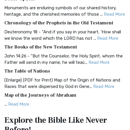
Classic The Authorized King James Version (AK...
Read More
Monuments are enduring symbols of our shared history,
BRG Bible (BRG)
heritage, and the cherished memories of those ...
Read More
The BRG Bible: A Colorful Approach to Scripture A Unique
Chronology of the Prophets in the Old Testament
Visual Experience The BRG Bible, an acronym...
Read More
Deuteronomy 18 - "And if you say in your heart, 'How shall
Christian Standard Bible (CSB)
we know the word which the LORD has not ...
Read More
The Christian Standard Bible (CSB): A Balance of Accuracy
The Books of the New Testament
and Readability The Christian Standard Bib...
Read More
John 14:26 - "But the Counselor, the Holy Spirit, whom the
Common English Bible (CEB)
Father will send in my name, he will teac...
Read More
The Common English Bible (CEB): A Translation for
The Table of Nations
Everyone The Common English Bible (CEB) is a conte...
Read
(Enlarge) (PDF for Print) Map of the Origin of Nations and
More
Races that were dispersed by God in Gene...
Read More
Complete Jewish Bible (CJB)
Map of the Journeys of Abraham
The Complete Jewish Bible (CJB): A Jewish Perspective on
...
Read More
Scripture The Complete Jewish Bible (CJB) i...
Read More
Map of the Route of the Exodus of the Israelites from
Contemporary English Version (CEV)
Explore the Bible
Like Never
Egypt
The Contemporary English Version (CEV): A Bible for
Before!
(Enlarge) (PDF for Print) Map of the Route of the Hebrews
Everyone The Contemporary English Version (CEV),...
Read