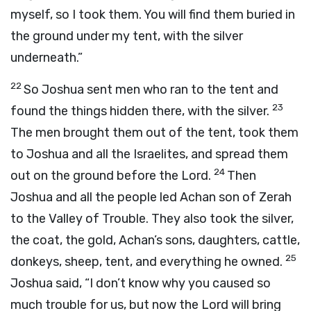
myself, so I took them. You will find them buried in
the ground under my tent, with the silver
underneath.”
22
So Joshua sent men who ran to the tent and
23
found the things hidden there, with the silver.
The men brought them out of the tent, took them
to Joshua and all the Israelites, and spread them
24
out on the ground before the
Lord
.
Then
Joshua and all the people led Achan son of Zerah
to the Valley of Trouble. They also took the silver,
the coat, the gold, Achan’s sons, daughters, cattle,
25
donkeys, sheep, tent, and everything he owned.
Joshua said, “I don’t know why you caused so
much trouble for us, but now the
Lord
will bring