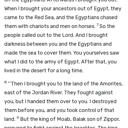
When I brought your ancestors out of Egypt, they
came to the Red Sea, and the Egyptians chased
7
them with chariots and men on horses.
So the
people called out to the
Lord
. And I brought
darkness between you and the Egyptians and
made the sea to cover them. You yourselves saw
what I did to the army of Egypt. After that, you
lived in the desert for a long time.
8
“‘Then I brought you to the land of the Amorites,
east of the Jordan River. They fought against
you, but I handed them over to you. I destroyed
them before you, and you took control of that
9
land.
But the king of Moab, Balak son of Zippor,