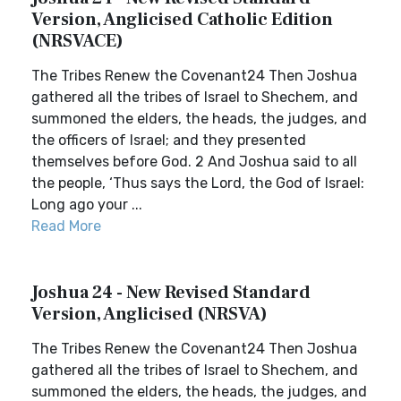
Version, Anglicised Catholic Edition
(NRSVACE)
The Tribes Renew the Covenant24 Then Joshua
gathered all the tribes of Israel to Shechem, and
summoned the elders, the heads, the judges, and
the officers of Israel; and they presented
themselves before God. 2 And Joshua said to all
the people, ‘Thus says the Lord, the God of Israel:
Long ago your ...
Read More
Joshua 24 - New Revised Standard
Version, Anglicised (NRSVA)
The Tribes Renew the Covenant24 Then Joshua
gathered all the tribes of Israel to Shechem, and
summoned the elders, the heads, the judges, and