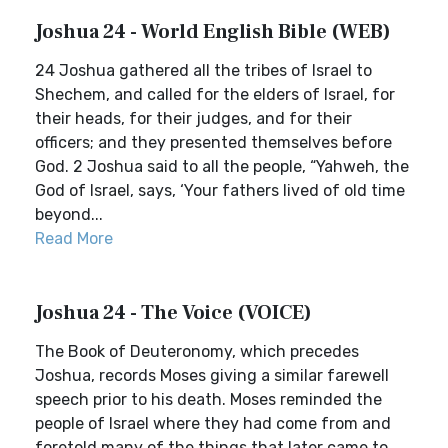
Joshua 24 - World English Bible (WEB)
24 Joshua gathered all the tribes of Israel to
Shechem, and called for the elders of Israel, for
their heads, for their judges, and for their
officers; and they presented themselves before
God. 2 Joshua said to all the people, “Yahweh, the
God of Israel, says, ‘Your fathers lived of old time
beyond...
Read More
Joshua 24 - The Voice (VOICE)
The Book of Deuteronomy, which precedes
Joshua, records Moses giving a similar farewell
speech prior to his death. Moses reminded the
people of Israel where they had come from and
foretold many of the things that later came to