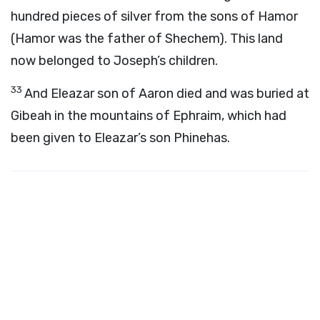
hundred pieces of silver from the sons of Hamor
(Hamor was the father of Shechem). This land
now belonged to Joseph’s children.
33
And Eleazar son of Aaron died and was buried at
Gibeah in the mountains of Ephraim, which had
been given to Eleazar’s son Phinehas.