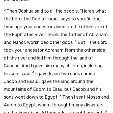
2
Then Joshua said to all the people, “Here’s what
the
Lord
, the God of Israel, says to you: ‘A long
time ago your ancestors lived on the other side of
the Euphrates River. Terah, the father of Abraham
3
and Nahor, worshiped other gods.
But I, the
Lord
,
took your ancestor Abraham from the other side
of the river and led him through the land of
Canaan. And I gave him many children, including
4
his son Isaac.
I gave Isaac two sons named
Jacob and Esau. I gave the land around the
mountains of Edom to Esau, but Jacob and his
5
sons went down to Egypt.
Then I sent Moses and
Aaron to Egypt, where I brought many disasters
6
on the Egyptians. Afterwards I brought you out.