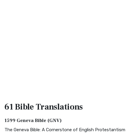
61 Bible
Translations
1599 Geneva Bible (GNV)
The Geneva Bible: A Cornerstone of English Protestantism