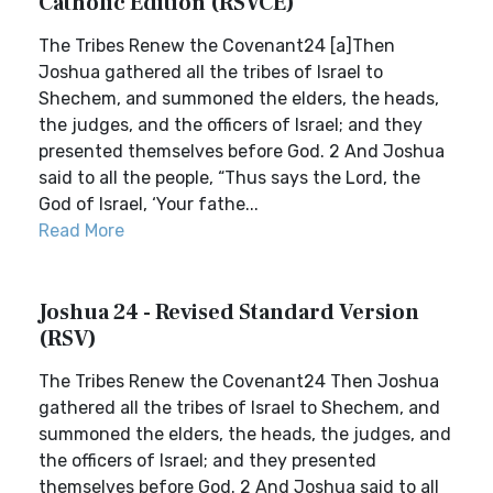
Catholic Edition (RSVCE)
The Tribes Renew the Covenant24 [a]Then
Joshua gathered all the tribes of Israel to
Shechem, and summoned the elders, the heads,
the judges, and the officers of Israel; and they
presented themselves before God. 2 And Joshua
said to all the people, “Thus says the Lord, the
God of Israel, ‘Your fathe...
Read More
Joshua 24 - Revised Standard Version
(RSV)
The Tribes Renew the Covenant24 Then Joshua
gathered all the tribes of Israel to Shechem, and
summoned the elders, the heads, the judges, and
the officers of Israel; and they presented
themselves before God. 2 And Joshua said to all