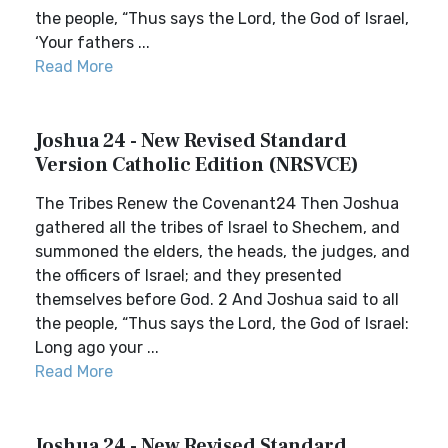
the people, “Thus says the Lord, the God of Israel,
‘Your fathers ...
Read More
Joshua 24 - New Revised Standard
Version Catholic Edition (NRSVCE)
The Tribes Renew the Covenant24 Then Joshua
gathered all the tribes of Israel to Shechem, and
summoned the elders, the heads, the judges, and
the officers of Israel; and they presented
themselves before God. 2 And Joshua said to all
the people, “Thus says the Lord, the God of Israel:
Long ago your ...
Read More
Joshua 24 - New Revised Standard