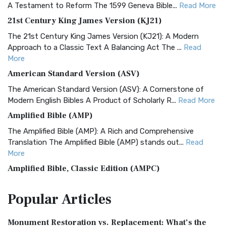
A Testament to Reform The 1599 Geneva Bible...
Read More
21st Century King James Version (KJ21)
The 21st Century King James Version (KJ21): A Modern
Approach to a Classic Text A Balancing Act The ...
Read
More
American Standard Version (ASV)
The American Standard Version (ASV): A Cornerstone of
Modern English Bibles A Product of Scholarly R...
Read More
Amplified Bible (AMP)
The Amplified Bible (AMP): A Rich and Comprehensive
Translation The Amplified Bible (AMP) stands out...
Read
More
Amplified Bible, Classic Edition (AMPC)
The Amplified Bible, Classic Edition (AMPC): A Timeless
Popular
Articles
Treasure The Amplified Bible, Classic Editio...
Read More
Authorized (King James) Version (AKJV)
Monument Restoration vs. Replacement: What’s the