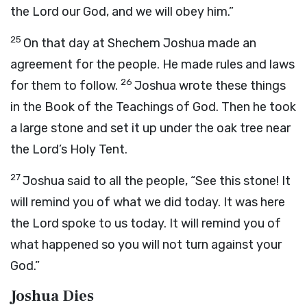
the
Lord
our God, and we will obey him.”
25
On that day at Shechem Joshua made an
agreement for the people. He made rules and laws
26
for them to follow.
Joshua wrote these things
in the Book of the Teachings of God. Then he took
a large stone and set it up under the oak tree near
the
Lord
’s Holy Tent.
27
Joshua said to all the people, “See this stone! It
will remind you of what we did today. It was here
the
Lord
spoke to us today. It will remind you of
what happened so you will not turn against your
God.”
Joshua Dies