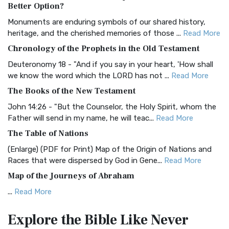
The Authorized (King James) Version (AKJV): A Timeless
Better Option?
Classic The Authorized King James Version (AK...
Read More
Monuments are enduring symbols of our shared history,
BRG Bible (BRG)
heritage, and the cherished memories of those ...
Read More
The BRG Bible: A Colorful Approach to Scripture A Unique
Chronology of the Prophets in the Old Testament
Visual Experience The BRG Bible, an acronym...
Read More
Deuteronomy 18 - "And if you say in your heart, 'How shall
Christian Standard Bible (CSB)
we know the word which the LORD has not ...
Read More
The Christian Standard Bible (CSB): A Balance of Accuracy
The Books of the New Testament
and Readability The Christian Standard Bib...
Read More
John 14:26 - "But the Counselor, the Holy Spirit, whom the
Common English Bible (CEB)
Father will send in my name, he will teac...
Read More
The Common English Bible (CEB): A Translation for
The Table of Nations
Everyone The Common English Bible (CEB) is a conte...
Read
(Enlarge) (PDF for Print) Map of the Origin of Nations and
More
Races that were dispersed by God in Gene...
Read More
Complete Jewish Bible (CJB)
Map of the Journeys of Abraham
The Complete Jewish Bible (CJB): A Jewish Perspective on
...
Read More
Scripture The Complete Jewish Bible (CJB) i...
Read More
Map of the Route of the Exodus of the Israelites from
Contemporary English Version (CEV)
Explore the Bible
Like Never
Egypt
The Contemporary English Version (CEV): A Bible for