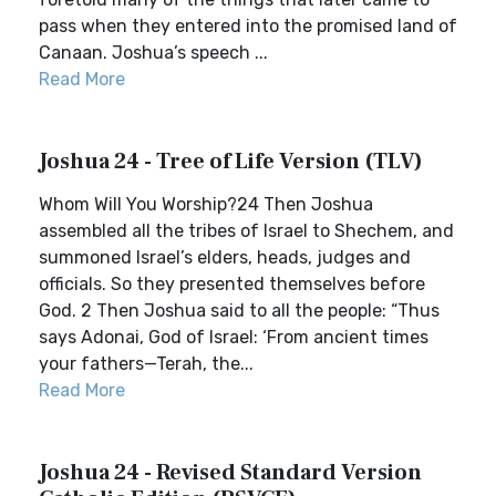
pass when they entered into the promised land of
Canaan. Joshua’s speech ...
Read More
Joshua 24 - Tree of Life Version (TLV)
Whom Will You Worship?24 Then Joshua
assembled all the tribes of Israel to Shechem, and
summoned Israel’s elders, heads, judges and
officials. So they presented themselves before
God. 2 Then Joshua said to all the people: “Thus
says Adonai, God of Israel: ‘From ancient times
your fathers—Terah, the...
Read More
Joshua 24 - Revised Standard Version