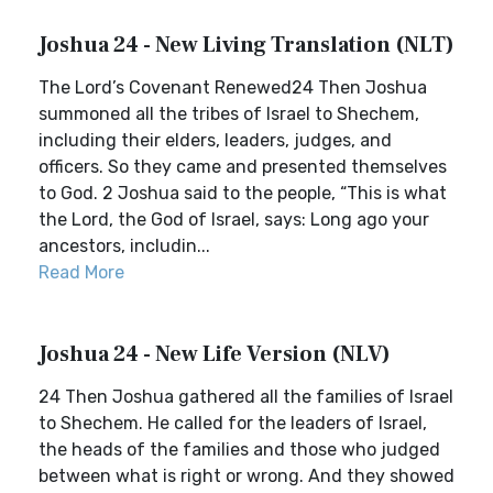
Joshua 24 - New Living Translation (NLT)
The Lord’s Covenant Renewed24 Then Joshua
summoned all the tribes of Israel to Shechem,
including their elders, leaders, judges, and
officers. So they came and presented themselves
to God. 2 Joshua said to the people, “This is what
the Lord, the God of Israel, says: Long ago your
ancestors, includin...
Read More
Joshua 24 - New Life Version (NLV)
24 Then Joshua gathered all the families of Israel
to Shechem. He called for the leaders of Israel,
the heads of the families and those who judged
between what is right or wrong. And they showed