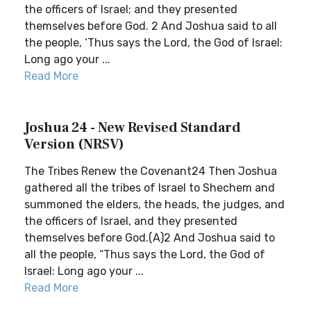
the officers of Israel; and they presented
themselves before God. 2 And Joshua said to all
the people, ‘Thus says the Lord, the God of Israel:
Long ago your ...
Read More
Joshua 24 - New Revised Standard
Version (NRSV)
The Tribes Renew the Covenant24 Then Joshua
gathered all the tribes of Israel to Shechem and
summoned the elders, the heads, the judges, and
the officers of Israel, and they presented
themselves before God.(A)2 And Joshua said to
all the people, “Thus says the Lord, the God of
Israel: Long ago your ...
Read More