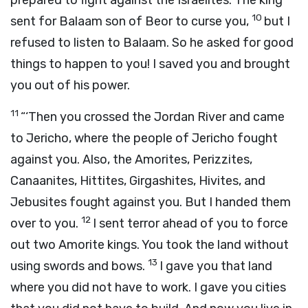
prepared to fight against the Israelites. The king
10
sent for Balaam son of Beor to curse you,
but I
refused to listen to Balaam. So he asked for good
things to happen to you! I saved you and brought
you out of his power.
11
“‘Then you crossed the Jordan River and came
to Jericho, where the people of Jericho fought
against you. Also, the Amorites, Perizzites,
Canaanites, Hittites, Girgashites, Hivites, and
Jebusites fought against you. But I handed them
12
over to you.
I sent terror ahead of you to force
out two Amorite kings. You took the land without
13
using swords and bows.
I gave you that land
where you did not have to work. I gave you cities