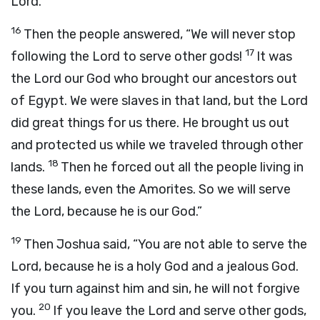
Lord
.”
16
Then the people answered, “We will never stop
17
following the
Lord
to serve other gods!
It was
the
Lord
our God who brought our ancestors out
of Egypt. We were slaves in that land, but the
Lord
did great things for us there. He brought us out
and protected us while we traveled through other
18
lands.
Then he forced out all the people living in
these lands, even the Amorites. So we will serve
the
Lord
, because he is our God.”
19
Then Joshua said, “You are not able to serve the
Lord
, because he is a holy God and a jealous God.
If you turn against him and sin, he will not forgive
20
you.
If you leave the
Lord
and serve other gods,