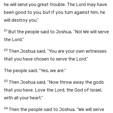
he will send you great trouble. The
Lord
may have
been good to you, but if you turn against him, he
will destroy you.”
21
But the people said to Joshua, “No! We will serve
the
Lord
.”
22
Then Joshua said, “You are your own witnesses
that you have chosen to serve the
Lord
.”
The people said, “Yes, we are.”
23
Then Joshua said, “Now throw away the gods
that you have. Love the
Lord
, the God of Israel,
with all your heart.”
24
Then the people said to Joshua, “We will serve