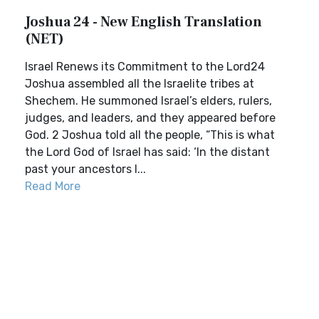
Joshua 24 - New English Translation
(NET)
Israel Renews its Commitment to the Lord24
Joshua assembled all the Israelite tribes at
Shechem. He summoned Israel’s elders, rulers,
judges, and leaders, and they appeared before
God. 2 Joshua told all the people, “This is what
the Lord God of Israel has said: ‘In the distant
past your ancestors l...
Read More