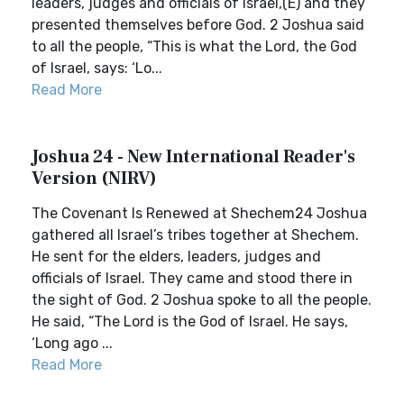
leaders, judges and officials of Israel,(E) and they
presented themselves before God. 2 Joshua said
to all the people, “This is what the Lord, the God
of Israel, says: ‘Lo...
Read More
Joshua 24 - New International Reader's
Version (NIRV)
The Covenant Is Renewed at Shechem24 Joshua
gathered all Israel’s tribes together at Shechem.
He sent for the elders, leaders, judges and
officials of Israel. They came and stood there in
the sight of God. 2 Joshua spoke to all the people.
He said, “The Lord is the God of Israel. He says,
‘Long ago ...
Read More