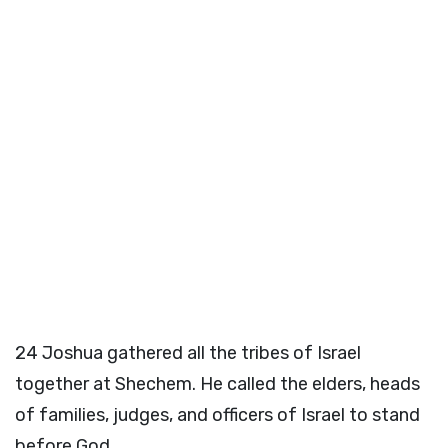
24
Joshua gathered all the tribes of Israel
together at Shechem. He called the elders, heads
of families, judges, and officers of Israel to stand
before God.