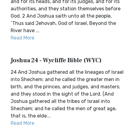
and for its heads, and for its judges, and for its
authorities, and they station themselves before
God. 2 And Joshua saith unto all the people,
`Thus said Jehovah, God of Israel, Beyond the
River have ...
Read More
Joshua 24 - Wycliffe Bible (WYC)
24 And Joshua gathered all the lineages of Israel
into Shechem; and he called the greater men in
birth, and the princes, and judges, and masters;
and they stood in the sight of the Lord. (And
Joshua gathered all the tribes of Israel into
Shechem; and he called the men of great age,
that is, the elde...
Read More