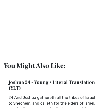
You Might Also Like:
Joshua 24 - Young's Literal Translation
(YLT)
24 And Joshua gathereth all the tribes of Israel
to Shechem, and calleth for the elders of Israel,