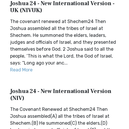
Joshua 24 - New International Version -
UK (NIVUK)
The covenant renewed at Shechem24 Then
Joshua assembled all the tribes of Israel at
Shechem. He summoned the elders, leaders,
judges and officials of Israel, and they presented
themselves before God. 2 Joshua said to all the
people, ‘This is what the Lord, the God of Israel,
says: “Long ago your anc...
Read More
Joshua 24 - New International Version
(NIV)
The Covenant Renewed at Shechem24 Then
Joshua assembled(A) all the tribes of Israel at
Shechem.(B) He summoned(C) the elders,(D)