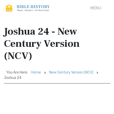
MENU
Joshua 24 - New
Century Version
(NCV)
You Are Here:
Home
New Century Version (NCV)
Joshua 24