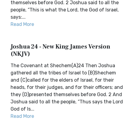
themselves before God. 2 Joshua said to all the
people, “This is what the Lord, the God of Israel,
says:...
Read More
Joshua 24 - New King James Version
(NKJV)
The Covenant at Shechem(A)24 Then Joshua
gathered all the tribes of Israel to (B)Shechem
and (C)called for the elders of Israel, for their
heads, for their judges, and for their officers; and
they (D)presented themselves before God. 2 And
Joshua said to all the people, “Thus says the Lord
God of Is...
Read More