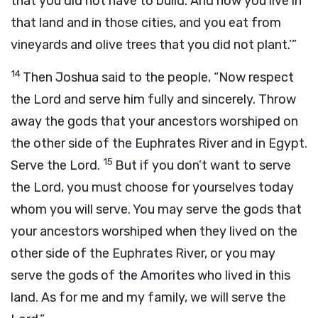
that you did not have to build. And now you live in
that land and in those cities, and you eat from
vineyards and olive trees that you did not plant.’”
14
Then Joshua said to the people, “Now respect
the
Lord
and serve him fully and sincerely. Throw
away the gods that your ancestors worshiped on
the other side of the Euphrates River and in Egypt.
15
Serve the
Lord
.
But if you don’t want to serve
the
Lord
, you must choose for yourselves today
whom you will serve. You may serve the gods that
your ancestors worshiped when they lived on the
other side of the Euphrates River, or you may
serve the gods of the Amorites who lived in this
land. As for me and my family, we will serve the