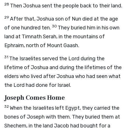
28
Then Joshua sent the people back to their land.
29
After that, Joshua son of Nun died at the age
30
of one hundred ten.
They buried him in his own
land at Timnath Serah, in the mountains of
Ephraim, north of Mount Gaash.
31
The Israelites served the
Lord
during the
lifetime of Joshua and during the lifetimes of the
elders who lived after Joshua who had seen what
the
Lord
had done for Israel.
Joseph Comes Home
32
When the Israelites left Egypt, they carried the
bones of Joseph with them. They buried them at
Shechem, in the land Jacob had bought for a