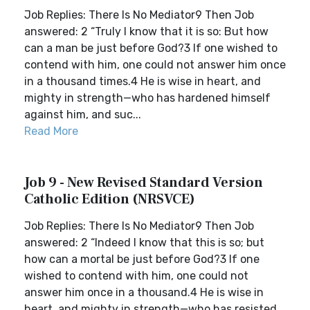
Job Replies: There Is No Mediator9 Then Job
answered: 2 “Truly I know that it is so: But how
can a man be just before God?3 If one wished to
contend with him, one could not answer him once
in a thousand times.4 He is wise in heart, and
mighty in strength—who has hardened himself
against him, and suc...
Read More
Job 9 - New Revised Standard Version
Catholic Edition (NRSVCE)
Job Replies: There Is No Mediator9 Then Job
answered: 2 “Indeed I know that this is so; but
how can a mortal be just before God?3 If one
wished to contend with him, one could not
answer him once in a thousand.4 He is wise in
heart, and mighty in strength—who has resisted