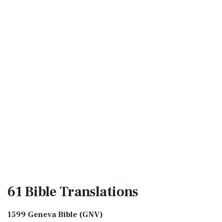
61 Bible
Translations
1599 Geneva Bible (GNV)