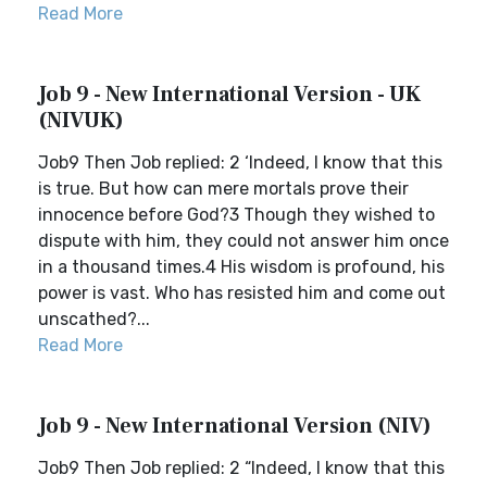
Read More
Job 9 - New International Version - UK
(NIVUK)
Job9 Then Job replied: 2 ‘Indeed, I know that this
is true. But how can mere mortals prove their
innocence before God?3 Though they wished to
dispute with him, they could not answer him once
in a thousand times.4 His wisdom is profound, his
power is vast. Who has resisted him and come out
unscathed?...
Read More
Job 9 - New International Version (NIV)
Job9 Then Job replied: 2 “Indeed, I know that this