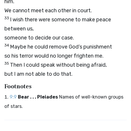
him.
We cannot meet each other in court.
33
I wish there were someone to make peace
between us,
someone to decide our case.
34
Maybe he could remove God’s punishment
so his terror would no longer frighten me.
35
Then I could speak without being afraid,
but I am not able to do that.
Footnotes
9:9
Bear . . . Pleiades
Names of well-known groups
of stars.