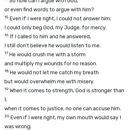
So how can I argue with God,
or even find words to argue with him?
15
Even if I were right, I could not answer him;
I could only beg God, my Judge, for mercy.
16
If I called to him and he answered,
I still don’t believe he would listen to me.
17
He would crush me with a storm
and multiply my wounds for no reason.
18
He would not let me catch my breath
but would overwhelm me with misery.
19
When it comes to strength, God is stronger than
I;
when it comes to justice, no one can accuse him.
20
Even if I were right, my own mouth would say I
was wrong;