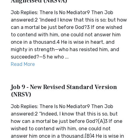
Anglicised (NRSVA)
Job Replies: There Is No Mediator9 Then Job
answered:2 ‘Indeed I know that this is so; but how
can a mortal be just before God?3 If one wished
to contend with him, one could not answer him
once in a thousand.4 He is wise in heart, and
mighty in strength—who has resisted him, and
succeeded?—5 he who ...
Read More
Job 9 - New Revised Standard Version
(NRSV)
Job Replies: There Is No Mediator9 Then Job
answered:2 “Indeed, I know that this is so, but
how can a mortal be just before God?(A)3 If one
wished to contend with him, one could not
answer him once in a thousand.(B)4 He is wise in