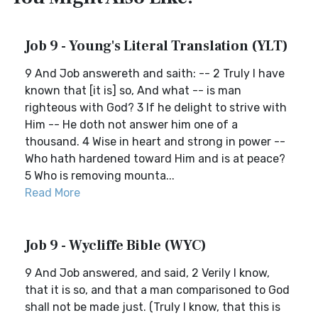
Job 9 - Young's Literal Translation (YLT)
9 And Job answereth and saith: -- 2 Truly I have
known that [it is] so, And what -- is man
righteous with God? 3 If he delight to strive with
Him -- He doth not answer him one of a
thousand. 4 Wise in heart and strong in power --
Who hath hardened toward Him and is at peace?
5 Who is removing mounta...
Read More
Job 9 - Wycliffe Bible (WYC)
9 And Job answered, and said, 2 Verily I know,
that it is so, and that a man comparisoned to God
shall not be made just. (Truly I know, that this is