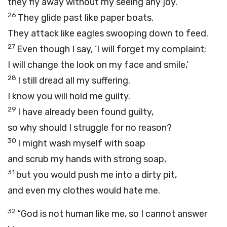
they fly away without my seeing any joy.
26
They glide past like paper boats.
They attack like eagles swooping down to feed.
27
Even though I say, ‘I will forget my complaint;
I will change the look on my face and smile,’
28
I still dread all my suffering.
I know you will hold me guilty.
29
I have already been found guilty,
so why should I struggle for no reason?
30
I might wash myself with soap
and scrub my hands with strong soap,
31
but you would push me into a dirty pit,
and even my clothes would hate me.
32
“God is not human like me, so I cannot answer