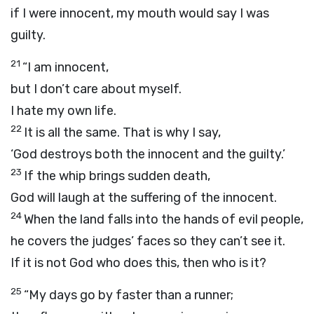
if I were innocent, my mouth would say I was
guilty.
21
“I am innocent,
but I don’t care about myself.
I hate my own life.
22
It is all the same. That is why I say,
‘God destroys both the innocent and the guilty.’
23
If the whip brings sudden death,
God will laugh at the suffering of the innocent.
24
When the land falls into the hands of evil people,
he covers the judges’ faces so they can’t see it.
If it is not God who does this, then who is it?
25
“My days go by faster than a runner;