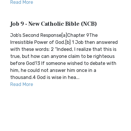
Read More
Job 9 - New Catholic Bible (NCB)
Job’s Second Response[a]Chapter 9The
Irresistible Power of God.[b] 1 Job then answered
with these words: 2 “Indeed, I realize that this is
true, but how can anyone claim to be righteous
before God?3 If someone wished to debate with
him, he could not answer him once in a
thousand.4 God is wise in hea...
Read More