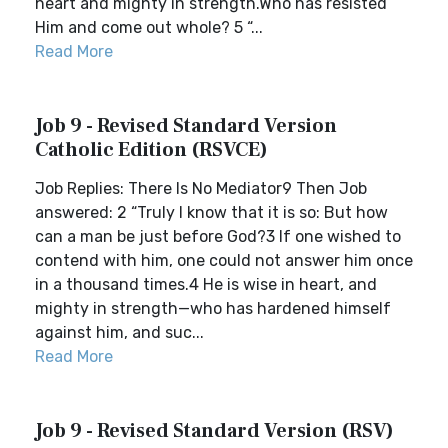
heart and mighty in strength.Who has resisted
Him and come out whole? 5 “...
Read More
Job 9 - Revised Standard Version
Catholic Edition (RSVCE)
Job Replies: There Is No Mediator9 Then Job
answered: 2 “Truly I know that it is so: But how
can a man be just before God?3 If one wished to
contend with him, one could not answer him once
in a thousand times.4 He is wise in heart, and
mighty in strength—who has hardened himself
against him, and suc...
Read More
Job 9 - Revised Standard Version (RSV)