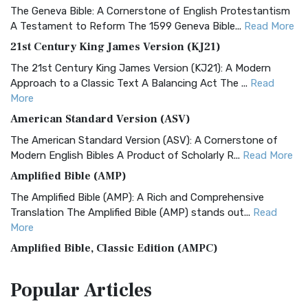
The Geneva Bible: A Cornerstone of English Protestantism
A Testament to Reform The 1599 Geneva Bible...
Read More
21st Century King James Version (KJ21)
The 21st Century King James Version (KJ21): A Modern
Approach to a Classic Text A Balancing Act The ...
Read
More
American Standard Version (ASV)
The American Standard Version (ASV): A Cornerstone of
Modern English Bibles A Product of Scholarly R...
Read More
Amplified Bible (AMP)
The Amplified Bible (AMP): A Rich and Comprehensive
Translation The Amplified Bible (AMP) stands out...
Read
More
Amplified Bible, Classic Edition (AMPC)
The Amplified Bible, Classic Edition (AMPC): A Timeless
Popular
Articles
Treasure The Amplified Bible, Classic Editio...
Read More
Authorized (King James) Version (AKJV)