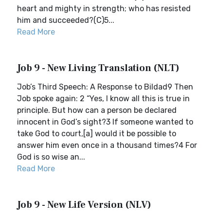
heart and mighty in strength; who has resisted
him and succeeded?(C)5...
Read More
Job 9 - New Living Translation (NLT)
Job’s Third Speech: A Response to Bildad9 Then
Job spoke again: 2 “Yes, I know all this is true in
principle. But how can a person be declared
innocent in God’s sight?3 If someone wanted to
take God to court,[a] would it be possible to
answer him even once in a thousand times?4 For
God is so wise an...
Read More
Job 9 - New Life Version (NLV)