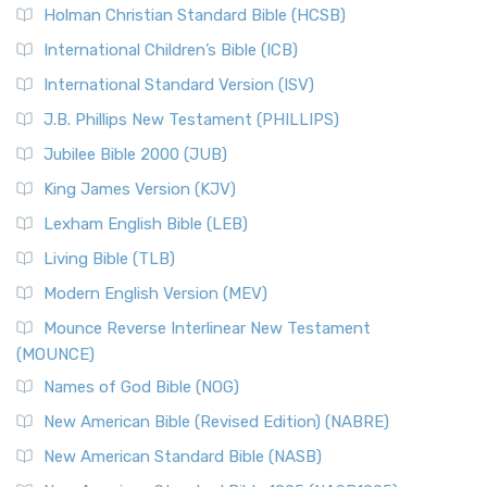
The New Revised Standard Version (NRSV): A Modern
The Tabernacle of Ancient Israel
Holman Christian Standard Bible (HCSB)
Classic The New Revised Standard Version (NRSV) is...
Read
International Children’s Bible (ICB)
More
New Revised Standard Version Catholic Edition
International Standard Version (ISV)
(NRSVCE)
J.B. Phillips New Testament (PHILLIPS)
The New Revised Standard Version Catholic Edition
Jubilee Bible 2000 (JUB)
(NRSVCE): A Cornerstone of Modern Catholicism The ...
Read More
King James Version (KJV)
New Revised Standard Version, Anglicised (NRSVA)
Lexham English Bible (LEB)
The New Revised Standard Version, Anglicised (NRSVA): A
Living Bible (TLB)
British Accent on Scripture The New Revised ...
Read More
Modern English Version (MEV)
New Revised Standard Version, Anglicised Catholic
Edition (NRSVACE)
Mounce Reverse Interlinear New Testament
(MOUNCE)
The New Revised Standard Version, Anglicised Catholic
Edition (NRSVACE): A Bridge Between Tradition ...
Read More
Names of God Bible (NOG)
New Testament for Everyone (NTE)
New American Bible (Revised Edition) (NABRE)
The New Testament for Everyone (NTE): A Fresh
New American Standard Bible (NASB)
Perspective The New Testament for Everyone (NTE) is a ...