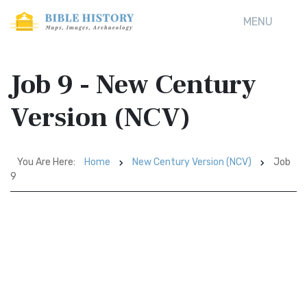
MENU
Job 9 - New Century
Version (NCV)
You Are Here:
Home
New Century Version (NCV)
Job
9