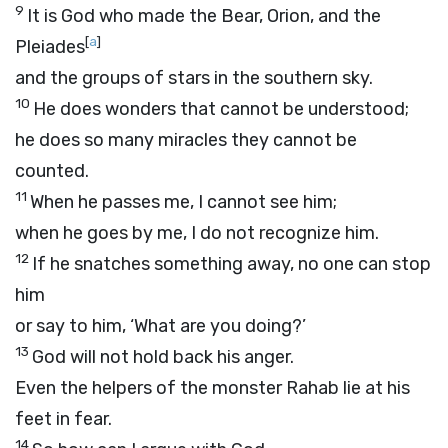
9
It is God who made the Bear, Orion, and the
[
a
]
Pleiades
and the groups of stars in the southern sky.
10
He does wonders that cannot be understood;
he does so many miracles they cannot be
counted.
11
When he passes me, I cannot see him;
when he goes by me, I do not recognize him.
12
If he snatches something away, no one can stop
him
or say to him, ‘What are you doing?’
13
God will not hold back his anger.
Even the helpers of the monster Rahab lie at his
feet in fear.
14