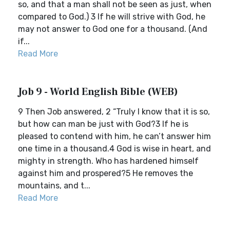
so, and that a man shall not be seen as just, when
compared to God.) 3 If he will strive with God, he
may not answer to God one for a thousand. (And
if...
Read More
Job 9 - World English Bible (WEB)
9 Then Job answered, 2 “Truly I know that it is so,
but how can man be just with God?3 If he is
pleased to contend with him, he can’t answer him
one time in a thousand.4 God is wise in heart, and
mighty in strength. Who has hardened himself
against him and prospered?5 He removes the
mountains, and t...
Read More