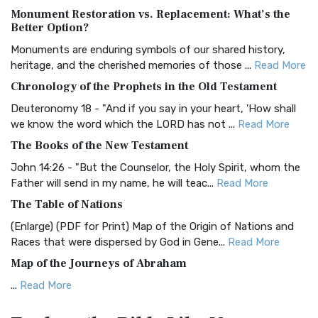
Monument Restoration vs. Replacement: What’s the
The Authorized (King James) Version (AKJV): A Timeless
Better Option?
Classic The Authorized King James Version (AK...
Read More
Monuments are enduring symbols of our shared history,
BRG Bible (BRG)
heritage, and the cherished memories of those ...
Read More
The BRG Bible: A Colorful Approach to Scripture A Unique
Chronology of the Prophets in the Old Testament
Visual Experience The BRG Bible, an acronym...
Read More
Deuteronomy 18 - "And if you say in your heart, 'How shall
Christian Standard Bible (CSB)
we know the word which the LORD has not ...
Read More
The Christian Standard Bible (CSB): A Balance of Accuracy
The Books of the New Testament
and Readability The Christian Standard Bib...
Read More
John 14:26 - "But the Counselor, the Holy Spirit, whom the
Common English Bible (CEB)
Father will send in my name, he will teac...
Read More
The Common English Bible (CEB): A Translation for
The Table of Nations
Everyone The Common English Bible (CEB) is a conte...
Read
(Enlarge) (PDF for Print) Map of the Origin of Nations and
More
Races that were dispersed by God in Gene...
Read More
Complete Jewish Bible (CJB)
Map of the Journeys of Abraham
The Complete Jewish Bible (CJB): A Jewish Perspective on
...
Read More
Scripture The Complete Jewish Bible (CJB) i...
Read More
Map of the Route of the Exodus of the Israelites from
Contemporary English Version (CEV)