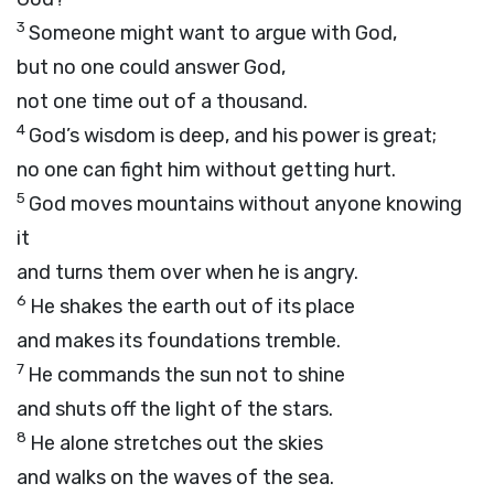
3
Someone might want to argue with God,
but no one could answer God,
not one time out of a thousand.
4
God’s wisdom is deep, and his power is great;
no one can fight him without getting hurt.
5
God moves mountains without anyone knowing
it
and turns them over when he is angry.
6
He shakes the earth out of its place
and makes its foundations tremble.
7
He commands the sun not to shine
and shuts off the light of the stars.
8
He alone stretches out the skies
and walks on the waves of the sea.