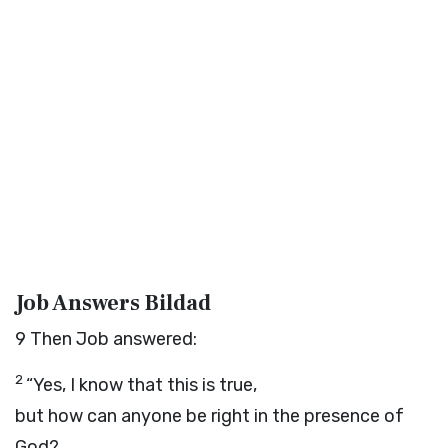
Job Answers Bildad
9
Then Job answered:
2
“Yes, I know that this is true,
but how can anyone be right in the presence of
God?