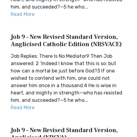
him, and succeeded?—5 he who...
Read More
Job 9 - New Revised Standard Version,
Anglicised Catholic Edition (NRSVACE)
Job Replies: There Is No Mediator9 Then Job
answered: 2 ‘Indeed I know that this is so; but
how can a mortal be just before God?3 If one
wished to contend with him, one could not
answer him once in a thousand.4 He is wise in
heart, and mighty in strength—who has resisted
him, and succeeded?—5 he who...
Read More
Job 9 - New Revised Standard Version,