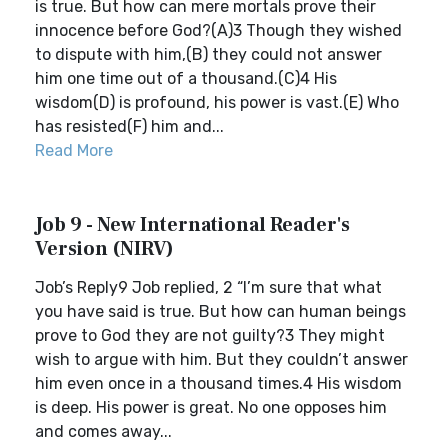
is true. But how can mere mortals prove their
innocence before God?(A)3 Though they wished
to dispute with him,(B) they could not answer
him one time out of a thousand.(C)4 His
wisdom(D) is profound, his power is vast.(E) Who
has resisted(F) him and...
Read More
Job 9 - New International Reader's
Version (NIRV)
Job’s Reply9 Job replied, 2 “I’m sure that what
you have said is true. But how can human beings
prove to God they are not guilty?3 They might
wish to argue with him. But they couldn’t answer
him even once in a thousand times.4 His wisdom
is deep. His power is great. No one opposes him
and comes away...