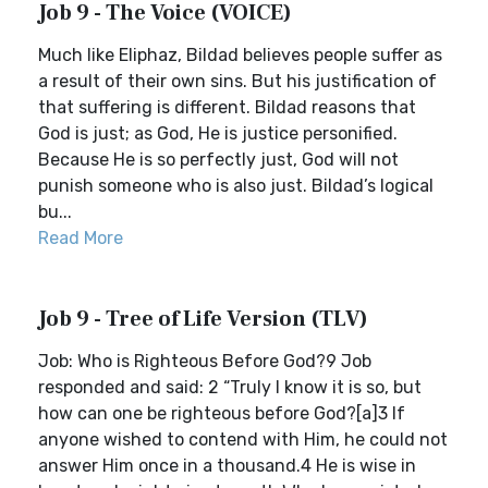
Job 9 - The Voice (VOICE)
Much like Eliphaz, Bildad believes people suffer as
a result of their own sins. But his justification of
that suffering is different. Bildad reasons that
God is just; as God, He is justice personified.
Because He is so perfectly just, God will not
punish someone who is also just. Bildad’s logical
bu...
Read More
Job 9 - Tree of Life Version (TLV)
Job: Who is Righteous Before God?9 Job
responded and said: 2 “Truly I know it is so, but
how can one be righteous before God?[a]3 If
anyone wished to contend with Him, he could not
answer Him once in a thousand.4 He is wise in