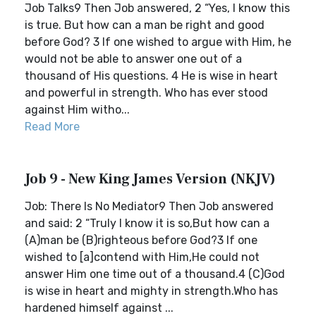
Job Talks9 Then Job answered, 2 “Yes, I know this
is true. But how can a man be right and good
before God? 3 If one wished to argue with Him, he
would not be able to answer one out of a
thousand of His questions. 4 He is wise in heart
and powerful in strength. Who has ever stood
against Him witho...
Read More
Job 9 - New King James Version (NKJV)
Job: There Is No Mediator9 Then Job answered
and said: 2 “Truly I know it is so,But how can a
(A)man be (B)righteous before God?3 If one
wished to [a]contend with Him,He could not
answer Him one time out of a thousand.4 (C)God
is wise in heart and mighty in strength.Who has
hardened himself against ...