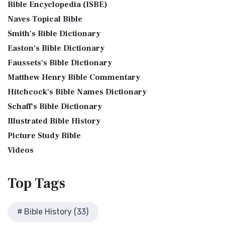
Bible Encyclopedia (ISBE)
Levitical Offerings The Sacrifices The sacrificia...
Read More
Bible History Art Images
Jubilee Bible 2000 (JUB)
Naves Topical Bible
Shem, Ham, and Japheth
Bible History Online Videos
The Jubilee Bible 2000 (JUB): A Unique Approach to
Smith's Bible Dictionary
Genesis 10:32 - These are the families of the sons of Noah,
Bible Maps
Translation The Jubilee Bible 2000 (JUB) is a dis...
Read
after their generations, in their nation...
Read More
Easton's Bible Dictionary
More
Bible Study Questions
Jesus Reading Isaiah Scroll
Faussets's Bible Dictionary
King James Version (KJV)
Biblical Archaeology
Matthew Henry Bible Commentary
Illustration of Jesus Reading from the Book of Isaiah This
Biblical Geography
The King James Version (KJV): A Timeless Classic The King
sketch contains a colored illustration o...
Read More
Hitchcock's Bible Names Dictionary
James Version (KJV), also known as the Aut...
Read More
Cleopatra's Children
The Birth of John the Baptist
Schaff's Bible Dictionary
Lexham English Bible (LEB)
Fallen Empires
"But the angel said unto him, Fear not, Zacharias: for thy
Illustrated Bible History
The Lexham English Bible (LEB): A Transparent Approach to
First Century Jerusalem
prayer is heard; and thy wife Elisabeth s...
Read More
Translation The Lexham English Bible (LEB)...
Picture Study Bible
Read More
Glossary and Definitions
The Bronze Altar
Living Bible (TLB)
Videos
Glossary of Latin Words
also see: The Encampment of the Children of IsraelThe
The Living Bible (TLB): A Paraphrase for Modern Readers
Herod Agrippa I
Children of Israel on the March The brazen a...
Read More
The Living Bible (TLB) is a unique rendering...
Read More
Top
Tags
Herod Antipas: A Controversial Figure in Biblical
Modern English Version (MEV)
History
The Modern English Version (MEV): A Contemporary Take on
Herod the Great
Bible History (33)
Tradition The Modern English Version (MEV) ...
Read More
Herod's Temple