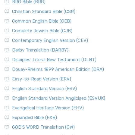
BRG Bible (BRG)
Accent on Scripture The New International Vers...
Read More
The Court of the Women in the Temple
New International Version (NIV)
Christian Standard Bible (CSB)
The Destruction of Israel (Bible History Online)
The New International Version (NIV): A Modern Classic The
Common English Bible (CEB)
The Fall of Judah
New International Version (NIV) is one of ...
Read More
Complete Jewish Bible (CJB)
The Incredible Bible
New King James Version (NKJV)
The Jewish Calendar in Old Testament Times
Contemporary English Version (CEV)
The New King James Version (NKJV): A Modern Update of a
The Kingdoms of Israel and Judah
Darby Translation (DARBY)
Classic The New King James Version (NKJV) is...
Read More
The Life of Jesus in Chronological Order
Disciples’ Literal New Testament (DLNT)
New Life Version (NLV)
The Life of Jesus in Harmony
Douay-Rheims 1899 American Edition (DRA)
The New Life Version (NLV): A Bible for All The New Life
The Names of God
Version (NLV) is a unique English translati...
Read More
Easy-to-Read Version (ERV)
The New Testament
New Living Translation (NLT)
English Standard Version (ESV)
The Old Testament: A Historical and Theological
The New Living Translation (NLT): A Modern Approach to
English Standard Version Anglicised (ESVUK)
Exploration
Scripture The New Living Translation (NLT) is...
Read More
The Pharisees - Jewish Leaders in the First Century
Evangelical Heritage Version (EHV)
New Matthew Bible (NMB)
AD.
Expanded Bible (EXB)
The New Matthew Bible (NMB): A Reformation Revival The
The Sacred Year of Israel
New Matthew Bible (NMB) is a unique project t...
Read More
GOD’S WORD Translation (GW)
The Samaritans in the Bible: A Unique Perspective