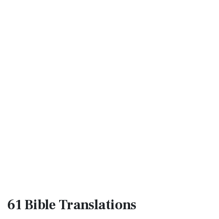
61 Bible
Translations