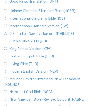
New Revised Standard Version (NRSV)
Good News Translation (GNT)
The Scribes
The New Revised Standard Version (NRSV): A Modern
The Tabernacle of Ancient Israel
Holman Christian Standard Bible (HCSB)
Classic The New Revised Standard Version (NRSV) is...
Read
International Children’s Bible (ICB)
More
New Revised Standard Version Catholic Edition
International Standard Version (ISV)
(NRSVCE)
J.B. Phillips New Testament (PHILLIPS)
The New Revised Standard Version Catholic Edition
Jubilee Bible 2000 (JUB)
(NRSVCE): A Cornerstone of Modern Catholicism The ...
Read More
King James Version (KJV)
New Revised Standard Version, Anglicised (NRSVA)
Lexham English Bible (LEB)
The New Revised Standard Version, Anglicised (NRSVA): A
Living Bible (TLB)
British Accent on Scripture The New Revised ...
Read More
Modern English Version (MEV)
New Revised Standard Version, Anglicised Catholic
Edition (NRSVACE)
Mounce Reverse Interlinear New Testament
(MOUNCE)
The New Revised Standard Version, Anglicised Catholic
Edition (NRSVACE): A Bridge Between Tradition ...
Read More
Names of God Bible (NOG)
New Testament for Everyone (NTE)
New American Bible (Revised Edition) (NABRE)