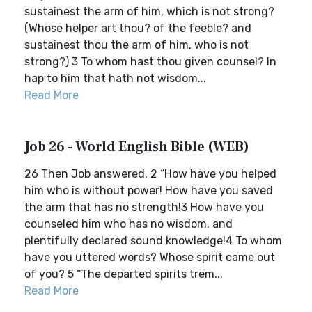
sustainest the arm of him, which is not strong?
(Whose helper art thou? of the feeble? and
sustainest thou the arm of him, who is not
strong?) 3 To whom hast thou given counsel? In
hap to him that hath not wisdom...
Read More
Job 26 - World English Bible (WEB)
26 Then Job answered, 2 “How have you helped
him who is without power! How have you saved
the arm that has no strength!3 How have you
counseled him who has no wisdom, and
plentifully declared sound knowledge!4 To whom
have you uttered words? Whose spirit came out
of you? 5 “The departed spirits trem...
Read More