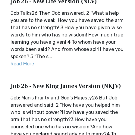
Job 26 - New Life Version (NLV)
Job Talks26 Then Job answered, 2 “What a help
you are to the weak! How you have saved the arm
that has no strength! 3 How you have given wise
words to him who has no wisdom! How much true
learning you have given! 4 To whom have your
words been said? And from whose spirit have you
spoken? 5 “The s...
Read More
Job 26 - New King James Version (NKJV)
Job: Man’s Frailty and God’s Majesty26 But Job
answered and said: 2 “How have you helped him
who is without power?How have you saved the
arm that has no strength?3 How have you
counseled one who has no wisdom?And how
have you declared sound advice to many?4 To