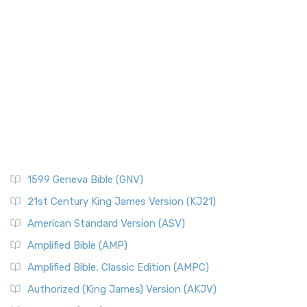
Paul's First Missionary
Refined Classic The New American Standard Bible 1...
Read
More
Paul's Second Missionary Journey
New Catholic Bible (NCB)
Paul's Third Missionary Journey
Pontius Pilate
The New Catholic Bible (NCB): A Modern Translation for a
New Generation The New Catholic Bible (NCB)...
Read More
Posts
New Century Version (NCV)
Quotes About The Bible And Ancient History
The New Century Version (NCV): A Bible for Everyone The
Resources
New Century Version (NCV) is an English tran...
Read More
Scripture Backdrops
New English Translation (NET)
Study Tools
1599 Geneva Bible (GNV)
The New English Translation (NET): A Transparent Approach
Tax Collectors in New Testament Times (Bible History
to Scripture The New English Translation (...
Read More
Online)
21st Century King James Version (KJ21)
New International Reader's Version (NIRV)
The 12 Tribes of Israel
American Standard Version (ASV)
The New International Reader's Version (NIRV): A Bible for
The Babylonian Captivity (with map)
Amplified Bible (AMP)
Everyone The New International Reader's V...
Read More
The Bible Knowledge Accelerator
Amplified Bible, Classic Edition (AMPC)
New International Version - UK (NIVUK)
The Black Obelisk
Authorized (King James) Version (AKJV)
The New International Version - UK (NIVUK): A British
The Court of the Gentiles