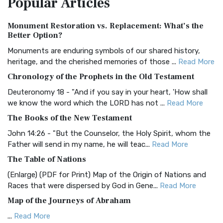
Popular
Articles
Authorized (King James) Version (AKJV)
Monument Restoration vs. Replacement: What’s the
The Authorized (King James) Version (AKJV): A Timeless
Better Option?
Classic The Authorized King James Version (AK...
Read More
Monuments are enduring symbols of our shared history,
BRG Bible (BRG)
heritage, and the cherished memories of those ...
Read More
The BRG Bible: A Colorful Approach to Scripture A Unique
Chronology of the Prophets in the Old Testament
Visual Experience The BRG Bible, an acronym...
Read More
Deuteronomy 18 - "And if you say in your heart, 'How shall
Christian Standard Bible (CSB)
we know the word which the LORD has not ...
Read More
The Christian Standard Bible (CSB): A Balance of Accuracy
The Books of the New Testament
and Readability The Christian Standard Bib...
Read More
John 14:26 - "But the Counselor, the Holy Spirit, whom the
Common English Bible (CEB)
Father will send in my name, he will teac...
Read More
The Common English Bible (CEB): A Translation for
The Table of Nations
Everyone The Common English Bible (CEB) is a conte...
Read
(Enlarge) (PDF for Print) Map of the Origin of Nations and
More
Races that were dispersed by God in Gene...
Read More
Complete Jewish Bible (CJB)
Map of the Journeys of Abraham
The Complete Jewish Bible (CJB): A Jewish Perspective on
...
Read More
Scripture The Complete Jewish Bible (CJB) i...
Read More