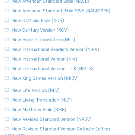
The New Testament for Everyone (NTE): A Fresh
New American Standard Bible (NASB)
Perspective The New Testament for Everyone (NTE) is a ...
New American Standard Bible 1995 (NASB1995)
Read More
New Catholic Bible (NCB)
Orthodox Jewish Bible (OJB)
New Century Version (NCV)
The Orthodox Jewish Bible (OJB): A Unique Perspective The
Orthodox Jewish Bible (OJB) is a distincti...
Read More
New English Translation (NET)
Revised Geneva Translation (RGT)
New International Reader's Version (NIRV)
The Revised Geneva Translation (RGT): A Return to the
New International Version (NIV)
Roots The Revised Geneva Translation (RGT) is ...
Read More
New International Version - UK (NIVUK)
Revised Standard Version (RSV)
New King James Version (NKJV)
The Revised Standard Version (RSV): A Cornerstone of
Modern English Bibles The Revised Standard Vers...
Read
New Life Version (NLV)
More
New Living Translation (NLT)
Revised Standard Version Catholic Edition (RSVCE)
New Matthew Bible (NMB)
The Revised Standard Version Catholic Edition (RSVCE): A
New Revised Standard Version (NRSV)
Cornerstone of English Catholicism The Revi...
Read More
The Message (MSG)
New Revised Standard Version Catholic Edition