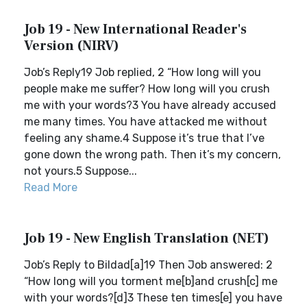
Job 19 - New International Reader's
Version (NIRV)
Job’s Reply19 Job replied, 2 “How long will you
people make me suffer? How long will you crush
me with your words?3 You have already accused
me many times. You have attacked me without
feeling any shame.4 Suppose it’s true that I’ve
gone down the wrong path. Then it’s my concern,
not yours.5 Suppose...
Read More
Job 19 - New English Translation (NET)
Job’s Reply to Bildad[a]19 Then Job answered: 2
“How long will you torment me[b]and crush[c] me
with your words?[d]3 These ten times[e] you have