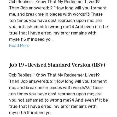
Job Replies: I Know That My Redeemer Lives19
Then Job answered: 2 “How long will you torment
me, and break me in pieces with words?3 These
ten times you have cast reproach upon me; are
you not ashamed to wrong me?4 And even if it be
true that I have erred, my error remains with
myself.5 If indeed yo...
Read More
Job 19 - Revised Standard Version (RSV)
Job Replies: I Know That My Redeemer Lives19
Then Job answered: 2 “How long will you torment
me, and break me in pieces with words?3 These
ten times you have cast reproach upon me; are
you not ashamed to wrong me?4 And even if it be
true that I have erred, my error remains with
myself.5 If indeed yo...