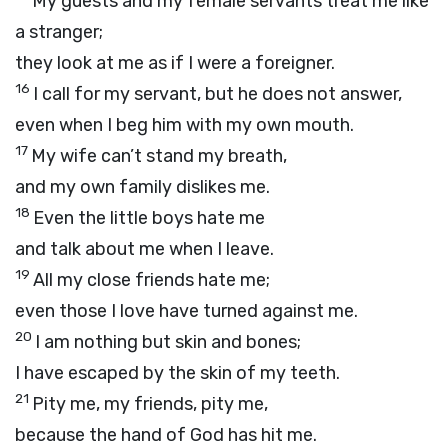
My guests and my female servants treat me like
a stranger;
they look at me as if I were a foreigner.
16
I call for my servant, but he does not answer,
even when I beg him with my own mouth.
17
My wife can’t stand my breath,
and my own family dislikes me.
18
Even the little boys hate me
and talk about me when I leave.
19
All my close friends hate me;
even those I love have turned against me.
20
I am nothing but skin and bones;
I have escaped by the skin of my teeth.
21
Pity me, my friends, pity me,
because the hand of God has hit me.