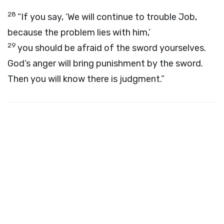
28
“If you say, ‘We will continue to trouble Job,
because the problem lies with him,’
29
you should be afraid of the sword yourselves.
God’s anger will bring punishment by the sword.
Then you will know there is judgment.”