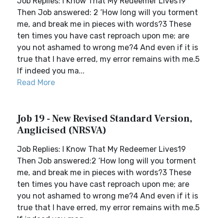
Job Replies: I Know That My Redeemer Lives19
Then Job answered: 2 ‘How long will you torment
me, and break me in pieces with words?3 These
ten times you have cast reproach upon me; are
you not ashamed to wrong me?4 And even if it is
true that I have erred, my error remains with me.5
If indeed you ma...
Read More
Job 19 - New Revised Standard Version,
Anglicised (NRSVA)
Job Replies: I Know That My Redeemer Lives19
Then Job answered:2 ‘How long will you torment
me, and break me in pieces with words?3 These
ten times you have cast reproach upon me; are
you not ashamed to wrong me?4 And even if it is
true that I have erred, my error remains with me.5