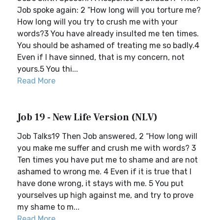
Job spoke again: 2 “How long will you torture me?
How long will you try to crush me with your
words?3 You have already insulted me ten times.
You should be ashamed of treating me so badly.4
Even if I have sinned, that is my concern, not
yours.5 You thi...
Read More
Job 19 - New Life Version (NLV)
Job Talks19 Then Job answered, 2 “How long will
you make me suffer and crush me with words? 3
Ten times you have put me to shame and are not
ashamed to wrong me. 4 Even if it is true that I
have done wrong, it stays with me. 5 You put
yourselves up high against me, and try to prove
my shame to m...
Read More