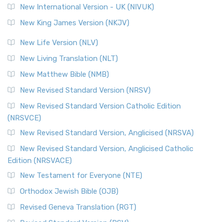
New International Version - UK (NIVUK)
Revised Standard Version (RSV)
New King James Version (NKJV)
The Revised Standard Version (RSV): A Cornerstone of
Modern English Bibles The Revised Standard Vers...
Read
New Life Version (NLV)
More
New Living Translation (NLT)
Revised Standard Version Catholic Edition (RSVCE)
New Matthew Bible (NMB)
The Revised Standard Version Catholic Edition (RSVCE): A
New Revised Standard Version (NRSV)
Cornerstone of English Catholicism The Revi...
Read More
The Message (MSG)
New Revised Standard Version Catholic Edition
(NRSVCE)
The Message (MSG): A Contemporary Paraphrase The
Message, often abbreviated as MSG, is a contemporar...
New Revised Standard Version, Anglicised (NRSVA)
Read More
New Revised Standard Version, Anglicised Catholic
The Voice (VOICE)
Edition (NRSVACE)
The Voice: A Fresh Perspective on Scripture The Voice is a
New Testament for Everyone (NTE)
contemporary English translation of the B...
Read More
Orthodox Jewish Bible (OJB)
Tree of Life Version (TLV)
Revised Geneva Translation (RGT)
The Tree of Life Version (TLV): A Messianic Jewish