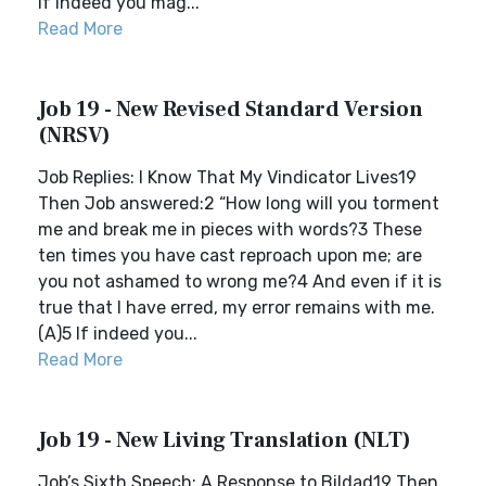
If indeed you mag...
Read More
Job 19 - New Revised Standard Version
(NRSV)
Job Replies: I Know That My Vindicator Lives19
Then Job answered:2 “How long will you torment
me and break me in pieces with words?3 These
ten times you have cast reproach upon me; are
you not ashamed to wrong me?4 And even if it is
true that I have erred, my error remains with me.
(A)5 If indeed you...
Read More
Job 19 - New Living Translation (NLT)
Job’s Sixth Speech: A Response to Bildad19 Then