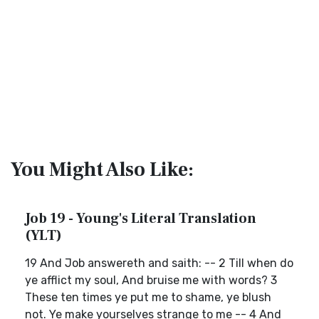
You Might Also Like:
Job 19 - Young's Literal Translation
(YLT)
19 And Job answereth and saith: -- 2 Till when do
ye afflict my soul, And bruise me with words? 3
These ten times ye put me to shame, ye blush
not. Ye make yourselves strange to me -- 4 And