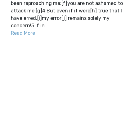
been reproaching me;[f]you are not ashamed to
attack me.[g]4 But even if it were[h] true that I
have erred,[i]my error[j] remains solely my
concern!5 If in...
Read More