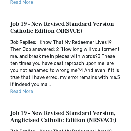
Read More
Job 19 - New Revised Standard Version
Catholic Edition (NRSVCE)
Job Replies: I Know That My Redeemer Lives19
Then Job answered: 2 “How long will you torment
me, and break me in pieces with words?3 These
ten times you have cast reproach upon me; are
you not ashamed to wrong me?4 And even if it is
true that I have erred, my error remains with me.5
If indeed you ma...
Read More
Job 19 - New Revised Standard Version,
Anglicised Catholic Edition (NRSVACE)