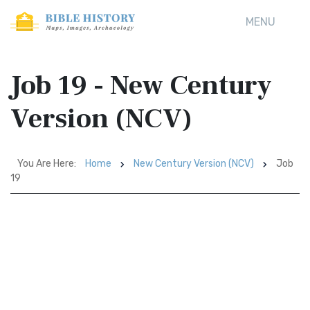
MENU
Job 19 - New Century
Version (NCV)
You Are Here:
Home
New Century Version (NCV)
Job
19