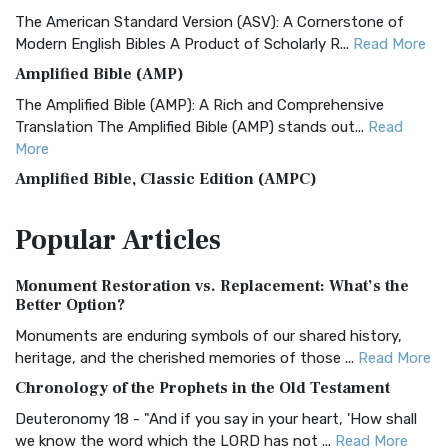
The American Standard Version (ASV): A Cornerstone of
Modern English Bibles A Product of Scholarly R...
Read More
Amplified Bible (AMP)
The Amplified Bible (AMP): A Rich and Comprehensive
Translation The Amplified Bible (AMP) stands out...
Read
More
Amplified Bible, Classic Edition (AMPC)
The Amplified Bible, Classic Edition (AMPC): A Timeless
Popular
Articles
Treasure The Amplified Bible, Classic Editio...
Read More
Authorized (King James) Version (AKJV)
Monument Restoration vs. Replacement: What’s the
The Authorized (King James) Version (AKJV): A Timeless
Better Option?
Classic The Authorized King James Version (AK...
Read More
Monuments are enduring symbols of our shared history,
BRG Bible (BRG)
heritage, and the cherished memories of those ...
Read More
The BRG Bible: A Colorful Approach to Scripture A Unique
Chronology of the Prophets in the Old Testament
Visual Experience The BRG Bible, an acronym...
Read More
Deuteronomy 18 - "And if you say in your heart, 'How shall
Christian Standard Bible (CSB)
we know the word which the LORD has not ...
Read More