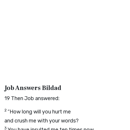
Job Answers Bildad
19
Then Job answered:
2
“How long will you hurt me
and crush me with your words?
3
You have insulted me ten times now