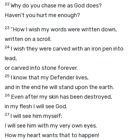
22
Why do you chase me as God does?
Haven’t you hurt me enough?
23
“How I wish my words were written down,
written on a scroll.
24
I wish they were carved with an iron pen into
lead,
or carved into stone forever.
25
I know that my Defender lives,
and in the end he will stand upon the earth.
26
Even after my skin has been destroyed,
in my flesh I will see God.
27
I will see him myself;
I will see him with my very own eyes.
How my heart wants that to happen!