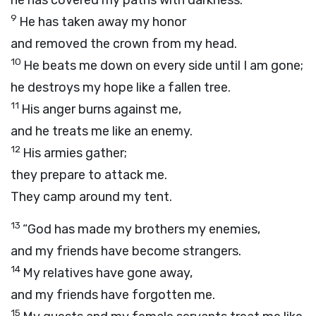
he has covered my paths with darkness.
9
He has taken away my honor
and removed the crown from my head.
10
He beats me down on every side until I am gone;
he destroys my hope like a fallen tree.
11
His anger burns against me,
and he treats me like an enemy.
12
His armies gather;
they prepare to attack me.
They camp around my tent.
13
“God has made my brothers my enemies,
and my friends have become strangers.
14
My relatives have gone away,
and my friends have forgotten me.
15