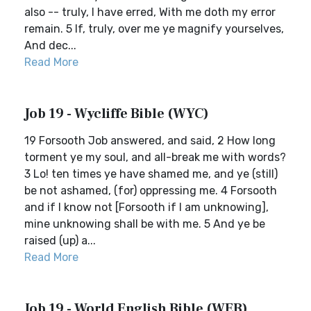
also -- truly, I have erred, With me doth my error
remain. 5 If, truly, over me ye magnify yourselves,
And dec...
Read More
Job 19 - Wycliffe Bible (WYC)
19 Forsooth Job answered, and said, 2 How long
torment ye my soul, and all-break me with words?
3 Lo! ten times ye have shamed me, and ye (still)
be not ashamed, (for) oppressing me. 4 Forsooth
and if I know not [Forsooth if I am unknowing],
mine unknowing shall be with me. 5 And ye be
raised (up) a...
Read More
Job 19 - World English Bible (WEB)