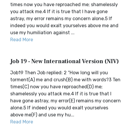
times now you have reproached me; shamelessly
you attack me.4 If it is true that I have gone
astray, my error remains my concern alone.5 If
indeed you would exalt yourselves above me and
use my humiliation against ...
Read More
Job 19 - New International Version (NIV)
Job19 Then Job replied: 2 “How long will you
torment(A) me and crush(B) me with words?3 Ten
times(C) now you have reproached(D) me;
shamelessly you attack me.4 If it is true that I
have gone astray, my error(E) remains my concern
alone.5 If indeed you would exalt yourselves
above me(F) and use my hu...
Read More