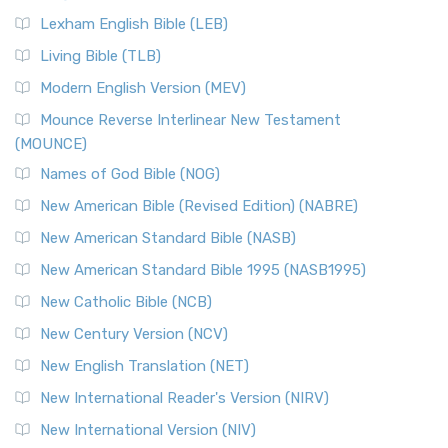
New Revised Standard Version, Anglicised (NRSVA)
Lexham English Bible (LEB)
The New Revised Standard Version, Anglicised (NRSVA): A
Living Bible (TLB)
British Accent on Scripture The New Revised ...
Read More
Modern English Version (MEV)
New Revised Standard Version, Anglicised Catholic
Edition (NRSVACE)
Mounce Reverse Interlinear New Testament
(MOUNCE)
The New Revised Standard Version, Anglicised Catholic
Edition (NRSVACE): A Bridge Between Tradition ...
Read More
Names of God Bible (NOG)
New Testament for Everyone (NTE)
New American Bible (Revised Edition) (NABRE)
The New Testament for Everyone (NTE): A Fresh
New American Standard Bible (NASB)
Perspective The New Testament for Everyone (NTE) is a ...
New American Standard Bible 1995 (NASB1995)
Read More
New Catholic Bible (NCB)
Orthodox Jewish Bible (OJB)
New Century Version (NCV)
The Orthodox Jewish Bible (OJB): A Unique Perspective The
Orthodox Jewish Bible (OJB) is a distincti...
Read More
New English Translation (NET)
Revised Geneva Translation (RGT)
New International Reader's Version (NIRV)
The Revised Geneva Translation (RGT): A Return to the
New International Version (NIV)
Roots The Revised Geneva Translation (RGT) is ...
Read More