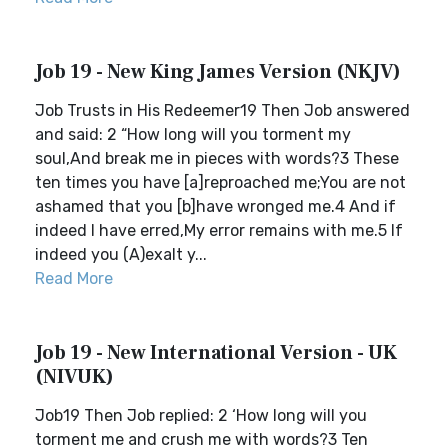
Job 19 - New King James Version (NKJV)
Job Trusts in His Redeemer19 Then Job answered
and said: 2 “How long will you torment my
soul,And break me in pieces with words?3 These
ten times you have [a]reproached me;You are not
ashamed that you [b]have wronged me.4 And if
indeed I have erred,My error remains with me.5 If
indeed you (A)exalt y...
Read More
Job 19 - New International Version - UK
(NIVUK)
Job19 Then Job replied: 2 ‘How long will you
torment me and crush me with words?3 Ten