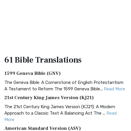
61 Bible
Translations
1599 Geneva Bible (GNV)
The Geneva Bible: A Cornerstone of English Protestantism
A Testament to Reform The 1599 Geneva Bible...
Read More
21st Century King James Version (KJ21)
The 21st Century King James Version (KJ21): A Modern
Approach to a Classic Text A Balancing Act The ...
Read
More
American Standard Version (ASV)