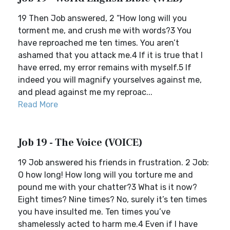
19 Then Job answered, 2 “How long will you
torment me, and crush me with words?3 You
have reproached me ten times. You aren’t
ashamed that you attack me.4 If it is true that I
have erred, my error remains with myself.5 If
indeed you will magnify yourselves against me,
and plead against me my reproac...
Read More
Job 19 - The Voice (VOICE)
19 Job answered his friends in frustration. 2 Job:
O how long! How long will you torture me and
pound me with your chatter?3 What is it now?
Eight times? Nine times? No, surely it’s ten times
you have insulted me. Ten times you’ve
shamelessly acted to harm me.4 Even if I have