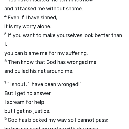
and attacked me without shame.
4
Even if I have sinned,
it is my worry alone.
5
If you want to make yourselves look better than
I,
you can blame me for my suffering.
6
Then know that God has wronged me
and pulled his net around me.
7
“I shout, ‘I have been wronged!’
But I get no answer.
I scream for help
but I get no justice.
8
God has blocked my way so I cannot pass;