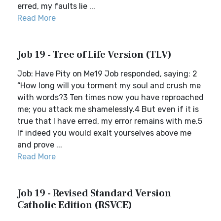
erred, my faults lie ...
Read More
Job 19 - Tree of Life Version (TLV)
Job: Have Pity on Me19 Job responded, saying: 2
“How long will you torment my soul and crush me
with words?3 Ten times now you have reproached
me; you attack me shamelessly.4 But even if it is
true that I have erred, my error remains with me.5
If indeed you would exalt yourselves above me
and prove ...
Read More
Job 19 - Revised Standard Version
Catholic Edition (RSVCE)