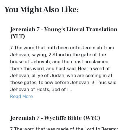
You Might Also Like:
Jeremiah 7 - Young's Literal Translation
(YLT)
7 The word that hath been unto Jeremiah from
Jehovah, saying, 2 Stand in the gate of the
house of Jehovah, and thou hast proclaimed
there this word, and hast said, Hear a word of
Jehovah, all ye of Judah, who are coming in at
these gates, to bow before Jehovah: 3 Thus said
Jehovah of Hosts, God of I...
Read More
Jeremiah 7 - Wycliffe Bible (WYC)
7 The word that was made of the Lord to Jeremy,