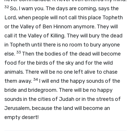
32
So, I warn you. The days are coming, says the
Lord
, when people will not call this place Topheth
or the Valley of Ben Hinnom anymore. They will
call it the Valley of Killing. They will bury the dead
in Topheth until there is no room to bury anyone
33
else.
Then the bodies of the dead will become
food for the birds of the sky and for the wild
animals. There will be no one left alive to chase
34
them away.
I will end the happy sounds of the
bride and bridegroom. There will be no happy
sounds in the cities of Judah or in the streets of
Jerusalem, because the land will become an
empty desert!