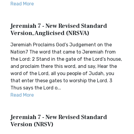
Read More
Jeremiah 7 - New Revised Standard
Version, Anglicised (NRSVA)
Jeremiah Proclaims God’s Judgement on the
Nation7 The word that came to Jeremiah from
the Lord: 2 Stand in the gate of the Lord’s house,
and proclaim there this word, and say, Hear the
word of the Lord, all you people of Judah, you
that enter these gates to worship the Lord. 3
Thus says the Lord o...
Read More
Jeremiah 7 - New Revised Standard
Version (NRSV)