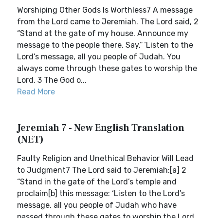
Worshiping Other Gods Is Worthless7 A message
from the Lord came to Jeremiah. The Lord said, 2
“Stand at the gate of my house. Announce my
message to the people there. Say,“ ‘Listen to the
Lord’s message, all you people of Judah. You
always come through these gates to worship the
Lord. 3 The God o...
Read More
Jeremiah 7 - New English Translation
(NET)
Faulty Religion and Unethical Behavior Will Lead
to Judgment7 The Lord said to Jeremiah:[a] 2
“Stand in the gate of the Lord’s temple and
proclaim[b] this message: ‘Listen to the Lord’s
message, all you people of Judah who have
passed through these gates to worship the Lord.