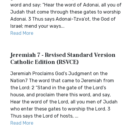
word and say: “Hear the word of Adonai, all you of
Judah that come through these gates to worship
Adonai. 3 Thus says Adonai-Tzva’ot, the God of
Israel; mend your ways...
Read More
Jeremiah 7 - Revised Standard Version
Catholic Edition (RSVCE)
Jeremiah Proclaims God’s Judgment on the
Nation7 The word that came to Jeremiah from
the Lord: 2 “Stand in the gate of the Lord’s
house, and proclaim there this word, and say,
Hear the word of the Lord, all you men of Judah
who enter these gates to worship the Lord. 3
Thus says the Lord of hosts, ...
Read More