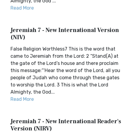
Almighty, the God ...
Read More
Jeremiah 7 - New International Version
(NIV)
False Religion Worthless7 This is the word that
came to Jeremiah from the Lord: 2 “Stand(A) at
the gate of the Lord’s house and there proclaim
this message:“‘Hear the word of the Lord, all you
people of Judah who come through these gates
to worship the Lord. 3 This is what the Lord
Almighty, the God...
Read More
Jeremiah 7 - New International Reader's
Version (NIRV)