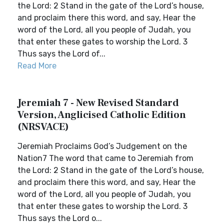
the Lord: 2 Stand in the gate of the Lord’s house,
and proclaim there this word, and say, Hear the
word of the Lord, all you people of Judah, you
that enter these gates to worship the Lord. 3
Thus says the Lord of...
Read More
Jeremiah 7 - New Revised Standard
Version, Anglicised Catholic Edition
(NRSVACE)
Jeremiah Proclaims God’s Judgement on the
Nation7 The word that came to Jeremiah from
the Lord: 2 Stand in the gate of the Lord’s house,
and proclaim there this word, and say, Hear the
word of the Lord, all you people of Judah, you
that enter these gates to worship the Lord. 3
Thus says the Lord o...