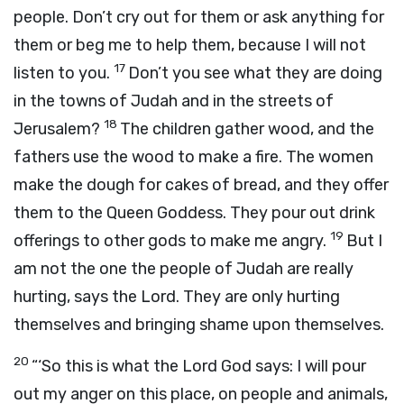
people. Don’t cry out for them or ask anything for
them or beg me to help them, because I will not
17
listen to you.
Don’t you see what they are doing
in the towns of Judah and in the streets of
18
Jerusalem?
The children gather wood, and the
fathers use the wood to make a fire. The women
make the dough for cakes of bread, and they offer
them to the Queen Goddess. They pour out drink
19
offerings to other gods to make me angry.
But I
am not the one the people of Judah are really
hurting, says the
Lord
. They are only hurting
themselves and bringing shame upon themselves.
20
“‘So this is what the Lord
God
says: I will pour
out my anger on this place, on people and animals,