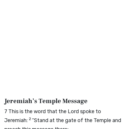
Jeremiah’s Temple Message
7
This is the word that the
Lord
spoke to
2
Jeremiah:
“Stand at the gate of the Temple and