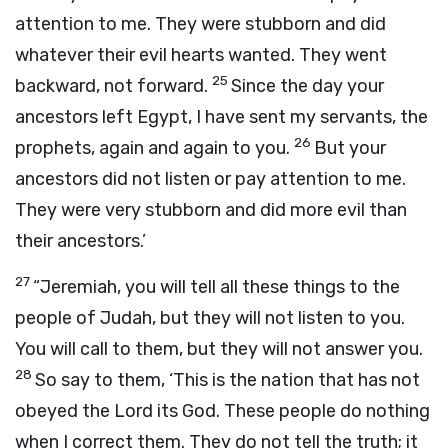
attention to me. They were stubborn and did
whatever their evil hearts wanted. They went
25
backward, not forward.
Since the day your
ancestors left Egypt, I have sent my servants, the
26
prophets, again and again to you.
But your
ancestors did not listen or pay attention to me.
They were very stubborn and did more evil than
their ancestors.’
27
“Jeremiah, you will tell all these things to the
people of Judah, but they will not listen to you.
You will call to them, but they will not answer you.
28
So say to them, ‘This is the nation that has not
obeyed the
Lord
its God. These people do nothing
when I correct them. They do not tell the truth; it