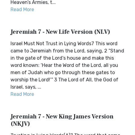
Heaven’s Armies, t...
Read More
Jeremiah 7 - New Life Version (NLV)
Israel Must Not Trust in Lying Words7 This word
came to Jeremiah from the Lord, saying, 2 “Stand
in the gate of the Lord’s house and make this
word known: ‘Hear the Word of the Lord, all you
men of Judah who go through these gates to
worship the Lord!’” 3 The Lord of All, the God of
Israel, says, ...
Read More
Jeremiah 7 - New King James Version
(NKJV)