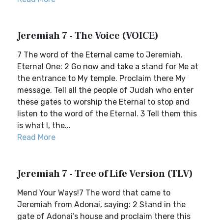
Jeremiah 7 - The Voice (VOICE)
7 The word of the Eternal came to Jeremiah.
Eternal One: 2 Go now and take a stand for Me at
the entrance to My temple. Proclaim there My
message. Tell all the people of Judah who enter
these gates to worship the Eternal to stop and
listen to the word of the Eternal. 3 Tell them this
is what I, the...
Read More
Jeremiah 7 - Tree of Life Version (TLV)
Mend Your Ways!7 The word that came to
Jeremiah from Adonai, saying: 2 Stand in the
gate of Adonai’s house and proclaim there this