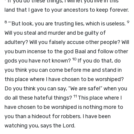
If you do these things, I will let you live in this
land that I gave to your ancestors to keep forever.
8
9
“‘But look, you are trusting lies, which is useless.
Will you steal and murder and be guilty of
adultery? Will you falsely accuse other people? Will
you burn incense to the god Baal and follow other
10
gods you have not known?
If you do that, do
you think you can come before me and stand in
this place where I have chosen to be worshiped?
Do you think you can say, “We are safe!” when you
11
do all these hateful things?
This place where I
have chosen to be worshiped is nothing more to
you than a hideout for robbers. I have been
watching you, says the
Lord
.