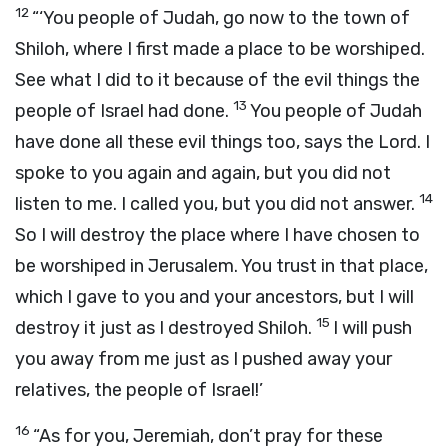
12
“‘You people of Judah, go now to the town of
Shiloh, where I first made a place to be worshiped.
See what I did to it because of the evil things the
13
people of Israel had done.
You people of Judah
have done all these evil things too, says the
Lord
. I
spoke to you again and again, but you did not
14
listen to me. I called you, but you did not answer.
So I will destroy the place where I have chosen to
be worshiped in Jerusalem. You trust in that place,
which I gave to you and your ancestors, but I will
15
destroy it just as I destroyed Shiloh.
I will push
you away from me just as I pushed away your
relatives, the people of Israel!’
16
“As for you, Jeremiah, don’t pray for these