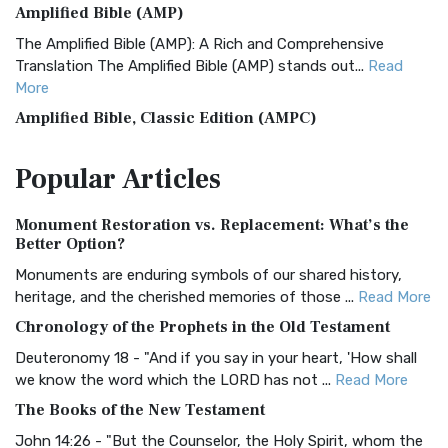
Amplified Bible (AMP)
The Amplified Bible (AMP): A Rich and Comprehensive
Translation The Amplified Bible (AMP) stands out...
Read
More
Amplified Bible, Classic Edition (AMPC)
The Amplified Bible, Classic Edition (AMPC): A Timeless
Popular
Articles
Treasure The Amplified Bible, Classic Editio...
Read More
Authorized (King James) Version (AKJV)
Monument Restoration vs. Replacement: What’s the
The Authorized (King James) Version (AKJV): A Timeless
Better Option?
Classic The Authorized King James Version (AK...
Read More
Monuments are enduring symbols of our shared history,
BRG Bible (BRG)
heritage, and the cherished memories of those ...
Read More
The BRG Bible: A Colorful Approach to Scripture A Unique
Chronology of the Prophets in the Old Testament
Visual Experience The BRG Bible, an acronym...
Read More
Deuteronomy 18 - "And if you say in your heart, 'How shall
Christian Standard Bible (CSB)
we know the word which the LORD has not ...
Read More
The Christian Standard Bible (CSB): A Balance of Accuracy
The Books of the New Testament
and Readability The Christian Standard Bib...
Read More
John 14:26 - "But the Counselor, the Holy Spirit, whom the