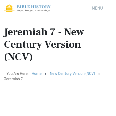
MENU
Jeremiah 7 - New
Century Version
(NCV)
You Are Here:
Home
New Century Version (NCV)
Jeremiah 7