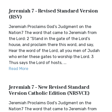
Jeremiah 7 - Revised Standard Version
(RSV)
Jeremiah Proclaims God’s Judgment on the
Nation7 The word that came to Jeremiah from
the Lord: 2 “Stand in the gate of the Lord’s
house, and proclaim there this word, and say,
Hear the word of the Lord, all you men of Judah
who enter these gates to worship the Lord. 3
Thus says the Lord of hosts, ...
Read More
Jeremiah 7 - New Revised Standard
Version Catholic Edition (NRSVCE)
Jeremiah Proclaims God’s Judgment on the
Nation7 The word that came to Jeremiah from