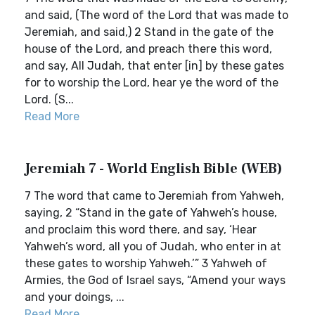
and said, (The word of the Lord that was made to
Jeremiah, and said,) 2 Stand in the gate of the
house of the Lord, and preach there this word,
and say, All Judah, that enter [in] by these gates
for to worship the Lord, hear ye the word of the
Lord. (S...
Read More
Jeremiah 7 - World English Bible (WEB)
7 The word that came to Jeremiah from Yahweh,
saying, 2 “Stand in the gate of Yahweh’s house,
and proclaim this word there, and say, ‘Hear
Yahweh’s word, all you of Judah, who enter in at
these gates to worship Yahweh.’” 3 Yahweh of
Armies, the God of Israel says, “Amend your ways
and your doings, ...
Read More