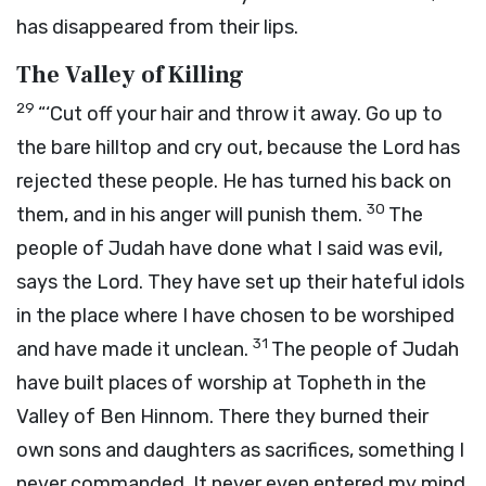
has disappeared from their lips.
The Valley of Killing
29
“‘Cut off your hair and throw it away. Go up to
the bare hilltop and cry out, because the
Lord
has
rejected these people. He has turned his back on
30
them, and in his anger will punish them.
The
people of Judah have done what I said was evil,
says the
Lord
. They have set up their hateful idols
in the place where I have chosen to be worshiped
31
and have made it unclean.
The people of Judah
have built places of worship at Topheth in the
Valley of Ben Hinnom. There they burned their
own sons and daughters as sacrifices, something I
never commanded. It never even entered my mind.