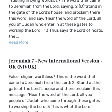
Trusting in Lying Words(A)7 The word that came
to Jeremiah from the Lord, saying, 2 (B)“Stand in
the gate of the Lord’s house, and proclaim there
this word, and say, ‘Hear the word of the Lord, all
you of Judah who enter in at these gates to
worship the Lord!’ ” 3 Thus says the Lord of hosts,
the ...
Read More
Jeremiah 7 - New International Version -
UK (NIVUK)
False religion worthless7 This is the word that
came to Jeremiah from the Lord: 2 ‘Stand at the
gate of the Lord’s house and there proclaim this
message:‘“Hear the word of the Lord, all you
people of Judah who come through these gates
to worship the Lord. 3 This is what the Lord