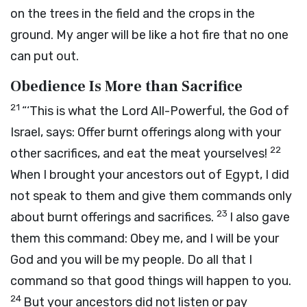
on the trees in the field and the crops in the
ground. My anger will be like a hot fire that no one
can put out.
Obedience Is More than Sacrifice
21
“‘This is what the
Lord
All-Powerful, the God of
Israel, says: Offer burnt offerings along with your
22
other sacrifices, and eat the meat yourselves!
When I brought your ancestors out of Egypt, I did
not speak to them and give them commands only
23
about burnt offerings and sacrifices.
I also gave
them this command: Obey me, and I will be your
God and you will be my people. Do all that I
command so that good things will happen to you.
24
But your ancestors did not listen or pay