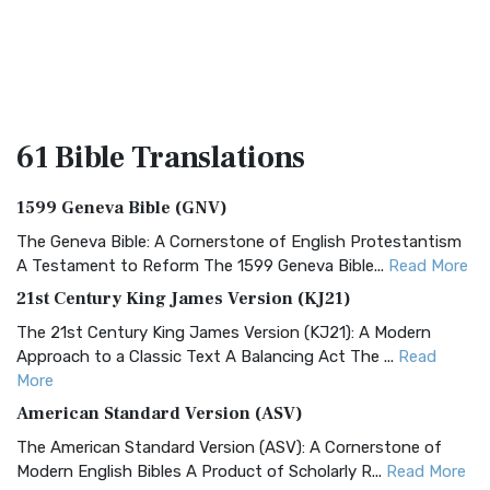
61 Bible
Translations
1599 Geneva Bible (GNV)
The Geneva Bible: A Cornerstone of English Protestantism
A Testament to Reform The 1599 Geneva Bible...
Read More
21st Century King James Version (KJ21)
The 21st Century King James Version (KJ21): A Modern
Approach to a Classic Text A Balancing Act The ...
Read
More
American Standard Version (ASV)
The American Standard Version (ASV): A Cornerstone of
Modern English Bibles A Product of Scholarly R...
Read More