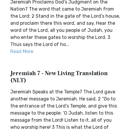
Jeremiah Proclaims God’s Judgment on the
Nation7 The word that came to Jeremiah from
the Lord: 2 Stand in the gate of the Lord’s house,
and proclaim there this word, and say, Hear the
word of the Lord, all you people of Judah, you
who enter these gates to worship the Lord. 3
Thus says the Lord of ho...
Read More
Jeremiah 7 - New Living Translation
(NLT)
Jeremiah Speaks at the Temple7 The Lord gave
another message to Jeremiah. He said, 2 “Go to
the entrance of the Lord’s Temple, and give this
message to the people: ‘O Judah, listen to this
message from the Lord! Listen to it, all of you
who worship here! 3 This is what the Lord of