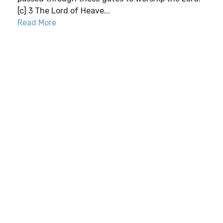
[c] 3 The Lord of Heave...
Read More