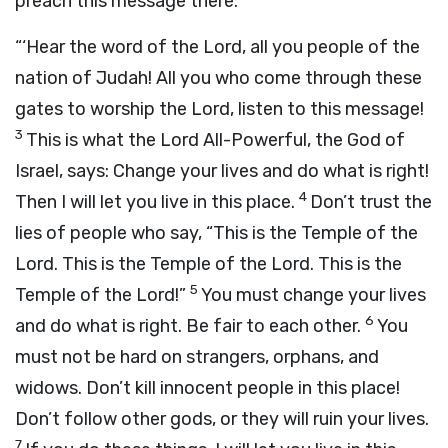
preach this message there:
“‘Hear the word of the
Lord
, all you people of the
nation of Judah! All you who come through these
gates to worship the
Lord
, listen to this message!
3
This is what the
Lord
All-Powerful, the God of
Israel, says: Change your lives and do what is right!
4
Then I will let you live in this place.
Don’t trust the
lies of people who say, “This is the Temple of the
Lord
. This is the Temple of the
Lord
. This is the
5
Temple of the
Lord
!”
You must change your lives
6
and do what is right. Be fair to each other.
You
must not be hard on strangers, orphans, and
widows. Don’t kill innocent people in this place!
Don’t follow other gods, or they will ruin your lives.
7