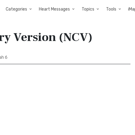
Categories
Heart Messages
Topics
Tools
iMa
ry Version (NCV)
ah 6