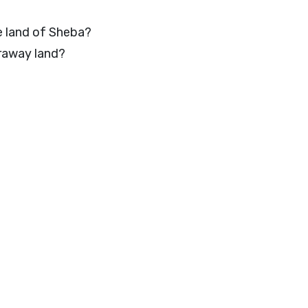
e land of Sheba?
raway land?