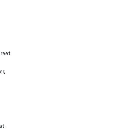
treet
er,
st,