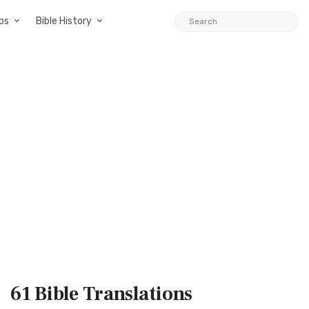
ps
Bible History
61 Bible
Translations