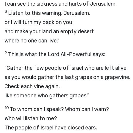
I can see the sickness and hurts of Jerusalem.
8
Listen to this warning, Jerusalem,
or I will turn my back on you
and make your land an empty desert
where no one can live.”
9
This is what the
Lord
All-Powerful says:
“Gather the few people of Israel who are left alive,
as you would gather the last grapes on a grapevine.
Check each vine again,
like someone who gathers grapes.”
10
To whom can I speak? Whom can I warn?
Who will listen to me?
The people of Israel have closed ears,