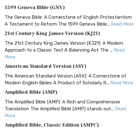
1599 Geneva Bible (GNV)
The Geneva Bible: A Cornerstone of English Protestantism
A Testament to Reform The 1599 Geneva Bible...
Read More
21st Century King James Version (KJ21)
The 21st Century King James Version (KJ21): A Modern
Approach to a Classic Text A Balancing Act The ...
Read
More
American Standard Version (ASV)
The American Standard Version (ASV): A Cornerstone of
Modern English Bibles A Product of Scholarly R...
Read More
Amplified Bible (AMP)
The Amplified Bible (AMP): A Rich and Comprehensive
Translation The Amplified Bible (AMP) stands out...
Read
More
Amplified Bible, Classic Edition (AMPC)
The Amplified Bible, Classic Edition (AMPC): A Timeless