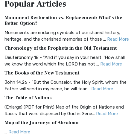
Popular
Articles
Treasure The Amplified Bible, Classic Editio...
Read More
Authorized (King James) Version (AKJV)
Monument Restoration vs. Replacement: What’s the
The Authorized (King James) Version (AKJV): A Timeless
Better Option?
Classic The Authorized King James Version (AK...
Read More
Monuments are enduring symbols of our shared history,
BRG Bible (BRG)
heritage, and the cherished memories of those ...
Read More
The BRG Bible: A Colorful Approach to Scripture A Unique
Chronology of the Prophets in the Old Testament
Visual Experience The BRG Bible, an acronym...
Read More
Deuteronomy 18 - "And if you say in your heart, 'How shall
Christian Standard Bible (CSB)
we know the word which the LORD has not ...
Read More
The Christian Standard Bible (CSB): A Balance of Accuracy
The Books of the New Testament
and Readability The Christian Standard Bib...
Read More
John 14:26 - "But the Counselor, the Holy Spirit, whom the
Common English Bible (CEB)
Father will send in my name, he will teac...
Read More
The Common English Bible (CEB): A Translation for
The Table of Nations
Everyone The Common English Bible (CEB) is a conte...
Read
(Enlarge) (PDF for Print) Map of the Origin of Nations and
More
Races that were dispersed by God in Gene...
Read More
Complete Jewish Bible (CJB)
Map of the Journeys of Abraham
The Complete Jewish Bible (CJB): A Jewish Perspective on
...
Read More
Scripture The Complete Jewish Bible (CJB) i...
Read More