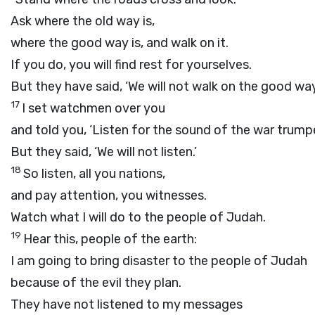
Ask where the old way is,
where the good way is, and walk on it.
If you do, you will find rest for yourselves.
But they have said, ‘We will not walk on the good way
17
I set watchmen over you
and told you, ‘Listen for the sound of the war trumpe
But they said, ‘We will not listen.’
18
So listen, all you nations,
and pay attention, you witnesses.
Watch what I will do to the people of Judah.
19
Hear this, people of the earth:
I am going to bring disaster to the people of Judah
because of the evil they plan.
They have not listened to my messages