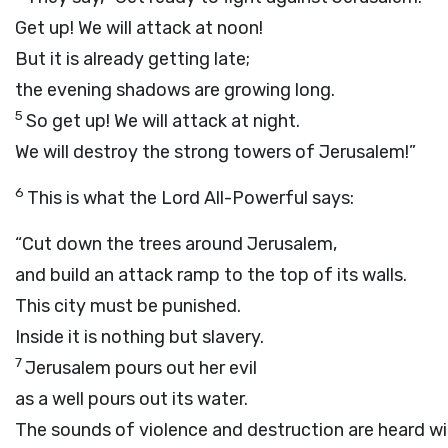
Get up! We will attack at noon!
But it is already getting late;
the evening shadows are growing long.
5
So get up! We will attack at night.
We will destroy the strong towers of Jerusalem!”
6
This is what the
Lord
All-Powerful says:
“Cut down the trees around Jerusalem,
and build an attack ramp to the top of its walls.
This city must be punished.
Inside it is nothing but slavery.
7
Jerusalem pours out her evil
as a well pours out its water.
The sounds of violence and destruction are heard wit