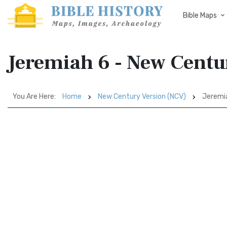
Bible Maps
Jeremiah 6 - New Centu
You Are Here:
Home
New Century Version (NCV)
Jeremi