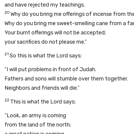
and have rejected my teachings.
20
Why do you bring me offerings of incense from th
Why do you bring me sweet-smelling cane from a fa
Your burnt offerings will not be accepted;
your sacrifices do not please me.”
21
So this is what the
Lord
says:
“I will put problems in front of Judah.
Fathers and sons will stumble over them together.
Neighbors and friends will die.”
22
This is what the
Lord
says:
“Look, an army is coming
from the land of the north;