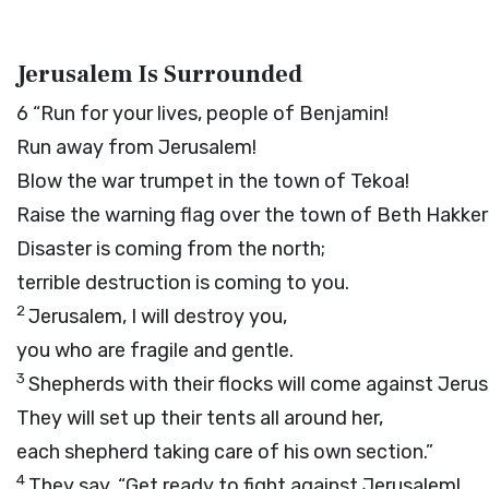
Jerusalem Is Surrounded
6
“Run for your lives, people of Benjamin!
Run away from Jerusalem!
Blow the war trumpet in the town of Tekoa!
Raise the warning flag over the town of Beth Hakke
Disaster is coming from the north;
terrible destruction is coming to you.
2
Jerusalem, I will destroy you,
you who are fragile and gentle.
3
Shepherds with their flocks will come against Jeru
They will set up their tents all around her,
each shepherd taking care of his own section.”
4
They say, “Get ready to fight against Jerusalem!