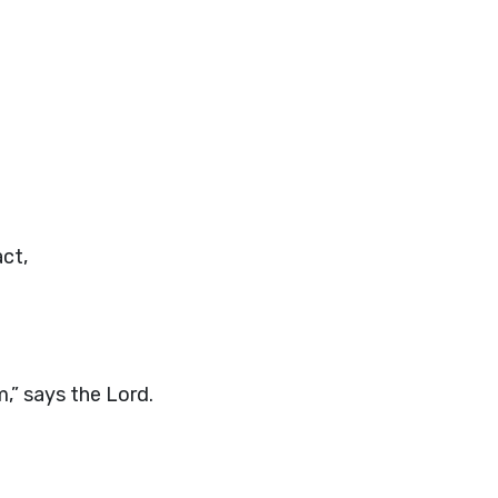
ct,
m,” says the
Lord
.