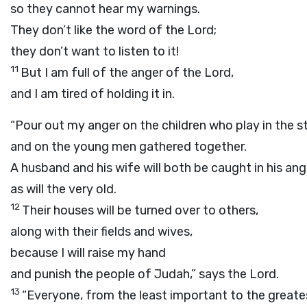
so they cannot hear my warnings.
They don’t like the word of the
Lord
;
they don’t want to listen to it!
11
But I am full of the anger of the
Lord
,
and I am tired of holding it in.
“Pour out my anger on the children who play in the s
and on the young men gathered together.
A husband and his wife will both be caught in his ang
as will the very old.
12
Their houses will be turned over to others,
along with their fields and wives,
because I will raise my hand
and punish the people of Judah,” says the
Lord
.
13
“Everyone, from the least important to the greate