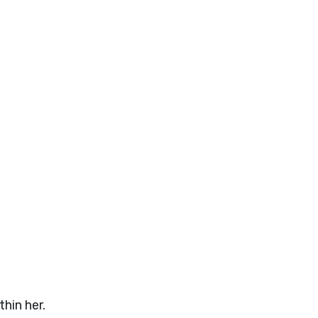
hin her.