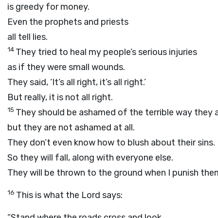
is greedy for money.
Even the prophets and priests
all tell lies.
14
They tried to heal my people’s serious injuries
as if they were small wounds.
They said, ‘It’s all right, it’s all right.’
But really, it is not all right.
15
They should be ashamed of the terrible way they a
but they are not ashamed at all.
They don’t even know how to blush about their sins.
So they will fall, along with everyone else.
They will be thrown to the ground when I punish the
16
This is what the
Lord
says:
“Stand where the roads cross and look.