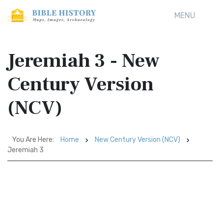
MENU
Jeremiah 3 - New
Century Version
(NCV)
You Are Here:
Home
New Century Version (NCV)
Jeremiah 3