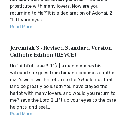
prostitute with many lovers. Now are you
returning to Me?”It is a declaration of Adonai. 2
“Lift your eyes ...
Read More
Jeremiah 3 - Revised Standard Version
Catholic Edition (RSVCE)
Unfaithful Israel3 “If[a] a man divorces his
wifeand she goes from himand becomes another
man’s wife, will he return to her?Would not that
land be greatly polluted?You have played the
harlot with many lovers; and would you return to
me? says the Lord.2 Lift up your eyes to the bare
heights, and see!...
Read More