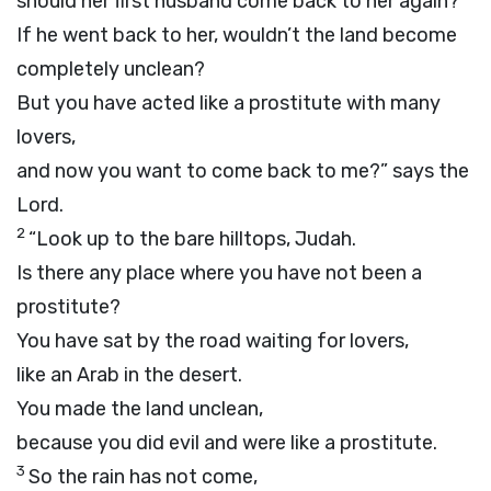
should her first husband come back to her again?
If he went back to her, wouldn’t the land become
completely unclean?
But you have acted like a prostitute with many
lovers,
and now you want to come back to me?” says the
Lord
.
2
“Look up to the bare hilltops, Judah.
Is there any place where you have not been a
prostitute?
You have sat by the road waiting for lovers,
like an Arab in the desert.
You made the land unclean,
because you did evil and were like a prostitute.
3
So the rain has not come,