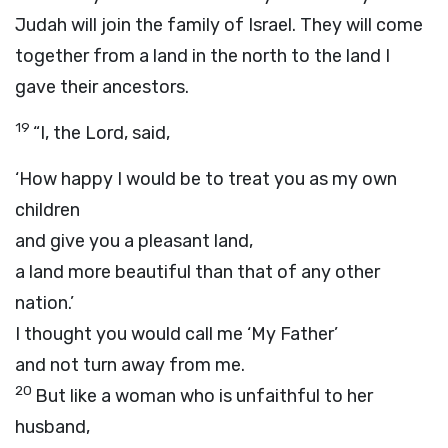
Judah will join the family of Israel. They will come
together from a land in the north to the land I
gave their ancestors.
19
“I, the
Lord
, said,
‘How happy I would be to treat you as my own
children
and give you a pleasant land,
a land more beautiful than that of any other
nation.’
I thought you would call me ‘My Father’
and not turn away from me.
20
But like a woman who is unfaithful to her
husband,