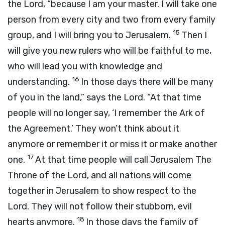
the
Lord
, “because I am your master. I will take one
person from every city and two from every family
15
group, and I will bring you to Jerusalem.
Then I
will give you new rulers who will be faithful to me,
who will lead you with knowledge and
16
understanding.
In those days there will be many
of you in the land,” says the
Lord
. “At that time
people will no longer say, ‘I remember the Ark of
the Agreement.’ They won’t think about it
anymore or remember it or miss it or make another
17
one.
At that time people will call Jerusalem The
Throne of the
Lord
, and all nations will come
together in Jerusalem to show respect to the
Lord
. They will not follow their stubborn, evil
18
hearts anymore.
In those days the family of