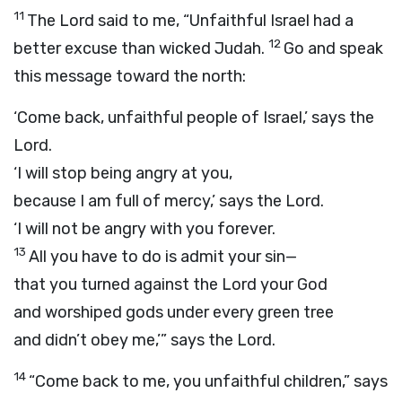
11
The
Lord
said to me, “Unfaithful Israel had a
12
better excuse than wicked Judah.
Go and speak
this message toward the north:
‘Come back, unfaithful people of Israel,’ says the
Lord
.
‘I will stop being angry at you,
because I am full of mercy,’ says the
Lord
.
‘I will not be angry with you forever.
13
All you have to do is admit your sin—
that you turned against the
Lord
your God
and worshiped gods under every green tree
and didn’t obey me,’” says the
Lord
.
14
“Come back to me, you unfaithful children,” says