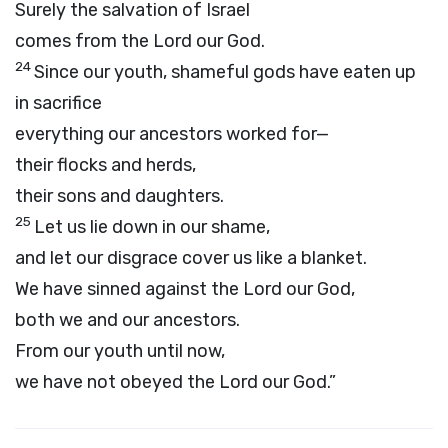
Surely the salvation of Israel
comes from the
Lord
our God.
24
Since our youth, shameful gods have eaten up
in sacrifice
everything our ancestors worked for—
their flocks and herds,
their sons and daughters.
25
Let us lie down in our shame,
and let our disgrace cover us like a blanket.
We have sinned against the
Lord
our God,
both we and our ancestors.
From our youth until now,
we have not obeyed the
Lord
our God.”