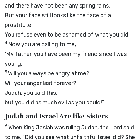
and there have not been any spring rains.
But your face still looks like the face of a
prostitute.
You refuse even to be ashamed of what you did.
4
Now you are calling to me,
‘My father, you have been my friend since I was
young.
5
Will you always be angry at me?
Will your anger last forever?’
Judah, you said this,
but you did as much evil as you could!”
Judah and Israel Are like Sisters
6
When King Josiah was ruling Judah, the
Lord
said
to me, “Did you see what unfaithful Israel did? She