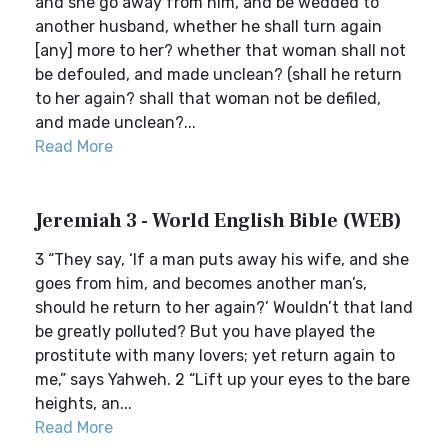
and she go away from him, and be wedded to
another husband, whether he shall turn again
[any] more to her? whether that woman shall not
be defouled, and made unclean? (shall he return
to her again? shall that woman not be defiled,
and made unclean?...
Read More
Jeremiah 3 - World English Bible (WEB)
3 “They say, ‘If a man puts away his wife, and she
goes from him, and becomes another man’s,
should he return to her again?’ Wouldn’t that land
be greatly polluted? But you have played the
prostitute with many lovers; yet return again to
me,” says Yahweh. 2 “Lift up your eyes to the bare
heights, an...
Read More