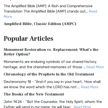
The Amplified Bible (AMP): A Rich and Comprehensive
Translation The Amplified Bible (AMP) stands out...
Read
More
Amplified Bible, Classic Edition (AMPC)
The Amplified Bible, Classic Edition (AMPC): A Timeless
Popular
Articles
Treasure The Amplified Bible, Classic Editio...
Read More
Authorized (King James) Version (AKJV)
Monument Restoration vs. Replacement: What’s the
The Authorized (King James) Version (AKJV): A Timeless
Better Option?
Classic The Authorized King James Version (AK...
Read More
Monuments are enduring symbols of our shared history,
BRG Bible (BRG)
heritage, and the cherished memories of those ...
Read More
The BRG Bible: A Colorful Approach to Scripture A Unique
Chronology of the Prophets in the Old Testament
Visual Experience The BRG Bible, an acronym...
Read More
Deuteronomy 18 - "And if you say in your heart, 'How shall
Christian Standard Bible (CSB)
we know the word which the LORD has not ...
Read More
The Christian Standard Bible (CSB): A Balance of Accuracy
The Books of the New Testament
and Readability The Christian Standard Bib...
Read More
John 14:26 - "But the Counselor, the Holy Spirit, whom the
Common English Bible (CEB)
Father will send in my name, he will teac...
Read More