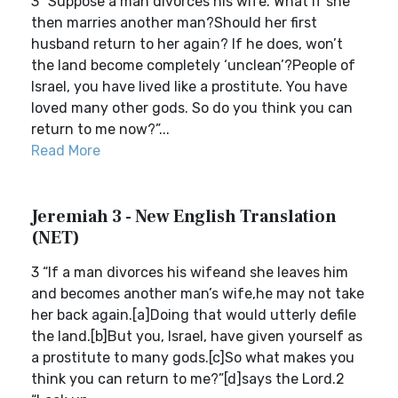
3 “Suppose a man divorces his wife. What if she
then marries another man?Should her first
husband return to her again? If he does, won’t
the land become completely ‘unclean’?People of
Israel, you have lived like a prostitute. You have
loved many other gods. So do you think you can
return to me now?”...
Read More
Jeremiah 3 - New English Translation
(NET)
3 “If a man divorces his wifeand she leaves him
and becomes another man’s wife,he may not take
her back again.[a]Doing that would utterly defile
the land.[b]But you, Israel, have given yourself as
a prostitute to many gods.[c]So what makes you
think you can return to me?”[d]says the Lord.2