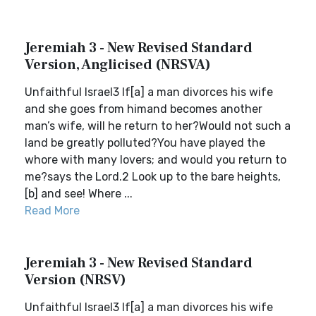
Jeremiah 3 - New Revised Standard
Version, Anglicised (NRSVA)
Unfaithful Israel3 If[a] a man divorces his wife
and she goes from himand becomes another
man’s wife, will he return to her?Would not such a
land be greatly polluted?You have played the
whore with many lovers; and would you return to
me?says the Lord.2 Look up to the bare heights,
[b] and see! Where ...
Read More
Jeremiah 3 - New Revised Standard
Version (NRSV)
Unfaithful Israel3 If[a] a man divorces his wife