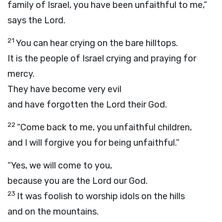
family of Israel, you have been unfaithful to me,”
says the
Lord
.
21
You can hear crying on the bare hilltops.
It is the people of Israel crying and praying for
mercy.
They have become very evil
and have forgotten the
Lord
their God.
22
“Come back to me, you unfaithful children,
and I will forgive you for being unfaithful.”
“Yes, we will come to you,
because you are the
Lord
our God.
23
It was foolish to worship idols on the hills
and on the mountains.