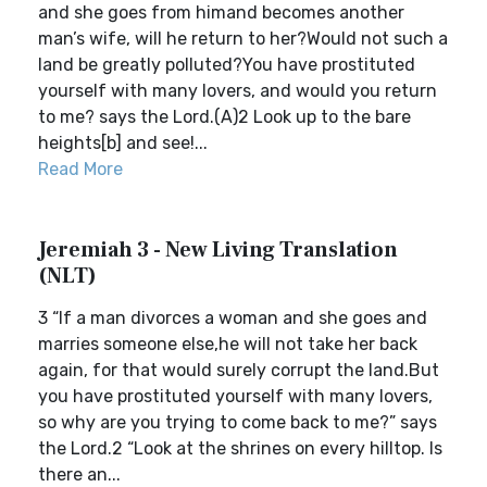
and she goes from himand becomes another
man’s wife, will he return to her?Would not such a
land be greatly polluted?You have prostituted
yourself with many lovers, and would you return
to me? says the Lord.(A)2 Look up to the bare
heights[b] and see!...
Read More
Jeremiah 3 - New Living Translation
(NLT)
3 “If a man divorces a woman and she goes and
marries someone else,he will not take her back
again, for that would surely corrupt the land.But
you have prostituted yourself with many lovers,
so why are you trying to come back to me?” says
the Lord.2 “Look at the shrines on every hilltop. Is
there an...