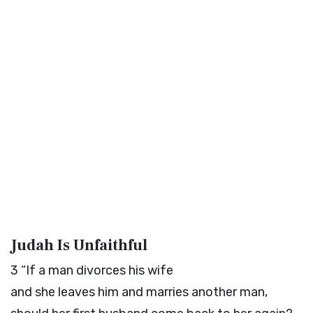
Judah Is Unfaithful
3
“If a man divorces his wife
and she leaves him and marries another man,