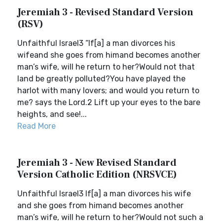
Jeremiah 3 - Revised Standard Version
(RSV)
Unfaithful Israel3 “If[a] a man divorces his
wifeand she goes from himand becomes another
man’s wife, will he return to her?Would not that
land be greatly polluted?You have played the
harlot with many lovers; and would you return to
me? says the Lord.2 Lift up your eyes to the bare
heights, and see!...
Read More
Jeremiah 3 - New Revised Standard
Version Catholic Edition (NRSVCE)
Unfaithful Israel3 If[a] a man divorces his wife
and she goes from himand becomes another
man’s wife, will he return to her?Would not such a