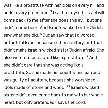
was like a prostitute with her idols on every hill and
7
under every green tree.
I said to myself, ‘Israel will
come back to me after she does this evil,’ but she
didn’t come back. And Israel’s wicked sister Judah
8
saw what she did.
Judah saw that I divorced
unfaithful Israel because of her adultery, but that
didn’t make Israel’s wicked sister Judah afraid. She
9
also went out and acted like a prostitute!
And
she didn’t care that she was acting like a
prostitute. So she made her country unclean and
was guilty of adultery, because she worshiped
10
idols made of stone and wood.
Israel’s wicked
sister didn’t even come back to me with her whole
heart, but only pretended,” says the Lord.