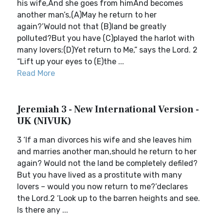
his wife,And she goes from himAnd becomes
another man’s,(A)May he return to her
again?’Would not that (B)land be greatly
polluted?But you have (C)played the harlot with
many lovers;(D)Yet return to Me,” says the Lord. 2
“Lift up your eyes to (E)the ...
Read More
Jeremiah 3 - New International Version -
UK (NIVUK)
3 ‘If a man divorces his wife and she leaves him
and marries another man,should he return to her
again? Would not the land be completely defiled?
But you have lived as a prostitute with many
lovers – would you now return to me?’declares
the Lord.2 ‘Look up to the barren heights and see.
Is there any ...