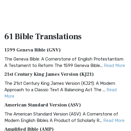
61 Bible
Translations
1599 Geneva Bible (GNV)
The Geneva Bible: A Cornerstone of English Protestantism
A Testament to Reform The 1599 Geneva Bible...
Read More
21st Century King James Version (KJ21)
The 21st Century King James Version (KJ21): A Modern
Approach to a Classic Text A Balancing Act The ...
Read
More
American Standard Version (ASV)
The American Standard Version (ASV): A Cornerstone of
Modern English Bibles A Product of Scholarly R...
Read More
Amplified Bible (AMP)