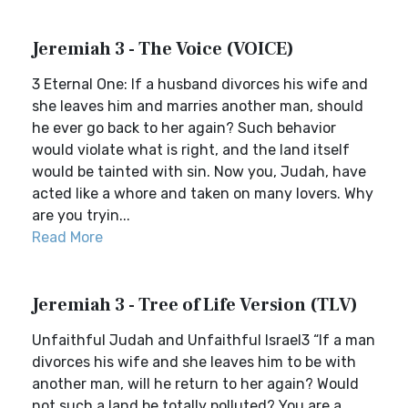
Jeremiah 3 - The Voice (VOICE)
3 Eternal One: If a husband divorces his wife and
she leaves him and marries another man, should
he ever go back to her again? Such behavior
would violate what is right, and the land itself
would be tainted with sin. Now you, Judah, have
acted like a whore and taken on many lovers. Why
are you tryin...
Read More
Jeremiah 3 - Tree of Life Version (TLV)
Unfaithful Judah and Unfaithful Israel3 “If a man
divorces his wife and she leaves him to be with
another man, will he return to her again? Would
not such a land be totally polluted? You are a