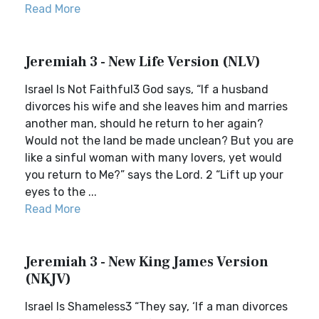
Read More
Jeremiah 3 - New Life Version (NLV)
Israel Is Not Faithful3 God says, “If a husband
divorces his wife and she leaves him and marries
another man, should he return to her again?
Would not the land be made unclean? But you are
like a sinful woman with many lovers, yet would
you return to Me?” says the Lord. 2 “Lift up your
eyes to the ...
Read More
Jeremiah 3 - New King James Version
(NKJV)
Israel Is Shameless3 “They say, ‘If a man divorces