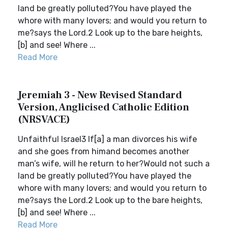
land be greatly polluted?You have played the
whore with many lovers; and would you return to
me?says the Lord.2 Look up to the bare heights,
[b] and see! Where ...
Read More
Jeremiah 3 - New Revised Standard
Version, Anglicised Catholic Edition
(NRSVACE)
Unfaithful Israel3 If[a] a man divorces his wife
and she goes from himand becomes another
man’s wife, will he return to her?Would not such a
land be greatly polluted?You have played the
whore with many lovers; and would you return to
me?says the Lord.2 Look up to the bare heights,
[b] and see! Where ...
Read More