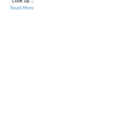
“Look up ...
Read More