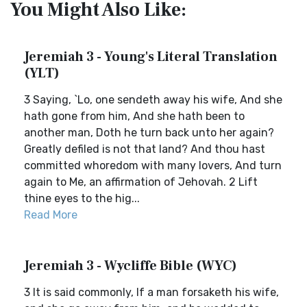
You Might Also Like:
Jeremiah 3 - Young's Literal Translation
(YLT)
3 Saying, `Lo, one sendeth away his wife, And she
hath gone from him, And she hath been to
another man, Doth he turn back unto her again?
Greatly defiled is not that land? And thou hast
committed whoredom with many lovers, And turn
again to Me, an affirmation of Jehovah. 2 Lift
thine eyes to the hig...
Read More
Jeremiah 3 - Wycliffe Bible (WYC)
3 It is said commonly, If a man forsaketh his wife,