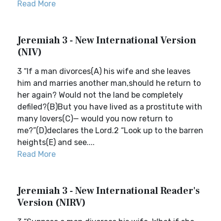
Read More
Jeremiah 3 - New International Version
(NIV)
3 “If a man divorces(A) his wife and she leaves
him and marries another man,should he return to
her again? Would not the land be completely
defiled?(B)But you have lived as a prostitute with
many lovers(C)— would you now return to
me?”(D)declares the Lord.2 “Look up to the barren
heights(E) and see....
Read More
Jeremiah 3 - New International Reader's
Version (NIRV)