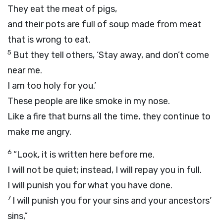
They eat the meat of pigs,
and their pots are full of soup made from meat
that is wrong to eat.
5
But they tell others, ‘Stay away, and don’t come
near me.
I am too holy for you.’
These people are like smoke in my nose.
Like a fire that burns all the time, they continue to
make me angry.
6
“Look, it is written here before me.
I will not be quiet; instead, I will repay you in full.
I will punish you for what you have done.
7
I will punish you for your sins and your ancestors’
sins,”