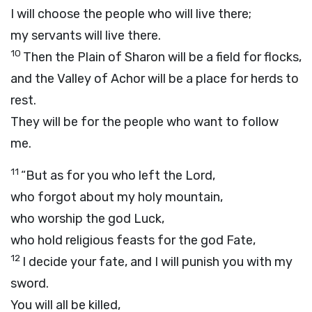
I will choose the people who will live there;
my servants will live there.
10
Then the Plain of Sharon will be a field for flocks,
and the Valley of Achor will be a place for herds to
rest.
They will be for the people who want to follow
me.
11
“But as for you who left the
Lord
,
who forgot about my holy mountain,
who worship the god Luck,
who hold religious feasts for the god Fate,
12
I decide your fate, and I will punish you with my
sword.
You will all be killed,