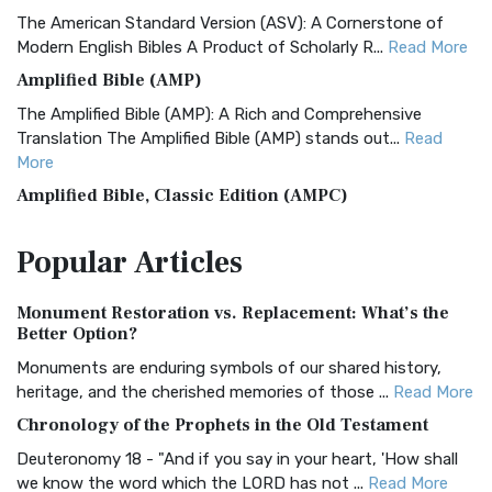
The American Standard Version (ASV): A Cornerstone of
Modern English Bibles A Product of Scholarly R...
Read More
Amplified Bible (AMP)
The Amplified Bible (AMP): A Rich and Comprehensive
Translation The Amplified Bible (AMP) stands out...
Read
More
Amplified Bible, Classic Edition (AMPC)
The Amplified Bible, Classic Edition (AMPC): A Timeless
Popular
Articles
Treasure The Amplified Bible, Classic Editio...
Read More
Authorized (King James) Version (AKJV)
Monument Restoration vs. Replacement: What’s the
The Authorized (King James) Version (AKJV): A Timeless
Better Option?
Classic The Authorized King James Version (AK...
Read More
Monuments are enduring symbols of our shared history,
BRG Bible (BRG)
heritage, and the cherished memories of those ...
Read More
The BRG Bible: A Colorful Approach to Scripture A Unique
Chronology of the Prophets in the Old Testament
Visual Experience The BRG Bible, an acronym...
Read More
Deuteronomy 18 - "And if you say in your heart, 'How shall
Christian Standard Bible (CSB)
we know the word which the LORD has not ...
Read More