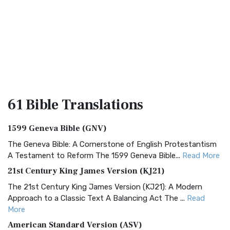
61 Bible
Translations
1599 Geneva Bible (GNV)
The Geneva Bible: A Cornerstone of English Protestantism
A Testament to Reform The 1599 Geneva Bible...
Read More
21st Century King James Version (KJ21)
The 21st Century King James Version (KJ21): A Modern
Approach to a Classic Text A Balancing Act The ...
Read
More
American Standard Version (ASV)