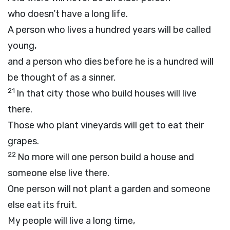
who doesn’t have a long life.
A person who lives a hundred years will be called
young,
and a person who dies before he is a hundred will
be thought of as a sinner.
21
In that city those who build houses will live
there.
Those who plant vineyards will get to eat their
grapes.
22
No more will one person build a house and
someone else live there.
One person will not plant a garden and someone
else eat its fruit.
My people will live a long time,