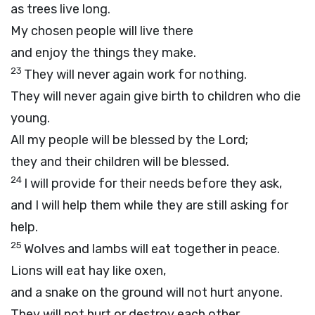
as trees live long.
My chosen people will live there
and enjoy the things they make.
23
They will never again work for nothing.
They will never again give birth to children who die
young.
All my people will be blessed by the
Lord
;
they and their children will be blessed.
24
I will provide for their needs before they ask,
and I will help them while they are still asking for
help.
25
Wolves and lambs will eat together in peace.
Lions will eat hay like oxen,
and a snake on the ground will not hurt anyone.
They will not hurt or destroy each other