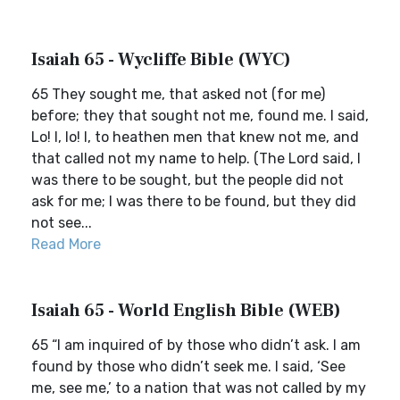
Isaiah 65 - Wycliffe Bible (WYC)
65 They sought me, that asked not (for me)
before; they that sought not me, found me. I said,
Lo! I, lo! I, to heathen men that knew not me, and
that called not my name to help. (The Lord said, I
was there to be sought, but the people did not
ask for me; I was there to be found, but they did
not see...
Read More
Isaiah 65 - World English Bible (WEB)
65 “I am inquired of by those who didn’t ask. I am
found by those who didn’t seek me. I said, ‘See
me, see me,’ to a nation that was not called by my