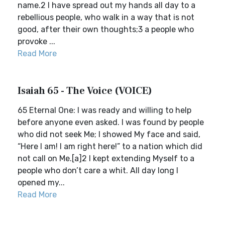
name.2 I have spread out my hands all day to a
rebellious people, who walk in a way that is not
good, after their own thoughts;3 a people who
provoke ...
Read More
Isaiah 65 - The Voice (VOICE)
65 Eternal One: I was ready and willing to help
before anyone even asked. I was found by people
who did not seek Me; I showed My face and said,
“Here I am! I am right here!” to a nation which did
not call on Me.[a]2 I kept extending Myself to a
people who don’t care a whit. All day long I
opened my...
Read More