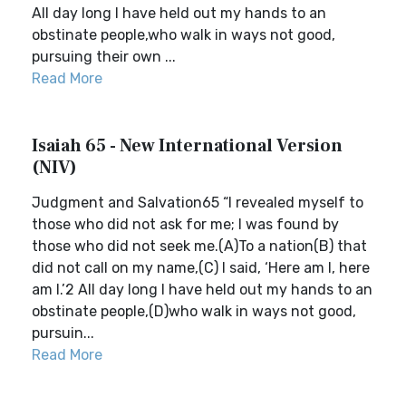
All day long I have held out my hands to an
obstinate people,who walk in ways not good,
pursuing their own ...
Read More
Isaiah 65 - New International Version
(NIV)
Judgment and Salvation65 “I revealed myself to
those who did not ask for me; I was found by
those who did not seek me.(A)To a nation(B) that
did not call on my name,(C) I said, ‘Here am I, here
am I.’2 All day long I have held out my hands to an
obstinate people,(D)who walk in ways not good,
pursuin...
Read More