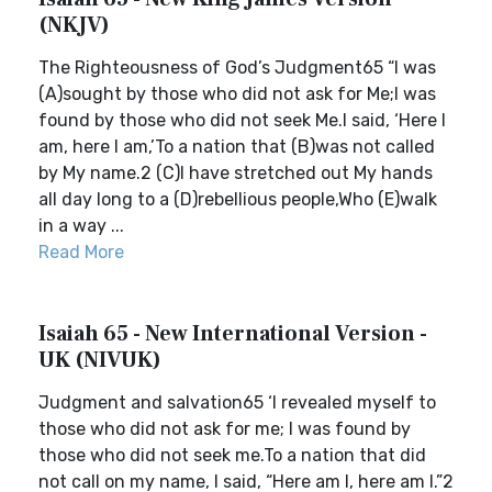
(NKJV)
The Righteousness of God’s Judgment65 “I was
(A)sought by those who did not ask for Me;I was
found by those who did not seek Me.I said, ‘Here I
am, here I am,’To a nation that (B)was not called
by My name.2 (C)I have stretched out My hands
all day long to a (D)rebellious people,Who (E)walk
in a way ...
Read More
Isaiah 65 - New International Version -
UK (NIVUK)
Judgment and salvation65 ‘I revealed myself to
those who did not ask for me; I was found by
those who did not seek me.To a nation that did
not call on my name, I said, “Here am I, here am I.”2