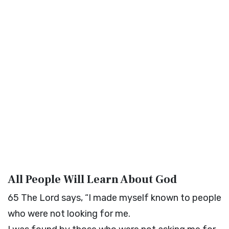
All People Will Learn About God
65
The
Lord
says, “I made myself known to people
who were not looking for me.