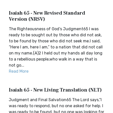
Isaiah 65 - New Revised Standard
Version (NRSV)
The Righteousness of God’s Judgment65 I was
ready to be sought out by those who did not ask,
to be found by those who did not seek me.I said,
“Here I am, here I am,” to a nation that did not call
on my name.(A)2 I held out my hands all day long
to a rebellious people,who walk in a way that is
not go...
Read More
Isaiah 65 - New Living Translation (NLT)
Judgment and Final Salvation65 The Lord says,“I
was ready to respond, but no one asked for help. I
was ready to be found, but no one was looking for