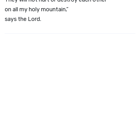
on all my holy mountain,”
says the
Lord
.