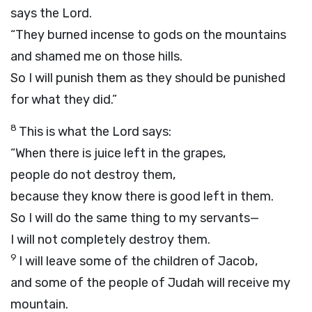
says the
Lord
.
“They burned incense to gods on the mountains
and shamed me on those hills.
So I will punish them as they should be punished
for what they did.”
8
This is what the
Lord
says:
“When there is juice left in the grapes,
people do not destroy them,
because they know there is good left in them.
So I will do the same thing to my servants—
I will not completely destroy them.
9
I will leave some of the children of Jacob,
and some of the people of Judah will receive my
mountain.