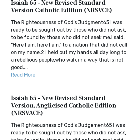
Isaiah 65 - New Revised Standard
Version Catholic Edition (NRSVCE)
The Righteousness of God’s Judgment65 I was
ready to be sought out by those who did not ask,
to be found by those who did not seek me.I said,
“Here I am, here I am,” to a nation that did not call
on my name.2 I held out my hands all day long to
a rebellious people,who walk in a way that is not
good,...
Read More
Isaiah 65 - New Revised Standard
Version, Anglicised Catholic Edition
(NRSVACE)
The Righteousness of God’s Judgement65 I was
ready to be sought out by those who did not ask,