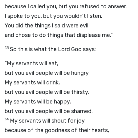
because I called you, but you refused to answer.
I spoke to you, but you wouldn’t listen.
You did the things I said were evil
and chose to do things that displease me.”
13
So this is what the Lord
God
says:
“My servants will eat,
but you evil people will be hungry.
My servants will drink,
but you evil people will be thirsty.
My servants will be happy,
but you evil people will be shamed.
14
My servants will shout for joy
because of the goodness of their hearts,