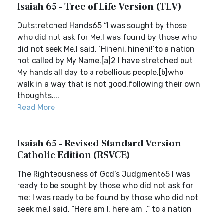
Isaiah 65 - Tree of Life Version (TLV)
Outstretched Hands65 “I was sought by those
who did not ask for Me,I was found by those who
did not seek Me.I said, ‘Hineni, hineni!’to a nation
not called by My Name.[a]2 I have stretched out
My hands all day to a rebellious people,[b]who
walk in a way that is not good,following their own
thoughts....
Read More
Isaiah 65 - Revised Standard Version
Catholic Edition (RSVCE)
The Righteousness of God’s Judgment65 I was
ready to be sought by those who did not ask for
me; I was ready to be found by those who did not
seek me.I said, “Here am I, here am I,” to a nation