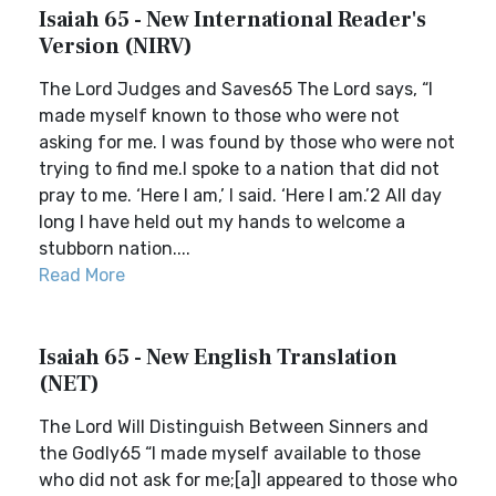
Isaiah 65 - New International Reader's
Version (NIRV)
The Lord Judges and Saves65 The Lord says, “I
made myself known to those who were not
asking for me. I was found by those who were not
trying to find me.I spoke to a nation that did not
pray to me. ‘Here I am,’ I said. ‘Here I am.’2 All day
long I have held out my hands to welcome a
stubborn nation....
Read More
Isaiah 65 - New English Translation
(NET)
The Lord Will Distinguish Between Sinners and
the Godly65 “I made myself available to those
who did not ask for me;[a]I appeared to those who