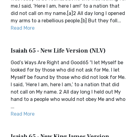
me.I said, ‘Here I am, here I am!’ to a nation that
did not call on my name.[a]2 All day long I opened
my arms to a rebellious people.[b] But they foll...
Read More
Isaiah 65 - New Life Version (NLV)
God’s Ways Are Right and Good65 “I let Myself be
looked for by those who did not ask for Me. I let
Myself be found by those who did not look for Me.
I said, ‘Here I am, here I am,’ to a nation that did
not call on My name. 2 All day long I held out My
hand to a people who would not obey Me and who
...
Read More
Isaiah 65 - New King James Version