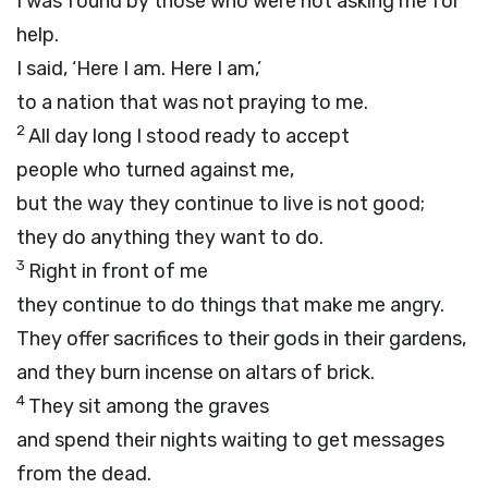
I was found by those who were not asking me for
help.
I said, ‘Here I am. Here I am,’
to a nation that was not praying to me.
2
All day long I stood ready to accept
people who turned against me,
but the way they continue to live is not good;
they do anything they want to do.
3
Right in front of me
they continue to do things that make me angry.
They offer sacrifices to their gods in their gardens,
and they burn incense on altars of brick.
4
They sit among the graves
and spend their nights waiting to get messages
from the dead.