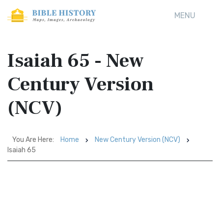
MENU
Isaiah 65 - New
Century Version
(NCV)
You Are Here:
Home
New Century Version (NCV)
Isaiah 65