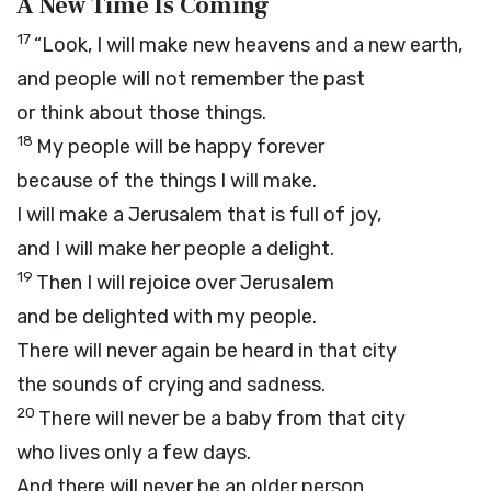
A New Time Is Coming
17
“Look, I will make new heavens and a new earth,
and people will not remember the past
or think about those things.
18
My people will be happy forever
because of the things I will make.
I will make a Jerusalem that is full of joy,
and I will make her people a delight.
19
Then I will rejoice over Jerusalem
and be delighted with my people.
There will never again be heard in that city
the sounds of crying and sadness.
20
There will never be a baby from that city
who lives only a few days.
And there will never be an older person