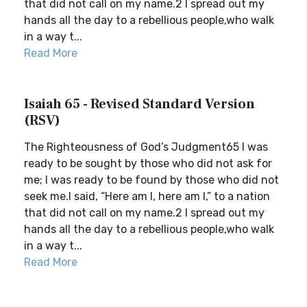
that did not call on my name.2 I spread out my
hands all the day to a rebellious people,who walk
in a way t...
Read More
Isaiah 65 - Revised Standard Version
(RSV)
The Righteousness of God’s Judgment65 I was
ready to be sought by those who did not ask for
me; I was ready to be found by those who did not
seek me.I said, “Here am I, here am I,” to a nation
that did not call on my name.2 I spread out my
hands all the day to a rebellious people,who walk
in a way t...
Read More