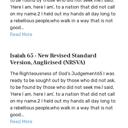
to be found by those who did not seek me.I said,
‘Here I am, here I am’, to a nation that did not call
on my name.2 I held out my hands all day long to
a rebellious people,who walk in a way that is not
good...
Read More
Isaiah 65 - New Revised Standard
Version, Anglicised (NRSVA)
The Righteousness of God’s Judgement65 I was
ready to be sought out by those who did not ask,
to be found by those who did not seek me.I said,
‘Here I am, here I am’, to a nation that did not call
on my name.2 I held out my hands all day long to
a rebellious people,who walk in a way that is not
good...
Read More