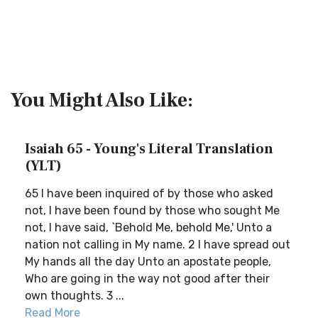
You Might Also Like:
Isaiah 65 - Young's Literal Translation
(YLT)
65 I have been inquired of by those who asked
not, I have been found by those who sought Me
not, I have said, `Behold Me, behold Me,' Unto a
nation not calling in My name. 2 I have spread out
My hands all the day Unto an apostate people,
Who are going in the way not good after their
own thoughts. 3 ...
Read More