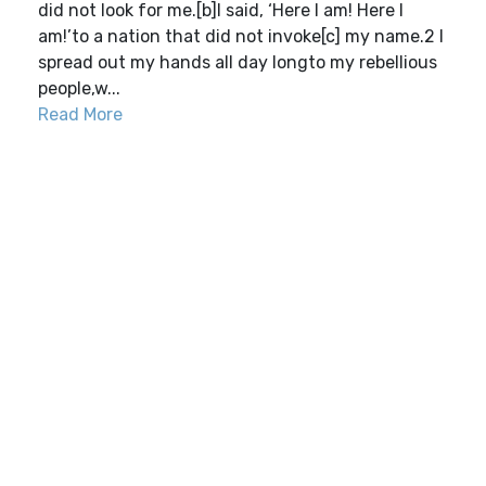
did not look for me.[b]I said, ‘Here I am! Here I
am!’to a nation that did not invoke[c] my name.2 I
spread out my hands all day longto my rebellious
people,w...
Read More