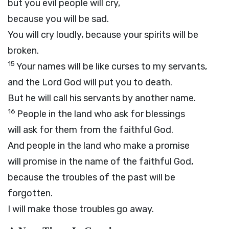
but you evil people will cry,
because you will be sad.
You will cry loudly, because your spirits will be
broken.
15
Your names will be like curses to my servants,
and the Lord
God
will put you to death.
But he will call his servants by another name.
16
People in the land who ask for blessings
will ask for them from the faithful God.
And people in the land who make a promise
will promise in the name of the faithful God,
because the troubles of the past will be
forgotten.
I will make those troubles go away.