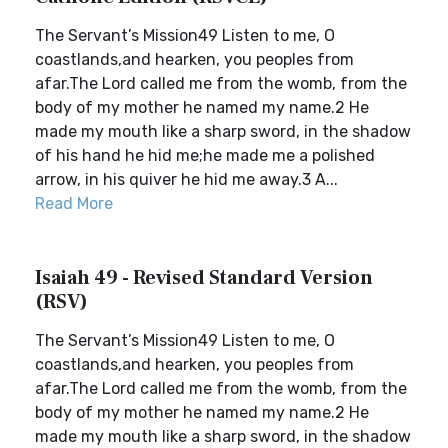
The Servant’s Mission49 Listen to me, O
coastlands,and hearken, you peoples from
afar.The Lord called me from the womb, from the
body of my mother he named my name.2 He
made my mouth like a sharp sword, in the shadow
of his hand he hid me;he made me a polished
arrow, in his quiver he hid me away.3 A...
Read More
Isaiah 49 - Revised Standard Version
(RSV)
The Servant’s Mission49 Listen to me, O
coastlands,and hearken, you peoples from
afar.The Lord called me from the womb, from the
body of my mother he named my name.2 He
made my mouth like a sharp sword, in the shadow