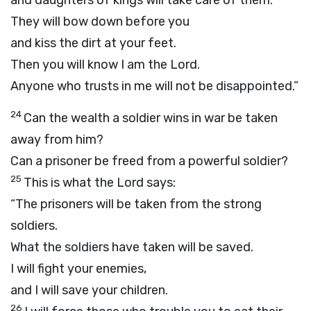
and daughters of kings will take care of them.
They will bow down before you
and kiss the dirt at your feet.
Then you will know I am the
Lord
.
Anyone who trusts in me will not be disappointed.”
24
Can the wealth a soldier wins in war be taken
away from him?
Can a prisoner be freed from a powerful soldier?
25
This is what the
Lord
says:
“The prisoners will be taken from the strong
soldiers.
What the soldiers have taken will be saved.
I will fight your enemies,
and I will save your children.
26