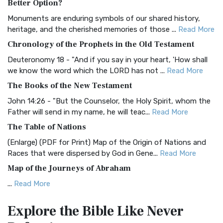
Better Option?
Classic The Authorized King James Version (AK...
Read More
Monuments are enduring symbols of our shared history,
BRG Bible (BRG)
heritage, and the cherished memories of those ...
Read More
The BRG Bible: A Colorful Approach to Scripture A Unique
Chronology of the Prophets in the Old Testament
Visual Experience The BRG Bible, an acronym...
Read More
Deuteronomy 18 - "And if you say in your heart, 'How shall
Christian Standard Bible (CSB)
we know the word which the LORD has not ...
Read More
The Christian Standard Bible (CSB): A Balance of Accuracy
The Books of the New Testament
and Readability The Christian Standard Bib...
Read More
John 14:26 - "But the Counselor, the Holy Spirit, whom the
Common English Bible (CEB)
Father will send in my name, he will teac...
Read More
The Common English Bible (CEB): A Translation for
The Table of Nations
Everyone The Common English Bible (CEB) is a conte...
Read
(Enlarge) (PDF for Print) Map of the Origin of Nations and
More
Races that were dispersed by God in Gene...
Read More
Complete Jewish Bible (CJB)
Map of the Journeys of Abraham
The Complete Jewish Bible (CJB): A Jewish Perspective on
...
Read More
Scripture The Complete Jewish Bible (CJB) i...
Read More
Map of the Route of the Exodus of the Israelites from
Contemporary English Version (CEV)
Explore the Bible
Like Never
Egypt
The Contemporary English Version (CEV): A Bible for