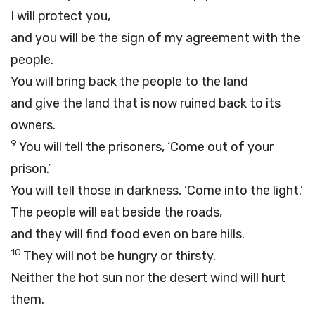
I will protect you,
and you will be the sign of my agreement with the
people.
You will bring back the people to the land
and give the land that is now ruined back to its
owners.
9
You will tell the prisoners, ‘Come out of your
prison.’
You will tell those in darkness, ‘Come into the light.’
The people will eat beside the roads,
and they will find food even on bare hills.
10
They will not be hungry or thirsty.
Neither the hot sun nor the desert wind will hurt
them.