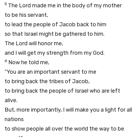
5
The
Lord
made me in the body of my mother
to be his servant,
to lead the people of Jacob back to him
so that Israel might be gathered to him.
The
Lord
will honor me,
and I will get my strength from my God.
6
Now he told me,
“You are an important servant to me
to bring back the tribes of Jacob,
to bring back the people of Israel who are left
alive.
But, more importantly, I will make you a light for all
nations
to show people all over the world the way to be