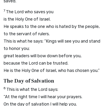
saved.”
7
The
Lord
who saves you
is the Holy One of Israel.
He speaks to the one who is hated by the people,
to the servant of rulers.
This is what he says: “Kings will see you and stand
to honor you;
great leaders will bow down before you,
because the
Lord
can be trusted.
He is the Holy One of Israel, who has chosen you.”
The Day of Salvation
8
This is what the
Lord
says:
“At the right time I will hear your prayers.
On the day of salvation I will help you.