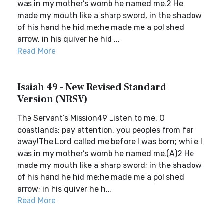
was in my mother’s womb he named me.2 He
made my mouth like a sharp sword, in the shadow
of his hand he hid me;he made me a polished
arrow, in his quiver he hid ...
Read More
Isaiah 49 - New Revised Standard
Version (NRSV)
The Servant’s Mission49 Listen to me, O
coastlands; pay attention, you peoples from far
away!The Lord called me before I was born; while I
was in my mother’s womb he named me.(A)2 He
made my mouth like a sharp sword; in the shadow
of his hand he hid me;he made me a polished
arrow; in his quiver he h...
Read More