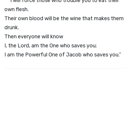
I will force those who trouble you to eat their
own flesh.
Their own blood will be the wine that makes them
drunk.
Then everyone will know
I, the
Lord
, am the One who saves you;
I am the Powerful One of Jacob who saves you.”