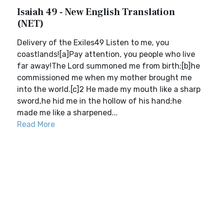
Isaiah 49 - New English Translation
(NET)
Delivery of the Exiles49 Listen to me, you
coastlands![a]Pay attention, you people who live
far away!The Lord summoned me from birth;[b]he
commissioned me when my mother brought me
into the world.[c]2 He made my mouth like a sharp
sword,he hid me in the hollow of his hand;he
made me like a sharpened...
Read More