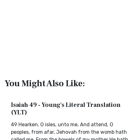
You Might Also Like:
Isaiah 49 - Young's Literal Translation
(YLT)
49 Hearken, O isles, unto me, And attend, O
peoples, from afar, Jehovah from the womb hath
called me, From the bowels of my mother He hath