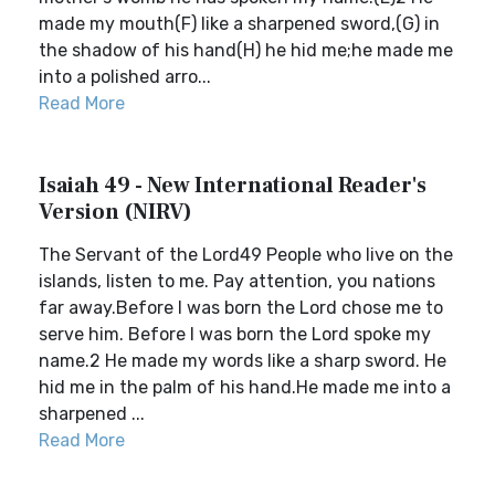
made my mouth(F) like a sharpened sword,(G) in
the shadow of his hand(H) he hid me;he made me
into a polished arro...
Read More
Isaiah 49 - New International Reader's
Version (NIRV)
The Servant of the Lord49 People who live on the
islands, listen to me. Pay attention, you nations
far away.Before I was born the Lord chose me to
serve him. Before I was born the Lord spoke my
name.2 He made my words like a sharp sword. He
hid me in the palm of his hand.He made me into a
sharpened ...
Read More