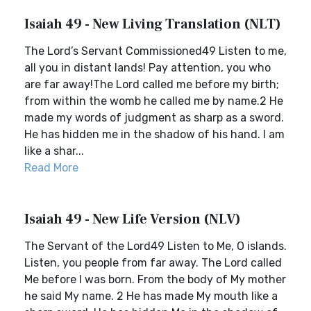
Isaiah 49 - New Living Translation (NLT)
The Lord’s Servant Commissioned49 Listen to me,
all you in distant lands! Pay attention, you who
are far away!The Lord called me before my birth;
from within the womb he called me by name.2 He
made my words of judgment as sharp as a sword.
He has hidden me in the shadow of his hand. I am
like a shar...
Read More
Isaiah 49 - New Life Version (NLV)
The Servant of the Lord49 Listen to Me, O islands.
Listen, you people from far away. The Lord called
Me before I was born. From the body of My mother
he said My name. 2 He has made My mouth like a