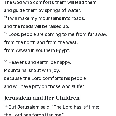
The God who comforts them will lead them
and guide them by springs of water.
11
I will make my mountains into roads,
and the roads will be raised up.
12
Look, people are coming to me from far away,
from the north and from the west,
from Aswan in southern Egypt.”
13
Heavens and earth, be happy.
Mountains, shout with joy,
because the
Lord
comforts his people
and will have pity on those who suffer.
Jerusalem and Her Children
14
But Jerusalem said, “The
Lord
has left me;
the Lord has forgotten me.”