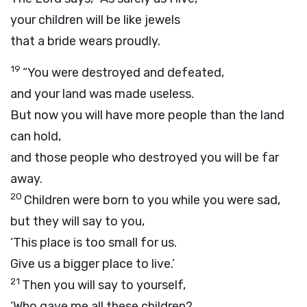
your children will be like jewels
that a bride wears proudly.
19
“You were destroyed and defeated,
and your land was made useless.
But now you will have more people than the land
can hold,
and those people who destroyed you will be far
away.
20
Children were born to you while you were sad,
but they will say to you,
‘This place is too small for us.
Give us a bigger place to live.’
21
Then you will say to yourself,
‘Who gave me all these children?