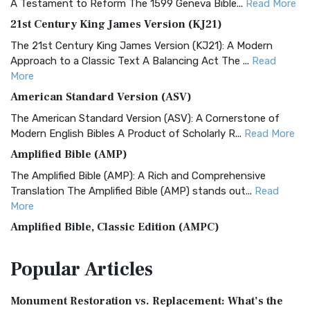
A Testament to Reform The 1599 Geneva Bible...
Read More
21st Century King James Version (KJ21)
The 21st Century King James Version (KJ21): A Modern
Approach to a Classic Text A Balancing Act The ...
Read
More
American Standard Version (ASV)
The American Standard Version (ASV): A Cornerstone of
Modern English Bibles A Product of Scholarly R...
Read More
Amplified Bible (AMP)
The Amplified Bible (AMP): A Rich and Comprehensive
Translation The Amplified Bible (AMP) stands out...
Read
More
Amplified Bible, Classic Edition (AMPC)
The Amplified Bible, Classic Edition (AMPC): A Timeless
Popular
Articles
Treasure The Amplified Bible, Classic Editio...
Read More
Authorized (King James) Version (AKJV)
Monument Restoration vs. Replacement: What’s the
The Authorized (King James) Version (AKJV): A Timeless