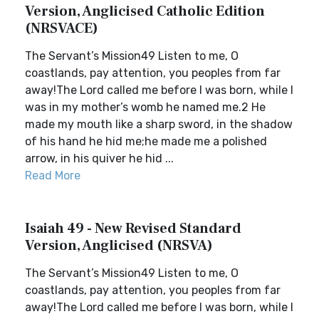
Version, Anglicised Catholic Edition
(NRSVACE)
The Servant’s Mission49 Listen to me, O
coastlands, pay attention, you peoples from far
away!The Lord called me before I was born, while I
was in my mother’s womb he named me.2 He
made my mouth like a sharp sword, in the shadow
of his hand he hid me;he made me a polished
arrow, in his quiver he hid ...
Read More
Isaiah 49 - New Revised Standard
Version, Anglicised (NRSVA)
The Servant’s Mission49 Listen to me, O
coastlands, pay attention, you peoples from far
away!The Lord called me before I was born, while I