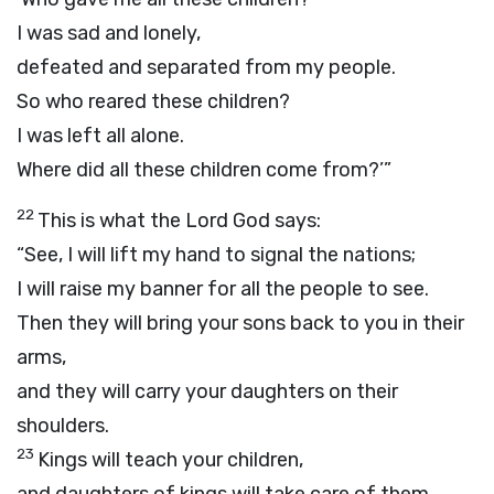
I was sad and lonely,
defeated and separated from my people.
So who reared these children?
I was left all alone.
Where did all these children come from?’”
22
This is what the Lord
God
says:
“See, I will lift my hand to signal the nations;
I will raise my banner for all the people to see.
Then they will bring your sons back to you in their
arms,
and they will carry your daughters on their
shoulders.
23
Kings will teach your children,