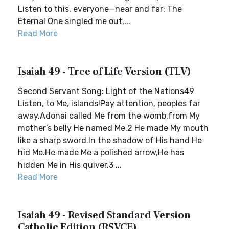
Listen to this, everyone—near and far: The
Eternal One singled me out,...
Read More
Isaiah 49 - Tree of Life Version (TLV)
Second Servant Song: Light of the Nations49
Listen, to Me, islands!Pay attention, peoples far
away.Adonai called Me from the womb,from My
mother’s belly He named Me.2 He made My mouth
like a sharp sword.In the shadow of His hand He
hid Me.He made Me a polished arrow,He has
hidden Me in His quiver.3 ...
Read More
Isaiah 49 - Revised Standard Version
Catholic Edition (RSVCE)