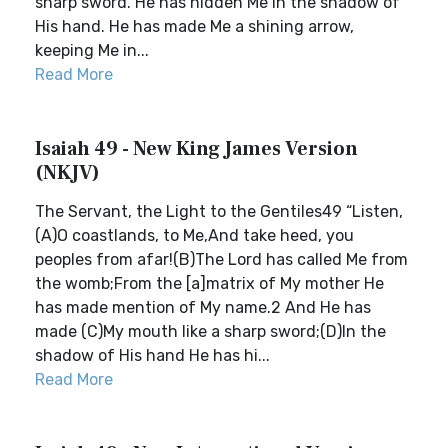
sharp sword. He has hidden Me in the shadow of
His hand. He has made Me a shining arrow,
keeping Me in...
Read More
Isaiah 49 - New King James Version
(NKJV)
The Servant, the Light to the Gentiles49 “Listen,
(A)O coastlands, to Me,And take heed, you
peoples from afar!(B)The Lord has called Me from
the womb;From the [a]matrix of My mother He
has made mention of My name.2 And He has
made (C)My mouth like a sharp sword;(D)In the
shadow of His hand He has hi...
Read More