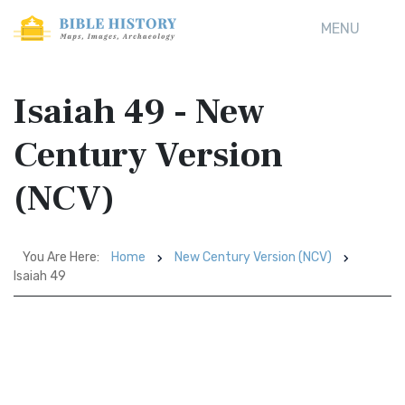
MENU
Isaiah 49 - New
Century Version
(NCV)
You Are Here:
Home
New Century Version (NCV)
Isaiah 49