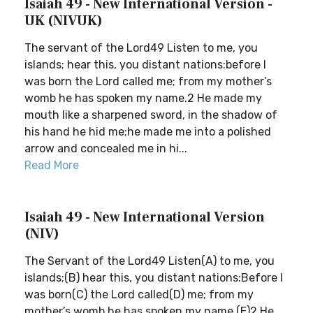
Isaiah 49 - New International Version -
UK (NIVUK)
The servant of the Lord49 Listen to me, you
islands; hear this, you distant nations:before I
was born the Lord called me; from my mother’s
womb he has spoken my name.2 He made my
mouth like a sharpened sword, in the shadow of
his hand he hid me;he made me into a polished
arrow and concealed me in hi...
Read More
Isaiah 49 - New International Version
(NIV)
The Servant of the Lord49 Listen(A) to me, you
islands;(B) hear this, you distant nations:Before I
was born(C) the Lord called(D) me; from my
mother’s womb he has spoken my name.(E)2 He