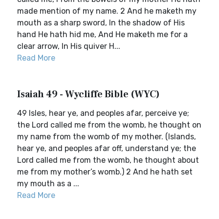
made mention of my name. 2 And he maketh my
mouth as a sharp sword, In the shadow of His
hand He hath hid me, And He maketh me for a
clear arrow, In His quiver H...
Read More
Isaiah 49 - Wycliffe Bible (WYC)
49 Isles, hear ye, and peoples afar, perceive ye;
the Lord called me from the womb, he thought on
my name from the womb of my mother. (Islands,
hear ye, and peoples afar off, understand ye; the
Lord called me from the womb, he thought about
me from my mother’s womb.) 2 And he hath set
my mouth as a ...
Read More