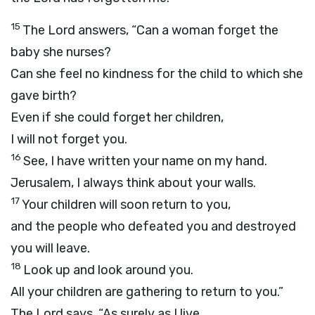
15
The
Lord
answers, “Can a woman forget the
baby she nurses?
Can she feel no kindness for the child to which she
gave birth?
Even if she could forget her children,
I will not forget you.
16
See, I have written your name on my hand.
Jerusalem, I always think about your walls.
17
Your children will soon return to you,
and the people who defeated you and destroyed
you will leave.
18
Look up and look around you.
All your children are gathering to return to you.”
The
Lord
says, “As surely as I live,