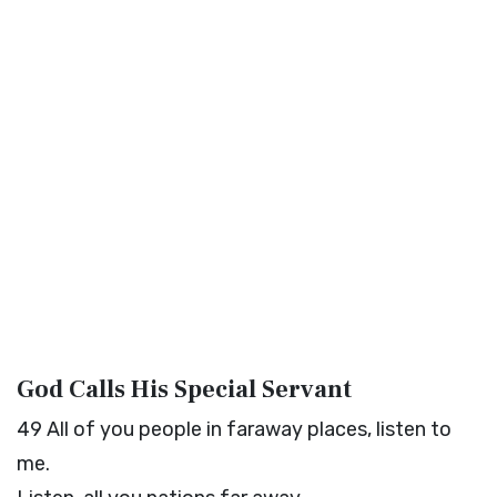
God Calls His Special Servant
49
All of you people in faraway places, listen to
me.