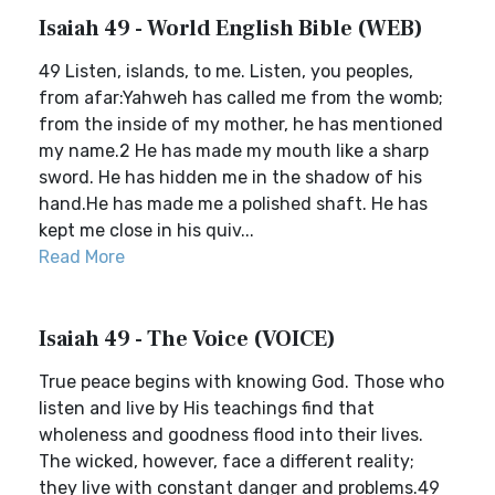
Isaiah 49 - World English Bible (WEB)
49 Listen, islands, to me. Listen, you peoples,
from afar:Yahweh has called me from the womb;
from the inside of my mother, he has mentioned
my name.2 He has made my mouth like a sharp
sword. He has hidden me in the shadow of his
hand.He has made me a polished shaft. He has
kept me close in his quiv...
Read More
Isaiah 49 - The Voice (VOICE)
True peace begins with knowing God. Those who
listen and live by His teachings find that
wholeness and goodness flood into their lives.
The wicked, however, face a different reality;
they live with constant danger and problems.49