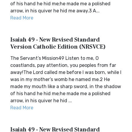
of his hand he hid me;he made me a polished
arrow, in his quiver he hid me away.3 A...
Read More
Isaiah 49 - New Revised Standard
Version Catholic Edition (NRSVCE)
The Servant’s Mission49 Listen to me, O
coastlands, pay attention, you peoples from far
away!The Lord called me before I was born, while I
was in my mother’s womb he named me.2 He
made my mouth like a sharp sword, in the shadow
of his hand he hid me;he made me a polished
arrow, in his quiver he hid ...
Read More
Isaiah 49 - New Revised Standard