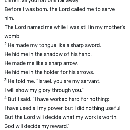
Listen, all you nations far away.
Before I was born, the
Lord
called me to serve
him.
The
Lord
named me while I was still in my mother’s
womb.
2
He made my tongue like a sharp sword.
He hid me in the shadow of his hand.
He made me like a sharp arrow.
He hid me in the holder for his arrows.
3
He told me, “Israel, you are my servant.
I will show my glory through you.”
4
But I said, “I have worked hard for nothing;
I have used all my power, but I did nothing useful.
But the
Lord
will decide what my work is worth;
God will decide my reward.”