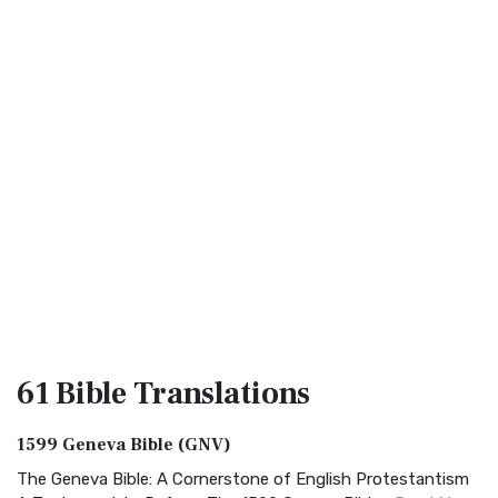
61 Bible
Translations
1599 Geneva Bible (GNV)
The Geneva Bible: A Cornerstone of English Protestantism