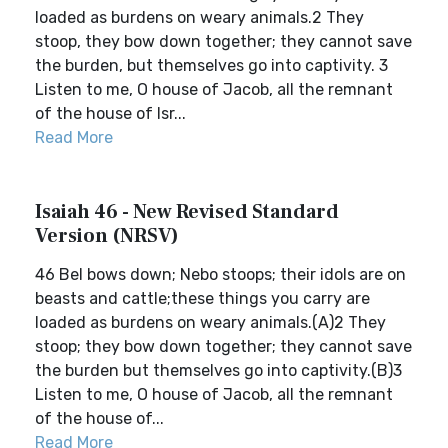
loaded as burdens on weary animals.2 They
stoop, they bow down together; they cannot save
the burden, but themselves go into captivity. 3
Listen to me, O house of Jacob, all the remnant
of the house of Isr...
Read More
Isaiah 46 - New Revised Standard
Version (NRSV)
46 Bel bows down; Nebo stoops; their idols are on
beasts and cattle;these things you carry are
loaded as burdens on weary animals.(A)2 They
stoop; they bow down together; they cannot save
the burden but themselves go into captivity.(B)3
Listen to me, O house of Jacob, all the remnant
of the house of...
Read More