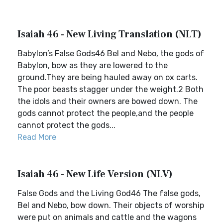
Isaiah 46 - New Living Translation (NLT)
Babylon’s False Gods46 Bel and Nebo, the gods of
Babylon, bow as they are lowered to the
ground.They are being hauled away on ox carts.
The poor beasts stagger under the weight.2 Both
the idols and their owners are bowed down. The
gods cannot protect the people,and the people
cannot protect the gods...
Read More
Isaiah 46 - New Life Version (NLV)
False Gods and the Living God46 The false gods,
Bel and Nebo, bow down. Their objects of worship
were put on animals and cattle and the wagons