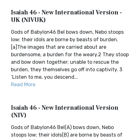
Isaiah 46 - New International Version -
UK (NIVUK)
Gods of Babylon46 Bel bows down, Nebo stoops
low; their idols are borne by beasts of burden.
[a]The images that are carried about are
burdensome, a burden for the weary.2 They stoop
and bow down together; unable to rescue the
burden, they themselves go off into captivity. 3
‘Listen to me, you descend...
Read More
Isaiah 46 - New International Version
(NIV)
Gods of Babylon46 Bel(A) bows down, Nebo
stoops low; their idols(B) are borne by beasts of