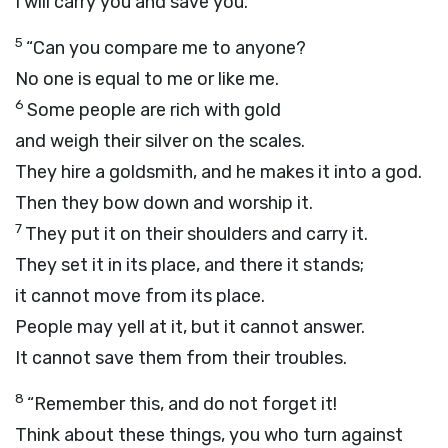
I will carry you and save you.
5
“Can you compare me to anyone?
No one is equal to me or like me.
6
Some people are rich with gold
and weigh their silver on the scales.
They hire a goldsmith, and he makes it into a god.
Then they bow down and worship it.
7
They put it on their shoulders and carry it.
They set it in its place, and there it stands;
it cannot move from its place.
People may yell at it, but it cannot answer.
It cannot save them from their troubles.
8
“Remember this, and do not forget it!
Think about these things, you who turn against