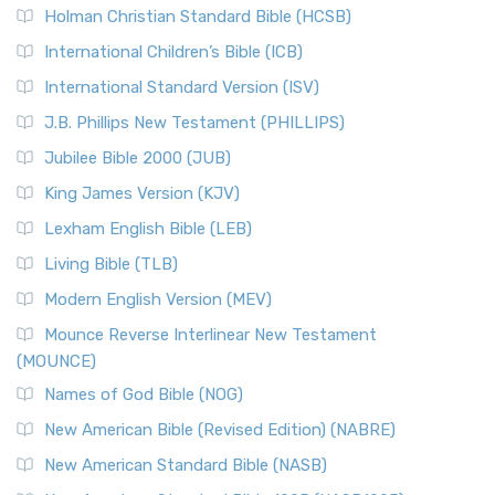
The New Revised Standard Version (NRSV): A Modern
The Tabernacle of Ancient Israel
Holman Christian Standard Bible (HCSB)
Classic The New Revised Standard Version (NRSV) is...
Read
International Children’s Bible (ICB)
More
New Revised Standard Version Catholic Edition
International Standard Version (ISV)
(NRSVCE)
J.B. Phillips New Testament (PHILLIPS)
The New Revised Standard Version Catholic Edition
Jubilee Bible 2000 (JUB)
(NRSVCE): A Cornerstone of Modern Catholicism The ...
Read More
King James Version (KJV)
New Revised Standard Version, Anglicised (NRSVA)
Lexham English Bible (LEB)
The New Revised Standard Version, Anglicised (NRSVA): A
Living Bible (TLB)
British Accent on Scripture The New Revised ...
Read More
Modern English Version (MEV)
New Revised Standard Version, Anglicised Catholic
Edition (NRSVACE)
Mounce Reverse Interlinear New Testament
(MOUNCE)
The New Revised Standard Version, Anglicised Catholic
Edition (NRSVACE): A Bridge Between Tradition ...
Read More
Names of God Bible (NOG)
New Testament for Everyone (NTE)
New American Bible (Revised Edition) (NABRE)
The New Testament for Everyone (NTE): A Fresh
New American Standard Bible (NASB)
Perspective The New Testament for Everyone (NTE) is a ...