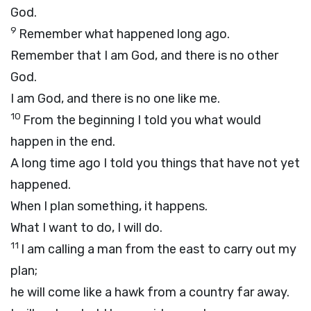
God.
9
Remember what happened long ago.
Remember that I am God, and there is no other
God.
I am God, and there is no one like me.
10
From the beginning I told you what would
happen in the end.
A long time ago I told you things that have not yet
happened.
When I plan something, it happens.
What I want to do, I will do.
11
I am calling a man from the east to carry out my
plan;
he will come like a hawk from a country far away.