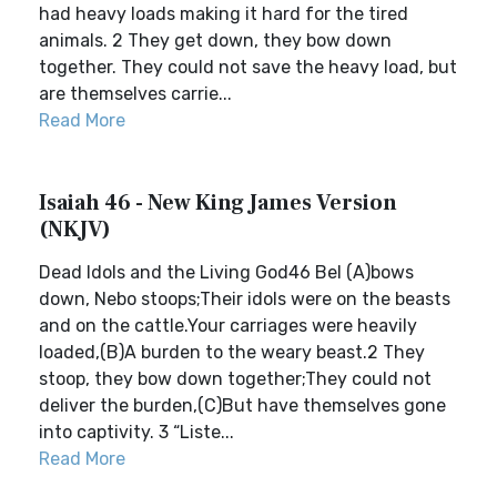
had heavy loads making it hard for the tired
animals. 2 They get down, they bow down
together. They could not save the heavy load, but
are themselves carrie...
Read More
Isaiah 46 - New King James Version
(NKJV)
Dead Idols and the Living God46 Bel (A)bows
down, Nebo stoops;Their idols were on the beasts
and on the cattle.Your carriages were heavily
loaded,(B)A burden to the weary beast.2 They
stoop, they bow down together;They could not
deliver the burden,(C)But have themselves gone
into captivity. 3 “Liste...
Read More