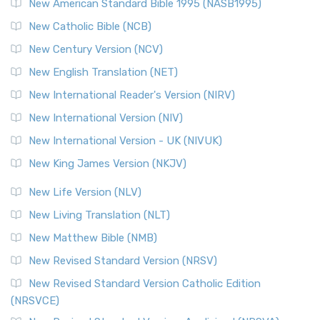
New American Standard Bible 1995 (NASB1995)
Read More
New Catholic Bible (NCB)
Orthodox Jewish Bible (OJB)
New Century Version (NCV)
The Orthodox Jewish Bible (OJB): A Unique Perspective The
Orthodox Jewish Bible (OJB) is a distincti...
Read More
New English Translation (NET)
Revised Geneva Translation (RGT)
New International Reader's Version (NIRV)
The Revised Geneva Translation (RGT): A Return to the
New International Version (NIV)
Roots The Revised Geneva Translation (RGT) is ...
Read More
New International Version - UK (NIVUK)
Revised Standard Version (RSV)
New King James Version (NKJV)
The Revised Standard Version (RSV): A Cornerstone of
Modern English Bibles The Revised Standard Vers...
Read
New Life Version (NLV)
More
New Living Translation (NLT)
Revised Standard Version Catholic Edition (RSVCE)
New Matthew Bible (NMB)
The Revised Standard Version Catholic Edition (RSVCE): A
New Revised Standard Version (NRSV)
Cornerstone of English Catholicism The Revi...
Read More
The Message (MSG)
New Revised Standard Version Catholic Edition
(NRSVCE)
The Message (MSG): A Contemporary Paraphrase The