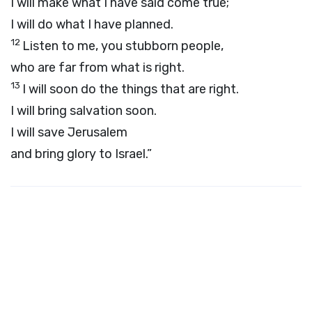
I will make what I have said come true;
I will do what I have planned.
12
Listen to me, you stubborn people,
who are far from what is right.
13
I will soon do the things that are right.
I will bring salvation soon.
I will save Jerusalem
and bring glory to Israel.”