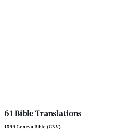
61 Bible
Translations
1599 Geneva Bible (GNV)