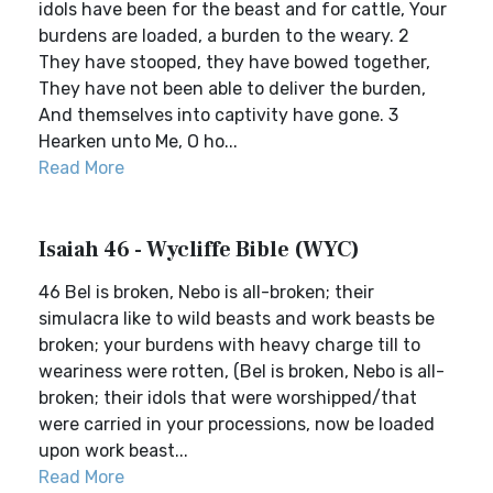
idols have been for the beast and for cattle, Your
burdens are loaded, a burden to the weary. 2
They have stooped, they have bowed together,
They have not been able to deliver the burden,
And themselves into captivity have gone. 3
Hearken unto Me, O ho...
Read More
Isaiah 46 - Wycliffe Bible (WYC)
46 Bel is broken, Nebo is all-broken; their
simulacra like to wild beasts and work beasts be
broken; your burdens with heavy charge till to
weariness were rotten, (Bel is broken, Nebo is all-
broken; their idols that were worshipped/that
were carried in your processions, now be loaded
upon work beast...
Read More