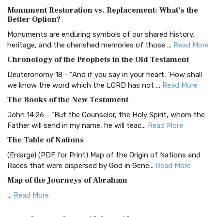
Monument Restoration vs. Replacement: What’s the
The Authorized (King James) Version (AKJV): A Timeless
Better Option?
Classic The Authorized King James Version (AK...
Read More
Monuments are enduring symbols of our shared history,
BRG Bible (BRG)
heritage, and the cherished memories of those ...
Read More
The BRG Bible: A Colorful Approach to Scripture A Unique
Chronology of the Prophets in the Old Testament
Visual Experience The BRG Bible, an acronym...
Read More
Deuteronomy 18 - "And if you say in your heart, 'How shall
Christian Standard Bible (CSB)
we know the word which the LORD has not ...
Read More
The Christian Standard Bible (CSB): A Balance of Accuracy
The Books of the New Testament
and Readability The Christian Standard Bib...
Read More
John 14:26 - "But the Counselor, the Holy Spirit, whom the
Common English Bible (CEB)
Father will send in my name, he will teac...
Read More
The Common English Bible (CEB): A Translation for
The Table of Nations
Everyone The Common English Bible (CEB) is a conte...
Read
(Enlarge) (PDF for Print) Map of the Origin of Nations and
More
Races that were dispersed by God in Gene...
Read More
Complete Jewish Bible (CJB)
Map of the Journeys of Abraham
The Complete Jewish Bible (CJB): A Jewish Perspective on
...
Read More
Scripture The Complete Jewish Bible (CJB) i...
Read More
Map of the Route of the Exodus of the Israelites from
Contemporary English Version (CEV)