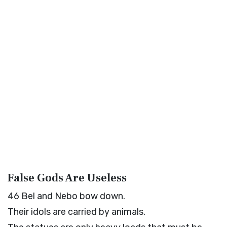
False Gods Are Useless
46
Bel and Nebo bow down.
Their idols are carried by animals.