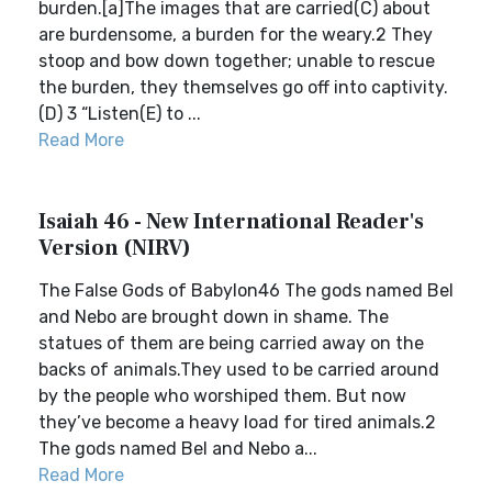
burden.[a]The images that are carried(C) about
are burdensome, a burden for the weary.2 They
stoop and bow down together; unable to rescue
the burden, they themselves go off into captivity.
(D) 3 “Listen(E) to ...
Read More
Isaiah 46 - New International Reader's
Version (NIRV)
The False Gods of Babylon46 The gods named Bel
and Nebo are brought down in shame. The
statues of them are being carried away on the
backs of animals.They used to be carried around
by the people who worshiped them. But now
they’ve become a heavy load for tired animals.2
The gods named Bel and Nebo a...
Read More