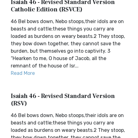
Isaiah 46 - Revised Standard Version
Catholic Edition (RSVCE)
46 Bel bows down, Nebo stoops,their idols are on
beasts and cattle;these things you carry are
loaded as burdens on weary beasts.2 They stoop,
they bow down together, they cannot save the
burden, but themselves go into captivity. 3
“Hearken to me, O house of Jacob, all the
remnant of the house of Isr...
Read More
Isaiah 46 - Revised Standard Version
(RSV)
46 Bel bows down, Nebo stoops,their idols are on
beasts and cattle;these things you carry are
loaded as burdens on weary beasts.2 They stoop,
they bow down together, they cannot save the