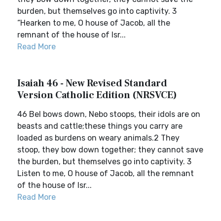
burden, but themselves go into captivity. 3
“Hearken to me, O house of Jacob, all the
remnant of the house of Isr...
Read More
Isaiah 46 - New Revised Standard
Version Catholic Edition (NRSVCE)
46 Bel bows down, Nebo stoops, their idols are on
beasts and cattle;these things you carry are
loaded as burdens on weary animals.2 They
stoop, they bow down together; they cannot save
the burden, but themselves go into captivity. 3
Listen to me, O house of Jacob, all the remnant
of the house of Isr...
Read More