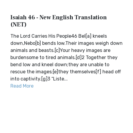
Isaiah 46 - New English Translation
(NET)
The Lord Carries His People46 Bel[a] kneels
down,Nebo[b] bends low.Their images weigh down
animals and beasts.[c]Your heavy images are
burdensome to tired animals.[d]2 Together they
bend low and kneel down;they are unable to
rescue the images;[e]they themselves[f] head off
into captivity.[g]3 “Liste...
Read More