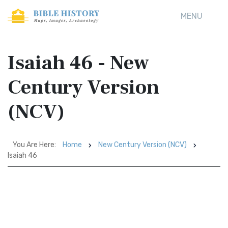
MENU
Isaiah 46 - New
Century Version
(NCV)
You Are Here:
Home
New Century Version (NCV)
Isaiah 46