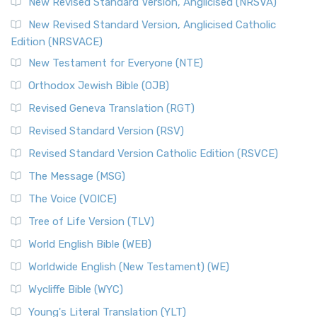
Message, often abbreviated as MSG, is a contemporar...
New Revised Standard Version, Anglicised (NRSVA)
Read More
New Revised Standard Version, Anglicised Catholic
The Voice (VOICE)
Edition (NRSVACE)
The Voice: A Fresh Perspective on Scripture The Voice is a
New Testament for Everyone (NTE)
contemporary English translation of the B...
Read More
Orthodox Jewish Bible (OJB)
Tree of Life Version (TLV)
Revised Geneva Translation (RGT)
The Tree of Life Version (TLV): A Messianic Jewish
Revised Standard Version (RSV)
Perspective The Tree of Life Version (TLV) is a u...
Read
More
Revised Standard Version Catholic Edition (RSVCE)
World English Bible (WEB)
The Message (MSG)
The World English Bible (WEB): A Modern Update on a
The Voice (VOICE)
Classic The World English Bible (WEB) is a conte...
Read More
Tree of Life Version (TLV)
Worldwide English (New Testament) (WE)
World English Bible (WEB)
The Worldwide English (WE) New Testament: A Modern Take
Worldwide English (New Testament) (WE)
on a Classic The Worldwide English (WE) New ...
Read More
Wycliffe Bible (WYC)
Wycliffe Bible (WYC)
The Wycliffe Bible: A Cornerstone of English Scripture A
Young's Literal Translation (YLT)