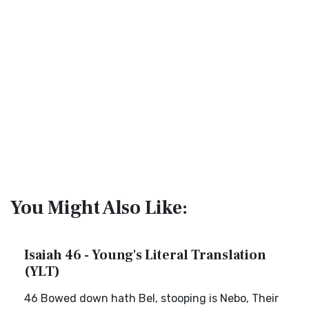
You Might Also Like:
Isaiah 46 - Young's Literal Translation
(YLT)
46 Bowed down hath Bel, stooping is Nebo, Their