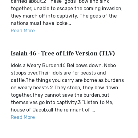
carried about.2 These “gods” bow and sink
together, unable to escape the coming invasion;
they march off into captivity. The gods of the
nations must have looke...
Read More
Isaiah 46 - Tree of Life Version (TLV)
Idols a Weary Burden46 Bel bows down; Nebo
stoops over.Their idols are for beasts and
cattle.The things you carry are borne as burdens
on weary beasts.2 They stoop, they bow down
together,they cannot save the burden,but
themselves go into captivity.3 “Listen to Me,
house of Jacob,all the remnant of ...
Read More