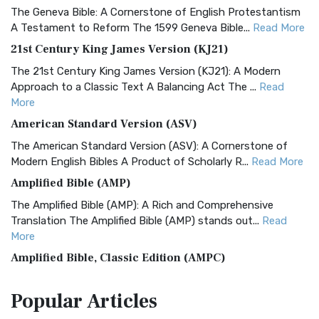
The Geneva Bible: A Cornerstone of English Protestantism
A Testament to Reform The 1599 Geneva Bible...
Read More
21st Century King James Version (KJ21)
The 21st Century King James Version (KJ21): A Modern
Approach to a Classic Text A Balancing Act The ...
Read
More
American Standard Version (ASV)
The American Standard Version (ASV): A Cornerstone of
Modern English Bibles A Product of Scholarly R...
Read More
Amplified Bible (AMP)
The Amplified Bible (AMP): A Rich and Comprehensive
Translation The Amplified Bible (AMP) stands out...
Read
More
Amplified Bible, Classic Edition (AMPC)
The Amplified Bible, Classic Edition (AMPC): A Timeless
Popular
Articles
Treasure The Amplified Bible, Classic Editio...
Read More
Authorized (King James) Version (AKJV)