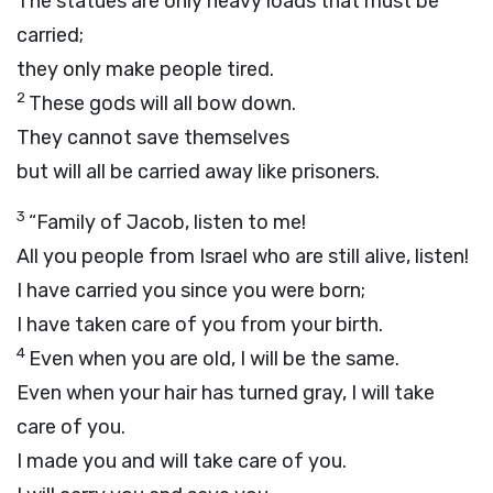
The statues are only heavy loads that must be
carried;
they only make people tired.
2
These gods will all bow down.
They cannot save themselves
but will all be carried away like prisoners.
3
“Family of Jacob, listen to me!
All you people from Israel who are still alive, listen!
I have carried you since you were born;
I have taken care of you from your birth.
4
Even when you are old, I will be the same.
Even when your hair has turned gray, I will take
care of you.
I made you and will take care of you.