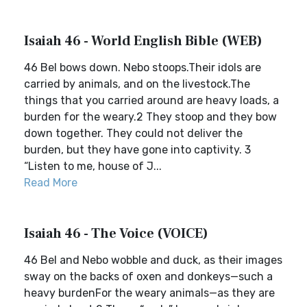
Isaiah 46 - World English Bible (WEB)
46 Bel bows down. Nebo stoops.Their idols are
carried by animals, and on the livestock.The
things that you carried around are heavy loads, a
burden for the weary.2 They stoop and they bow
down together. They could not deliver the
burden, but they have gone into captivity. 3
“Listen to me, house of J...
Read More
Isaiah 46 - The Voice (VOICE)
46 Bel and Nebo wobble and duck, as their images
sway on the backs of oxen and donkeys—such a
heavy burdenFor the weary animals—as they are