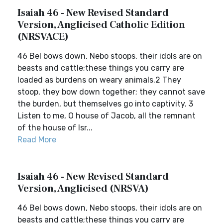
Isaiah 46 - New Revised Standard
Version, Anglicised Catholic Edition
(NRSVACE)
46 Bel bows down, Nebo stoops, their idols are on
beasts and cattle;these things you carry are
loaded as burdens on weary animals.2 They
stoop, they bow down together; they cannot save
the burden, but themselves go into captivity. 3
Listen to me, O house of Jacob, all the remnant
of the house of Isr...
Read More
Isaiah 46 - New Revised Standard
Version, Anglicised (NRSVA)
46 Bel bows down, Nebo stoops, their idols are on
beasts and cattle;these things you carry are