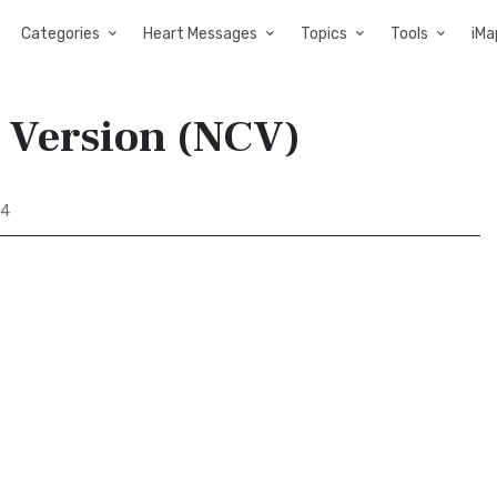
Categories
Heart Messages
Topics
Tools
iMa
y Version (NCV)
44