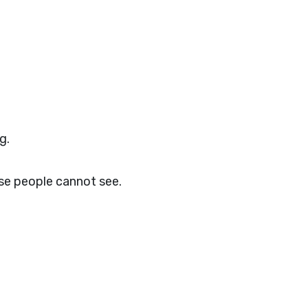
g.
se people cannot see.