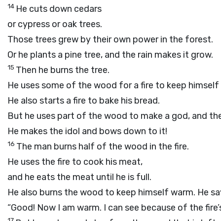
14
He cuts down cedars
or cypress or oak trees.
Those trees grew by their own power in the forest.
Or he plants a pine tree, and the rain makes it grow.
15
Then he burns the tree.
He uses some of the wood for a fire to keep himself
He also starts a fire to bake his bread.
But he uses part of the wood to make a god, and the
He makes the idol and bows down to it!
16
The man burns half of the wood in the fire.
He uses the fire to cook his meat,
and he eats the meat until he is full.
He also burns the wood to keep himself warm. He sa
“Good! Now I am warm. I can see because of the fire’s 
17