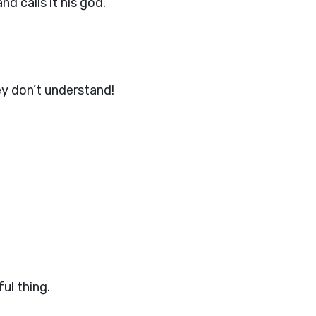
d calls it his god.
y don’t understand!
ul thing.