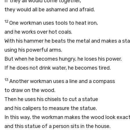
If they all would come together,
they would all be ashamed and afraid.
12
One workman uses tools to heat iron,
and he works over hot coals.
With his hammer he beats the metal and makes a sta
using his powerful arms.
But when he becomes hungry, he loses his power.
If he does not drink water, he becomes tired.
13
Another workman uses a line and a compass
to draw on the wood.
Then he uses his chisels to cut a statue
and his calipers to measure the statue.
In this way, the workman makes the wood look exactl
and this statue of a person sits in the house.