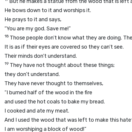
But he makes a statue from the wood that is left an
He bows down to it and worships it.
He prays to it and says,
“You are my god. Save me!”
18
Those people don’t know what they are doing. The
It is as if their eyes are covered so they can’t see.
Their minds don’t understand.
19
They have not thought about these things;
they don’t understand.
They have never thought to themselves,
“I burned half of the wood in the fire
and used the hot coals to bake my bread.
I cooked and ate my meat.
And I used the wood that was left to make this hatef
I am worshiping a block of wood!”