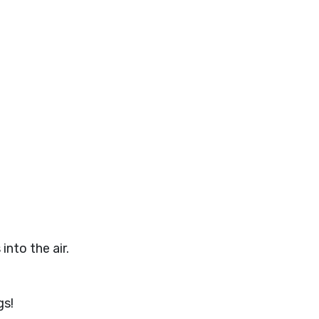
into the air.
gs!