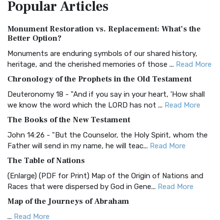
Popular
Articles
Treasure The Amplified Bible, Classic Editio...
Read More
Authorized (King James) Version (AKJV)
Monument Restoration vs. Replacement: What’s the
The Authorized (King James) Version (AKJV): A Timeless
Better Option?
Classic The Authorized King James Version (AK...
Read More
Monuments are enduring symbols of our shared history,
BRG Bible (BRG)
heritage, and the cherished memories of those ...
Read More
The BRG Bible: A Colorful Approach to Scripture A Unique
Chronology of the Prophets in the Old Testament
Visual Experience The BRG Bible, an acronym...
Read More
Deuteronomy 18 - "And if you say in your heart, 'How shall
Christian Standard Bible (CSB)
we know the word which the LORD has not ...
Read More
The Christian Standard Bible (CSB): A Balance of Accuracy
The Books of the New Testament
and Readability The Christian Standard Bib...
Read More
John 14:26 - "But the Counselor, the Holy Spirit, whom the
Common English Bible (CEB)
Father will send in my name, he will teac...
Read More
The Common English Bible (CEB): A Translation for
The Table of Nations
Everyone The Common English Bible (CEB) is a conte...
Read
(Enlarge) (PDF for Print) Map of the Origin of Nations and
More
Races that were dispersed by God in Gene...
Read More
Complete Jewish Bible (CJB)
Map of the Journeys of Abraham
The Complete Jewish Bible (CJB): A Jewish Perspective on
...
Read More
Scripture The Complete Jewish Bible (CJB) i...
Read More