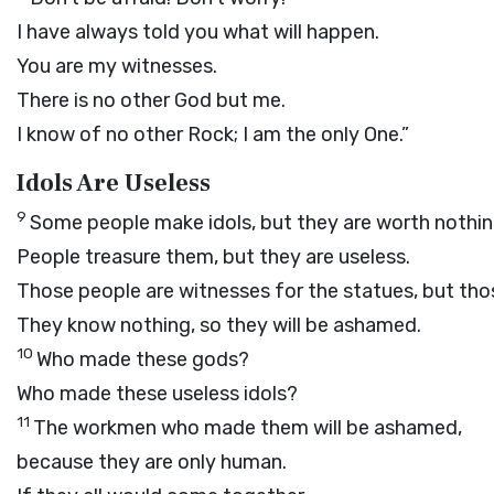
I have always told you what will happen.
You are my witnesses.
There is no other God but me.
I know of no other Rock; I am the only One.”
Idols Are Useless
9
Some people make idols, but they are worth nothin
People treasure them, but they are useless.
Those people are witnesses for the statues, but tho
They know nothing, so they will be ashamed.
10
Who made these gods?
Who made these useless idols?
11
The workmen who made them will be ashamed,
because they are only human.