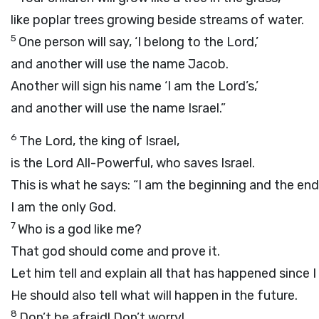
like poplar trees growing beside streams of water.
5
One person will say, ‘I belong to the
Lord
,’
and another will use the name Jacob.
Another will sign his name ‘I am the
Lord
’s,’
and another will use the name Israel.”
6
The
Lord
, the king of Israel,
is the
Lord
All-Powerful, who saves Israel.
This is what he says: “I am the beginning and the end
I am the only God.
7
Who is a god like me?
That god should come and prove it.
Let him tell and explain all that has happened since 
He should also tell what will happen in the future.
8
Don’t be afraid! Don’t worry!