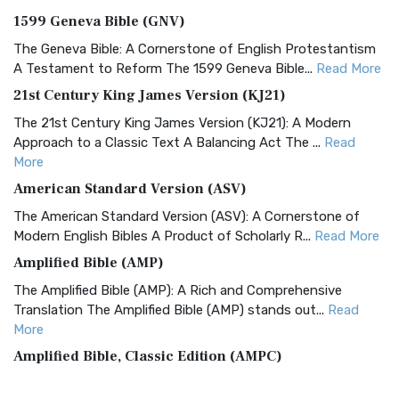
1599 Geneva Bible (GNV)
The Geneva Bible: A Cornerstone of English Protestantism
A Testament to Reform The 1599 Geneva Bible...
Read More
21st Century King James Version (KJ21)
The 21st Century King James Version (KJ21): A Modern
Approach to a Classic Text A Balancing Act The ...
Read
More
American Standard Version (ASV)
The American Standard Version (ASV): A Cornerstone of
Modern English Bibles A Product of Scholarly R...
Read More
Amplified Bible (AMP)
The Amplified Bible (AMP): A Rich and Comprehensive
Translation The Amplified Bible (AMP) stands out...
Read
More
Amplified Bible, Classic Edition (AMPC)
The Amplified Bible, Classic Edition (AMPC): A Timeless