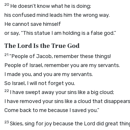
20
He doesn’t know what he is doing;
his confused mind leads him the wrong way.
He cannot save himself
or say, “This statue I am holding is a false god.”
The Lord Is the True God
21
“People of Jacob, remember these things!
People of Israel, remember you are my servants.
I made you, and you are my servants.
So Israel, I will not forget you.
22
I have swept away your sins like a big cloud;
I have removed your sins like a cloud that disappears 
Come back to me because I saved you.”
23
Skies, sing for joy because the
Lord
did great thin