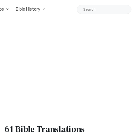
ps
Bible History
61 Bible
Translations