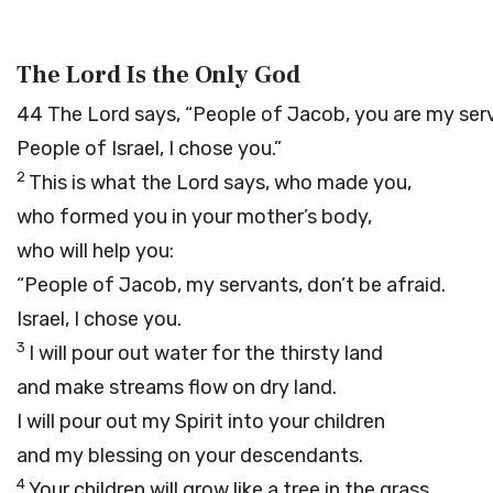
The Lord Is the Only God
44
The
Lord
says, “People of Jacob, you are my serv
People of Israel, I chose you.”
2
This is what the
Lord
says, who made you,
who formed you in your mother’s body,
who will help you:
“People of Jacob, my servants, don’t be afraid.
Israel, I chose you.
3
I will pour out water for the thirsty land
and make streams flow on dry land.
I will pour out my Spirit into your children
and my blessing on your descendants.
4
Your children will grow like a tree in the grass,