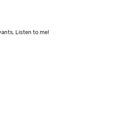
ants. Listen to me!