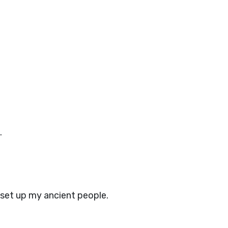
.
I set up my ancient people.