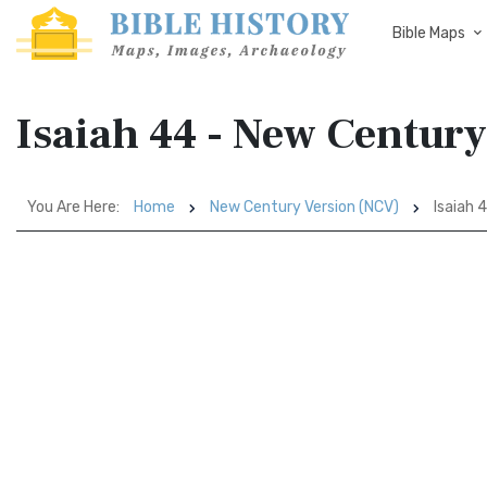
Bible Maps
Isaiah 44 - New Centur
You Are Here:
Home
New Century Version (NCV)
Isaiah 