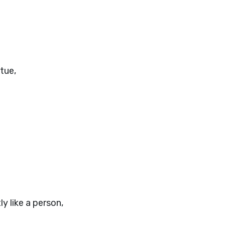
tue,
y like a person,