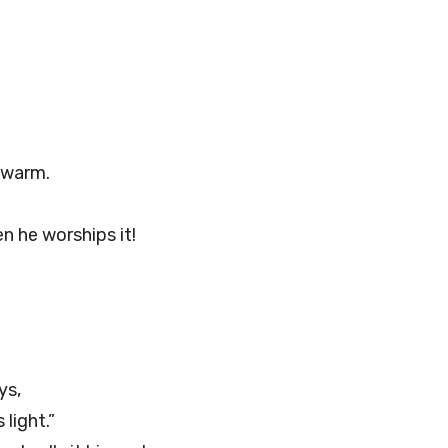
 warm.
n he worships it!
ys,
light.”