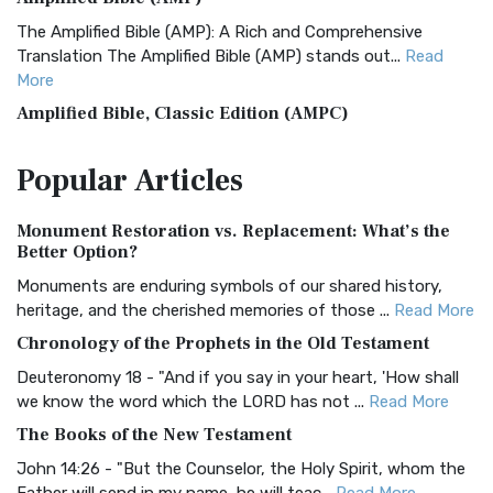
The Amplified Bible (AMP): A Rich and Comprehensive
Translation The Amplified Bible (AMP) stands out...
Read
More
Amplified Bible, Classic Edition (AMPC)
The Amplified Bible, Classic Edition (AMPC): A Timeless
Popular
Articles
Treasure The Amplified Bible, Classic Editio...
Read More
Authorized (King James) Version (AKJV)
Monument Restoration vs. Replacement: What’s the
The Authorized (King James) Version (AKJV): A Timeless
Better Option?
Classic The Authorized King James Version (AK...
Read More
Monuments are enduring symbols of our shared history,
BRG Bible (BRG)
heritage, and the cherished memories of those ...
Read More
The BRG Bible: A Colorful Approach to Scripture A Unique
Chronology of the Prophets in the Old Testament
Visual Experience The BRG Bible, an acronym...
Read More
Deuteronomy 18 - "And if you say in your heart, 'How shall
Christian Standard Bible (CSB)
we know the word which the LORD has not ...
Read More
The Christian Standard Bible (CSB): A Balance of Accuracy
The Books of the New Testament
and Readability The Christian Standard Bib...
Read More
John 14:26 - "But the Counselor, the Holy Spirit, whom the
Common English Bible (CEB)