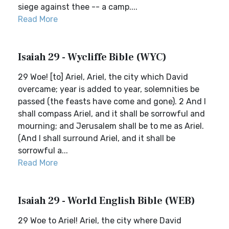
siege against thee -- a camp....
Read More
Isaiah 29 - Wycliffe Bible (WYC)
29 Woe! [to] Ariel, Ariel, the city which David
overcame; year is added to year, solemnities be
passed (the feasts have come and gone). 2 And I
shall compass Ariel, and it shall be sorrowful and
mourning; and Jerusalem shall be to me as Ariel.
(And I shall surround Ariel, and it shall be
sorrowful a...
Read More
Isaiah 29 - World English Bible (WEB)
29 Woe to Ariel! Ariel, the city where David