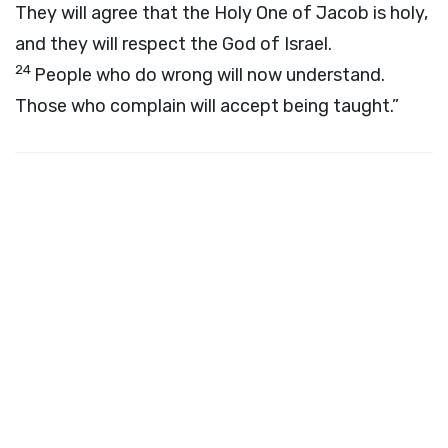
They will agree that the Holy One of Jacob is holy,
and they will respect the God of Israel.
24
People who do wrong will now understand.
Those who complain will accept being taught.”