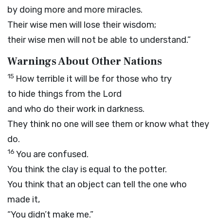
by doing more and more miracles.
Their wise men will lose their wisdom;
their wise men will not be able to understand.”
Warnings About Other Nations
15
How terrible it will be for those who try
to hide things from the
Lord
and who do their work in darkness.
They think no one will see them or know what they
do.
16
You are confused.
You think the clay is equal to the potter.
You think that an object can tell the one who
made it,
“You didn’t make me.”