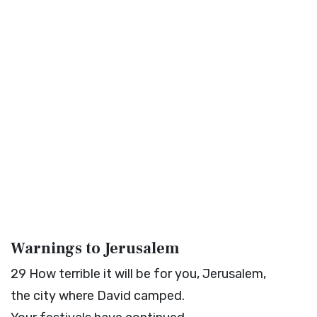
Warnings to Jerusalem
29
How terrible it will be for you, Jerusalem,
the city where David camped.