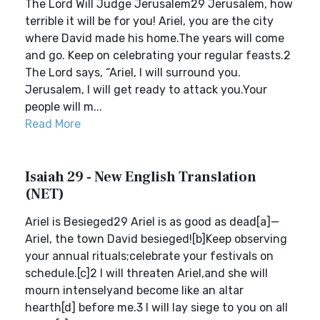
The Lord Will Judge Jerusalem29 Jerusalem, how
terrible it will be for you! Ariel, you are the city
where David made his home.The years will come
and go. Keep on celebrating your regular feasts.2
The Lord says, “Ariel, I will surround you.
Jerusalem, I will get ready to attack you.Your
people will m...
Read More
Isaiah 29 - New English Translation
(NET)
Ariel is Besieged29 Ariel is as good as dead[a]—
Ariel, the town David besieged![b]Keep observing
your annual rituals;celebrate your festivals on
schedule.[c]2 I will threaten Ariel,and she will
mourn intenselyand become like an altar
hearth[d] before me.3 I will lay siege to you on all