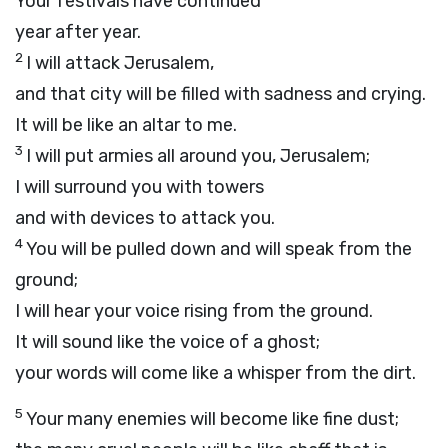
Your festivals have continued
year after year.
2
I will attack Jerusalem,
and that city will be filled with sadness and crying.
It will be like an altar to me.
3
I will put armies all around you, Jerusalem;
I will surround you with towers
and with devices to attack you.
4
You will be pulled down and will speak from the
ground;
I will hear your voice rising from the ground.
It will sound like the voice of a ghost;
your words will come like a whisper from the dirt.
5
Your many enemies will become like fine dust;