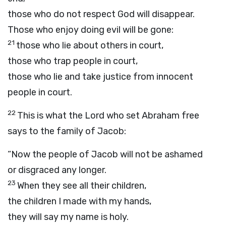
those who do not respect God will disappear.
Those who enjoy doing evil will be gone:
21
those who lie about others in court,
those who trap people in court,
those who lie and take justice from innocent
people in court.
22
This is what the
Lord
who set Abraham free
says to the family of Jacob:
“Now the people of Jacob will not be ashamed
or disgraced any longer.
23
When they see all their children,
the children I made with my hands,
they will say my name is holy.