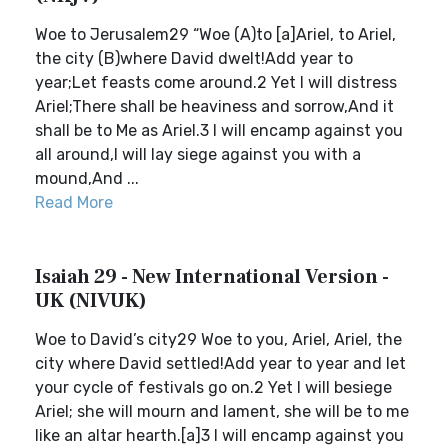
Woe to Jerusalem29 “Woe (A)to [a]Ariel, to Ariel,
the city (B)where David dwelt!Add year to
year;Let feasts come around.2 Yet I will distress
Ariel;There shall be heaviness and sorrow,And it
shall be to Me as Ariel.3 I will encamp against you
all around,I will lay siege against you with a
mound,And ...
Read More
Isaiah 29 - New International Version -
UK (NIVUK)
Woe to David’s city29 Woe to you, Ariel, Ariel, the
city where David settled!Add year to year and let
your cycle of festivals go on.2 Yet I will besiege
Ariel; she will mourn and lament, she will be to me
like an altar hearth.[a]3 I will encamp against you