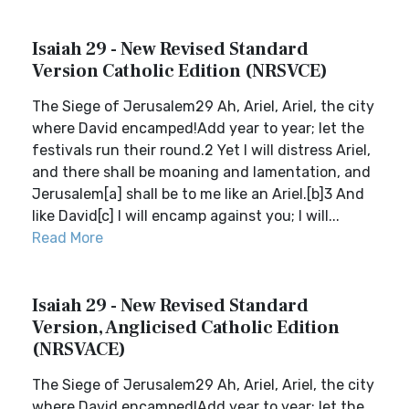
Isaiah 29 - New Revised Standard
Version Catholic Edition (NRSVCE)
The Siege of Jerusalem29 Ah, Ariel, Ariel, the city
where David encamped!Add year to year; let the
festivals run their round.2 Yet I will distress Ariel,
and there shall be moaning and lamentation, and
Jerusalem[a] shall be to me like an Ariel.[b]3 And
like David[c] I will encamp against you; I will...
Read More
Isaiah 29 - New Revised Standard
Version, Anglicised Catholic Edition
(NRSVACE)
The Siege of Jerusalem29 Ah, Ariel, Ariel, the city
where David encamped!Add year to year; let the