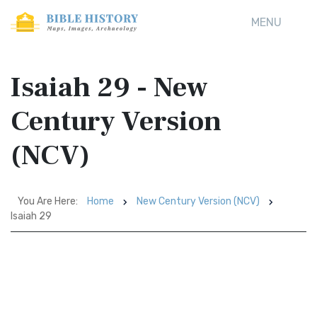
MENU
Isaiah 29 - New
Century Version
(NCV)
You Are Here:
Home
New Century Version (NCV)
Isaiah 29