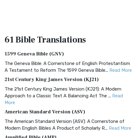
61 Bible
Translations
1599 Geneva Bible (GNV)
The Geneva Bible: A Cornerstone of English Protestantism
A Testament to Reform The 1599 Geneva Bible...
Read More
21st Century King James Version (KJ21)
The 21st Century King James Version (KJ21): A Modern
Approach to a Classic Text A Balancing Act The ...
Read
More
American Standard Version (ASV)
The American Standard Version (ASV): A Cornerstone of
Modern English Bibles A Product of Scholarly R...
Read More
Amplified Bible (AMP)