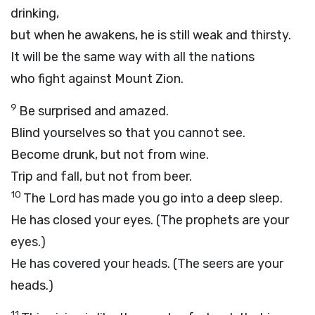
drinking,
but when he awakens, he is still weak and thirsty.
It will be the same way with all the nations
who fight against Mount Zion.
9
Be surprised and amazed.
Blind yourselves so that you cannot see.
Become drunk, but not from wine.
Trip and fall, but not from beer.
10
The
Lord
has made you go into a deep sleep.
He has closed your eyes. (The prophets are your
eyes.)
He has covered your heads. (The seers are your
heads.)
11