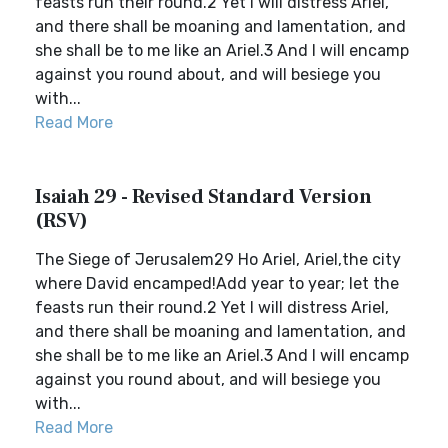
feasts run their round.2 Yet I will distress Ariel,
and there shall be moaning and lamentation, and
she shall be to me like an Ariel.3 And I will encamp
against you round about, and will besiege you
with...
Read More
Isaiah 29 - Revised Standard Version
(RSV)
The Siege of Jerusalem29 Ho Ariel, Ariel,the city
where David encamped!Add year to year; let the
feasts run their round.2 Yet I will distress Ariel,
and there shall be moaning and lamentation, and
she shall be to me like an Ariel.3 And I will encamp
against you round about, and will besiege you
with...
Read More