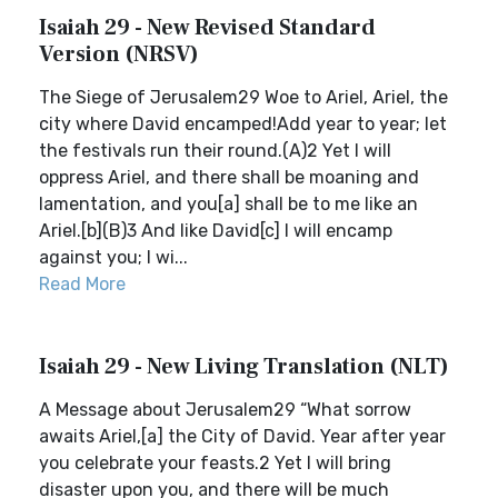
Isaiah 29 - New Revised Standard
Version (NRSV)
The Siege of Jerusalem29 Woe to Ariel, Ariel, the
city where David encamped!Add year to year; let
the festivals run their round.(A)2 Yet I will
oppress Ariel, and there shall be moaning and
lamentation, and you[a] shall be to me like an
Ariel.[b](B)3 And like David[c] I will encamp
against you; I wi...
Read More
Isaiah 29 - New Living Translation (NLT)
A Message about Jerusalem29 “What sorrow
awaits Ariel,[a] the City of David. Year after year
you celebrate your feasts.2 Yet I will bring
disaster upon you, and there will be much