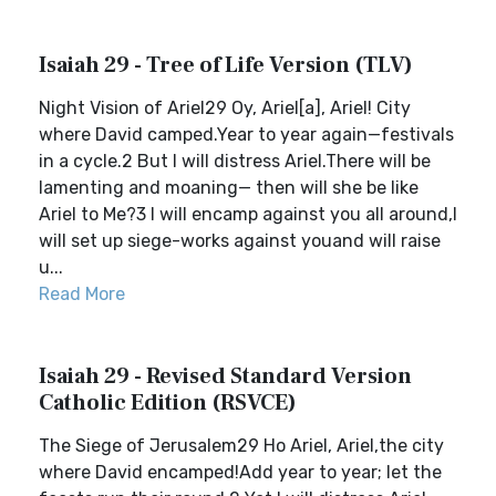
Isaiah 29 - Tree of Life Version (TLV)
Night Vision of Ariel29 Oy, Ariel[a], Ariel! City
where David camped.Year to year again—festivals
in a cycle.2 But I will distress Ariel.There will be
lamenting and moaning— then will she be like
Ariel to Me?3 I will encamp against you all around,I
will set up siege-works against youand will raise
u...
Read More
Isaiah 29 - Revised Standard Version
Catholic Edition (RSVCE)
The Siege of Jerusalem29 Ho Ariel, Ariel,the city
where David encamped!Add year to year; let the