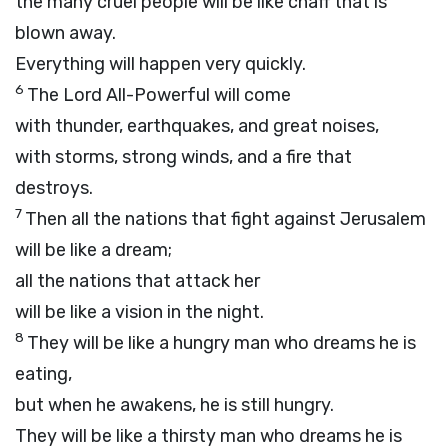
the many cruel people will be like chaff that is
blown away.
Everything will happen very quickly.
6
The
Lord
All-Powerful will come
with thunder, earthquakes, and great noises,
with storms, strong winds, and a fire that
destroys.
7
Then all the nations that fight against Jerusalem
will be like a dream;
all the nations that attack her
will be like a vision in the night.
8
They will be like a hungry man who dreams he is
eating,
but when he awakens, he is still hungry.
They will be like a thirsty man who dreams he is