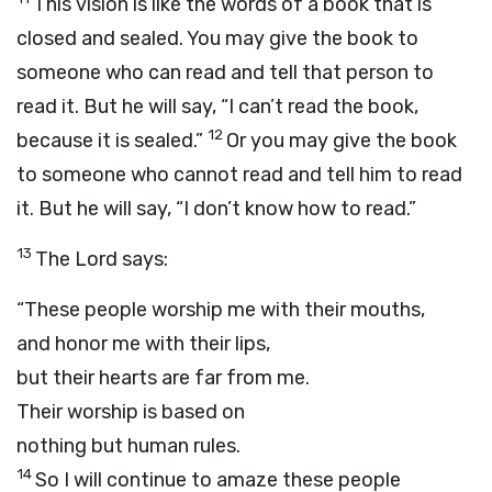
This vision is like the words of a book that is
closed and sealed. You may give the book to
someone who can read and tell that person to
read it. But he will say, “I can’t read the book,
12
because it is sealed.”
Or you may give the book
to someone who cannot read and tell him to read
it. But he will say, “I don’t know how to read.”
13
The Lord says:
“These people worship me with their mouths,
and honor me with their lips,
but their hearts are far from me.
Their worship is based on
nothing but human rules.
14
So I will continue to amaze these people