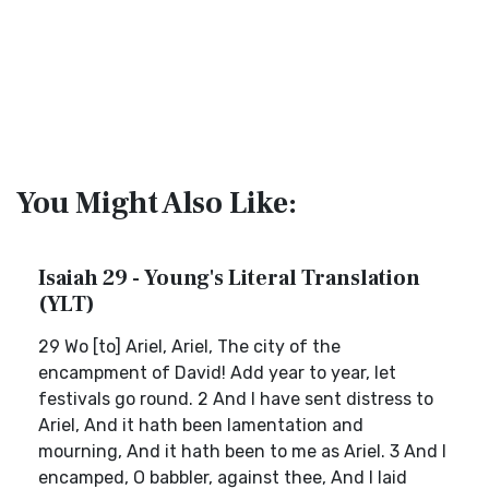
You Might Also Like:
Isaiah 29 - Young's Literal Translation
(YLT)
29 Wo [to] Ariel, Ariel, The city of the
encampment of David! Add year to year, let
festivals go round. 2 And I have sent distress to
Ariel, And it hath been lamentation and
mourning, And it hath been to me as Ariel. 3 And I
encamped, O babbler, against thee, And I laid