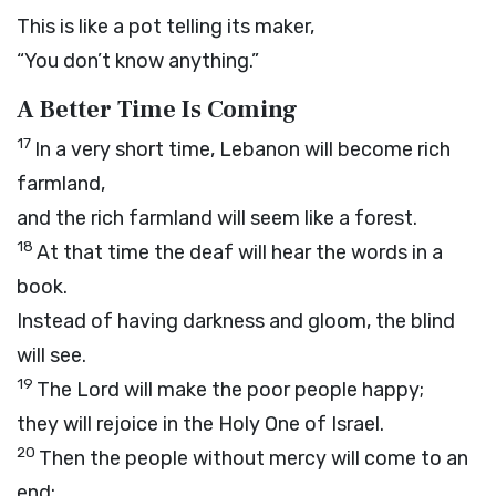
This is like a pot telling its maker,
“You don’t know anything.”
A Better Time Is Coming
17
In a very short time, Lebanon will become rich
farmland,
and the rich farmland will seem like a forest.
18
At that time the deaf will hear the words in a
book.
Instead of having darkness and gloom, the blind
will see.
19
The
Lord
will make the poor people happy;
they will rejoice in the Holy One of Israel.
20
Then the people without mercy will come to an
end;