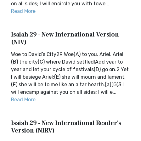
on all sides; I will encircle you with towe...
Read More
Isaiah 29 - New International Version
(NIV)
Woe to David’s City29 Woe(A) to you, Ariel, Ariel,
(B) the city(C) where David settled!Add year to
year and let your cycle of festivals(D) go on.2 Yet
I will besiege Ariel;(E) she will mourn and lament,
(F) she will be to me like an altar hearth.[a](G)3 I
will encamp against you on all sides; I will e...
Read More
Isaiah 29 - New International Reader's
Version (NIRV)