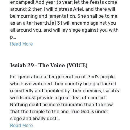
encamped! Add year to year; let the feasts come
around; 2 then I will distress Ariel, and there will
be mourning and lamentation. She shall be to me
as an altar hearth.[a] 3 I will encamp against you
all around you, and will lay siege against you with
p...
Read More
Isaiah 29 - The Voice (VOICE)
For generation after generation of God’s people
who have watched their country being attacked
repeatedly and humbled by their enemies, Isaiah’s
words must provide a great deal of comfort.
Nothing could be more traumatic than to know
that the temple to the one True God is under
siege and finally dest...
Read More