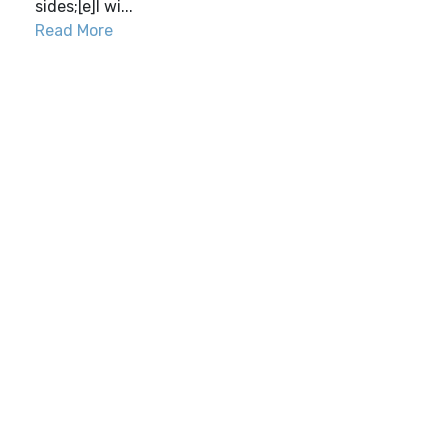
sides;[e]I wi...
Read More