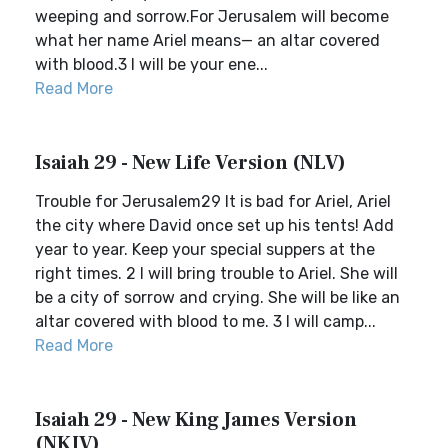
weeping and sorrow.For Jerusalem will become
what her name Ariel means— an altar covered
with blood.3 I will be your ene...
Read More
Isaiah 29 - New Life Version (NLV)
Trouble for Jerusalem29 It is bad for Ariel, Ariel
the city where David once set up his tents! Add
year to year. Keep your special suppers at the
right times. 2 I will bring trouble to Ariel. She will
be a city of sorrow and crying. She will be like an
altar covered with blood to me. 3 I will camp...
Read More
Isaiah 29 - New King James Version
(NKJV)