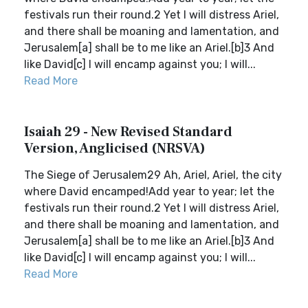
festivals run their round.2 Yet I will distress Ariel,
and there shall be moaning and lamentation, and
Jerusalem[a] shall be to me like an Ariel.[b]3 And
like David[c] I will encamp against you; I will...
Read More
Isaiah 29 - New Revised Standard
Version, Anglicised (NRSVA)
The Siege of Jerusalem29 Ah, Ariel, Ariel, the city
where David encamped!Add year to year; let the
festivals run their round.2 Yet I will distress Ariel,
and there shall be moaning and lamentation, and
Jerusalem[a] shall be to me like an Ariel.[b]3 And
like David[c] I will encamp against you; I will...
Read More