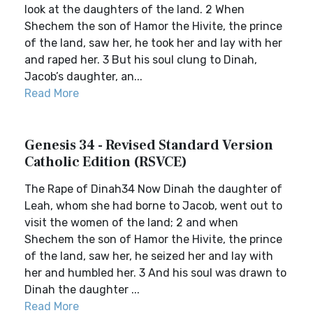
look at the daughters of the land. 2 When
Shechem the son of Hamor the Hivite, the prince
of the land, saw her, he took her and lay with her
and raped her. 3 But his soul clung to Dinah,
Jacob’s daughter, an...
Read More
Genesis 34 - Revised Standard Version
Catholic Edition (RSVCE)
The Rape of Dinah34 Now Dinah the daughter of
Leah, whom she had borne to Jacob, went out to
visit the women of the land; 2 and when
Shechem the son of Hamor the Hivite, the prince
of the land, saw her, he seized her and lay with
her and humbled her. 3 And his soul was drawn to
Dinah the daughter ...
Read More