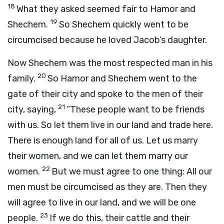
18
What they asked seemed fair to Hamor and
19
Shechem.
So Shechem quickly went to be
circumcised because he loved Jacob’s daughter.
Now Shechem was the most respected man in his
20
family.
So Hamor and Shechem went to the
gate of their city and spoke to the men of their
21
city, saying,
“These people want to be friends
with us. So let them live in our land and trade here.
There is enough land for all of us. Let us marry
their women, and we can let them marry our
22
women.
But we must agree to one thing: All our
men must be circumcised as they are. Then they
will agree to live in our land, and we will be one
23
people.
If we do this, their cattle and their