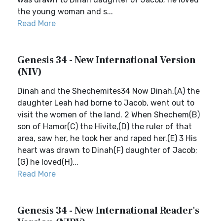
the young woman and s...
Read More
Genesis 34 - New International Version
(NIV)
Dinah and the Shechemites34 Now Dinah,(A) the
daughter Leah had borne to Jacob, went out to
visit the women of the land. 2 When Shechem(B)
son of Hamor(C) the Hivite,(D) the ruler of that
area, saw her, he took her and raped her.(E) 3 His
heart was drawn to Dinah(F) daughter of Jacob;
(G) he loved(H)...
Read More
Genesis 34 - New International Reader's