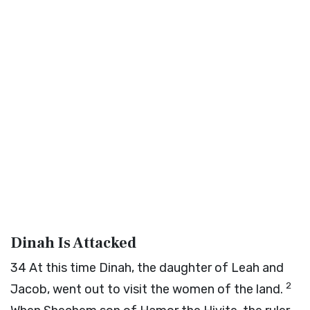
Dinah Is Attacked
34
At this time Dinah, the daughter of Leah and
2
Jacob, went out to visit the women of the land.