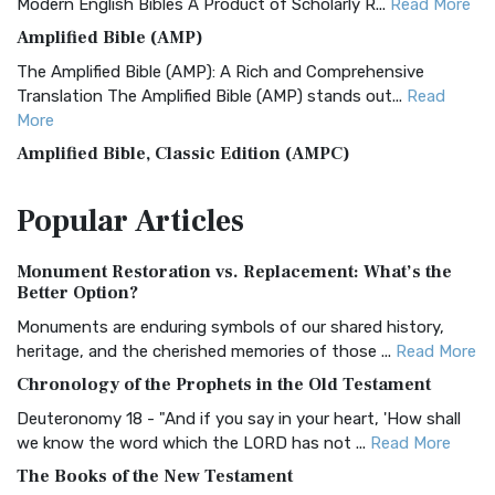
Modern English Bibles A Product of Scholarly R...
Read More
Amplified Bible (AMP)
The Amplified Bible (AMP): A Rich and Comprehensive
Translation The Amplified Bible (AMP) stands out...
Read
More
Amplified Bible, Classic Edition (AMPC)
The Amplified Bible, Classic Edition (AMPC): A Timeless
Popular
Articles
Treasure The Amplified Bible, Classic Editio...
Read More
Authorized (King James) Version (AKJV)
Monument Restoration vs. Replacement: What’s the
The Authorized (King James) Version (AKJV): A Timeless
Better Option?
Classic The Authorized King James Version (AK...
Read More
Monuments are enduring symbols of our shared history,
BRG Bible (BRG)
heritage, and the cherished memories of those ...
Read More
The BRG Bible: A Colorful Approach to Scripture A Unique
Chronology of the Prophets in the Old Testament
Visual Experience The BRG Bible, an acronym...
Read More
Deuteronomy 18 - "And if you say in your heart, 'How shall
Christian Standard Bible (CSB)
we know the word which the LORD has not ...
Read More
The Christian Standard Bible (CSB): A Balance of Accuracy
The Books of the New Testament
and Readability The Christian Standard Bib...
Read More