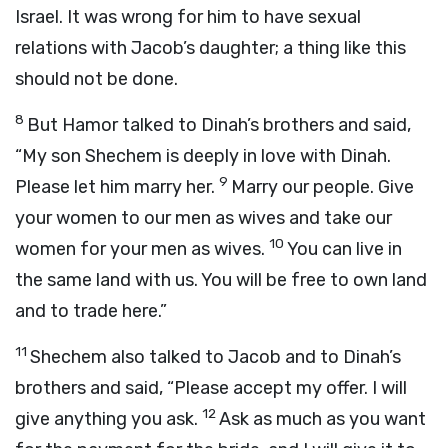
Israel. It was wrong for him to have sexual
relations with Jacob’s daughter; a thing like this
should not be done.
8
But Hamor talked to Dinah’s brothers and said,
“My son Shechem is deeply in love with Dinah.
9
Please let him marry her.
Marry our people. Give
your women to our men as wives and take our
10
women for your men as wives.
You can live in
the same land with us. You will be free to own land
and to trade here.”
11
Shechem also talked to Jacob and to Dinah’s
brothers and said, “Please accept my offer. I will
12
give anything you ask.
Ask as much as you want