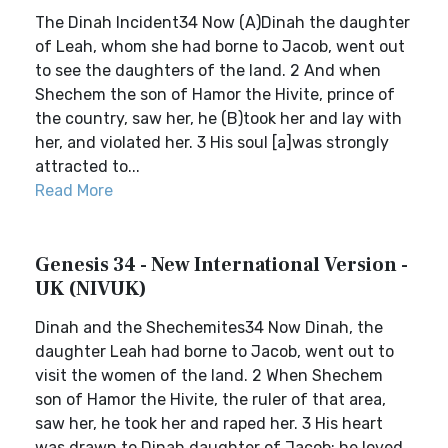
The Dinah Incident34 Now (A)Dinah the daughter
of Leah, whom she had borne to Jacob, went out
to see the daughters of the land. 2 And when
Shechem the son of Hamor the Hivite, prince of
the country, saw her, he (B)took her and lay with
her, and violated her. 3 His soul [a]was strongly
attracted to...
Read More
Genesis 34 - New International Version -
UK (NIVUK)
Dinah and the Shechemites34 Now Dinah, the
daughter Leah had borne to Jacob, went out to
visit the women of the land. 2 When Shechem
son of Hamor the Hivite, the ruler of that area,
saw her, he took her and raped her. 3 His heart
was drawn to Dinah daughter of Jacob; he loved