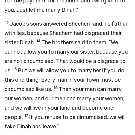
for the payment for the bride, and I will give it to
you. Just let me marry Dinah.”
13
Jacob’s sons answered Shechem and his father
with lies, because Shechem had disgraced their
14
sister Dinah.
The brothers said to them, “We
cannot allow you to marry our sister, because you
are not circumcised. That would be a disgrace to
15
us.
But we will allow you to marry her if you do
this one thing: Every man in your town must be
16
circumcised like us.
Then your men can marry
our women, and our men can marry your women,
and we will live in your land and become one
17
people.
If you refuse to be circumcised, we will
take Dinah and leave.”