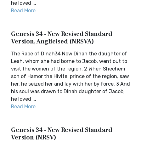
he loved ...
Read More
Genesis 34 - New Revised Standard
Version, Anglicised (NRSVA)
The Rape of Dinah34 Now Dinah the daughter of
Leah, whom she had borne to Jacob, went out to
visit the women of the region. 2 When Shechem
son of Hamor the Hivite, prince of the region, saw
her, he seized her and lay with her by force. 3 And
his soul was drawn to Dinah daughter of Jacob;
he loved ...
Read More
Genesis 34 - New Revised Standard
Version (NRSV)