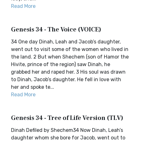
Read More
Genesis 34 - The Voice (VOICE)
34 One day Dinah, Leah and Jacob’s daughter,
went out to visit some of the women who lived in
the land. 2 But when Shechem (son of Hamor the
Hivite, prince of the region) saw Dinah, he
grabbed her and raped her. 3 His soul was drawn
to Dinah, Jacob’s daughter. He fell in love with
her and spoke te...
Read More
Genesis 34 - Tree of Life Version (TLV)
Dinah Defiled by Shechem34 Now Dinah, Leah’s
daughter whom she bore for Jacob, went out to