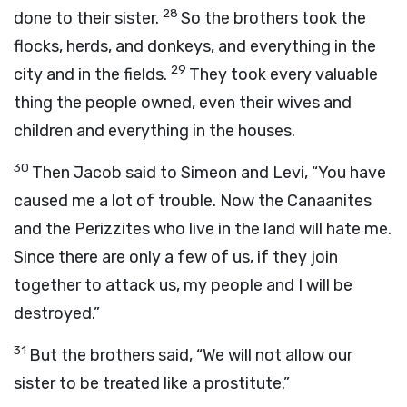
28
done to their sister.
So the brothers took the
flocks, herds, and donkeys, and everything in the
29
city and in the fields.
They took every valuable
thing the people owned, even their wives and
children and everything in the houses.
30
Then Jacob said to Simeon and Levi, “You have
caused me a lot of trouble. Now the Canaanites
and the Perizzites who live in the land will hate me.
Since there are only a few of us, if they join
together to attack us, my people and I will be
destroyed.”
31
But the brothers said, “We will not allow our
sister to be treated like a prostitute.”