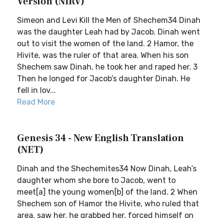
Version (NIRV)
Simeon and Levi Kill the Men of Shechem34 Dinah
was the daughter Leah had by Jacob. Dinah went
out to visit the women of the land. 2 Hamor, the
Hivite, was the ruler of that area. When his son
Shechem saw Dinah, he took her and raped her. 3
Then he longed for Jacob’s daughter Dinah. He
fell in lov...
Read More
Genesis 34 - New English Translation
(NET)
Dinah and the Shechemites34 Now Dinah, Leah’s
daughter whom she bore to Jacob, went to
meet[a] the young women[b] of the land. 2 When
Shechem son of Hamor the Hivite, who ruled that
area, saw her, he grabbed her, forced himself on