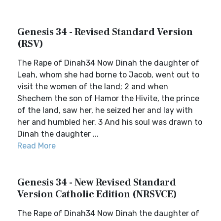
Genesis 34 - Revised Standard Version
(RSV)
The Rape of Dinah34 Now Dinah the daughter of
Leah, whom she had borne to Jacob, went out to
visit the women of the land; 2 and when
Shechem the son of Hamor the Hivite, the prince
of the land, saw her, he seized her and lay with
her and humbled her. 3 And his soul was drawn to
Dinah the daughter ...
Read More
Genesis 34 - New Revised Standard
Version Catholic Edition (NRSVCE)
The Rape of Dinah34 Now Dinah the daughter of