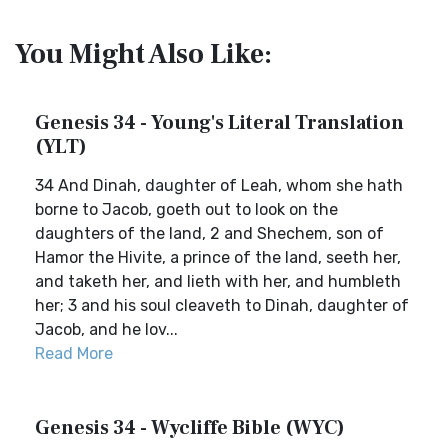
You Might Also Like:
Genesis 34 - Young's Literal Translation
(YLT)
34 And Dinah, daughter of Leah, whom she hath
borne to Jacob, goeth out to look on the
daughters of the land, 2 and Shechem, son of
Hamor the Hivite, a prince of the land, seeth her,
and taketh her, and lieth with her, and humbleth
her; 3 and his soul cleaveth to Dinah, daughter of
Jacob, and he lov...
Read More
Genesis 34 - Wycliffe Bible (WYC)