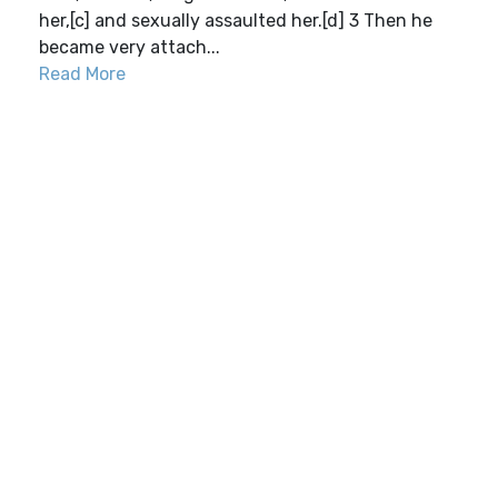
her,[c] and sexually assaulted her.[d] 3 Then he
became very attach...
Read More