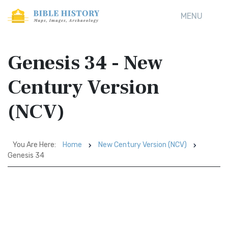
MENU
Genesis 34 - New
Century Version
(NCV)
You Are Here:
Home
New Century Version (NCV)
Genesis 34