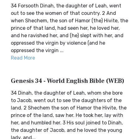
34 Forsooth Dinah, the daughter of Leah, went
out to see the women of that country. 2 And
when Shechem, the son of Hamor (the) Hivite, the
prince of that land, had seen her, he loved her,
and he ravished her, and (he) slept with her, and
oppressed the virgin by violence (and he
oppressed the virgin ...
Read More
Genesis 34 - World English Bible (WEB)
34 Dinah, the daughter of Leah, whom she bore
to Jacob, went out to see the daughters of the
land. 2 Shechem the son of Hamor the Hivite, the
prince of the land, saw her. He took her, lay with
her, and humbled her. 3 His soul joined to Dinah,
the daughter of Jacob, and he loved the young
lady, and...