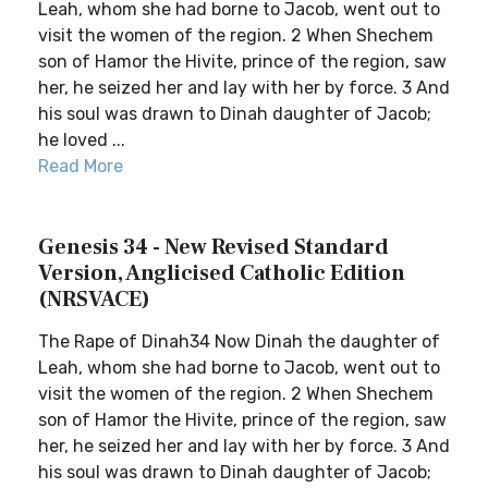
Leah, whom she had borne to Jacob, went out to
visit the women of the region. 2 When Shechem
son of Hamor the Hivite, prince of the region, saw
her, he seized her and lay with her by force. 3 And
his soul was drawn to Dinah daughter of Jacob;
he loved ...
Read More
Genesis 34 - New Revised Standard
Version, Anglicised Catholic Edition
(NRSVACE)
The Rape of Dinah34 Now Dinah the daughter of
Leah, whom she had borne to Jacob, went out to
visit the women of the region. 2 When Shechem
son of Hamor the Hivite, prince of the region, saw
her, he seized her and lay with her by force. 3 And
his soul was drawn to Dinah daughter of Jacob;