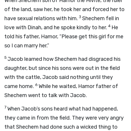
When Shechem son of Hamor the Hivite, the ruler
of the land, saw her, he took her and forced her to
3
have sexual relations with him.
Shechem fell in
4
love with Dinah, and he spoke kindly to her.
He
told his father, Hamor, “Please get this girl for me
so I can marry her.”
5
Jacob learned how Shechem had disgraced his
daughter, but since his sons were out in the field
with the cattle, Jacob said nothing until they
6
came home.
While he waited, Hamor father of
Shechem went to talk with Jacob.
7
When Jacob’s sons heard what had happened,
they came in from the field. They were very angry
that Shechem had done such a wicked thing to