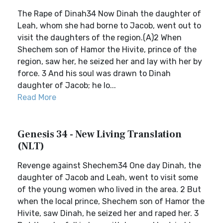
The Rape of Dinah34 Now Dinah the daughter of
Leah, whom she had borne to Jacob, went out to
visit the daughters of the region.(A)2 When
Shechem son of Hamor the Hivite, prince of the
region, saw her, he seized her and lay with her by
force. 3 And his soul was drawn to Dinah
daughter of Jacob; he lo...
Read More
Genesis 34 - New Living Translation
(NLT)
Revenge against Shechem34 One day Dinah, the
daughter of Jacob and Leah, went to visit some
of the young women who lived in the area. 2 But
when the local prince, Shechem son of Hamor the
Hivite, saw Dinah, he seized her and raped her. 3