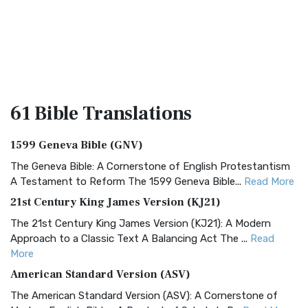
61 Bible
Translations
1599 Geneva Bible (GNV)
The Geneva Bible: A Cornerstone of English Protestantism
A Testament to Reform The 1599 Geneva Bible...
Read More
21st Century King James Version (KJ21)
The 21st Century King James Version (KJ21): A Modern
Approach to a Classic Text A Balancing Act The ...
Read
More
American Standard Version (ASV)
The American Standard Version (ASV): A Cornerstone of