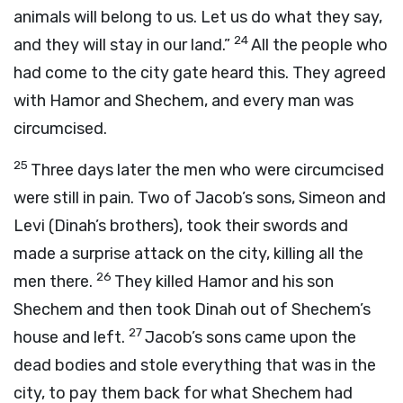
animals will belong to us. Let us do what they say,
24
and they will stay in our land.”
All the people who
had come to the city gate heard this. They agreed
with Hamor and Shechem, and every man was
circumcised.
25
Three days later the men who were circumcised
were still in pain. Two of Jacob’s sons, Simeon and
Levi (Dinah’s brothers), took their swords and
made a surprise attack on the city, killing all the
26
men there.
They killed Hamor and his son
Shechem and then took Dinah out of Shechem’s
27
house and left.
Jacob’s sons came upon the
dead bodies and stole everything that was in the
city, to pay them back for what Shechem had