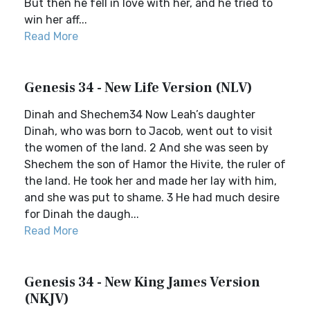
But then he fell in love with her, and he tried to
win her aff...
Read More
Genesis 34 - New Life Version (NLV)
Dinah and Shechem34 Now Leah’s daughter
Dinah, who was born to Jacob, went out to visit
the women of the land. 2 And she was seen by
Shechem the son of Hamor the Hivite, the ruler of
the land. He took her and made her lay with him,
and she was put to shame. 3 He had much desire
for Dinah the daugh...
Read More
Genesis 34 - New King James Version
(NKJV)