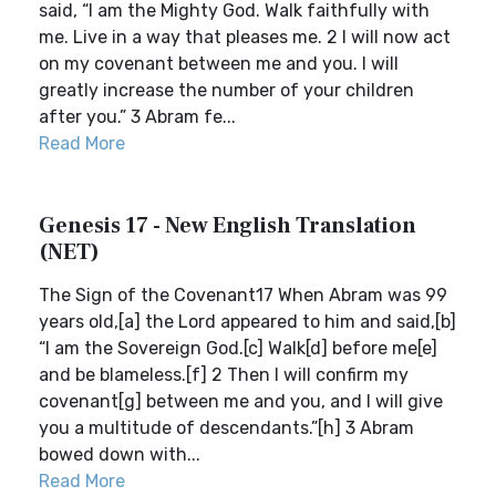
said, “I am the Mighty God. Walk faithfully with
me. Live in a way that pleases me. 2 I will now act
on my covenant between me and you. I will
greatly increase the number of your children
after you.” 3 Abram fe...
Read More
Genesis 17 - New English Translation
(NET)
The Sign of the Covenant17 When Abram was 99
years old,[a] the Lord appeared to him and said,[b]
“I am the Sovereign God.[c] Walk[d] before me[e]
and be blameless.[f] 2 Then I will confirm my
covenant[g] between me and you, and I will give
you a multitude of descendants.”[h] 3 Abram
bowed down with...
Read More