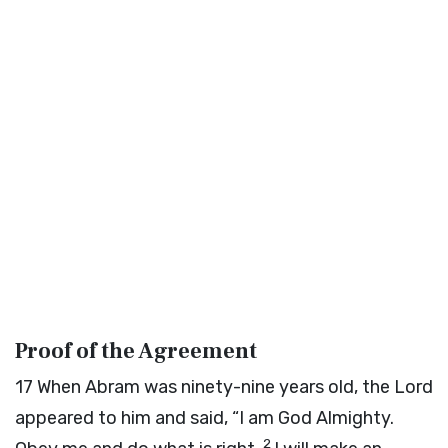
Proof of the Agreement
17
When Abram was ninety-nine years old, the
Lord
appeared to him and said, “I am God Almighty.
2