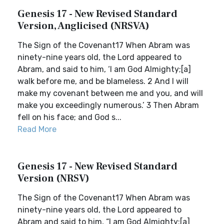
Genesis 17 - New Revised Standard
Version, Anglicised (NRSVA)
The Sign of the Covenant17 When Abram was
ninety-nine years old, the Lord appeared to
Abram, and said to him, ‘I am God Almighty;[a]
walk before me, and be blameless. 2 And I will
make my covenant between me and you, and will
make you exceedingly numerous.’ 3 Then Abram
fell on his face; and God s...
Read More
Genesis 17 - New Revised Standard
Version (NRSV)
The Sign of the Covenant17 When Abram was
ninety-nine years old, the Lord appeared to
Abram and said to him, “I am God Almighty;[a]