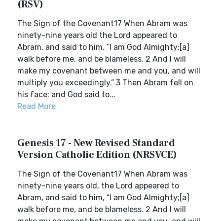
(RSV)
The Sign of the Covenant17 When Abram was
ninety-nine years old the Lord appeared to
Abram, and said to him, “I am God Almighty;[a]
walk before me, and be blameless. 2 And I will
make my covenant between me and you, and will
multiply you exceedingly.” 3 Then Abram fell on
his face; and God said to...
Read More
Genesis 17 - New Revised Standard
Version Catholic Edition (NRSVCE)
The Sign of the Covenant17 When Abram was
ninety-nine years old, the Lord appeared to
Abram, and said to him, “I am God Almighty;[a]
walk before me, and be blameless. 2 And I will