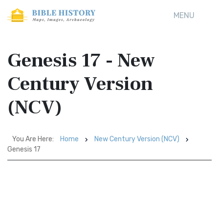
MENU
Genesis 17 - New
Century Version
(NCV)
You Are Here:
Home
New Century Version (NCV)
Genesis 17