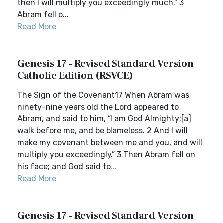
then I will multiply you exceedingly much.” 3
Abram fell o...
Read More
Genesis 17 - Revised Standard Version
Catholic Edition (RSVCE)
The Sign of the Covenant17 When Abram was
ninety-nine years old the Lord appeared to
Abram, and said to him, “I am God Almighty;[a]
walk before me, and be blameless. 2 And I will
make my covenant between me and you, and will
multiply you exceedingly.” 3 Then Abram fell on
his face; and God said to...
Read More
Genesis 17 - Revised Standard Version