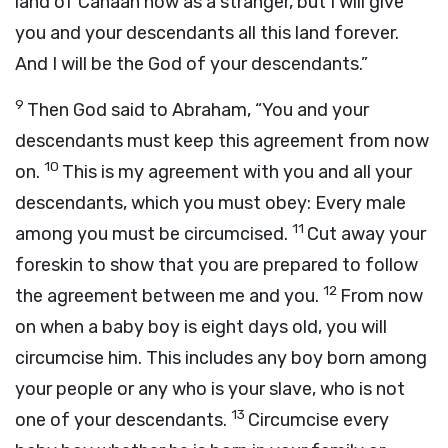
land of Canaan now as a stranger, but I will give
you and your descendants all this land forever.
And I will be the God of your descendants.”
9
Then God said to Abraham, “You and your
descendants must keep this agreement from now
10
on.
This is my agreement with you and all your
descendants, which you must obey: Every male
11
among you must be circumcised.
Cut away your
foreskin to show that you are prepared to follow
12
the agreement between me and you.
From now
on when a baby boy is eight days old, you will
circumcise him. This includes any boy born among
your people or any who is your slave, who is not
13
one of your descendants.
Circumcise every