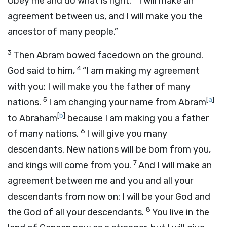
Obey me and do what is right.
I will make an
agreement between us, and I will make you the
ancestor of many people.”
3
Then Abram bowed facedown on the ground.
4
God said to him,
“I am making my agreement
with you: I will make you the father of many
5
[
a
]
nations.
I am changing your name from Abram
[
b
]
to Abraham
because I am making you a father
6
of many nations.
I will give you many
descendants. New nations will be born from you,
7
and kings will come from you.
And I will make an
agreement between me and you and all your
descendants from now on: I will be your God and
8
the God of all your descendants.
You live in the