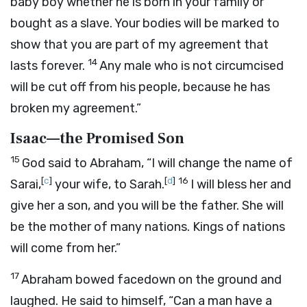
baby boy whether he is born in your family or
bought as a slave. Your bodies will be marked to
show that you are part of my agreement that
14
lasts forever.
Any male who is not circumcised
will be cut off from his people, because he has
broken my agreement.”
Isaac—the Promised Son
15
God said to Abraham, “I will change the name of
[
c
]
[
d
]
16
Sarai,
your wife, to Sarah.
I will bless her and
give her a son, and you will be the father. She will
be the mother of many nations. Kings of nations
will come from her.”
17
Abraham bowed facedown on the ground and
laughed. He said to himself, “Can a man have a