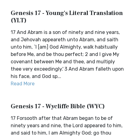
Genesis 17 - Young's Literal Translation
(YLT)
17 And Abram is a son of ninety and nine years,
and Jehovah appeareth unto Abram, and saith
unto him, `I [am] God Almighty, walk habitually
before Me, and be thou perfect; 2 and I give My
covenant between Me and thee, and multiply
thee very exceedingly.' 3 And Abram falleth upon
his face, and God sp...
Read More
Genesis 17 - Wycliffe Bible (WYC)
17 Forsooth after that Abram began to be of
ninety years and nine, the Lord appeared to him,
and said to him, I am Almighty God; go thou