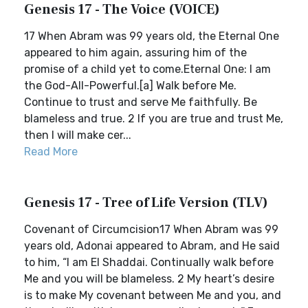
Genesis 17 - The Voice (VOICE)
17 When Abram was 99 years old, the Eternal One
appeared to him again, assuring him of the
promise of a child yet to come.Eternal One: I am
the God-All-Powerful.[a] Walk before Me.
Continue to trust and serve Me faithfully. Be
blameless and true. 2 If you are true and trust Me,
then I will make cer...
Read More
Genesis 17 - Tree of Life Version (TLV)
Covenant of Circumcision17 When Abram was 99
years old, Adonai appeared to Abram, and He said
to him, “I am El Shaddai. Continually walk before
Me and you will be blameless. 2 My heart’s desire
is to make My covenant between Me and you, and