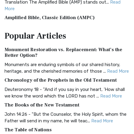
Translation The Amplified Bible (AMP) stands out...
Read
More
Amplified Bible, Classic Edition (AMPC)
The Amplified Bible, Classic Edition (AMPC): A Timeless
Popular
Articles
Treasure The Amplified Bible, Classic Editio...
Read More
Authorized (King James) Version (AKJV)
Monument Restoration vs. Replacement: What’s the
The Authorized (King James) Version (AKJV): A Timeless
Better Option?
Classic The Authorized King James Version (AK...
Read More
Monuments are enduring symbols of our shared history,
BRG Bible (BRG)
heritage, and the cherished memories of those ...
Read More
The BRG Bible: A Colorful Approach to Scripture A Unique
Chronology of the Prophets in the Old Testament
Visual Experience The BRG Bible, an acronym...
Read More
Deuteronomy 18 - "And if you say in your heart, 'How shall
Christian Standard Bible (CSB)
we know the word which the LORD has not ...
Read More
The Christian Standard Bible (CSB): A Balance of Accuracy
The Books of the New Testament
and Readability The Christian Standard Bib...
Read More
John 14:26 - "But the Counselor, the Holy Spirit, whom the
Common English Bible (CEB)
Father will send in my name, he will teac...
Read More
The Common English Bible (CEB): A Translation for
The Table of Nations
Everyone The Common English Bible (CEB) is a conte...
Read