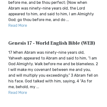
before me, and be thou perfect; (Now when
Abram was ninety-nine years old, the Lord
appeared to him, and said to him, I am Almighty
God; go thou before me, and do ...
Read More
Genesis 17 - World English Bible (WEB)
17 When Abram was ninety-nine years old,
Yahweh appeared to Abram and said to him, “I am
God Almighty. Walk before me and be blameless. 2
I will make my covenant between me and you,
and will multiply you exceedingly.” 3 Abram fell on
his face. God talked with him, saying, 4 “As for
me, behold, my ...
Read More