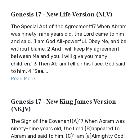
Genesis 17 - New Life Version (NLV)
The Special Act of the Agreement17 When Abram
was ninety-nine years old, the Lord came to him
and said, “I am God All-powerful. Obey Me, and be
without blame. 2 And I will keep My agreement
between Me and you. I will give you many
children.” 3 Then Abram fell on his face. God said
to him, 4 “See,...
Read More
Genesis 17 - New King James Version
(NKJV)
The Sign of the Covenant(A)17 When Abram was
ninety-nine years old, the Lord (B)appeared to
Abram and said to him, (C)“I am [a]Almighty God;