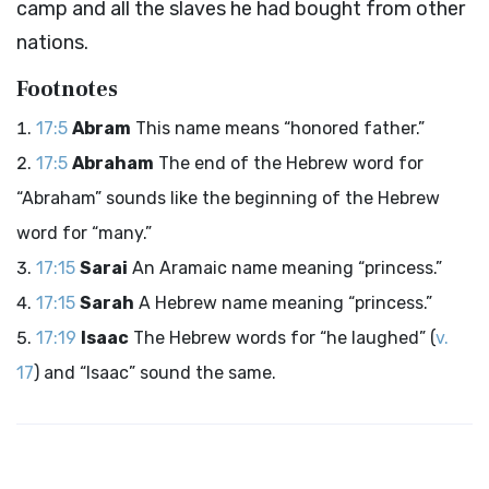
camp and all the slaves he had bought from other
nations.
Footnotes
17:5
Abram
This name means “honored father.”
17:5
Abraham
The end of the Hebrew word for
“Abraham” sounds like the beginning of the Hebrew
word for “many.”
17:15
Sarai
An Aramaic name meaning “princess.”
17:15
Sarah
A Hebrew name meaning “princess.”
17:19
Isaac
The Hebrew words for “he laughed” (
v.
17
) and “Isaac” sound the same.