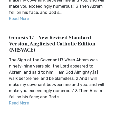
make my covenant between me and you, and will
make you exceedingly numerous.” 3 Then Abram
fell on his face; and God s...
Read More
Genesis 17 - New Revised Standard
Version, Anglicised Catholic Edition
(NRSVACE)
The Sign of the Covenant17 When Abram was
ninety-nine years old, the Lord appeared to
Abram, and said to him, ‘I am God Almighty;[a]
walk before me, and be blameless. 2 And I will
make my covenant between me and you, and will
make you exceedingly numerous.’ 3 Then Abram
fell on his face; and God s...
Read More