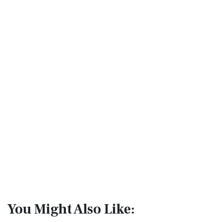
You Might Also Like: