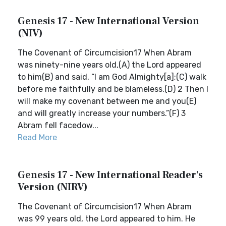
Genesis 17 - New International Version
(NIV)
The Covenant of Circumcision17 When Abram
was ninety-nine years old,(A) the Lord appeared
to him(B) and said, “I am God Almighty[a];(C) walk
before me faithfully and be blameless.(D) 2 Then I
will make my covenant between me and you(E)
and will greatly increase your numbers.”(F) 3
Abram fell facedow...
Read More
Genesis 17 - New International Reader's
Version (NIRV)
The Covenant of Circumcision17 When Abram
was 99 years old, the Lord appeared to him. He