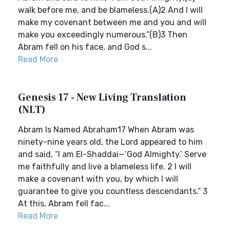
walk before me, and be blameless.(A)2 And I will
make my covenant between me and you and will
make you exceedingly numerous.”(B)3 Then
Abram fell on his face, and God s...
Read More
Genesis 17 - New Living Translation
(NLT)
Abram Is Named Abraham17 When Abram was
ninety-nine years old, the Lord appeared to him
and said, “I am El-Shaddai—‘God Almighty.’ Serve
me faithfully and live a blameless life. 2 I will
make a covenant with you, by which I will
guarantee to give you countless descendants.” 3
At this, Abram fell fac...
Read More