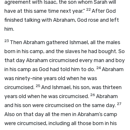
agreement with Isaac, the son whom Sarah will
22
have at this same time next year.”
After God
finished talking with Abraham, God rose and left
him.
23
Then Abraham gathered Ishmael, all the males
born in his camp, and the slaves he had bought. So
that day Abraham circumcised every man and boy
24
in his camp as God had told him to do.
Abraham
was ninety-nine years old when he was
25
circumcised.
And Ishmael, his son, was thirteen
26
years old when he was circumcised.
Abraham
27
and his son were circumcised on the same day.
Also on that day all the men in Abraham’s camp
were circumcised, including all those born in his