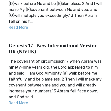
(D)walk before Me and be (E)blameless. 2 And I will
make My (F)covenant between Me and you, and
(G)will multiply you exceedingly.” 3 Then Abram
fell on his f...
Read More
Genesis 17 - New International Version -
UK (NIVUK)
The covenant of circumcision17 When Abram was
ninety-nine years old, the Lord appeared to him
and said, ‘I am God Almighty;[a] walk before me
faithfully and be blameless. 2 Then I will make my
covenant between me and you and will greatly
increase your numbers.’ 3 Abram fell face down,
and God said ...
Read More