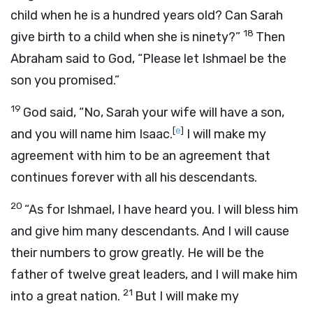
child when he is a hundred years old? Can Sarah
18
give birth to a child when she is ninety?”
Then
Abraham said to God, “Please let Ishmael be the
son you promised.”
19
God said, “No, Sarah your wife will have a son,
[
e
]
and you will name him Isaac.
I will make my
agreement with him to be an agreement that
continues forever with all his descendants.
20
“As for Ishmael, I have heard you. I will bless him
and give him many descendants. And I will cause
their numbers to grow greatly. He will be the
father of twelve great leaders, and I will make him
21
into a great nation.
But I will make my