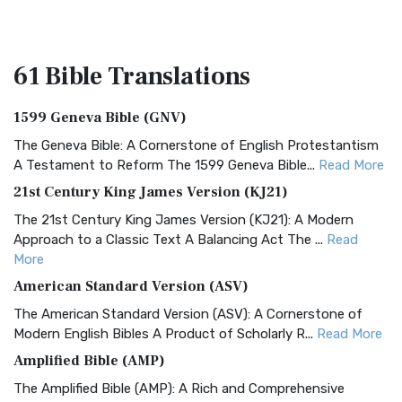
61 Bible
Translations
1599 Geneva Bible (GNV)
The Geneva Bible: A Cornerstone of English Protestantism
A Testament to Reform The 1599 Geneva Bible...
Read More
21st Century King James Version (KJ21)
The 21st Century King James Version (KJ21): A Modern
Approach to a Classic Text A Balancing Act The ...
Read
More
American Standard Version (ASV)
The American Standard Version (ASV): A Cornerstone of
Modern English Bibles A Product of Scholarly R...
Read More
Amplified Bible (AMP)
The Amplified Bible (AMP): A Rich and Comprehensive