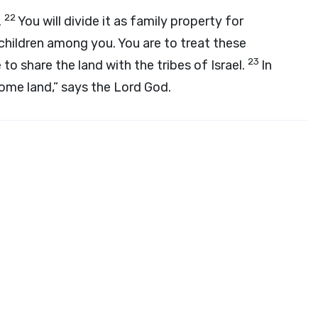
22
.
You will divide it as family property for
children among you. You are to treat these
23
 to share the land with the tribes of Israel.
In
 some land,” says the Lord
God
.