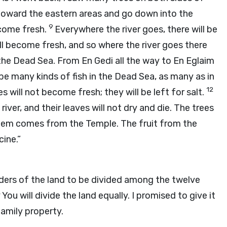
 toward the eastern areas and go down into the
9
ecome fresh.
Everywhere the river goes, there will be
ll become fresh, and so where the river goes there
the Dead Sea. From En Gedi all the way to En Eglaim
l be many kinds of fish in the Dead Sea, as many as in
12
will not become fresh; they will be left for salt.
river, and their leaves will not dry and die. The trees
them comes from the Temple. The fruit from the
cine.”
ders of the land to be divided among the twelve
4
You will divide the land equally. I promised to give it
family property.