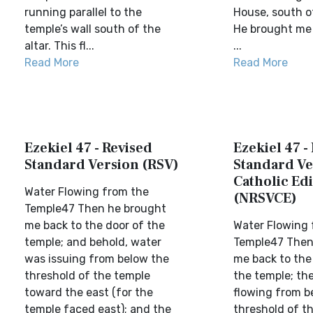
running parallel to the
House, south of
temple’s wall south of the
He brought me 
altar. This fl...
...
Read More
Read More
Ezekiel 47 - Revised
Ezekiel 47 -
Standard Version (RSV)
Standard Ve
Catholic Edi
Water Flowing from the
(NRSVCE)
Temple47 Then he brought
me back to the door of the
Water Flowing 
temple; and behold, water
Temple47 Then
was issuing from below the
me back to the
threshold of the temple
the temple; th
toward the east (for the
flowing from b
temple faced east); and the
threshold of t