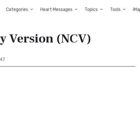
Categories
Heart Messages
Topics
Tools
iMa
ry Version (NCV)
 47