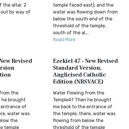
 the altar. 2
temple faced east); and the
out by way of
water was flowing down from
below the south end of the
threshold of the temple,
south of the al...
Read More
 New Revised
Ezekiel 47 - New Revised
rsion
Standard Version,
tion
Anglicised Catholic
Edition (NRSVACE)
from the
Water Flowing from the
 he brought
Temple47 Then he brought
 entrance of
me back to the entrance of
ere, water was
the temple; there, water was
elow the
flowing from below the
he temple
threshold of the temple