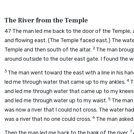
The River from the Temple
47
The man led me back to the door of the Temple,
and flowing east. (The Temple faced east.) The wate
2
Temple and then south of the altar.
The man brough
around outside to the outer east gate. I found the w
3
The man went toward the east with a line in his ha
4
led me through water that came up to my ankles.
T
and led me through water that came up to my knees.
5
and led me through water up to my waist.
The man 
was now a river that I could not cross. The water had
6
was a river that no one could cross.
The man asked 
7
Then the man led me back to the bank of the river.