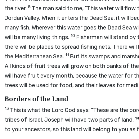
8
the river.
The man said to me, “This water will flow
Jordan Valley. When it enters the Dead Sea, it will b
many fish. Wherever this water goes the Dead Sea wi
10
will be many living things.
Fishermen will stand by 
there will be places to spread fishing nets. There wil
11
the Mediterranean Sea.
But its swamps and marshes 
All kinds of fruit trees will grow on both banks of the 
will have fruit every month, because the water for 
trees will be used for food, and their leaves for medi
Borders of the Land
13
This is what the Lord
God
says: “These are the bor
1
tribes of Israel. Joseph will have two parts of land.
to your ancestors, so this land will belong to you as 