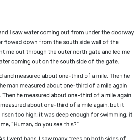
 and I saw water coming out from under the doorway
r flowed down from the south side wall of the
t me out through the outer north gate and led me
ater coming out on the south side of the gate.
nd and measured about one-third of a mile. Then he
he man measured about one-third of a mile again
 Then he measured about one-third of a mile again
measured about one-third of a mile again, but it
 risen too high; it was deep enough for swimming; it
me, “Human, do you see this?”
As I went back, I saw many trees on both sides of