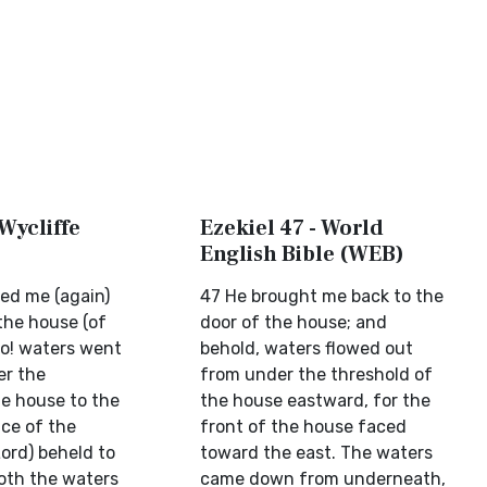
 Wycliffe
Ezekiel 47 - World
English Bible (WEB)
ed me (again)
47 He brought me back to the
the house (of
door of the house; and
lo! waters went
behold, waters flowed out
er the
from under the threshold of
he house to the
the house eastward, for the
ace of the
front of the house faced
ord) beheld to
toward the east. The waters
ooth the waters
came down from underneath,