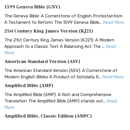
1599 Geneva Bible (GNV)
The Geneva Bible: A Cornerstone of English Protestantism
A Testament to Reform The 1599 Geneva Bible...
Read More
21st Century King James Version (KJ21)
The 21st Century King James Version (KJ21): A Modern
Approach to a Classic Text A Balancing Act The ...
Read
More
American Standard Version (ASV)
The American Standard Version (ASV): A Cornerstone of
Modern English Bibles A Product of Scholarly R...
Read More
Amplified Bible (AMP)
The Amplified Bible (AMP): A Rich and Comprehensive
Translation The Amplified Bible (AMP) stands out...
Read
More
Amplified Bible, Classic Edition (AMPC)
The Amplified Bible, Classic Edition (AMPC): A Timeless