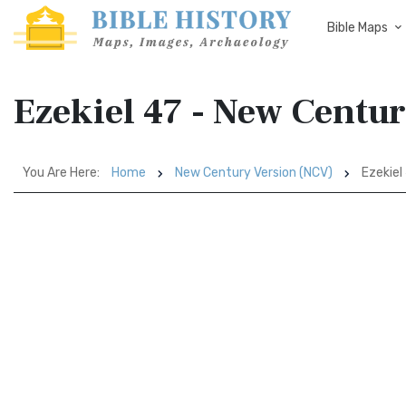
Bible Maps
Ezekiel 47 - New Centu
You Are Here:
Home
New Century Version (NCV)
Ezekiel