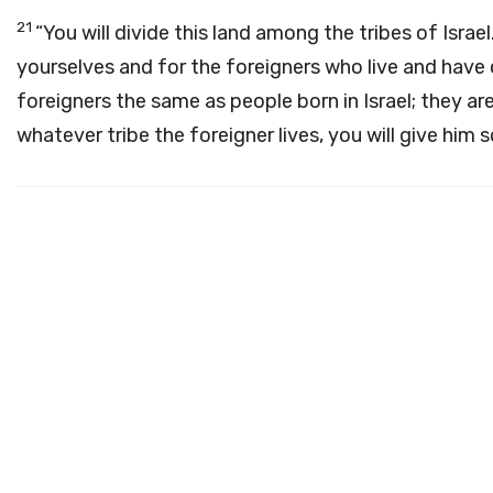
21
“You will divide this land among the tribes of Israel
yourselves and for the foreigners who live and have 
foreigners the same as people born in Israel; they are
whatever tribe the foreigner lives, you will give him