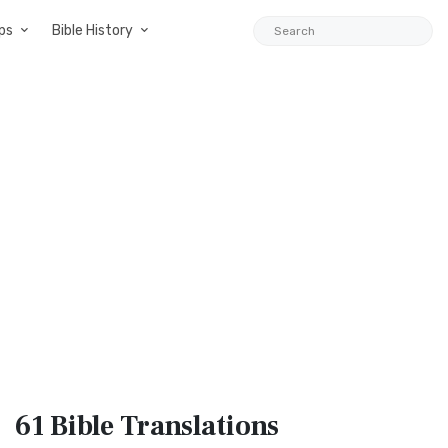
ps
Bible History
61 Bible
Translations