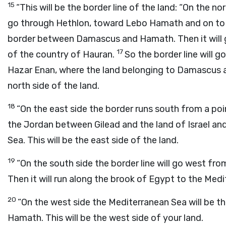
15
“This will be the border line of the land: “On the nor
go through Hethlon, toward Lebo Hamath and on to
border between Damascus and Hamath. Then it will 
17
of the country of Hauran.
So the border line will 
Hazar Enan, where the land belonging to Damascus an
north side of the land.
18
“On the east side the border runs south from a po
the Jordan between Gilead and the land of Israel an
Sea. This will be the east side of the land.
19
“On the south side the border line will go west fr
Then it will run along the brook of Egypt to the Medit
20
“On the west side the Mediterranean Sea will be th
Hamath. This will be the west side of your land.