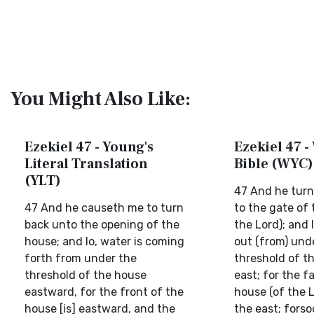
You Might Also Like:
Ezekiel 47 - Young's
Ezekiel 47 -
Literal Translation
Bible (WYC)
(YLT)
47 And he turn
47 And he causeth me to turn
to the gate of 
back unto the opening of the
the Lord); and 
house; and lo, water is coming
out (from) und
forth from under the
threshold of t
threshold of the house
east; for the f
eastward, for the front of the
house (of the L
house [is] eastward, and the
the east; fors