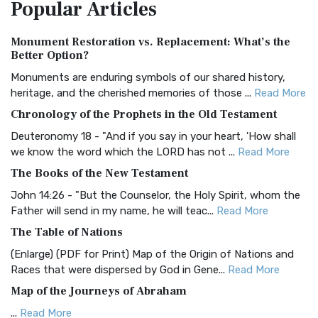
Popular
Articles
Treasure The Amplified Bible, Classic Editio...
Read More
Authorized (King James) Version (AKJV)
Monument Restoration vs. Replacement: What’s the
The Authorized (King James) Version (AKJV): A Timeless
Better Option?
Classic The Authorized King James Version (AK...
Read More
Monuments are enduring symbols of our shared history,
BRG Bible (BRG)
heritage, and the cherished memories of those ...
Read More
The BRG Bible: A Colorful Approach to Scripture A Unique
Chronology of the Prophets in the Old Testament
Visual Experience The BRG Bible, an acronym...
Read More
Deuteronomy 18 - "And if you say in your heart, 'How shall
Christian Standard Bible (CSB)
we know the word which the LORD has not ...
Read More
The Christian Standard Bible (CSB): A Balance of Accuracy
The Books of the New Testament
and Readability The Christian Standard Bib...
Read More
John 14:26 - "But the Counselor, the Holy Spirit, whom the
Common English Bible (CEB)
Father will send in my name, he will teac...
Read More
The Common English Bible (CEB): A Translation for
The Table of Nations
Everyone The Common English Bible (CEB) is a conte...
Read
(Enlarge) (PDF for Print) Map of the Origin of Nations and
More
Races that were dispersed by God in Gene...
Read More
Complete Jewish Bible (CJB)
Map of the Journeys of Abraham
The Complete Jewish Bible (CJB): A Jewish Perspective on
...
Read More
Scripture The Complete Jewish Bible (CJB) i...
Read More