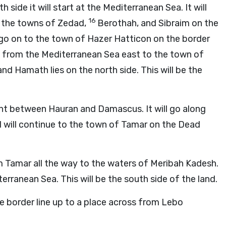
th side it will start at the Mediterranean Sea. It will
16
 the towns of Zedad,
Berothah, and Sibraim on the
go on to the town of Hazer Hatticon on the border
go from the Mediterranean Sea east to the town of
d Hamath lies on the north side. This will be the
int between Hauran and Damascus. It will go along
d will continue to the town of Tamar on the Dead
om Tamar all the way to the waters of Meribah Kadesh.
erranean Sea. This will be the south side of the land.
e border line up to a place across from Lebo