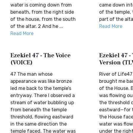
water is coming down from
came down into
beneath, from the right side
of the temple, 
of the house, from the south
part of the altar
of the altar. 2 And he ...
Read More
Read More
Ezekiel 47 - The Voice
Ezekiel 47 - 
(VOICE)
Version (TL
47 The man whose
River of Life4
appearance was like bronze
brought me bac
led me back to the temple’s
of the House. 
entryway. There I observed a
was flowing ou
stream of water bubbling up
the threshold 
from beneath the temple
eastward—for t
threshold, flowing eastward
the House face
in the same direction the
water was flo
temple faced. The water was
under the right