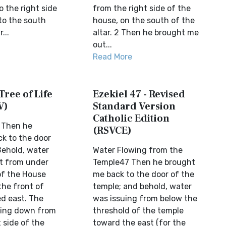
 the right side
from the right side of the
to the south
house, on the south of the
...
altar. 2 Then he brought me
out...
Read More
Tree of Life
Ezekiel 47 - Revised
V)
Standard Version
Catholic Edition
7 Then he
(RSVCE)
k to the door
Behold, water
Water Flowing from the
t from under
Temple47 Then he brought
of the House
me back to the door of the
he front of
temple; and behold, water
d east. The
was issuing from below the
wing down from
threshold of the temple
 side of the
toward the east (for the