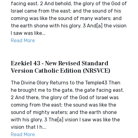
facing east. 2 And behold, the glory of the God of
Israel came from the east; and the sound of his
coming was like the sound of many waters; and
the earth shone with his glory. 3 And[a] the vision
I saw was like...
Read More
Ezekiel 43 - New Revised Standard
Version Catholic Edition (NRSVCE)
The Divine Glory Returns to the Temple43 Then
he brought me to the gate, the gate facing east.
2 And there, the glory of the God of Israel was
coming from the east; the sound was like the
sound of mighty waters; and the earth shone
with his glory. 3 The[a] vision I saw was like the
vision that I h...
Read More