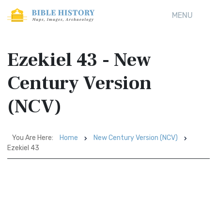
MENU
Ezekiel 43 - New
Century Version
(NCV)
You Are Here:
Home
New Century Version (NCV)
Ezekiel 43