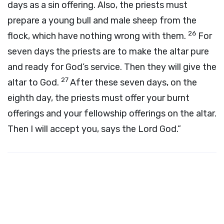
days as a sin offering. Also, the priests must
prepare a young bull and male sheep from the
26
flock, which have nothing wrong with them.
For
seven days the priests are to make the altar pure
and ready for God’s service. Then they will give the
27
altar to God.
After these seven days, on the
eighth day, the priests must offer your burnt
offerings and your fellowship offerings on the altar.
Then I will accept you, says the Lord
God
.”