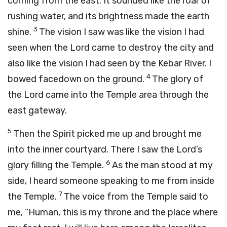
coming from the east. It sounded like the roar of
rushing water, and its brightness made the earth
3
shine.
The vision I saw was like the vision I had
seen when the
Lord
came to destroy the city and
also like the vision I had seen by the Kebar River. I
4
bowed facedown on the ground.
The glory of
the
Lord
came into the Temple area through the
east gateway.
5
Then the Spirit picked me up and brought me
into the inner courtyard. There I saw the
Lord
’s
6
glory filling the Temple.
As the man stood at my
side, I heard someone speaking to me from inside
7
the Temple.
The voice from the Temple said to
me, “Human, this is my throne and the place where