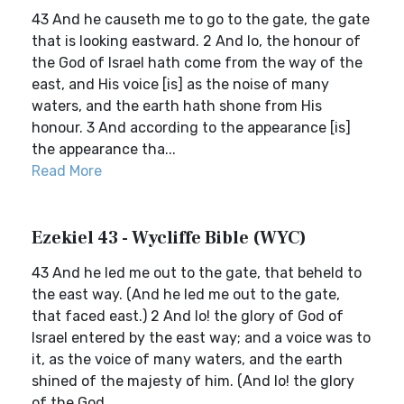
43 And he causeth me to go to the gate, the gate
that is looking eastward. 2 And lo, the honour of
the God of Israel hath come from the way of the
east, and His voice [is] as the noise of many
waters, and the earth hath shone from His
honour. 3 And according to the appearance [is]
the appearance tha...
Read More
Ezekiel 43 - Wycliffe Bible (WYC)
43 And he led me out to the gate, that beheld to
the east way. (And he led me out to the gate,
that faced east.) 2 And lo! the glory of God of
Israel entered by the east way; and a voice was to
it, as the voice of many waters, and the earth
shined of the majesty of him. (And lo! the glory
of the God...