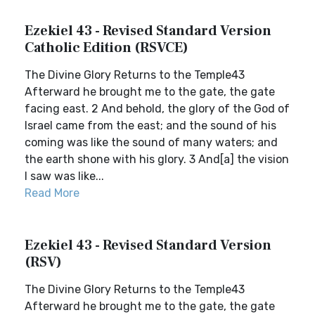
Ezekiel 43 - Revised Standard Version
Catholic Edition (RSVCE)
The Divine Glory Returns to the Temple43
Afterward he brought me to the gate, the gate
facing east. 2 And behold, the glory of the God of
Israel came from the east; and the sound of his
coming was like the sound of many waters; and
the earth shone with his glory. 3 And[a] the vision
I saw was like...
Read More
Ezekiel 43 - Revised Standard Version
(RSV)
The Divine Glory Returns to the Temple43
Afterward he brought me to the gate, the gate