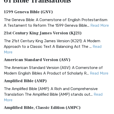
61 Bible
Translations
1599 Geneva Bible (GNV)
The Geneva Bible: A Cornerstone of English Protestantism
A Testament to Reform The 1599 Geneva Bible...
Read More
21st Century King James Version (KJ21)
The 21st Century King James Version (KJ21): A Modern
Approach to a Classic Text A Balancing Act The ...
Read
More
American Standard Version (ASV)
The American Standard Version (ASV): A Cornerstone of
Modern English Bibles A Product of Scholarly R...
Read More
Amplified Bible (AMP)
The Amplified Bible (AMP): A Rich and Comprehensive
Translation The Amplified Bible (AMP) stands out...
Read
More
Amplified Bible, Classic Edition (AMPC)