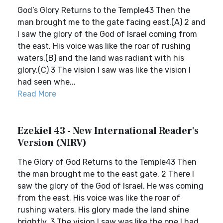
God’s Glory Returns to the Temple43 Then the
man brought me to the gate facing east,(A) 2 and
I saw the glory of the God of Israel coming from
the east. His voice was like the roar of rushing
waters,(B) and the land was radiant with his
glory.(C) 3 The vision I saw was like the vision I
had seen whe...
Read More
Ezekiel 43 - New International Reader's
Version (NIRV)
The Glory of God Returns to the Temple43 Then
the man brought me to the east gate. 2 There I
saw the glory of the God of Israel. He was coming
from the east. His voice was like the roar of
rushing waters. His glory made the land shine
brightly. 3 The vision I saw was like the one I had