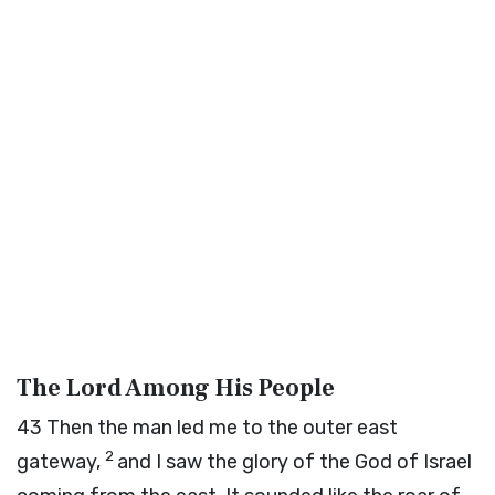
The Lord Among His People
43
Then the man led me to the outer east
2
gateway,
and I saw the glory of the God of Israel