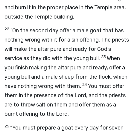
and burn it in the proper place in the Temple area,
outside the Temple building.
22
“On the second day offer a male goat that has
nothing wrong with it for a sin offering. The priests
will make the altar pure and ready for God’s
23
service as they did with the young bull.
When
you finish making the altar pure and ready, offer a
young bull and a male sheep from the flock, which
24
have nothing wrong with them.
You must offer
them in the presence of the
Lord
, and the priests
are to throw salt on them and offer them as a
burnt offering to the
Lord
.
25
“You must prepare a goat every day for seven