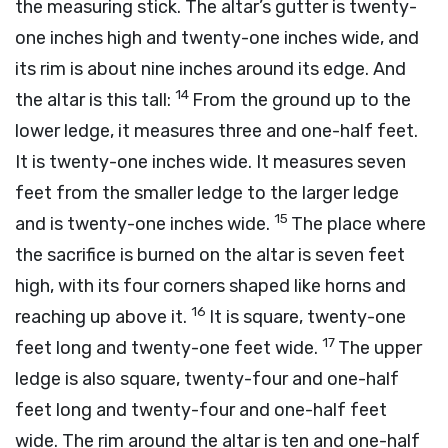
the measuring stick. The altar’s gutter is twenty-
one inches high and twenty-one inches wide, and
its rim is about nine inches around its edge. And
14
the altar is this tall:
From the ground up to the
lower ledge, it measures three and one-half feet.
It is twenty-one inches wide. It measures seven
feet from the smaller ledge to the larger ledge
15
and is twenty-one inches wide.
The place where
the sacrifice is burned on the altar is seven feet
high, with its four corners shaped like horns and
16
reaching up above it.
It is square, twenty-one
17
feet long and twenty-one feet wide.
The upper
ledge is also square, twenty-four and one-half
feet long and twenty-four and one-half feet
wide. The rim around the altar is ten and one-half