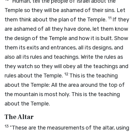
“Human, tell the people of Israel about the
Temple so they will be ashamed of their sins. Let
11
them think about the plan of the Temple.
If they
are ashamed of all they have done, let them know
the design of the Temple and how it is built. Show
them its exits and entrances, all its designs, and
also all its rules and teachings. Write the rules as
they watch so they will obey all the teachings and
12
rules about the Temple.
This is the teaching
about the Temple: All the area around the top of
the mountain is most holy. This is the teaching
about the Temple.
The Altar
13
“These are the measurements of the altar, using