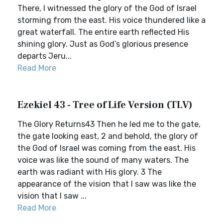
There, I witnessed the glory of the God of Israel
storming from the east. His voice thundered like a
great waterfall. The entire earth reflected His
shining glory. Just as God’s glorious presence
departs Jeru...
Read More
Ezekiel 43 - Tree of Life Version (TLV)
The Glory Returns43 Then he led me to the gate,
the gate looking east, 2 and behold, the glory of
the God of Israel was coming from the east. His
voice was like the sound of many waters. The
earth was radiant with His glory. 3 The
appearance of the vision that I saw was like the
vision that I saw ...
Read More