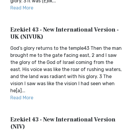
glory. 3 It was (E)lik...
Read More
Ezekiel 43 - New International Version -
UK (NIVUK)
God’s glory returns to the temple43 Then the man
brought me to the gate facing east, 2 and I saw
the glory of the God of Israel coming from the
east. His voice was like the roar of rushing waters,
and the land was radiant with his glory. 3 The
vision I saw was like the vision I had seen when
he[a]...
Read More
Ezekiel 43 - New International Version
(NIV)