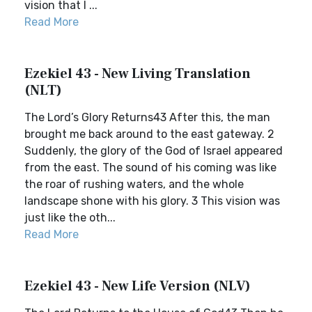
vision that I ...
Read More
Ezekiel 43 - New Living Translation
(NLT)
The Lord’s Glory Returns43 After this, the man
brought me back around to the east gateway. 2
Suddenly, the glory of the God of Israel appeared
from the east. The sound of his coming was like
the roar of rushing waters, and the whole
landscape shone with his glory. 3 This vision was
just like the oth...
Read More
Ezekiel 43 - New Life Version (NLV)