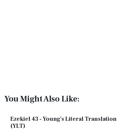
You Might Also Like:
Ezekiel 43 - Young's Literal Translation
(YLT)