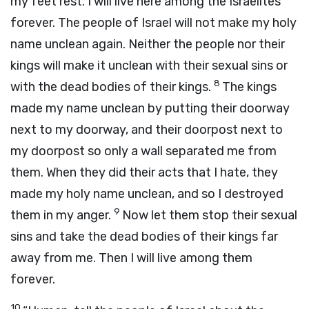
my feet rest. I will live here among the Israelites
forever. The people of Israel will not make my holy
name unclean again. Neither the people nor their
kings will make it unclean with their sexual sins or
8
with the dead bodies of their kings.
The kings
made my name unclean by putting their doorway
next to my doorway, and their doorpost next to
my doorpost so only a wall separated me from
them. When they did their acts that I hate, they
made my holy name unclean, and so I destroyed
9
them in my anger.
Now let them stop their sexual
sins and take the dead bodies of their kings far
away from me. Then I will live among them
forever.
10