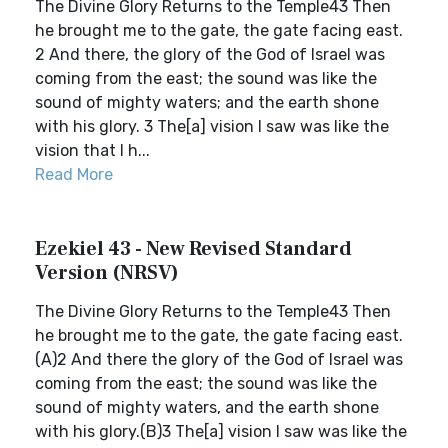
The Divine Glory Returns to the Temple43 Then
he brought me to the gate, the gate facing east.
2 And there, the glory of the God of Israel was
coming from the east; the sound was like the
sound of mighty waters; and the earth shone
with his glory. 3 The[a] vision I saw was like the
vision that I h...
Read More
Ezekiel 43 - New Revised Standard
Version (NRSV)
The Divine Glory Returns to the Temple43 Then
he brought me to the gate, the gate facing east.
(A)2 And there the glory of the God of Israel was
coming from the east; the sound was like the
sound of mighty waters, and the earth shone
with his glory.(B)3 The[a] vision I saw was like the