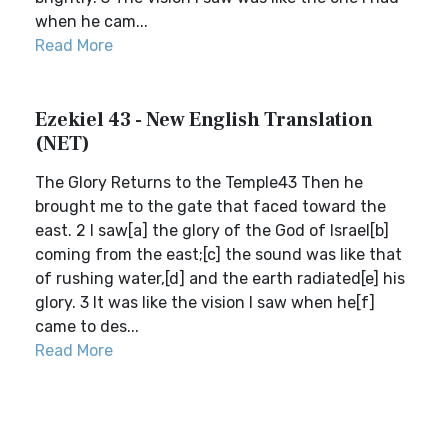
when he cam...
Read More
Ezekiel 43 - New English Translation
(NET)
The Glory Returns to the Temple43 Then he
brought me to the gate that faced toward the
east. 2 I saw[a] the glory of the God of Israel[b]
coming from the east;[c] the sound was like that
of rushing water,[d] and the earth radiated[e] his
glory. 3 It was like the vision I saw when he[f]
came to des...
Read More