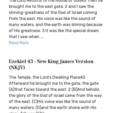
The Lord Returns to the House of God43 Then he
brought me to the east gate, 2 and I saw the
shining-greatness of the God of Israel coming
from the east. His voice was like the sound of
many waters, and the earth was shining because
of His greatness. 3 It was like the special dream
that I saw when ...
Read More
Ezekiel 43 - New King James Version
(NKJV)
The Temple, the Lord’s Dwelling Place43
Afterward he brought me to the gate, the gate
(A)that faces toward the east. 2 (B)And behold,
the glory of the God of Israel came from the way
of the east. (C)His voice was like the sound of
many waters; (D)and the earth shone with His