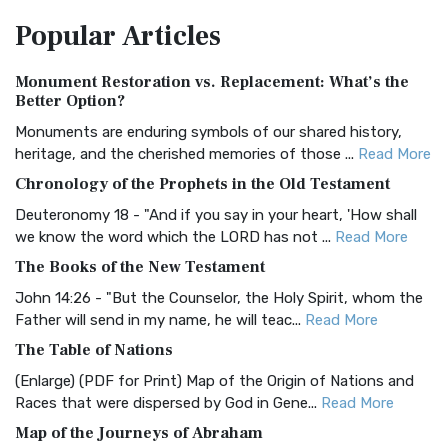
The Amplified Bible, Classic Edition (AMPC): A Timeless
Popular
Articles
Treasure The Amplified Bible, Classic Editio...
Read More
Authorized (King James) Version (AKJV)
Monument Restoration vs. Replacement: What’s the
The Authorized (King James) Version (AKJV): A Timeless
Better Option?
Classic The Authorized King James Version (AK...
Read More
Monuments are enduring symbols of our shared history,
BRG Bible (BRG)
heritage, and the cherished memories of those ...
Read More
The BRG Bible: A Colorful Approach to Scripture A Unique
Chronology of the Prophets in the Old Testament
Visual Experience The BRG Bible, an acronym...
Read More
Deuteronomy 18 - "And if you say in your heart, 'How shall
Christian Standard Bible (CSB)
we know the word which the LORD has not ...
Read More
The Christian Standard Bible (CSB): A Balance of Accuracy
The Books of the New Testament
and Readability The Christian Standard Bib...
Read More
John 14:26 - "But the Counselor, the Holy Spirit, whom the
Common English Bible (CEB)
Father will send in my name, he will teac...
Read More
The Common English Bible (CEB): A Translation for
The Table of Nations
Everyone The Common English Bible (CEB) is a conte...
Read
(Enlarge) (PDF for Print) Map of the Origin of Nations and
More
Races that were dispersed by God in Gene...
Read More
Complete Jewish Bible (CJB)
Map of the Journeys of Abraham
The Complete Jewish Bible (CJB): A Jewish Perspective on