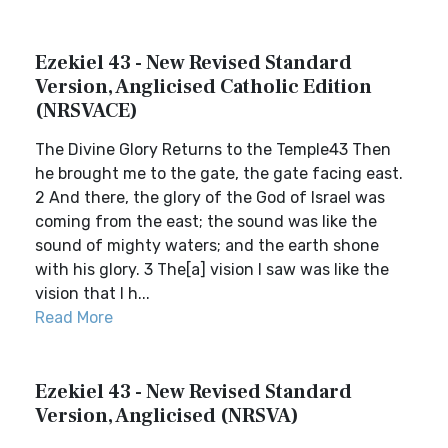
Ezekiel 43 - New Revised Standard
Version, Anglicised Catholic Edition
(NRSVACE)
The Divine Glory Returns to the Temple43 Then
he brought me to the gate, the gate facing east.
2 And there, the glory of the God of Israel was
coming from the east; the sound was like the
sound of mighty waters; and the earth shone
with his glory. 3 The[a] vision I saw was like the
vision that I h...
Read More
Ezekiel 43 - New Revised Standard
Version, Anglicised (NRSVA)