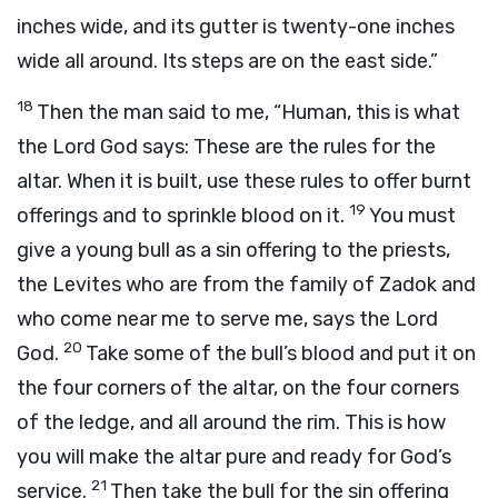
inches wide, and its gutter is twenty-one inches
wide all around. Its steps are on the east side.”
18
Then the man said to me, “Human, this is what
the Lord
God
says: These are the rules for the
altar. When it is built, use these rules to offer burnt
19
offerings and to sprinkle blood on it.
You must
give a young bull as a sin offering to the priests,
the Levites who are from the family of Zadok and
who come near me to serve me, says the Lord
20
God
.
Take some of the bull’s blood and put it on
the four corners of the altar, on the four corners
of the ledge, and all around the rim. This is how
you will make the altar pure and ready for God’s
21
service.
Then take the bull for the sin offering