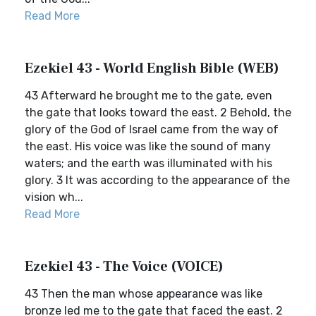
Read More
Ezekiel 43 - World English Bible (WEB)
43 Afterward he brought me to the gate, even
the gate that looks toward the east. 2 Behold, the
glory of the God of Israel came from the way of
the east. His voice was like the sound of many
waters; and the earth was illuminated with his
glory. 3 It was according to the appearance of the
vision wh...
Read More
Ezekiel 43 - The Voice (VOICE)
43 Then the man whose appearance was like
bronze led me to the gate that faced the east. 2