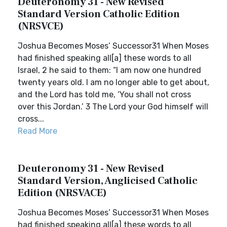
Deuteronomy 31 - New Revised
Standard Version Catholic Edition
(NRSVCE)
Joshua Becomes Moses’ Successor31 When Moses
had finished speaking all[a] these words to all
Israel, 2 he said to them: “I am now one hundred
twenty years old. I am no longer able to get about,
and the Lord has told me, ‘You shall not cross
over this Jordan.’ 3 The Lord your God himself will
cross...
Read More
Deuteronomy 31 - New Revised
Standard Version, Anglicised Catholic
Edition (NRSVACE)
Joshua Becomes Moses’ Successor31 When Moses
had finished speaking all[a] these words to all