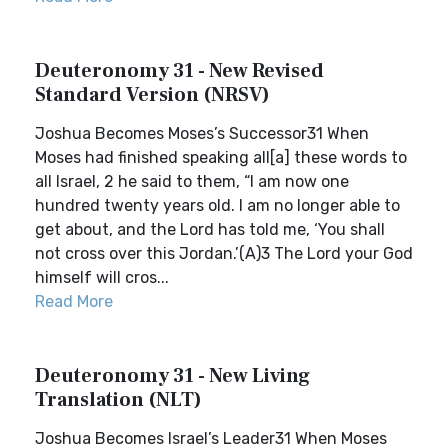
Deuteronomy 31 - New Revised
Standard Version (NRSV)
Joshua Becomes Moses’s Successor31 When
Moses had finished speaking all[a] these words to
all Israel, 2 he said to them, “I am now one
hundred twenty years old. I am no longer able to
get about, and the Lord has told me, ‘You shall
not cross over this Jordan.’(A)3 The Lord your God
himself will cros...
Read More
Deuteronomy 31 - New Living
Translation (NLT)
Joshua Becomes Israel’s Leader31 When Moses