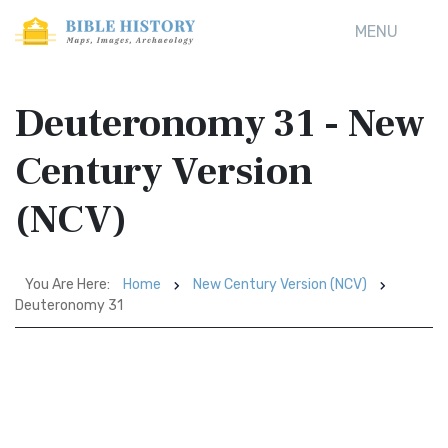
MENU
Deuteronomy 31 - New
Century Version
(NCV)
You Are Here:
Home
New Century Version (NCV)
Deuteronomy 31