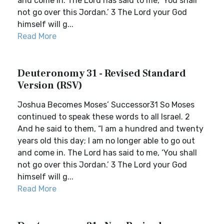
and come in. The Lord has said to me, ‘You shall
not go over this Jordan.’ 3 The Lord your God
himself will g...
Read More
Deuteronomy 31 - Revised Standard
Version (RSV)
Joshua Becomes Moses’ Successor31 So Moses
continued to speak these words to all Israel. 2
And he said to them, “I am a hundred and twenty
years old this day; I am no longer able to go out
and come in. The Lord has said to me, ‘You shall
not go over this Jordan.’ 3 The Lord your God
himself will g...
Read More