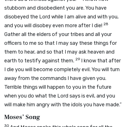
stubborn and disobedient you are. You have
disobeyed the
Lord
while I am alive and with you,
28
and you will disobey even more after I die!
Gather all the elders of your tribes and all your
officers to me so that I may say these things for
them to hear, and so that I may ask heaven and
29
earth to testify against them.
I know that after
I die you will become completely evil. You will turn
away from the commands I have given you.
Terrible things will happen to you in the future
when you do what the
Lord
says is evil, and you
will make him angry with the idols you have made.”
Moses’ Song
30