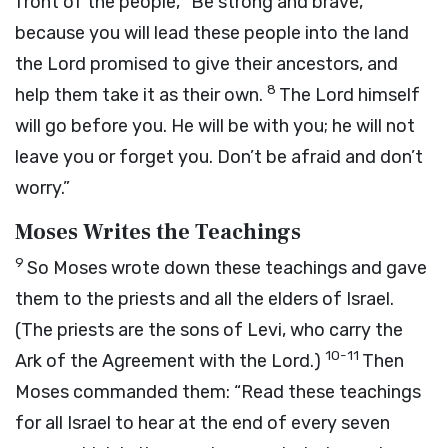
front of the people, “Be strong and brave,
because you will lead these people into the land
the
Lord
promised to give their ancestors, and
8
help them take it as their own.
The
Lord
himself
will go before you. He will be with you; he will not
leave you or forget you. Don’t be afraid and don’t
worry.”
Moses Writes the Teachings
9
So Moses wrote down these teachings and gave
them to the priests and all the elders of Israel.
(The priests are the sons of Levi, who carry the
10-11
Ark of the Agreement with the
Lord
.)
Then
Moses commanded them: “Read these teachings
for all Israel to hear at the end of every seven