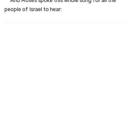
And Moses spoke this whole song for all the
people of Israel to hear: