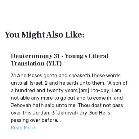
You Might Also Like:
Deuteronomy 31 - Young's Literal
Translation (YLT)
31 And Moses goeth and speaketh these words
unto all Israel, 2 and he saith unto them, `A son of
a hundred and twenty years [am] I to-day; I am
not able any more to go out and to come in, and
Jehovah hath said unto me, Thou dost not pass
over this Jordan, 3 `Jehovah thy God He is
passing over before...
Read More