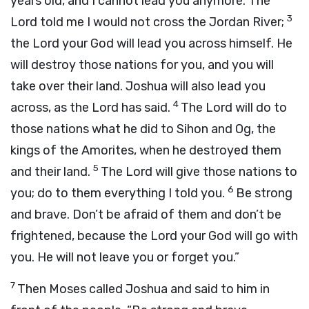
years old, and I cannot lead you anymore. The
3
Lord
told me I would not cross the Jordan River;
the
Lord
your God will lead you across himself. He
will destroy those nations for you, and you will
take over their land. Joshua will also lead you
4
across, as the
Lord
has said.
The
Lord
will do to
those nations what he did to Sihon and Og, the
kings of the Amorites, when he destroyed them
5
and their land.
The
Lord
will give those nations to
6
you; do to them everything I told you.
Be strong
and brave. Don’t be afraid of them and don’t be
frightened, because the
Lord
your God will go with
you. He will not leave you or forget you.”
7
Then Moses called Joshua and said to him in