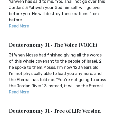
Yahweh has said to me, ‘You shall not go over this
Jordan.’ 3 Yahweh your God himself will go over
before you. He will destroy these nations from
before...
Read More
Deuteronomy 31 - The Voice (VOICE)
31 When Moses had finished giving all the words
of this whole covenant to the people of Israel, 2
he spoke to them.Moses: I’m now 120 years old.
I’m not physically able to lead you anymore, and
the Eternal has told me, “You’re not going to cross
the Jordan River.” 3 Instead, it will be the Eternal...
Read More
Deuteronomy 31 - Tree of Life Version