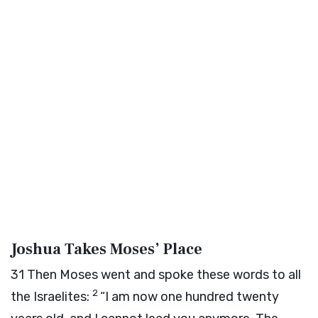
Joshua Takes Moses’ Place
31
Then Moses went and spoke these words to all
2
the Israelites:
“I am now one hundred twenty