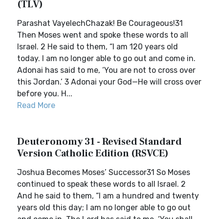
(TLV)
Parashat VayelechChazak! Be Courageous!31
Then Moses went and spoke these words to all
Israel. 2 He said to them, “I am 120 years old
today. I am no longer able to go out and come in.
Adonai has said to me, ‘You are not to cross over
this Jordan.’ 3 Adonai your God—He will cross over
before you. H...
Read More
Deuteronomy 31 - Revised Standard
Version Catholic Edition (RSVCE)
Joshua Becomes Moses’ Successor31 So Moses
continued to speak these words to all Israel. 2
And he said to them, “I am a hundred and twenty
years old this day; I am no longer able to go out