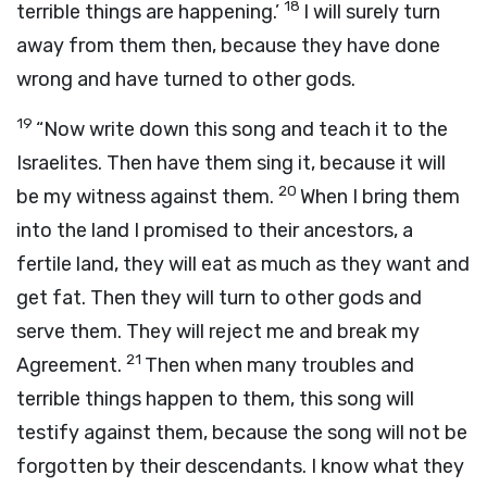
18
terrible things are happening.’
I will surely turn
away from them then, because they have done
wrong and have turned to other gods.
19
“Now write down this song and teach it to the
Israelites. Then have them sing it, because it will
20
be my witness against them.
When I bring them
into the land I promised to their ancestors, a
fertile land, they will eat as much as they want and
get fat. Then they will turn to other gods and
serve them. They will reject me and break my
21
Agreement.
Then when many troubles and
terrible things happen to them, this song will
testify against them, because the song will not be
forgotten by their descendants. I know what they