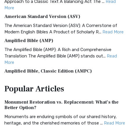
Approach to a Classic Text A Balancing Act The ...
Read
More
American Standard Version (ASV)
The American Standard Version (ASV): A Cornerstone of
Modern English Bibles A Product of Scholarly R...
Read More
Amplified Bible (AMP)
The Amplified Bible (AMP): A Rich and Comprehensive
Translation The Amplified Bible (AMP) stands out...
Read
More
Amplified Bible, Classic Edition (AMPC)
The Amplified Bible, Classic Edition (AMPC): A Timeless
Popular
Articles
Treasure The Amplified Bible, Classic Editio...
Read More
Authorized (King James) Version (AKJV)
Monument Restoration vs. Replacement: What’s the
The Authorized (King James) Version (AKJV): A Timeless
Better Option?
Classic The Authorized King James Version (AK...
Read More
Monuments are enduring symbols of our shared history,
BRG Bible (BRG)
heritage, and the cherished memories of those ...
Read More
The BRG Bible: A Colorful Approach to Scripture A Unique