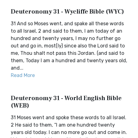
Deuteronomy 31 - Wycliffe Bible (WYC)
31 And so Moses went, and spake all these words
to all Israel, 2 and said to them, I am today of an
hundred and twenty years, I may no further go
out and go in, most(ly) since also the Lord said to
me, Thou shalt not pass this Jordan. (and said to
them, Today I am a hundred and twenty years old,
and...
Read More
Deuteronomy 31 - World English Bible
(WEB)
31 Moses went and spoke these words to all Israel.
2 He said to them, “I am one hundred twenty
years old today. I can no more go out and come in.