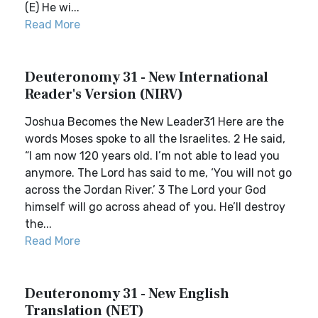
(E) He wi...
Read More
Deuteronomy 31 - New International
Reader's Version (NIRV)
Joshua Becomes the New Leader31 Here are the
words Moses spoke to all the Israelites. 2 He said,
“I am now 120 years old. I’m not able to lead you
anymore. The Lord has said to me, ‘You will not go
across the Jordan River.’ 3 The Lord your God
himself will go across ahead of you. He’ll destroy
the...
Read More
Deuteronomy 31 - New English
Translation (NET)