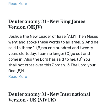
Read More
Deuteronomy 31 - New King James
Version (NKJV)
Joshua the New Leader of Israel(A)31 Then Moses
went and spoke these words to all Israel. 2 And he
said to them: “I (B)am one hundred and twenty
years old today. I can no longer (C)go out and
come in. Also the Lord has said to me, (D)‘You
shall not cross over this Jordan.’ 3 The Lord your
God (E)H...
Read More
Deuteronomy 31 - New International
Version - UK (NIVUK)