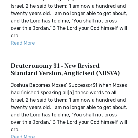
Israel, 2 he said to them: ‘I am now a hundred and
twenty years old. I am no longer able to get about,
and the Lord has told me, “You shall not cross
over this Jordan.” 3 The Lord your God himself will
cro...
Read More
Deuteronomy 31 - New Revised
Standard Version, Anglicised (NRSVA)
Joshua Becomes Moses’ Successor31 When Moses
had finished speaking all[a] these words to all
Israel, 2 he said to them: ‘I am now a hundred and
twenty years old. I am no longer able to get about,
and the Lord has told me, “You shall not cross
over this Jordan.” 3 The Lord your God himself will
cro...
Read More