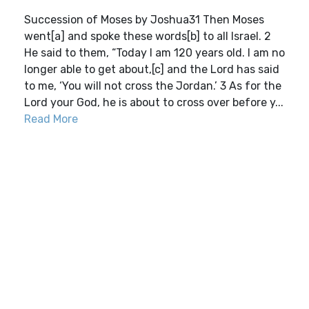
Succession of Moses by Joshua31 Then Moses
went[a] and spoke these words[b] to all Israel. 2
He said to them, “Today I am 120 years old. I am no
longer able to get about,[c] and the Lord has said
to me, ‘You will not cross the Jordan.’ 3 As for the
Lord your God, he is about to cross over before y...
Read More