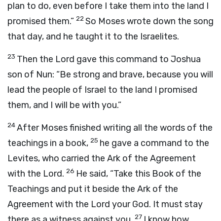
plan to do, even before I take them into the land I
22
promised them.”
So Moses wrote down the song
that day, and he taught it to the Israelites.
23
Then the
Lord
gave this command to Joshua
son of Nun: “Be strong and brave, because you will
lead the people of Israel to the land I promised
them, and I will be with you.”
24
After Moses finished writing all the words of the
25
teachings in a book,
he gave a command to the
Levites, who carried the Ark of the Agreement
26
with the
Lord
.
He said, “Take this Book of the
Teachings and put it beside the Ark of the
Agreement with the
Lord
your God. It must stay
27
there as a witness against you.
I know how