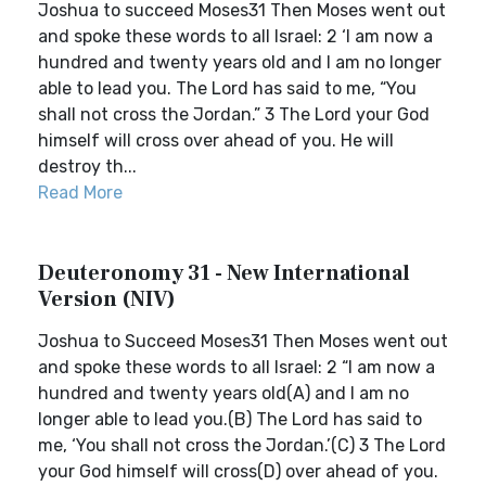
Joshua to succeed Moses31 Then Moses went out
and spoke these words to all Israel: 2 ‘I am now a
hundred and twenty years old and I am no longer
able to lead you. The Lord has said to me, “You
shall not cross the Jordan.” 3 The Lord your God
himself will cross over ahead of you. He will
destroy th...
Read More
Deuteronomy 31 - New International
Version (NIV)
Joshua to Succeed Moses31 Then Moses went out
and spoke these words to all Israel: 2 “I am now a
hundred and twenty years old(A) and I am no
longer able to lead you.(B) The Lord has said to
me, ‘You shall not cross the Jordan.’(C) 3 The Lord
your God himself will cross(D) over ahead of you.