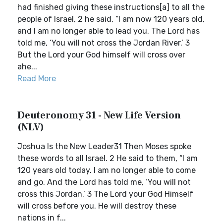
had finished giving these instructions[a] to all the
people of Israel, 2 he said, “I am now 120 years old,
and I am no longer able to lead you. The Lord has
told me, ‘You will not cross the Jordan River.’ 3
But the Lord your God himself will cross over
ahe...
Read More
Deuteronomy 31 - New Life Version
(NLV)
Joshua Is the New Leader31 Then Moses spoke
these words to all Israel. 2 He said to them, “I am
120 years old today. I am no longer able to come
and go. And the Lord has told me, ‘You will not
cross this Jordan.’ 3 The Lord your God Himself
will cross before you. He will destroy these
nations in f...