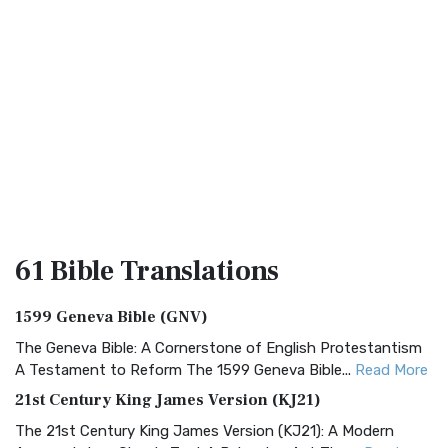
61 Bible
Translations
1599 Geneva Bible (GNV)
The Geneva Bible: A Cornerstone of English Protestantism
A Testament to Reform The 1599 Geneva Bible...
Read More
21st Century King James Version (KJ21)
The 21st Century King James Version (KJ21): A Modern