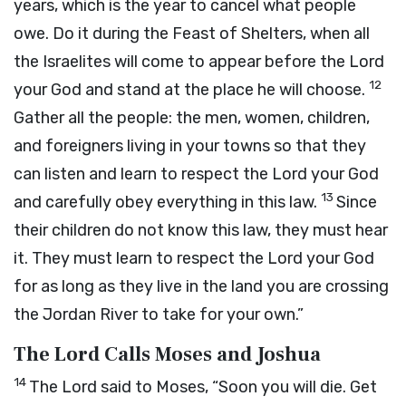
years, which is the year to cancel what people
owe. Do it during the Feast of Shelters, when all
the Israelites will come to appear before the
Lord
12
your God and stand at the place he will choose.
Gather all the people: the men, women, children,
and foreigners living in your towns so that they
can listen and learn to respect the
Lord
your God
13
and carefully obey everything in this law.
Since
their children do not know this law, they must hear
it. They must learn to respect the
Lord
your God
for as long as they live in the land you are crossing
the Jordan River to take for your own.”
The Lord Calls Moses and Joshua
14
The
Lord
said to Moses, “Soon you will die. Get