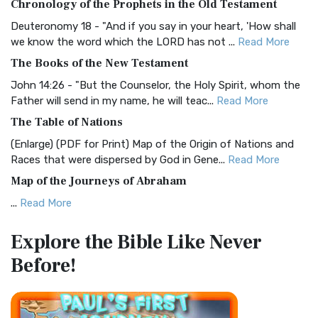
Chronology of the Prophets in the Old Testament
Visual Experience The BRG Bible, an acronym...
Read More
Deuteronomy 18 - "And if you say in your heart, 'How shall
Christian Standard Bible (CSB)
we know the word which the LORD has not ...
Read More
The Christian Standard Bible (CSB): A Balance of Accuracy
The Books of the New Testament
and Readability The Christian Standard Bib...
Read More
John 14:26 - "But the Counselor, the Holy Spirit, whom the
Common English Bible (CEB)
Father will send in my name, he will teac...
Read More
The Common English Bible (CEB): A Translation for
The Table of Nations
Everyone The Common English Bible (CEB) is a conte...
Read
(Enlarge) (PDF for Print) Map of the Origin of Nations and
More
Races that were dispersed by God in Gene...
Read More
Complete Jewish Bible (CJB)
Map of the Journeys of Abraham
The Complete Jewish Bible (CJB): A Jewish Perspective on
...
Read More
Scripture The Complete Jewish Bible (CJB) i...
Read More
Map of the Route of the Exodus of the Israelites from
Contemporary English Version (CEV)
Explore the Bible
Like Never
Egypt
The Contemporary English Version (CEV): A Bible for
Before!
(Enlarge) (PDF for Print) Map of the Route of the Hebrews
Everyone The Contemporary English Version (CEV),...
Read
from Egypt This map shows the Exodus of t...
Read More
More
Miracles in the Old Testament
Darby Translation (DARBY)