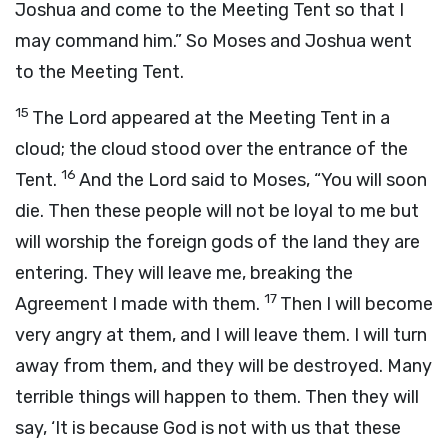
Joshua and come to the Meeting Tent so that I
may command him.” So Moses and Joshua went
to the Meeting Tent.
15
The
Lord
appeared at the Meeting Tent in a
cloud; the cloud stood over the entrance of the
16
Tent.
And the
Lord
said to Moses, “You will soon
die. Then these people will not be loyal to me but
will worship the foreign gods of the land they are
entering. They will leave me, breaking the
17
Agreement I made with them.
Then I will become
very angry at them, and I will leave them. I will turn
away from them, and they will be destroyed. Many
terrible things will happen to them. Then they will
say, ‘It is because God is not with us that these