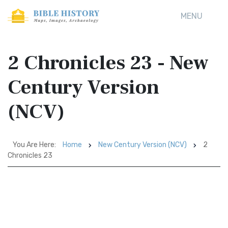
MENU
2 Chronicles 23 - New
Century Version
(NCV)
You Are Here:
Home
New Century Version (NCV)
2
Chronicles 23