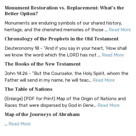
Authorized (King James) Version (AKJV)
Monument Restoration vs. Replacement: What’s the
The Authorized (King James) Version (AKJV): A Timeless
Better Option?
Classic The Authorized King James Version (AK...
Read More
Monuments are enduring symbols of our shared history,
BRG Bible (BRG)
heritage, and the cherished memories of those ...
Read More
The BRG Bible: A Colorful Approach to Scripture A Unique
Chronology of the Prophets in the Old Testament
Visual Experience The BRG Bible, an acronym...
Read More
Deuteronomy 18 - "And if you say in your heart, 'How shall
Christian Standard Bible (CSB)
we know the word which the LORD has not ...
Read More
The Christian Standard Bible (CSB): A Balance of Accuracy
The Books of the New Testament
and Readability The Christian Standard Bib...
Read More
John 14:26 - "But the Counselor, the Holy Spirit, whom the
Common English Bible (CEB)
Father will send in my name, he will teac...
Read More
The Common English Bible (CEB): A Translation for
The Table of Nations
Everyone The Common English Bible (CEB) is a conte...
Read
(Enlarge) (PDF for Print) Map of the Origin of Nations and
More
Races that were dispersed by God in Gene...
Read More
Complete Jewish Bible (CJB)
Map of the Journeys of Abraham
The Complete Jewish Bible (CJB): A Jewish Perspective on
...
Read More
Scripture The Complete Jewish Bible (CJB) i...
Read More
Map of the Route of the Exodus of the Israelites from
Contemporary English Version (CEV)