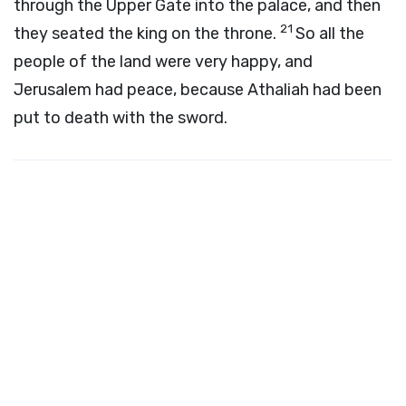
through the Upper Gate into the palace, and then
21
they seated the king on the throne.
So all the
people of the land were very happy, and
Jerusalem had peace, because Athaliah had been
put to death with the sword.