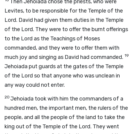
Then Jehoiada chose the priests, who were
Levites, to be responsible for the Temple of the
Lord
. David had given them duties in the Temple
of the
Lord
. They were to offer the burnt offerings
to the
Lord
as the Teachings of Moses
commanded, and they were to offer them with
19
much joy and singing as David had commanded.
Jehoiada put guards at the gates of the Temple
of the
Lord
so that anyone who was unclean in
any way could not enter.
20
Jehoiada took with him the commanders of a
hundred men, the important men, the rulers of the
people, and all the people of the land to take the
king out of the Temple of the
Lord
. They went