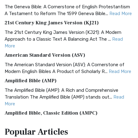
The Geneva Bible: A Cornerstone of English Protestantism
A Testament to Reform The 1599 Geneva Bible...
Read More
21st Century King James Version (KJ21)
The 21st Century King James Version (KJ21): A Modern
Approach to a Classic Text A Balancing Act The ...
Read
More
American Standard Version (ASV)
The American Standard Version (ASV): A Cornerstone of
Modern English Bibles A Product of Scholarly R...
Read More
Amplified Bible (AMP)
The Amplified Bible (AMP): A Rich and Comprehensive
Translation The Amplified Bible (AMP) stands out...
Read
More
Amplified Bible, Classic Edition (AMPC)
The Amplified Bible, Classic Edition (AMPC): A Timeless
Popular
Articles
Treasure The Amplified Bible, Classic Editio...
Read More