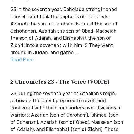
23 In the seventh year, Jehoiada strengthened
himself, and took the captains of hundreds,
Azariah the son of Jeroham, Ishmael the son of
Jehohanan, Azariah the son of Obed, Maaseiah
the son of Adaiah, and Elishaphat the son of
Zichri, into a covenant with him. 2 They went
around in Judah, and gathe...
Read More
2 Chronicles 23 - The Voice (VOICE)
23 During the seventh year of Athaliah’s reign,
Jehoiada the priest prepared to revolt and
conferred with the commanders over divisions of
warriors: Azariah (son of Jeroham), Ishmael (son
of Johanan), Azariah (son of Obed), Maaseiah (son
of Adaiah), and Elishaphat (son of Zichri). These