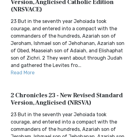
Version, Anglicised Catholic Edition
(NRSVACE)
23 But in the seventh year Jehoiada took
courage, and entered into a compact with the
commanders of the hundreds, Azariah son of
Jeroham, Ishmael son of Jehohanan, Azariah son
of Obed, Maaseiah son of Adaiah, and Elishaphat
son of Zichri. 2 They went about through Judah
and gathered the Levites fro...
Read More
2 Chronicles 23 - New Revised Standard
Version, Anglicised (NRSVA)
23 But in the seventh year Jehoiada took
courage, and entered into a compact with the
commanders of the hundreds, Azariah son of
Jeroham, Ishmael son of Jehohanan, Azariah son