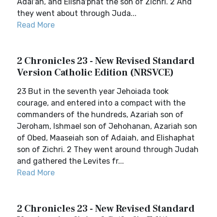
Adai′ah, and Elisha′phat the son of Zichri. 2 And
they went about through Juda...
Read More
2 Chronicles 23 - New Revised Standard
Version Catholic Edition (NRSVCE)
23 But in the seventh year Jehoiada took
courage, and entered into a compact with the
commanders of the hundreds, Azariah son of
Jeroham, Ishmael son of Jehohanan, Azariah son
of Obed, Maaseiah son of Adaiah, and Elishaphat
son of Zichri. 2 They went around through Judah
and gathered the Levites fr...
Read More
2 Chronicles 23 - New Revised Standard