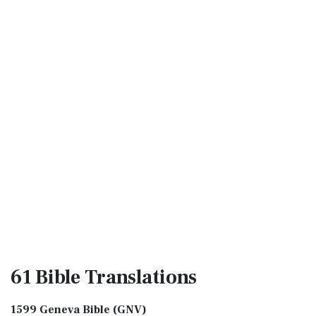
61 Bible
Translations
1599 Geneva Bible (GNV)