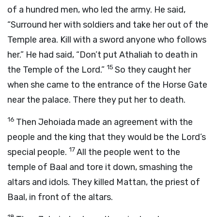
of a hundred men, who led the army. He said,
“Surround her with soldiers and take her out of the
Temple area. Kill with a sword anyone who follows
her.” He had said, “Don’t put Athaliah to death in
15
the Temple of the
Lord
.”
So they caught her
when she came to the entrance of the Horse Gate
near the palace. There they put her to death.
16
Then Jehoiada made an agreement with the
people and the king that they would be the
Lord
’s
17
special people.
All the people went to the
temple of Baal and tore it down, smashing the
altars and idols. They killed Mattan, the priest of
Baal, in front of the altars.
18