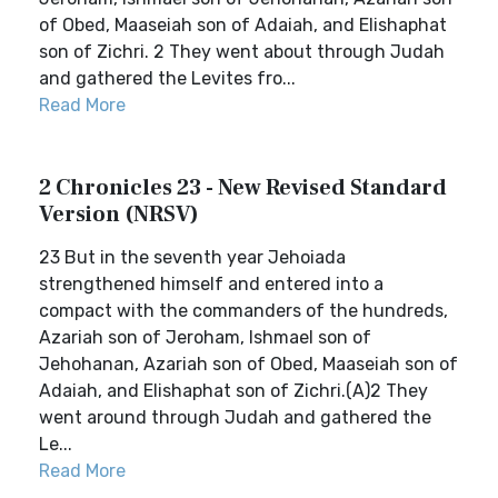
of Obed, Maaseiah son of Adaiah, and Elishaphat
son of Zichri. 2 They went about through Judah
and gathered the Levites fro...
Read More
2 Chronicles 23 - New Revised Standard
Version (NRSV)
23 But in the seventh year Jehoiada
strengthened himself and entered into a
compact with the commanders of the hundreds,
Azariah son of Jeroham, Ishmael son of
Jehohanan, Azariah son of Obed, Maaseiah son of
Adaiah, and Elishaphat son of Zichri.(A)2 They
went around through Judah and gathered the
Le...
Read More