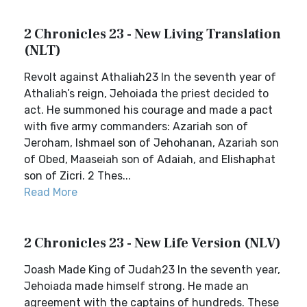
2 Chronicles 23 - New Living Translation
(NLT)
Revolt against Athaliah23 In the seventh year of
Athaliah’s reign, Jehoiada the priest decided to
act. He summoned his courage and made a pact
with five army commanders: Azariah son of
Jeroham, Ishmael son of Jehohanan, Azariah son
of Obed, Maaseiah son of Adaiah, and Elishaphat
son of Zicri. 2 Thes...
Read More
2 Chronicles 23 - New Life Version (NLV)
Joash Made King of Judah23 In the seventh year,
Jehoiada made himself strong. He made an
agreement with the captains of hundreds. These