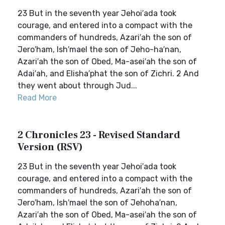
23 But in the seventh year Jehoi′ada took
courage, and entered into a compact with the
commanders of hundreds, Azari′ah the son of
Jero′ham, Ish′mael the son of Jeho-ha′nan,
Azari′ah the son of Obed, Ma-asei′ah the son of
Adai′ah, and Elisha′phat the son of Zichri. 2 And
they went about through Jud...
Read More
2 Chronicles 23 - Revised Standard
Version (RSV)
23 But in the seventh year Jehoi′ada took
courage, and entered into a compact with the
commanders of hundreds, Azari′ah the son of
Jero′ham, Ish′mael the son of Jehoha′nan,
Azari′ah the son of Obed, Ma-asei′ah the son of