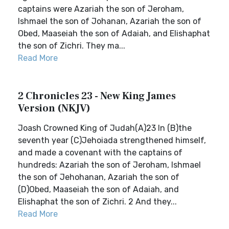
captains were Azariah the son of Jeroham,
Ishmael the son of Johanan, Azariah the son of
Obed, Maaseiah the son of Adaiah, and Elishaphat
the son of Zichri. They ma...
Read More
2 Chronicles 23 - New King James
Version (NKJV)
Joash Crowned King of Judah(A)23 In (B)the
seventh year (C)Jehoiada strengthened himself,
and made a covenant with the captains of
hundreds: Azariah the son of Jeroham, Ishmael
the son of Jehohanan, Azariah the son of
(D)Obed, Maaseiah the son of Adaiah, and
Elishaphat the son of Zichri. 2 And they...
Read More