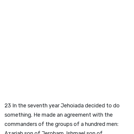
23
In the seventh year Jehoiada decided to do
something. He made an agreement with the
commanders of the groups of a hundred men:
Azariah son of Jeroham, Ishmael son of