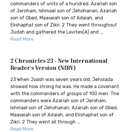
commanders of units of a hundred: Azariah son
of Jeroham, Ishmael son of Jehohanan, Azariah
son of Obed, Maaseiah son of Adaiah, and
Elishaphat son of Zikri. 2 They went throughout
Judah and gathered the Levites(A) and ...
Read More
2 Chronicles 23 - New International
Reader's Version (NIRV)
23 When Joash was seven years old, Jehoiada
showed how strong he was. He made a covenant
with the commanders of groups of 100 men. The
commanders were Azariah son of Jeroham,
Ishmael son of Jehohanan, Azariah son of Obed,
Maaseiah son of Adaiah, and Elishaphat son of
Zikri. 2 They went all through ...
Read More