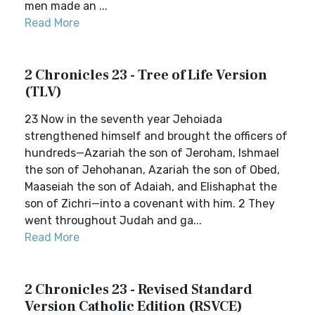
men made an ...
Read More
2 Chronicles 23 - Tree of Life Version
(TLV)
23 Now in the seventh year Jehoiada
strengthened himself and brought the officers of
hundreds—Azariah the son of Jeroham, Ishmael
the son of Jehohanan, Azariah the son of Obed,
Maaseiah the son of Adaiah, and Elishaphat the
son of Zichri—into a covenant with him. 2 They
went throughout Judah and ga...
Read More
2 Chronicles 23 - Revised Standard
Version Catholic Edition (RSVCE)