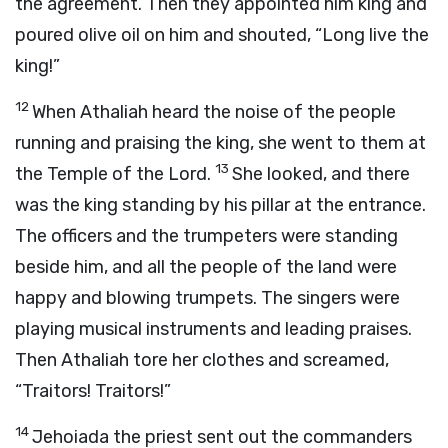
the agreement. Then they appointed him king and
poured olive oil on him and shouted, “Long live the
king!”
12
When Athaliah heard the noise of the people
running and praising the king, she went to them at
13
the Temple of the
Lord
.
She looked, and there
was the king standing by his pillar at the entrance.
The officers and the trumpeters were standing
beside him, and all the people of the land were
happy and blowing trumpets. The singers were
playing musical instruments and leading praises.
Then Athaliah tore her clothes and screamed,
“Traitors! Traitors!”
14
Jehoiada the priest sent out the commanders