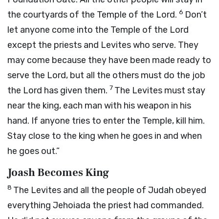
6
the courtyards of the Temple of the
Lord
.
Don’t
let anyone come into the Temple of the
Lord
except the priests and Levites who serve. They
may come because they have been made ready to
serve the
Lord
, but all the others must do the job
7
the
Lord
has given them.
The Levites must stay
near the king, each man with his weapon in his
hand. If anyone tries to enter the Temple, kill him.
Stay close to the king when he goes in and when
he goes out.”
Joash Becomes King
8
The Levites and all the people of Judah obeyed
everything Jehoiada the priest had commanded.