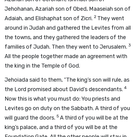
Jehohanan, Azariah son of Obed, Maaseiah son of
2
Adaiah, and Elishaphat son of Zicri.
They went
around in Judah and gathered the Levites from all
the towns, and they gathered the leaders of the
3
families of Judah. Then they went to Jerusalem.
All the people together made an agreement with
the king in the Temple of God.
Jehoiada said to them, “The king’s son will rule, as
4
the
Lord
promised about David’s descendants.
Now this is what you must do: You priests and
Levites go on duty on the Sabbath. A third of you
5
will guard the doors.
A third of you will be at the
king’s palace, and a third of you will be at the
Foundation Gate. All the other people will stay in