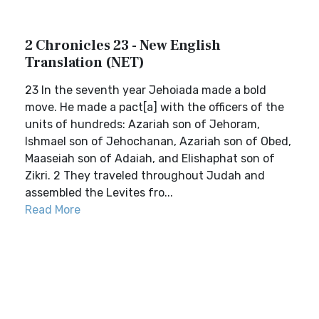
2 Chronicles 23 - New English
Translation (NET)
23 In the seventh year Jehoiada made a bold
move. He made a pact[a] with the officers of the
units of hundreds: Azariah son of Jehoram,
Ishmael son of Jehochanan, Azariah son of Obed,
Maaseiah son of Adaiah, and Elishaphat son of
Zikri. 2 They traveled throughout Judah and
assembled the Levites fro...
Read More