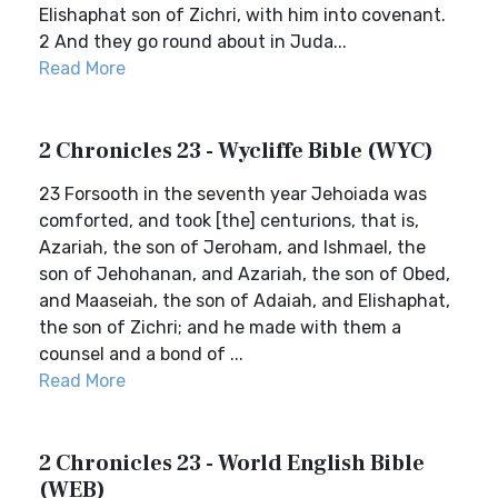
Elishaphat son of Zichri, with him into covenant.
2 And they go round about in Juda...
Read More
2 Chronicles 23 - Wycliffe Bible (WYC)
23 Forsooth in the seventh year Jehoiada was
comforted, and took [the] centurions, that is,
Azariah, the son of Jeroham, and Ishmael, the
son of Jehohanan, and Azariah, the son of Obed,
and Maaseiah, the son of Adaiah, and Elishaphat,
the son of Zichri; and he made with them a
counsel and a bond of ...
Read More
2 Chronicles 23 - World English Bible
(WEB)