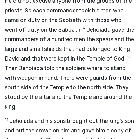
He did not excuse anyone from the groups of the
priests. So each commander took his men who
came on duty on the Sabbath with those who
9
went off duty on the Sabbath.
Jehoiada gave the
commanders of a hundred men the spears and the
large and small shields that had belonged to King
10
David and that were kept in the Temple of God.
Then Jehoiada told the soldiers where to stand
with weapon in hand. There were guards from the
south side of the Temple to the north side. They
stood by the altar and the Temple and around the
king.
11
Jehoiada and his sons brought out the king’s son
and put the crown on him and gave him a copy of