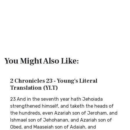
You Might Also Like:
2 Chronicles 23 - Young's Literal
Translation (YLT)
23 And in the seventh year hath Jehoiada
strengthened himself, and taketh the heads of
the hundreds, even Azariah son of Jeroham, and
Ishmael son of Jehohanan, and Azariah son of
Obed, and Maaseiah son of Adaiah, and