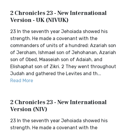
2 Chronicles 23 - New International
Version - UK (NIVUK)
23 In the seventh year Jehoiada showed his
strength. He made a covenant with the
commanders of units of a hundred: Azariah son
of Jeroham, Ishmael son of Jehohanan, Azariah
son of Obed, Maaseiah son of Adaiah, and
Elishaphat son of Zikri. 2 They went throughout
Judah and gathered the Levites and th...
Read More
2 Chronicles 23 - New International
Version (NIV)
23 In the seventh year Jehoiada showed his
strength. He made a covenant with the