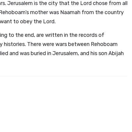
rs. Jerusalem is the city that the
Lord
chose from all
ed. Rehoboam’s mother was Naamah from the country
 want to obey the
Lord
.
g to the end, are written in the records of
ily histories. There were wars between Rehoboam
d and was buried in Jerusalem, and his son Abijah