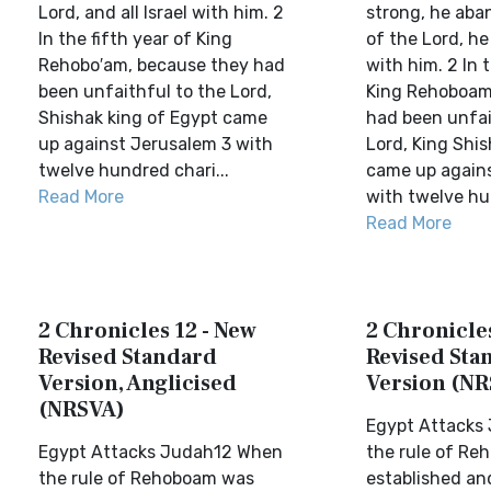
Lord, and all Israel with him. 2
strong, he aba
In the fifth year of King
of the Lord, he 
Rehobo′am, because they had
with him. 2 In t
been unfaithful to the Lord,
King Rehoboam
Shishak king of Egypt came
had been unfai
up against Jerusalem 3 with
Lord, King Shi
twelve hundred chari...
came up again
Read More
with twelve hun
Read More
2 Chronicles 12 - New
2 Chronicles
Revised Standard
Revised Sta
Version, Anglicised
Version (NR
(NRSVA)
Egypt Attacks
Egypt Attacks Judah12 When
the rule of R
the rule of Rehoboam was
established an