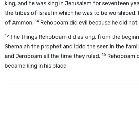
king, and he was king in Jerusalem for seventeen yea
the tribes of Israel in which he was to be worship
14
of Ammon.
Rehoboam did evil because he did not
15
The things Rehoboam did as king, from the beginnin
Shemaiah the prophet and Iddo the seer, in the fam
16
and Jeroboam all the time they ruled.
Rehoboam die
became king in his place.