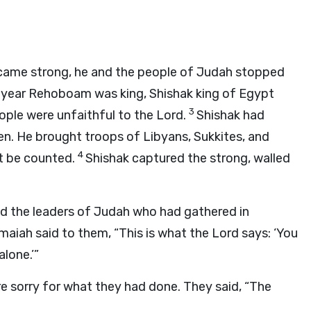
ame strong, he and the people of Judah stopped
h year Rehoboam was king, Shishak king of Egypt
3
ple were unfaithful to the
Lord
.
Shishak had
n. He brought troops of Libyans, Sukkites, and
4
t be counted.
Shishak captured the strong, walled
the leaders of Judah who had gathered in
aiah said to them, “This is what the
Lord
says: ‘You
alone.’”
 sorry for what they had done. They said, “The