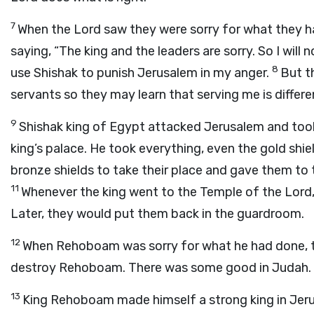
7
When the
Lord
saw they were sorry for what they h
saying, “The king and the leaders are sorry. So I will 
8
use Shishak to punish Jerusalem in my anger.
But t
servants so they may learn that serving me is differe
9
Shishak king of Egypt attacked Jerusalem and too
king’s palace. He took everything, even the gold sh
bronze shields to take their place and gave them to
11
Whenever the king went to the Temple of the
Lord
Later, they would put them back in the guardroom.
12
When Rehoboam was sorry for what he had done, 
destroy Rehoboam. There was some good in Judah.
13
King Rehoboam made himself a strong king in Jer