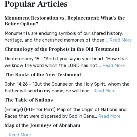
Popular
Articles
Treasure The Amplified Bible, Classic Editio...
Read More
Authorized (King James) Version (AKJV)
Monument Restoration vs. Replacement: What’s the
The Authorized (King James) Version (AKJV): A Timeless
Better Option?
Classic The Authorized King James Version (AK...
Read More
Monuments are enduring symbols of our shared history,
BRG Bible (BRG)
heritage, and the cherished memories of those ...
Read More
The BRG Bible: A Colorful Approach to Scripture A Unique
Chronology of the Prophets in the Old Testament
Visual Experience The BRG Bible, an acronym...
Read More
Deuteronomy 18 - "And if you say in your heart, 'How shall
Christian Standard Bible (CSB)
we know the word which the LORD has not ...
Read More
The Christian Standard Bible (CSB): A Balance of Accuracy
The Books of the New Testament
and Readability The Christian Standard Bib...
Read More
John 14:26 - "But the Counselor, the Holy Spirit, whom the
Common English Bible (CEB)
Father will send in my name, he will teac...
Read More
The Common English Bible (CEB): A Translation for
The Table of Nations
Everyone The Common English Bible (CEB) is a conte...
Read
(Enlarge) (PDF for Print) Map of the Origin of Nations and
More
Races that were dispersed by God in Gene...
Read More
Complete Jewish Bible (CJB)
Map of the Journeys of Abraham
The Complete Jewish Bible (CJB): A Jewish Perspective on
...
Read More
Scripture The Complete Jewish Bible (CJB) i...
Read More