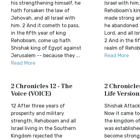
his strengthening himself, he
Israel with him
hath forsaken the law of
Rehoboam’s ki
Jehovah, and all Israel with
made strong an
him. 2 And it cometh to pass,
he abandoned 
in the fifth year of king
Lord, and all Is
Rehoboam, come up hath
2 And in the fi
Shishak king of Egypt against
realm of Rehobo
Jerusalem -- because they ...
Read More
Read More
2 Chronicles 12 - The
2 Chronicles
Voice (VOICE)
Life Version
12 After three years of
Shishak Attac
prosperity and military
Now it came to
strength, Rehoboam and all
the kingdom o
Israel living in the Southern
was establishe
Kingdom rejected the
become strong,