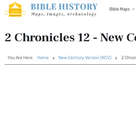
Bible Maps
2 Chronicles 12 - New 
You Are Here:
Home
New Century Version (NCV)
2 Chron