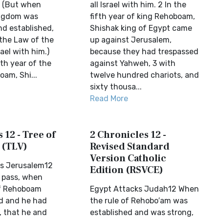
. (But when
all Israel with him. 2 In the
ngdom was
fifth year of king Rehoboam,
d established,
Shishak king of Egypt came
the Law of the
up against Jerusalem,
rael with him.)
because they had trespassed
fth year of the
against Yahweh, 3 with
am, Shi...
twelve hundred chariots, and
sixty thousa...
Read More
 12 - Tree of
2 Chronicles 12 -
 (TLV)
Revised Standard
Version Catholic
ks Jerusalem12
Edition (RSVCE)
 pass, when
f Rehoboam
Egypt Attacks Judah12 When
d and he had
the rule of Rehobo′am was
 that he and
established and was strong,