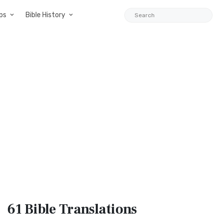
ps
Bible History
61 Bible
Translations