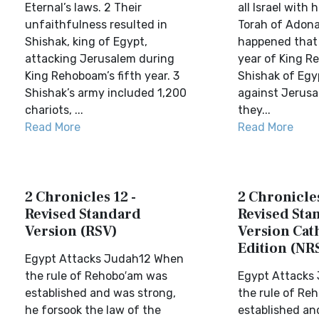
Eternal’s laws. 2 Their
all Israel with
unfaithfulness resulted in
Torah of Adonai
Shishak, king of Egypt,
happened that i
attacking Jerusalem during
year of King R
King Rehoboam’s fifth year. 3
Shishak of Eg
Shishak’s army included 1,200
against Jerus
chariots, ...
they...
Read More
Read More
2 Chronicles 12 -
2 Chronicles
Revised Standard
Revised Sta
Version (RSV)
Version Cat
Edition (NR
Egypt Attacks Judah12 When
the rule of Rehobo′am was
Egypt Attacks
established and was strong,
the rule of R
he forsook the law of the
established an