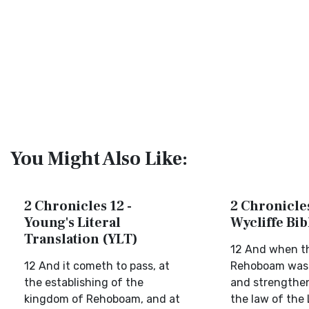
You Might Also Like:
2 Chronicles 12 -
2 Chronicles
Young's Literal
Wycliffe Bi
Translation (YLT)
12 And when th
12 And it cometh to pass, at
Rehoboam was
the establishing of the
and strengthen
kingdom of Rehoboam, and at
the law of the 