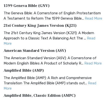
1599 Geneva Bible (GNV)
The Geneva Bible: A Cornerstone of English Protestantism
A Testament to Reform The 1599 Geneva Bible...
Read More
21st Century King James Version (KJ21)
The 21st Century King James Version (KJ21): A Modern
Approach to a Classic Text A Balancing Act The ...
Read
More
American Standard Version (ASV)
The American Standard Version (ASV): A Cornerstone of
Modern English Bibles A Product of Scholarly R...
Read More
Amplified Bible (AMP)
The Amplified Bible (AMP): A Rich and Comprehensive
Translation The Amplified Bible (AMP) stands out...
Read
More
Amplified Bible, Classic Edition (AMPC)
The Amplified Bible, Classic Edition (AMPC): A Timeless