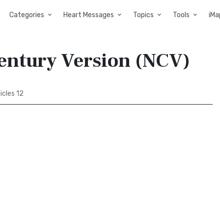
Categories
Heart Messages
Topics
Tools
iMa
Century Version (NCV)
icles 12