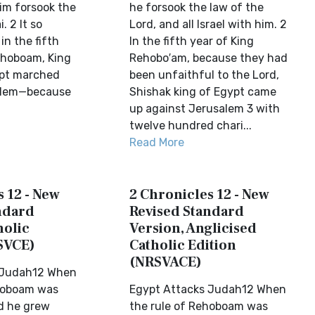
 him forsook the
he forsook the law of the
. 2 It so
Lord, and all Israel with him. 2
n the fifth
In the fifth year of King
ehoboam, King
Rehobo′am, because they had
ypt marched
been unfaithful to the Lord,
alem—because
Shishak king of Egypt came
up against Jerusalem 3 with
twelve hundred chari...
Read More
 12 - New
2 Chronicles 12 - New
ndard
Revised Standard
holic
Version, Anglicised
SVCE)
Catholic Edition
(NRSVACE)
 Judah12 When
ehoboam was
Egypt Attacks Judah12 When
d he grew
the rule of Rehoboam was