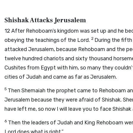
Shishak Attacks Jerusalem
12
After Rehoboam’s kingdom was set up and he bec
2
obeying the teachings of the
Lord
.
During the fift
attacked Jerusalem, because Rehoboam and the peo
twelve hundred chariots and sixty thousand horseme
Cushites from Egypt with him, so many they couldn’
cities of Judah and came as far as Jerusalem.
5
Then Shemaiah the prophet came to Rehoboam and 
Jerusalem because they were afraid of Shishak. Shem
have left me, so now I will leave you to face Shishak 
6
Then the leaders of Judah and King Rehoboam were
Lord
does what is right.”