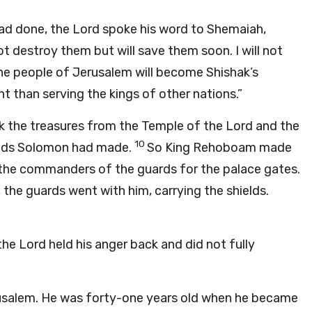
ad done, the
Lord
spoke his word to Shemaiah,
not destroy them but will save them soon. I will not
he people of Jerusalem will become Shishak’s
nt than serving the kings of other nations.”
k the treasures from the Temple of the
Lord
and the
10
ields Solomon had made.
So King Rehoboam made
 the commanders of the guards for the palace gates.
, the guards went with him, carrying the shields.
the
Lord
held his anger back and did not fully
usalem. He was forty-one years old when he became