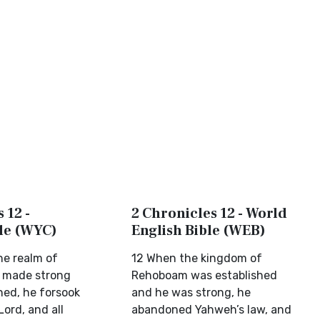
 12 -
2 Chronicles 12 - World
ble (WYC)
English Bible (WEB)
e realm of
12 When the kingdom of
 made strong
Rehoboam was established
ed, he forsook
and he was strong, he
Lord, and all
abandoned Yahweh’s law, and