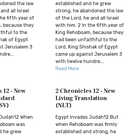
ndoned the law
established and he grew
and all Israel
strong, he abandoned the law
he fifth year of
of the Lord, he and all Israel
, because they
with him. 2 In the fifth year of
thful to the
King Rehoboam, because they
shak of Egypt
had been unfaithful to the
st Jerusalem 3
Lord, King Shishak of Egypt
dre...
came up against Jerusalem 3
with twelve hundre...
Read More
 12 - New
2 Chronicles 12 - New
ndard
Living Translation
SV)
(NLT)
 Judah12 When
Egypt Invades Judah12 But
ehoboam was
when Rehoboam was firmly
d he grew
established and strong, he