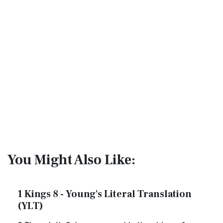
You Might Also Like:
1 Kings 8 - Young's Literal Translation
(YLT)