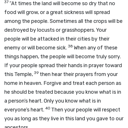
37
“At times the land will become so dry that no
food will grow, or a great sickness will spread
among the people. Sometimes all the crops will be
destroyed by locusts or grasshoppers. Your
people will be attacked in their cities by their
38
enemy or will become sick.
When any of these
things happen, the people will become truly sorry.
If your people spread their hands in prayer toward
39
this Temple,
then hear their prayers from your
home in heaven. Forgive and treat each person as
he should be treated because you know what is in
a person’s heart. Only you know what is in
40
everyone’s heart.
Then your people will respect
you as long as they live in this land you gave to our
ancestors.