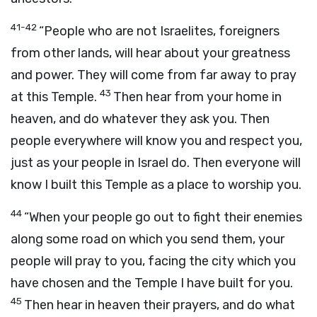
41-42
“People who are not Israelites, foreigners
from other lands, will hear about your greatness
and power. They will come from far away to pray
43
at this Temple.
Then hear from your home in
heaven, and do whatever they ask you. Then
people everywhere will know you and respect you,
just as your people in Israel do. Then everyone will
know I built this Temple as a place to worship you.
44
“When your people go out to fight their enemies
along some road on which you send them, your
people will pray to you, facing the city which you
have chosen and the Temple I have built for you.
45
Then hear in heaven their prayers, and do what