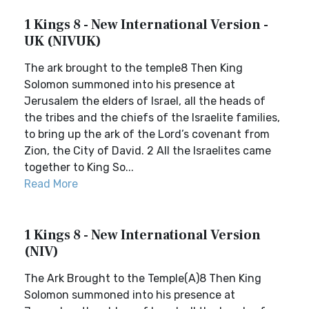
1 Kings 8 - New International Version -
UK (NIVUK)
The ark brought to the temple8 Then King
Solomon summoned into his presence at
Jerusalem the elders of Israel, all the heads of
the tribes and the chiefs of the Israelite families,
to bring up the ark of the Lord’s covenant from
Zion, the City of David. 2 All the Israelites came
together to King So...
Read More
1 Kings 8 - New International Version
(NIV)
The Ark Brought to the Temple(A)8 Then King
Solomon summoned into his presence at