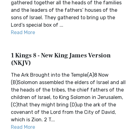
gathered together all the heads of the families
and the leaders of the fathers’ houses of the
sons of Israel. They gathered to bring up the
Lord’s special box of ...
Read More
1 Kings 8 - New King James Version
(NKJV)
The Ark Brought into the Temple(A)8 Now
(B)Solomon assembled the elders of Israel and all
the heads of the tribes, the chief fathers of the
children of Israel, to King Solomon in Jerusalem,
(C)that they might bring (D)up the ark of the
covenant of the Lord from the City of David,
which is Zion. 2 T...
Read More