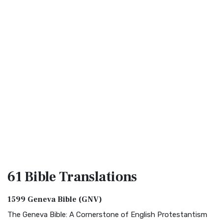
61 Bible
Translations
1599 Geneva Bible (GNV)
The Geneva Bible: A Cornerstone of English Protestantism