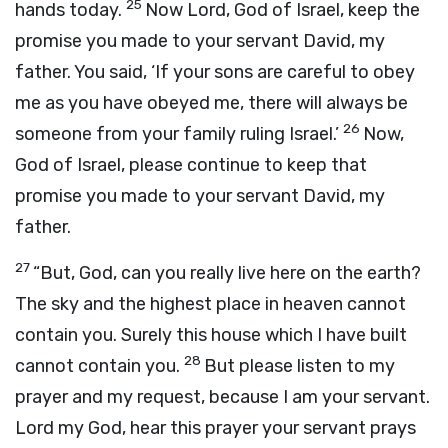
25
hands today.
Now
Lord
, God of Israel, keep the
promise you made to your servant David, my
father. You said, ‘If your sons are careful to obey
me as you have obeyed me, there will always be
26
someone from your family ruling Israel.’
Now,
God of Israel, please continue to keep that
promise you made to your servant David, my
father.
27
“But, God, can you really live here on the earth?
The sky and the highest place in heaven cannot
contain you. Surely this house which I have built
28
cannot contain you.
But please listen to my
prayer and my request, because I am your servant.
Lord
my God, hear this prayer your servant prays