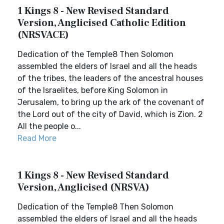
1 Kings 8 - New Revised Standard
Version, Anglicised Catholic Edition
(NRSVACE)
Dedication of the Temple8 Then Solomon
assembled the elders of Israel and all the heads
of the tribes, the leaders of the ancestral houses
of the Israelites, before King Solomon in
Jerusalem, to bring up the ark of the covenant of
the Lord out of the city of David, which is Zion. 2
All the people o...
Read More
1 Kings 8 - New Revised Standard
Version, Anglicised (NRSVA)
Dedication of the Temple8 Then Solomon
assembled the elders of Israel and all the heads