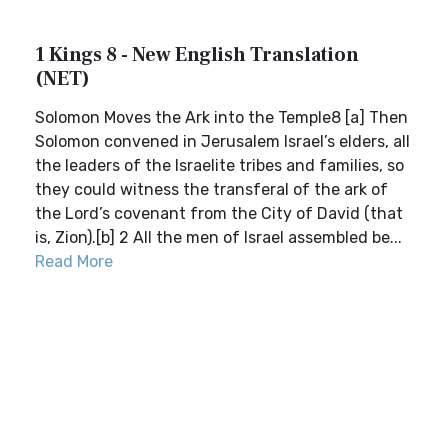
1 Kings 8 - New English Translation
(NET)
Solomon Moves the Ark into the Temple8 [a] Then
Solomon convened in Jerusalem Israel’s elders, all
the leaders of the Israelite tribes and families, so
they could witness the transferal of the ark of
the Lord’s covenant from the City of David (that
is, Zion).[b] 2 All the men of Israel assembled be...
Read More