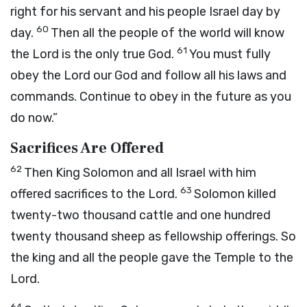
right for his servant and his people Israel day by
60
day.
Then all the people of the world will know
61
the
Lord
is the only true God.
You must fully
obey the
Lord
our God and follow all his laws and
commands. Continue to obey in the future as you
do now.”
Sacrifices Are Offered
62
Then King Solomon and all Israel with him
63
offered sacrifices to the
Lord
.
Solomon killed
twenty-two thousand cattle and one hundred
twenty thousand sheep as fellowship offerings. So
the king and all the people gave the Temple to the
Lord
.
64