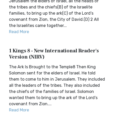
Jerusalem the elders of Israel, all the heads of
the tribes and the chiefs(B) of the Israelite
families, to bring up the ark(C) of the Lord’s
covenant from Zion, the City of David.(D) 2 All
the Israelites came together...
Read More
1 Kings 8 - New International Reader's
Version (NIRV)
The Ark Is Brought to the Temple8 Then King
Solomon sent for the elders of Israel. He told
them to come to him in Jerusalem. They included
all the leaders of the tribes. They also included
the chiefs of the families of Israel. Solomon
wanted them to bring up the ark of the Lord’s
covenant from Zion....
Read More