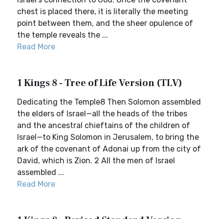
chest is placed there, it is literally the meeting
point between them, and the sheer opulence of
the temple reveals the ...
Read More
1 Kings 8 - Tree of Life Version (TLV)
Dedicating the Temple8 Then Solomon assembled
the elders of Israel—all the heads of the tribes
and the ancestral chieftains of the children of
Israel—to King Solomon in Jerusalem, to bring the
ark of the covenant of Adonai up from the city of
David, which is Zion. 2 All the men of Israel
assembled ...
Read More