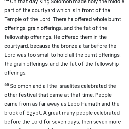
On that day King Solomon made holy the middle
part of the courtyard which is in front of the
Temple of the
Lord
. There he offered whole burnt
offerings, grain offerings, and the fat of the
fellowship offerings. He offered them in the
courtyard, because the bronze altar before the
Lord
was too small to hold all the burnt offerings,
the grain offerings, and the fat of the fellowship
offerings.
65
Solomon and all the Israelites celebrated the
other festival that came at that time. People
came from as far away as Lebo Hamath and the
brook of Egypt. A great many people celebrated
before the
Lord
for seven days, then seven more