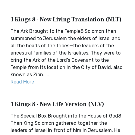
1 Kings 8 - New Living Translation (NLT)
The Ark Brought to the Temple8 Solomon then
summoned to Jerusalem the elders of Israel and
all the heads of the tribes—the leaders of the
ancestral families of the Israelites. They were to
bring the Ark of the Lord’s Covenant to the
Temple from its location in the City of David, also
known as Zion. ...
Read More
1 Kings 8 - New Life Version (NLV)
The Special Box Brought into the House of God8
Then King Solomon gathered together the
leaders of Israel in front of him in Jerusalem. He