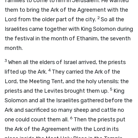
families to come to him in Jerusalem. He wanted
them to bring the Ark of the Agreement with the
2
Lord
from the older part of the city.
So all the
Israelites came together with King Solomon during
the festival in the month of Ethanim, the seventh
month.
3
When all the elders of Israel arrived, the priests
4
lifted up the Ark.
They carried the Ark of the
Lord
, the Meeting Tent, and the holy utensils; the
5
priests and the Levites brought them up.
King
Solomon and all the Israelites gathered before the
Ark and sacrificed so many sheep and cattle no
6
one could count them all.
Then the priests put
the Ark of the Agreement with the
Lord
in its