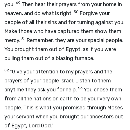
49
you.
Then hear their prayers from your home in
50
heaven, and do what is right.
Forgive your
people of all their sins and for turning against you.
Make those who have captured them show them
51
mercy.
Remember, they are your special people.
You brought them out of Egypt, as if you were
pulling them out of a blazing furnace.
52
“Give your attention to my prayers and the
prayers of your people Israel. Listen to them
53
anytime they ask you for help.
You chose them
from all the nations on earth to be your very own
people. This is what you promised through Moses
your servant when you brought our ancestors out
of Egypt, Lord
God
.”