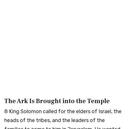
The Ark Is Brought into the Temple
8
King Solomon called for the elders of Israel, the
heads of the tribes, and the leaders of the