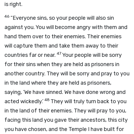
is right.
46
“Everyone sins, so your people will also sin
against you. You will become angry with them and
hand them over to their enemies. Their enemies
will capture them and take them away to their
47
countries far or near.
Your people will be sorry
for their sins when they are held as prisoners in
another country. They will be sorry and pray to you
in the land where they are held as prisoners,
saying, ‘We have sinned. We have done wrong and
48
acted wickedly.’
They will truly turn back to you
in the land of their enemies. They will pray to you,
facing this land you gave their ancestors, this city
you have chosen, and the Temple I have built for