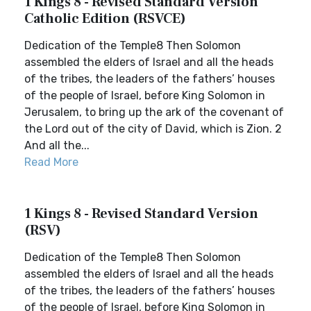
1 Kings 8 - Revised Standard Version
Catholic Edition (RSVCE)
Dedication of the Temple8 Then Solomon
assembled the elders of Israel and all the heads
of the tribes, the leaders of the fathers’ houses
of the people of Israel, before King Solomon in
Jerusalem, to bring up the ark of the covenant of
the Lord out of the city of David, which is Zion. 2
And all the...
Read More
1 Kings 8 - Revised Standard Version
(RSV)
Dedication of the Temple8 Then Solomon
assembled the elders of Israel and all the heads
of the tribes, the leaders of the fathers’ houses
of the people of Israel, before King Solomon in