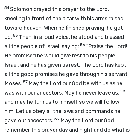
54
Solomon prayed this prayer to the
Lord
,
kneeling in front of the altar with his arms raised
toward heaven. When he finished praying, he got
55
up.
Then, in a loud voice, he stood and blessed
56
all the people of Israel, saying:
“Praise the
Lord
!
He promised he would give rest to his people
Israel, and he has given us rest. The
Lord
has kept
all the good promises he gave through his servant
57
Moses.
May the
Lord
our God be with us as he
58
was with our ancestors. May he never leave us,
and may he turn us to himself so we will follow
him. Let us obey all the laws and commands he
59
gave our ancestors.
May the
Lord
our God
remember this prayer day and night and do what is