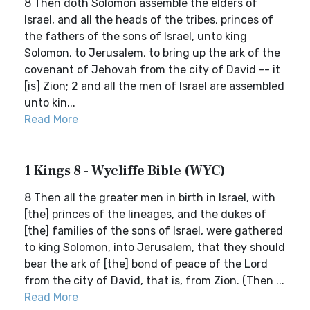
8 Then doth Solomon assemble the elders of
Israel, and all the heads of the tribes, princes of
the fathers of the sons of Israel, unto king
Solomon, to Jerusalem, to bring up the ark of the
covenant of Jehovah from the city of David -- it
[is] Zion; 2 and all the men of Israel are assembled
unto kin...
Read More
1 Kings 8 - Wycliffe Bible (WYC)
8 Then all the greater men in birth in Israel, with
[the] princes of the lineages, and the dukes of
[the] families of the sons of Israel, were gathered
to king Solomon, into Jerusalem, that they should
bear the ark of [the] bond of peace of the Lord
from the city of David, that is, from Zion. (Then ...
Read More