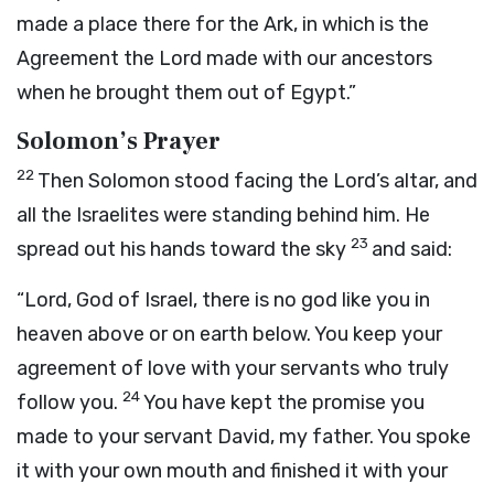
made a place there for the Ark, in which is the
Agreement the
Lord
made with our ancestors
when he brought them out of Egypt.”
Solomon’s Prayer
22
Then Solomon stood facing the
Lord
’s altar, and
all the Israelites were standing behind him. He
23
spread out his hands toward the sky
and said:
“
Lord
, God of Israel, there is no god like you in
heaven above or on earth below. You keep your
agreement of love with your servants who truly
24
follow you.
You have kept the promise you
made to your servant David, my father. You spoke
it with your own mouth and finished it with your