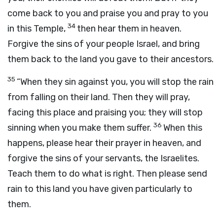
come back to you and praise you and pray to you
34
in this Temple,
then hear them in heaven.
Forgive the sins of your people Israel, and bring
them back to the land you gave to their ancestors.
35
“When they sin against you, you will stop the rain
from falling on their land. Then they will pray,
facing this place and praising you; they will stop
36
sinning when you make them suffer.
When this
happens, please hear their prayer in heaven, and
forgive the sins of your servants, the Israelites.
Teach them to do what is right. Then please send
rain to this land you have given particularly to
them.