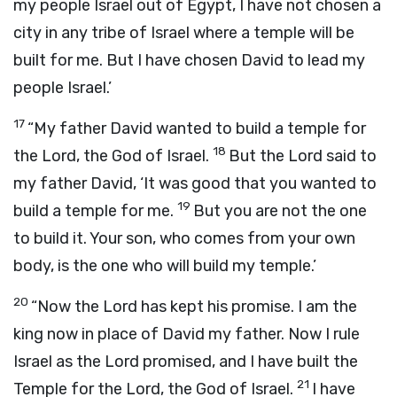
my people Israel out of Egypt, I have not chosen a
city in any tribe of Israel where a temple will be
built for me. But I have chosen David to lead my
people Israel.’
17
“My father David wanted to build a temple for
18
the
Lord
, the God of Israel.
But the
Lord
said to
my father David, ‘It was good that you wanted to
19
build a temple for me.
But you are not the one
to build it. Your son, who comes from your own
body, is the one who will build my temple.’
20
“Now the
Lord
has kept his promise. I am the
king now in place of David my father. Now I rule
Israel as the
Lord
promised, and I have built the
21
Temple for the
Lord
, the God of Israel.
I have