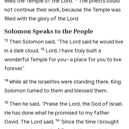
filled the Temple of the
Lord
.
The priests could
not continue their work, because the Temple was
filled with the glory of the
Lord
.
Solomon Speaks to the People
12
Then Solomon said, “The
Lord
said he would live
13
in a dark cloud.
Lord
, I have truly built a
wonderful Temple for you—a place for you to live
forever.”
14
While all the Israelites were standing there, King
Solomon turned to them and blessed them.
15
Then he said, “Praise the
Lord
, the God of Israel.
He has done what he promised to my father
16
David. The
Lord
said,
‘Since the time I brought