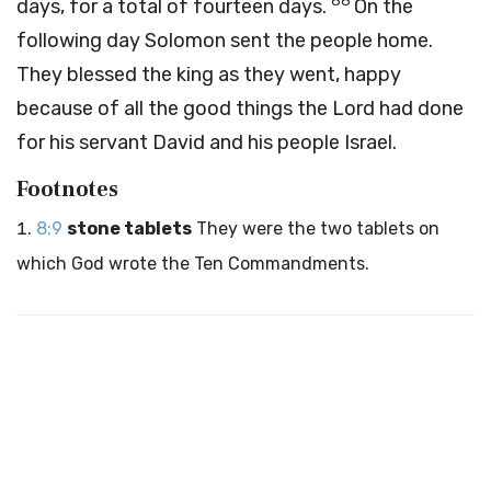
66
days, for a total of fourteen days.
On the
following day Solomon sent the people home.
They blessed the king as they went, happy
because of all the good things the
Lord
had done
for his servant David and his people Israel.
Footnotes
8:9
stone tablets
They were the two tablets on
which God wrote the Ten Commandments.