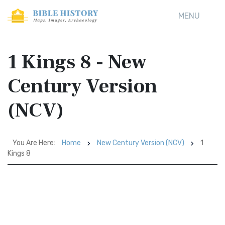
MENU
1 Kings 8 - New
Century Version
(NCV)
You Are Here:
Home
New Century Version (NCV)
1
Kings 8