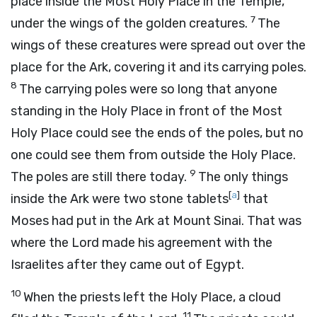
place inside the Most Holy Place in the Temple,
7
under the wings of the golden creatures.
The
wings of these creatures were spread out over the
place for the Ark, covering it and its carrying poles.
8
The carrying poles were so long that anyone
standing in the Holy Place in front of the Most
Holy Place could see the ends of the poles, but no
one could see them from outside the Holy Place.
9
The poles are still there today.
The only things
[
a
]
inside the Ark were two stone tablets
that
Moses had put in the Ark at Mount Sinai. That was
where the
Lord
made his agreement with the
Israelites after they came out of Egypt.
10
When the priests left the Holy Place, a cloud
11