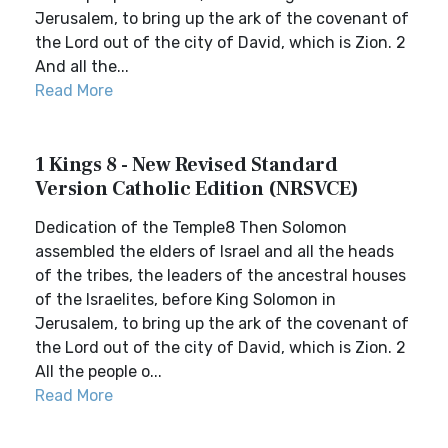
Jerusalem, to bring up the ark of the covenant of
the Lord out of the city of David, which is Zion. 2
And all the...
Read More
1 Kings 8 - New Revised Standard
Version Catholic Edition (NRSVCE)
Dedication of the Temple8 Then Solomon
assembled the elders of Israel and all the heads
of the tribes, the leaders of the ancestral houses
of the Israelites, before King Solomon in
Jerusalem, to bring up the ark of the covenant of
the Lord out of the city of David, which is Zion. 2
All the people o...
Read More