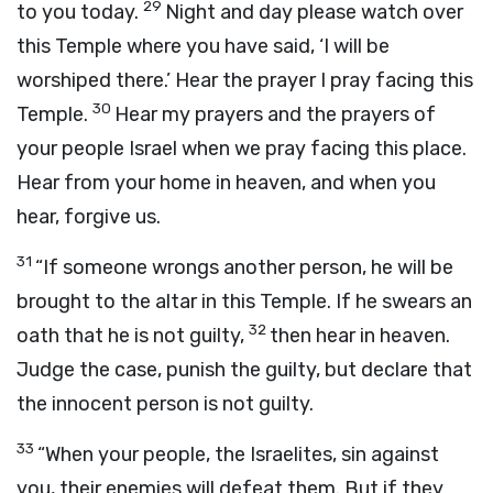
29
to you today.
Night and day please watch over
this Temple where you have said, ‘I will be
worshiped there.’ Hear the prayer I pray facing this
30
Temple.
Hear my prayers and the prayers of
your people Israel when we pray facing this place.
Hear from your home in heaven, and when you
hear, forgive us.
31
“If someone wrongs another person, he will be
brought to the altar in this Temple. If he swears an
32
oath that he is not guilty,
then hear in heaven.
Judge the case, punish the guilty, but declare that
the innocent person is not guilty.
33
“When your people, the Israelites, sin against
you, their enemies will defeat them. But if they