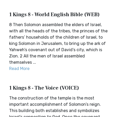
1 Kings 8 - World English Bible (WEB)
8 Then Solomon assembled the elders of Israel,
with all the heads of the tribes, the princes of the
fathers’ households of the children of Israel, to
king Solomon in Jerusalem, to bring up the ark of
Yahweh’s covenant out of David’s city, which is
Zion. 2 All the men of Israel assembled
themselves ...
Read More
1 Kings 8 - The Voice (VOICE)
The construction of the temple is the most
important accomplishment of Solomon’s reign.
This building both establishes and symbolizes
Israel’s connection to God. Once the covenant