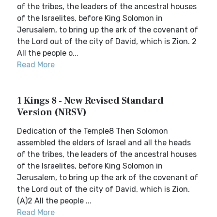
of the tribes, the leaders of the ancestral houses
of the Israelites, before King Solomon in
Jerusalem, to bring up the ark of the covenant of
the Lord out of the city of David, which is Zion. 2
All the people o...
Read More
1 Kings 8 - New Revised Standard
Version (NRSV)
Dedication of the Temple8 Then Solomon
assembled the elders of Israel and all the heads
of the tribes, the leaders of the ancestral houses
of the Israelites, before King Solomon in
Jerusalem, to bring up the ark of the covenant of
the Lord out of the city of David, which is Zion.
(A)2 All the people ...
Read More