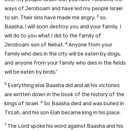
ways of Jeroboam and have led my people Israel
3
to sin. Their sins have made me angry,
so,
Baasha, I will soon destroy you and your family. I
will do to you what I did to the family of
4
Jeroboam son of Nebat.
Anyone from your
family who dies in the city will be eaten by dogs,
and anyone from your family who dies in the fields
will be eaten by birds.”
5
Everything else Baasha did and all his victories
are written down in the book of the history of the
6
kings of Israel.
So Baasha died and was buried in
Tirzah, and his son Elah became king in his place.
7
The
Lord
spoke his word against Baasha and his