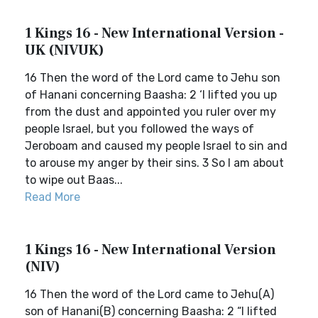
1 Kings 16 - New International Version -
UK (NIVUK)
16 Then the word of the Lord came to Jehu son
of Hanani concerning Baasha: 2 ‘I lifted you up
from the dust and appointed you ruler over my
people Israel, but you followed the ways of
Jeroboam and caused my people Israel to sin and
to arouse my anger by their sins. 3 So I am about
to wipe out Baas...
Read More
1 Kings 16 - New International Version
(NIV)
16 Then the word of the Lord came to Jehu(A)
son of Hanani(B) concerning Baasha: 2 “I lifted