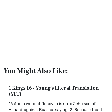
You Might Also Like:
1 Kings 16 - Young's Literal Translation
(YLT)
16 And a word of Jehovah is unto Jehu son of
Hanani, against Baasha, saying, 2 `Because that I