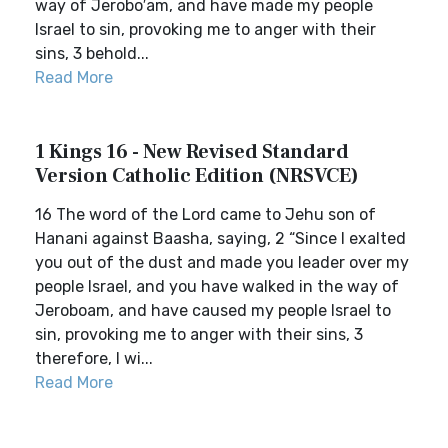
way of Jerobo′am, and have made my people
Israel to sin, provoking me to anger with their
sins, 3 behold...
Read More
1 Kings 16 - New Revised Standard
Version Catholic Edition (NRSVCE)
16 The word of the Lord came to Jehu son of
Hanani against Baasha, saying, 2 “Since I exalted
you out of the dust and made you leader over my
people Israel, and you have walked in the way of
Jeroboam, and have caused my people Israel to
sin, provoking me to anger with their sins, 3
therefore, I wi...
Read More