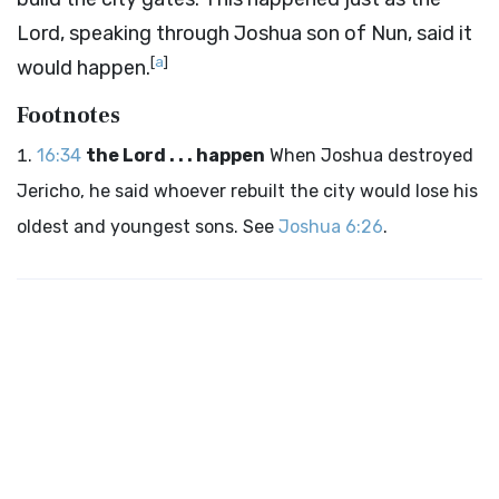
Lord
, speaking through Joshua son of Nun, said it
[
a
]
would happen.
Footnotes
16:34
the Lord . . . happen
When Joshua destroyed
Jericho, he said whoever rebuilt the city would lose his
oldest and youngest sons. See
Joshua 6:26
.