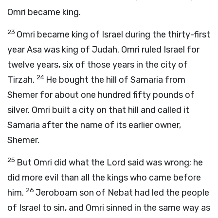
Omri became king.
23
Omri became king of Israel during the thirty-first
year Asa was king of Judah. Omri ruled Israel for
twelve years, six of those years in the city of
24
Tirzah.
He bought the hill of Samaria from
Shemer for about one hundred fifty pounds of
silver. Omri built a city on that hill and called it
Samaria after the name of its earlier owner,
Shemer.
25
But Omri did what the
Lord
said was wrong; he
did more evil than all the kings who came before
26
him.
Jeroboam son of Nebat had led the people
of Israel to sin, and Omri sinned in the same way as