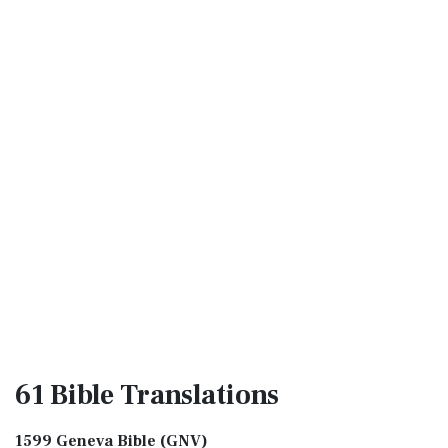
61 Bible
Translations
1599 Geneva Bible (GNV)