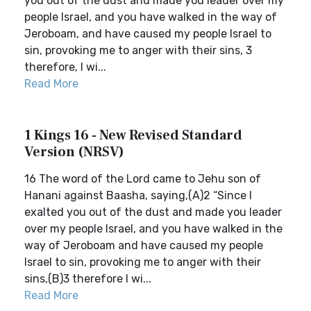
you out of the dust and made you leader over my
people Israel, and you have walked in the way of
Jeroboam, and have caused my people Israel to
sin, provoking me to anger with their sins, 3
therefore, I wi...
Read More
1 Kings 16 - New Revised Standard
Version (NRSV)
16 The word of the Lord came to Jehu son of
Hanani against Baasha, saying,(A)2 “Since I
exalted you out of the dust and made you leader
over my people Israel, and you have walked in the
way of Jeroboam and have caused my people
Israel to sin, provoking me to anger with their
sins,(B)3 therefore I wi...
Read More