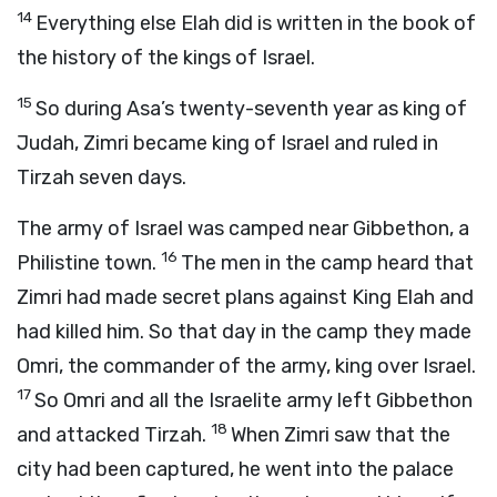
14
Everything else Elah did is written in the book of
the history of the kings of Israel.
15
So during Asa’s twenty-seventh year as king of
Judah, Zimri became king of Israel and ruled in
Tirzah seven days.
The army of Israel was camped near Gibbethon, a
16
Philistine town.
The men in the camp heard that
Zimri had made secret plans against King Elah and
had killed him. So that day in the camp they made
Omri, the commander of the army, king over Israel.
17
So Omri and all the Israelite army left Gibbethon
18
and attacked Tirzah.
When Zimri saw that the
city had been captured, he went into the palace