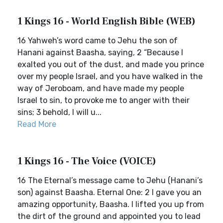
1 Kings 16 - World English Bible (WEB)
16 Yahweh’s word came to Jehu the son of
Hanani against Baasha, saying, 2 “Because I
exalted you out of the dust, and made you prince
over my people Israel, and you have walked in the
way of Jeroboam, and have made my people
Israel to sin, to provoke me to anger with their
sins; 3 behold, I will u...
Read More
1 Kings 16 - The Voice (VOICE)
16 The Eternal’s message came to Jehu (Hanani’s
son) against Baasha. Eternal One: 2 I gave you an
amazing opportunity, Baasha. I lifted you up from
the dirt of the ground and appointed you to lead