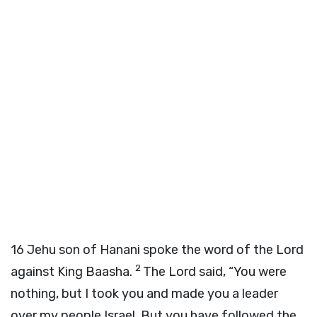
16
Jehu son of Hanani spoke the word of the
Lord
2
against King Baasha.
The
Lord
said, “You were
nothing, but I took you and made you a leader
over my people Israel. But you have followed the