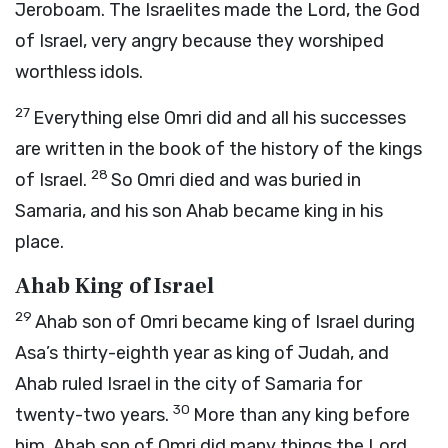
Jeroboam. The Israelites made the
Lord
, the God
of Israel, very angry because they worshiped
worthless idols.
27
Everything else Omri did and all his successes
are written in the book of the history of the kings
28
of Israel.
So Omri died and was buried in
Samaria, and his son Ahab became king in his
place.
Ahab King of Israel
29
Ahab son of Omri became king of Israel during
Asa’s thirty-eighth year as king of Judah, and
Ahab ruled Israel in the city of Samaria for
30
twenty-two years.
More than any king before
him, Ahab son of Omri did many things the
Lord