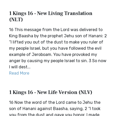
1 Kings 16 - New Living Translation
(NLT)
16 This message from the Lord was delivered to
King Baasha by the prophet Jehu son of Hanani: 2
“I lifted you out of the dust to make you ruler of
my people Israel, but you have followed the evil
example of Jeroboam. You have provoked my
anger by causing my people Israel to sin. 3 So now
I will dest...
Read More
1 Kings 16 - New Life Version (NLV)
16 Now the word of the Lord came to Jehu the
son of Hanani against Baasha, saying, 2 “I took
you from the dust and gave you honor. I made