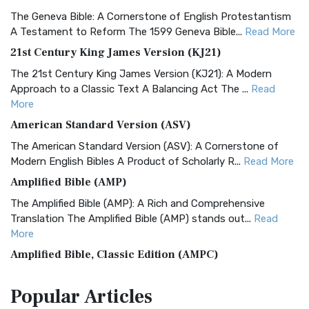
The Geneva Bible: A Cornerstone of English Protestantism
A Testament to Reform The 1599 Geneva Bible...
Read More
21st Century King James Version (KJ21)
The 21st Century King James Version (KJ21): A Modern
Approach to a Classic Text A Balancing Act The ...
Read
More
American Standard Version (ASV)
The American Standard Version (ASV): A Cornerstone of
Modern English Bibles A Product of Scholarly R...
Read More
Amplified Bible (AMP)
The Amplified Bible (AMP): A Rich and Comprehensive
Translation The Amplified Bible (AMP) stands out...
Read
More
Amplified Bible, Classic Edition (AMPC)
The Amplified Bible, Classic Edition (AMPC): A Timeless
Popular
Articles
Treasure The Amplified Bible, Classic Editio...
Read More