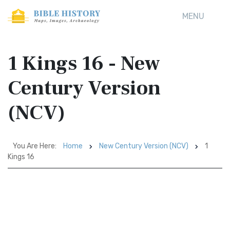
MENU
1 Kings 16 - New
Century Version
(NCV)
You Are Here:
Home
New Century Version (NCV)
1
Kings 16