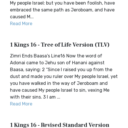
My people Israel; but you have been foolish, have
embraced the same path as Jeroboam, and have
caused M...
Read More
1 Kings 16 - Tree of Life Version (TLV)
Zimri Ends Baasa’s Line16 Now the word of
Adonai came to Jehu son of Hanani against
Baasa, saying: 2 “Since I raised you up from the
dust and made you ruler over My people Israel, yet
you have walked in the way of Jeroboam and
have caused My people Israel to sin, vexing Me
with their sins. 3 I am ...
Read More
1 Kings 16 - Revised Standard Version