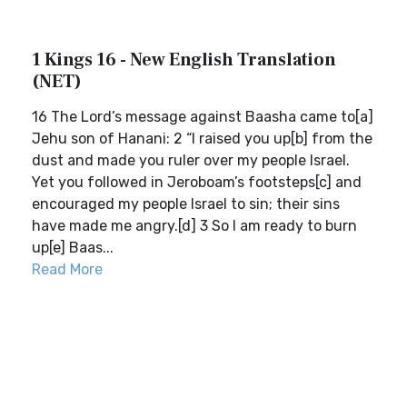
1 Kings 16 - New English Translation
(NET)
16 The Lord’s message against Baasha came to[a]
Jehu son of Hanani: 2 “I raised you up[b] from the
dust and made you ruler over my people Israel.
Yet you followed in Jeroboam’s footsteps[c] and
encouraged my people Israel to sin; their sins
have made me angry.[d] 3 So I am ready to burn
up[e] Baas...
Read More