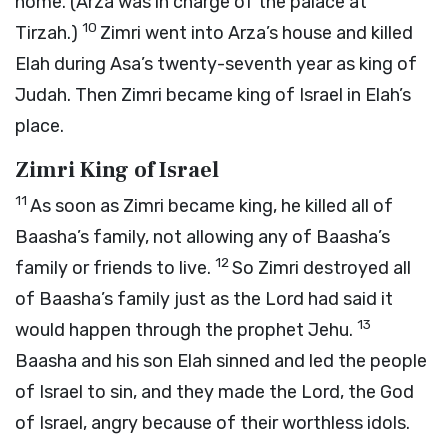
home. (Arza was in charge of the palace at
10
Tirzah.)
Zimri went into Arza’s house and killed
Elah during Asa’s twenty-seventh year as king of
Judah. Then Zimri became king of Israel in Elah’s
place.
Zimri King of Israel
11
As soon as Zimri became king, he killed all of
Baasha’s family, not allowing any of Baasha’s
12
family or friends to live.
So Zimri destroyed all
of Baasha’s family just as the
Lord
had said it
13
would happen through the prophet Jehu.
Baasha and his son Elah sinned and led the people
of Israel to sin, and they made the
Lord
, the God
of Israel, angry because of their worthless idols.