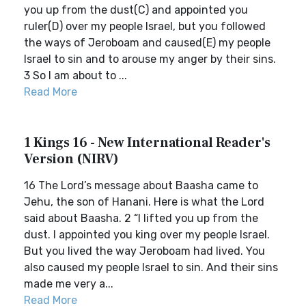
you up from the dust(C) and appointed you
ruler(D) over my people Israel, but you followed
the ways of Jeroboam and caused(E) my people
Israel to sin and to arouse my anger by their sins.
3 So I am about to ...
Read More
1 Kings 16 - New International Reader's
Version (NIRV)
16 The Lord’s message about Baasha came to
Jehu, the son of Hanani. Here is what the Lord
said about Baasha. 2 “I lifted you up from the
dust. I appointed you king over my people Israel.
But you lived the way Jeroboam had lived. You
also caused my people Israel to sin. And their sins
made me very a...
Read More