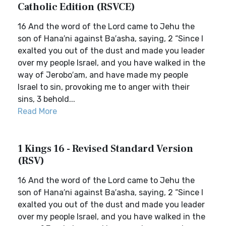
Catholic Edition (RSVCE)
16 And the word of the Lord came to Jehu the
son of Hana′ni against Ba′asha, saying, 2 “Since I
exalted you out of the dust and made you leader
over my people Israel, and you have walked in the
way of Jerobo′am, and have made my people
Israel to sin, provoking me to anger with their
sins, 3 behold...
Read More
1 Kings 16 - Revised Standard Version
(RSV)
16 And the word of the Lord came to Jehu the
son of Hana′ni against Ba′asha, saying, 2 “Since I
exalted you out of the dust and made you leader
over my people Israel, and you have walked in the