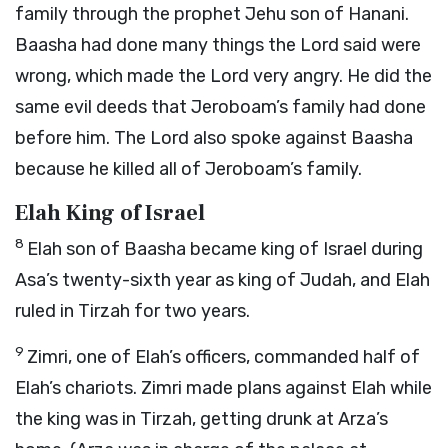
family through the prophet Jehu son of Hanani.
Baasha had done many things the
Lord
said were
wrong, which made the
Lord
very angry. He did the
same evil deeds that Jeroboam’s family had done
before him. The
Lord
also spoke against Baasha
because he killed all of Jeroboam’s family.
Elah King of Israel
8
Elah son of Baasha became king of Israel during
Asa’s twenty-sixth year as king of Judah, and Elah
ruled in Tirzah for two years.
9
Zimri, one of Elah’s officers, commanded half of
Elah’s chariots. Zimri made plans against Elah while
the king was in Tirzah, getting drunk at Arza’s