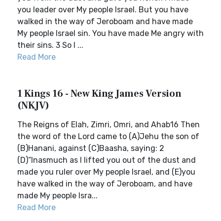
you leader over My people Israel. But you have
walked in the way of Jeroboam and have made
My people Israel sin. You have made Me angry with
their sins. 3 So I ...
Read More
1 Kings 16 - New King James Version
(NKJV)
The Reigns of Elah, Zimri, Omri, and Ahab16 Then
the word of the Lord came to (A)Jehu the son of
(B)Hanani, against (C)Baasha, saying: 2
(D)“Inasmuch as I lifted you out of the dust and
made you ruler over My people Israel, and (E)you
have walked in the way of Jeroboam, and have
made My people Isra...
Read More