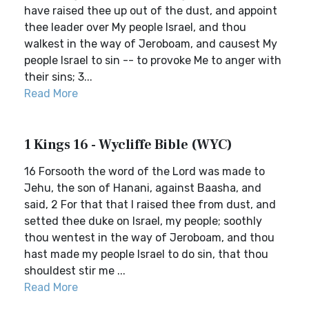
have raised thee up out of the dust, and appoint
thee leader over My people Israel, and thou
walkest in the way of Jeroboam, and causest My
people Israel to sin -- to provoke Me to anger with
their sins; 3...
Read More
1 Kings 16 - Wycliffe Bible (WYC)
16 Forsooth the word of the Lord was made to
Jehu, the son of Hanani, against Baasha, and
said, 2 For that that I raised thee from dust, and
setted thee duke on Israel, my people; soothly
thou wentest in the way of Jeroboam, and thou
hast made my people Israel to do sin, that thou
shouldest stir me ...
Read More