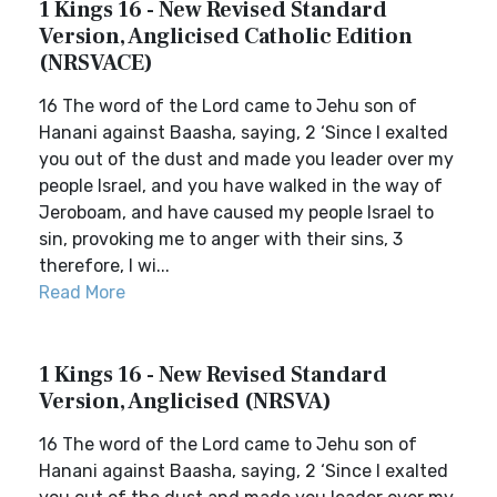
1 Kings 16 - New Revised Standard
Version, Anglicised Catholic Edition
(NRSVACE)
16 The word of the Lord came to Jehu son of
Hanani against Baasha, saying, 2 ‘Since I exalted
you out of the dust and made you leader over my
people Israel, and you have walked in the way of
Jeroboam, and have caused my people Israel to
sin, provoking me to anger with their sins, 3
therefore, I wi...
Read More
1 Kings 16 - New Revised Standard
Version, Anglicised (NRSVA)
16 The word of the Lord came to Jehu son of
Hanani against Baasha, saying, 2 ‘Since I exalted