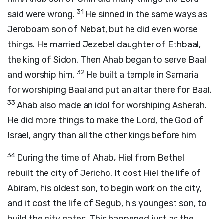
31
said were wrong.
He sinned in the same ways as
Jeroboam son of Nebat, but he did even worse
things. He married Jezebel daughter of Ethbaal,
the king of Sidon. Then Ahab began to serve Baal
32
and worship him.
He built a temple in Samaria
for worshiping Baal and put an altar there for Baal.
33
Ahab also made an idol for worshiping Asherah.
He did more things to make the
Lord
, the God of
Israel, angry than all the other kings before him.
34
During the time of Ahab, Hiel from Bethel
rebuilt the city of Jericho. It cost Hiel the life of
Abiram, his oldest son, to begin work on the city,
and it cost the life of Segub, his youngest son, to
build the city gates. This happened just as the