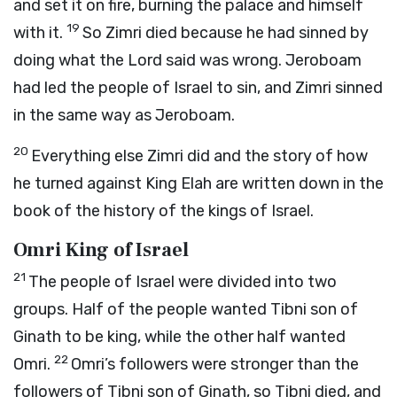
and set it on fire, burning the palace and himself
19
with it.
So Zimri died because he had sinned by
doing what the
Lord
said was wrong. Jeroboam
had led the people of Israel to sin, and Zimri sinned
in the same way as Jeroboam.
20
Everything else Zimri did and the story of how
he turned against King Elah are written down in the
book of the history of the kings of Israel.
Omri King of Israel
21
The people of Israel were divided into two
groups. Half of the people wanted Tibni son of
Ginath to be king, while the other half wanted
22
Omri.
Omri’s followers were stronger than the
followers of Tibni son of Ginath, so Tibni died, and