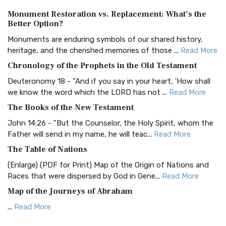
Authorized (King James) Version (AKJV)
Monument Restoration vs. Replacement: What’s the
The Authorized (King James) Version (AKJV): A Timeless
Better Option?
Classic The Authorized King James Version (AK...
Read More
Monuments are enduring symbols of our shared history,
BRG Bible (BRG)
heritage, and the cherished memories of those ...
Read More
The BRG Bible: A Colorful Approach to Scripture A Unique
Chronology of the Prophets in the Old Testament
Visual Experience The BRG Bible, an acronym...
Read More
Deuteronomy 18 - "And if you say in your heart, 'How shall
Christian Standard Bible (CSB)
we know the word which the LORD has not ...
Read More
The Christian Standard Bible (CSB): A Balance of Accuracy
The Books of the New Testament
and Readability The Christian Standard Bib...
Read More
John 14:26 - "But the Counselor, the Holy Spirit, whom the
Common English Bible (CEB)
Father will send in my name, he will teac...
Read More
The Common English Bible (CEB): A Translation for
The Table of Nations
Everyone The Common English Bible (CEB) is a conte...
Read
(Enlarge) (PDF for Print) Map of the Origin of Nations and
More
Races that were dispersed by God in Gene...
Read More
Complete Jewish Bible (CJB)
Map of the Journeys of Abraham
The Complete Jewish Bible (CJB): A Jewish Perspective on
...
Read More
Scripture The Complete Jewish Bible (CJB) i...
Read More
Map of the Route of the Exodus of the Israelites from
Contemporary English Version (CEV)