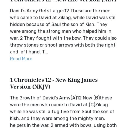
David’s Army Gets Larger12 These are the men
who came to David at Ziklag, while David was still
hidden because of Saul the son of Kish. They
were among the strong men who helped him in
war. 2 They fought with the bow. They could also
throw stones or shoot arrows with both the right
and left hand. T...
Read More
1 Chronicles 12 - New King James
Version (NKJV)
The Growth of David’s Army(A)12 Now (B)these
were the men who came to David at (C)Ziklag
while he was still a fugitive from Saul the son of
Kish; and they were among the mighty men,
helpers in the war, 2 armed with bows, using both