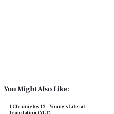
You Might Also Like:
1 Chronicles 12 - Young's Literal
Translation (YLT)