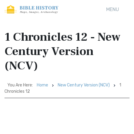
MENU
1 Chronicles 12 - New
Century Version
(NCV)
You Are Here:
Home
New Century Version (NCV)
1
Chronicles 12