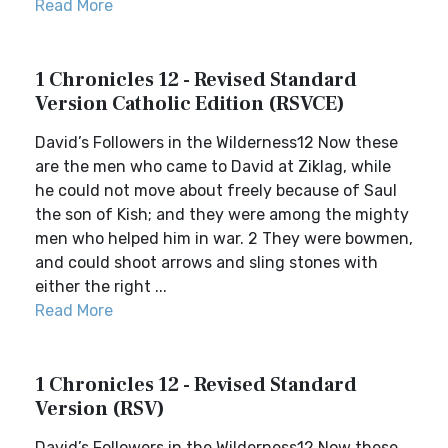
Read More
1 Chronicles 12 - Revised Standard
Version Catholic Edition (RSVCE)
David’s Followers in the Wilderness12 Now these
are the men who came to David at Ziklag, while
he could not move about freely because of Saul
the son of Kish; and they were among the mighty
men who helped him in war. 2 They were bowmen,
and could shoot arrows and sling stones with
either the right ...
Read More
1 Chronicles 12 - Revised Standard
Version (RSV)
David’s Followers in the Wilderness12 Now these