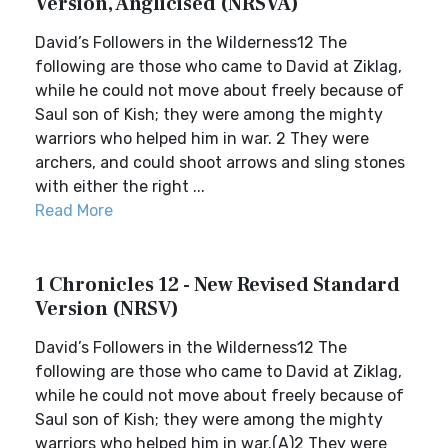
Version, Anglicised (NRSVA)
David’s Followers in the Wilderness12 The
following are those who came to David at Ziklag,
while he could not move about freely because of
Saul son of Kish; they were among the mighty
warriors who helped him in war. 2 They were
archers, and could shoot arrows and sling stones
with either the right ...
Read More
1 Chronicles 12 - New Revised Standard
Version (NRSV)
David’s Followers in the Wilderness12 The
following are those who came to David at Ziklag,
while he could not move about freely because of
Saul son of Kish; they were among the mighty
warriors who helped him in war.(A)2 They were