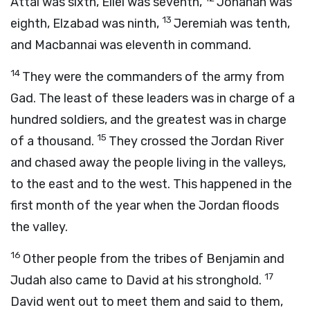
Attai was sixth, Eliel was seventh,
Johanan was
13
eighth, Elzabad was ninth,
Jeremiah was tenth,
and Macbannai was eleventh in command.
14
They were the commanders of the army from
Gad. The least of these leaders was in charge of a
hundred soldiers, and the greatest was in charge
15
of a thousand.
They crossed the Jordan River
and chased away the people living in the valleys,
to the east and to the west. This happened in the
first month of the year when the Jordan floods
the valley.
16
Other people from the tribes of Benjamin and
17
Judah also came to David at his stronghold.
David went out to meet them and said to them,