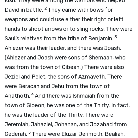
Kish. They were among the warriors who helped
2
David in battle.
They came with bows for
weapons and could use either their right or left
hands to shoot arrows or to sling rocks. They were
3
Saul’s relatives from the tribe of Benjamin.
Ahiezer was their leader, and there was Joash.
(Ahiezer and Joash were sons of Shemaah, who
was from the town of Gibeah.) There were also
Jeziel and Pelet, the sons of Azmaveth. There
were Beracah and Jehu from the town of
4
Anathoth.
And there was Ishmaiah from the
town of Gibeon; he was one of the Thirty. In fact,
he was the leader of the Thirty. There were
Jeremiah, Jahaziel, Johanan, and Jozabad from
5
Gederah.
There were Eluzai, Jerimoth, Bealiah,