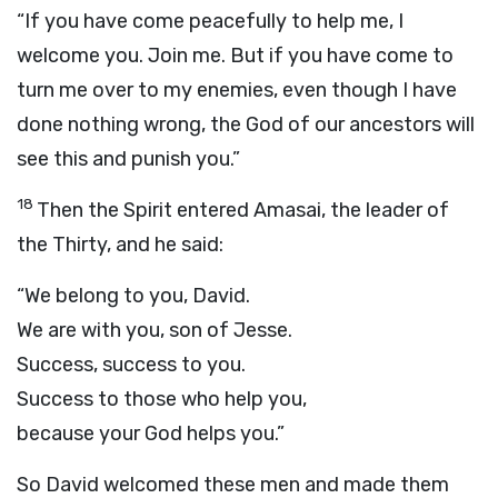
“If you have come peacefully to help me, I
welcome you. Join me. But if you have come to
turn me over to my enemies, even though I have
done nothing wrong, the God of our ancestors will
see this and punish you.”
18
Then the Spirit entered Amasai, the leader of
the Thirty, and he said:
“We belong to you, David.
We are with you, son of Jesse.
Success, success to you.
Success to those who help you,
because your God helps you.”
So David welcomed these men and made them