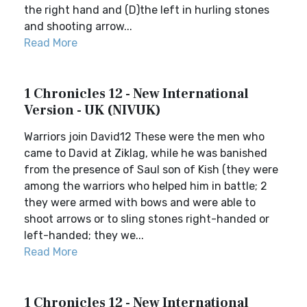
the right hand and (D)the left in hurling stones
and shooting arrow...
Read More
1 Chronicles 12 - New International
Version - UK (NIVUK)
Warriors join David12 These were the men who
came to David at Ziklag, while he was banished
from the presence of Saul son of Kish (they were
among the warriors who helped him in battle; 2
they were armed with bows and were able to
shoot arrows or to sling stones right-handed or
left-handed; they we...
Read More
1 Chronicles 12 - New International