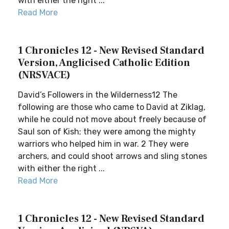
with either the right ...
Read More
1 Chronicles 12 - New Revised Standard
Version, Anglicised Catholic Edition
(NRSVACE)
David’s Followers in the Wilderness12 The
following are those who came to David at Ziklag,
while he could not move about freely because of
Saul son of Kish; they were among the mighty
warriors who helped him in war. 2 They were
archers, and could shoot arrows and sling stones
with either the right ...
Read More
1 Chronicles 12 - New Revised Standard