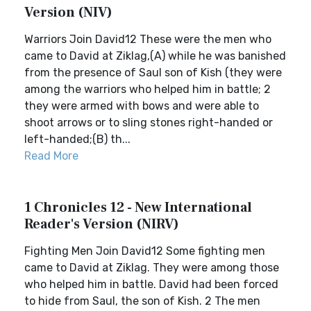
Version (NIV)
Warriors Join David12 These were the men who
came to David at Ziklag,(A) while he was banished
from the presence of Saul son of Kish (they were
among the warriors who helped him in battle; 2
they were armed with bows and were able to
shoot arrows or to sling stones right-handed or
left-handed;(B) th...
Read More
1 Chronicles 12 - New International
Reader's Version (NIRV)
Fighting Men Join David12 Some fighting men
came to David at Ziklag. They were among those
who helped him in battle. David had been forced
to hide from Saul, the son of Kish. 2 The men