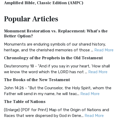
Amplified Bible, Classic Edition (AMPC)
The Amplified Bible, Classic Edition (AMPC): A Timeless
Popular
Articles
Treasure The Amplified Bible, Classic Editio...
Read More
Authorized (King James) Version (AKJV)
Monument Restoration vs. Replacement: What’s the
The Authorized (King James) Version (AKJV): A Timeless
Better Option?
Classic The Authorized King James Version (AK...
Read More
Monuments are enduring symbols of our shared history,
BRG Bible (BRG)
heritage, and the cherished memories of those ...
Read More
The BRG Bible: A Colorful Approach to Scripture A Unique
Chronology of the Prophets in the Old Testament
Visual Experience The BRG Bible, an acronym...
Read More
Deuteronomy 18 - "And if you say in your heart, 'How shall
Christian Standard Bible (CSB)
we know the word which the LORD has not ...
Read More
The Christian Standard Bible (CSB): A Balance of Accuracy
The Books of the New Testament
and Readability The Christian Standard Bib...
Read More
John 14:26 - "But the Counselor, the Holy Spirit, whom the
Common English Bible (CEB)
Father will send in my name, he will teac...
Read More
The Common English Bible (CEB): A Translation for
The Table of Nations
Everyone The Common English Bible (CEB) is a conte...
Read
(Enlarge) (PDF for Print) Map of the Origin of Nations and
More
Races that were dispersed by God in Gene...
Read More