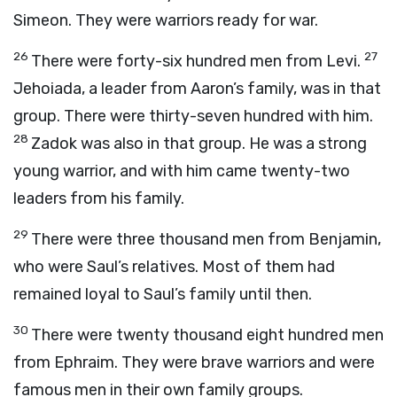
Simeon. They were warriors ready for war.
26
27
There were forty-six hundred men from Levi.
Jehoiada, a leader from Aaron’s family, was in that
group. There were thirty-seven hundred with him.
28
Zadok was also in that group. He was a strong
young warrior, and with him came twenty-two
leaders from his family.
29
There were three thousand men from Benjamin,
who were Saul’s relatives. Most of them had
remained loyal to Saul’s family until then.
30
There were twenty thousand eight hundred men
from Ephraim. They were brave warriors and were
famous men in their own family groups.