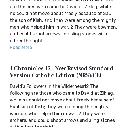
are the men who came to David at Ziklag, while
he could not move about freely because of Saul
the son of Kish; and they were among the mighty
men who helped him in war. 2 They were bowmen,
and could shoot arrows and sling stones with
either the right ...
Read More
1 Chronicles 12 - New Revised Standard
Version Catholic Edition (NRSVCE)
David’s Followers in the Wilderness12 The
following are those who came to David at Ziklag,
while he could not move about freely because of
Saul son of Kish; they were among the mighty
warriors who helped him in war. 2 They were
archers, and could shoot arrows and sling stones