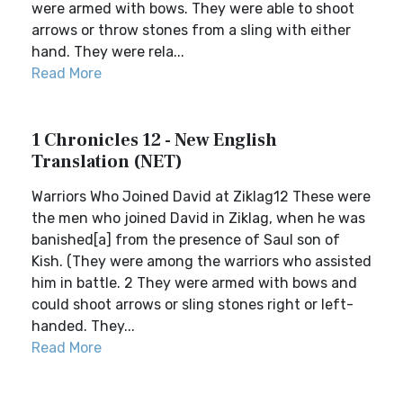
were armed with bows. They were able to shoot
arrows or throw stones from a sling with either
hand. They were rela...
Read More
1 Chronicles 12 - New English
Translation (NET)
Warriors Who Joined David at Ziklag12 These were
the men who joined David in Ziklag, when he was
banished[a] from the presence of Saul son of
Kish. (They were among the warriors who assisted
him in battle. 2 They were armed with bows and
could shoot arrows or sling stones right or left-
handed. They...
Read More