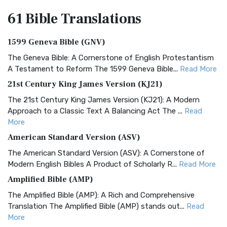
61 Bible
Translations
1599 Geneva Bible (GNV)
The Geneva Bible: A Cornerstone of English Protestantism
A Testament to Reform The 1599 Geneva Bible...
Read More
21st Century King James Version (KJ21)
The 21st Century King James Version (KJ21): A Modern
Approach to a Classic Text A Balancing Act The ...
Read
More
American Standard Version (ASV)
The American Standard Version (ASV): A Cornerstone of
Modern English Bibles A Product of Scholarly R...
Read More
Amplified Bible (AMP)
The Amplified Bible (AMP): A Rich and Comprehensive
Translation The Amplified Bible (AMP) stands out...
Read
More