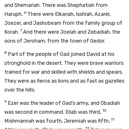
and Shemariah. There was Shephatiah from
6
Haruph.
There were Elkanah, Isshiah, Azarel,
Joezer, and Jashobeam from the family group of
7
Korah.
And there were Joelah and Zebadiah, the
sons of Jeroham, from the town of Gedor.
8
Part of the people of Gad joined David at his
stronghold in the desert. They were brave warriors
trained for war and skilled with shields and spears.
They were as fierce as lions and as fast as gazelles
over the hills.
9
Ezer was the leader of Gad’s army, and Obadiah
10
was second in command. Eliab was third,
11
Mishmannah was fourth, Jeremiah was fifth,
12