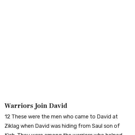
Warriors Join David
12
These were the men who came to David at
Ziklag when David was hiding from Saul son of