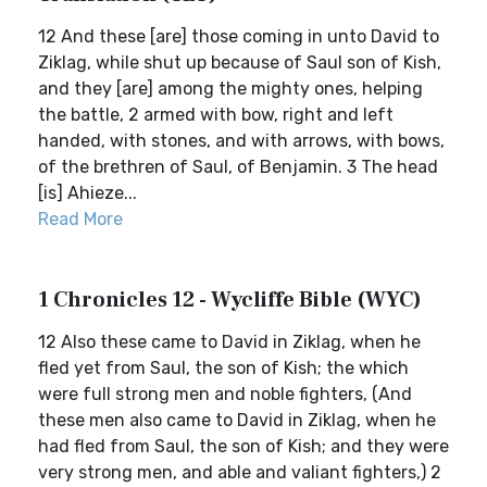
12 And these [are] those coming in unto David to
Ziklag, while shut up because of Saul son of Kish,
and they [are] among the mighty ones, helping
the battle, 2 armed with bow, right and left
handed, with stones, and with arrows, with bows,
of the brethren of Saul, of Benjamin. 3 The head
[is] Ahieze...
Read More
1 Chronicles 12 - Wycliffe Bible (WYC)
12 Also these came to David in Ziklag, when he
fled yet from Saul, the son of Kish; the which
were full strong men and noble fighters, (And
these men also came to David in Ziklag, when he
had fled from Saul, the son of Kish; and they were
very strong men, and able and valiant fighters,) 2