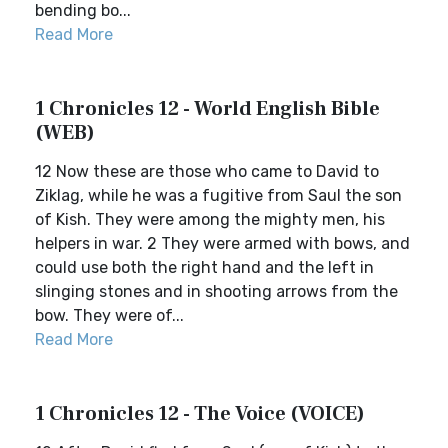
bending bo...
Read More
1 Chronicles 12 - World English Bible
(WEB)
12 Now these are those who came to David to
Ziklag, while he was a fugitive from Saul the son
of Kish. They were among the mighty men, his
helpers in war. 2 They were armed with bows, and
could use both the right hand and the left in
slinging stones and in shooting arrows from the
bow. They were of...
Read More
1 Chronicles 12 - The Voice (VOICE)