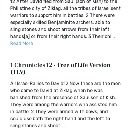
12 After David fled from Saul (son of Kish) to the
Philistine city of Ziklag, all the tribes of Israel sent
warriors to support him in battles. 2 There were
especially skilled Benjaminite archers, able to
sling stones and shoot arrows from their left
hands[a] or from their right hands. 3 Their chi...
Read More
1 Chronicles 12 - Tree of Life Version
(TLV)
All Israel Rallies to David12 Now these are the men
who came to David at Ziklag when he was
banished from the presence of Saul son of Kish.
They were among the warriors who assisted him
in battle. 2 They were armed with bows, and
could use both the right hand and the left to
sling stones and shoot ...