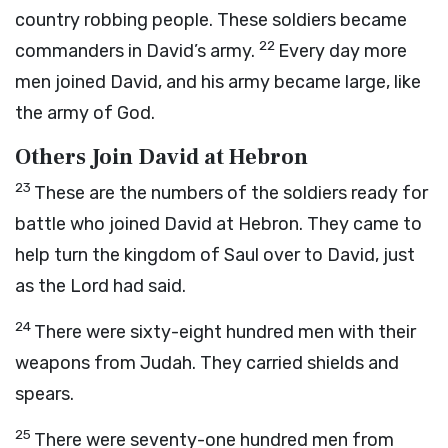
country robbing people. These soldiers became
22
commanders in David’s army.
Every day more
men joined David, and his army became large, like
the army of God.
Others Join David at Hebron
23
These are the numbers of the soldiers ready for
battle who joined David at Hebron. They came to
help turn the kingdom of Saul over to David, just
as the
Lord
had said.
24
There were sixty-eight hundred men with their
weapons from Judah. They carried shields and
spears.
25
There were seventy-one hundred men from