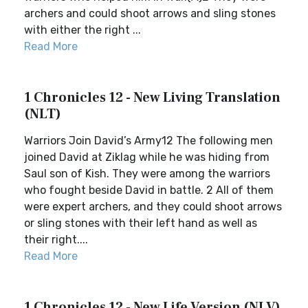
archers and could shoot arrows and sling stones
with either the right ...
Read More
1 Chronicles 12 - New Living Translation
(NLT)
Warriors Join David’s Army12 The following men
joined David at Ziklag while he was hiding from
Saul son of Kish. They were among the warriors
who fought beside David in battle. 2 All of them
were expert archers, and they could shoot arrows
or sling stones with their left hand as well as
their right....
Read More
1 Chronicles 12 - New Life Version (NLV)