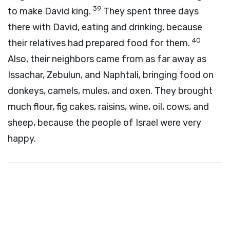
39
to make David king.
They spent three days
there with David, eating and drinking, because
40
their relatives had prepared food for them.
Also, their neighbors came from as far away as
Issachar, Zebulun, and Naphtali, bringing food on
donkeys, camels, mules, and oxen. They brought
much flour, fig cakes, raisins, wine, oil, cows, and
sheep, because the people of Israel were very
happy.