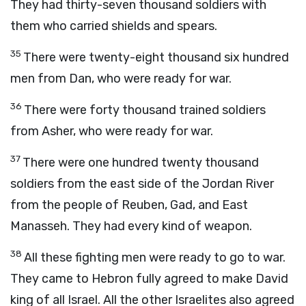
They had thirty-seven thousand soldiers with
them who carried shields and spears.
35
There were twenty-eight thousand six hundred
men from Dan, who were ready for war.
36
There were forty thousand trained soldiers
from Asher, who were ready for war.
37
There were one hundred twenty thousand
soldiers from the east side of the Jordan River
from the people of Reuben, Gad, and East
Manasseh. They had every kind of weapon.
38
All these fighting men were ready to go to war.
They came to Hebron fully agreed to make David
king of all Israel. All the other Israelites also agreed