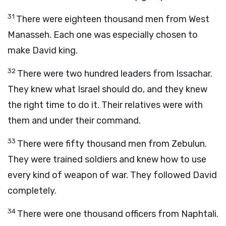
31
There were eighteen thousand men from West
Manasseh. Each one was especially chosen to
make David king.
32
There were two hundred leaders from Issachar.
They knew what Israel should do, and they knew
the right time to do it. Their relatives were with
them and under their command.
33
There were fifty thousand men from Zebulun.
They were trained soldiers and knew how to use
every kind of weapon of war. They followed David
completely.
34
There were one thousand officers from Naphtali.