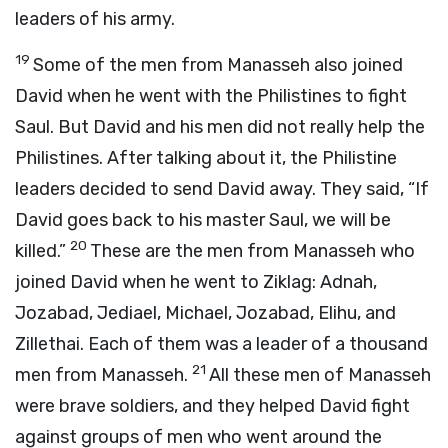
leaders of his army.
19
Some of the men from Manasseh also joined
David when he went with the Philistines to fight
Saul. But David and his men did not really help the
Philistines. After talking about it, the Philistine
leaders decided to send David away. They said, “If
David goes back to his master Saul, we will be
20
killed.”
These are the men from Manasseh who
joined David when he went to Ziklag: Adnah,
Jozabad, Jediael, Michael, Jozabad, Elihu, and
Zillethai. Each of them was a leader of a thousand
21
men from Manasseh.
All these men of Manasseh
were brave soldiers, and they helped David fight
against groups of men who went around the