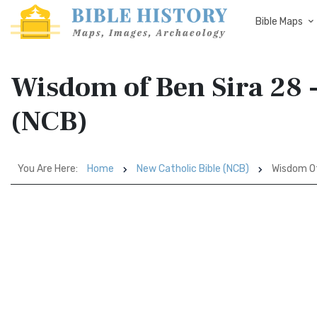
Bible Maps
Wisdom of Ben Sira 28 -
(NCB)
You Are Here:
Home
New Catholic Bible (NCB)
Wisdom Of