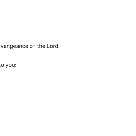
e vengeance of the Lord,
to you;