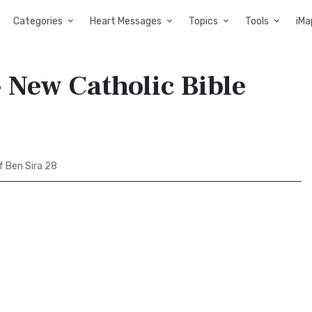
Categories
Heart Messages
Topics
Tools
iMa
 New Catholic Bible
 Ben Sira 28