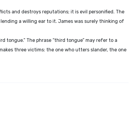
icts and destroys reputations; it is evil personified. The
ending a willing ear to it. James was surely thinking of
third tongue.” The phrase “third tongue” may refer to a
t makes three victims: the one who utters slander, the one