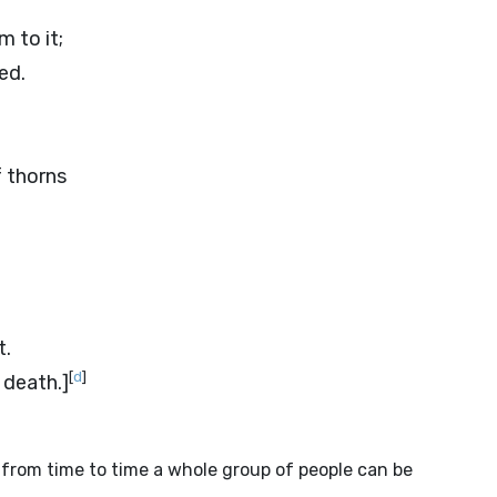
m to it;
ed.
f thorns
t.
[
d
]
 death.]
from time to time a whole group of people can be