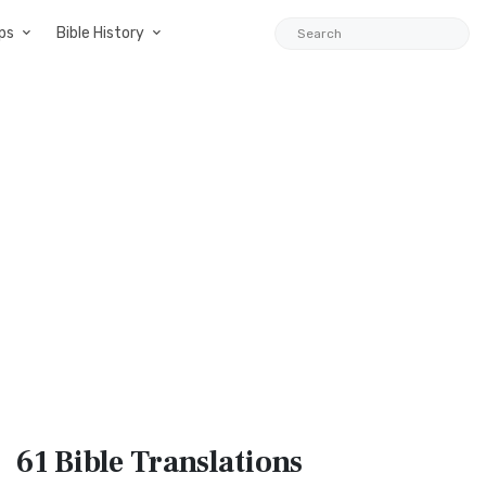
ps
Bible History
61 Bible
Translations