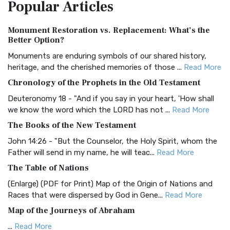
Popular
Articles
Treasure The Amplified Bible, Classic Editio...
Read More
Authorized (King James) Version (AKJV)
Monument Restoration vs. Replacement: What’s the
The Authorized (King James) Version (AKJV): A Timeless
Better Option?
Classic The Authorized King James Version (AK...
Read More
Monuments are enduring symbols of our shared history,
BRG Bible (BRG)
heritage, and the cherished memories of those ...
Read More
The BRG Bible: A Colorful Approach to Scripture A Unique
Chronology of the Prophets in the Old Testament
Visual Experience The BRG Bible, an acronym...
Read More
Deuteronomy 18 - "And if you say in your heart, 'How shall
Christian Standard Bible (CSB)
we know the word which the LORD has not ...
Read More
The Christian Standard Bible (CSB): A Balance of Accuracy
The Books of the New Testament
and Readability The Christian Standard Bib...
Read More
John 14:26 - "But the Counselor, the Holy Spirit, whom the
Common English Bible (CEB)
Father will send in my name, he will teac...
Read More
The Common English Bible (CEB): A Translation for
The Table of Nations
Everyone The Common English Bible (CEB) is a conte...
Read
(Enlarge) (PDF for Print) Map of the Origin of Nations and
More
Races that were dispersed by God in Gene...
Read More
Complete Jewish Bible (CJB)
Map of the Journeys of Abraham
The Complete Jewish Bible (CJB): A Jewish Perspective on
...
Read More
Scripture The Complete Jewish Bible (CJB) i...
Read More