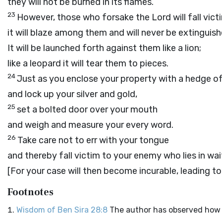
they will not be burned in its flames.
23
However, those who forsake the Lord will fall victi
it will blaze among them and will never be extinguish
It will be launched forth against them like a lion;
like a leopard it will tear them to pieces.
24
Just as you enclose your property with a hedge o
and lock up your silver and gold,
25
set a bolted door over your mouth
and weigh and measure your every word.
26
Take care not to err with your tongue
and thereby fall victim to your enemy who lies in wai
[For your case will then become incurable, leading to
Footnotes
Wisdom of Ben Sira 28:8
The author has observed how 