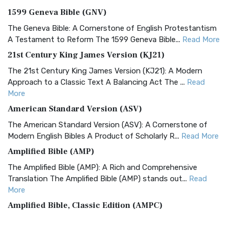
1599 Geneva Bible (GNV)
The Geneva Bible: A Cornerstone of English Protestantism
A Testament to Reform The 1599 Geneva Bible...
Read More
21st Century King James Version (KJ21)
The 21st Century King James Version (KJ21): A Modern
Approach to a Classic Text A Balancing Act The ...
Read
More
American Standard Version (ASV)
The American Standard Version (ASV): A Cornerstone of
Modern English Bibles A Product of Scholarly R...
Read More
Amplified Bible (AMP)
The Amplified Bible (AMP): A Rich and Comprehensive
Translation The Amplified Bible (AMP) stands out...
Read
More
Amplified Bible, Classic Edition (AMPC)
The Amplified Bible, Classic Edition (AMPC): A Timeless