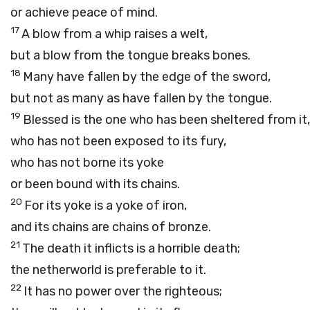
or achieve peace of mind.
17
A blow from a whip raises a welt,
but a blow from the tongue breaks bones.
18
Many have fallen by the edge of the sword,
but not as many as have fallen by the tongue.
19
Blessed is the one who has been sheltered from it,
who has not been exposed to its fury,
who has not borne its yoke
or been bound with its chains.
20
For its yoke is a yoke of iron,
and its chains are chains of bronze.
21
The death it inflicts is a horrible death;
the netherworld is preferable to it.
22
It has no power over the righteous;