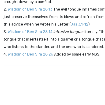
brought down by a conflict.
Wisdom of Ben Sira 28:13
The evil tongue inflames confl
just preserve themselves from its blows and refrain from l
this advice when he wrote his Letter (
Jas 3:1-12
).
Wisdom of Ben Sira 28:14
Intrusive tongue:
literally, “
tongue that inserts itself into a quarrel or a tongue tha
who listens to the slander, and the one who is slandered.
Wisdom of Ben Sira 28:26
Added by some early MSS.