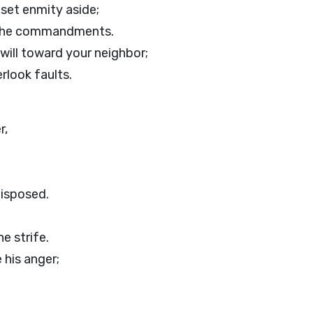
 set enmity aside;
o the commandments.
ill toward your neighbor;
rlook faults.
r,
isposed.
e strife.
 his anger;