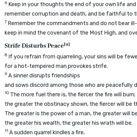
6
Keep in your thoughts the end of your own life and
remember corruption and death, and be faithful t
7
Remember the commandments and do not bear ill-w
keep in mind the covenant of the Most High, and ove
[
a
]
Strife Disturbs Peace
8
If you refrain from quarreling, your sins will be fewe
for a hot-tempered man provokes strife.
9
A sinner disrupts friendships
and sows discord among those who are peacefully d
10
The more fuel there is, the fiercer the fire will burn;
the greater the obstinacy shown, the fiercer will be th
The greater is the power of a man, the greater will be
the greater his wealth, the greater his wrath will be.
11
A sudden quarrel kindles a fire,