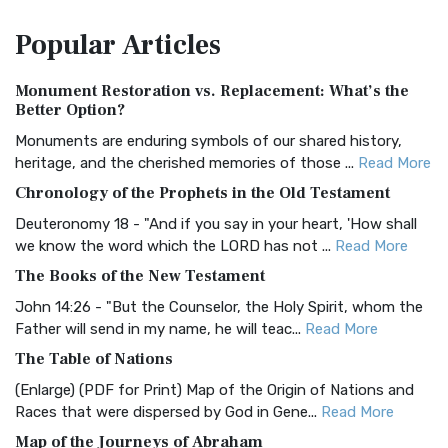
The Amplified Bible, Classic Edition (AMPC): A Timeless
Popular
Articles
Treasure The Amplified Bible, Classic Editio...
Read More
Authorized (King James) Version (AKJV)
Monument Restoration vs. Replacement: What’s the
The Authorized (King James) Version (AKJV): A Timeless
Better Option?
Classic The Authorized King James Version (AK...
Read More
Monuments are enduring symbols of our shared history,
BRG Bible (BRG)
heritage, and the cherished memories of those ...
Read More
The BRG Bible: A Colorful Approach to Scripture A Unique
Chronology of the Prophets in the Old Testament
Visual Experience The BRG Bible, an acronym...
Read More
Deuteronomy 18 - "And if you say in your heart, 'How shall
Christian Standard Bible (CSB)
we know the word which the LORD has not ...
Read More
The Christian Standard Bible (CSB): A Balance of Accuracy
The Books of the New Testament
and Readability The Christian Standard Bib...
Read More
John 14:26 - "But the Counselor, the Holy Spirit, whom the
Common English Bible (CEB)
Father will send in my name, he will teac...
Read More
The Common English Bible (CEB): A Translation for
The Table of Nations
Everyone The Common English Bible (CEB) is a conte...
Read
(Enlarge) (PDF for Print) Map of the Origin of Nations and
More
Races that were dispersed by God in Gene...
Read More
Complete Jewish Bible (CJB)
Map of the Journeys of Abraham