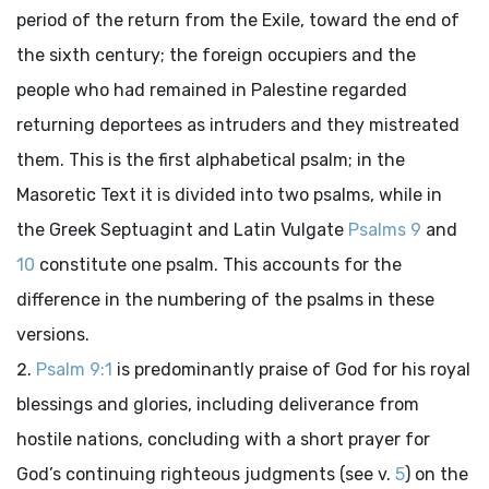
period of the return from the Exile, toward the end of
the sixth century; the foreign occupiers and the
people who had remained in Palestine regarded
returning deportees as intruders and they mistreated
them. This is the first alphabetical psalm; in the
Masoretic Text it is divided into two psalms, while in
the Greek Septuagint and Latin Vulgate
Psalms 9
and
10
constitute one psalm. This accounts for the
difference in the numbering of the psalms in these
versions.
Psalm 9:1
is predominantly praise of God for his royal
blessings and glories, including deliverance from
hostile nations, concluding with a short prayer for
God’s continuing righteous judgments (see v.
5
) on the