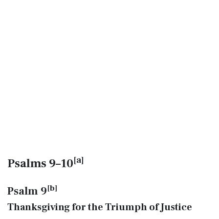
[
a
]
Psalms 9–10
[
b
]
Psalm 9
Thanksgiving for the Triumph of Justice