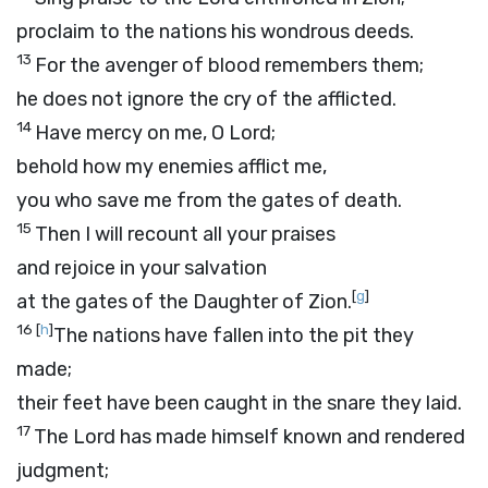
proclaim to the nations his wondrous deeds.
13
For the avenger of blood remembers them;
he does not ignore the cry of the afflicted.
14
Have mercy on me, O
Lord
;
behold how my enemies afflict me,
you who save me from the gates of death.
15
Then I will recount all your praises
and rejoice in your salvation
[
g
]
at the gates of the Daughter of Zion.
16
[
h
]
The nations have fallen into the pit they
made;
their feet have been caught in the snare they laid.
17
The
Lord
has made himself known and rendered
judgment;