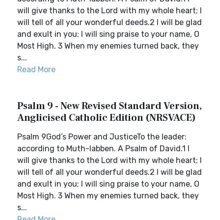
will give thanks to the Lord with my whole heart; I
will tell of all your wonderful deeds.2 I will be glad
and exult in you; I will sing praise to your name, O
Most High. 3 When my enemies turned back, they
s...
Read More
Psalm 9 - New Revised Standard Version,
Anglicised Catholic Edition (NRSVACE)
Psalm 9God’s Power and JusticeTo the leader:
according to Muth-labben. A Psalm of David.1 I
will give thanks to the Lord with my whole heart; I
will tell of all your wonderful deeds.2 I will be glad
and exult in you; I will sing praise to your name, O
Most High. 3 When my enemies turned back, they
s...
Read More