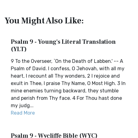
You Might Also Like:
Psalm 9 - Young's Literal Translation
(YLT)
9 To the Overseer, `On the Death of Labben.' -- A
Psalm of David. I confess, O Jehovah, with all my
heart, I recount all Thy wonders, 2 I rejoice and
exult in Thee, I praise Thy Name, O Most High. 3 In
mine enemies turning backward, they stumble
and perish from Thy face. 4 For Thou hast done
my judg...
Read More
Psalm 9 - Wycliffe Bible (WYC)