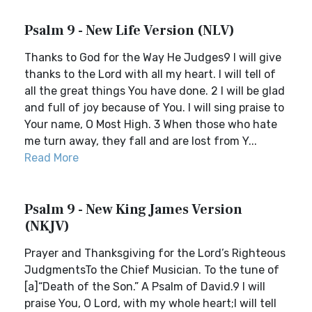
Psalm 9 - New Life Version (NLV)
Thanks to God for the Way He Judges9 I will give
thanks to the Lord with all my heart. I will tell of
all the great things You have done. 2 I will be glad
and full of joy because of You. I will sing praise to
Your name, O Most High. 3 When those who hate
me turn away, they fall and are lost from Y...
Read More
Psalm 9 - New King James Version
(NKJV)
Prayer and Thanksgiving for the Lord’s Righteous
JudgmentsTo the Chief Musician. To the tune of
[a]“Death of the Son.” A Psalm of David.9 I will
praise You, O Lord, with my whole heart;I will tell