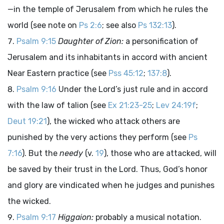
—in the temple of Jerusalem from which he rules the
world (see note on
Ps 2:6
; see also
Ps 132:13
).
Psalm 9:15
Daughter of Zion:
a personification of
Jerusalem and its inhabitants in accord with ancient
Near Eastern practice (see
Pss 45:12
;
137:8
).
Psalm 9:16
Under the Lord’s just rule and in accord
with the law of talion (see
Ex 21:23-25
;
Lev 24:19f
;
Deut 19:21
), the wicked who attack others are
punished by the very actions they perform (see
Ps
7:16
). But the
needy
(v.
19
), those who are attacked, will
be saved by their trust in the Lord. Thus, God’s honor
and glory are vindicated when he judges and punishes
the wicked.
Psalm 9:17
Higgaion:
probably a musical notation.