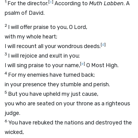
1
[
c
]
For the director.
According to
Muth Labben
. A
psalm of David.
2
I will offer praise to you, O
Lord
,
with my whole heart;
[
d
]
I will recount all your wondrous deeds.
3
I will rejoice and exult in you;
[
e
]
I will sing praise to your name,
O Most High.
4
For my enemies have turned back;
in your presence they stumble and perish.
5
But you have upheld my just cause,
you who are seated on your throne as a righteous
judge.
6
You have rebuked the nations and destroyed the
wicked,