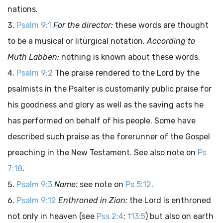
nations.
Psalm 9:1
For the director:
these words are thought
to be a musical or liturgical notation.
According to
Muth Labben:
nothing is known about these words.
Psalm 9:2
The praise rendered to the Lord by the
psalmists in the Psalter is customarily public praise for
his goodness and glory as well as the saving acts he
has performed on behalf of his people. Some have
described such praise as the forerunner of the Gospel
preaching in the New Testament. See also note on
Ps
7:18
.
Psalm 9:3
Name:
see note on
Ps 5:12
.
Psalm 9:12
Enthroned in Zion:
the Lord is enthroned
not only in heaven (see
Pss 2:4
;
113:5
) but also on earth