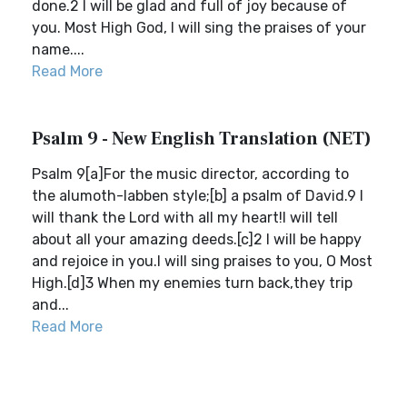
done.2 I will be glad and full of joy because of
you. Most High God, I will sing the praises of your
name....
Read More
Psalm 9 - New English Translation (NET)
Psalm 9[a]For the music director, according to
the alumoth-labben style;[b] a psalm of David.9 I
will thank the Lord with all my heart!I will tell
about all your amazing deeds.[c]2 I will be happy
and rejoice in you.I will sing praises to you, O Most
High.[d]3 When my enemies turn back,they trip
and...
Read More