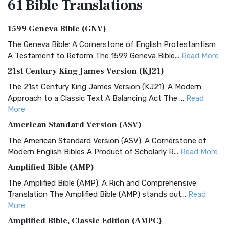
61 Bible
Translations
1599 Geneva Bible (GNV)
The Geneva Bible: A Cornerstone of English Protestantism
A Testament to Reform The 1599 Geneva Bible...
Read More
21st Century King James Version (KJ21)
The 21st Century King James Version (KJ21): A Modern
Approach to a Classic Text A Balancing Act The ...
Read
More
American Standard Version (ASV)
The American Standard Version (ASV): A Cornerstone of
Modern English Bibles A Product of Scholarly R...
Read More
Amplified Bible (AMP)
The Amplified Bible (AMP): A Rich and Comprehensive
Translation The Amplified Bible (AMP) stands out...
Read
More
Amplified Bible, Classic Edition (AMPC)