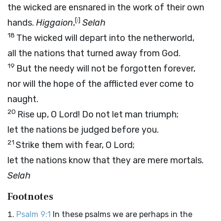
the wicked are ensnared in the work of their own
[
i
]
hands.
Higgaion
,
Selah
18
The wicked will depart into the netherworld,
all the nations that turned away from God.
19
But the needy will not be forgotten forever,
nor will the hope of the afflicted ever come to
naught.
20
Rise up, O
Lord
! Do not let man triumph;
let the nations be judged before you.
21
Strike them with fear, O
Lord
;
let the nations know that they are mere mortals.
Selah
Footnotes
Psalm 9:1
In these psalms we are perhaps in the