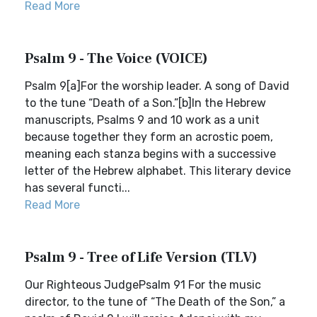
Read More
Psalm 9 - The Voice (VOICE)
Psalm 9[a]For the worship leader. A song of David
to the tune “Death of a Son.”[b]In the Hebrew
manuscripts, Psalms 9 and 10 work as a unit
because together they form an acrostic poem,
meaning each stanza begins with a successive
letter of the Hebrew alphabet. This literary device
has several functi...
Read More
Psalm 9 - Tree of Life Version (TLV)
Our Righteous JudgePsalm 91 For the music
director, to the tune of “The Death of the Son,” a