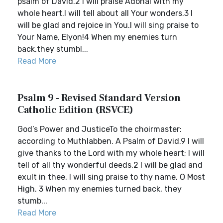
psalm of David.2 I will praise Adonai with my
whole heart.I will tell about all Your wonders.3 I
will be glad and rejoice in You.I will sing praise to
Your Name, Elyon!4 When my enemies turn
back,they stumbl...
Read More
Psalm 9 - Revised Standard Version
Catholic Edition (RSVCE)
God’s Power and JusticeTo the choirmaster:
according to Muthlabben. A Psalm of David.9 I will
give thanks to the Lord with my whole heart; I will
tell of all thy wonderful deeds.2 I will be glad and
exult in thee, I will sing praise to thy name, O Most
High. 3 When my enemies turned back, they
stumb...
Read More