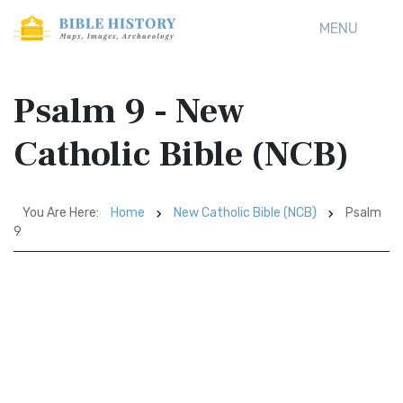
MENU
Psalm 9 - New
Catholic Bible (NCB)
You Are Here:
Home
New Catholic Bible (NCB)
Psalm
9