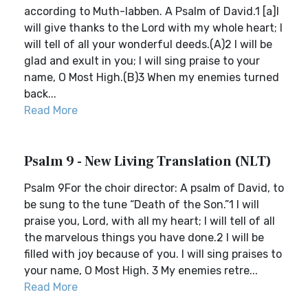
according to Muth-labben. A Psalm of David.1 [a]I
will give thanks to the Lord with my whole heart; I
will tell of all your wonderful deeds.(A)2 I will be
glad and exult in you; I will sing praise to your
name, O Most High.(B)3 When my enemies turned
back...
Read More
Psalm 9 - New Living Translation (NLT)
Psalm 9For the choir director: A psalm of David, to
be sung to the tune “Death of the Son.”1 I will
praise you, Lord, with all my heart; I will tell of all
the marvelous things you have done.2 I will be
filled with joy because of you. I will sing praises to
your name, O Most High. 3 My enemies retre...
Read More