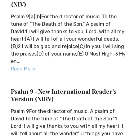
(NIV)
Psalm 9[a][b]For the director of music. To the
tune of “The Death of the Son.” A psalm of
David.1 I will give thanks to you, Lord, with all my
heart;(A) I will tell of all your wonderful deeds.
(B)2 I will be glad and rejoice(C) in you; I will sing
the praises(D) of your name,(E) O Most High. 3 My
en...
Read More
Psalm 9 - New International Reader's
Version (NIRV)
Psalm 9For the director of music. A psalm of
David to the tune of “The Death of the Son.”1
Lord, I will give thanks to you with all my heart. I
will tell about all the wonderful things you have