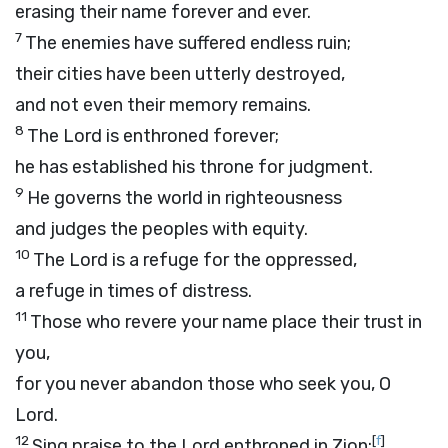
erasing their name forever and ever.
7
The enemies have suffered endless ruin;
their cities have been utterly destroyed,
and not even their memory remains.
8
The
Lord
is enthroned forever;
he has established his throne for judgment.
9
He governs the world in righteousness
and judges the peoples with equity.
10
The
Lord
is a refuge for the oppressed,
a refuge in times of distress.
11
Those who revere your name place their trust in
you,
for you never abandon those who seek you, O
Lord
.
12
[
f
]
Sing praise to the
Lord
enthroned in Zion;