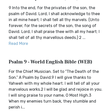
9 Into the end, for the privates of the son, the
psalm of David. Lord, I shall acknowledge to thee
in all mine heart; I shall tell all thy marvels. (Unto
forever, for the secrets of the son, the song of
David. Lord, I shall praise thee with all my heart; I
shall tell of all thy marvellous deeds.) 2 ...
Read More
Psalm 9 - World English Bible (WEB)
For the Chief Musician. Set to “The Death of the
Son.” A Psalm by David.9 I will give thanks to
Yahweh with my whole heart. I will tell of all your
marvelous works.2 I will be glad and rejoice in you.
I will sing praise to your name, O Most High.3
When my enemies turn back, they stumble and
perish i...