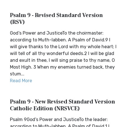
Psalm 9 - Revised Standard Version
(RSV)
God’s Power and JusticeTo the choirmaster:
according to Muth-labben. A Psalm of David.9 I
will give thanks to the Lord with my whole heart; I
will tell of all thy wonderful deeds.2 I will be glad
and exult in thee, I will sing praise to thy name, O
Most High. 3 When my enemies turned back, they
stum...
Read More
Psalm 9 - New Revised Standard Version
Catholic Edition (NRSVCE)
Psalm 9God’s Power and JusticeTo the leader:
according to Muth-labben. A Psalm of David.1 I