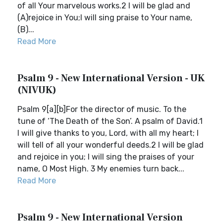
of all Your marvelous works.2 I will be glad and
(A)rejoice in You;I will sing praise to Your name,
(B)...
Read More
Psalm 9 - New International Version - UK
(NIVUK)
Psalm 9[a][b]For the director of music. To the
tune of ‘The Death of the Son’. A psalm of David.1
I will give thanks to you, Lord, with all my heart; I
will tell of all your wonderful deeds.2 I will be glad
and rejoice in you; I will sing the praises of your
name, O Most High. 3 My enemies turn back...
Read More
Psalm 9 - New International Version