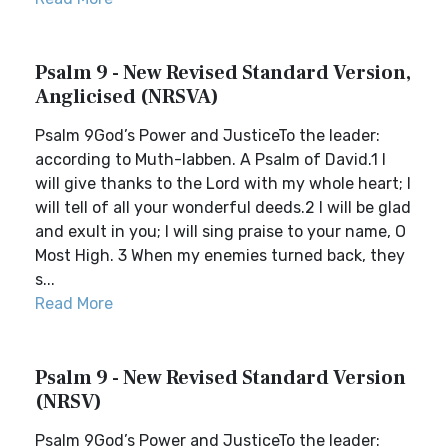
Psalm 9 - New Revised Standard Version,
Anglicised (NRSVA)
Psalm 9God’s Power and JusticeTo the leader:
according to Muth-labben. A Psalm of David.1 I
will give thanks to the Lord with my whole heart; I
will tell of all your wonderful deeds.2 I will be glad
and exult in you; I will sing praise to your name, O
Most High. 3 When my enemies turned back, they
s...
Read More
Psalm 9 - New Revised Standard Version
(NRSV)
Psalm 9God’s Power and JusticeTo the leader: