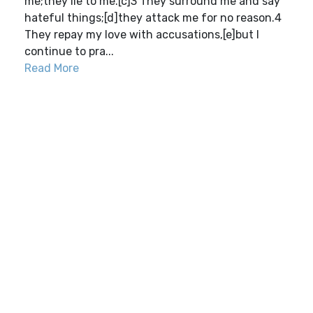
me;they lie to me.[c]3 They surround me and say
hateful things;[d]they attack me for no reason.4
They repay my love with accusations,[e]but I
continue to pra...
Read More