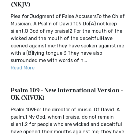
(NKJV)
Plea for Judgment of False AccusersTo the Chief
Musician. A Psalm of David.109 Do(A) not keep
silent,O God of my praise!2 For the mouth of the
wicked and the mouth of the deceitfulHave
opened against me;They have spoken against me
with a (B)lying tongue.3 They have also
surrounded me with words of h...
Read More
Psalm 109 - New International Version -
UK (NIVUK)
Psalm 109For the director of music. Of David. A
psalm.1 My God, whom I praise, do not remain
silent,2 for people who are wicked and deceitful
have opened their mouths against me; they have