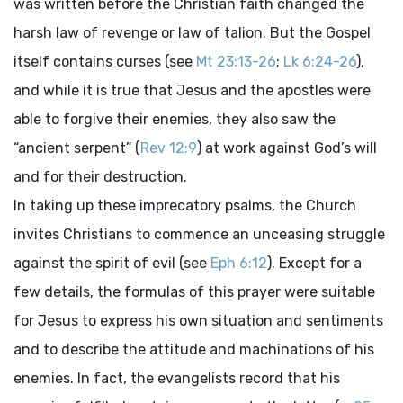
was written before the Christian faith changed the
harsh law of revenge or law of talion. But the Gospel
itself contains curses (see
Mt 23:13-26
;
Lk 6:24-26
),
and while it is true that Jesus and the apostles were
able to forgive their enemies, they also saw the
“ancient serpent” (
Rev 12:9
) at work against God’s will
and for their destruction.
In taking up these imprecatory psalms, the Church
invites Christians to commence an unceasing struggle
against the spirit of evil (see
Eph 6:12
). Except for a
few details, the formulas of this prayer were suitable
for Jesus to express his own situation and sentiments
and to describe the attitude and machinations of his
enemies. In fact, the evangelists record that his