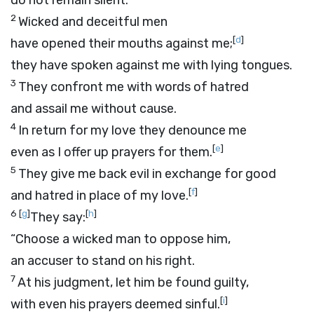
do not remain silent.
2
Wicked and deceitful men
[
d
]
have opened their mouths against me;
they have spoken against me with lying tongues.
3
They confront me with words of hatred
and assail me without cause.
4
In return for my love they denounce me
[
e
]
even as I offer up prayers for them.
5
They give me back evil in exchange for good
[
f
]
and hatred in place of my love.
6
[
g
]
[
h
]
They say:
“Choose a wicked man to oppose him,
an accuser to stand on his right.
7
At his judgment, let him be found guilty,
[
i
]
with even his prayers deemed sinful.