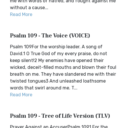
me with words of hatred, and fought against me
without a cause...
Read More
Psalm 109 - The Voice (VOICE)
Psalm 109For the worship leader. A song of
David.1 O True God of my every praise, do not
keep silent!2 My enemies have opened their
wicked, deceit-filled mouths and blown their foul
breath on me. They have slandered me with their
twisted tongues3 And unleashed loathsome
words that swirl around me. T...
Read More
Psalm 109 - Tree of Life Version (TLV)
Prayer Against an AccuserPsalm 1091 For the