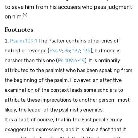
to save him from his accusers who pass judgment
[
x
]
on him.
Footnotes
Psalm 109:1
The Psalter contains other cries of
hatred or revenge (
Pss 9
;
35
;
137
;
139
), but none is
harsher than this one (
Ps 109:6-19
). It is ordinarily
attributed to the psalmist who has been speaking from
the beginning of the psalm. However, an attentive
examination of the context leads some scholars to
attribute these imprecations to another person—most
likely, the leader of the psalmist’s enemies.
It is a fact, of course, that in the East people enjoy
exaggerated expressions, and it is also a fact that it