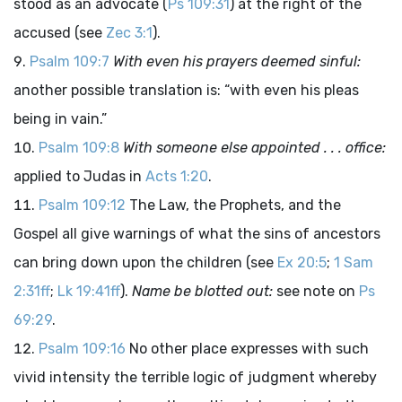
stood as an advocate (
Ps 109:31
) at the right of the
accused (see
Zec 3:1
).
Psalm 109:7
With even his prayers deemed sinful:
another possible translation is: “with even his pleas
being in vain.”
Psalm 109:8
With someone else appointed . . . office:
applied to Judas in
Acts 1:20
.
Psalm 109:12
The Law, the Prophets, and the
Gospel all give warnings of what the sins of ancestors
can bring down upon the children (see
Ex 20:5
;
1 Sam
2:31ff
;
Lk 19:41ff
).
Name be blotted out:
see note on
Ps
69:29
.
Psalm 109:16
No other place expresses with such
vivid intensity the terrible logic of judgment whereby