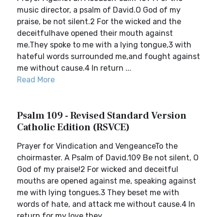
music director, a psalm of David.O God of my
praise, be not silent.2 For the wicked and the
deceitfulhave opened their mouth against
me.They spoke to me with a lying tongue,3 with
hateful words surrounded me,and fought against
me without cause.4 In return ...
Read More
Psalm 109 - Revised Standard Version
Catholic Edition (RSVCE)
Prayer for Vindication and VengeanceTo the
choirmaster. A Psalm of David.109 Be not silent, O
God of my praise!2 For wicked and deceitful
mouths are opened against me, speaking against
me with lying tongues.3 They beset me with
words of hate, and attack me without cause.4 In
return for my love they ...