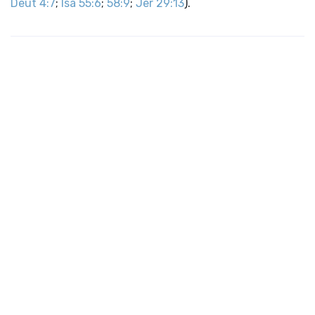
Deut 4:7
;
Isa 55:6
;
58:9
;
Jer 29:13
).