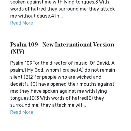
spoken against me with lying tongues.3 With
words of hatred they surround me; they attack
me without cause.4 In...
Read More
Psalm 109 - New International Version
(NIV)
Psalm 109For the director of music. Of David. A
psalm.1 My God, whom I praise,(A) do not remain
silent,(B)2 for people who are wicked and
deceitful(C) have opened their mouths against
me; they have spoken against me with lying
tongues.(D)3 With words of hatred(E) they
surround me; they attack me wit...
Read More