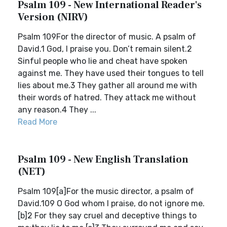
Psalm 109 - New International Reader's
Version (NIRV)
Psalm 109For the director of music. A psalm of
David.1 God, I praise you. Don’t remain silent.2
Sinful people who lie and cheat have spoken
against me. They have used their tongues to tell
lies about me.3 They gather all around me with
their words of hatred. They attack me without
any reason.4 They ...
Read More
Psalm 109 - New English Translation
(NET)
Psalm 109[a]For the music director, a psalm of
David.109 O God whom I praise, do not ignore me.
[b]2 For they say cruel and deceptive things to