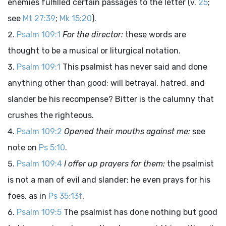
enemies fulfilled certain passages to the letter (v.
25
;
see
Mt 27:39
;
Mk 15:20
).
Psalm 109:1
For the director:
these words are
thought to be a musical or liturgical notation.
Psalm 109:1
This psalmist has never said and done
anything other than good; will betrayal, hatred, and
slander be his recompense? Bitter is the calumny that
crushes the righteous.
Psalm 109:2
Opened their mouths against me:
see
note on
Ps 5:10
.
Psalm 109:4
I offer up prayers for them:
the psalmist
is not a man of evil and slander; he even prays for his
foes, as in
Ps 35:13f
.
Psalm 109:5
The psalmist has done nothing but good