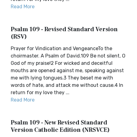
Read More
Psalm 109 - Revised Standard Version
(RSV)
Prayer for Vindication and VengeanceTo the
choirmaster. A Psalm of David.109 Be not silent, O
God of my praise!2 For wicked and deceitful
mouths are opened against me, speaking against
me with lying tongues.3 They beset me with
words of hate, and attack me without cause.4 In
return for my love they ...
Read More
Psalm 109 - New Revised Standard
Version Catholic Edition (NRSVCE)