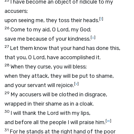
25
I have become an object of ridicule to my
accusers;
[
t
]
upon seeing me, they toss their heads.
26
Come to my aid, O
Lord
, my God;
[
u
]
save me because of your kindness.
27
Let them know that your hand has done this,
that you, O
Lord
, have accomplished it.
28
When they curse, you will bless;
when they attack, they will be put to shame,
[
v
]
and your servant will rejoice.
29
My accusers will be clothed in disgrace,
wrapped in their shame as in a cloak.
30
I will thank the
Lord
with my lips,
[
w
]
and before all the people I will praise him.
31
For he stands at the right hand of the poor