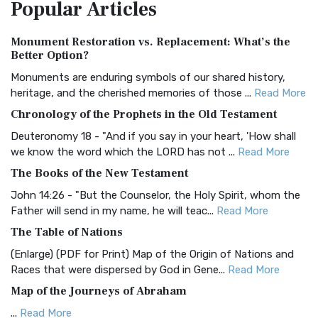
Popular
Articles
Treasure The Amplified Bible, Classic Editio...
Read More
Authorized (King James) Version (AKJV)
Monument Restoration vs. Replacement: What’s the
The Authorized (King James) Version (AKJV): A Timeless
Better Option?
Classic The Authorized King James Version (AK...
Read More
Monuments are enduring symbols of our shared history,
BRG Bible (BRG)
heritage, and the cherished memories of those ...
Read More
The BRG Bible: A Colorful Approach to Scripture A Unique
Chronology of the Prophets in the Old Testament
Visual Experience The BRG Bible, an acronym...
Read More
Deuteronomy 18 - "And if you say in your heart, 'How shall
Christian Standard Bible (CSB)
we know the word which the LORD has not ...
Read More
The Christian Standard Bible (CSB): A Balance of Accuracy
The Books of the New Testament
and Readability The Christian Standard Bib...
Read More
John 14:26 - "But the Counselor, the Holy Spirit, whom the
Common English Bible (CEB)
Father will send in my name, he will teac...
Read More
The Common English Bible (CEB): A Translation for
The Table of Nations
Everyone The Common English Bible (CEB) is a conte...
Read
(Enlarge) (PDF for Print) Map of the Origin of Nations and
More
Races that were dispersed by God in Gene...
Read More
Complete Jewish Bible (CJB)
Map of the Journeys of Abraham
The Complete Jewish Bible (CJB): A Jewish Perspective on
...
Read More
Scripture The Complete Jewish Bible (CJB) i...
Read More