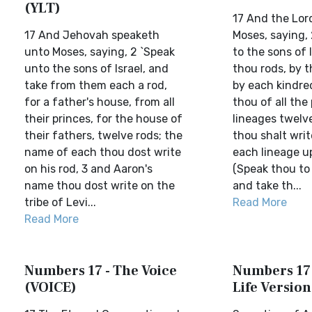
(YLT)
17 And the Lor
17 And Jehovah speaketh
Moses, saying,
unto Moses, saying, 2 `Speak
to the sons of 
unto the sons of Israel, and
thou rods, by t
take from them each a rod,
by each kindre
for a father's house, from all
thou of all the
their princes, for the house of
lineages twelv
their fathers, twelve rods; the
thou shalt wri
name of each thou dost write
each lineage up
on his rod, 3 and Aaron's
(Speak thou to 
name thou dost write on the
and take th...
tribe of Levi...
Read More
Read More
Numbers 17 - The Voice
Numbers 17 
(VOICE)
Life Version