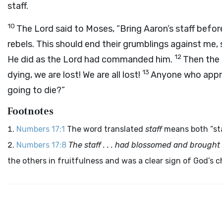
staff.
10
The
Lord
said to Moses, “Bring Aaron’s staff befor
rebels. This should end their grumblings against me, 
12
He did as the
Lord
had commanded him.
Then the 
13
dying, we are lost! We are all lost!
Anyone who appr
going to die?”
Footnotes
Numbers 17:1
The word translated
staff
means both “sta
Numbers 17:8
The staff . . . had blossomed and brought
the others in fruitfulness and was a clear sign of God’s c