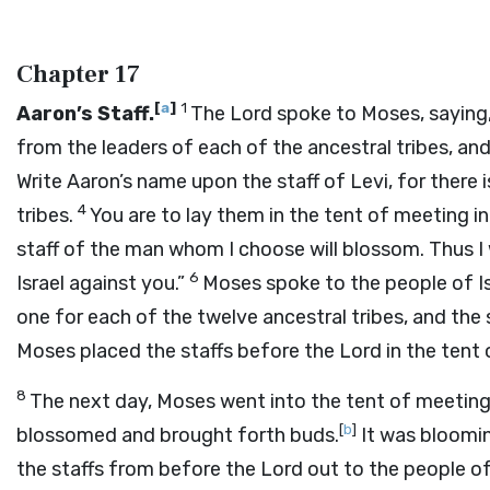
Chapter 17
[
a
]
1
Aaron’s Staff.
The
Lord
spoke to Moses, saying
from the leaders of each of the ancestral tribes, and
Write Aaron’s name upon the staff of Levi, for there i
4
tribes.
You are to lay them in the tent of meeting i
staff of the man whom I choose will blossom. Thus I 
6
Israel against you.”
Moses spoke to the people of Isr
one for each of the twelve ancestral tribes, and the
Moses placed the staffs before the
Lord
in the tent
8
The next day, Moses went into the tent of meeting.
[
b
]
blossomed and brought forth buds.
It was bloomi
the staffs from before the
Lord
out to the people of