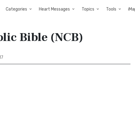
Categories
Heart Messages
Topics
Tools
iMa
lic Bible (NCB)
17