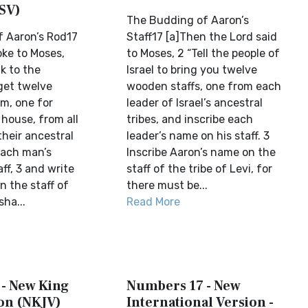
SV)
The Budding of Aaron’s
 Aaron’s Rod17
Staff17 [a]Then the Lord said
oke to Moses,
to Moses, 2 “Tell the people of
k to the
Israel to bring you twelve
 get twelve
wooden staffs, one from each
em, one for
leader of Israel’s ancestral
house, from all
tribes, and inscribe each
their ancestral
leader’s name on his staff. 3
each man’s
Inscribe Aaron’s name on the
ff, 3 and write
staff of the tribe of Levi, for
n the staff of
there must be...
sha...
Read More
- New King
Numbers 17 - New
on (NKJV)
International Version -