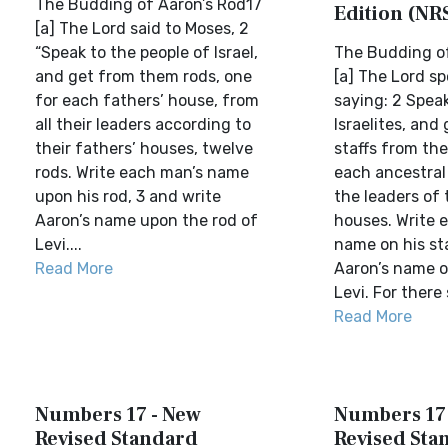
The Budding of Aaron’s Rod17
Edition (NR
[a] The Lord said to Moses, 2
“Speak to the people of Israel,
The Budding of
and get from them rods, one
[a] The Lord sp
for each fathers’ house, from
saying: 2 Speak
all their leaders according to
Israelites, and
their fathers’ houses, twelve
staffs from th
rods. Write each man’s name
each ancestral 
upon his rod, 3 and write
the leaders of 
Aaron’s name upon the rod of
houses. Write 
Levi....
name on his sta
Read More
Aaron’s name o
Levi. For there s
Read More
Numbers 17 - New
Numbers 17 
Revised Standard
Revised Sta