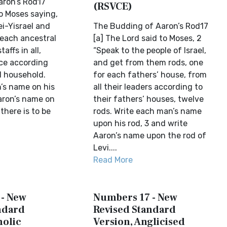
aron’s Rod17
(RSVCE)
o Moses saying,
i-Yisrael and
The Budding of Aaron’s Rod17
 each ancestral
[a] The Lord said to Moses, 2
affs in all,
“Speak to the people of Israel,
ce according
and get from them rods, one
l household.
for each fathers’ house, from
’s name on his
all their leaders according to
Aaron’s name on
their fathers’ houses, twelve
 there is to be
rods. Write each man’s name
upon his rod, 3 and write
Aaron’s name upon the rod of
Levi....
Read More
- New
Numbers 17 - New
ndard
Revised Standard
holic
Version, Anglicised