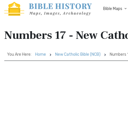
Bible Maps
Numbers 17 - New Catho
You Are Here:
Home
New Catholic Bible (NCB)
Numbers 