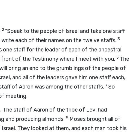
2
,
“Speak to the people of Israel and take one staff
3
 write each of their names on the twelve staffs.
s one staff for the leader of each of the ancestral
5
n front of the Testimony where I meet with you.
The
will bring an end to the grumblings of the people of
ael, and all of the leaders gave him one staff each,
7
 staff of Aaron was among the other staffs.
So
 of meeting.
 The staff of Aaron of the tribe of Levi had
9
ng and producing almonds.
Moses brought all of
 Israel. They looked at them, and each man took his