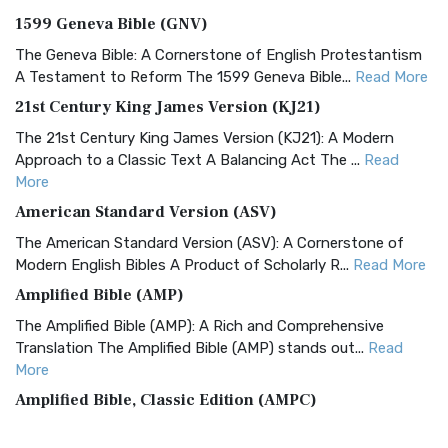
1599 Geneva Bible (GNV)
The Geneva Bible: A Cornerstone of English Protestantism
A Testament to Reform The 1599 Geneva Bible...
Read More
21st Century King James Version (KJ21)
The 21st Century King James Version (KJ21): A Modern
Approach to a Classic Text A Balancing Act The ...
Read
More
American Standard Version (ASV)
The American Standard Version (ASV): A Cornerstone of
Modern English Bibles A Product of Scholarly R...
Read More
Amplified Bible (AMP)
The Amplified Bible (AMP): A Rich and Comprehensive
Translation The Amplified Bible (AMP) stands out...
Read
More
Amplified Bible, Classic Edition (AMPC)
The Amplified Bible, Classic Edition (AMPC): A Timeless