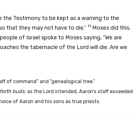
e the Testimony to be kept as a warning to the
11
so that they may not have to die.”
Moses did this.
people of Israel spoke to Moses saying, “We are
oaches the tabernacle of the
Lord
will die. Are we
ff of command” and “genealogical tree.”
 forth buds:
as the Lord intended, Aaron’s staff exceeded
hoice of Aaron and his sons as true priests.