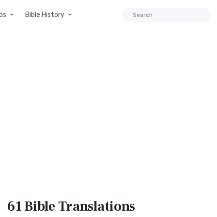
ps
Bible History
61 Bible
Translations