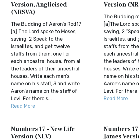
Version, Anglicised
Version (NR
(NRSVA)
The Budding of
The Budding of Aaron’s Rod17
[a]The Lord sp
[a] The Lord spoke to Moses,
saying, 2 “Spea
saying: 2 Speak to the
Israelites, and
Israelites, and get twelve
staffs from th
staffs from them, one for
each ancestral 
each ancestral house, from all
the leaders of 
the leaders of their ancestral
houses. Write 
houses. Write each man’s
name on his sta
name on his staff, 3 and write
Aaron’s name o
Aaron’s name on the staff of
Levi. For there 
Levi. For there s...
Read More
Read More
Numbers 17 - New Life
Numbers 17 
Version (NLV)
James Versi