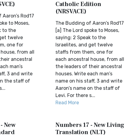
SVCE)
Catholic Edition
(NRSVACE)
 Aaron’s Rod17
oke to Moses,
The Budding of Aaron’s Rod17
 to the
[a] The Lord spoke to Moses,
 get twelve
saying: 2 Speak to the
em, one for
Israelites, and get twelve
house, from all
staffs from them, one for
their ancestral
each ancestral house, from all
each man’s
the leaders of their ancestral
ff, 3 and write
houses. Write each man’s
n the staff of
name on his staff, 3 and write
...
Aaron’s name on the staff of
Levi. For there s...
Read More
- New
Numbers 17 - New Living
ndard
Translation (NLT)