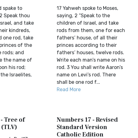
d spake to
17 Yahweh spoke to Moses,
 2 Speak thou
saying, 2 “Speak to the
Israel, and take
children of Israel, and take
heir kindreds,
rods from them, one for each
d one rod, take
fathers’ house, of all their
 princes of the
princes according to their
e rods; and
fathers’ houses, twelve rods.
te the name of
Write each man’s name on his
on his rod;
rod. 3 You shall write Aaron’s
the Israelites,
name on Levi’s rod. There
shall be one rod f...
Read More
- Tree of
Numbers 17 - Revised
 (TLV)
Standard Version
Catholic Edition