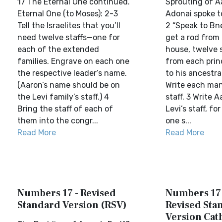
17 The Eternal One continued.
Sprouting of A
Eternal One (to Moses): 2-3
Adonai spoke t
Tell the Israelites that you’ll
2 “Speak to Bne
need twelve staffs—one for
get a rod from
each of the extended
house, twelve st
families. Engrave on each one
from each prin
the respective leader’s name.
to his ancestra
(Aaron’s name should be on
Write each man
the Levi family’s staff.) 4
staff. 3 Write 
Bring the staff of each of
Levi’s staff, for
them into the congr...
one s...
Read More
Read More
Numbers 17 - Revised
Numbers 17 
Standard Version (RSV)
Revised Sta
Version Cat