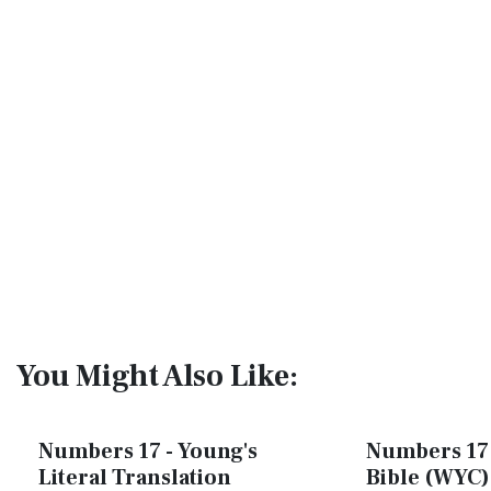
You Might Also Like:
Numbers 17 - Young's
Numbers 17 
Literal Translation
Bible (WYC)