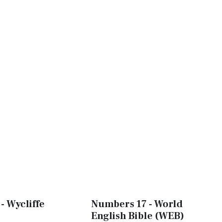
- Wycliffe
Numbers 17 - World
English Bible (WEB)