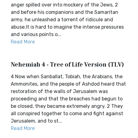
anger spilled over into mockery of the Jews, 2
and before his companions and the Samaritan
army, he unleashed a torrent of ridicule and
abuse.It is hard to imagine the intense pressures
and various points o...
Read More
Nehemiah 4 - Tree of Life Version (TLV)
4 Now when Sanballat, Tobiah, the Arabians, the
Ammonites, and the people of Ashdod heard that
restoration of the walls of Jerusalem was
proceeding and that the breaches had begun to
be closed, they became extremely angry. 2 They
all conspired together to come and fight against
Jerusalem, and to st...
Read More