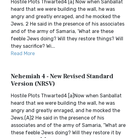
Hostile Plots Thwarted4 [a] Now when Sanballat
heard that we were building the wall, he was
angry and greatly enraged, and he mocked the
Jews. 2 He said in the presence of his associates
and of the army of Samaria, ‘What are these
feeble Jews doing? Will they restore things? Will
they sacrifice? Wi...
Read More
Nehemiah 4 - New Revised Standard
Version (NRSV)
Hostile Plots Thwarted4 [a]Now when Sanballat
heard that we were building the wall, he was
angry and greatly enraged, and he mocked the
Jews.(A)2 He said in the presence of his
associates and of the army of Samaria, “What are
these feeble Jews doing? Will they restore it by