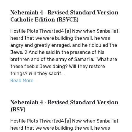
Nehemiah 4 - Revised Standard Version
Catholic Edition (RSVCE)
Hostile Plots Thwarted4 [a] Now when Sanbal′lat
heard that we were building the wall, he was
angry and greatly enraged, and he ridiculed the
Jews. 2 And he said in the presence of his
brethren and of the army of Samar′ia, “What are
these feeble Jews doing? Will they restore
things? Will they sacrif...
Read More
Nehemiah 4 - Revised Standard Version
(RSV)
Hostile Plots Thwarted4 [a] Now when Sanbal′lat
heard that we were building the wall, he was