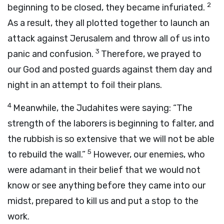
2
beginning to be closed, they became infuriated.
As a result, they all plotted together to launch an
attack against Jerusalem and throw all of us into
3
panic and confusion.
Therefore, we prayed to
our God and posted guards against them day and
night in an attempt to foil their plans.
4
Meanwhile, the Judahites were saying: “The
strength of the laborers is beginning to falter, and
the rubbish is so extensive that we will not be able
5
to rebuild the wall.”
However, our enemies, who
were adamant in their belief that we would not
know or see anything before they came into our
midst, prepared to kill us and put a stop to the
work.