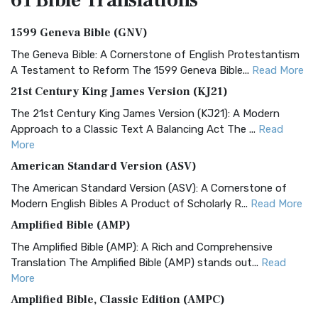
61 Bible
Translations
1599 Geneva Bible (GNV)
The Geneva Bible: A Cornerstone of English Protestantism
A Testament to Reform The 1599 Geneva Bible...
Read More
21st Century King James Version (KJ21)
The 21st Century King James Version (KJ21): A Modern
Approach to a Classic Text A Balancing Act The ...
Read
More
American Standard Version (ASV)
The American Standard Version (ASV): A Cornerstone of
Modern English Bibles A Product of Scholarly R...
Read More
Amplified Bible (AMP)
The Amplified Bible (AMP): A Rich and Comprehensive
Translation The Amplified Bible (AMP) stands out...
Read
More
Amplified Bible, Classic Edition (AMPC)