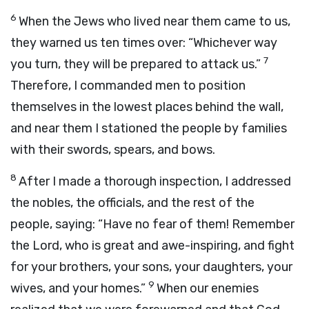
6
When the Jews who lived near them came to us,
they warned us ten times over: “Whichever way
7
you turn, they will be prepared to attack us.”
Therefore, I commanded men to position
themselves in the lowest places behind the wall,
and near them I stationed the people by families
with their swords, spears, and bows.
8
After I made a thorough inspection, I addressed
the nobles, the officials, and the rest of the
people, saying: “Have no fear of them! Remember
the
Lord
, who is great and awe-inspiring, and fight
for your brothers, your sons, your daughters, your
9
wives, and your homes.”
When our enemies