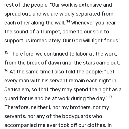
rest of the people: “Our work is extensive and
spread out, and we are widely separated from
14
each other along the wall.
Whenever you hear
the sound of a trumpet, come to our side to
support us immediately. Our God will fight for us.”
15
Therefore, we continued to labor at the work,
from the break of dawn until the stars came out.
16
At the same time I also told the people: “Let
every man with his servant remain each night in
Jerusalem, so that they may spend the night as a
17
guard for us and be at work during the day.”
Therefore, neither I, nor my brothers, nor my
servants, nor any of the bodyguards who
accompanied me ever took off our clothes. In