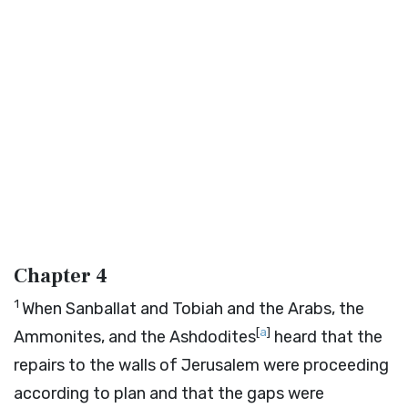
Chapter 4
1
When Sanballat and Tobiah and the Arabs, the
[
a
]
Ammonites, and the Ashdodites
heard that the
repairs to the walls of Jerusalem were proceeding
according to plan and that the gaps were