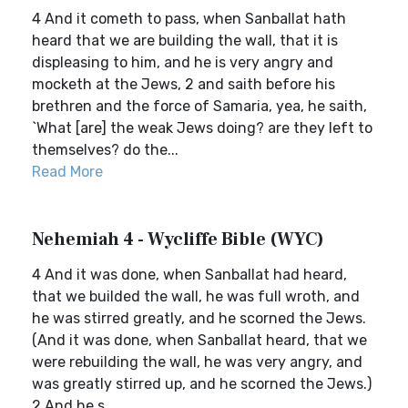
4 And it cometh to pass, when Sanballat hath
heard that we are building the wall, that it is
displeasing to him, and he is very angry and
mocketh at the Jews, 2 and saith before his
brethren and the force of Samaria, yea, he saith,
`What [are] the weak Jews doing? are they left to
themselves? do the...
Read More
Nehemiah 4 - Wycliffe Bible (WYC)
4 And it was done, when Sanballat had heard,
that we builded the wall, he was full wroth, and
he was stirred greatly, and he scorned the Jews.
(And it was done, when Sanballat heard, that we
were rebuilding the wall, he was very angry, and
was greatly stirred up, and he scorned the Jews.)
2 And he s...