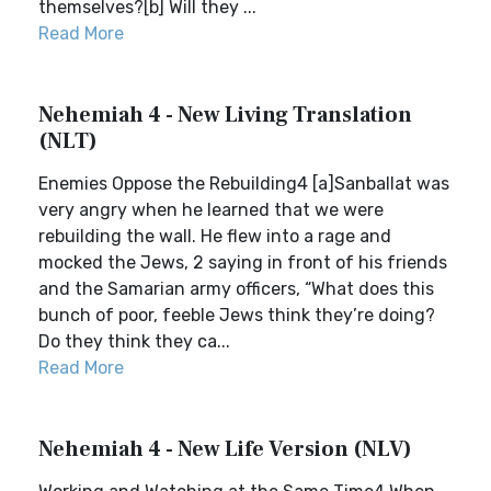
themselves?[b] Will they ...
Read More
Nehemiah 4 - New Living Translation
(NLT)
Enemies Oppose the Rebuilding4 [a]Sanballat was
very angry when he learned that we were
rebuilding the wall. He flew into a rage and
mocked the Jews, 2 saying in front of his friends
and the Samarian army officers, “What does this
bunch of poor, feeble Jews think they’re doing?
Do they think they ca...
Read More
Nehemiah 4 - New Life Version (NLV)