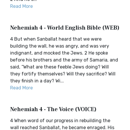
Read More
Nehemiah 4 - World English Bible (WEB)
4 But when Sanballat heard that we were
building the wall, he was angry, and was very
indignant, and mocked the Jews. 2 He spoke
before his brothers and the army of Samaria, and
said, “What are these feeble Jews doing? Will
they fortify themselves? Will they sacrifice? Will
they finish in a day? Wi...
Read More
Nehemiah 4 - The Voice (VOICE)
4 When word of our progress in rebuilding the
wall reached Sanballat, he became enraged. His