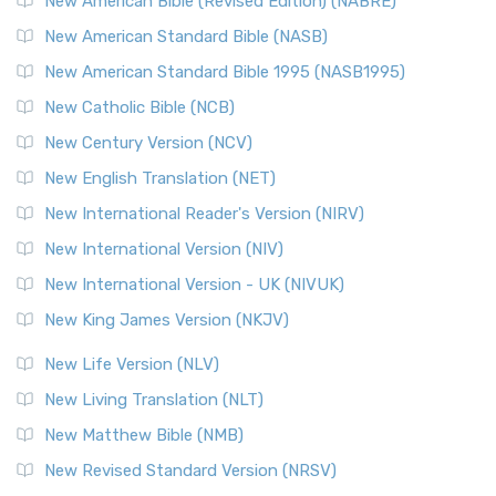
New American Bible (Revised Edition) (NABRE)
The New Testament for Everyone (NTE): A Fresh
New American Standard Bible (NASB)
Perspective The New Testament for Everyone (NTE) is a ...
New American Standard Bible 1995 (NASB1995)
Read More
New Catholic Bible (NCB)
Orthodox Jewish Bible (OJB)
New Century Version (NCV)
The Orthodox Jewish Bible (OJB): A Unique Perspective The
Orthodox Jewish Bible (OJB) is a distincti...
Read More
New English Translation (NET)
Revised Geneva Translation (RGT)
New International Reader's Version (NIRV)
The Revised Geneva Translation (RGT): A Return to the
New International Version (NIV)
Roots The Revised Geneva Translation (RGT) is ...
Read More
New International Version - UK (NIVUK)
Revised Standard Version (RSV)
New King James Version (NKJV)
The Revised Standard Version (RSV): A Cornerstone of
Modern English Bibles The Revised Standard Vers...
Read
New Life Version (NLV)
More
New Living Translation (NLT)
Revised Standard Version Catholic Edition (RSVCE)
New Matthew Bible (NMB)
The Revised Standard Version Catholic Edition (RSVCE): A
New Revised Standard Version (NRSV)
Cornerstone of English Catholicism The Revi...
Read More