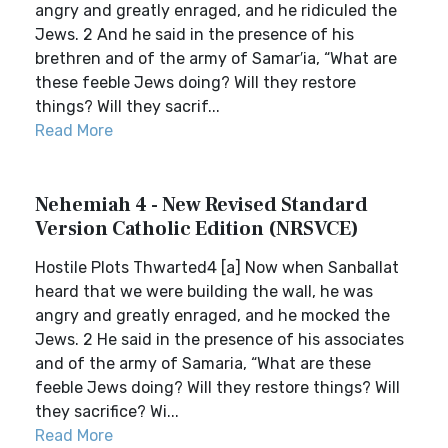
angry and greatly enraged, and he ridiculed the
Jews. 2 And he said in the presence of his
brethren and of the army of Samar′ia, “What are
these feeble Jews doing? Will they restore
things? Will they sacrif...
Read More
Nehemiah 4 - New Revised Standard
Version Catholic Edition (NRSVCE)
Hostile Plots Thwarted4 [a] Now when Sanballat
heard that we were building the wall, he was
angry and greatly enraged, and he mocked the
Jews. 2 He said in the presence of his associates
and of the army of Samaria, “What are these
feeble Jews doing? Will they restore things? Will
they sacrifice? Wi...
Read More