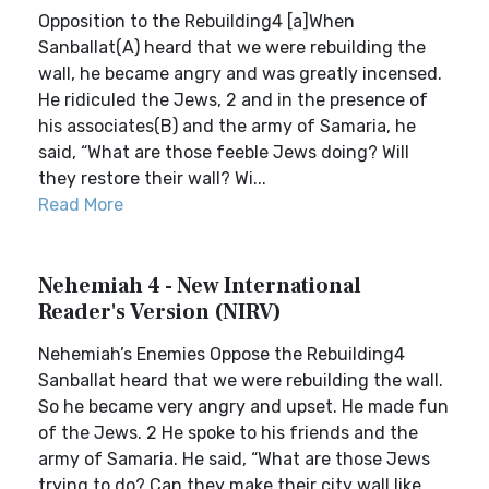
Opposition to the Rebuilding4 [a]When
Sanballat(A) heard that we were rebuilding the
wall, he became angry and was greatly incensed.
He ridiculed the Jews, 2 and in the presence of
his associates(B) and the army of Samaria, he
said, “What are those feeble Jews doing? Will
they restore their wall? Wi...
Read More
Nehemiah 4 - New International
Reader's Version (NIRV)
Nehemiah’s Enemies Oppose the Rebuilding4
Sanballat heard that we were rebuilding the wall.
So he became very angry and upset. He made fun
of the Jews. 2 He spoke to his friends and the
army of Samaria. He said, “What are those Jews
trying to do? Can they make their city wall like