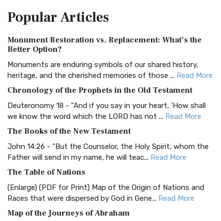
The Amplified Bible, Classic Edition (AMPC): A Timeless
Popular
Articles
Treasure The Amplified Bible, Classic Editio...
Read More
Authorized (King James) Version (AKJV)
Monument Restoration vs. Replacement: What’s the
The Authorized (King James) Version (AKJV): A Timeless
Better Option?
Classic The Authorized King James Version (AK...
Read More
Monuments are enduring symbols of our shared history,
BRG Bible (BRG)
heritage, and the cherished memories of those ...
Read More
The BRG Bible: A Colorful Approach to Scripture A Unique
Chronology of the Prophets in the Old Testament
Visual Experience The BRG Bible, an acronym...
Read More
Deuteronomy 18 - "And if you say in your heart, 'How shall
Christian Standard Bible (CSB)
we know the word which the LORD has not ...
Read More
The Christian Standard Bible (CSB): A Balance of Accuracy
The Books of the New Testament
and Readability The Christian Standard Bib...
Read More
John 14:26 - "But the Counselor, the Holy Spirit, whom the
Common English Bible (CEB)
Father will send in my name, he will teac...
Read More
The Common English Bible (CEB): A Translation for
The Table of Nations
Everyone The Common English Bible (CEB) is a conte...
Read
(Enlarge) (PDF for Print) Map of the Origin of Nations and
More
Races that were dispersed by God in Gene...
Read More
Complete Jewish Bible (CJB)
Map of the Journeys of Abraham
The Complete Jewish Bible (CJB): A Jewish Perspective on