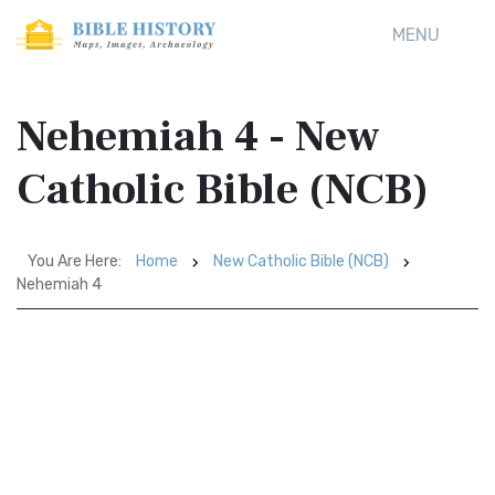
MENU
Nehemiah 4 - New
Catholic Bible (NCB)
You Are Here:
Home
New Catholic Bible (NCB)
Nehemiah 4