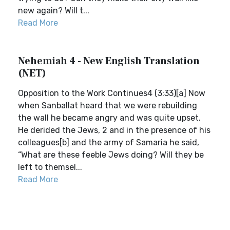
new again? Will t...
Read More
Nehemiah 4 - New English Translation
(NET)
Opposition to the Work Continues4 (3:33)[a] Now
when Sanballat heard that we were rebuilding
the wall he became angry and was quite upset.
He derided the Jews, 2 and in the presence of his
colleagues[b] and the army of Samaria he said,
“What are these feeble Jews doing? Will they be
left to themsel...
Read More