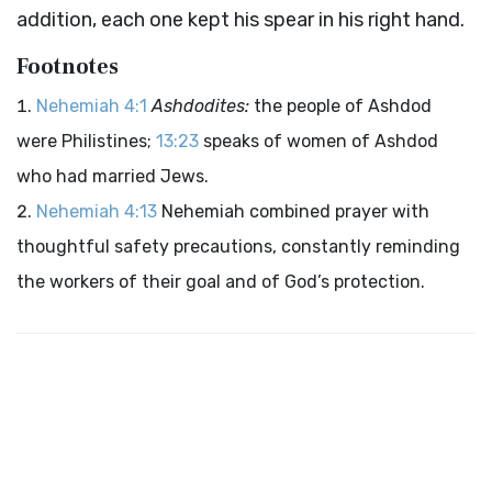
addition, each one kept his spear in his right hand.
Footnotes
Nehemiah 4:1
Ashdodites:
the people of Ashdod
were Philistines;
13:23
speaks of women of Ashdod
who had married Jews.
Nehemiah 4:13
Nehemiah combined prayer with
thoughtful safety precautions, constantly reminding
the workers of their goal and of God’s protection.