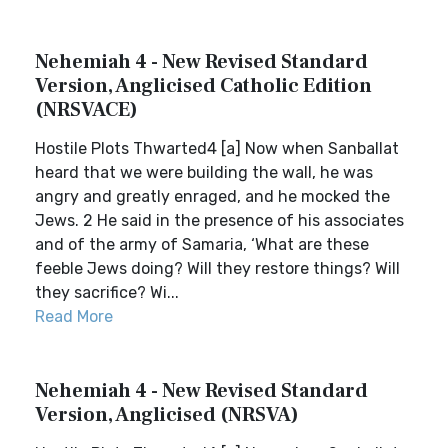
Nehemiah 4 - New Revised Standard
Version, Anglicised Catholic Edition
(NRSVACE)
Hostile Plots Thwarted4 [a] Now when Sanballat
heard that we were building the wall, he was
angry and greatly enraged, and he mocked the
Jews. 2 He said in the presence of his associates
and of the army of Samaria, ‘What are these
feeble Jews doing? Will they restore things? Will
they sacrifice? Wi...
Read More
Nehemiah 4 - New Revised Standard
Version, Anglicised (NRSVA)