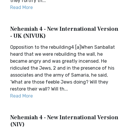
they fortify th...
Read More
Nehemiah 4 - New International Version
- UK (NIVUK)
Opposition to the rebuilding4 [a]When Sanballat
heard that we were rebuilding the wall, he
became angry and was greatly incensed. He
ridiculed the Jews, 2 and in the presence of his
associates and the army of Samaria, he said,
‘What are those feeble Jews doing? Will they
restore their wall? Will th...
Read More
Nehemiah 4 - New International Version
(NIV)