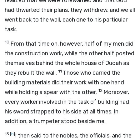
realized that we were forewarned and that God
had thwarted their plans, they withdrew, and we all
went back to the wall, each one to his particular
task.
10
From that time on, however, half of my men did
the construction work, while the other half posted
themselves behind the whole house of Judah as
11
they rebuilt the wall.
Those who carried the
building materials did their work with one hand
12
while holding a spear with the other.
Moreover,
every worker involved in the task of building had
his sword strapped to his side at all times. In
addition, a trumpeter stood beside me.
13
[
b
]
I then said to the nobles, the officials, and the