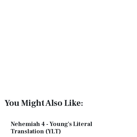
You Might Also Like:
Nehemiah 4 - Young's Literal
Translation (YLT)