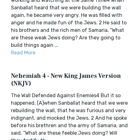
Working and Watching at the Same Time4 When
Sanballat heard that we were building the wall
again, he became very angry. He was filled with
anger and he made fun of the Jews. 2 He said to
his brothers and the rich men of Samaria, “What
are these weak Jews doing? Are they going to
build things again ...
Read More
Nehemiah 4 - New King James Version
(NKJV)
The Wall Defended Against Enemies4 But it so
happened, (A)when Sanballat heard that we were
rebuilding the wall, that he was furious and very
indignant, and mocked the Jews. 2 And he spoke
before his brethren and the army of Samaria, and
said, “What are these feeble Jews doing? Will