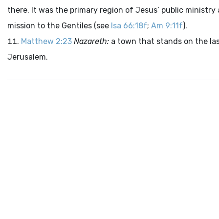
there. It was the primary region of Jesus’ public ministry 
mission to the Gentiles (see
Isa 66:18f
;
Am 9:11f
).
Matthew 2:23
Nazareth:
a town that stands on the last
Jerusalem.