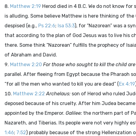
Matthew 2:19
Herod died in 4 B.C. We do not know for s
is alluding. Some believe Matthew is here thinking of th
despised (e.g.,
Ps 22:6
;
Isa 53:3
), for “Nazorean” was a sy
that according to the plan of God Jesus was to live his 
there. Some think “Nazorean” fulfills the prophecy of Isaia
of Abraham and David.
Matthew 2:20
For those who sought to kill the child ar
parallel. After fleeing from Egypt because the Pharaoh sou
“for all the men who wanted to kill you are dead” (
Ex 4:19
Matthew 2:22
Archelaus:
son of Herod who ruled Judea
deposed because of his cruelty. After him Judea became
appointed by the Emperor.
Galilee:
the northern part of Pa
Nazareth, and Tiberias. Its people were not very highly
1:46
;
7:52
) probably because of the strong Hellenization 