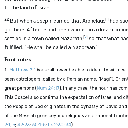
to the land of Israel.
22
[
j
]
But when Joseph learned that Archelaus
had suc
go there. After he had been warned in a dream concer
[
k
]
settled in a town called Nazareth,
so that what ha
fulfilled: “He shall be called a Nazorean.”
Footnotes
Matthew 2:1
We shall never be able to identify with c
been astrologers (called by a Persian name, “Magi”). Orie
great persons (
Num 24:17
). In any case, the hour has co
This Gospel also confirms the expectation of Israel and ci
the People of God originates in the dynasty of David and 
of the Messiah goes beyond religious and national fronti
9:1
,
5
;
49:23
;
60:1-5
;
Lk 2:30-34
).