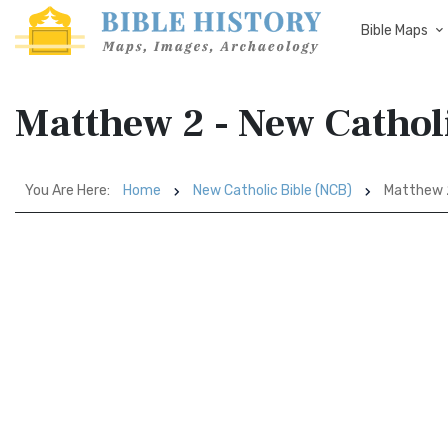
Bible Maps
Matthew 2 - New Cathol
You Are Here:
Home
New Catholic Bible (NCB)
Matthew 