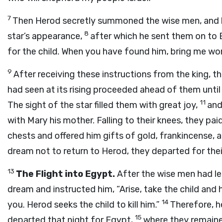
7
Then Herod secretly summoned the wise men, and h
8
star’s appearance,
after which he sent them on to B
for the child. When you have found him, bring me wo
9
After receiving these instructions from the king, t
had seen at its rising proceeded ahead of them until
11
The sight of the star filled them with great joy,
and
with Mary his mother. Falling to their knees, they p
chests and offered him gifts of gold, frankincense, 
dream not to return to Herod, they departed for the
13
The Flight into Egypt.
After the wise men had le
dream and instructed him, “Arise, take the child and h
14
you. Herod seeks the child to kill him.”
Therefore, h
15
departed that night for Egypt,
where they remained