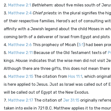
Matthew 2:1
Bethlehem:
about five miles south of Jeru
Matthew 2:4
Chief priests:
in the plural signifies the h
of their respective families. Herod’s act of consulting w
affinity with a Jewish legend about the child Moses in w
coming birth of a deliverer of Israel from Egypt and plots 
Matthew 2:6
This prophecy of Micah (
5:1
) had been pro
Matthew 2:11
Because of the Old Testament texts of
P
kings.
House:
indicates that the wise men did not visit Je
Although there are three gifts, this does not mean there
Matthew 2:15
The citation from
Hos 11:1
, which original
is here applied to Jesus. Just as Israel was called out of
will be called out of Egypt at the New Exodus.
Matthew 2:17
The citation of
Jer 31:15
originally referr
taken into exile in 721 B.C. Matthew applies it to the mou