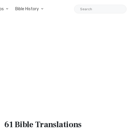
ps
Bible History
61 Bible
Translations