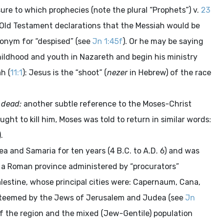
ure to which prophecies (note the plural “Prophets”) v.
23
e Old Testament declarations that the Messiah would be
nonym for “despised” (see
Jn 1:45f
). Or he may be saying
childhood and youth in Nazareth and begin his ministry
h (
11:1
): Jesus is the “shoot” (
nezer
in Hebrew) of the race
e dead:
another subtle reference to the Moses-Christ
ght to kill him, Moses was told to return in similar words:
).
 and Samaria for ten years (4 B.C. to A.D. 6) and was
 a Roman province administered by “procurators”
lestine, whose principal cities were: Capernaum, Cana,
 esteemed by the Jews of Jerusalem and Judea (see
Jn
of the region and the mixed (Jew-Gentile) population