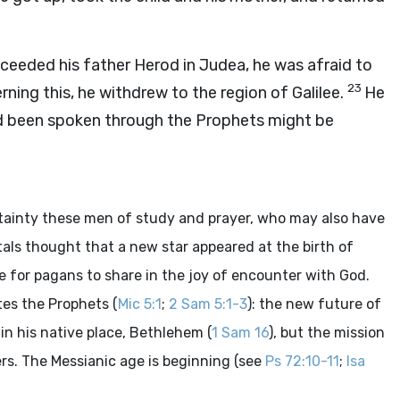
ceeded his father Herod in Judea, he was afraid to
23
ning this, he withdrew to the region of Galilee.
He
d been spoken through the Prophets might be
ertainty these men of study and prayer, who may also have
ntals thought that a new star appeared at the birth of
me for pagans to share in the joy of encounter with God.
tes the Prophets (
Mic 5:1
;
2 Sam 5:1-3
): the new future of
in his native place, Bethlehem (
1 Sam 16
), but the mission
ers. The Messianic age is beginning (see
Ps 72:10-11
;
Isa