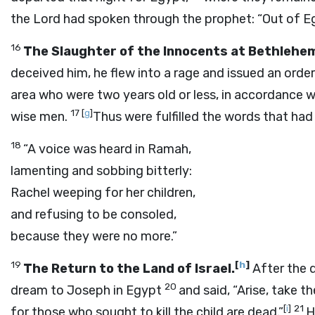
the Lord had spoken through the prophet: “Out of Eg
16
The Slaughter of the Innocents at Bethlehe
deceived him, he flew into a rage and issued an order
area who were two years old or less, in accordance 
17
[
g
]
wise men.
Thus were fulfilled the words that ha
18
“A voice was heard in Ramah,
lamenting and sobbing bitterly:
Rachel weeping for her children,
and refusing to be consoled,
because they were no more.”
19
[
h
]
The Return to the Land of Israel.
After the d
20
dream to Joseph in Egypt
and said, “Arise, take th
[
i
]
21
for those who sought to kill the child are dead.”
H