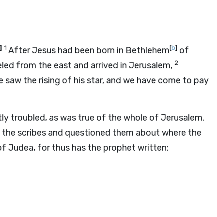
]
1
[
b
]
After Jesus had been born in Bethlehem
of
2
led from the east and arrived in Jerusalem,
e saw the rising of his star, and we have come to pay
tly troubled, as was true of the whole of Jerusalem.
 the scribes and questioned them about where the
of Judea, for thus has the prophet written: