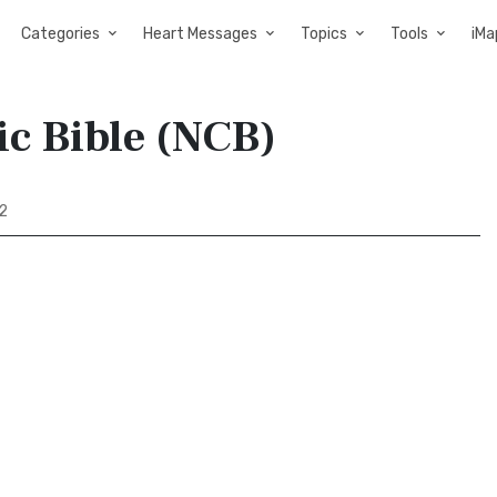
Categories
Heart Messages
Topics
Tools
iMa
ic Bible (NCB)
2