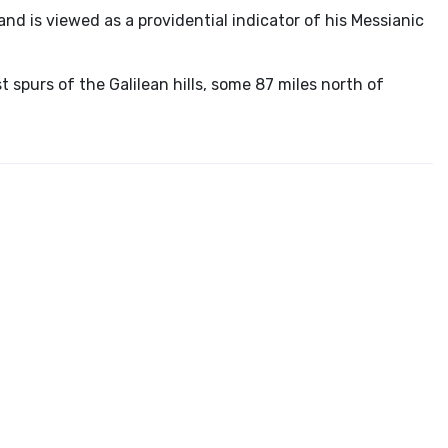
and is viewed as a providential indicator of his Messianic
 spurs of the Galilean hills, some 87 miles north of