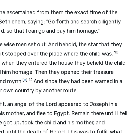
e ascertained from them the exact time of the
ethlehem, saying: “Go forth and search diligently
rd, so that I can go and pay him homage.”
he wise men set out. And behold, the star that they
10
 it stopped over the place where the child was.
 when they entered the house they beheld the child
aid him homage. Then they opened their treasure
[
e
]
12
and myrrh.
And since they had been warned in a
ir own country by another route.
ft, an angel of the Lord appeared to Joseph in a
is mother, and flee to Egypt. Remain there until I tell
e got up, took the child and his mother, and
 until the death of Herod. This was to fulfill what