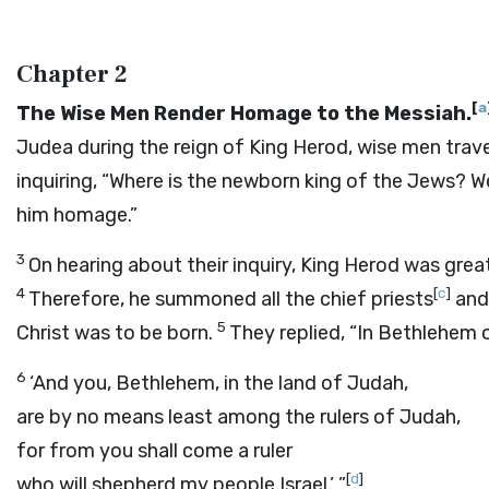
Chapter 2
[
a
The Wise Men Render Homage to the Messiah.
Judea during the reign of King Herod, wise men trave
inquiring, “Where is the newborn king of the Jews? W
him homage.”
3
On hearing about their inquiry, King Herod was grea
4
[
c
]
Therefore, he summoned all the chief priests
and
5
Christ was to be born.
They replied, “In Bethlehem 
6
‘And you, Bethlehem, in the land of Judah,
are by no means least among the rulers of Judah,
for from you shall come a ruler
[
d
]
who will shepherd my people Israel.’ ”