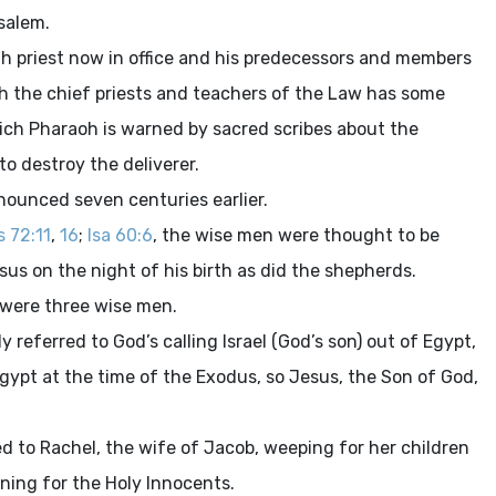
salem.
igh priest now in office and his predecessors and members
ith the chief priests and teachers of the Law has some
hich Pharaoh is warned by sacred scribes about the
to destroy the deliverer.
nounced seven centuries earlier.
s 72:11
,
16
;
Isa 60:6
, the wise men were thought to be
sus on the night of his birth as did the shepherds.
 were three wise men.
ly referred to God’s calling Israel (God’s son) out of Egypt,
 Egypt at the time of the Exodus, so Jesus, the Son of God,
ed to Rachel, the wife of Jacob, weeping for her children
rning for the Holy Innocents.