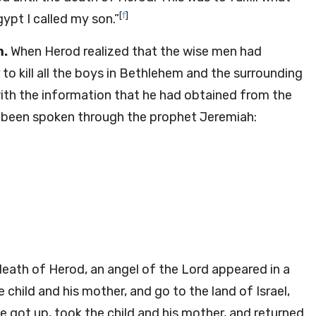
[
f
]
ypt I called my son.”
m.
When Herod realized that the wise men had
 to kill all the boys in Bethlehem and the surrounding
with the information that he had obtained from the
d been spoken through the prophet Jeremiah:
eath of Herod, an angel of the Lord appeared in a
e child and his mother, and go to the land of Israel,
e got up, took the child and his mother, and returned