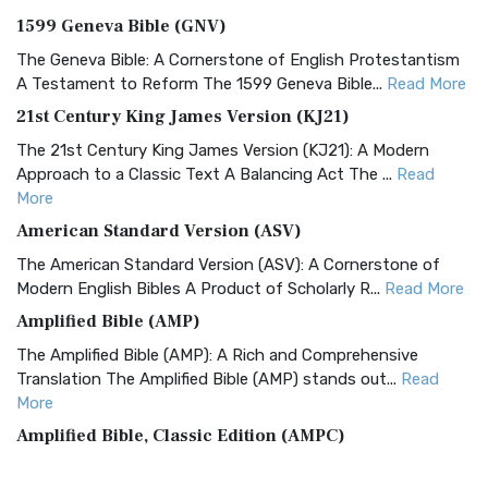
1599 Geneva Bible (GNV)
The Geneva Bible: A Cornerstone of English Protestantism
A Testament to Reform The 1599 Geneva Bible...
Read More
21st Century King James Version (KJ21)
The 21st Century King James Version (KJ21): A Modern
Approach to a Classic Text A Balancing Act The ...
Read
More
American Standard Version (ASV)
The American Standard Version (ASV): A Cornerstone of
Modern English Bibles A Product of Scholarly R...
Read More
Amplified Bible (AMP)
The Amplified Bible (AMP): A Rich and Comprehensive
Translation The Amplified Bible (AMP) stands out...
Read
More
Amplified Bible, Classic Edition (AMPC)
The Amplified Bible, Classic Edition (AMPC): A Timeless