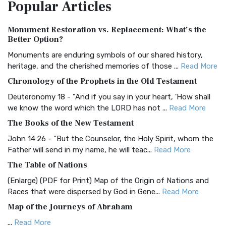
Popular
Articles
Treasure The Amplified Bible, Classic Editio...
Read More
Authorized (King James) Version (AKJV)
Monument Restoration vs. Replacement: What’s the
The Authorized (King James) Version (AKJV): A Timeless
Better Option?
Classic The Authorized King James Version (AK...
Read More
Monuments are enduring symbols of our shared history,
BRG Bible (BRG)
heritage, and the cherished memories of those ...
Read More
The BRG Bible: A Colorful Approach to Scripture A Unique
Chronology of the Prophets in the Old Testament
Visual Experience The BRG Bible, an acronym...
Read More
Deuteronomy 18 - "And if you say in your heart, 'How shall
Christian Standard Bible (CSB)
we know the word which the LORD has not ...
Read More
The Christian Standard Bible (CSB): A Balance of Accuracy
The Books of the New Testament
and Readability The Christian Standard Bib...
Read More
John 14:26 - "But the Counselor, the Holy Spirit, whom the
Common English Bible (CEB)
Father will send in my name, he will teac...
Read More
The Common English Bible (CEB): A Translation for
The Table of Nations
Everyone The Common English Bible (CEB) is a conte...
Read
(Enlarge) (PDF for Print) Map of the Origin of Nations and
More
Races that were dispersed by God in Gene...
Read More
Complete Jewish Bible (CJB)
Map of the Journeys of Abraham
The Complete Jewish Bible (CJB): A Jewish Perspective on
...
Read More
Scripture The Complete Jewish Bible (CJB) i...
Read More