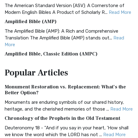
The American Standard Version (ASV): A Cornerstone of
Modern English Bibles A Product of Scholarly R...
Read More
Amplified Bible (AMP)
The Amplified Bible (AMP): A Rich and Comprehensive
Translation The Amplified Bible (AMP) stands out...
Read
More
Amplified Bible, Classic Edition (AMPC)
The Amplified Bible, Classic Edition (AMPC): A Timeless
Popular
Articles
Treasure The Amplified Bible, Classic Editio...
Read More
Authorized (King James) Version (AKJV)
Monument Restoration vs. Replacement: What’s the
The Authorized (King James) Version (AKJV): A Timeless
Better Option?
Classic The Authorized King James Version (AK...
Read More
Monuments are enduring symbols of our shared history,
BRG Bible (BRG)
heritage, and the cherished memories of those ...
Read More
The BRG Bible: A Colorful Approach to Scripture A Unique
Chronology of the Prophets in the Old Testament
Visual Experience The BRG Bible, an acronym...
Read More
Deuteronomy 18 - "And if you say in your heart, 'How shall
Christian Standard Bible (CSB)
we know the word which the LORD has not ...
Read More