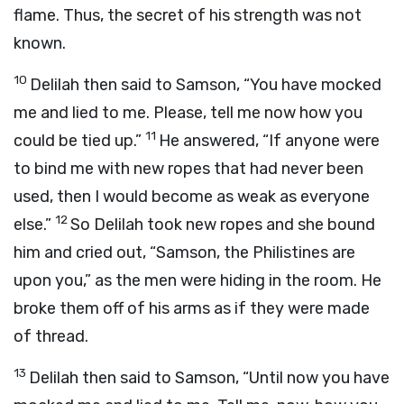
flame. Thus, the secret of his strength was not
known.
10
Delilah then said to Samson, “You have mocked
me and lied to me. Please, tell me now how you
11
could be tied up.”
He answered, “If anyone were
to bind me with new ropes that had never been
used, then I would become as weak as everyone
12
else.”
So Delilah took new ropes and she bound
him and cried out, “Samson, the Philistines are
upon you,” as the men were hiding in the room. He
broke them off of his arms as if they were made
of thread.
13
Delilah then said to Samson, “Until now you have