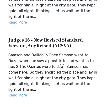
wait for him all night at the city gate. They kept
quiet all night, thinking, ‘Let us wait until the
light of the m...
Read More
Judges 16 - New Revised Standard
Version, Anglicised (NRSVA)
Samson and Delilah16 Once Samson went to
Gaza, where he saw a prostitute and went in to
her. 2 The Gazites were told,[a] ‘Samson has
come here.’ So they encircled the place and lay in
wait for him all night at the city gate. They kept
quiet all night, thinking, ‘Let us wait until the
light of the m...
Read More