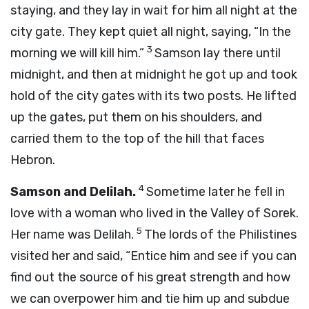
staying, and they lay in wait for him all night at the
city gate. They kept quiet all night, saying, “In the
3
morning we will kill him.”
Samson lay there until
midnight, and then at midnight he got up and took
hold of the city gates with its two posts. He lifted
up the gates, put them on his shoulders, and
carried them to the top of the hill that faces
Hebron.
4
Samson and Delilah.
Sometime later he fell in
love with a woman who lived in the Valley of Sorek.
5
Her name was Delilah.
The lords of the Philistines
visited her and said, “Entice him and see if you can
find out the source of his great strength and how
we can overpower him and tie him up and subdue