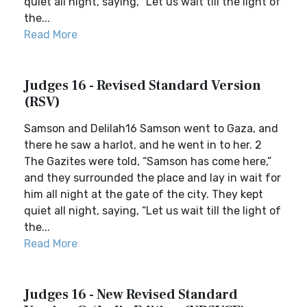
quiet all night, saying, “Let us wait till the light of
the...
Read More
Judges 16 - Revised Standard Version
(RSV)
Samson and Delilah16 Samson went to Gaza, and
there he saw a harlot, and he went in to her. 2
The Gazites were told, “Samson has come here,”
and they surrounded the place and lay in wait for
him all night at the gate of the city. They kept
quiet all night, saying, “Let us wait till the light of
the...
Read More
Judges 16 - New Revised Standard