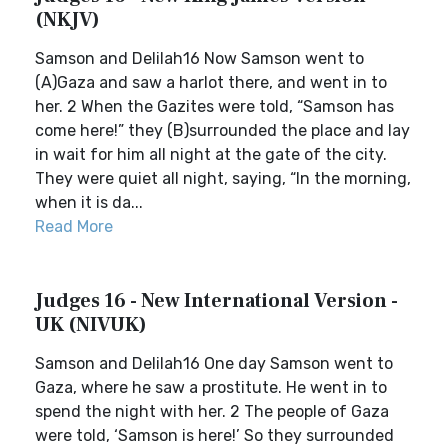
(NKJV)
Samson and Delilah16 Now Samson went to
(A)Gaza and saw a harlot there, and went in to
her. 2 When the Gazites were told, “Samson has
come here!” they (B)surrounded the place and lay
in wait for him all night at the gate of the city.
They were quiet all night, saying, “In the morning,
when it is da...
Read More
Judges 16 - New International Version -
UK (NIVUK)
Samson and Delilah16 One day Samson went to
Gaza, where he saw a prostitute. He went in to
spend the night with her. 2 The people of Gaza
were told, ‘Samson is here!’ So they surrounded