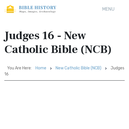
MENU
Judges 16 - New
Catholic Bible (NCB)
You Are Here:
Home
New Catholic Bible (NCB)
Judges
16