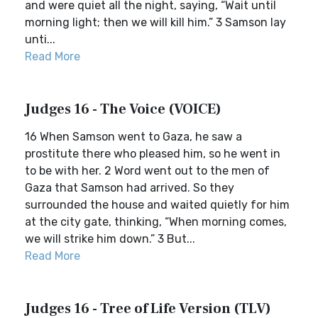
and were quiet all the night, saying, “Wait until
morning light; then we will kill him.” 3 Samson lay
unti...
Read More
Judges 16 - The Voice (VOICE)
16 When Samson went to Gaza, he saw a
prostitute there who pleased him, so he went in
to be with her. 2 Word went out to the men of
Gaza that Samson had arrived. So they
surrounded the house and waited quietly for him
at the city gate, thinking, “When morning comes,
we will strike him down.” 3 But...
Read More
Judges 16 - Tree of Life Version (TLV)