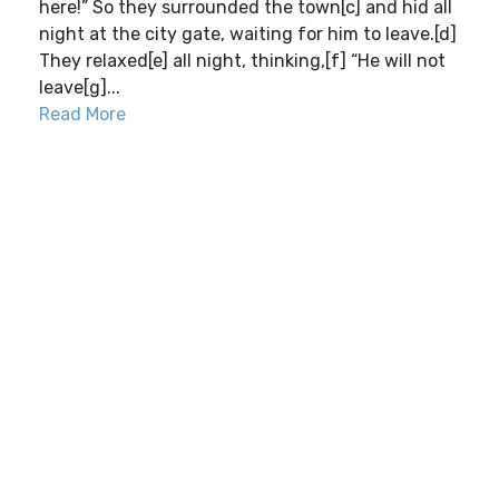
here!” So they surrounded the town[c] and hid all
night at the city gate, waiting for him to leave.[d]
They relaxed[e] all night, thinking,[f] “He will not
leave[g]...
Read More