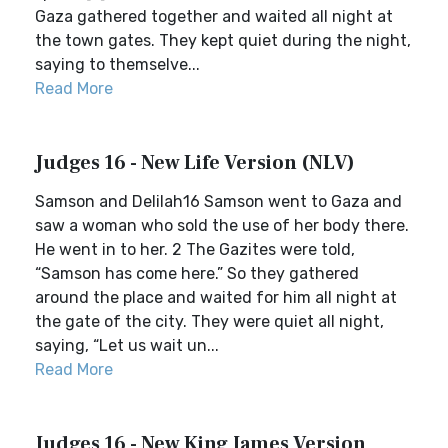
Gaza gathered together and waited all night at
the town gates. They kept quiet during the night,
saying to themselve...
Read More
Judges 16 - New Life Version (NLV)
Samson and Delilah16 Samson went to Gaza and
saw a woman who sold the use of her body there.
He went in to her. 2 The Gazites were told,
“Samson has come here.” So they gathered
around the place and waited for him all night at
the gate of the city. They were quiet all night,
saying, “Let us wait un...
Read More
Judges 16 - New King James Version