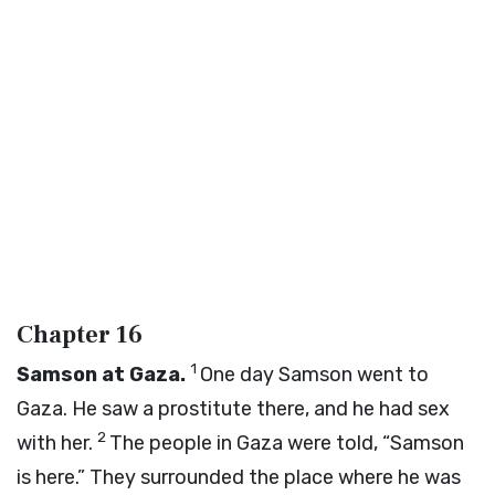
Chapter 16
1
Samson at Gaza.
One day Samson went to
Gaza. He saw a prostitute there, and he had sex
2
with her.
The people in Gaza were told, “Samson
is here.” They surrounded the place where he was