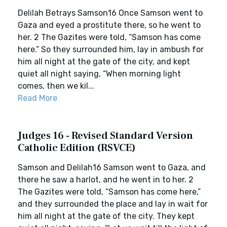
Delilah Betrays Samson16 Once Samson went to
Gaza and eyed a prostitute there, so he went to
her. 2 The Gazites were told, “Samson has come
here.” So they surrounded him, lay in ambush for
him all night at the gate of the city, and kept
quiet all night saying, “When morning light
comes, then we kil...
Read More
Judges 16 - Revised Standard Version
Catholic Edition (RSVCE)
Samson and Delilah16 Samson went to Gaza, and
there he saw a harlot, and he went in to her. 2
The Gazites were told, “Samson has come here,”
and they surrounded the place and lay in wait for
him all night at the gate of the city. They kept