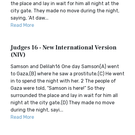
the place and lay in wait for him all night at the
city gate. They made no move during the night,
saying, ‘At daw...
Read More
Judges 16 - New International Version
(NIV)
Samson and Delilah16 One day Samson(A) went
to Gaza,(B) where he saw a prostitute.(C) He went
in to spend the night with her. 2 The people of
Gaza were told, “Samson is here!” So they
surrounded the place and lay in wait for him all
night at the city gate.(D) They made no move
during the night, sayi...
Read More