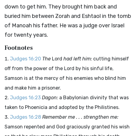
down to get him. They brought him back and
buried him between Zorah and Eshtaol in the tomb
of Manoah his father. He was a judge over Israel
for twenty years.
Footnotes
Judges 16:20
The
Lord
had left him:
cutting himself
off from the power of the Lord by his sinful life,
Samson is at the mercy of his enemies who blind him
and make him a prisoner.
Judges 16:23
Dagon:
a Babylonian divinity that was
taken to Phoenicia and adopted by the Philistines.
Judges 16:28
Remember me . . . strengthen me:
Samson repented and God graciously granted his wish