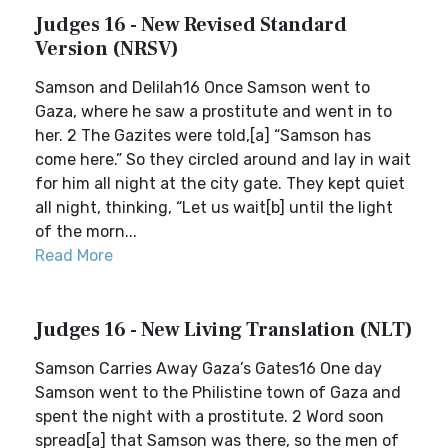
Judges 16 - New Revised Standard
Version (NRSV)
Samson and Delilah16 Once Samson went to
Gaza, where he saw a prostitute and went in to
her. 2 The Gazites were told,[a] “Samson has
come here.” So they circled around and lay in wait
for him all night at the city gate. They kept quiet
all night, thinking, “Let us wait[b] until the light
of the morn...
Read More
Judges 16 - New Living Translation (NLT)
Samson Carries Away Gaza’s Gates16 One day
Samson went to the Philistine town of Gaza and
spent the night with a prostitute. 2 Word soon
spread[a] that Samson was there, so the men of