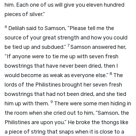
him. Each one of us will give you eleven hundred
pieces of silver.”
6
Delilah said to Samson, “Please tell me the
source of your great strength and how you could
7
be tied up and subdued.”
Samson answered her,
“If anyone were to tie me up with seven fresh
bowstrings that have never been dried, then I
8
would become as weak as everyone else.”
The
lords of the Philistines brought her seven fresh
bowstrings that had not been dried, and she tied
9
him up with them.
There were some men hiding in
the room when she cried out to him, “Samson, the
Philistines are upon you.” He broke the thongs like
a piece of string that snaps when it is close to a