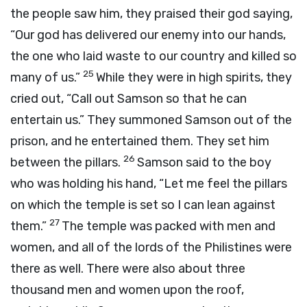
the people saw him, they praised their god saying,
“Our god has delivered our enemy into our hands,
the one who laid waste to our country and killed so
25
many of us.”
While they were in high spirits, they
cried out, “Call out Samson so that he can
entertain us.” They summoned Samson out of the
prison, and he entertained them. They set him
26
between the pillars.
Samson said to the boy
who was holding his hand, “Let me feel the pillars
on which the temple is set so I can lean against
27
them.”
The temple was packed with men and
women, and all of the lords of the Philistines were
there as well. There were also about three
thousand men and women upon the roof,