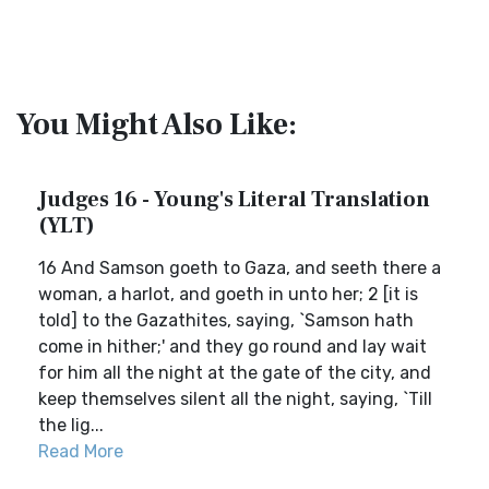
You Might Also Like:
Judges 16 - Young's Literal Translation
(YLT)
16 And Samson goeth to Gaza, and seeth there a
woman, a harlot, and goeth in unto her; 2 [it is
told] to the Gazathites, saying, `Samson hath
come in hither;' and they go round and lay wait
for him all the night at the gate of the city, and
keep themselves silent all the night, saying, `Till
the lig...
Read More