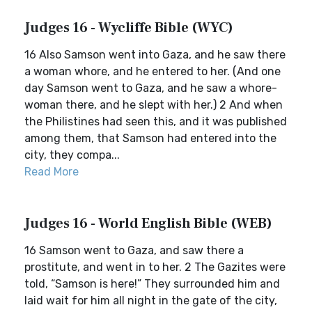
Judges 16 - Wycliffe Bible (WYC)
16 Also Samson went into Gaza, and he saw there
a woman whore, and he entered to her. (And one
day Samson went to Gaza, and he saw a whore-
woman there, and he slept with her.) 2 And when
the Philistines had seen this, and it was published
among them, that Samson had entered into the
city, they compa...
Read More
Judges 16 - World English Bible (WEB)
16 Samson went to Gaza, and saw there a
prostitute, and went in to her. 2 The Gazites were
told, “Samson is here!” They surrounded him and
laid wait for him all night in the gate of the city,