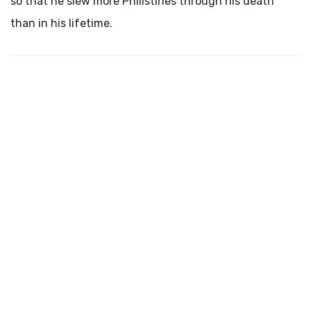
so that he slew more Philistines through his death
than in his lifetime.