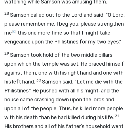
watching while Samson was amusing them.
28
Samson called out to the
Lord
and said, “O
Lord
,
please remember me. I beg you, please strengthen
[
c
]
me
this one more time so that I might take
vengeance upon the Philistines for my two eyes.”
29
Samson took hold of the two middle pillars
upon which the temple was set. He braced himself
against them, one with his right hand and one with
30
his left hand.
Samson said, “Let me die with the
Philistines.” He pushed with all his might, and the
house came crashing down upon the lords and
upon all of the people. Thus, he killed more people
31
with his death than he had killed during his life.
His brothers and all of his father’s household went