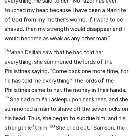
everything. He said to her, “No razor has ever
touched my head because I have been a Nazirite
of God from my mother’s womb. If I were to be
shaved, then my strength would disappear and I
would become as weak as any other man.”
18
When Delilah saw that he had told her
everything, she summoned the lords of the
Philistines saying, “Come back one more time, for
he has told me everything.” The lords of the
Philistines came to her, the money in their hands.
19
She had him fall asleep upon her knees, and she
summoned a man to shave off the seven locks on
his head. Thus, she began to subdue him, and his
20
strength left him.
She cried out, “Samson, the