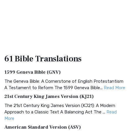
61 Bible
Translations
1599 Geneva Bible (GNV)
The Geneva Bible: A Cornerstone of English Protestantism
A Testament to Reform The 1599 Geneva Bible...
Read More
21st Century King James Version (KJ21)
The 21st Century King James Version (KJ21): A Modern
Approach to a Classic Text A Balancing Act The ...
Read
More
American Standard Version (ASV)