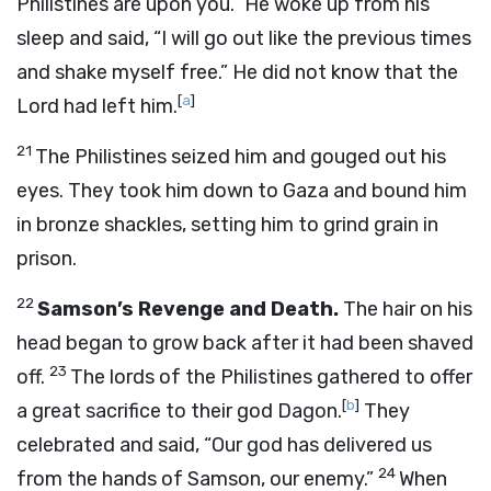
Philistines are upon you.” He woke up from his
sleep and said, “I will go out like the previous times
and shake myself free.” He did not know that the
[
a
]
Lord
had left him.
21
The Philistines seized him and gouged out his
eyes. They took him down to Gaza and bound him
in bronze shackles, setting him to grind grain in
prison.
22
Samson’s Revenge and Death.
The hair on his
head began to grow back after it had been shaved
23
off.
The lords of the Philistines gathered to offer
[
b
]
a great sacrifice to their god Dagon.
They
celebrated and said, “Our god has delivered us
24
from the hands of Samson, our enemy.”
When