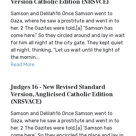
Version Catholic Edition (NRSVCE)
Samson and Delilah16 Once Samson went to
Gaza, where he saw a prostitute and went in to
her. 2 The Gazites were told,[a] “Samson has
come here.” So they circled around and lay in wait
for him all night at the city gate. They kept quiet
all night, thinking, “Let us wait until the light of
the mornin...
Read More
Judges 16 - New Revised Standard
Version, Anglicised Catholic Edition
(NRSVACE)
Samson and Delilah16 Once Samson went to
Gaza, where he saw a prostitute and went in to
her. 2 The Gazites were told,[a] ‘Samson has
come here.’ So they encircled the place and lay in