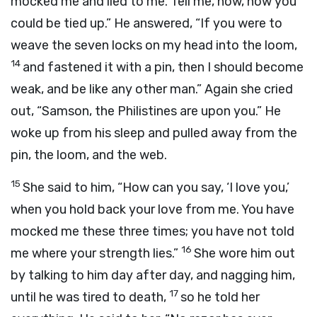
mocked me and lied to me. Tell me, now, how you
could be tied up.” He answered, “If you were to
weave the seven locks on my head into the loom,
14
and fastened it with a pin, then I should become
weak, and be like any other man.” Again she cried
out, “Samson, the Philistines are upon you.” He
woke up from his sleep and pulled away from the
pin, the loom, and the web.
15
She said to him, “How can you say, ‘I love you,’
when you hold back your love from me. You have
mocked me these three times; you have not told
16
me where your strength lies.”
She wore him out
by talking to him day after day, and nagging him,
17
until he was tired to death,
so he told her