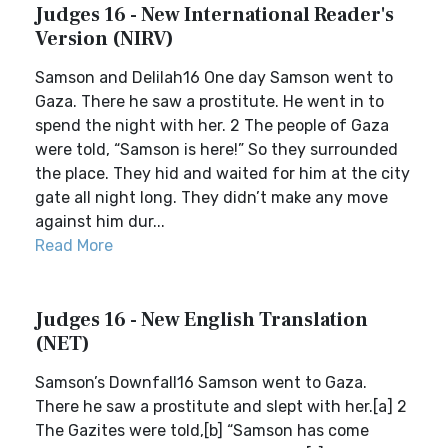
Judges 16 - New International Reader's
Version (NIRV)
Samson and Delilah16 One day Samson went to
Gaza. There he saw a prostitute. He went in to
spend the night with her. 2 The people of Gaza
were told, “Samson is here!” So they surrounded
the place. They hid and waited for him at the city
gate all night long. They didn’t make any move
against him dur...
Read More
Judges 16 - New English Translation
(NET)
Samson’s Downfall16 Samson went to Gaza.
There he saw a prostitute and slept with her.[a] 2
The Gazites were told,[b] “Samson has come