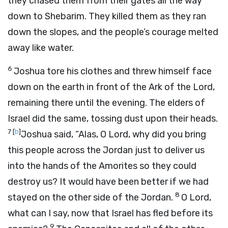
they chased them from their gates all the way
down to Shebarim. They killed them as they ran
down the slopes, and the people’s courage melted
away like water.
6
Joshua tore his clothes and threw himself face
down on the earth in front of the Ark of the
Lord
,
remaining there until the evening. The elders of
Israel did the same, tossing dust upon their heads.
7
[
b
]
Joshua said, “Alas, O
Lord
, why did you bring
this people across the Jordan just to deliver us
into the hands of the Amorites so they could
destroy us? It would have been better if we had
8
stayed on the other side of the Jordan.
O Lord,
what can I say, now that Israel has fled before its
9