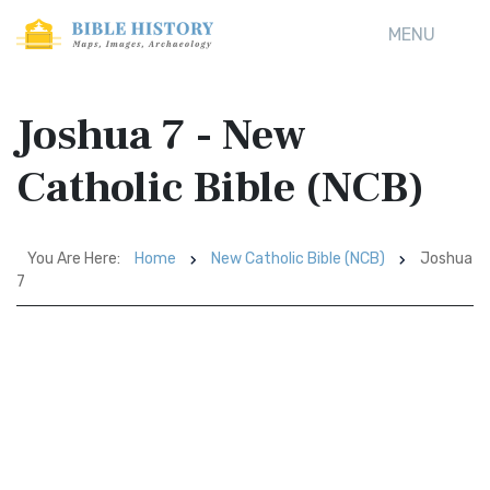
MENU
Joshua 7 - New
Catholic Bible (NCB)
You Are Here:
Home
New Catholic Bible (NCB)
Joshua
7