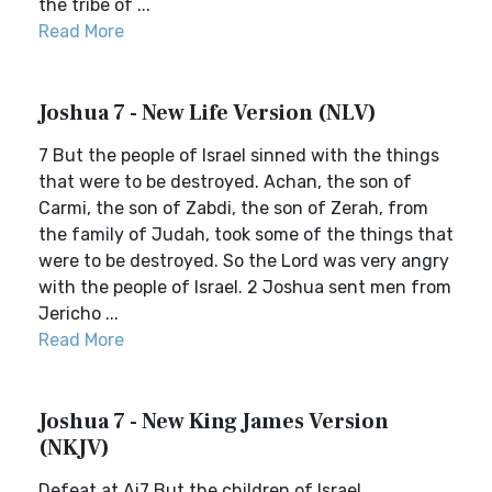
the tribe of ...
Read More
Joshua 7 - New Life Version (NLV)
7 But the people of Israel sinned with the things
that were to be destroyed. Achan, the son of
Carmi, the son of Zabdi, the son of Zerah, from
the family of Judah, took some of the things that
were to be destroyed. So the Lord was very angry
with the people of Israel. 2 Joshua sent men from
Jericho ...
Read More
Joshua 7 - New King James Version
(NKJV)
Defeat at Ai7 But the children of Israel