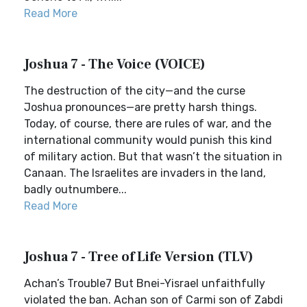
Read More
Joshua 7 - The Voice (VOICE)
The destruction of the city—and the curse
Joshua pronounces—are pretty harsh things.
Today, of course, there are rules of war, and the
international community would punish this kind
of military action. But that wasn’t the situation in
Canaan. The Israelites are invaders in the land,
badly outnumbere...
Read More
Joshua 7 - Tree of Life Version (TLV)
Achan’s Trouble7 But Bnei-Yisrael unfaithfully
violated the ban. Achan son of Carmi son of Zabdi