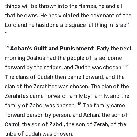
things will be thrown into the flames, he and all
that he owns. He has violated the covenant of the
Lord
and he has done a disgraceful thing in Israel.’
”
16
Achan’s Guilt and Punishment.
Early the next
morning Joshua had the people of Israel come
17
forward by their tribes, and Judah was chosen.
The clans of Judah then came forward, and the
clan of the Zerahites was chosen. The clan of the
Zerahites came forward family by family, and the
18
family of Zabdi was chosen.
The family came
forward person by person, and Achan, the son of
Carmi, the son of Zabdi, the son of Zerah, of the
tribe of Judah was chosen.