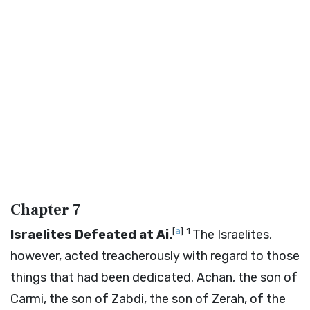
Chapter 7
[
a
]
1
Israelites Defeated at Ai.
The Israelites,
however, acted treacherously with regard to those
things that had been dedicated. Achan, the son of
Carmi, the son of Zabdi, the son of Zerah, of the