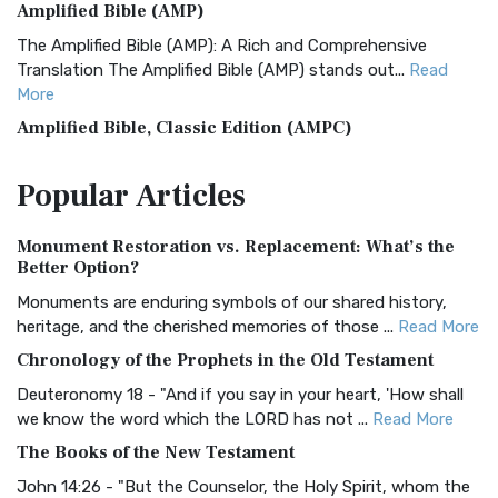
Amplified Bible (AMP)
The Amplified Bible (AMP): A Rich and Comprehensive
Translation The Amplified Bible (AMP) stands out...
Read
More
Amplified Bible, Classic Edition (AMPC)
The Amplified Bible, Classic Edition (AMPC): A Timeless
Popular
Articles
Treasure The Amplified Bible, Classic Editio...
Read More
Authorized (King James) Version (AKJV)
Monument Restoration vs. Replacement: What’s the
The Authorized (King James) Version (AKJV): A Timeless
Better Option?
Classic The Authorized King James Version (AK...
Read More
Monuments are enduring symbols of our shared history,
BRG Bible (BRG)
heritage, and the cherished memories of those ...
Read More
The BRG Bible: A Colorful Approach to Scripture A Unique
Chronology of the Prophets in the Old Testament
Visual Experience The BRG Bible, an acronym...
Read More
Deuteronomy 18 - "And if you say in your heart, 'How shall
Christian Standard Bible (CSB)
we know the word which the LORD has not ...
Read More
The Christian Standard Bible (CSB): A Balance of Accuracy
The Books of the New Testament
and Readability The Christian Standard Bib...
Read More
John 14:26 - "But the Counselor, the Holy Spirit, whom the
Common English Bible (CEB)