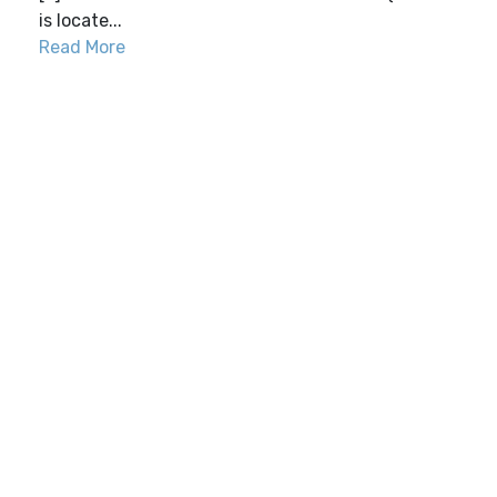
is locate...
Read More