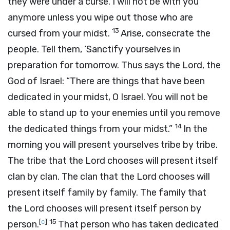
they were under a curse. I will not be with you
anymore unless you wipe out those who are
13
cursed from your midst.
Arise, consecrate the
people. Tell them, ‘Sanctify yourselves in
preparation for tomorrow. Thus says the
Lord
, the
God of Israel: “There are things that have been
dedicated in your midst, O Israel. You will not be
able to stand up to your enemies until you remove
14
the dedicated things from your midst.”
In the
morning you will present yourselves tribe by tribe.
The tribe that the
Lord
chooses will present itself
clan by clan. The clan that the
Lord
chooses will
present itself family by family. The family that
the
Lord
chooses will present itself person by
[
c
]
15
person.
That person who has taken dedicated