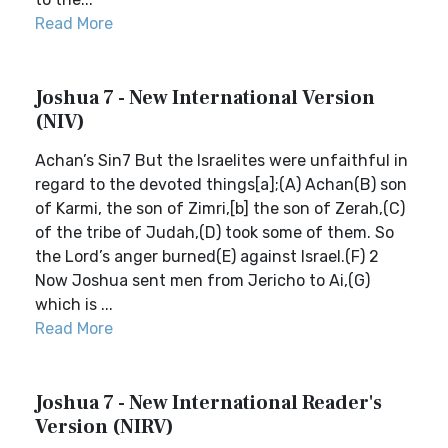
Read More
Joshua 7 - New International Version
(NIV)
Achan’s Sin7 But the Israelites were unfaithful in
regard to the devoted things[a];(A) Achan(B) son
of Karmi, the son of Zimri,[b] the son of Zerah,(C)
of the tribe of Judah,(D) took some of them. So
the Lord’s anger burned(E) against Israel.(F) 2
Now Joshua sent men from Jericho to Ai,(G)
which is ...
Read More
Joshua 7 - New International Reader's
Version (NIRV)