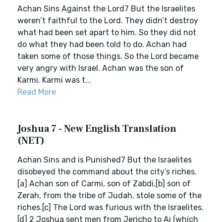
Achan Sins Against the Lord7 But the Israelites
weren’t faithful to the Lord. They didn’t destroy
what had been set apart to him. So they did not
do what they had been told to do. Achan had
taken some of those things. So the Lord became
very angry with Israel. Achan was the son of
Karmi. Karmi was t...
Read More
Joshua 7 - New English Translation
(NET)
Achan Sins and is Punished7 But the Israelites
disobeyed the command about the city’s riches.
[a] Achan son of Carmi, son of Zabdi,[b] son of
Zerah, from the tribe of Judah, stole some of the
riches.[c] The Lord was furious with the Israelites.
[d] 2 Joshua sent men from Jericho to Ai (which