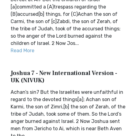
[a]committed a (A)trespass regarding the
(B)accursed[b] things, for (C)Achan the son of
Carmi, the son of [c]Zabdi, the son of Zerah, of
the tribe of Judah, took of the accursed things;
so the anger of the Lord burned against the
children of Israel. 2 Now Jos...
Read More
Joshua 7 - New International Version -
UK (NIVUK)
Achan’s sin7 But the Israelites were unfaithful in
regard to the devoted things[a]; Achan son of
Karmi, the son of Zimri,[b] the son of Zerah, of the
tribe of Judah, took some of them. So the Lord’s
anger burned against Israel. 2 Now Joshua sent
men from Jericho to Ai, which is near Beth Aven
to the...