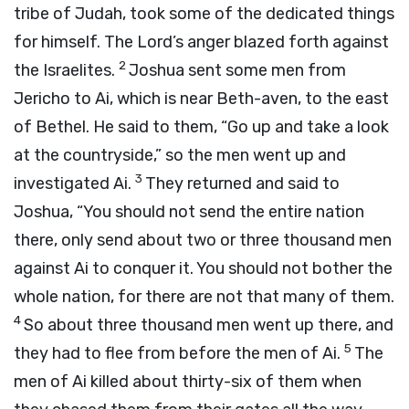
tribe of Judah, took some of the dedicated things
for himself. The
Lord
’s anger blazed forth against
2
the Israelites.
Joshua sent some men from
Jericho to Ai, which is near Beth-aven, to the east
of Bethel. He said to them, “Go up and take a look
at the countryside,” so the men went up and
3
investigated Ai.
They returned and said to
Joshua, “You should not send the entire nation
there, only send about two or three thousand men
against Ai to conquer it. You should not bother the
whole nation, for there are not that many of them.
4
So about three thousand men went up there, and
5
they had to flee from before the men of Ai.
The
men of Ai killed about thirty-six of them when