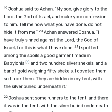
19
Joshua said to Achan, “My son, give glory to the
Lord
, the God of Israel, and make your confession
to him. Tell me now what you have done, do not
20
hide it from me.”
Achan answered Joshua, “I
have truly sinned against the
Lord
, the God of
21
Israel, for this is what I have done.
I spotted
among the spoils a good garment made in
[
d
]
Babylonia,
and two hundred silver shekels, and a
bar of gold weighing fifty shekels. I coveted them
so I took them. They are hidden in my tent, with
the silver buried underneath it.”
22
Joshua sent some runners to the tent, and there
it was in the tent, with the silver buried underneath