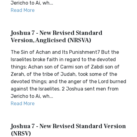
Jericho to Ai, wh...
Read More
Joshua 7 - New Revised Standard
Version, Anglicised (NRSVA)
The Sin of Achan and Its Punishment7 But the
Israelites broke faith in regard to the devoted
things: Achan son of Carmi son of Zabdi son of
Zerah, of the tribe of Judah, took some of the
devoted things; and the anger of the Lord burned
against the Israelites. 2 Joshua sent men from
Jericho to Ai, wh...
Read More
Joshua 7 - New Revised Standard Version
(NRSV)