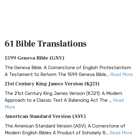
61 Bible
Translations
1599 Geneva Bible (GNV)
The Geneva Bible: A Cornerstone of English Protestantism
A Testament to Reform The 1599 Geneva Bible...
Read More
21st Century King James Version (KJ21)
The 21st Century King James Version (KJ21): A Modern
Approach to a Classic Text A Balancing Act The ...
Read
More
American Standard Version (ASV)
The American Standard Version (ASV): A Cornerstone of
Modern English Bibles A Product of Scholarly R...
Read More