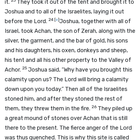
23
it.
They took it out of the tent and brought it to
Joshua and to all of the Israelites, laying it out
24
[
e
]
before the
Lord
.
Joshua, together with all of
Israel, took Achan, the son of Zerah, along with the
silver, the garment, and the bar of gold, his sons
and his daughters, his oxen, donkeys and sheep,
his tent and all his other property to the Valley of
25
Achor.
Joshua said, “Why have you brought this
calamity upon us? The
Lord
will bring a calamity
down upon you today.” Then all of the Israelites
stoned him, and after they stoned the rest of
26
them, they threw them in the fire.
They piled up
a great mound of stones over Achan that is still
there to the present. The fierce anger of the
Lord
was thus quenched. This is why this site is called