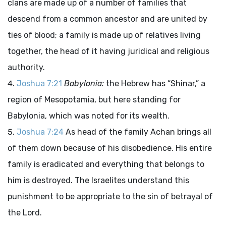
clans are made up of a number of families that
descend from a common ancestor and are united by
ties of blood; a family is made up of relatives living
together, the head of it having juridical and religious
authority.
Joshua 7:21
Babylonia:
the Hebrew has “Shinar,” a
region of Mesopotamia, but here standing for
Babylonia, which was noted for its wealth.
Joshua 7:24
As head of the family Achan brings all
of them down because of his disobedience. His entire
family is eradicated and everything that belongs to
him is destroyed. The Israelites understand this
punishment to be appropriate to the sin of betrayal of
the Lord.