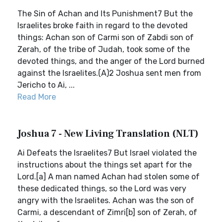
The Sin of Achan and Its Punishment7 But the
Israelites broke faith in regard to the devoted
things: Achan son of Carmi son of Zabdi son of
Zerah, of the tribe of Judah, took some of the
devoted things, and the anger of the Lord burned
against the Israelites.(A)2 Joshua sent men from
Jericho to Ai, ...
Read More
Joshua 7 - New Living Translation (NLT)
Ai Defeats the Israelites7 But Israel violated the
instructions about the things set apart for the
Lord.[a] A man named Achan had stolen some of
these dedicated things, so the Lord was very
angry with the Israelites. Achan was the son of
Carmi, a descendant of Zimri[b] son of Zerah, of