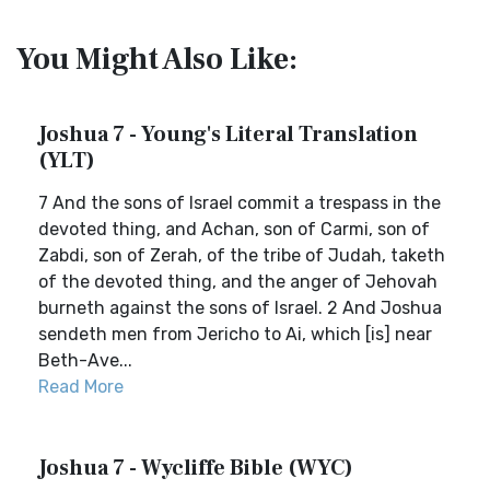
You Might Also Like:
Joshua 7 - Young's Literal Translation
(YLT)
7 And the sons of Israel commit a trespass in the
devoted thing, and Achan, son of Carmi, son of
Zabdi, son of Zerah, of the tribe of Judah, taketh
of the devoted thing, and the anger of Jehovah
burneth against the sons of Israel. 2 And Joshua
sendeth men from Jericho to Ai, which [is] near
Beth-Ave...
Read More
Joshua 7 - Wycliffe Bible (WYC)