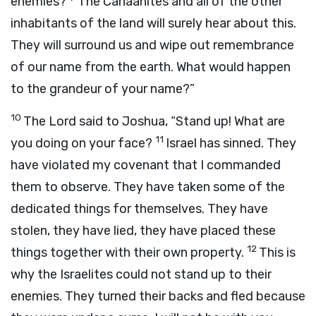
enemies?
The Canaanites and all of the other
inhabitants of the land will surely hear about this.
They will surround us and wipe out remembrance
of our name from the earth. What would happen
to the grandeur of your name?”
10
The
Lord
said to Joshua, “Stand up! What are
11
you doing on your face?
Israel has sinned. They
have violated my covenant that I commanded
them to observe. They have taken some of the
dedicated things for themselves. They have
stolen, they have lied, they have placed these
12
things together with their own property.
This is
why the Israelites could not stand up to their
enemies. They turned their backs and fled because