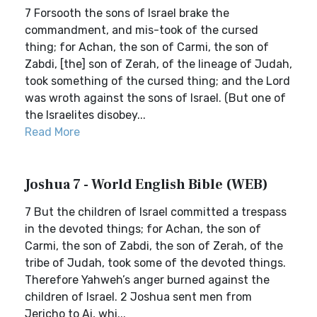
7 Forsooth the sons of Israel brake the
commandment, and mis-took of the cursed
thing; for Achan, the son of Carmi, the son of
Zabdi, [the] son of Zerah, of the lineage of Judah,
took something of the cursed thing; and the Lord
was wroth against the sons of Israel. (But one of
the Israelites disobey...
Read More
Joshua 7 - World English Bible (WEB)
7 But the children of Israel committed a trespass
in the devoted things; for Achan, the son of
Carmi, the son of Zabdi, the son of Zerah, of the
tribe of Judah, took some of the devoted things.
Therefore Yahweh’s anger burned against the
children of Israel. 2 Joshua sent men from
Jericho to Ai, whi...