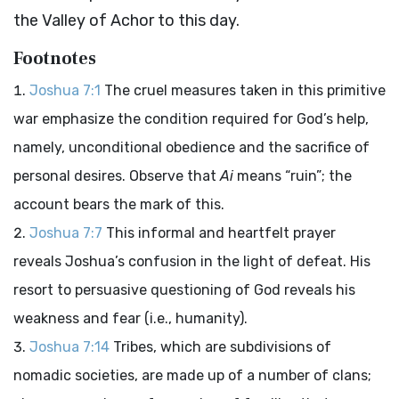
the Valley of Achor to this day.
Footnotes
Joshua 7:1
The cruel measures taken in this primitive
war emphasize the condition required for God’s help,
namely, unconditional obedience and the sacrifice of
personal desires. Observe that
Ai
means “ruin”; the
account bears the mark of this.
Joshua 7:7
This informal and heartfelt prayer
reveals Joshua’s confusion in the light of defeat. His
resort to persuasive questioning of God reveals his
weakness and fear (i.e., humanity).
Joshua 7:14
Tribes, which are subdivisions of
nomadic societies, are made up of a number of clans;