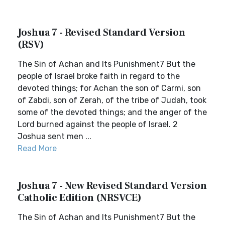
Joshua 7 - Revised Standard Version
(RSV)
The Sin of Achan and Its Punishment7 But the
people of Israel broke faith in regard to the
devoted things; for Achan the son of Carmi, son
of Zabdi, son of Zerah, of the tribe of Judah, took
some of the devoted things; and the anger of the
Lord burned against the people of Israel. 2
Joshua sent men ...
Read More
Joshua 7 - New Revised Standard Version
Catholic Edition (NRSVCE)
The Sin of Achan and Its Punishment7 But the