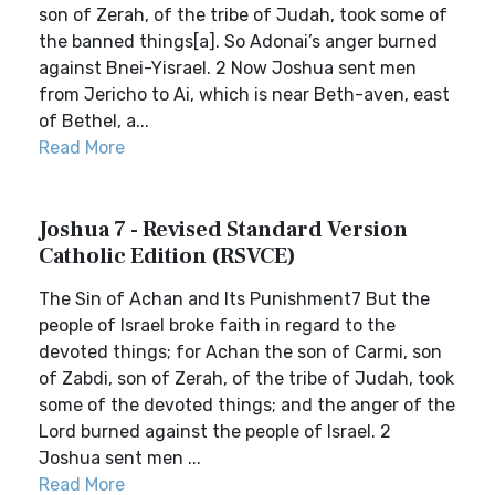
son of Zerah, of the tribe of Judah, took some of
the banned things[a]. So Adonai’s anger burned
against Bnei-Yisrael. 2 Now Joshua sent men
from Jericho to Ai, which is near Beth-aven, east
of Bethel, a...
Read More
Joshua 7 - Revised Standard Version
Catholic Edition (RSVCE)
The Sin of Achan and Its Punishment7 But the
people of Israel broke faith in regard to the
devoted things; for Achan the son of Carmi, son
of Zabdi, son of Zerah, of the tribe of Judah, took
some of the devoted things; and the anger of the
Lord burned against the people of Israel. 2
Joshua sent men ...
Read More