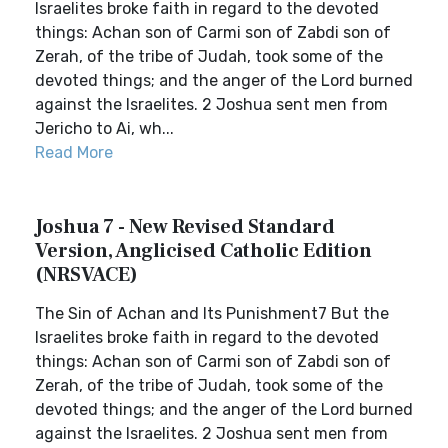
Israelites broke faith in regard to the devoted
things: Achan son of Carmi son of Zabdi son of
Zerah, of the tribe of Judah, took some of the
devoted things; and the anger of the Lord burned
against the Israelites. 2 Joshua sent men from
Jericho to Ai, wh...
Read More
Joshua 7 - New Revised Standard
Version, Anglicised Catholic Edition
(NRSVACE)
The Sin of Achan and Its Punishment7 But the
Israelites broke faith in regard to the devoted
things: Achan son of Carmi son of Zabdi son of
Zerah, of the tribe of Judah, took some of the
devoted things; and the anger of the Lord burned
against the Israelites. 2 Joshua sent men from