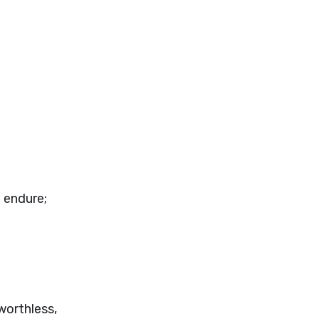
t endure;
worthless,