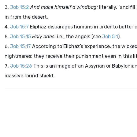
Job 15:2
And make himself a windbag:
literally, “and fi
in from the desert.
Job 15:7
Eliphaz disparages humans in order to better de
Job 15:15
Holy ones:
i.e., the angels (see
Job 5:1
).
Job 15:17
According to Eliphaz’s experience, the wicked
nightmares; they receive their punishment even in this li
Job 15:26
This is an image of an Assyrian or Babylonian
massive round shield.