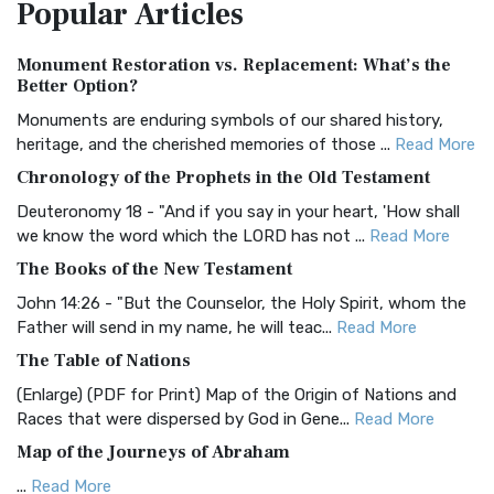
Popular
Articles
Treasure The Amplified Bible, Classic Editio...
Read More
Authorized (King James) Version (AKJV)
Monument Restoration vs. Replacement: What’s the
The Authorized (King James) Version (AKJV): A Timeless
Better Option?
Classic The Authorized King James Version (AK...
Read More
Monuments are enduring symbols of our shared history,
BRG Bible (BRG)
heritage, and the cherished memories of those ...
Read More
The BRG Bible: A Colorful Approach to Scripture A Unique
Chronology of the Prophets in the Old Testament
Visual Experience The BRG Bible, an acronym...
Read More
Deuteronomy 18 - "And if you say in your heart, 'How shall
Christian Standard Bible (CSB)
we know the word which the LORD has not ...
Read More
The Christian Standard Bible (CSB): A Balance of Accuracy
The Books of the New Testament
and Readability The Christian Standard Bib...
Read More
John 14:26 - "But the Counselor, the Holy Spirit, whom the
Common English Bible (CEB)
Father will send in my name, he will teac...
Read More
The Common English Bible (CEB): A Translation for
The Table of Nations
Everyone The Common English Bible (CEB) is a conte...
Read
(Enlarge) (PDF for Print) Map of the Origin of Nations and
More
Races that were dispersed by God in Gene...
Read More
Complete Jewish Bible (CJB)
Map of the Journeys of Abraham
The Complete Jewish Bible (CJB): A Jewish Perspective on
...
Read More
Scripture The Complete Jewish Bible (CJB) i...
Read More