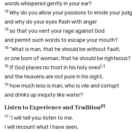
words whispered gently in your ear?
12
Why do you allow your passions to erode your jud
and why do your eyes flash with anger
13
so that you vent your rage against God
and permit such words to escape your mouth?
14
“What is man, that he should be without fault,
or one born of woman, that he should be righteous?
15
[
e
]
If God places no trust in his holy ones
and the heavens are not pure in his sight,
16
how much less is man, who is vile and corrupt
and drinks up iniquity like water?
[
f
]
Listen to Experience and Tradition
17
“I will tell you; listen to me.
I will recount what I have seen,