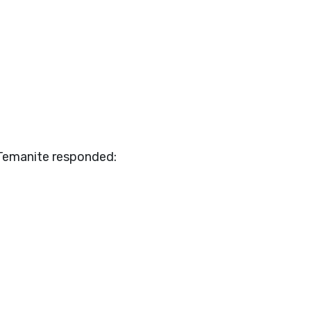
 Temanite responded: