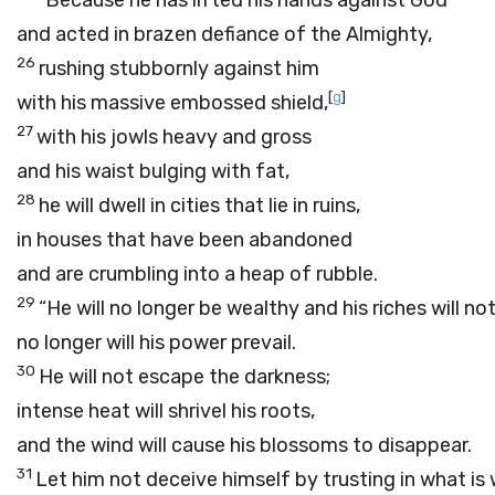
“Because he has lifted his hands against God
and acted in brazen defiance of the Almighty,
26
rushing stubbornly against him
[
g
]
with his massive embossed shield,
27
with his jowls heavy and gross
and his waist bulging with fat,
28
he will dwell in cities that lie in ruins,
in houses that have been abandoned
and are crumbling into a heap of rubble.
29
“He will no longer be wealthy and his riches will no
no longer will his power prevail.
30
He will not escape the darkness;
intense heat will shrivel his roots,
and the wind will cause his blossoms to disappear.
31
Let him not deceive himself by trusting in what is 