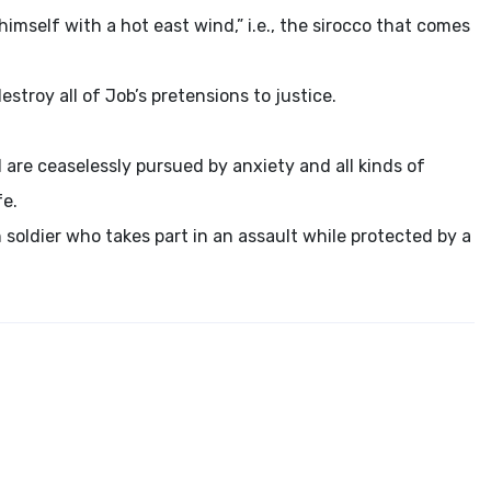
ll himself with a hot east wind,” i.e., the sirocco that comes
stroy all of Job’s pretensions to justice.
 are ceaselessly pursued by anxiety and all kinds of
fe.
 soldier who takes part in an assault while protected by a