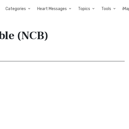
Categories
Heart Messages
Topics
Tools
iMa
ible (NCB)