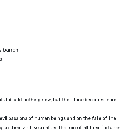
 barren,
l.
s of Job add nothing new, but their tone becomes more
 evil passions of human beings and on the fate of the
pon them and, soon after, the ruin of all their fortunes.