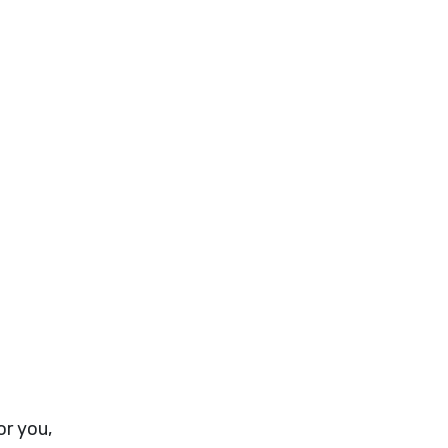
or you,