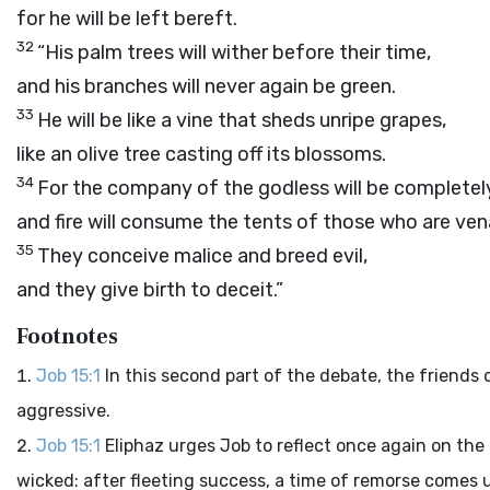
for he will be left bereft.
32
“His palm trees will wither before their time,
and his branches will never again be green.
33
He will be like a vine that sheds unripe grapes,
like an olive tree casting off its blossoms.
34
For the company of the godless will be completely
and fire will consume the tents of those who are vena
35
They conceive malice and breed evil,
and they give birth to deceit.”
Footnotes
Job 15:1
In this second part of the debate, the friend
aggressive.
Job 15:1
Eliphaz urges Job to reflect once again on the
wicked: after fleeting success, a time of remorse comes u