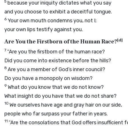
5
because your iniquity dictates what you say
and you choose to exhibit a deceitful tongue.
6
Your own mouth condemns you, not I;
your own lips testify against you.
[
d
]
Are You the Firstborn of the Human Race?
7
“Are you the firstborn of the human race?
Did you come into existence before the hills?
8
Are you a member of God’s inner council?
Do you have a monopoly on wisdom?
9
What do you know that we do not know?
What insight do you have that we do not share?
10
We ourselves have age and gray hair on our side,
people who far surpass your father in years.
11
“Are the consolations that God offers insufficient f