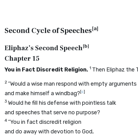
[
a
]
Second Cycle of Speeches
[
b
]
Eliphaz’s Second Speech
Chapter 15
1
You in Fact Discredit Religion.
Then Eliphaz the
2
“Would a wise man respond with empty arguments
[
c
]
and make himself a windbag?
3
Would he fill his defense with pointless talk
and speeches that serve no purpose?
4
“You in fact discredit religion
and do away with devotion to God,