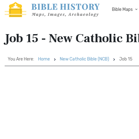
Bible Maps
Job 15 - New Catholic B
You Are Here:
Home
New Catholic Bible (NCB)
Job 15