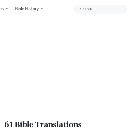
ps
Bible History
61 Bible
Translations