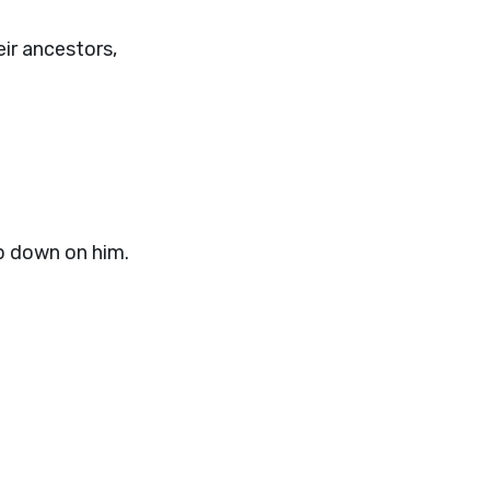
ir ancestors,
p down on him.