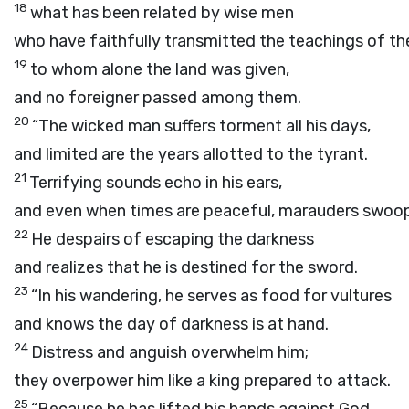
18
what has been related by wise men
who have faithfully transmitted the teachings of the
19
to whom alone the land was given,
and no foreigner passed among them.
20
“The wicked man suffers torment all his days,
and limited are the years allotted to the tyrant.
21
Terrifying sounds echo in his ears,
and even when times are peaceful, marauders swoo
22
He despairs of escaping the darkness
and realizes that he is destined for the sword.
23
“In his wandering, he serves as food for vultures
and knows the day of darkness is at hand.
24
Distress and anguish overwhelm him;
they overpower him like a king prepared to attack.
25