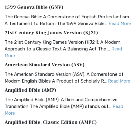
1599 Geneva Bible (GNV)
The Geneva Bible: A Cornerstone of English Protestantism
A Testament to Reform The 1599 Geneva Bible...
Read More
21st Century King James Version (KJ21)
The 21st Century King James Version (KJ21): A Modern
Approach to a Classic Text A Balancing Act The ...
Read
More
American Standard Version (ASV)
The American Standard Version (ASV): A Cornerstone of
Modern English Bibles A Product of Scholarly R...
Read More
Amplified Bible (AMP)
The Amplified Bible (AMP): A Rich and Comprehensive
Translation The Amplified Bible (AMP) stands out...
Read
More
Amplified Bible, Classic Edition (AMPC)
The Amplified Bible, Classic Edition (AMPC): A Timeless