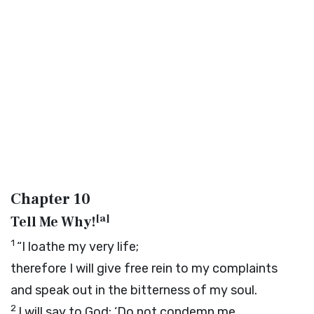
Chapter 10
[
a
]
Tell Me Why!
1
“I loathe my very life;
therefore I will give free rein to my complaints
and speak out in the bitterness of my soul.
2
I will say to God: ‘Do not condemn me,