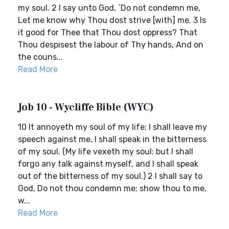
my soul. 2 I say unto God, `Do not condemn me,
Let me know why Thou dost strive [with] me. 3 Is
it good for Thee that Thou dost oppress? That
Thou despisest the labour of Thy hands, And on
the couns...
Read More
Job 10 - Wycliffe Bible (WYC)
10 It annoyeth my soul of my life; I shall leave my
speech against me, I shall speak in the bitterness
of my soul. (My life vexeth my soul; but I shall
forgo any talk against myself, and I shall speak
out of the bitterness of my soul.) 2 I shall say to
God, Do not thou condemn me; show thou to me,
w...
Read More