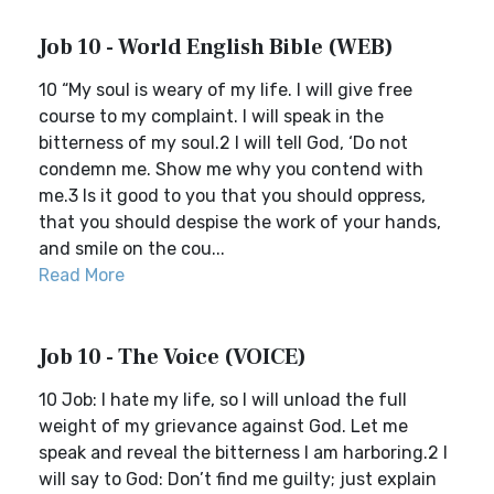
Job 10 - World English Bible (WEB)
10 “My soul is weary of my life. I will give free
course to my complaint. I will speak in the
bitterness of my soul.2 I will tell God, ‘Do not
condemn me. Show me why you contend with
me.3 Is it good to you that you should oppress,
that you should despise the work of your hands,
and smile on the cou...
Read More
Job 10 - The Voice (VOICE)
10 Job: I hate my life, so I will unload the full
weight of my grievance against God. Let me
speak and reveal the bitterness I am harboring.2 I
will say to God: Don’t find me guilty; just explain