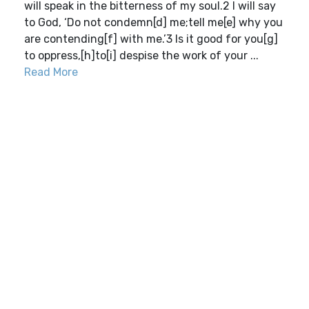
will speak in the bitterness of my soul.2 I will say
to God, ‘Do not condemn[d] me;tell me[e] why you
are contending[f] with me.’3 Is it good for you[g]
to oppress,[h]to[i] despise the work of your ...
Read More