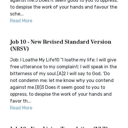
against me.3 Does it seem good to you to oppress,
to despise the work of your hands and favour the
sche...
Read More
Job 10 - New Revised Standard Version
(NRSV)
Job: I Loathe My Life10 “I loathe my life; I will give
free utterance to my complaint; I will speak in the
bitterness of my soul.(A)2 I will say to God, ‘Do
not condemn me; let me know why you contend
against me.(B)3 Does it seem good to you to
oppress, to despise the work of your hands and
favor th...
Read More