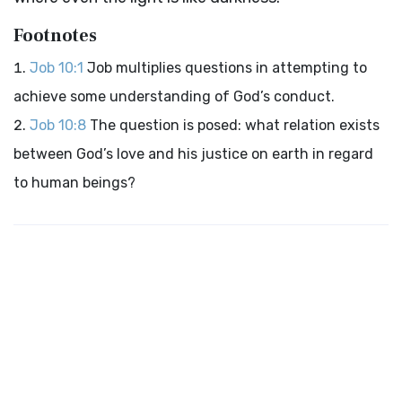
Footnotes
Job 10:1
Job multiplies questions in attempting to
achieve some understanding of God’s conduct.
Job 10:8
The question is posed: what relation exists
between God’s love and his justice on earth in regard
to human beings?