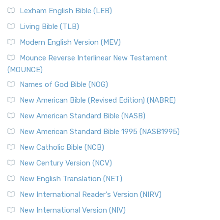
New Revised Standard Version, Anglicised (NRSVA)
Lexham English Bible (LEB)
The New Revised Standard Version, Anglicised (NRSVA): A
Living Bible (TLB)
British Accent on Scripture The New Revised ...
Read More
Modern English Version (MEV)
New Revised Standard Version, Anglicised Catholic
Edition (NRSVACE)
Mounce Reverse Interlinear New Testament
(MOUNCE)
The New Revised Standard Version, Anglicised Catholic
Edition (NRSVACE): A Bridge Between Tradition ...
Read More
Names of God Bible (NOG)
New Testament for Everyone (NTE)
New American Bible (Revised Edition) (NABRE)
The New Testament for Everyone (NTE): A Fresh
New American Standard Bible (NASB)
Perspective The New Testament for Everyone (NTE) is a ...
New American Standard Bible 1995 (NASB1995)
Read More
New Catholic Bible (NCB)
Orthodox Jewish Bible (OJB)
New Century Version (NCV)
The Orthodox Jewish Bible (OJB): A Unique Perspective The
Orthodox Jewish Bible (OJB) is a distincti...
Read More
New English Translation (NET)
Revised Geneva Translation (RGT)
New International Reader's Version (NIRV)
The Revised Geneva Translation (RGT): A Return to the
New International Version (NIV)
Roots The Revised Geneva Translation (RGT) is ...
Read More