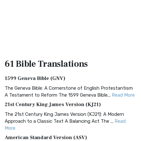
61 Bible
Translations
1599 Geneva Bible (GNV)
The Geneva Bible: A Cornerstone of English Protestantism
A Testament to Reform The 1599 Geneva Bible...
Read More
21st Century King James Version (KJ21)
The 21st Century King James Version (KJ21): A Modern
Approach to a Classic Text A Balancing Act The ...
Read
More
American Standard Version (ASV)