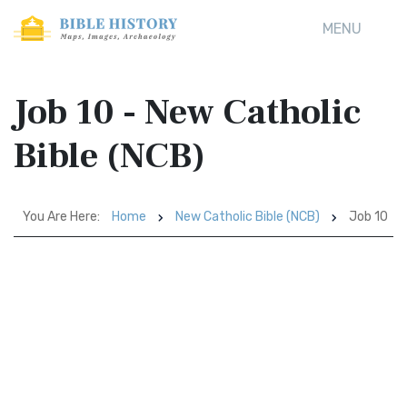
MENU
Job 10 - New Catholic
Bible (NCB)
You Are Here:
Home
New Catholic Bible (NCB)
Job 10