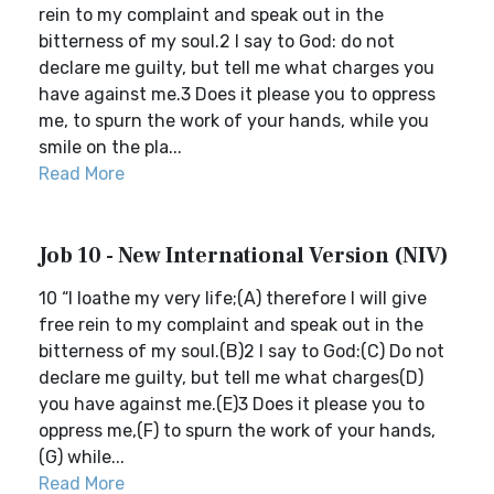
rein to my complaint and speak out in the
bitterness of my soul.2 I say to God: do not
declare me guilty, but tell me what charges you
have against me.3 Does it please you to oppress
me, to spurn the work of your hands, while you
smile on the pla...
Read More
Job 10 - New International Version (NIV)
10 “I loathe my very life;(A) therefore I will give
free rein to my complaint and speak out in the
bitterness of my soul.(B)2 I say to God:(C) Do not
declare me guilty, but tell me what charges(D)
you have against me.(E)3 Does it please you to
oppress me,(F) to spurn the work of your hands,
(G) while...
Read More