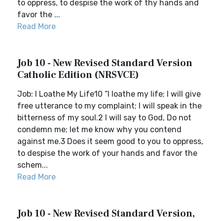
to oppress, to despise the work of thy hands and
favor the ...
Read More
Job 10 - New Revised Standard Version
Catholic Edition (NRSVCE)
Job: I Loathe My Life10 “I loathe my life; I will give
free utterance to my complaint; I will speak in the
bitterness of my soul.2 I will say to God, Do not
condemn me; let me know why you contend
against me.3 Does it seem good to you to oppress,
to despise the work of your hands and favor the
schem...
Read More
Job 10 - New Revised Standard Version,