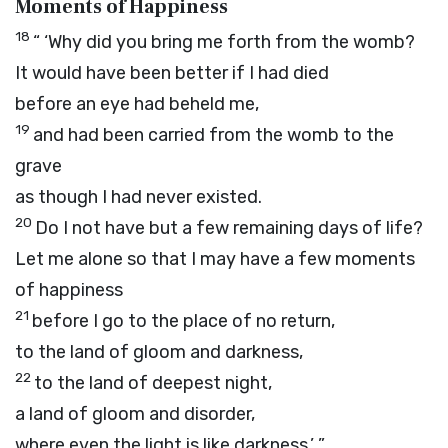
Moments of Happiness
18
“ ‘Why did you bring me forth from the womb?
It would have been better if I had died
before an eye had beheld me,
19
and had been carried from the womb to the
grave
as though I had never existed.
20
Do I not have but a few remaining days of life?
Let me alone so that I may have a few moments
of happiness
21
before I go to the place of no return,
to the land of gloom and darkness,
22
to the land of deepest night,
a land of gloom and disorder,
where even the light is like darkness.’ ”