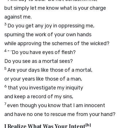
but simply let me know what is your charge
against me.
3
Do you get any joy in oppressing me,
spurning the work of your own hands
while approving the schemes of the wicked?
4
“ ‘Do you have eyes of flesh?
Do you see as a mortal sees?
5
Are your days like those of a mortal,
or your years like those of a man,
6
that you investigate my iniquity
and keep a record of my sins,
7
even though you know that I am innocent
and have no one to rescue me from your hand?
[
b
]
I Realize What Was Your Intent