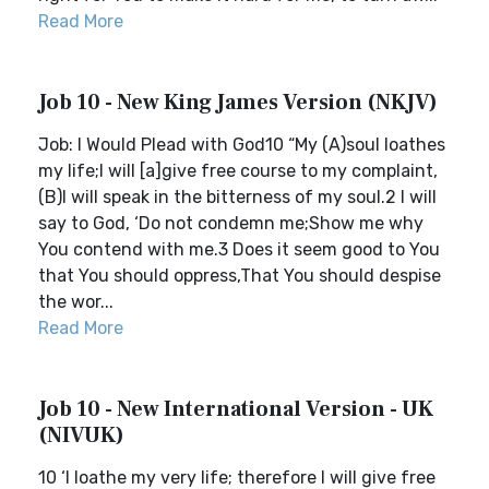
Read More
Job 10 - New King James Version (NKJV)
Job: I Would Plead with God10 “My (A)soul loathes
my life;I will [a]give free course to my complaint,
(B)I will speak in the bitterness of my soul.2 I will
say to God, ‘Do not condemn me;Show me why
You contend with me.3 Does it seem good to You
that You should oppress,That You should despise
the wor...
Read More
Job 10 - New International Version - UK
(NIVUK)
10 ‘I loathe my very life; therefore I will give free