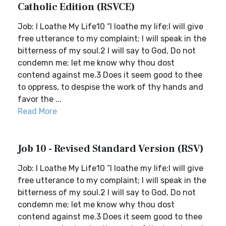
Catholic Edition (RSVCE)
Job: I Loathe My Life10 “I loathe my life;I will give
free utterance to my complaint; I will speak in the
bitterness of my soul.2 I will say to God, Do not
condemn me; let me know why thou dost
contend against me.3 Does it seem good to thee
to oppress, to despise the work of thy hands and
favor the ...
Read More
Job 10 - Revised Standard Version (RSV)
Job: I Loathe My Life10 “I loathe my life;I will give
free utterance to my complaint; I will speak in the
bitterness of my soul.2 I will say to God, Do not
condemn me; let me know why thou dost
contend against me.3 Does it seem good to thee