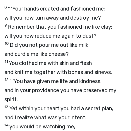
8
“ ‘Your hands created and fashioned me;
will you now turn away and destroy me?
9
Remember that you fashioned me like clay;
will you now reduce me again to dust?
10
Did you not pour me out like milk
and curdle me like cheese?
11
You clothed me with skin and flesh
and knit me together with bones and sinews.
12
“ ‘You have given me life and kindness,
and in your providence you have preserved my
spirit.
13
Yet within your heart you had a secret plan,
and I realize what was your intent:
14
you would be watching me,