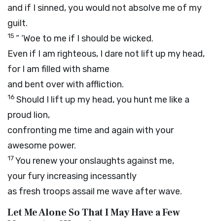
and if I sinned, you would not absolve me of my
guilt.
15
“ ‘Woe to me if I should be wicked.
Even if I am righteous, I dare not lift up my head,
for I am filled with shame
and bent over with affliction.
16
Should I lift up my head, you hunt me like a
proud lion,
confronting me time and again with your
awesome power.
17
You renew your onslaughts against me,
your fury increasing incessantly
as fresh troops assail me wave after wave.
Let Me Alone So That I May Have a Few