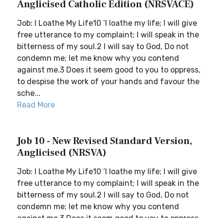
Anglicised Catholic Edition (NRSVACE)
Job: I Loathe My Life10 ‘I loathe my life; I will give
free utterance to my complaint; I will speak in the
bitterness of my soul.2 I will say to God, Do not
condemn me; let me know why you contend
against me.3 Does it seem good to you to oppress,
to despise the work of your hands and favour the
sche...
Read More
Job 10 - New Revised Standard Version,
Anglicised (NRSVA)
Job: I Loathe My Life10 ‘I loathe my life; I will give
free utterance to my complaint; I will speak in the
bitterness of my soul.2 I will say to God, Do not
condemn me; let me know why you contend