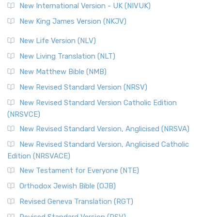
New International Version - UK (NIVUK)
Revised Standard Version (RSV)
New King James Version (NKJV)
The Revised Standard Version (RSV): A Cornerstone of
Modern English Bibles The Revised Standard Vers...
Read
New Life Version (NLV)
More
New Living Translation (NLT)
Revised Standard Version Catholic Edition (RSVCE)
New Matthew Bible (NMB)
The Revised Standard Version Catholic Edition (RSVCE): A
New Revised Standard Version (NRSV)
Cornerstone of English Catholicism The Revi...
Read More
The Message (MSG)
New Revised Standard Version Catholic Edition
(NRSVCE)
The Message (MSG): A Contemporary Paraphrase The
Message, often abbreviated as MSG, is a contemporar...
New Revised Standard Version, Anglicised (NRSVA)
Read More
New Revised Standard Version, Anglicised Catholic
The Voice (VOICE)
Edition (NRSVACE)
The Voice: A Fresh Perspective on Scripture The Voice is a
New Testament for Everyone (NTE)
contemporary English translation of the B...
Read More
Orthodox Jewish Bible (OJB)
Tree of Life Version (TLV)
Revised Geneva Translation (RGT)
The Tree of Life Version (TLV): A Messianic Jewish
Revised Standard Version (RSV)