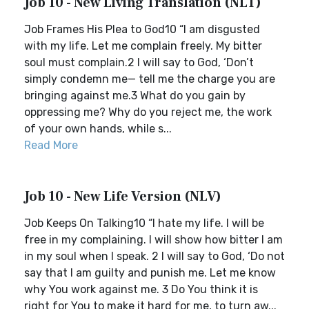
Job 10 - New Living Translation (NLT)
Job Frames His Plea to God10 “I am disgusted
with my life. Let me complain freely. My bitter
soul must complain.2 I will say to God, ‘Don’t
simply condemn me— tell me the charge you are
bringing against me.3 What do you gain by
oppressing me? Why do you reject me, the work
of your own hands, while s...
Read More
Job 10 - New Life Version (NLV)
Job Keeps On Talking10 “I hate my life. I will be
free in my complaining. I will show how bitter I am
in my soul when I speak. 2 I will say to God, ‘Do not
say that I am guilty and punish me. Let me know
why You work against me. 3 Do You think it is
right for You to make it hard for me, to turn aw...