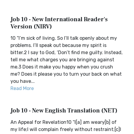
Job 10 - New International Reader's
Version (NIRV)
10 “I’m sick of living. So I’ll talk openly about my
problems. I’ll speak out because my spirit is
bitter.2 I say to God, ‘Don’t find me guilty. Instead,
tell me what charges you are bringing against
me.3 Does it make you happy when you crush
me? Does it please you to turn your back on what
you have...
Read More
Job 10 - New English Translation (NET)
An Appeal for Revelation10 “I[a] am weary[b] of
my life;I will complain freely without restraint;[c]I