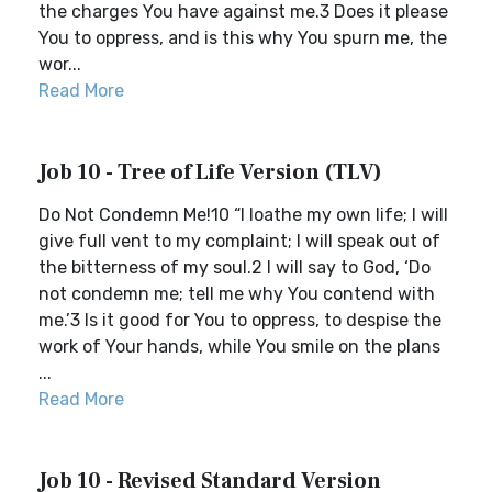
the charges You have against me.3 Does it please
You to oppress, and is this why You spurn me, the
wor...
Read More
Job 10 - Tree of Life Version (TLV)
Do Not Condemn Me!10 “I loathe my own life; I will
give full vent to my complaint; I will speak out of
the bitterness of my soul.2 I will say to God, ‘Do
not condemn me; tell me why You contend with
me.’3 Is it good for You to oppress, to despise the
work of Your hands, while You smile on the plans
...
Read More
Job 10 - Revised Standard Version