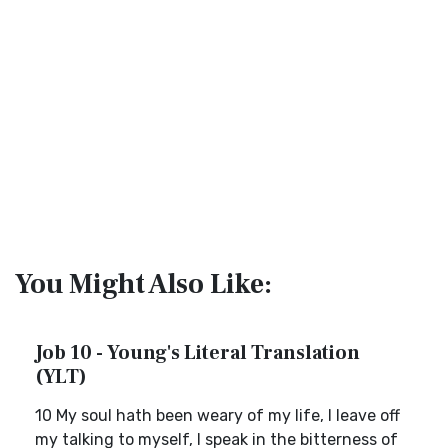
You Might Also Like:
Job 10 - Young's Literal Translation
(YLT)
10 My soul hath been weary of my life, I leave off
my talking to myself, I speak in the bitterness of