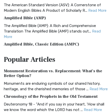
The American Standard Version (ASV): A Cornerstone of
Modern English Bibles A Product of Scholarly R...
Read More
Amplified Bible (AMP)
The Amplified Bible (AMP): A Rich and Comprehensive
Translation The Amplified Bible (AMP) stands out...
Read
More
Amplified Bible, Classic Edition (AMPC)
The Amplified Bible, Classic Edition (AMPC): A Timeless
Popular
Articles
Treasure The Amplified Bible, Classic Editio...
Read More
Authorized (King James) Version (AKJV)
Monument Restoration vs. Replacement: What’s the
The Authorized (King James) Version (AKJV): A Timeless
Better Option?
Classic The Authorized King James Version (AK...
Read More
Monuments are enduring symbols of our shared history,
BRG Bible (BRG)
heritage, and the cherished memories of those ...
Read More
The BRG Bible: A Colorful Approach to Scripture A Unique
Chronology of the Prophets in the Old Testament
Visual Experience The BRG Bible, an acronym...
Read More
Deuteronomy 18 - "And if you say in your heart, 'How shall
Christian Standard Bible (CSB)
we know the word which the LORD has not ...
Read More