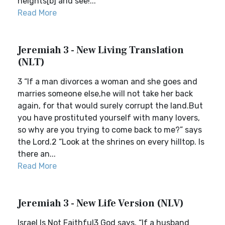
heights[b] and see!...
Read More
Jeremiah 3 - New Living Translation
(NLT)
3 “If a man divorces a woman and she goes and
marries someone else,he will not take her back
again, for that would surely corrupt the land.But
you have prostituted yourself with many lovers,
so why are you trying to come back to me?” says
the Lord.2 “Look at the shrines on every hilltop. Is
there an...
Read More
Jeremiah 3 - New Life Version (NLV)
Israel Is Not Faithful3 God says, “If a husband