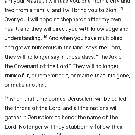
am your Master. I will take you, one from a city and
15
two from a family, and I will bring you to Zion.
Over you I will appoint shepherds after my own
heart, and they will direct you with knowledge and
16
understanding.
And when you have multiplied
and grown numerous in the land, says the
Lord
,
they will no longer say in those days, “The Ark of
the Covenant of the
Lord
.” They will no longer
think of it, or remember it, or realize that it is gone,
or make another.
17
When that time comes, Jerusalem will be called
the throne of the
Lord
, and all the nations will
gather in Jerusalem to honor the name of the
Lord
. No longer will they stubbornly follow their
18