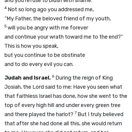
and you refuse to blush with shame.
4
Not so long ago you addressed me,
“My Father, the beloved friend of my youth,
5
will you be angry with me forever
and continue your wrath toward me to the end?”
This is how you speak,
but you continue to be obstinate
and to do every evil you can.
6
Judah and Israel.
During the reign of King
Josiah, the
Lord
said to me: Have you seen what
that faithless Israel has done, how she went to the
top of every high hill and under every green tree
7
and there played the harlot?
But I truly believed
that after she had done all this, she would return