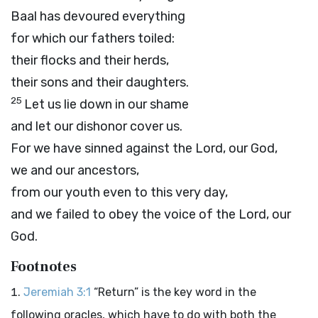
Baal has devoured everything
for which our fathers toiled:
their flocks and their herds,
their sons and their daughters.
25
Let us lie down in our shame
and let our dishonor cover us.
For we have sinned against the
Lord
, our God,
we and our ancestors,
from our youth even to this very day,
and we failed to obey the voice of the
Lord
, our
God.
Footnotes
Jeremiah 3:1
“Return” is the key word in the
following oracles, which have to do with both the