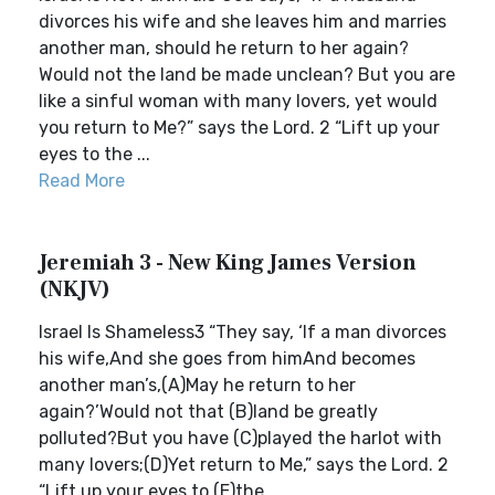
divorces his wife and she leaves him and marries
another man, should he return to her again?
Would not the land be made unclean? But you are
like a sinful woman with many lovers, yet would
you return to Me?” says the Lord. 2 “Lift up your
eyes to the ...
Read More
Jeremiah 3 - New King James Version
(NKJV)
Israel Is Shameless3 “They say, ‘If a man divorces
his wife,And she goes from himAnd becomes
another man’s,(A)May he return to her
again?’Would not that (B)land be greatly
polluted?But you have (C)played the harlot with
many lovers;(D)Yet return to Me,” says the Lord. 2
“Lift up your eyes to (E)the ...