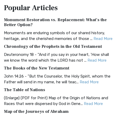
The Amplified Bible, Classic Edition (AMPC): A Timeless
Popular
Articles
Treasure The Amplified Bible, Classic Editio...
Read More
Authorized (King James) Version (AKJV)
Monument Restoration vs. Replacement: What’s the
The Authorized (King James) Version (AKJV): A Timeless
Better Option?
Classic The Authorized King James Version (AK...
Read More
Monuments are enduring symbols of our shared history,
BRG Bible (BRG)
heritage, and the cherished memories of those ...
Read More
The BRG Bible: A Colorful Approach to Scripture A Unique
Chronology of the Prophets in the Old Testament
Visual Experience The BRG Bible, an acronym...
Read More
Deuteronomy 18 - "And if you say in your heart, 'How shall
Christian Standard Bible (CSB)
we know the word which the LORD has not ...
Read More
The Christian Standard Bible (CSB): A Balance of Accuracy
The Books of the New Testament
and Readability The Christian Standard Bib...
Read More
John 14:26 - "But the Counselor, the Holy Spirit, whom the
Common English Bible (CEB)
Father will send in my name, he will teac...
Read More
The Common English Bible (CEB): A Translation for
The Table of Nations
Everyone The Common English Bible (CEB) is a conte...
Read
(Enlarge) (PDF for Print) Map of the Origin of Nations and
More
Races that were dispersed by God in Gene...
Read More
Complete Jewish Bible (CJB)
Map of the Journeys of Abraham
The Complete Jewish Bible (CJB): A Jewish Perspective on