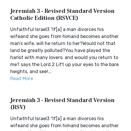
Jeremiah 3 - Revised Standard Version
Catholic Edition (RSVCE)
Unfaithful Israel3 “If[a] a man divorces his
wifeand she goes from himand becomes another
man’s wife, will he return to her?Would not that
land be greatly polluted?You have played the
harlot with many lovers; and would you return to
me? says the Lord.2 Lift up your eyes to the bare
heights, and see!...
Read More
Jeremiah 3 - Revised Standard Version
(RSV)
Unfaithful Israel3 “If[a] a man divorces his
wifeand she goes from himand becomes another