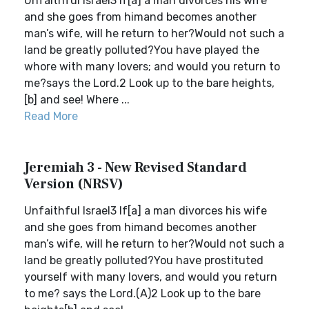
Unfaithful Israel3 If[a] a man divorces his wife
and she goes from himand becomes another
man’s wife, will he return to her?Would not such a
land be greatly polluted?You have played the
whore with many lovers; and would you return to
me?says the Lord.2 Look up to the bare heights,
[b] and see! Where ...
Read More
Jeremiah 3 - New Revised Standard
Version (NRSV)
Unfaithful Israel3 If[a] a man divorces his wife
and she goes from himand becomes another
man’s wife, will he return to her?Would not such a
land be greatly polluted?You have prostituted
yourself with many lovers, and would you return
to me? says the Lord.(A)2 Look up to the bare