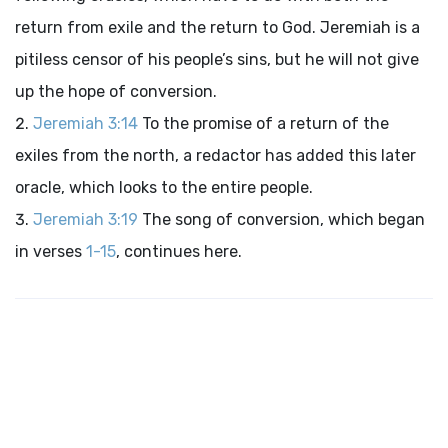
return from exile and the return to God. Jeremiah is a
pitiless censor of his people’s sins, but he will not give
up the hope of conversion.
Jeremiah 3:14
To the promise of a return of the
exiles from the north, a redactor has added this later
oracle, which looks to the entire people.
Jeremiah 3:19
The song of conversion, which began
in verses
1-15
, continues here.