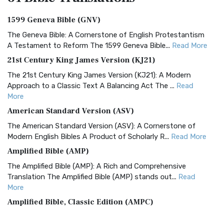
1599 Geneva Bible (GNV)
The Geneva Bible: A Cornerstone of English Protestantism
A Testament to Reform The 1599 Geneva Bible...
Read More
21st Century King James Version (KJ21)
The 21st Century King James Version (KJ21): A Modern
Approach to a Classic Text A Balancing Act The ...
Read
More
American Standard Version (ASV)
The American Standard Version (ASV): A Cornerstone of
Modern English Bibles A Product of Scholarly R...
Read More
Amplified Bible (AMP)
The Amplified Bible (AMP): A Rich and Comprehensive
Translation The Amplified Bible (AMP) stands out...
Read
More
Amplified Bible, Classic Edition (AMPC)