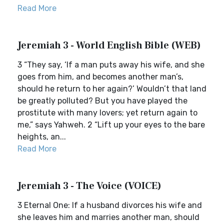
Read More
Jeremiah 3 - World English Bible (WEB)
3 “They say, ‘If a man puts away his wife, and she
goes from him, and becomes another man’s,
should he return to her again?’ Wouldn’t that land
be greatly polluted? But you have played the
prostitute with many lovers; yet return again to
me,” says Yahweh. 2 “Lift up your eyes to the bare
heights, an...
Read More
Jeremiah 3 - The Voice (VOICE)
3 Eternal One: If a husband divorces his wife and
she leaves him and marries another man, should