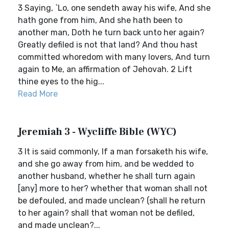
3 Saying, `Lo, one sendeth away his wife, And she
hath gone from him, And she hath been to
another man, Doth he turn back unto her again?
Greatly defiled is not that land? And thou hast
committed whoredom with many lovers, And turn
again to Me, an affirmation of Jehovah. 2 Lift
thine eyes to the hig...
Read More
Jeremiah 3 - Wycliffe Bible (WYC)
3 It is said commonly, If a man forsaketh his wife,
and she go away from him, and be wedded to
another husband, whether he shall turn again
[any] more to her? whether that woman shall not
be defouled, and made unclean? (shall he return
to her again? shall that woman not be defiled,
and made unclean?...