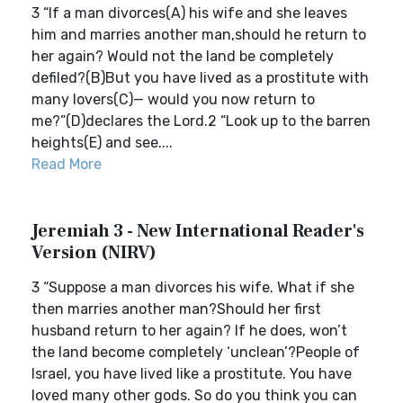
3 “If a man divorces(A) his wife and she leaves
him and marries another man,should he return to
her again? Would not the land be completely
defiled?(B)But you have lived as a prostitute with
many lovers(C)— would you now return to
me?”(D)declares the Lord.2 “Look up to the barren
heights(E) and see....
Read More
Jeremiah 3 - New International Reader's
Version (NIRV)
3 “Suppose a man divorces his wife. What if she
then marries another man?Should her first
husband return to her again? If he does, won’t
the land become completely ‘unclean’?People of
Israel, you have lived like a prostitute. You have
loved many other gods. So do you think you can