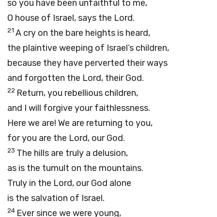
so you have been unfaithful to me,
O house of Israel, says the
Lord
.
21
A cry on the bare heights is heard,
the plaintive weeping of Israel’s children,
because they have perverted their ways
and forgotten the
Lord
, their God.
22
Return, you rebellious children,
and I will forgive your faithlessness.
Here we are! We are returning to you,
for you are the
Lord
, our God.
23
The hills are truly a delusion,
as is the tumult on the mountains.
Truly in the
Lord
, our God alone
is the salvation of Israel.
24
Ever since we were young,