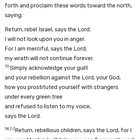
forth and proclaim these words toward the north,
saying:
Return, rebel Israel, says the
Lord
.
I will not look upon you in anger.
For I am merciful, says the
Lord
;
my wrath will not continue forever.
13
Simply acknowledge your guilt
and your rebellion against the
Lord
, your God,
how you prostituted yourself with strangers
under every green tree
and refused to listen to my voice,
says the
Lord
.
14
[
b
]
Return, rebellious children, says the
Lord
, for I