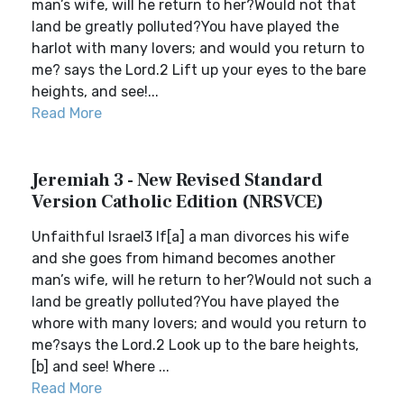
man’s wife, will he return to her?Would not that
land be greatly polluted?You have played the
harlot with many lovers; and would you return to
me? says the Lord.2 Lift up your eyes to the bare
heights, and see!...
Read More
Jeremiah 3 - New Revised Standard
Version Catholic Edition (NRSVCE)
Unfaithful Israel3 If[a] a man divorces his wife
and she goes from himand becomes another
man’s wife, will he return to her?Would not such a
land be greatly polluted?You have played the
whore with many lovers; and would you return to
me?says the Lord.2 Look up to the bare heights,
[b] and see! Where ...
Read More