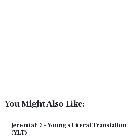
You Might Also Like:
Jeremiah 3 - Young's Literal Translation
(YLT)