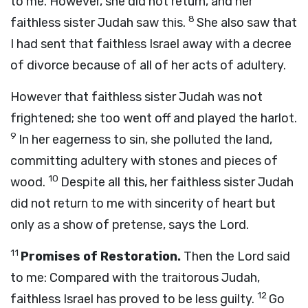
to me. However, she did not return, and her
8
faithless sister Judah saw this.
She also saw that
I had sent that faithless Israel away with a decree
of divorce because of all of her acts of adultery.
However that faithless sister Judah was not
frightened; she too went off and played the harlot.
9
In her eagerness to sin, she polluted the land,
committing adultery with stones and pieces of
10
wood.
Despite all this, her faithless sister Judah
did not return to me with sincerity of heart but
only as a show of pretense, says the
Lord
.
11
Promises of Restoration.
Then the
Lord
said
to me: Compared with the traitorous Judah,
12
faithless Israel has proved to be less guilty.
Go