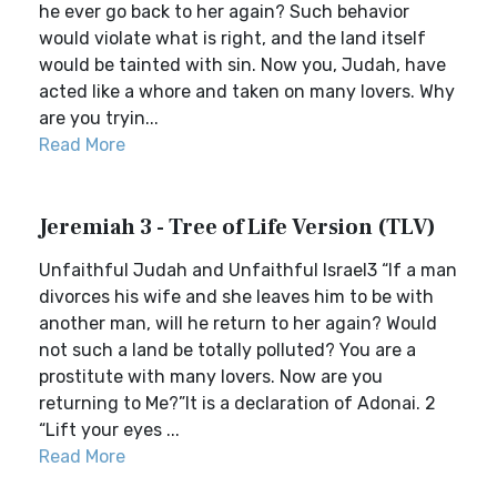
he ever go back to her again? Such behavior
would violate what is right, and the land itself
would be tainted with sin. Now you, Judah, have
acted like a whore and taken on many lovers. Why
are you tryin...
Read More
Jeremiah 3 - Tree of Life Version (TLV)
Unfaithful Judah and Unfaithful Israel3 “If a man
divorces his wife and she leaves him to be with
another man, will he return to her again? Would
not such a land be totally polluted? You are a
prostitute with many lovers. Now are you
returning to Me?”It is a declaration of Adonai. 2
“Lift your eyes ...
Read More