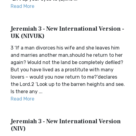
Read More
Jeremiah 3 - New International Version -
UK (NIVUK)
3 ‘If a man divorces his wife and she leaves him
and marries another man,should he return to her
again? Would not the land be completely defiled?
But you have lived as a prostitute with many
lovers – would you now return to me?’declares
the Lord.2 ‘Look up to the barren heights and see.
Is there any ...
Read More
Jeremiah 3 - New International Version
(NIV)