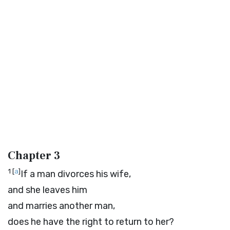
Chapter 3
1
[
a
]
If a man divorces his wife,
and she leaves him
and marries another man,
does he have the right to return to her?