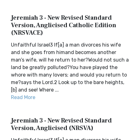
Jeremiah 3 - New Revised Standard
Version, Anglicised Catholic Edition
(NRSVACE)
Unfaithful Israel3 If[a] a man divorces his wife
and she goes from himand becomes another
man’s wife, will he return to her?Would not such a
land be greatly polluted?You have played the
whore with many lovers; and would you return to
me?says the Lord.2 Look up to the bare heights,
[b] and see! Where ...
Read More
Jeremiah 3 - New Revised Standard
Version, Anglicised (NRSVA)