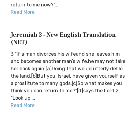
return to me now?”...
Read More
Jeremiah 3 - New English Translation
(NET)
3 “If a man divorces his wifeand she leaves him
and becomes another man’s wife,he may not take
her back again.[a]Doing that would utterly defile
the land.[b]But you, Israel, have given yourself as
a prostitute to many gods.[c]So what makes you
think you can return to me?”[d]says the Lord.2
“Look up ...
Read More