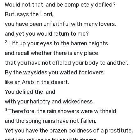
Would not that land be completely defiled?
But, says the
Lord
,
you have been unfaithful with many lovers,
and yet you would return to me?
2
Lift up your eyes to the barren heights
and recall whether there is any place
that you have not offered your body to another.
By the waysides you waited for lovers
like an Arab in the desert.
You defiled the land
with your harlotry and wickedness.
3
Therefore, the rain showers were withheld
and the spring rains have not fallen.
Yet you have the brazen boldness of a prostitute,