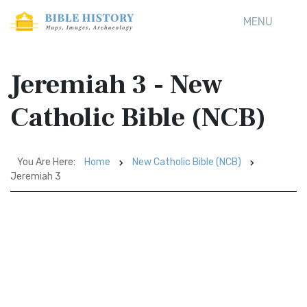
MENU
Jeremiah 3 - New
Catholic Bible (NCB)
You Are Here:
Home
New Catholic Bible (NCB)
Jeremiah 3