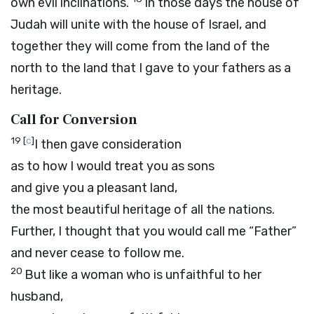
own evil inclinations.
In those days the house of
Judah will unite with the house of Israel, and
together they will come from the land of the
north to the land that I gave to your fathers as a
heritage.
Call for Conversion
19
[
c
]
I then gave consideration
as to how I would treat you as sons
and give you a pleasant land,
the most beautiful heritage of all the nations.
Further, I thought that you would call me “Father”
and never cease to follow me.
20
But like a woman who is unfaithful to her
husband,