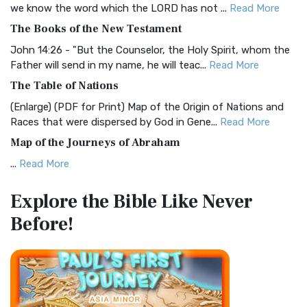
we know the word which the LORD has not ...
Read More
The Christian Standard Bible (CSB): A Balance of Accuracy
The Books of the New Testament
and Readability The Christian Standard Bib...
Read More
John 14:26 - "But the Counselor, the Holy Spirit, whom the
Common English Bible (CEB)
Father will send in my name, he will teac...
Read More
The Common English Bible (CEB): A Translation for
The Table of Nations
Everyone The Common English Bible (CEB) is a conte...
Read
(Enlarge) (PDF for Print) Map of the Origin of Nations and
More
Races that were dispersed by God in Gene...
Read More
Complete Jewish Bible (CJB)
Map of the Journeys of Abraham
The Complete Jewish Bible (CJB): A Jewish Perspective on
...
Read More
Scripture The Complete Jewish Bible (CJB) i...
Read More
Map of the Route of the Exodus of the Israelites from
Contemporary English Version (CEV)
Explore the Bible
Like Never
Egypt
The Contemporary English Version (CEV): A Bible for
Before!
(Enlarge) (PDF for Print) Map of the Route of the Hebrews
Everyone The Contemporary English Version (CEV),...
Read
from Egypt This map shows the Exodus of t...
Read More
More
Miracles in the Old Testament
Darby Translation (DARBY)
Mark 6:52 - For they considered not the miracle of the
The Darby Translation: A Literal Approach to Scripture The
loaves: for their heart was hardened. God did...
Read More
Darby Translation, often referred to as t...
Read More