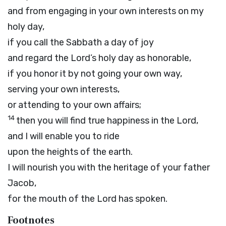
and from engaging in your own interests on my
holy day,
if you call the Sabbath a day of joy
and regard the
Lord
’s holy day as honorable,
if you honor it by not going your own way,
serving your own interests,
or attending to your own affairs;
14
then you will find true happiness in the
Lord
,
and I will enable you to ride
upon the heights of the earth.
I will nourish you with the heritage of your father
Jacob,
for the mouth of the
Lord
has spoken.
Footnotes