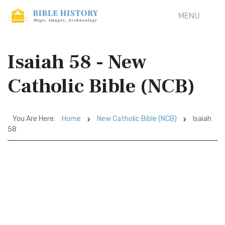
MENU
Isaiah 58 - New
Catholic Bible (NCB)
You Are Here:
Home
New Catholic Bible (NCB)
Isaiah
58