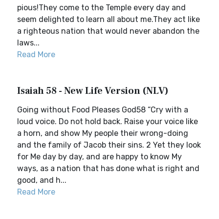
pious!They come to the Temple every day and
seem delighted to learn all about me.They act like
a righteous nation that would never abandon the
laws...
Read More
Isaiah 58 - New Life Version (NLV)
Going without Food Pleases God58 “Cry with a
loud voice. Do not hold back. Raise your voice like
a horn, and show My people their wrong-doing
and the family of Jacob their sins. 2 Yet they look
for Me day by day, and are happy to know My
ways, as a nation that has done what is right and
good, and h...
Read More