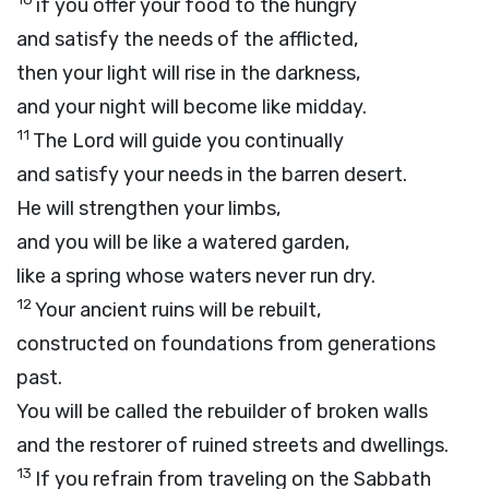
if you offer your food to the hungry
and satisfy the needs of the afflicted,
then your light will rise in the darkness,
and your night will become like midday.
11
The
Lord
will guide you continually
and satisfy your needs in the barren desert.
He will strengthen your limbs,
and you will be like a watered garden,
like a spring whose waters never run dry.
12
Your ancient ruins will be rebuilt,
constructed on foundations from generations
past.
You will be called the rebuilder of broken walls
and the restorer of ruined streets and dwellings.
13
If you refrain from traveling on the Sabbath