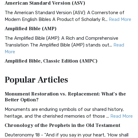
American Standard Version (ASV)
The American Standard Version (ASV): A Cornerstone of
Modern English Bibles A Product of Scholarly R...
Read More
Amplified Bible (AMP)
The Amplified Bible (AMP): A Rich and Comprehensive
Translation The Amplified Bible (AMP) stands out...
Read
More
Amplified Bible, Classic Edition (AMPC)
The Amplified Bible, Classic Edition (AMPC): A Timeless
Popular
Articles
Treasure The Amplified Bible, Classic Editio...
Read More
Authorized (King James) Version (AKJV)
Monument Restoration vs. Replacement: What’s the
The Authorized (King James) Version (AKJV): A Timeless
Better Option?
Classic The Authorized King James Version (AK...
Read More
Monuments are enduring symbols of our shared history,
BRG Bible (BRG)
heritage, and the cherished memories of those ...
Read More
The BRG Bible: A Colorful Approach to Scripture A Unique
Chronology of the Prophets in the Old Testament
Visual Experience The BRG Bible, an acronym...
Read More
Deuteronomy 18 - "And if you say in your heart, 'How shall
Christian Standard Bible (CSB)