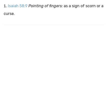
Isaiah 58:9
Pointing of fingers:
as a sign of scorn or a
curse.