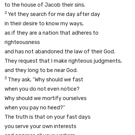
to the house of Jacob their sins.
2
Yet they search for me day after day
in their desire to know my ways,
as if they are a nation that adheres to
righteousness
and has not abandoned the law of their God.
They request that I make righteous judgments,
and they long to be near God.
3
They ask, “Why should we fast
when you do not even notice?
Why should we mortify ourselves
when you pay no heed?”
The truth is that on your fast days
you serve your own interests