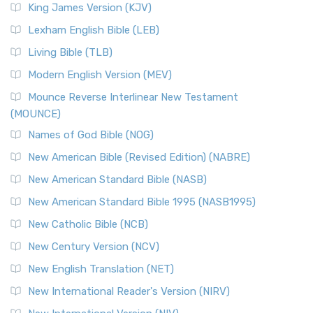
Read More
King James Version (KJV)
New Revised Standard Version, Anglicised (NRSVA)
Lexham English Bible (LEB)
The New Revised Standard Version, Anglicised (NRSVA): A
Living Bible (TLB)
British Accent on Scripture The New Revised ...
Read More
Modern English Version (MEV)
New Revised Standard Version, Anglicised Catholic
Edition (NRSVACE)
Mounce Reverse Interlinear New Testament
(MOUNCE)
The New Revised Standard Version, Anglicised Catholic
Edition (NRSVACE): A Bridge Between Tradition ...
Read More
Names of God Bible (NOG)
New Testament for Everyone (NTE)
New American Bible (Revised Edition) (NABRE)
The New Testament for Everyone (NTE): A Fresh
New American Standard Bible (NASB)
Perspective The New Testament for Everyone (NTE) is a ...
New American Standard Bible 1995 (NASB1995)
Read More
New Catholic Bible (NCB)
Orthodox Jewish Bible (OJB)
New Century Version (NCV)
The Orthodox Jewish Bible (OJB): A Unique Perspective The
Orthodox Jewish Bible (OJB) is a distincti...
Read More
New English Translation (NET)
Revised Geneva Translation (RGT)
New International Reader's Version (NIRV)
The Revised Geneva Translation (RGT): A Return to the