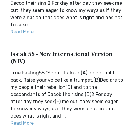
Jacob their sins.2 For day after day they seek me
out; they seem eager to know my ways,as if they
were a nation that does what is right and has not
forsake...
Read More
Isaiah 58 - New International Version
(NIV)
True Fasting58 “Shout it aloud,(A) do not hold
back. Raise your voice like a trumpet.(B)Declare to
my people their rebellion(C) and to the
descendants of Jacob their sins.(D)2 For day
after day they seek(E) me out; they seem eager
to know my ways,as if they were a nation that
does what is right and ...
Read More