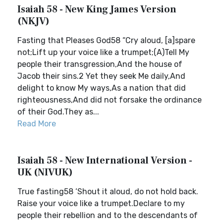
Isaiah 58 - New King James Version
(NKJV)
Fasting that Pleases God58 “Cry aloud, [a]spare
not;Lift up your voice like a trumpet;(A)Tell My
people their transgression,And the house of
Jacob their sins.2 Yet they seek Me daily,And
delight to know My ways,As a nation that did
righteousness,And did not forsake the ordinance
of their God.They as...
Read More
Isaiah 58 - New International Version -
UK (NIVUK)
True fasting58 ‘Shout it aloud, do not hold back.
Raise your voice like a trumpet.Declare to my
people their rebellion and to the descendants of