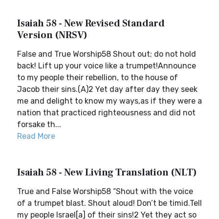
Isaiah 58 - New Revised Standard
Version (NRSV)
False and True Worship58 Shout out; do not hold
back! Lift up your voice like a trumpet!Announce
to my people their rebellion, to the house of
Jacob their sins.(A)2 Yet day after day they seek
me and delight to know my ways,as if they were a
nation that practiced righteousness and did not
forsake th...
Read More
Isaiah 58 - New Living Translation (NLT)
True and False Worship58 “Shout with the voice
of a trumpet blast. Shout aloud! Don’t be timid.Tell
my people Israel[a] of their sins!2 Yet they act so