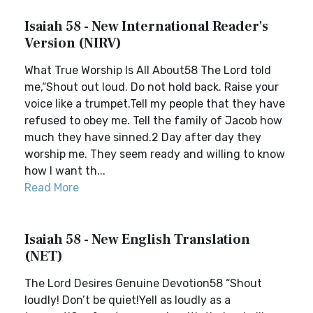
Isaiah 58 - New International Reader's
Version (NIRV)
What True Worship Is All About58 The Lord told
me,“Shout out loud. Do not hold back. Raise your
voice like a trumpet.Tell my people that they have
refused to obey me. Tell the family of Jacob how
much they have sinned.2 Day after day they
worship me. They seem ready and willing to know
how I want th...
Read More
Isaiah 58 - New English Translation
(NET)
The Lord Desires Genuine Devotion58 “Shout
loudly! Don’t be quiet!Yell as loudly as a