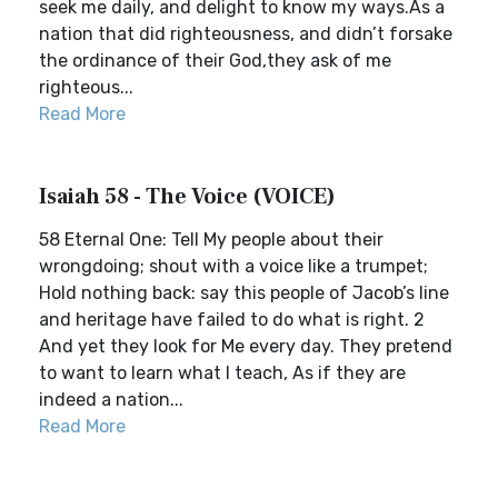
seek me daily, and delight to know my ways.As a
nation that did righteousness, and didn’t forsake
the ordinance of their God,they ask of me
righteous...
Read More
Isaiah 58 - The Voice (VOICE)
58 Eternal One: Tell My people about their
wrongdoing; shout with a voice like a trumpet;
Hold nothing back: say this people of Jacob’s line
and heritage have failed to do what is right. 2
And yet they look for Me every day. They pretend
to want to learn what I teach, As if they are
indeed a nation...
Read More