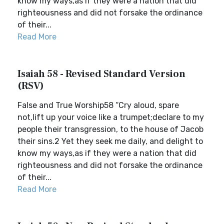
know my ways,as if they were a nation that did
righteousness and did not forsake the ordinance
of their...
Read More
Isaiah 58 - Revised Standard Version
(RSV)
False and True Worship58 “Cry aloud, spare
not,lift up your voice like a trumpet;declare to my
people their transgression, to the house of Jacob
their sins.2 Yet they seek me daily, and delight to
know my ways,as if they were a nation that did
righteousness and did not forsake the ordinance
of their...
Read More