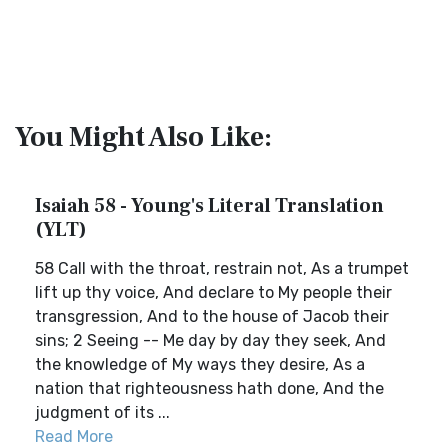
You Might Also Like:
Isaiah 58 - Young's Literal Translation
(YLT)
58 Call with the throat, restrain not, As a trumpet
lift up thy voice, And declare to My people their
transgression, And to the house of Jacob their
sins; 2 Seeing -- Me day by day they seek, And
the knowledge of My ways they desire, As a
nation that righteousness hath done, And the
judgment of its ...
Read More