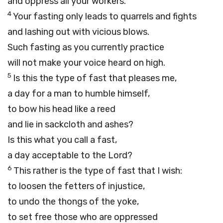
and oppress all your workers.
4
Your fasting only leads to quarrels and fights
and lashing out with vicious blows.
Such fasting as you currently practice
will not make your voice heard on high.
5
Is this the type of fast that pleases me,
a day for a man to humble himself,
to bow his head like a reed
and lie in sackcloth and ashes?
Is this what you call a fast,
a day acceptable to the
Lord
?
6
This rather is the type of fast that I wish:
to loosen the fetters of injustice,
to undo the thongs of the yoke,
to set free those who are oppressed