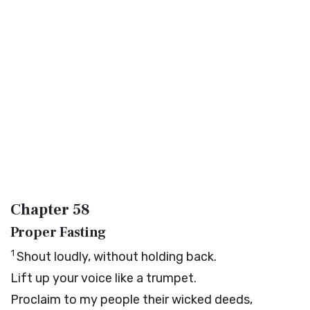
Chapter 58
Proper Fasting
1
Shout loudly, without holding back.
Lift up your voice like a trumpet.
Proclaim to my people their wicked deeds,