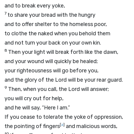
and to break every yoke,
7
to share your bread with the hungry
and to offer shelter to the homeless poor,
to clothe the naked when you behold them
and not turn your back on your own kin.
8
Then your light will break forth like the dawn,
and your wound will quickly be healed;
your righteousness will go before you,
and the glory of the
Lord
will be your rear guard.
9
Then, when you call, the
Lord
will answer;
you will cry out for help,
and he will say, “Here I am.”
If you cease to tolerate the yoke of oppression,
[
a
]
the pointing of fingers
and malicious words,
10