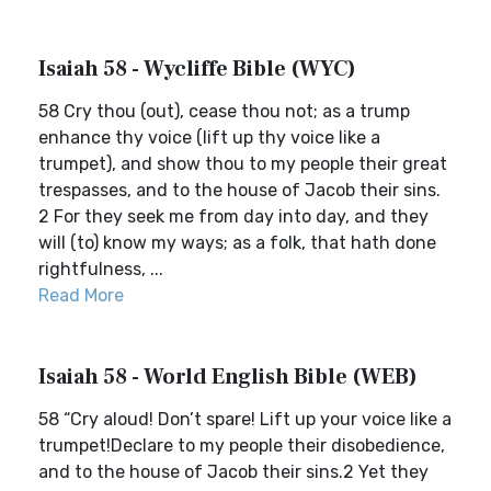
Isaiah 58 - Wycliffe Bible (WYC)
58 Cry thou (out), cease thou not; as a trump
enhance thy voice (lift up thy voice like a
trumpet), and show thou to my people their great
trespasses, and to the house of Jacob their sins.
2 For they seek me from day into day, and they
will (to) know my ways; as a folk, that hath done
rightfulness, ...
Read More
Isaiah 58 - World English Bible (WEB)
58 “Cry aloud! Don’t spare! Lift up your voice like a
trumpet!Declare to my people their disobedience,
and to the house of Jacob their sins.2 Yet they