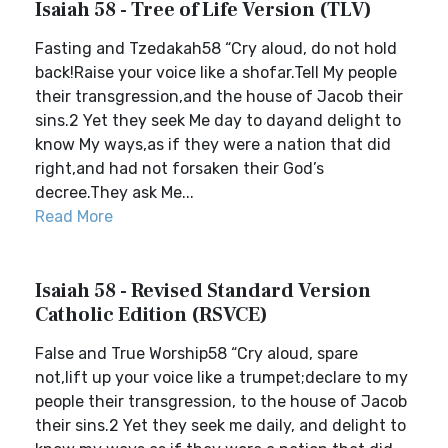
Isaiah 58 - Tree of Life Version (TLV)
Fasting and Tzedakah58 “Cry aloud, do not hold
back!Raise your voice like a shofar.Tell My people
their transgression,and the house of Jacob their
sins.2 Yet they seek Me day to dayand delight to
know My ways,as if they were a nation that did
right,and had not forsaken their God’s
decree.They ask Me...
Read More
Isaiah 58 - Revised Standard Version
Catholic Edition (RSVCE)
False and True Worship58 “Cry aloud, spare
not,lift up your voice like a trumpet;declare to my
people their transgression, to the house of Jacob
their sins.2 Yet they seek me daily, and delight to