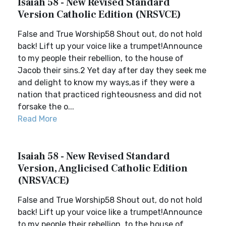
Isaiah 58 - New Revised Standard
Version Catholic Edition (NRSVCE)
False and True Worship58 Shout out, do not hold
back! Lift up your voice like a trumpet!Announce
to my people their rebellion, to the house of
Jacob their sins.2 Yet day after day they seek me
and delight to know my ways,as if they were a
nation that practiced righteousness and did not
forsake the o...
Read More
Isaiah 58 - New Revised Standard
Version, Anglicised Catholic Edition
(NRSVACE)
False and True Worship58 Shout out, do not hold
back! Lift up your voice like a trumpet!Announce
to my people their rebellion, to the house of