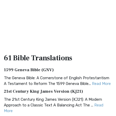
61 Bible
Translations
1599 Geneva Bible (GNV)
The Geneva Bible: A Cornerstone of English Protestantism
A Testament to Reform The 1599 Geneva Bible...
Read More
21st Century King James Version (KJ21)
The 21st Century King James Version (KJ21): A Modern
Approach to a Classic Text A Balancing Act The ...
Read
More