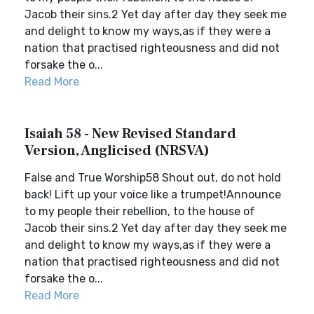
Jacob their sins.2 Yet day after day they seek me
and delight to know my ways,as if they were a
nation that practised righteousness and did not
forsake the o...
Read More
Isaiah 58 - New Revised Standard
Version, Anglicised (NRSVA)
False and True Worship58 Shout out, do not hold
back! Lift up your voice like a trumpet!Announce
to my people their rebellion, to the house of
Jacob their sins.2 Yet day after day they seek me
and delight to know my ways,as if they were a
nation that practised righteousness and did not
forsake the o...
Read More