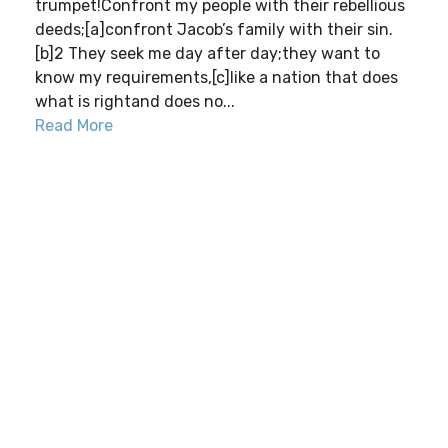
trumpet!Confront my people with their rebellious
deeds;[a]confront Jacob’s family with their sin.
[b]2 They seek me day after day;they want to
know my requirements,[c]like a nation that does
what is rightand does no...
Read More