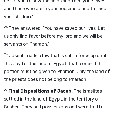
be for you to sow the fields and feed yourselves
and those who are in your household and to feed
your children.”
25
They answered, “You have saved our lives! Let
us only find favor before my lord and we will be
servants of Pharaoh.”
26
Joseph made a law that is still in force up until
this day for the land of Egypt, that a one-fifth
portion must be given to Pharaoh. Only the land of
the priests does not belong to Pharaoh.
27
Final Dispositions of Jacob.
The Israelites
settled in the land of Egypt, in the territory of
Goshen. They had possessions and were fruitful