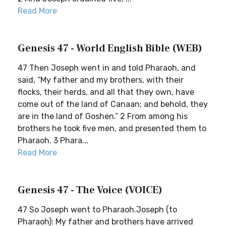
Read More
Genesis 47 - World English Bible (WEB)
47 Then Joseph went in and told Pharaoh, and
said, “My father and my brothers, with their
flocks, their herds, and all that they own, have
come out of the land of Canaan; and behold, they
are in the land of Goshen.” 2 From among his
brothers he took five men, and presented them to
Pharaoh. 3 Phara...
Read More
Genesis 47 - The Voice (VOICE)
47 So Joseph went to Pharaoh.Joseph (to
Pharaoh): My father and brothers have arrived