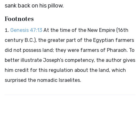
sank back on his pillow.
Footnotes
Genesis 47:13
At the time of the New Empire (16th
century B.C.), the greater part of the Egyptian farmers
did not possess land; they were farmers of Pharaoh. To
better illustrate Joseph’s competency, the author gives
him credit for this regulation about the land, which
surprised the nomadic Israelites.