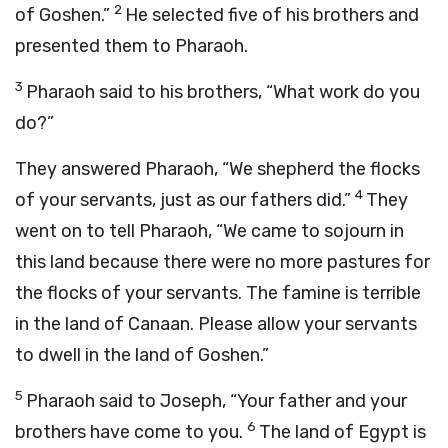
2
of Goshen.”
He selected five of his brothers and
presented them to Pharaoh.
3
Pharaoh said to his brothers, “What work do you
do?”
They answered Pharaoh, “We shepherd the flocks
4
of your servants, just as our fathers did.”
They
went on to tell Pharaoh, “We came to sojourn in
this land because there were no more pastures for
the flocks of your servants. The famine is terrible
in the land of Canaan. Please allow your servants
to dwell in the land of Goshen.”
5
Pharaoh said to Joseph, “Your father and your
6
brothers have come to you.
The land of Egypt is