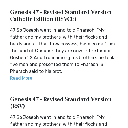
Genesis 47 - Revised Standard Version
Catholic Edition (RSVCE)
47 So Joseph went in and told Pharaoh, “My
father and my brothers, with their flocks and
herds and all that they possess, have come from
the land of Canaan; they are now in the land of
Goshen.” 2 And from among his brothers he took
five men and presented them to Pharaoh. 3
Pharaoh said to his brot...
Read More
Genesis 47 - Revised Standard Version
(RSV)
47 So Joseph went in and told Pharaoh, “My
father and my brothers, with their flocks and