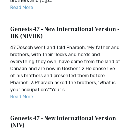
brothers and (C)p...
Read More
Genesis 47 - New International Version -
UK (NIVUK)
47 Joseph went and told Pharaoh, ‘My father and
brothers, with their flocks and herds and
everything they own, have come from the land of
Canaan and are now in Goshen.’ 2 He chose five
of his brothers and presented them before
Pharaoh. 3 Pharaoh asked the brothers, ‘What is
your occupation?’‘Your s...
Read More
Genesis 47 - New International Version
(NIV)