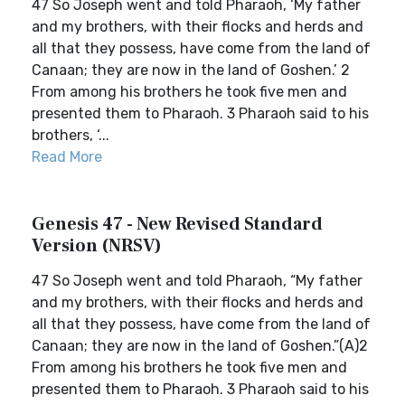
47 So Joseph went and told Pharaoh, ‘My father
and my brothers, with their flocks and herds and
all that they possess, have come from the land of
Canaan; they are now in the land of Goshen.’ 2
From among his brothers he took five men and
presented them to Pharaoh. 3 Pharaoh said to his
brothers, ‘...
Read More
Genesis 47 - New Revised Standard
Version (NRSV)
47 So Joseph went and told Pharaoh, “My father
and my brothers, with their flocks and herds and
all that they possess, have come from the land of
Canaan; they are now in the land of Goshen.”(A)2
From among his brothers he took five men and
presented them to Pharaoh. 3 Pharaoh said to his