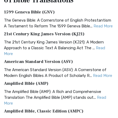
61 Bible
Translations
1599 Geneva Bible (GNV)
The Geneva Bible: A Cornerstone of English Protestantism
A Testament to Reform The 1599 Geneva Bible...
Read More
21st Century King James Version (KJ21)
The 21st Century King James Version (KJ21): A Modern
Approach to a Classic Text A Balancing Act The ...
Read
More
American Standard Version (ASV)
The American Standard Version (ASV): A Cornerstone of
Modern English Bibles A Product of Scholarly R...
Read More
Amplified Bible (AMP)
The Amplified Bible (AMP): A Rich and Comprehensive
Translation The Amplified Bible (AMP) stands out...
Read
More
Amplified Bible, Classic Edition (AMPC)