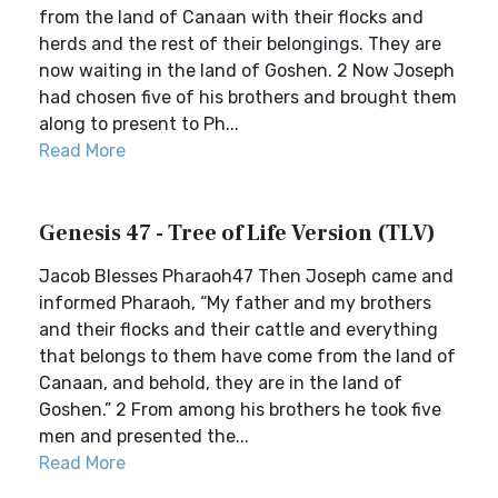
from the land of Canaan with their flocks and
herds and the rest of their belongings. They are
now waiting in the land of Goshen. 2 Now Joseph
had chosen five of his brothers and brought them
along to present to Ph...
Read More
Genesis 47 - Tree of Life Version (TLV)
Jacob Blesses Pharaoh47 Then Joseph came and
informed Pharaoh, “My father and my brothers
and their flocks and their cattle and everything
that belongs to them have come from the land of
Canaan, and behold, they are in the land of
Goshen.” 2 From among his brothers he took five
men and presented the...
Read More