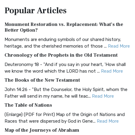
The Amplified Bible, Classic Edition (AMPC): A Timeless
Popular
Articles
Treasure The Amplified Bible, Classic Editio...
Read More
Authorized (King James) Version (AKJV)
Monument Restoration vs. Replacement: What’s the
The Authorized (King James) Version (AKJV): A Timeless
Better Option?
Classic The Authorized King James Version (AK...
Read More
Monuments are enduring symbols of our shared history,
BRG Bible (BRG)
heritage, and the cherished memories of those ...
Read More
The BRG Bible: A Colorful Approach to Scripture A Unique
Chronology of the Prophets in the Old Testament
Visual Experience The BRG Bible, an acronym...
Read More
Deuteronomy 18 - "And if you say in your heart, 'How shall
Christian Standard Bible (CSB)
we know the word which the LORD has not ...
Read More
The Christian Standard Bible (CSB): A Balance of Accuracy
The Books of the New Testament
and Readability The Christian Standard Bib...
Read More
John 14:26 - "But the Counselor, the Holy Spirit, whom the
Common English Bible (CEB)
Father will send in my name, he will teac...
Read More
The Common English Bible (CEB): A Translation for
The Table of Nations
Everyone The Common English Bible (CEB) is a conte...
Read
(Enlarge) (PDF for Print) Map of the Origin of Nations and
More
Races that were dispersed by God in Gene...
Read More
Complete Jewish Bible (CJB)
Map of the Journeys of Abraham
The Complete Jewish Bible (CJB): A Jewish Perspective on