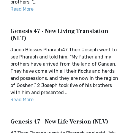
brothers, “...
Read More
Genesis 47 - New Living Translation
(NLT)
Jacob Blesses Pharaoh47 Then Joseph went to
see Pharaoh and told him, “My father and my
brothers have arrived from the land of Canaan.
They have come with all their flocks and herds
and possessions, and they are now in the region
of Goshen.” 2 Joseph took five of his brothers
with him and presented ...
Read More
Genesis 47 - New Life Version (NLV)