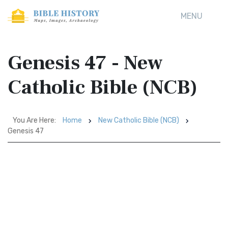
MENU
Genesis 47 - New
Catholic Bible (NCB)
You Are Here:
Home
New Catholic Bible (NCB)
Genesis 47