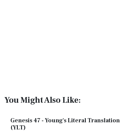
You Might Also Like:
Genesis 47 - Young's Literal Translation
(YLT)