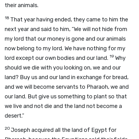
their animals.
18
That year having ended, they came to him the
next year and said to him, “We will not hide from
my lord that our money is gone and our animals
now belong to my lord. We have nothing for my
19
lord except our own bodies and our land.
Why
should we die with you looking on, we and our
land? Buy us and our land in exchange for bread,
and we will become servants to Pharaoh, we and
our land. But give us something to plant so that
we live and not die and the land not become a
desert.”
20
Joseph acquired all the land of Egypt for