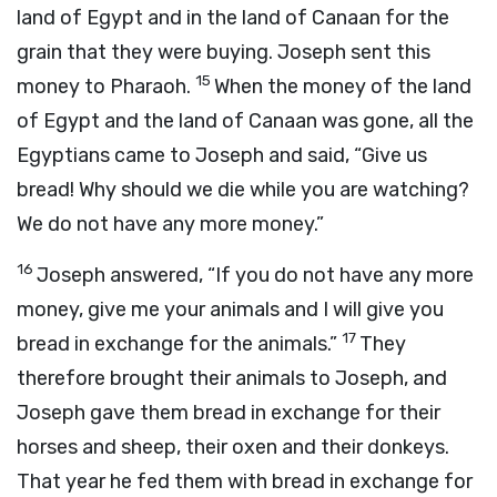
land of Egypt and in the land of Canaan for the
grain that they were buying. Joseph sent this
15
money to Pharaoh.
When the money of the land
of Egypt and the land of Canaan was gone, all the
Egyptians came to Joseph and said, “Give us
bread! Why should we die while you are watching?
We do not have any more money.”
16
Joseph answered, “If you do not have any more
money, give me your animals and I will give you
17
bread in exchange for the animals.”
They
therefore brought their animals to Joseph, and
Joseph gave them bread in exchange for their
horses and sheep, their oxen and their donkeys.
That year he fed them with bread in exchange for