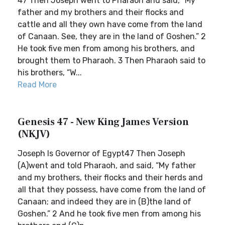
47 Then Joseph went to Pharaoh and said, “My
father and my brothers and their flocks and
cattle and all they own have come from the land
of Canaan. See, they are in the land of Goshen.” 2
He took five men from among his brothers, and
brought them to Pharaoh. 3 Then Pharaoh said to
his brothers, “W...
Read More
Genesis 47 - New King James Version
(NKJV)
Joseph Is Governor of Egypt47 Then Joseph
(A)went and told Pharaoh, and said, “My father
and my brothers, their flocks and their herds and
all that they possess, have come from the land of
Canaan; and indeed they are in (B)the land of
Goshen.” 2 And he took five men from among his