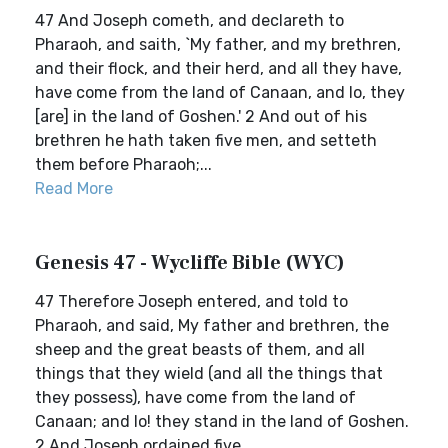
47 And Joseph cometh, and declareth to
Pharaoh, and saith, `My father, and my brethren,
and their flock, and their herd, and all they have,
have come from the land of Canaan, and lo, they
[are] in the land of Goshen.' 2 And out of his
brethren he hath taken five men, and setteth
them before Pharaoh;...
Read More
Genesis 47 - Wycliffe Bible (WYC)
47 Therefore Joseph entered, and told to
Pharaoh, and said, My father and brethren, the
sheep and the great beasts of them, and all
things that they wield (and all the things that
they possess), have come from the land of
Canaan; and lo! they stand in the land of Goshen.
2 And Joseph ordained five, ...