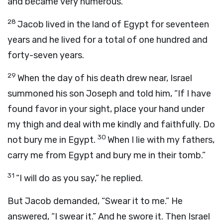
and became very numerous.
28
Jacob lived in the land of Egypt for seventeen
years and he lived for a total of one hundred and
forty-seven years.
29
When the day of his death drew near, Israel
summoned his son Joseph and told him, “If I have
found favor in your sight, place your hand under
my thigh and deal with me kindly and faithfully. Do
30
not bury me in Egypt.
When I lie with my fathers,
carry me from Egypt and bury me in their tomb.”
31
“I will do as you say,” he replied.
But Jacob demanded, “Swear it to me.” He
answered, “I swear it.” And he swore it. Then Israel