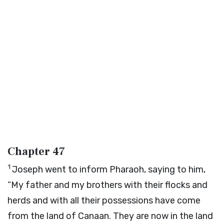
Chapter 47
1
Joseph went to inform Pharaoh, saying to him,
“My father and my brothers with their flocks and
herds and with all their possessions have come
from the land of Canaan. They are now in the land