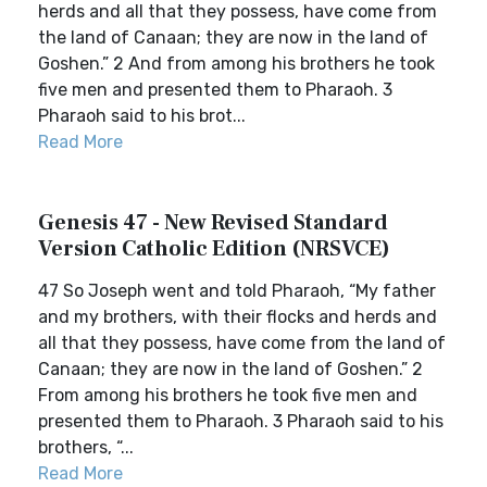
herds and all that they possess, have come from
the land of Canaan; they are now in the land of
Goshen.” 2 And from among his brothers he took
five men and presented them to Pharaoh. 3
Pharaoh said to his brot...
Read More
Genesis 47 - New Revised Standard
Version Catholic Edition (NRSVCE)
47 So Joseph went and told Pharaoh, “My father
and my brothers, with their flocks and herds and
all that they possess, have come from the land of
Canaan; they are now in the land of Goshen.” 2
From among his brothers he took five men and
presented them to Pharaoh. 3 Pharaoh said to his
brothers, “...
Read More