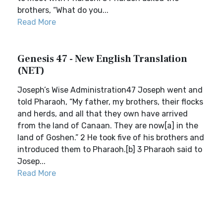
brothers, “What do you...
Read More
Genesis 47 - New English Translation
(NET)
Joseph’s Wise Administration47 Joseph went and
told Pharaoh, “My father, my brothers, their flocks
and herds, and all that they own have arrived
from the land of Canaan. They are now[a] in the
land of Goshen.” 2 He took five of his brothers and
introduced them to Pharaoh.[b] 3 Pharaoh said to
Josep...
Read More