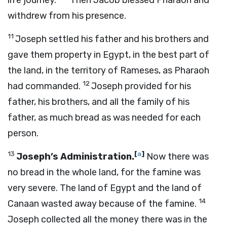
life journey.”
Then Jacob blessed Pharaoh and
withdrew from his presence.
11
Joseph settled his father and his brothers and
gave them property in Egypt, in the best part of
the land, in the territory of Rameses, as Pharaoh
12
had commanded.
Joseph provided for his
father, his brothers, and all the family of his
father, as much bread as was needed for each
person.
13
[
a
]
Joseph’s Administration.
Now there was
no bread in the whole land, for the famine was
very severe. The land of Egypt and the land of
14
Canaan wasted away because of the famine.
Joseph collected all the money there was in the