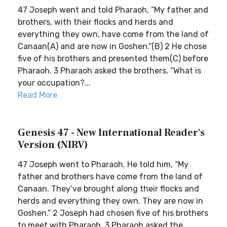
47 Joseph went and told Pharaoh, “My father and
brothers, with their flocks and herds and
everything they own, have come from the land of
Canaan(A) and are now in Goshen.”(B) 2 He chose
five of his brothers and presented them(C) before
Pharaoh. 3 Pharaoh asked the brothers, “What is
your occupation?...
Read More
Genesis 47 - New International Reader's
Version (NIRV)
47 Joseph went to Pharaoh. He told him, “My
father and brothers have come from the land of
Canaan. They’ve brought along their flocks and
herds and everything they own. They are now in
Goshen.” 2 Joseph had chosen five of his brothers
to meet with Pharaoh. 3 Pharaoh asked the