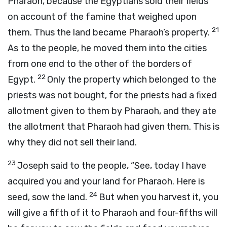
Pharaoh, because the Egyptians sold their fields
on account of the famine that weighed upon
21
them. Thus the land became Pharaoh’s property.
As to the people, he moved them into the cities
from one end to the other of the borders of
22
Egypt.
Only the property which belonged to the
priests was not bought, for the priests had a fixed
allotment given to them by Pharaoh, and they ate
the allotment that Pharaoh had given them. This is
why they did not sell their land.
23
Joseph said to the people, “See, today I have
acquired you and your land for Pharaoh. Here is
24
seed, sow the land.
But when you harvest it, you
will give a fifth of it to Pharaoh and four-fifths will