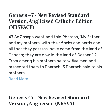
Genesis 47 - New Revised Standard
Version, Anglicised Catholic Edition
(NRSVACE)
47 So Joseph went and told Pharaoh, ‘My father
and my brothers, with their flocks and herds and
all that they possess, have come from the land of
Canaan; they are now in the land of Goshen.’ 2
From among his brothers he took five men and
presented them to Pharaoh. 3 Pharaoh said to his
brothers, ‘...
Read More
Genesis 47 - New Revised Standard
Version, Anglicised (NRSVA)