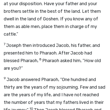
at your disposition. Have your father and your
brothers settle in the best of the land. Let them
dwell in the land of Goshen. If you know any of
them as able men, place them in charge of my
cattle.”
7
Joseph then introduced Jacob, his father, and
presented him to Pharaoh. After Jacob had
8
blessed Pharaoh,
Pharaoh asked him, “How old
are you?”
9
Jacob answered Pharaoh, “One hundred and
thirty are the years of my sojourning. Few and sad
are the years of my life, and I have not reached
the number of years that my fathers lived in their
10