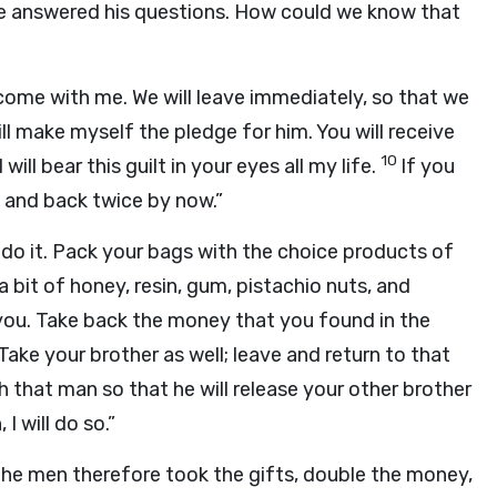
we answered his questions. How could we know that
 come with me. We will leave immediately, so that we
ill make myself the pledge for him. You will receive
10
ill bear this guilt in your eyes all my life.
If you
 and back twice by now.”
is, do it. Pack your bags with the choice products of
a bit of honey, resin, gum, pistachio nuts, and
ou. Take back the money that you found in the
Take your brother as well; leave and return to that
 that man so that he will release your other brother
I will do so.”
he men therefore took the gifts, double the money,