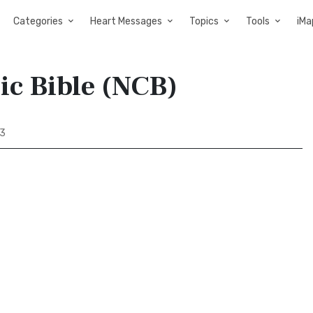
Categories
Heart Messages
Topics
Tools
iMa
ic Bible (NCB)
43