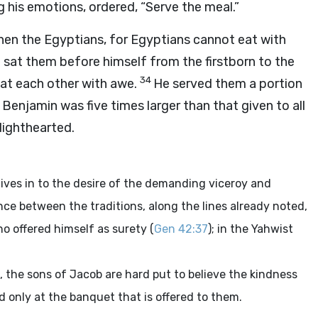
g his emotions, ordered, “Serve the meal.”
then the Egyptians, for Egyptians cannot eat with
 sat them before himself from the firstborn to the
34
 at each other with awe.
He served them a portion
Benjamin was five times larger than that given to all
lighthearted.
gives in to the desire of the demanding viceroy and
nce between the traditions, along the lines already noted,
o offered himself as surety (
Gen 42:37
); in the Yahwist
t, the sons of Jacob are hard put to believe the kindness
 only at the banquet that is offered to them.