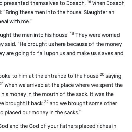
16
d presented themselves to Joseph.
When Joseph
: “Bring these men into the house. Slaughter an
eal with me.”
18
ght the men into his house.
They were worried
y said, “He brought us here because of the money
ey are going to fall upon us and make us slaves and
20
oke to him at the entrance to the house
saying,
21
When we arrived at the place where we spent the
his money in the mouth of the sack. It was the
22
e brought it back
and we brought some other
 placed our money in the sacks.”
God and the God of your fathers placed riches in