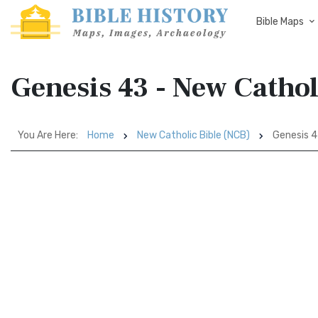
Bible Maps
Genesis 43 - New Cathol
You Are Here:
Home
New Catholic Bible (NCB)
Genesis 