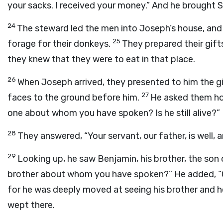
your sacks. I received your money.” And he brought 
24
The steward led the men into Joseph’s house, and
25
forage for their donkeys.
They prepared their gift
they knew that they were to eat in that place.
26
When Joseph arrived, they presented to him the g
27
faces to the ground before him.
He asked them how
one about whom you have spoken? Is he still alive?”
28
They answered, “Your servant, our father, is well, a
29
Looking up, he saw Benjamin, his brother, the son o
brother about whom you have spoken?” He added, “G
for he was deeply moved at seeing his brother and h
wept there.