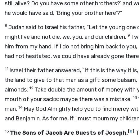
still alive? Do you have some other brothers?’ and 
he would have said, ‘Bring your brother here’?”
8
Judah said to Israel his father, “Let the young one
9
might live and not die, we, you, and our children.
I w
him from my hand. If I do not bring him back to you, I w
had not hesitated, we could have already gone there
11
Israel their father answered, “If this is the way it 
the land to give to that man as a gift: some balsam, 
12
almonds.
Take double the amount of money with y
13
mouth of your sacks; maybe there was a mistake.
14
man.
May God Almighty help you to find mercy with
and Benjamin. As for me, if I must mourn my children, 
15
[
b
]
The Sons of Jacob Are Guests of Joseph.
T