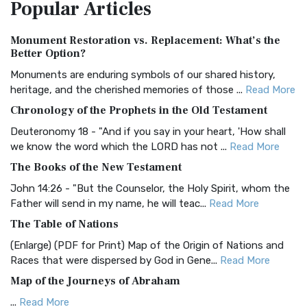
Popular
Articles
Treasure The Amplified Bible, Classic Editio...
Read More
Authorized (King James) Version (AKJV)
Monument Restoration vs. Replacement: What’s the
The Authorized (King James) Version (AKJV): A Timeless
Better Option?
Classic The Authorized King James Version (AK...
Read More
Monuments are enduring symbols of our shared history,
BRG Bible (BRG)
heritage, and the cherished memories of those ...
Read More
The BRG Bible: A Colorful Approach to Scripture A Unique
Chronology of the Prophets in the Old Testament
Visual Experience The BRG Bible, an acronym...
Read More
Deuteronomy 18 - "And if you say in your heart, 'How shall
Christian Standard Bible (CSB)
we know the word which the LORD has not ...
Read More
The Christian Standard Bible (CSB): A Balance of Accuracy
The Books of the New Testament
and Readability The Christian Standard Bib...
Read More
John 14:26 - "But the Counselor, the Holy Spirit, whom the
Common English Bible (CEB)
Father will send in my name, he will teac...
Read More
The Common English Bible (CEB): A Translation for
The Table of Nations
Everyone The Common English Bible (CEB) is a conte...
Read
(Enlarge) (PDF for Print) Map of the Origin of Nations and
More
Races that were dispersed by God in Gene...
Read More
Complete Jewish Bible (CJB)
Map of the Journeys of Abraham
The Complete Jewish Bible (CJB): A Jewish Perspective on
...
Read More
Scripture The Complete Jewish Bible (CJB) i...
Read More