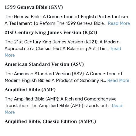
1599 Geneva Bible (GNV)
The Geneva Bible: A Cornerstone of English Protestantism
A Testament to Reform The 1599 Geneva Bible...
Read More
21st Century King James Version (KJ21)
The 21st Century King James Version (KJ21): A Modern
Approach to a Classic Text A Balancing Act The ...
Read
More
American Standard Version (ASV)
The American Standard Version (ASV): A Cornerstone of
Modern English Bibles A Product of Scholarly R...
Read More
Amplified Bible (AMP)
The Amplified Bible (AMP): A Rich and Comprehensive
Translation The Amplified Bible (AMP) stands out...
Read
More
Amplified Bible, Classic Edition (AMPC)
The Amplified Bible, Classic Edition (AMPC): A Timeless