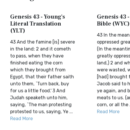
Genesis 43 - Young's
Genesis 43 -
Literal Translation
Bible (WYC)
(YLT)
43 In the mea
43 And the famine [is] severe
oppressed great
in the land; 2 and it cometh
(In the meanti
to pass, when they have
greatly oppress
finished eating the corn
land,) 2 and w
which they brought from
were wasted, 
Egypt, that their father saith
[had] brought 
unto them, `Turn back, buy
Jacob said to h
for us a little food.' 3 And
ye again, and bu
Judah speaketh unto him,
meats to us. (a
saying, `The man protesting
corn, or all the .
protested to us, saying, Ye ...
Read More
Read More