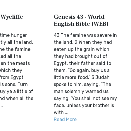
 Wycliffe
Genesis 43 - World
English Bible (WEB)
ntime hunger
43 The famine was severe in
ly all the land,
the land. 2 When they had
me the famine
eaten up the grain which
ed all the
they had brought out of
hen the meats
Egypt, their father said to
which they
them, “Go again, buy us a
from Egypt,
little more food.” 3 Judah
is sons, Turn
spoke to him, saying, “The
y ye a little of
man solemnly warned us,
nd when all the
saying, ‘You shall not see my
..
face, unless your brother is
with ...
Read More