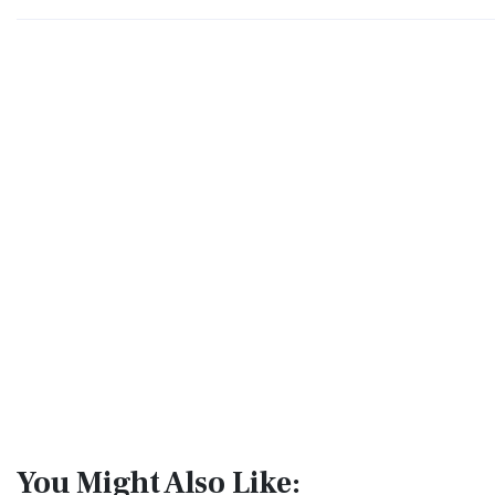
You Might Also Like: