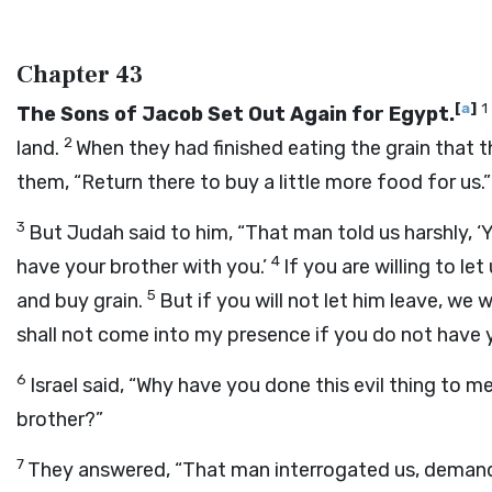
Chapter 43
[
a
]
1
The Sons of Jacob Set Out Again for Egypt.
2
land.
When they had finished eating the grain that 
them, “Return there to buy a little more food for us.”
3
But Judah said to him, “That man told us harshly, ‘
4
have your brother with you.’
If you are willing to le
5
and buy grain.
But if you will not let him leave, we
shall not come into my presence if you do not have y
6
Israel said, “Why have you done this evil thing to 
brother?”
7
They answered, “That man interrogated us, demandi