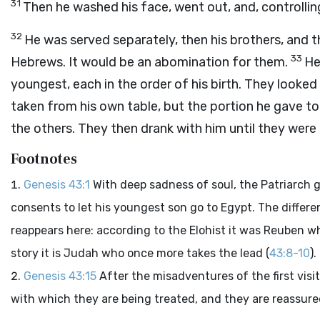
31
Then he washed his face, went out, and, controllin
32
He was served separately, then his brothers, and 
33
Hebrews. It would be an abomination for them.
He
youngest, each in the order of his birth. They looked
taken from his own table, but the portion he gave to 
the others. They then drank with him until they were 
Footnotes
Genesis 43:1
With deep sadness of soul, the Patriarch 
consents to let his youngest son go to Egypt. The differe
reappears here: according to the Elohist it was Reuben wh
story it is Judah who once more takes the lead (
43:8-10
).
Genesis 43:15
After the misadventures of the first visi
with which they are being treated, and they are reassured