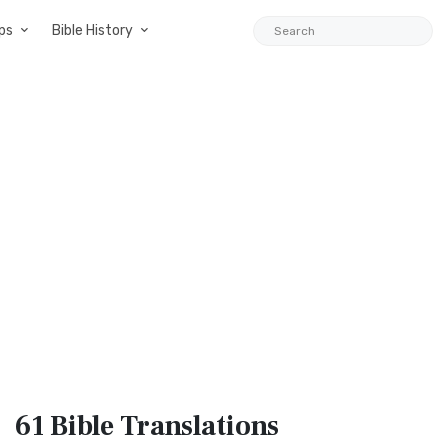
ps
Bible History
61 Bible
Translations