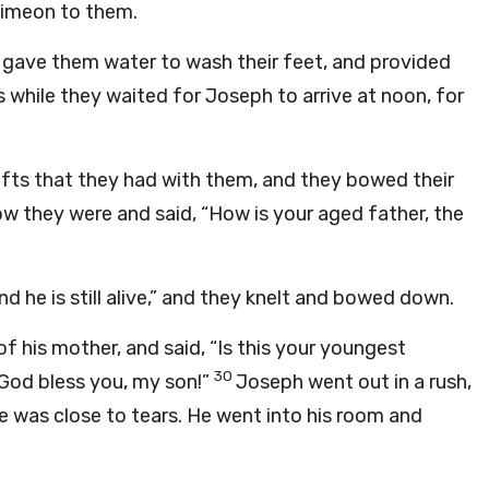
Simeon to them.
 gave them water to wash their feet, and provided
s while they waited for Joseph to arrive at noon, for
ifts that they had with them, and they bowed their
 they were and said, “How is your aged father, the
nd he is still alive,” and they knelt and bowed down.
f his mother, and said, “Is this your youngest
30
od bless you, my son!”
Joseph went out in a rush,
e was close to tears. He went into his room and