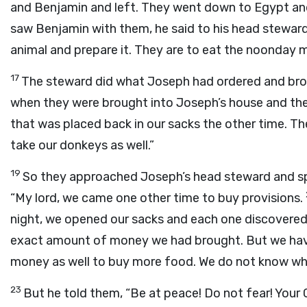
and Benjamin and left. They went down to Egypt an
saw Benjamin with them, he said to his head steward
animal and prepare it. They are to eat the noonday m
17
The steward did what Joseph had ordered and brou
when they were brought into Joseph’s house and the
that was placed back in our sacks the other time. Th
take our donkeys as well.”
19
So they approached Joseph’s head steward and sp
“My lord, we came one other time to buy provisions.
night, we opened our sacks and each one discovered 
exact amount of money we had brought. But we hav
money as well to buy more food. We do not know who
23
But he told them, “Be at peace! Do not fear! Your 