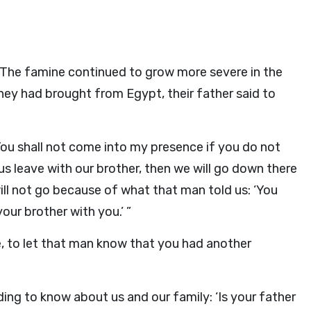
The famine continued to grow more severe in the
they had brought from Egypt, their father said to
You shall not come into my presence if you do not
t us leave with our brother, then we will go down there
 will not go because of what that man told us: ‘You
our brother with you.’ ”
me, to let that man know that you had another
ng to know about us and our family: ‘Is your father