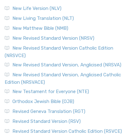
Modern English Bibles The Revised Standard Vers...
Read
New Life Version (NLV)
More
New Living Translation (NLT)
Revised Standard Version Catholic Edition (RSVCE)
New Matthew Bible (NMB)
The Revised Standard Version Catholic Edition (RSVCE): A
New Revised Standard Version (NRSV)
Cornerstone of English Catholicism The Revi...
Read More
The Message (MSG)
New Revised Standard Version Catholic Edition
(NRSVCE)
The Message (MSG): A Contemporary Paraphrase The
Message, often abbreviated as MSG, is a contemporar...
New Revised Standard Version, Anglicised (NRSVA)
Read More
New Revised Standard Version, Anglicised Catholic
The Voice (VOICE)
Edition (NRSVACE)
The Voice: A Fresh Perspective on Scripture The Voice is a
New Testament for Everyone (NTE)
contemporary English translation of the B...
Read More
Orthodox Jewish Bible (OJB)
Tree of Life Version (TLV)
Revised Geneva Translation (RGT)
The Tree of Life Version (TLV): A Messianic Jewish
Revised Standard Version (RSV)
Perspective The Tree of Life Version (TLV) is a u...
Read
More
Revised Standard Version Catholic Edition (RSVCE)