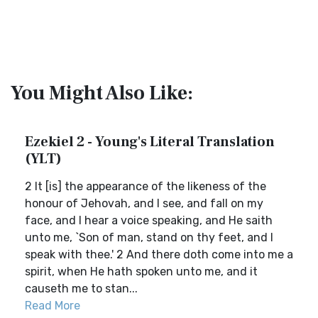
You Might Also Like:
Ezekiel 2 - Young's Literal Translation
(YLT)
2 It [is] the appearance of the likeness of the
honour of Jehovah, and I see, and fall on my
face, and I hear a voice speaking, and He saith
unto me, `Son of man, stand on thy feet, and I
speak with thee.' 2 And there doth come into me a
spirit, when He hath spoken unto me, and it
causeth me to stan...
Read More