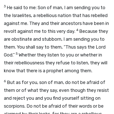
3
He said to me: Son of man, I am sending you to
the Israelites, a rebellious nation that has rebelled
against me. They and their ancestors have been in
4
revolt against me to this very day.
Because they
are obstinate and stubborn, I am sending you to
them. You shall say to them, “Thus says the Lord
5
God
.”
Whether they listen to you or whether in
their rebelliousness they refuse to listen, they will
know that there is a prophet among them.
6
But as for you, son of man, do not be afraid of
them or of what they say, even though they resist
and reject you and you find yourself sitting on
scorpions. Do not be afraid of their words or be