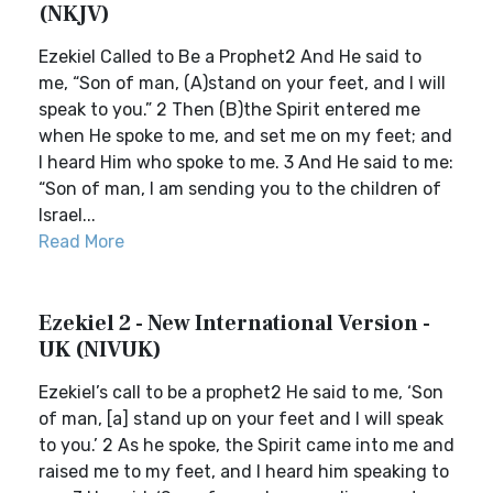
(NKJV)
Ezekiel Called to Be a Prophet2 And He said to
me, “Son of man, (A)stand on your feet, and I will
speak to you.” 2 Then (B)the Spirit entered me
when He spoke to me, and set me on my feet; and
I heard Him who spoke to me. 3 And He said to me:
“Son of man, I am sending you to the children of
Israel...
Read More
Ezekiel 2 - New International Version -
UK (NIVUK)
Ezekiel’s call to be a prophet2 He said to me, ‘Son
of man, [a] stand up on your feet and I will speak
to you.’ 2 As he spoke, the Spirit came into me and
raised me to my feet, and I heard him speaking to