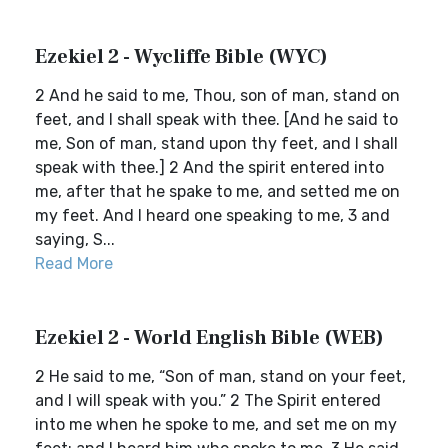
Ezekiel 2 - Wycliffe Bible (WYC)
2 And he said to me, Thou, son of man, stand on
feet, and I shall speak with thee. [And he said to
me, Son of man, stand upon thy feet, and I shall
speak with thee.] 2 And the spirit entered into
me, after that he spake to me, and setted me on
my feet. And I heard one speaking to me, 3 and
saying, S...
Read More
Ezekiel 2 - World English Bible (WEB)
2 He said to me, “Son of man, stand on your feet,
and I will speak with you.” 2 The Spirit entered
into me when he spoke to me, and set me on my