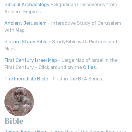
Biblical Archaeology
- Significant Discoveries from
Ancient Empires.
Ancient Jerusalem
- Interactive Study of Jerusalem
with Map.
Picture Study Bible
- StudyBible with Pictures and
Maps.
First Century Israel Map
- Large Map of Israel in the
First Century - Click around on the
Cities
.
The Incredible Bible
- First in the BKA Series.
Bible
Roman Empire Map
- Large Map of the Roman Empire in