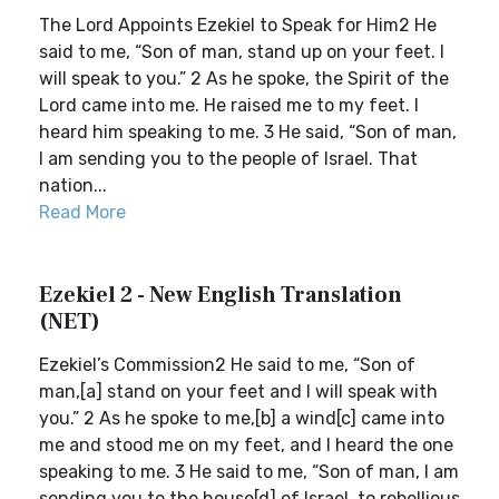
The Lord Appoints Ezekiel to Speak for Him2 He
said to me, “Son of man, stand up on your feet. I
will speak to you.” 2 As he spoke, the Spirit of the
Lord came into me. He raised me to my feet. I
heard him speaking to me. 3 He said, “Son of man,
I am sending you to the people of Israel. That
nation...
Read More
Ezekiel 2 - New English Translation
(NET)
Ezekiel’s Commission2 He said to me, “Son of
man,[a] stand on your feet and I will speak with
you.” 2 As he spoke to me,[b] a wind[c] came into
me and stood me on my feet, and I heard the one
speaking to me. 3 He said to me, “Son of man, I am
sending you to the house[d] of Israel, to rebellious