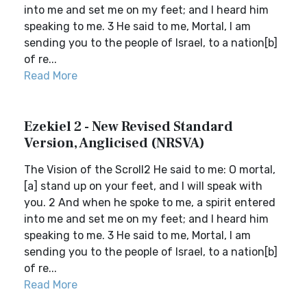
into me and set me on my feet; and I heard him
speaking to me. 3 He said to me, Mortal, I am
sending you to the people of Israel, to a nation[b]
of re...
Read More
Ezekiel 2 - New Revised Standard
Version, Anglicised (NRSVA)
The Vision of the Scroll2 He said to me: O mortal,
[a] stand up on your feet, and I will speak with
you. 2 And when he spoke to me, a spirit entered
into me and set me on my feet; and I heard him
speaking to me. 3 He said to me, Mortal, I am
sending you to the people of Israel, to a nation[b]
of re...
Read More