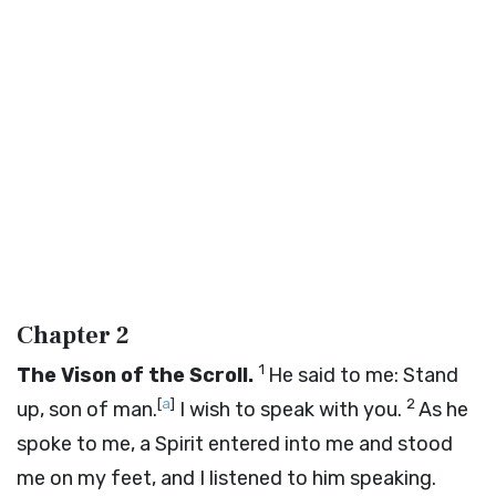
Chapter 2
1
The Vison of the Scroll.
He said to me: Stand
[
a
]
2
up, son of man.
I wish to speak with you.
As he
spoke to me, a Spirit entered into me and stood
me on my feet, and I listened to him speaking.