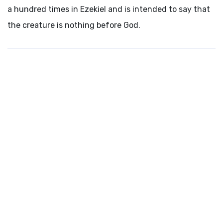
a hundred times in Ezekiel and is intended to say that
the creature is nothing before God.