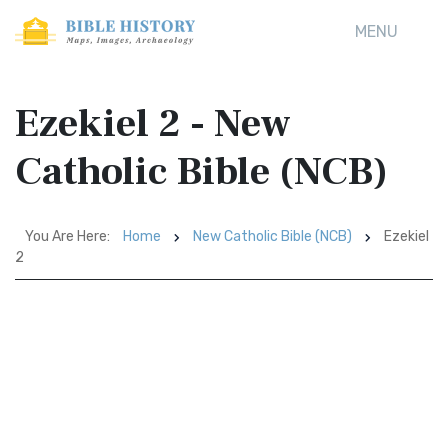
MENU
Ezekiel 2 - New
Catholic Bible (NCB)
You Are Here:
Home
New Catholic Bible (NCB)
Ezekiel
2