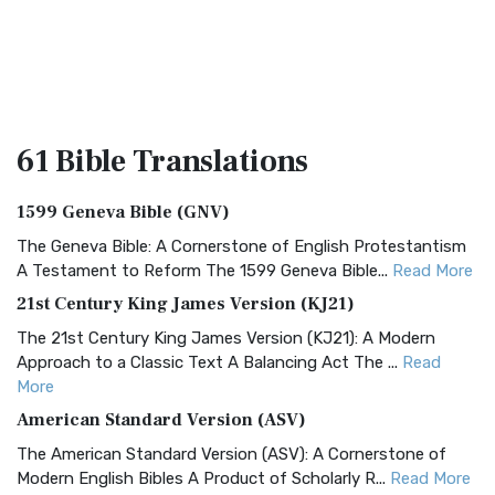
61 Bible
Translations
1599 Geneva Bible (GNV)
The Geneva Bible: A Cornerstone of English Protestantism
A Testament to Reform The 1599 Geneva Bible...
Read More
21st Century King James Version (KJ21)
The 21st Century King James Version (KJ21): A Modern
Approach to a Classic Text A Balancing Act The ...
Read
More
American Standard Version (ASV)
The American Standard Version (ASV): A Cornerstone of
Modern English Bibles A Product of Scholarly R...
Read More