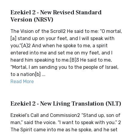
Ezekiel 2 - New Revised Standard
Version (NRSV)
The Vision of the Scroll2 He said to me: “O mortal,
[a] stand up on your feet, and I will speak with
you.”(A)2 And when he spoke to me, a spirit
entered into me and set me on my feet, and I
heard him speaking to me.(B)3 He said to me,
“Mortal, I am sending you to the people of Israel,
to a nation[b] ...
Read More
Ezekiel 2 - New Living Translation (NLT)
Ezekiel’s Call and Commission2 “Stand up, son of
man,” said the voice. “I want to speak with you.” 2
The Spirit came into me as he spoke, and he set