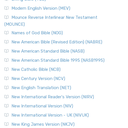
British Accent on Scripture The New Revised ...
Read More
Modern English Version (MEV)
New Revised Standard Version, Anglicised Catholic
Edition (NRSVACE)
Mounce Reverse Interlinear New Testament
(MOUNCE)
The New Revised Standard Version, Anglicised Catholic
Edition (NRSVACE): A Bridge Between Tradition ...
Read More
Names of God Bible (NOG)
New Testament for Everyone (NTE)
New American Bible (Revised Edition) (NABRE)
The New Testament for Everyone (NTE): A Fresh
New American Standard Bible (NASB)
Perspective The New Testament for Everyone (NTE) is a ...
New American Standard Bible 1995 (NASB1995)
Read More
New Catholic Bible (NCB)
Orthodox Jewish Bible (OJB)
New Century Version (NCV)
The Orthodox Jewish Bible (OJB): A Unique Perspective The
Orthodox Jewish Bible (OJB) is a distincti...
Read More
New English Translation (NET)
Revised Geneva Translation (RGT)
New International Reader's Version (NIRV)
The Revised Geneva Translation (RGT): A Return to the
New International Version (NIV)
Roots The Revised Geneva Translation (RGT) is ...
Read More
New International Version - UK (NIVUK)
Revised Standard Version (RSV)
New King James Version (NKJV)
The Revised Standard Version (RSV): A Cornerstone of