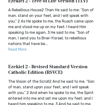
Ezekiel 2 - Tree of Life Version (TLV)
A Rebellious House2 Then He said to me: “Son of
man, stand on your feet, and I will speak with
you.” 2 As He spoke to me, the Ruach came upon
me and stood me up on my feet. I heard Him
speaking to me again. 3 He said to me, “Son of
man, I send you to Bnei-Yisrael, to rebellious
nations that have be...
Read More
Ezekiel 2 - Revised Standard Version
Catholic Edition (RSVCE)
The Vision of the Scroll2 And he said to me, “Son
of man, stand upon your feet, and I will speak
with you.” 2 And when he spoke to me, the Spirit
entered into me and set me upon my feet; and I
heard him speaking to me. 3 And he said to me,