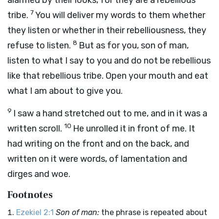
alarmed by their looks, for they are a rebellious
7
tribe.
You will deliver my words to them whether
they listen or whether in their rebelliousness, they
8
refuse to listen.
But as for you, son of man,
listen to what I say to you and do not be rebellious
like that rebellious tribe. Open your mouth and eat
what I am about to give you.
9
I saw a hand stretched out to me, and in it was a
10
written scroll.
He unrolled it in front of me. It
had writing on the front and on the back, and
written on it were words, of lamentation and
dirges and woe.
Footnotes
Ezekiel 2:1
Son of man:
the phrase is repeated about