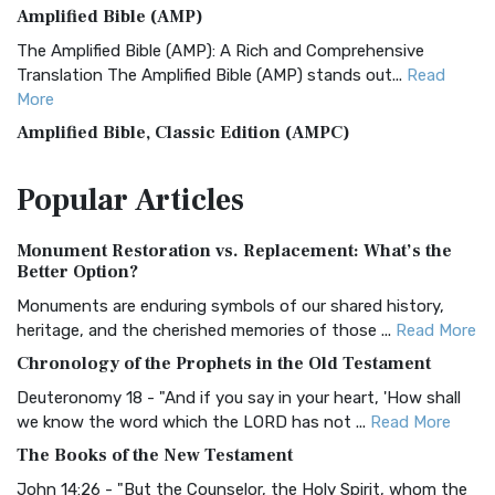
Amplified Bible (AMP)
The Amplified Bible (AMP): A Rich and Comprehensive
Translation The Amplified Bible (AMP) stands out...
Read
More
Amplified Bible, Classic Edition (AMPC)
The Amplified Bible, Classic Edition (AMPC): A Timeless
Popular
Articles
Treasure The Amplified Bible, Classic Editio...
Read More
Authorized (King James) Version (AKJV)
Monument Restoration vs. Replacement: What’s the
The Authorized (King James) Version (AKJV): A Timeless
Better Option?
Classic The Authorized King James Version (AK...
Read More
Monuments are enduring symbols of our shared history,
BRG Bible (BRG)
heritage, and the cherished memories of those ...
Read More
The BRG Bible: A Colorful Approach to Scripture A Unique
Chronology of the Prophets in the Old Testament
Visual Experience The BRG Bible, an acronym...
Read More
Deuteronomy 18 - "And if you say in your heart, 'How shall
Christian Standard Bible (CSB)
we know the word which the LORD has not ...
Read More
The Christian Standard Bible (CSB): A Balance of Accuracy
The Books of the New Testament
and Readability The Christian Standard Bib...
Read More
John 14:26 - "But the Counselor, the Holy Spirit, whom the