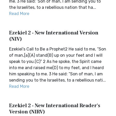
me. 3 He said: ‘Son of man, I am sending you to
the Israelites, to a rebellious nation that ha...
Read More
Ezekiel 2 - New International Version
(NIV)
Ezekiel’s Call to Be a Prophet2 He said to me, “Son
of man,[a](A) stand(B) up on your feet and I will
speak to you.(C)” 2 As he spoke, the Spirit came
into me and raised me(D) to my feet, and I heard
him speaking to me. 3 He said: “Son of man, I am
sending you to the Israelites, to a rebellious nati...
Read More
Ezekiel 2 - New International Reader's
Version (NIRV)