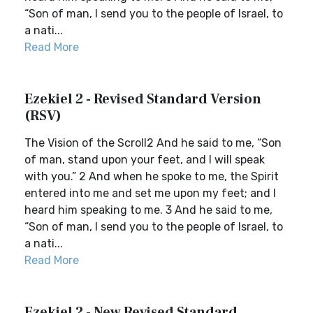
“Son of man, I send you to the people of Israel, to
a nati...
Read More
Ezekiel 2 - Revised Standard Version
(RSV)
The Vision of the Scroll2 And he said to me, “Son
of man, stand upon your feet, and I will speak
with you.” 2 And when he spoke to me, the Spirit
entered into me and set me upon my feet; and I
heard him speaking to me. 3 And he said to me,
“Son of man, I send you to the people of Israel, to
a nati...
Read More
Ezekiel 2 - New Revised Standard