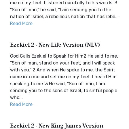
me on my feet. I listened carefully to his words. 3
“Son of man,” he said, “I am sending you to the
nation of Israel, a rebellious nation that has rebe...
Read More
Ezekiel 2 - New Life Version (NLV)
God Calls Ezekiel to Speak for Him2 He said to me,
“Son of man, stand on your feet, and I will speak
with you.” 2 And when He spoke to me, the Spirit
came into me and set me on my feet. I heard Him
speaking to me. 3 He said, “Son of man, I am
sending you to the sons of Israel, to sinful people
who...
Read More
Ezekiel 2 - New King James Version