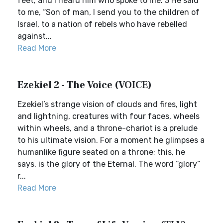
feet; and I heard him who spoke to me. 3 He said
to me, “Son of man, I send you to the children of
Israel, to a nation of rebels who have rebelled
against...
Read More
Ezekiel 2 - The Voice (VOICE)
Ezekiel’s strange vision of clouds and fires, light
and lightning, creatures with four faces, wheels
within wheels, and a throne-chariot is a prelude
to his ultimate vision. For a moment he glimpses a
humanlike figure seated on a throne; this, he
says, is the glory of the Eternal. The word “glory”
r...
Read More