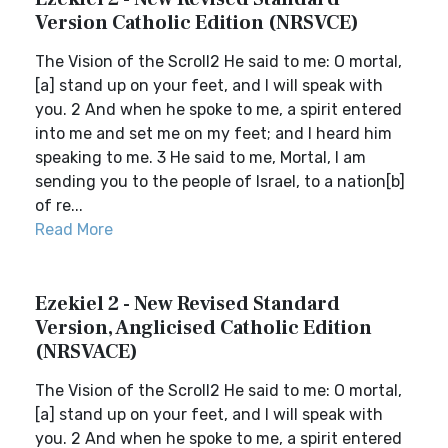
Version Catholic Edition (NRSVCE)
The Vision of the Scroll2 He said to me: O mortal,
[a] stand up on your feet, and I will speak with
you. 2 And when he spoke to me, a spirit entered
into me and set me on my feet; and I heard him
speaking to me. 3 He said to me, Mortal, I am
sending you to the people of Israel, to a nation[b]
of re...
Read More
Ezekiel 2 - New Revised Standard
Version, Anglicised Catholic Edition
(NRSVACE)
The Vision of the Scroll2 He said to me: O mortal,
[a] stand up on your feet, and I will speak with
you. 2 And when he spoke to me, a spirit entered