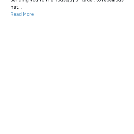
nat...
Read More