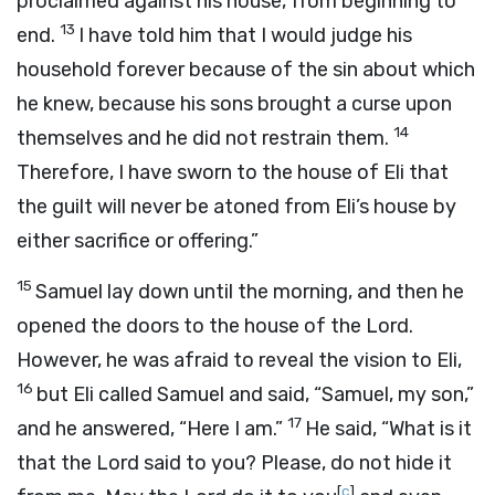
proclaimed against his house, from beginning to
13
end.
I have told him that I would judge his
household forever because of the sin about which
he knew, because his sons brought a curse upon
14
themselves and he did not restrain them.
Therefore, I have sworn to the house of Eli that
the guilt will never be atoned from Eli’s house by
either sacrifice or offering.”
15
Samuel lay down until the morning, and then he
opened the doors to the house of the
Lord
.
However, he was afraid to reveal the vision to Eli,
16
but Eli called Samuel and said, “Samuel, my son,”
17
and he answered, “Here I am.”
He said, “What is it
that the
Lord
said to you? Please, do not hide it
[
c
]