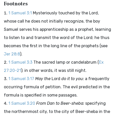
Footnotes
1 Samuel 3:1
Mysteriously touched by the Lord,
whose call he does not initially recognize, the boy
Samuel serves his apprenticeship as a prophet, learning
to listen to and transmit the word of the Lord; he thus
becomes the first in the long line of the prophets (see
Jer 28:8
).
1 Samuel 3:3
The sacred lamp or candelabrum (
Ex
27:20-21
); in other words, it was still night.
1 Samuel 3:17
May the
Lord
do it to you:
a frequently
occurring formula of petition. The evil predicted in the
formula is specified in some passages.
1 Samuel 3:20
From Dan to Beer-sheba:
specifying
the northernmost city, to the city of Beer-sheba in the