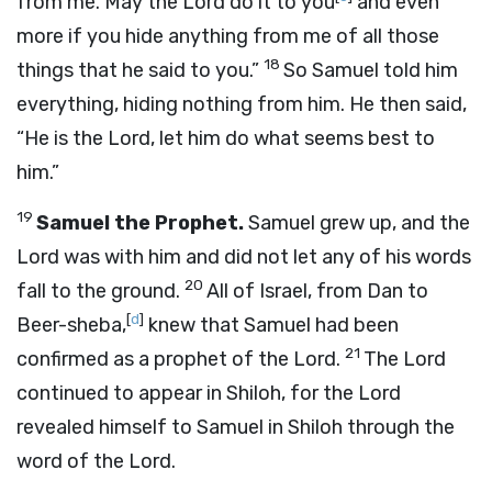
from me. May the
Lord
do it to you
and even
more if you hide anything from me of all those
18
things that he said to you.”
So Samuel told him
everything, hiding nothing from him. He then said,
“He is the
Lord
, let him do what seems best to
him.”
19
Samuel the Prophet.
Samuel grew up, and the
Lord
was with him and did not let any of his words
20
fall to the ground.
All of Israel, from Dan to
[
d
]
Beer-sheba,
knew that Samuel had been
21
confirmed as a prophet of the
Lord
.
The
Lord
continued to appear in Shiloh, for the
Lord
revealed himself to Samuel in Shiloh through the
word of the
Lord
.