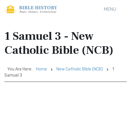
MENU
1 Samuel 3 - New
Catholic Bible (NCB)
You Are Here:
Home
New Catholic Bible (NCB)
1
Samuel 3