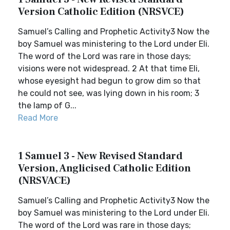
Version Catholic Edition (NRSVCE)
Samuel’s Calling and Prophetic Activity3 Now the
boy Samuel was ministering to the Lord under Eli.
The word of the Lord was rare in those days;
visions were not widespread. 2 At that time Eli,
whose eyesight had begun to grow dim so that
he could not see, was lying down in his room; 3
the lamp of G...
Read More
1 Samuel 3 - New Revised Standard
Version, Anglicised Catholic Edition
(NRSVACE)
Samuel’s Calling and Prophetic Activity3 Now the
boy Samuel was ministering to the Lord under Eli.
The word of the Lord was rare in those days;