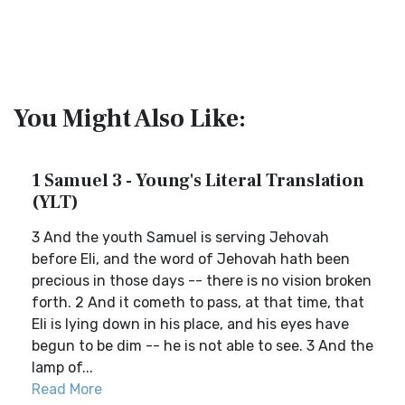
You Might Also Like:
1 Samuel 3 - Young's Literal Translation
(YLT)
3 And the youth Samuel is serving Jehovah
before Eli, and the word of Jehovah hath been
precious in those days -- there is no vision broken
forth. 2 And it cometh to pass, at that time, that
Eli is lying down in his place, and his eyes have
begun to be dim -- he is not able to see. 3 And the
lamp of...
Read More