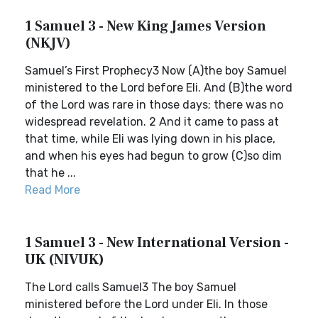
1 Samuel 3 - New King James Version
(NKJV)
Samuel’s First Prophecy3 Now (A)the boy Samuel
ministered to the Lord before Eli. And (B)the word
of the Lord was rare in those days; there was no
widespread revelation. 2 And it came to pass at
that time, while Eli was lying down in his place,
and when his eyes had begun to grow (C)so dim
that he ...
Read More
1 Samuel 3 - New International Version -
UK (NIVUK)
The Lord calls Samuel3 The boy Samuel
ministered before the Lord under Eli. In those