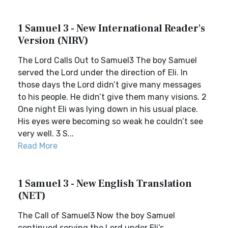
1 Samuel 3 - New International Reader's
Version (NIRV)
The Lord Calls Out to Samuel3 The boy Samuel
served the Lord under the direction of Eli. In
those days the Lord didn’t give many messages
to his people. He didn’t give them many visions. 2
One night Eli was lying down in his usual place.
His eyes were becoming so weak he couldn’t see
very well. 3 S...
Read More
1 Samuel 3 - New English Translation
(NET)
The Call of Samuel3 Now the boy Samuel
continued serving the Lord under Eli’s