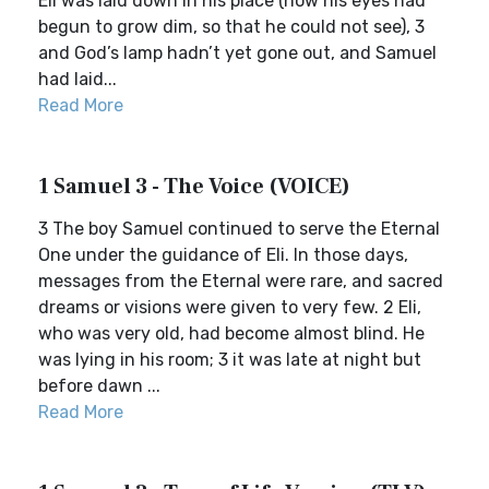
Eli was laid down in his place (now his eyes had
begun to grow dim, so that he could not see), 3
and God’s lamp hadn’t yet gone out, and Samuel
had laid...
Read More
1 Samuel 3 - The Voice (VOICE)
3 The boy Samuel continued to serve the Eternal
One under the guidance of Eli. In those days,
messages from the Eternal were rare, and sacred
dreams or visions were given to very few. 2 Eli,
who was very old, had become almost blind. He
was lying in his room; 3 it was late at night but
before dawn ...
Read More