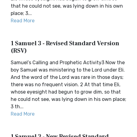
that he could not see, was lying down in his own
place; 3...
Read More
1 Samuel 3 - Revised Standard Version
(RSV)
Samuel’s Calling and Prophetic Activity3 Now the
boy Samuel was ministering to the Lord under Eli.
And the word of the Lord was rare in those days;
there was no frequent vision. 2 At that time Eli,
whose eyesight had begun to grow dim, so that
he could not see, was lying down in his own place;
3 th...
Read More
1 Samuel 3 - New Revised Standard