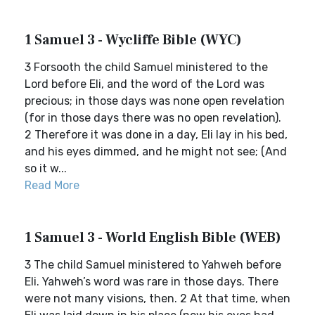
1 Samuel 3 - Wycliffe Bible (WYC)
3 Forsooth the child Samuel ministered to the
Lord before Eli, and the word of the Lord was
precious; in those days was none open revelation
(for in those days there was no open revelation).
2 Therefore it was done in a day, Eli lay in his bed,
and his eyes dimmed, and he might not see; (And
so it w...
Read More
1 Samuel 3 - World English Bible (WEB)
3 The child Samuel ministered to Yahweh before
Eli. Yahweh’s word was rare in those days. There
were not many visions, then. 2 At that time, when