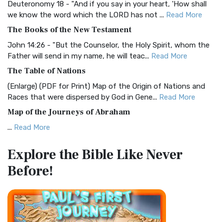
Deuteronomy 18 - "And if you say in your heart, 'How shall
Christian Standard Bible (CSB)
we know the word which the LORD has not ...
Read More
The Christian Standard Bible (CSB): A Balance of Accuracy
The Books of the New Testament
and Readability The Christian Standard Bib...
Read More
John 14:26 - "But the Counselor, the Holy Spirit, whom the
Common English Bible (CEB)
Father will send in my name, he will teac...
Read More
The Common English Bible (CEB): A Translation for
The Table of Nations
Everyone The Common English Bible (CEB) is a conte...
Read
(Enlarge) (PDF for Print) Map of the Origin of Nations and
More
Races that were dispersed by God in Gene...
Read More
Complete Jewish Bible (CJB)
Map of the Journeys of Abraham
The Complete Jewish Bible (CJB): A Jewish Perspective on
...
Read More
Scripture The Complete Jewish Bible (CJB) i...
Read More
Map of the Route of the Exodus of the Israelites from
Contemporary English Version (CEV)
Explore the Bible
Like Never
Egypt
The Contemporary English Version (CEV): A Bible for
Before!
(Enlarge) (PDF for Print) Map of the Route of the Hebrews
Everyone The Contemporary English Version (CEV),...
Read
from Egypt This map shows the Exodus of t...
Read More
More
Miracles in the Old Testament
Darby Translation (DARBY)
Mark 6:52 - For they considered not the miracle of the
The Darby Translation: A Literal Approach to Scripture The
loaves: for their heart was hardened. God did...
Read More
Darby Translation, often referred to as t...
Read More