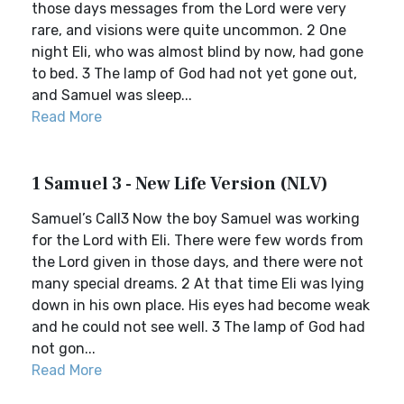
those days messages from the Lord were very
rare, and visions were quite uncommon. 2 One
night Eli, who was almost blind by now, had gone
to bed. 3 The lamp of God had not yet gone out,
and Samuel was sleep...
Read More
1 Samuel 3 - New Life Version (NLV)
Samuel’s Call3 Now the boy Samuel was working
for the Lord with Eli. There were few words from
the Lord given in those days, and there were not
many special dreams. 2 At that time Eli was lying
down in his own place. His eyes had become weak
and he could not see well. 3 The lamp of God had
not gon...
Read More