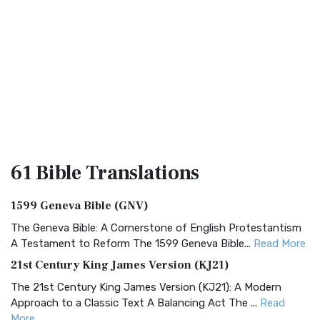
61 Bible
Translations
1599 Geneva Bible (GNV)
The Geneva Bible: A Cornerstone of English Protestantism
A Testament to Reform The 1599 Geneva Bible...
Read More
21st Century King James Version (KJ21)
The 21st Century King James Version (KJ21): A Modern
Approach to a Classic Text A Balancing Act The ...
Read
More