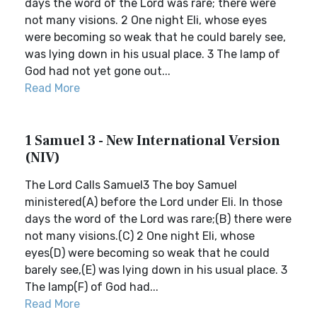
days the word of the Lord was rare; there were
not many visions. 2 One night Eli, whose eyes
were becoming so weak that he could barely see,
was lying down in his usual place. 3 The lamp of
God had not yet gone out...
Read More
1 Samuel 3 - New International Version
(NIV)
The Lord Calls Samuel3 The boy Samuel
ministered(A) before the Lord under Eli. In those
days the word of the Lord was rare;(B) there were
not many visions.(C) 2 One night Eli, whose
eyes(D) were becoming so weak that he could
barely see,(E) was lying down in his usual place. 3
The lamp(F) of God had...
Read More