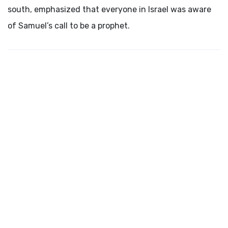
south, emphasized that everyone in Israel was aware
of Samuel’s call to be a prophet.