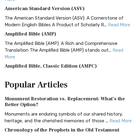
American Standard Version (ASV)
The American Standard Version (ASV): A Cornerstone of
Modern English Bibles A Product of Scholarly R...
Read More
Amplified Bible (AMP)
The Amplified Bible (AMP): A Rich and Comprehensive
Translation The Amplified Bible (AMP) stands out...
Read
More
Amplified Bible, Classic Edition (AMPC)
The Amplified Bible, Classic Edition (AMPC): A Timeless
Popular
Articles
Treasure The Amplified Bible, Classic Editio...
Read More
Authorized (King James) Version (AKJV)
Monument Restoration vs. Replacement: What’s the
The Authorized (King James) Version (AKJV): A Timeless
Better Option?
Classic The Authorized King James Version (AK...
Read More
Monuments are enduring symbols of our shared history,
BRG Bible (BRG)
heritage, and the cherished memories of those ...
Read More
The BRG Bible: A Colorful Approach to Scripture A Unique
Chronology of the Prophets in the Old Testament
Visual Experience The BRG Bible, an acronym...
Read More