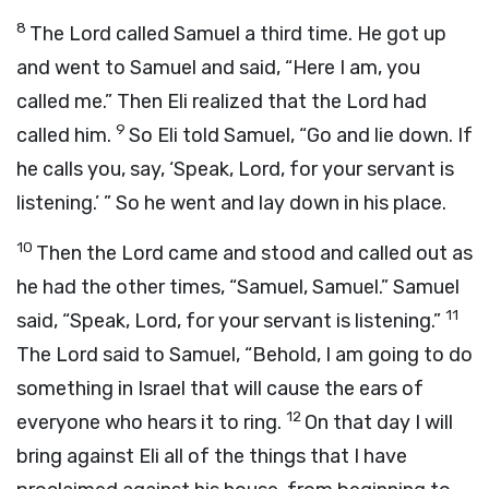
8
The
Lord
called Samuel a third time. He got up
and went to Samuel and said, “Here I am, you
called me.” Then Eli realized that the
Lord
had
9
called him.
So Eli told Samuel, “Go and lie down. If
he calls you, say, ‘Speak,
Lord
, for your servant is
listening.’ ” So he went and lay down in his place.
10
Then the
Lord
came and stood and called out as
he had the other times, “Samuel, Samuel.” Samuel
11
said, “Speak,
Lord
, for your servant is listening.”
The
Lord
said to Samuel, “Behold, I am going to do
something in Israel that will cause the ears of
12
everyone who hears it to ring.
On that day I will
bring against Eli all of the things that I have