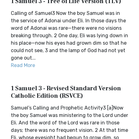
1 Samuel 3 - Tree of Life Version (TLV)
Calling of Samuel3 Now the boy Samuel was in
the service of Adonai under Eli. In those days the
word of Adonai was rare—there were no visions
breaking through. 2 One day, Eli was lying down in
his place—now his eyes had grown dim so that he
could not see, 3 and the lamp of God had not yet
gone out...
Read More
1 Samuel 3 - Revised Standard Version
Catholic Edition (RSVCE)
Samuel’s Calling and Prophetic Activity3 [a]Now
the boy Samuel was ministering to the Lord under
Eli. And the word of the Lord was rare in those
days; there was no frequent vision. 2 At that time
Eli, whose eyesight had begun to grow dim, so