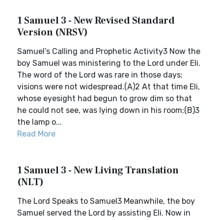
1 Samuel 3 - New Revised Standard
Version (NRSV)
Samuel’s Calling and Prophetic Activity3 Now the
boy Samuel was ministering to the Lord under Eli.
The word of the Lord was rare in those days;
visions were not widespread.(A)2 At that time Eli,
whose eyesight had begun to grow dim so that
he could not see, was lying down in his room;(B)3
the lamp o...
Read More
1 Samuel 3 - New Living Translation
(NLT)
The Lord Speaks to Samuel3 Meanwhile, the boy
Samuel served the Lord by assisting Eli. Now in