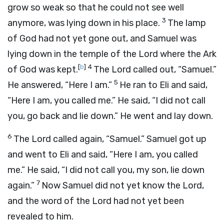
grow so weak so that he could not see well
3
anymore, was lying down in his place.
The lamp
of God had not yet gone out, and Samuel was
lying down in the temple of the
Lord
where the Ark
[
b
]
4
of God was kept.
The
Lord
called out, “Samuel.”
5
He answered, “Here I am.”
He ran to Eli and said,
“Here I am, you called me.” He said, “I did not call
you, go back and lie down.” He went and lay down.
6
The
Lord
called again, “Samuel.” Samuel got up
and went to Eli and said, “Here I am, you called
me.” He said, “I did not call you, my son, lie down
7
again.”
Now Samuel did not yet know the
Lord
,
and the word of the
Lord
had not yet been
revealed to him.