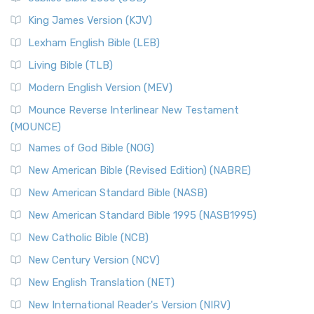
(NRSVCE): A Cornerstone of Modern Catholicism The ...
Read More
King James Version (KJV)
New Revised Standard Version, Anglicised (NRSVA)
Lexham English Bible (LEB)
The New Revised Standard Version, Anglicised (NRSVA): A
Living Bible (TLB)
British Accent on Scripture The New Revised ...
Read More
Modern English Version (MEV)
New Revised Standard Version, Anglicised Catholic
Edition (NRSVACE)
Mounce Reverse Interlinear New Testament
(MOUNCE)
The New Revised Standard Version, Anglicised Catholic
Edition (NRSVACE): A Bridge Between Tradition ...
Read More
Names of God Bible (NOG)
New Testament for Everyone (NTE)
New American Bible (Revised Edition) (NABRE)
The New Testament for Everyone (NTE): A Fresh
New American Standard Bible (NASB)
Perspective The New Testament for Everyone (NTE) is a ...
New American Standard Bible 1995 (NASB1995)
Read More
New Catholic Bible (NCB)
Orthodox Jewish Bible (OJB)
New Century Version (NCV)
The Orthodox Jewish Bible (OJB): A Unique Perspective The
Orthodox Jewish Bible (OJB) is a distincti...
Read More
New English Translation (NET)
Revised Geneva Translation (RGT)
New International Reader's Version (NIRV)