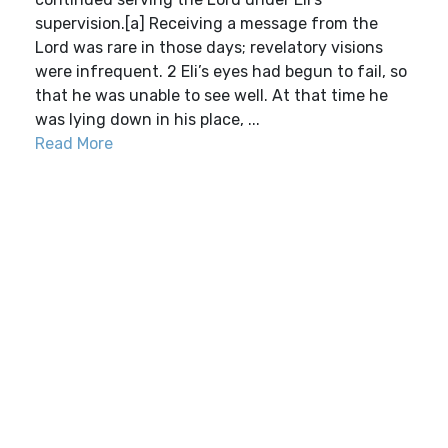
supervision.[a] Receiving a message from the
Lord was rare in those days; revelatory visions
were infrequent. 2 Eli’s eyes had begun to fail, so
that he was unable to see well. At that time he
was lying down in his place, ...
Read More