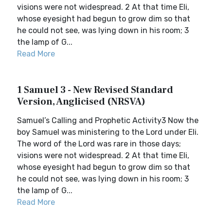
visions were not widespread. 2 At that time Eli,
whose eyesight had begun to grow dim so that
he could not see, was lying down in his room; 3
the lamp of G...
Read More
1 Samuel 3 - New Revised Standard
Version, Anglicised (NRSVA)
Samuel’s Calling and Prophetic Activity3 Now the
boy Samuel was ministering to the Lord under Eli.
The word of the Lord was rare in those days;
visions were not widespread. 2 At that time Eli,
whose eyesight had begun to grow dim so that
he could not see, was lying down in his room; 3
the lamp of G...
Read More