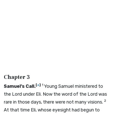
Chapter 3
[
a
]
1
Samuel’s Call.
Young Samuel ministered to
the
Lord
under Eli. Now the word of the
Lord
was
2
rare in those days, there were not many visions.
At that time Eli, whose eyesight had begun to