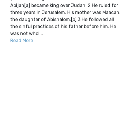
Abijah[a] became king over Judah. 2 He ruled for
three years in Jerusalem. His mother was Maacah,
the daughter of Abishalom.[b] 3 He followed all
the sinful practices of his father before him. He
was not whol...
Read More