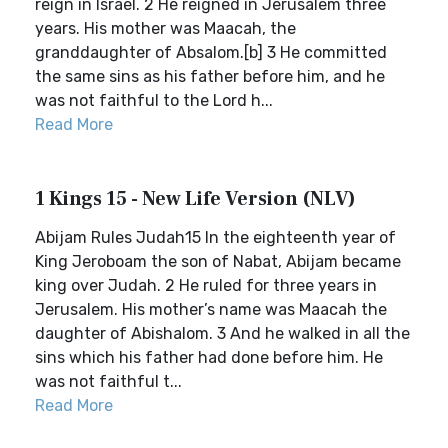
reign in Israel. 2 He reigned in Jerusalem three
years. His mother was Maacah, the
granddaughter of Absalom.[b] 3 He committed
the same sins as his father before him, and he
was not faithful to the Lord h...
Read More
1 Kings 15 - New Life Version (NLV)
Abijam Rules Judah15 In the eighteenth year of
King Jeroboam the son of Nabat, Abijam became
king over Judah. 2 He ruled for three years in
Jerusalem. His mother’s name was Maacah the
daughter of Abishalom. 3 And he walked in all the
sins which his father had done before him. He
was not faithful t...
Read More