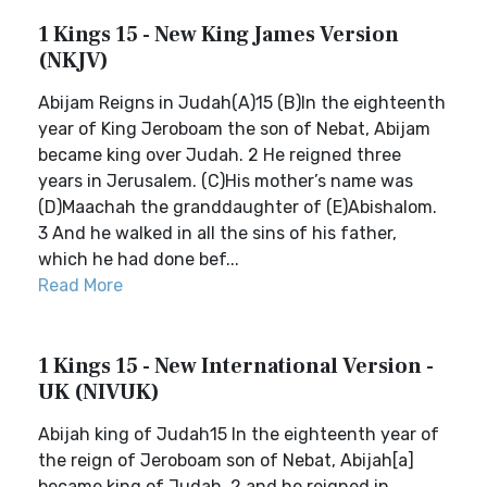
1 Kings 15 - New King James Version
(NKJV)
Abijam Reigns in Judah(A)15 (B)In the eighteenth
year of King Jeroboam the son of Nebat, Abijam
became king over Judah. 2 He reigned three
years in Jerusalem. (C)His mother’s name was
(D)Maachah the granddaughter of (E)Abishalom.
3 And he walked in all the sins of his father,
which he had done bef...
Read More
1 Kings 15 - New International Version -
UK (NIVUK)
Abijah king of Judah15 In the eighteenth year of
the reign of Jeroboam son of Nebat, Abijah[a]
became king of Judah, 2 and he reigned in