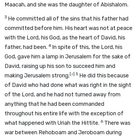
Maacah, and she was the daughter of Abishalom.
3
He committed all of the sins that his father had
committed before him. His heart was not at peace
with the
Lord
, his God, as the heart of David, his
4
father, had been.
In spite of this, the
Lord
, his
God, gave him a lamp in Jerusalem for the sake of
David, raising up his son to succeed him and
[
a
]
5
making Jerusalem strong.
He did this because
of David who had done what was right in the sight
of the
Lord
, and he had not turned away from
anything that he had been commanded
throughout his entire life with the exception of
6
what happened with Uriah the Hittite.
There was
war between Rehoboam and Jeroboam during