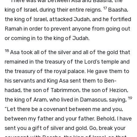
There was war between Asa and Baasha, the
17
king of Israel, during their entire reigns.
Baasha,
the king of Israel, attacked Judah, and he fortified
Ramah in order to prevent anyone from going out
or coming in to the king of Judah.
18
Asa took all of the silver and all of the gold that
remained in the treasury of the
Lord
’s temple and
the treasury of the royal palace. He gave them to
his servants and King Asa sent them to Ben-
hadad, the son of Tabrimmon, the son of Hezion,
19
the king of Aram, who lived in Damascus, saying,
“Let there be a covenant between me and you,
between my father and your father. Behold, I have
sent you a gift of silver and gold. Go, break your