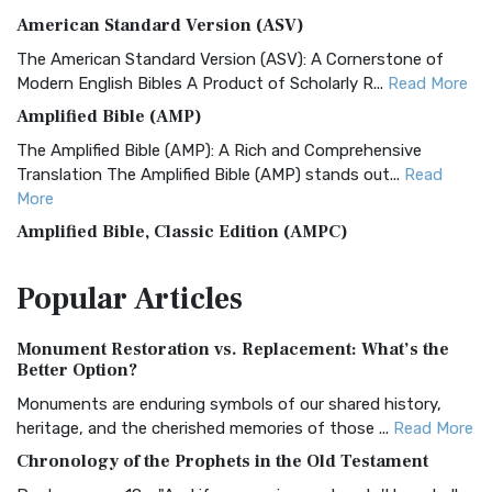
American Standard Version (ASV)
The American Standard Version (ASV): A Cornerstone of
Modern English Bibles A Product of Scholarly R...
Read More
Amplified Bible (AMP)
The Amplified Bible (AMP): A Rich and Comprehensive
Translation The Amplified Bible (AMP) stands out...
Read
More
Amplified Bible, Classic Edition (AMPC)
The Amplified Bible, Classic Edition (AMPC): A Timeless
Popular
Articles
Treasure The Amplified Bible, Classic Editio...
Read More
Authorized (King James) Version (AKJV)
Monument Restoration vs. Replacement: What’s the
The Authorized (King James) Version (AKJV): A Timeless
Better Option?
Classic The Authorized King James Version (AK...
Read More
Monuments are enduring symbols of our shared history,
BRG Bible (BRG)
heritage, and the cherished memories of those ...
Read More
The BRG Bible: A Colorful Approach to Scripture A Unique
Chronology of the Prophets in the Old Testament
Visual Experience The BRG Bible, an acronym...
Read More