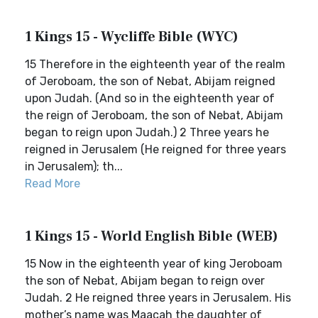
1 Kings 15 - Wycliffe Bible (WYC)
15 Therefore in the eighteenth year of the realm
of Jeroboam, the son of Nebat, Abijam reigned
upon Judah. (And so in the eighteenth year of
the reign of Jeroboam, the son of Nebat, Abijam
began to reign upon Judah.) 2 Three years he
reigned in Jerusalem (He reigned for three years
in Jerusalem); th...
Read More
1 Kings 15 - World English Bible (WEB)
15 Now in the eighteenth year of king Jeroboam
the son of Nebat, Abijam began to reign over
Judah. 2 He reigned three years in Jerusalem. His
mother’s name was Maacah the daughter of