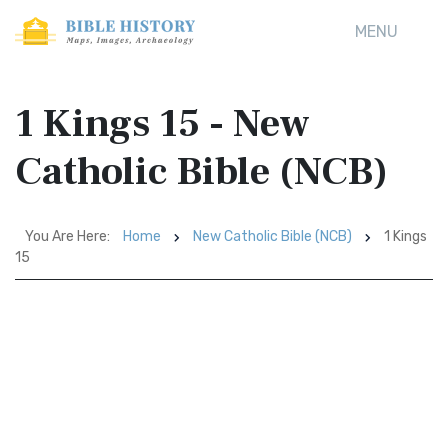
MENU
1 Kings 15 - New
Catholic Bible (NCB)
You Are Here:
Home
New Catholic Bible (NCB)
1 Kings
15