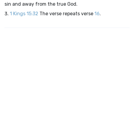
sin and away from the true God.
1 Kings 15:32
The verse repeats verse
16
.