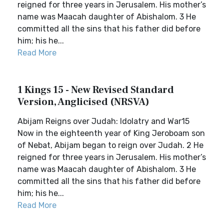
reigned for three years in Jerusalem. His mother’s
name was Maacah daughter of Abishalom. 3 He
committed all the sins that his father did before
him; his he...
Read More
1 Kings 15 - New Revised Standard
Version, Anglicised (NRSVA)
Abijam Reigns over Judah: Idolatry and War15
Now in the eighteenth year of King Jeroboam son
of Nebat, Abijam began to reign over Judah. 2 He
reigned for three years in Jerusalem. His mother’s
name was Maacah daughter of Abishalom. 3 He
committed all the sins that his father did before
him; his he...
Read More