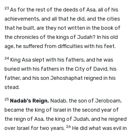
23
As for the rest of the deeds of Asa, all of his
achievements, and all that he did, and the cities
that he built, are they not written in the book of
the chronicles of the kings of Judah? In his old
age, he suffered from difficulties with his feet.
24
King Asa slept with his fathers, and he was
buried with his fathers in the City of David, his
father, and his son Jehoshaphat reigned in his
stead.
25
Nadab’s Reign.
Nadab, the son of Jeroboam,
became the king of Israel in the second year of
the reign of Asa, the king of Judah, and he reigned
26
over Israel for two years.
He did what was evil in