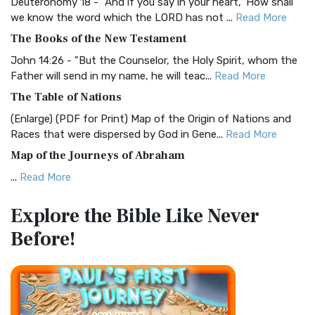
Deuteronomy 18 - "And if you say in your heart, 'How shall
Christian Standard Bible (CSB)
we know the word which the LORD has not ...
Read More
The Christian Standard Bible (CSB): A Balance of Accuracy
The Books of the New Testament
and Readability The Christian Standard Bib...
Read More
John 14:26 - "But the Counselor, the Holy Spirit, whom the
Common English Bible (CEB)
Father will send in my name, he will teac...
Read More
The Common English Bible (CEB): A Translation for
The Table of Nations
Everyone The Common English Bible (CEB) is a conte...
Read
(Enlarge) (PDF for Print) Map of the Origin of Nations and
More
Races that were dispersed by God in Gene...
Read More
Complete Jewish Bible (CJB)
Map of the Journeys of Abraham
The Complete Jewish Bible (CJB): A Jewish Perspective on
...
Read More
Scripture The Complete Jewish Bible (CJB) i...
Read More
Map of the Route of the Exodus of the Israelites from
Contemporary English Version (CEV)
Explore the Bible
Like Never
Egypt
The Contemporary English Version (CEV): A Bible for
Before!
(Enlarge) (PDF for Print) Map of the Route of the Hebrews
Everyone The Contemporary English Version (CEV),...
Read
from Egypt This map shows the Exodus of t...
Read More
More
Miracles in the Old Testament
Darby Translation (DARBY)
Mark 6:52 - For they considered not the miracle of the
The Darby Translation: A Literal Approach to Scripture The
loaves: for their heart was hardened. God did...
Read More
Darby Translation, often referred to as t...
Read More