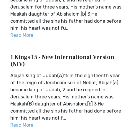
Jerusalem for three years. His mother’s name was
Maakah daughter of Abishalom.[b] 3 He
committed all the sins his father had done before
him; his heart was not fu...
Read More
1 Kings 15 - New International Version
(NIV)
Abijah King of Judah(A)15 In the eighteenth year
of the reign of Jeroboam son of Nebat, Abijah[a]
became king of Judah, 2 and he reigned in
Jerusalem three years. His mother’s name was
Maakah(B) daughter of Abishalom.[b] 3 He
committed all the sins his father had done before
him; his heart was not f...
Read More