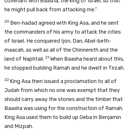
covenant with Baasha, the king of Israel, so that
he might pull back from attacking me.”
20
Ben-hadad agreed with King Asa, and he sent
the commanders of his army to attack the cities
of Israel. He conquered Ijon, Dan, Abel-beth-
maacah, as well as all of the Chinnereth and the
21
land of Naphtali.
When Baasha heard about this,
he stopped building Ramah and he dwelt in Tirzah.
22
King Asa then issued a proclamation to all of
Judah from which no one was exempt that they
should carry away the stones and the timber that
Baasha was using for the construction of Ramah.
King Asa used them to build up Geba in Benjamin
and Mizpah.