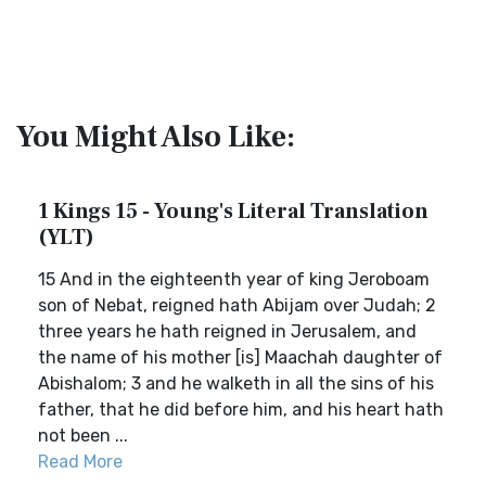
You Might Also Like:
1 Kings 15 - Young's Literal Translation
(YLT)
15 And in the eighteenth year of king Jeroboam
son of Nebat, reigned hath Abijam over Judah; 2
three years he hath reigned in Jerusalem, and
the name of his mother [is] Maachah daughter of
Abishalom; 3 and he walketh in all the sins of his
father, that he did before him, and his heart hath
not been ...
Read More