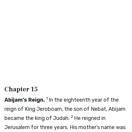
Chapter 15
1
Abijam’s Reign.
In the eighteenth year of the
reign of King Jeroboam, the son of Nebat, Abijam
2
became the king of Judah.
He reigned in
Jerusalem for three years. His mother’s name was