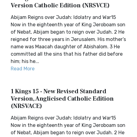
Version Catholic Edition (NRSVCE)
Abijam Reigns over Judah: Idolatry and War15
Now in the eighteenth year of King Jeroboam son
of Nebat, Abijam began to reign over Judah. 2 He
reigned for three years in Jerusalem. His mother’s
name was Maacah daughter of Abishalom. 3 He
committed all the sins that his father did before
him; his he...
Read More
1 Kings 15 - New Revised Standard
Version, Anglicised Catholic Edition
(NRSVACE)
Abijam Reigns over Judah: Idolatry and War15
Now in the eighteenth year of King Jeroboam son
of Nebat, Abijam began to reign over Judah. 2 He