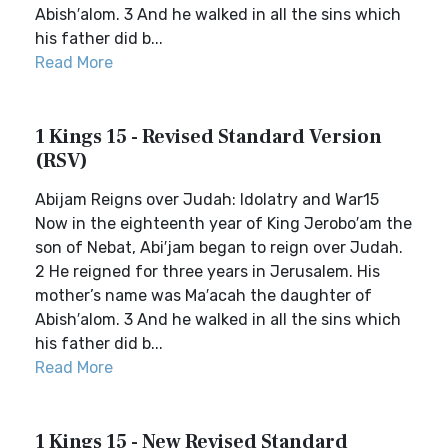
Abish′alom. 3 And he walked in all the sins which
his father did b...
Read More
1 Kings 15 - Revised Standard Version
(RSV)
Abijam Reigns over Judah: Idolatry and War15
Now in the eighteenth year of King Jerobo′am the
son of Nebat, Abi′jam began to reign over Judah.
2 He reigned for three years in Jerusalem. His
mother’s name was Ma′acah the daughter of
Abish′alom. 3 And he walked in all the sins which
his father did b...
Read More
1 Kings 15 - New Revised Standard