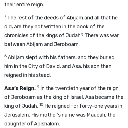
their entire reign.
7
The rest of the deeds of Abijam and all that he
did, are they not written in the book of the
chronicles of the kings of Judah? There was war
between Abijam and Jeroboam.
8
Abijam slept with his fathers, and they buried
him in the City of David, and Asa, his son then
reigned in his stead.
9
Asa’s Reign.
In the twentieth year of the reign
of Jeroboam as the king of Israel, Asa became the
10
king of Judah.
He reigned for forty-one years in
Jerusalem. His mother’s name was Maacah, the
daughter of Abishalom.