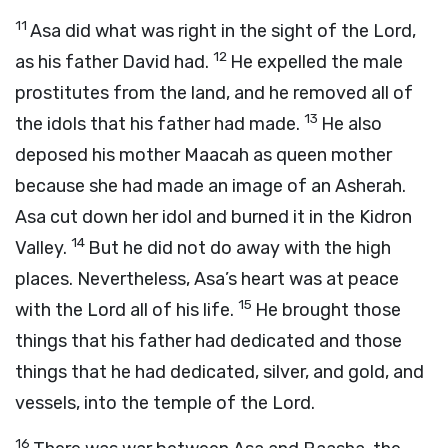
11
Asa did what was right in the sight of the
Lord
,
12
as his father David had.
He expelled the male
prostitutes from the land, and he removed all of
13
the idols that his father had made.
He also
deposed his mother Maacah as queen mother
because she had made an image of an Asherah.
Asa cut down her idol and burned it in the Kidron
14
Valley.
But he did not do away with the high
places. Nevertheless, Asa’s heart was at peace
15
with the
Lord
all of his life.
He brought those
things that his father had dedicated and those
things that he had dedicated, silver, and gold, and
vessels, into the temple of the
Lord
.
16