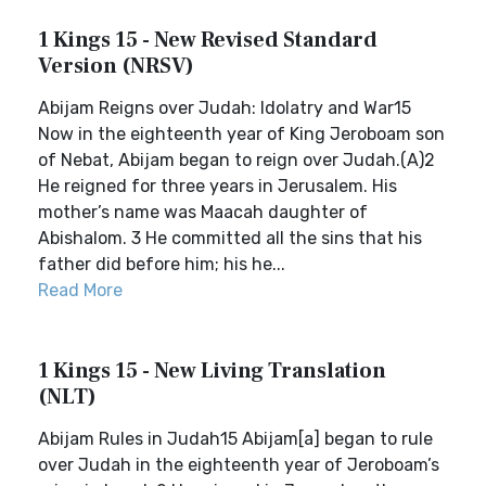
1 Kings 15 - New Revised Standard
Version (NRSV)
Abijam Reigns over Judah: Idolatry and War15
Now in the eighteenth year of King Jeroboam son
of Nebat, Abijam began to reign over Judah.(A)2
He reigned for three years in Jerusalem. His
mother’s name was Maacah daughter of
Abishalom. 3 He committed all the sins that his
father did before him; his he...
Read More
1 Kings 15 - New Living Translation
(NLT)
Abijam Rules in Judah15 Abijam[a] began to rule
over Judah in the eighteenth year of Jeroboam’s