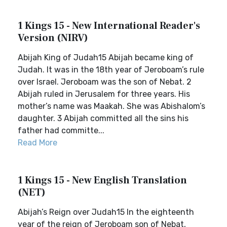
1 Kings 15 - New International Reader's
Version (NIRV)
Abijah King of Judah15 Abijah became king of
Judah. It was in the 18th year of Jeroboam’s rule
over Israel. Jeroboam was the son of Nebat. 2
Abijah ruled in Jerusalem for three years. His
mother’s name was Maakah. She was Abishalom’s
daughter. 3 Abijah committed all the sins his
father had committe...
Read More
1 Kings 15 - New English Translation
(NET)
Abijah’s Reign over Judah15 In the eighteenth
year of the reign of Jeroboam son of Nebat,