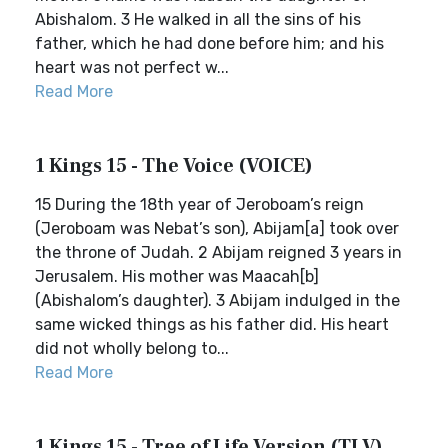
Abishalom. 3 He walked in all the sins of his
father, which he had done before him; and his
heart was not perfect w...
Read More
1 Kings 15 - The Voice (VOICE)
15 During the 18th year of Jeroboam’s reign
(Jeroboam was Nebat’s son), Abijam[a] took over
the throne of Judah. 2 Abijam reigned 3 years in
Jerusalem. His mother was Maacah[b]
(Abishalom’s daughter). 3 Abijam indulged in the
same wicked things as his father did. His heart
did not wholly belong to...
Read More
1 Kings 15 - Tree of Life Version (TLV)