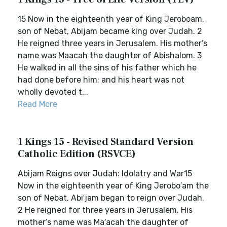
15 Now in the eighteenth year of King Jeroboam,
son of Nebat, Abijam became king over Judah. 2
He reigned three years in Jerusalem. His mother’s
name was Maacah the daughter of Abishalom. 3
He walked in all the sins of his father which he
had done before him; and his heart was not
wholly devoted t...
Read More
1 Kings 15 - Revised Standard Version
Catholic Edition (RSVCE)
Abijam Reigns over Judah: Idolatry and War15
Now in the eighteenth year of King Jerobo′am the
son of Nebat, Abi′jam began to reign over Judah.
2 He reigned for three years in Jerusalem. His
mother’s name was Ma′acah the daughter of