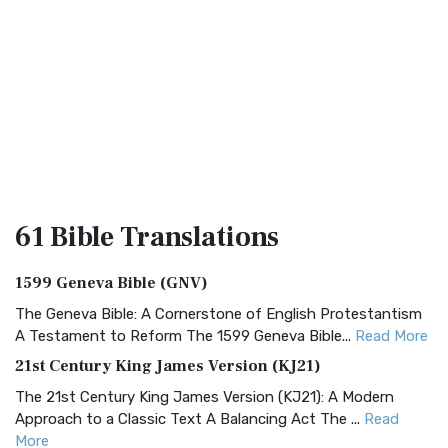
61 Bible
Translations
1599 Geneva Bible (GNV)
The Geneva Bible: A Cornerstone of English Protestantism
A Testament to Reform The 1599 Geneva Bible...
Read More
21st Century King James Version (KJ21)
The 21st Century King James Version (KJ21): A Modern
Approach to a Classic Text A Balancing Act The ...
Read
More