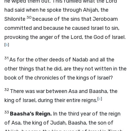
he wiped them out. This fulfilled what the
Lord
had said when he spoke through Ahijah, the
30
Shilonite
because of the sins that Jeroboam
committed and because he caused Israel to sin,
provoking the anger of the
Lord
, the God of Israel.
[
b
]
31
As for the other deeds of Nadab and all the
other things that he did, are they not written in the
book of the chronicles of the kings of Israel?
32
There was war between Asa and Baasha, the
[
c
]
king of Israel, during their entire reigns.
33
Baasha’s Reign.
In the third year of the reign
of Asa, the king of Judah, Baasha, the son of