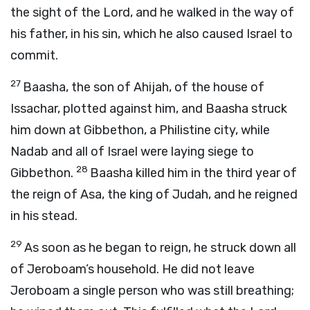
the sight of the
Lord
, and he walked in the way of
his father, in his sin, which he also caused Israel to
commit.
27
Baasha, the son of Ahijah, of the house of
Issachar, plotted against him, and Baasha struck
him down at Gibbethon, a Philistine city, while
Nadab and all of Israel were laying siege to
28
Gibbethon.
Baasha killed him in the third year of
the reign of Asa, the king of Judah, and he reigned
in his stead.
29
As soon as he began to reign, he struck down all
of Jeroboam’s household. He did not leave
Jeroboam a single person who was still breathing;