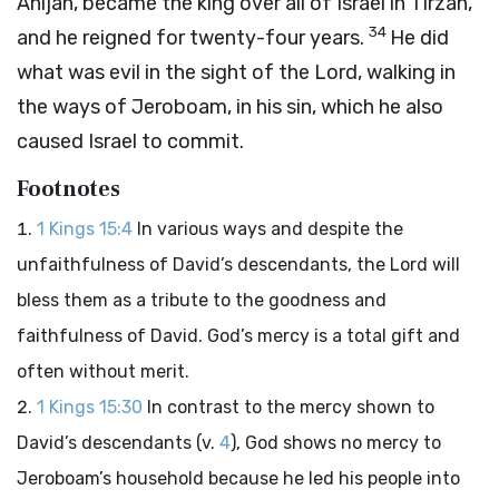
Ahijah, became the king over all of Israel in Tirzah,
34
and he reigned for twenty-four years.
He did
what was evil in the sight of the
Lord
, walking in
the ways of Jeroboam, in his sin, which he also
caused Israel to commit.
Footnotes
1 Kings 15:4
In various ways and despite the
unfaithfulness of David’s descendants, the Lord will
bless them as a tribute to the goodness and
faithfulness of David. God’s mercy is a total gift and
often without merit.
1 Kings 15:30
In contrast to the mercy shown to
David’s descendants (v.
4
), God shows no mercy to
Jeroboam’s household because he led his people into