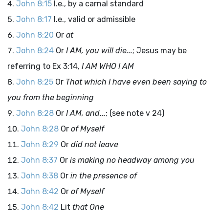
John 8:15
I.e., by a carnal standard
John 8:17
I.e., valid or admissible
John 8:20
Or
at
John 8:24
Or
I AM, you will die...
; Jesus may be
referring to Ex 3:14,
I AM WHO I AM
John 8:25
Or
That which I have even been saying to
you from the beginning
John 8:28
Or
I AM, and...
; (see note v 24)
John 8:28
Or
of Myself
John 8:29
Or
did not leave
John 8:37
Or
is making no headway among you
John 8:38
Or
in the presence of
John 8:42
Or
of Myself
John 8:42
Lit
that One