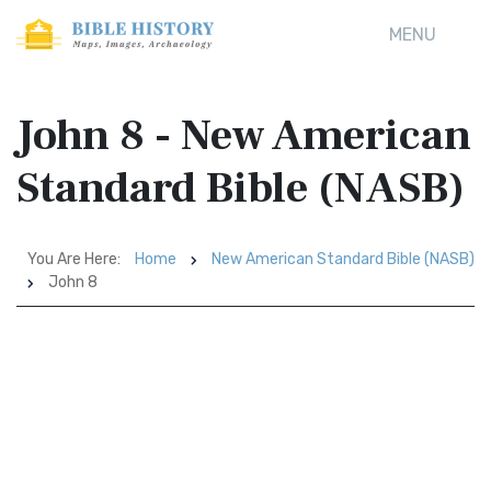
MENU
John 8 - New American
Standard Bible (NASB)
You Are Here:
Home
New American Standard Bible (NASB)
John 8