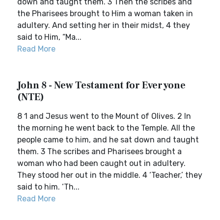
down and taught them. 3 Then the scribes and
the Pharisees brought to Him a woman taken in
adultery. And setting her in their midst, 4 they
said to Him, “Ma...
Read More
John 8 - New Testament for Everyone
(NTE)
8 1 and Jesus went to the Mount of Olives. 2 In
the morning he went back to the Temple. All the
people came to him, and he sat down and taught
them. 3 The scribes and Pharisees brought a
woman who had been caught out in adultery.
They stood her out in the middle. 4 ‘Teacher,’ they
said to him. ‘Th...
Read More