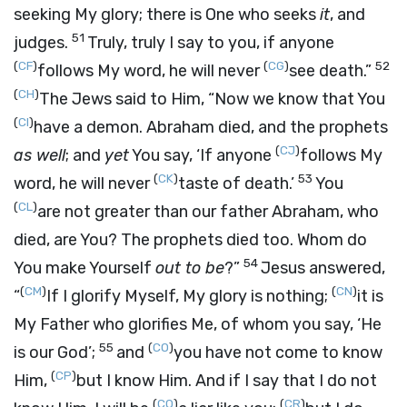
seeking My glory; there is One who seeks
it
, and
51
judges.
Truly, truly I say to you, if anyone
(
CF
)
(
CG
)
52
follows My word, he will never
see death.”
(
CH
)
The Jews said to Him, “Now we know that You
(
CI
)
have a demon. Abraham died, and the prophets
(
CJ
)
as well
; and
yet
You say,
‘If anyone
follows My
(
CK
)
53
word, he will never
taste of death.’
You
(
CL
)
are not greater than our father Abraham, who
died, are You? The prophets died too. Whom do
54
You make Yourself
out to be
?”
Jesus answered,
(
CM
)
(
CN
)
“
If I glorify Myself, My glory is nothing;
it is
My Father who glorifies Me, of whom you say, ‘He
55
(
CO
)
is our God’;
and
you have not come to know
(
CP
)
Him,
but I know Him. And if I say that I do not
(
CQ
)
(
CR
)