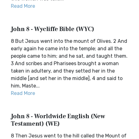
Read More
John 8 - Wycliffe Bible (WYC)
8 But Jesus went into the mount of Olives. 2 And
early again he came into the temple; and all the
people came to him; and he sat, and taught them.
3 And scribes and Pharisees brought a woman
taken in adultery, and they setted her in the
middle [and set her in the middle], 4 and said to
him, Maste...
Read More
John 8 - Worldwide English (New
Testament) (WE)
8 Then Jesus went to the hill called the Mount of