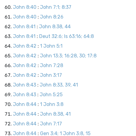
John 8:40
:
John 7:1; 8:37
John 8:40
:
John 8:26
John 8:41
:
John 8:38, 44
John 8:41
:
Deut 32:6; Is 63:16; 64:8
John 8:42
:
1 John 5:1
John 8:42
:
John 13:3; 16:28, 30; 17:8
John 8:42
:
John 7:28
John 8:42
:
John 3:17
John 8:43
:
John 8:33, 39, 41
John 8:43
:
John 5:25
John 8:44
:
1 John 3:8
John 8:44
:
John 8:38, 41
John 8:44
:
John 7:17
John 8:44
:
Gen 3:4; 1 John 3:8, 15