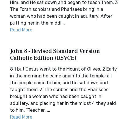
Him, and He sat down and began to teach them. 3
The Torah scholars and Pharisees bring in a
woman who had been caught in adultery. After
putting her in the middl...
Read More
John 8 - Revised Standard Version
Catholic Edition (RSVCE)
8 1 but Jesus went to the Mount of Olives. 2 Early
in the morning he came again to the temple; all
the people came to him, and he sat down and
taught them. 3 The scribes and the Pharisees
brought a woman who had been caught in
adultery, and placing her in the midst 4 they said
to him, “Teacher, ...
Read More