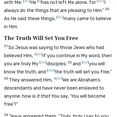
(
AQ
)
[
k
]
(
AR
)
with Me;
He
has not left Me alone, for
I
30
always do the things that are pleasing to Him.”
(
AS
)
As He said these things,
many came to believe
in Him.
The Truth Will Set You Free
31
So Jesus was saying to those Jews who had
(
AT
)
believed Him,
“
If you continue in My word,
then
(
AU
)
32
(
AV
)
you are truly My
disciples;
and
you will
(
AW
)
know the truth, and
the truth will set you free.”
33
(
AX
)
They answered Him, “
We are Abraham’s
descendants and have never been enslaved to
anyone; how
is it that
You say,
‘You will become
free’
?”
34
Jesus answered them,
“Truly, truly I say to you,