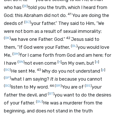
(
BI
)
who has
told you the truth, which I heard from
41
God; this Abraham did not do.
You are doing the
(
BJ
)
deeds of
your father.”
They said to Him, “We
were not born as a result of sexual immorality;
(
BK
)
42
we have one Father: God.”
Jesus said to
(
BL
)
them,
“If God were your Father,
you would love
(
BM
)
Me,
for I came forth from God and am here; for
(
BN
)
[
n
]
[
o
]
I have
not even come
on My own, but
(
BO
)
43
[
p
]
He sent Me.
Why do you not understand
(
BP
)
what I am saying?
It is
because you cannot
(
BQ
)
44
(
BR
)
(
BS
)
listen to My word.
You are of
your
(
BT
)
father the devil, and
you want to do the desires
(
BU
)
of your father.
He was a murderer from the
beginning, and does not stand in the truth