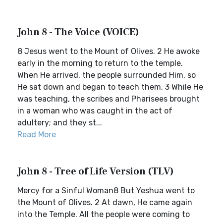
John 8 - The Voice (VOICE)
8 Jesus went to the Mount of Olives. 2 He awoke
early in the morning to return to the temple.
When He arrived, the people surrounded Him, so
He sat down and began to teach them. 3 While He
was teaching, the scribes and Pharisees brought
in a woman who was caught in the act of
adultery; and they st...
Read More
John 8 - Tree of Life Version (TLV)
Mercy for a Sinful Woman8 But Yeshua went to
the Mount of Olives. 2 At dawn, He came again
into the Temple. All the people were coming to