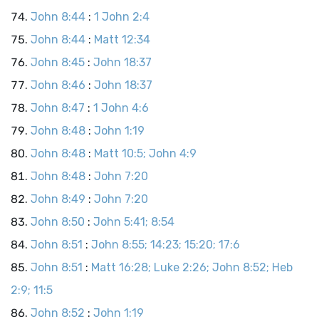
John 8:44
:
1 John 2:4
John 8:44
:
Matt 12:34
John 8:45
:
John 18:37
John 8:46
:
John 18:37
John 8:47
:
1 John 4:6
John 8:48
:
John 1:19
John 8:48
:
Matt 10:5; John 4:9
John 8:48
:
John 7:20
John 8:49
:
John 7:20
John 8:50
:
John 5:41; 8:54
John 8:51
:
John 8:55; 14:23; 15:20; 17:6
John 8:51
:
Matt 16:28; Luke 2:26; John 8:52; Heb
2:9; 11:5
John 8:52
:
John 1:19