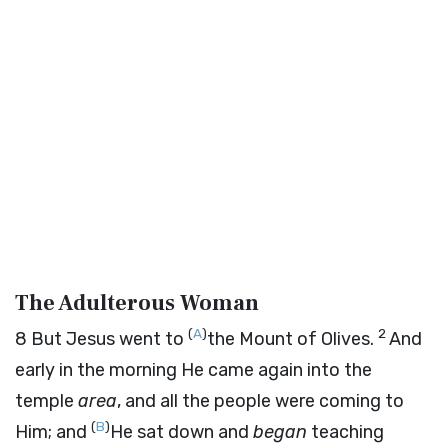
The Adulterous Woman
(
A
)
2
8
But Jesus went to
the Mount of Olives.
And
early in the morning He came again into the
temple
area
, and all the people were coming to
(
B
)
Him; and
He sat down and
began
teaching