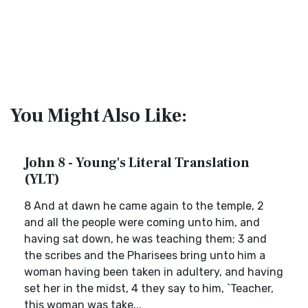
You Might Also Like:
John 8 - Young's Literal Translation
(YLT)
8 And at dawn he came again to the temple, 2
and all the people were coming unto him, and
having sat down, he was teaching them; 3 and
the scribes and the Pharisees bring unto him a
woman having been taken in adultery, and having
set her in the midst, 4 they say to him, `Teacher,
this woman was take...