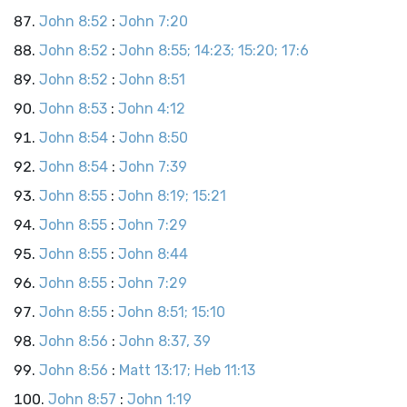
John 8:52
:
John 7:20
John 8:52
:
John 8:55; 14:23; 15:20; 17:6
John 8:52
:
John 8:51
John 8:53
:
John 4:12
John 8:54
:
John 8:50
John 8:54
:
John 7:39
John 8:55
:
John 8:19; 15:21
John 8:55
:
John 7:29
John 8:55
:
John 8:44
John 8:55
:
John 7:29
John 8:55
:
John 8:51; 15:10
John 8:56
:
John 8:37, 39
John 8:56
:
Matt 13:17; Heb 11:13
John 8:57
:
John 1:19