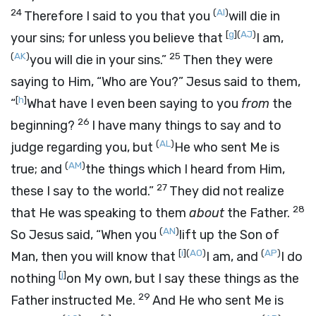
24
(
AI
)
Therefore I said to you that you
will die in
[
g
]
(
AJ
)
your sins; for unless you believe that
I am,
(
AK
)
25
you will die in your sins.”
Then they were
saying to Him, “Who are You?” Jesus said to them,
[
h
]
“
What have I even been saying to you
from
the
26
beginning?
I have many things to say and to
(
AL
)
judge regarding you, but
He who sent Me is
(
AM
)
true; and
the things which I heard from Him,
27
these I say to the world.”
They did not realize
28
that He was speaking to them
about
the Father.
(
AN
)
So Jesus said,
“When you
lift up the Son of
[
i
]
(
AO
)
(
AP
)
Man, then you will know that
I am, and
I do
[
j
]
nothing
on My own, but I say these things as the
29
Father instructed Me.
And He who sent Me is