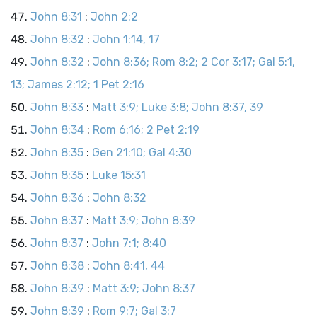
John 8:31
:
John 2:2
John 8:32
:
John 1:14, 17
John 8:32
:
John 8:36; Rom 8:2; 2 Cor 3:17; Gal 5:1,
13; James 2:12; 1 Pet 2:16
John 8:33
:
Matt 3:9; Luke 3:8; John 8:37, 39
John 8:34
:
Rom 6:16; 2 Pet 2:19
John 8:35
:
Gen 21:10; Gal 4:30
John 8:35
:
Luke 15:31
John 8:36
:
John 8:32
John 8:37
:
Matt 3:9; John 8:39
John 8:37
:
John 7:1; 8:40
John 8:38
:
John 8:41, 44
John 8:39
:
Matt 3:9; John 8:37
John 8:39
:
Rom 9:7; Gal 3:7