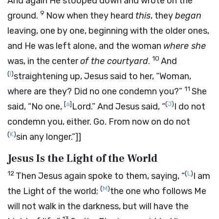
And again He stooped down and wrote on the
9
ground.
Now when they heard
this
, they
began
leaving, one by one, beginning with the older ones,
and He was left alone, and the woman
where she
10
was, in the center
of the courtyard
.
And
(
I
)
straightening up, Jesus said to her,
“Woman,
11
where are they? Did no one condemn you?”
She
[
a
]
(
J
)
said, “No one,
Lord.” And Jesus said,
“
I do not
condemn you, either. Go. From now on do not
(
K
)
sin any longer.”
]]
Jesus Is the Light of the World
12
(
L
)
Then Jesus again spoke to them, saying,
“
I am
(
M
)
the Light of the world;
the one who follows Me
will not walk in the darkness, but will have the
13