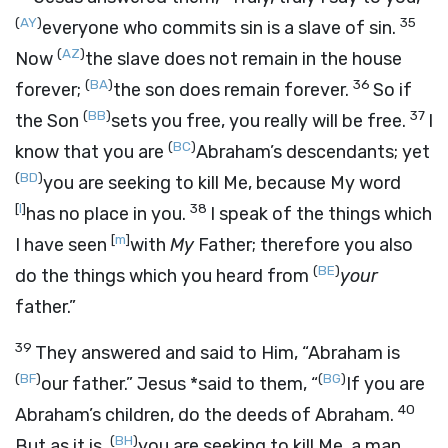
(
AY
)
35
everyone who commits sin is a slave of sin.
(
AZ
)
Now
the slave does not remain in the house
(
BA
)
36
forever;
the son does remain forever.
So if
(
BB
)
37
the Son
sets you free, you really will be free.
I
(
BC
)
know that you are
Abraham’s descendants; yet
(
BD
)
you are seeking to kill Me, because My word
[
l
]
38
has no place in you.
I speak of the things which
[
m
]
I have seen
with
My
Father; therefore you also
(
BE
)
do the things which you heard from
your
father.”
39
They answered and said to Him, “Abraham is
(
BF
)
(
BG
)
our father.” Jesus *said to them,
“
If you are
40
Abraham’s children, do the deeds of Abraham.
(
BH
)
But as it is,
you are seeking to kill Me, a man