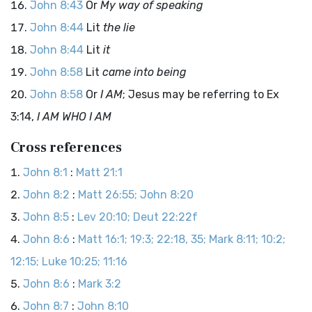
John 8:43
Or
My way of speaking
John 8:44
Lit
the lie
John 8:44
Lit
it
John 8:58
Lit
came into being
John 8:58
Or
I AM
; Jesus may be referring to Ex
3:14,
I AM WHO I AM
Cross references
John 8:1
:
Matt 21:1
John 8:2
:
Matt 26:55; John 8:20
John 8:5
:
Lev 20:10; Deut 22:22f
John 8:6
:
Matt 16:1; 19:3; 22:18, 35; Mark 8:11; 10:2;
12:15; Luke 10:25; 11:16
John 8:6
:
Mark 3:2
John 8:7
:
John 8:10