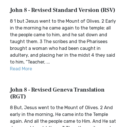
John 8 - Revised Standard Version (RSV)
8 1 but Jesus went to the Mount of Olives. 2 Early
in the morning he came again to the temple; all
the people came to him, and he sat down and
taught them. 3 The scribes and the Pharisees
brought a woman who had been caught in
adultery, and placing her in the midst 4 they said
to him, “Teacher, ...
Read More
John 8 - Revised Geneva Translation
(RGT)
8 But, Jesus went to the Mount of Olives. 2 And
early in the morning, He came into the Temple
again. And all the people came to Him. And He sat