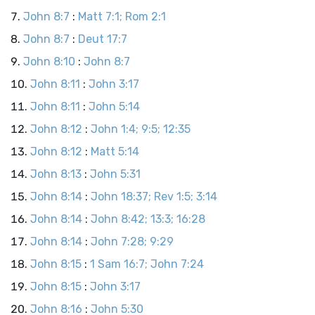
John 8:7
:
Matt 7:1; Rom 2:1
John 8:7
:
Deut 17:7
John 8:10
:
John 8:7
John 8:11
:
John 3:17
John 8:11
:
John 5:14
John 8:12
:
John 1:4; 9:5; 12:35
John 8:12
:
Matt 5:14
John 8:13
:
John 5:31
John 8:14
:
John 18:37; Rev 1:5; 3:14
John 8:14
:
John 8:42; 13:3; 16:28
John 8:14
:
John 7:28; 9:29
John 8:15
:
1 Sam 16:7; John 7:24
John 8:15
:
John 3:17
John 8:16
:
John 5:30