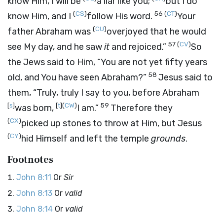
know Him, I will be
a liar like you;
but I do
(
CS
)
56
(
CT
)
know Him, and I
follow His word.
Your
(
CU
)
father Abraham was
overjoyed that he would
57
(
CV
)
see My day, and he saw
it
and rejoiced.”
So
the Jews said to Him, “You are not yet fifty years
58
old, and You have seen Abraham?”
Jesus said to
them,
“Truly, truly I say to you, before Abraham
[
s
]
[
t
]
(
CW
)
59
was born,
I am.”
Therefore they
(
CX
)
picked up stones to throw at Him, but Jesus
(
CY
)
hid Himself and left the temple
grounds
.
Footnotes
John 8:11
Or
Sir
John 8:13
Or
valid
John 8:14
Or
valid