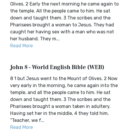
Olives. 2 Early the next morning he came again to
the temple. All the people came to him. He sat
down and taught them. 3 The scribes and the
Pharisees brought a woman to Jesus. They had
caught her having sex with a man who was not
her husband. They m...
Read More
John 8 - World English Bible (WEB)
8 1 but Jesus went to the Mount of Olives. 2 Now
very early in the morning, he came again into the
temple, and all the people came to him. He sat
down and taught them. 3 The scribes and the
Pharisees brought a woman taken in adultery.
Having set her in the middle, 4 they told him,
“Teacher, we f...
Read More