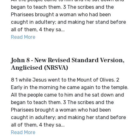
began to teach them. 3 The scribes and the
Pharisees brought a woman who had been
caught in adultery; and making her stand before
all of them, 4 they sa...
Read More
John 8 - New Revised Standard Version,
Anglicised (NRSVA)
8 1 while Jesus went to the Mount of Olives. 2
Early in the morning he came again to the temple.
All the people came to him and he sat down and
began to teach them. 3 The scribes and the
Pharisees brought a woman who had been
caught in adultery; and making her stand before
all of them, 4 they sa...
Read More