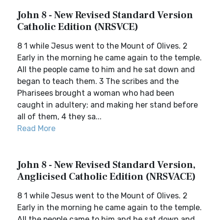
John 8 - New Revised Standard Version
Catholic Edition (NRSVCE)
8 1 while Jesus went to the Mount of Olives. 2
Early in the morning he came again to the temple.
All the people came to him and he sat down and
began to teach them. 3 The scribes and the
Pharisees brought a woman who had been
caught in adultery; and making her stand before
all of them, 4 they sa...
Read More
John 8 - New Revised Standard Version,
Anglicised Catholic Edition (NRSVACE)
8 1 while Jesus went to the Mount of Olives. 2
Early in the morning he came again to the temple.
All the people came to him and he sat down and