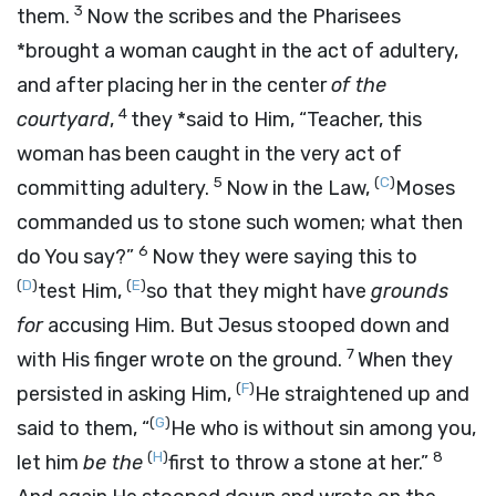
3
them.
Now the scribes and the Pharisees
*brought a woman caught in the act of adultery,
and after placing her in the center
of the
4
courtyard
,
they *said to Him, “Teacher, this
woman has been caught in the very act of
5
(
C
)
committing adultery.
Now in the Law,
Moses
commanded us to stone such women; what then
6
do You say?”
Now they were saying this to
(
D
)
(
E
)
test Him,
so that they might have
grounds
for
accusing Him. But Jesus stooped down and
7
with His finger wrote on the ground.
When they
(
F
)
persisted in asking Him,
He straightened up and
(
G
)
said to them,
“
He who is without sin among you,
(
H
)
8
let him
be the
first to throw a stone at her.”