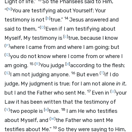
Light of life.”
So the Pharisees said to Him,
(
N
)
“
You are testifying about Yourself; Your
[
b
]
14
testimony is not
true.”
Jesus answered and
(
O
)
said to them,
“
Even if I am testifying about
[
c
]
Myself, My testimony is
true, because I know
(
P
)
where I came from and where I am going; but
(
Q
)
you do not know where I come from or where I
15
(
R
)
[
d
]
am going.
You judge
according to the flesh;
(
S
)
16
(
T
)
I am not judging anyone.
But even
if I do
judge, My judgment is true; for I am not alone
in it
,
17
(
U
)
but I and the Father who sent Me.
Even in
your
Law it has been written that the testimony of
(
V
)
[
e
]
18
two people is
true.
I am He who testifies
(
W
)
about Myself, and
the Father who sent Me
19
testifies about Me.”
So they were saying to Him,