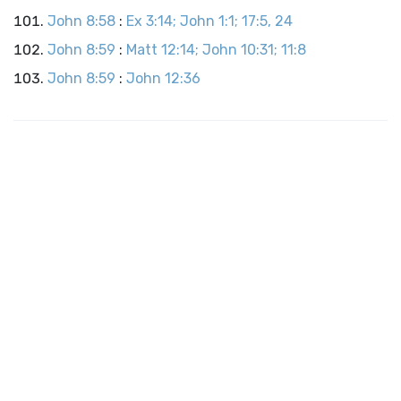
John 8:58
:
Ex 3:14; John 1:1; 17:5, 24
John 8:59
:
Matt 12:14; John 10:31; 11:8
John 8:59
:
John 12:36