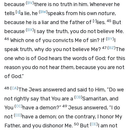
(
BV
)
because
there is no truth in him. Whenever he
[
q
]
(
BW
)
tells
a lie, he
speaks from his own
nature
,
[
r
]
45
because he is a liar and the father of
lies.
But
(
BX
)
because
I say the truth, you do not believe Me.
46
(
BY
)
Which one of you convicts Me of sin? If
I
47
(
BZ
)
speak truth, why do you not believe Me?
The
one who is of God hears the words of God; for this
reason you do not hear
them
, because you are not
of God.”
48
(
CA
)
The Jews answered and said to Him, “Do we
(
CB
)
not rightly say that You are a
Samaritan, and
(
CC
)
49
You
have a demon?”
Jesus answered,
“I do
(
CD
)
not
have a demon; on the contrary, I honor My
50
(
CE
)
Father, and you dishonor Me.
But
I am not