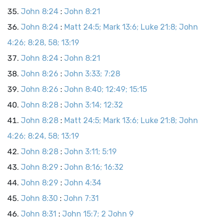
John 8:24
:
John 8:21
John 8:24
:
Matt 24:5; Mark 13:6; Luke 21:8; John
4:26; 8:28, 58; 13:19
John 8:24
:
John 8:21
John 8:26
:
John 3:33; 7:28
John 8:26
:
John 8:40; 12:49; 15:15
John 8:28
:
John 3:14; 12:32
John 8:28
:
Matt 24:5; Mark 13:6; Luke 21:8; John
4:26; 8:24, 58; 13:19
John 8:28
:
John 3:11; 5:19
John 8:29
:
John 8:16; 16:32
John 8:29
:
John 4:34
John 8:30
:
John 7:31
John 8:31
:
John 15:7; 2 John 9