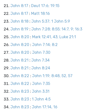
John 8:17
:
Deut 17:6; 19:15
John 8:17
:
Matt 18:16
John 8:18
:
John 5:37; 1 John 5:9
John 8:19
:
John 7:28; 8:55; 14:7, 9; 16:3
John 8:20
:
Mark 12:41, 43; Luke 21:1
John 8:20
:
John 7:14; 8:2
John 8:20
:
John 7:30
John 8:21
:
John 7:34
John 8:21
:
John 8:24
John 8:22
:
John 1:19; 8:48, 52, 57
John 8:22
:
John 7:35
John 8:23
:
John 3:31
John 8:23
:
1 John 4:5
John 8:23
:
John 17:14, 16