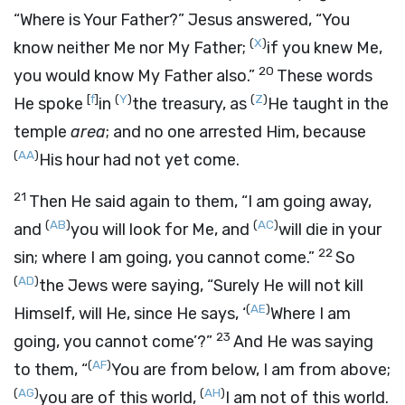
“Where is Your Father?” Jesus answered,
“You
(
X
)
know neither Me nor My Father;
if you knew Me,
20
you would know My Father also.”
These words
[
f
]
(
Y
)
(
Z
)
He spoke
in
the treasury, as
He taught in the
temple
area
; and no one arrested Him, because
(
AA
)
His hour had not yet come.
21
Then He said again to them,
“I am going away,
(
AB
)
(
AC
)
and
you will look for Me, and
will die in your
22
sin; where I am going, you cannot come.”
So
(
AD
)
the Jews were saying, “Surely He will not kill
(
AE
)
Himself, will He, since He says,
‘
Where I am
23
going, you cannot come’
?”
And He was saying
(
AF
)
to them,
“
You are from below, I am from above;
(
AG
)
(
AH
)
you are of this world,
I am not of this world.