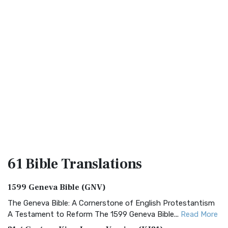
61 Bible
Translations
1599 Geneva Bible (GNV)
The Geneva Bible: A Cornerstone of English Protestantism
A Testament to Reform The 1599 Geneva Bible...
Read More