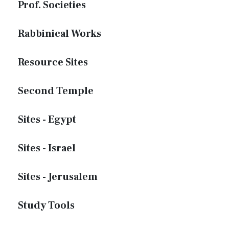
Prof. Societies
Rabbinical Works
Resource Sites
Second Temple
Sites - Egypt
Sites - Israel
Sites - Jerusalem
Study Tools