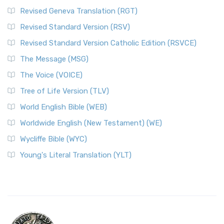
Revised Geneva Translation (RGT)
Revised Standard Version (RSV)
Revised Standard Version Catholic Edition (RSVCE)
The Message (MSG)
The Voice (VOICE)
Tree of Life Version (TLV)
World English Bible (WEB)
Worldwide English (New Testament) (WE)
Wycliffe Bible (WYC)
Young's Literal Translation (YLT)