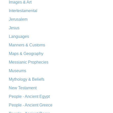
The Orthodox Jewish Bible (OJB): A Unique Perspective The
Images & Art
Orthodox Jewish Bible (OJB) is a distincti...
Read More
Intertestamental
Revised Geneva Translation (RGT)
Jerusalem
The Revised Geneva Translation (RGT): A Return to the
Jesus
Roots The Revised Geneva Translation (RGT) is ...
Read More
Revised Standard Version (RSV)
Languages
The Revised Standard Version (RSV): A Cornerstone of
Manners & Customs
Modern English Bibles The Revised Standard Vers...
Read
Maps & Geography
More
Messianic Prophecies
Revised Standard Version Catholic Edition (RSVCE)
The Revised Standard Version Catholic Edition (RSVCE): A
Museums
Cornerstone of English Catholicism The Revi...
Read More
Mythology & Beliefs
The Message (MSG)
New Testament
The Message (MSG): A Contemporary Paraphrase The
People - Ancient Egypt
Message, often abbreviated as MSG, is a contemporar...
Read More
People - Ancient Greece
The Voice (VOICE)