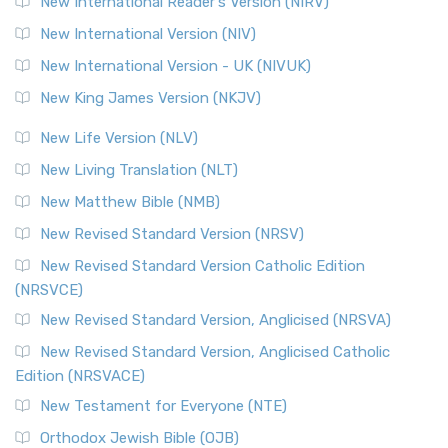
New International Reader's Version (NIRV)
New International Version (NIV)
New International Version - UK (NIVUK)
New King James Version (NKJV)
New Life Version (NLV)
New Living Translation (NLT)
New Matthew Bible (NMB)
New Revised Standard Version (NRSV)
New Revised Standard Version Catholic Edition
(NRSVCE)
New Revised Standard Version, Anglicised (NRSVA)
New Revised Standard Version, Anglicised Catholic
Edition (NRSVACE)
New Testament for Everyone (NTE)
Orthodox Jewish Bible (OJB)