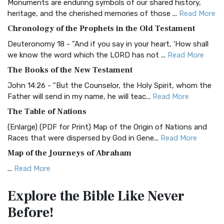
Monuments are enduring symbols of our shared history,
BRG Bible (BRG)
heritage, and the cherished memories of those ...
Read More
The BRG Bible: A Colorful Approach to Scripture A Unique
Chronology of the Prophets in the Old Testament
Visual Experience The BRG Bible, an acronym...
Read More
Deuteronomy 18 - "And if you say in your heart, 'How shall
Christian Standard Bible (CSB)
we know the word which the LORD has not ...
Read More
The Christian Standard Bible (CSB): A Balance of Accuracy
The Books of the New Testament
and Readability The Christian Standard Bib...
Read More
John 14:26 - "But the Counselor, the Holy Spirit, whom the
Common English Bible (CEB)
Father will send in my name, he will teac...
Read More
The Common English Bible (CEB): A Translation for
The Table of Nations
Everyone The Common English Bible (CEB) is a conte...
Read
(Enlarge) (PDF for Print) Map of the Origin of Nations and
More
Races that were dispersed by God in Gene...
Read More
Complete Jewish Bible (CJB)
Map of the Journeys of Abraham
The Complete Jewish Bible (CJB): A Jewish Perspective on
...
Read More
Scripture The Complete Jewish Bible (CJB) i...
Read More
Map of the Route of the Exodus of the Israelites from
Contemporary English Version (CEV)
Explore the Bible
Like Never
Egypt
The Contemporary English Version (CEV): A Bible for
Before!
(Enlarge) (PDF for Print) Map of the Route of the Hebrews
Everyone The Contemporary English Version (CEV),...
Read
from Egypt This map shows the Exodus of t...
Read More
More