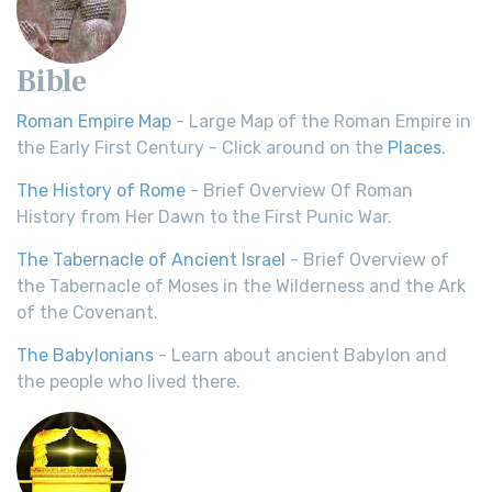
Bible
Roman Empire Map
- Large Map of the Roman Empire in
the Early First Century - Click around on the
Places
.
The History of Rome
- Brief Overview Of Roman
History from Her Dawn to the First Punic War.
The Tabernacle of Ancient Israel
- Brief Overview of
the Tabernacle of Moses in the Wilderness and the Ark
of the Covenant.
The Babylonians
- Learn about ancient Babylon and
the people who lived there.