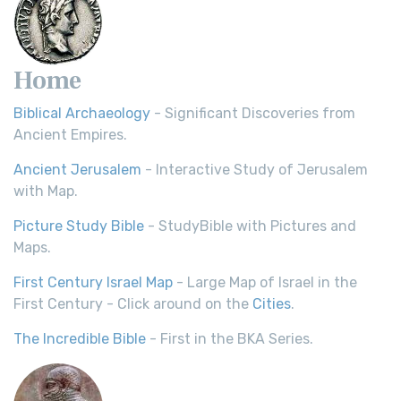
Home
Biblical Archaeology
- Significant Discoveries from
Ancient Empires.
Ancient Jerusalem
- Interactive Study of Jerusalem
with Map.
Picture Study Bible
- StudyBible with Pictures and
Maps.
First Century Israel Map
- Large Map of Israel in the
First Century - Click around on the
Cities
.
The Incredible Bible
- First in the BKA Series.