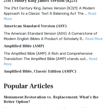
21st Century King James Version (KJ21)
The 21st Century King James Version (KJ21): A Modern
Approach to a Classic Text A Balancing Act The ...
Read
More
American Standard Version (ASV)
The American Standard Version (ASV): A Cornerstone of
Modern English Bibles A Product of Scholarly R...
Read More
Amplified Bible (AMP)
The Amplified Bible (AMP): A Rich and Comprehensive
Translation The Amplified Bible (AMP) stands out...
Read
More
Amplified Bible, Classic Edition (AMPC)
The Amplified Bible, Classic Edition (AMPC): A Timeless
Popular
Articles
Treasure The Amplified Bible, Classic Editio...
Read More
Authorized (King James) Version (AKJV)
Monument Restoration vs. Replacement: What’s the
The Authorized (King James) Version (AKJV): A Timeless
Better Option?
Classic The Authorized King James Version (AK...
Read More