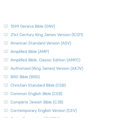
1599 Geneva Bible (GNV)
21st Century King James Version (KJ21)
American Standard Version (ASV)
Amplified Bible (AMP)
Amplified Bible, Classic Edition (AMPC)
Authorized (King James) Version (AKJV)
BRG Bible (BRG)
Christian Standard Bible (CSB)
Common English Bible (CEB)
Complete Jewish Bible (CJB)
Contemporary English Version (CEV)