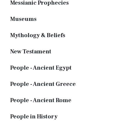
Messianic Prophecies
Museums
Mythology & Beliefs
New Testament
People - Ancient Egypt
People - Ancient Greece
People - Ancient Rome
People in History