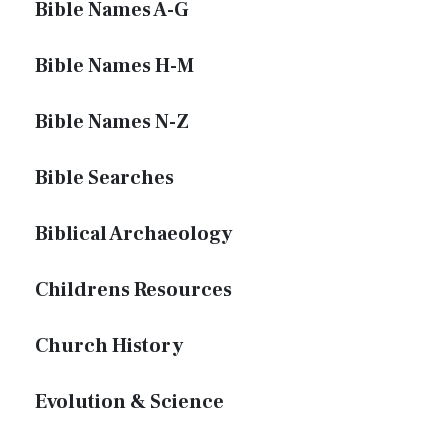
Bible Names A-G
Bible Names H-M
Bible Names N-Z
Bible Searches
Biblical Archaeology
Childrens Resources
Church History
Evolution & Science