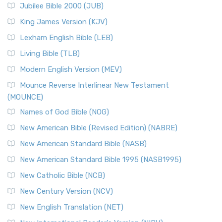
Jubilee Bible 2000 (JUB)
King James Version (KJV)
Lexham English Bible (LEB)
Living Bible (TLB)
Modern English Version (MEV)
Mounce Reverse Interlinear New Testament
(MOUNCE)
Names of God Bible (NOG)
New American Bible (Revised Edition) (NABRE)
New American Standard Bible (NASB)
New American Standard Bible 1995 (NASB1995)
New Catholic Bible (NCB)
New Century Version (NCV)
New English Translation (NET)