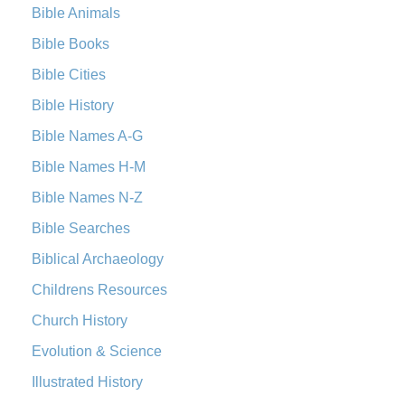
New Revised Standard Version Catholic Edition
Bible Animals
(NRSVCE)
Bible Books
The New Revised Standard Version Catholic Edition
Bible Cities
(NRSVCE): A Cornerstone of Modern Catholicism The ...
Read More
Bible History
New Revised Standard Version, Anglicised (NRSVA)
Bible Names A-G
The New Revised Standard Version, Anglicised (NRSVA): A
Bible Names H-M
British Accent on Scripture The New Revised ...
Read More
New Revised Standard Version, Anglicised Catholic
Bible Names N-Z
Edition (NRSVACE)
Bible Searches
The New Revised Standard Version, Anglicised Catholic
Biblical Archaeology
Edition (NRSVACE): A Bridge Between Tradition ...
Read More
New Testament for Everyone (NTE)
Childrens Resources
The New Testament for Everyone (NTE): A Fresh
Church History
Perspective The New Testament for Everyone (NTE) is a ...
Evolution & Science
Read More
Illustrated History
Orthodox Jewish Bible (OJB)