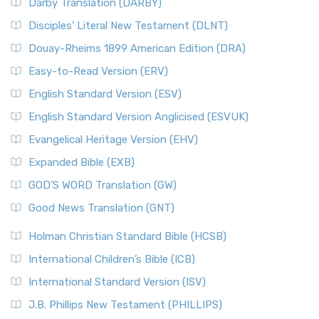
Darby Translation (DARBY)
Disciples’ Literal New Testament (DLNT)
Douay-Rheims 1899 American Edition (DRA)
Easy-to-Read Version (ERV)
English Standard Version (ESV)
English Standard Version Anglicised (ESVUK)
Evangelical Heritage Version (EHV)
Expanded Bible (EXB)
GOD’S WORD Translation (GW)
Good News Translation (GNT)
Holman Christian Standard Bible (HCSB)
International Children’s Bible (ICB)
International Standard Version (ISV)
J.B. Phillips New Testament (PHILLIPS)