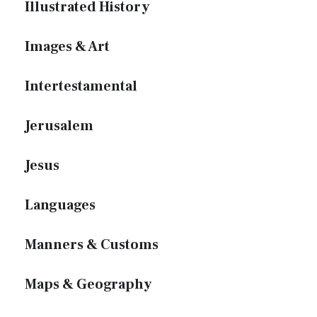
Illustrated History
Images & Art
Intertestamental
Jerusalem
Jesus
Languages
Manners & Customs
Maps & Geography