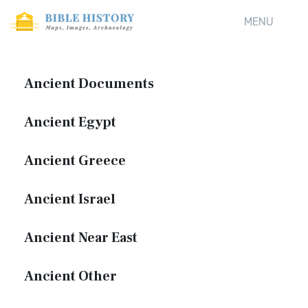
MENU
Ancient Documents
Ancient Egypt
Ancient Greece
Ancient Israel
Ancient Near East
Ancient Other