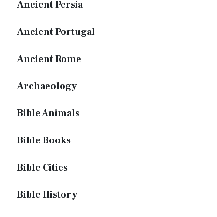
Ancient Persia
Ancient Portugal
Ancient Rome
Archaeology
Bible Animals
Bible Books
Bible Cities
Bible History