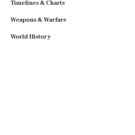
Timelines & Charts
Weapons & Warfare
World History