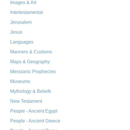
The Orthodox Jewish Bible (OJB): A Unique Perspective The
Images & Art
Orthodox Jewish Bible (OJB) is a distincti...
Read More
Intertestamental
Revised Geneva Translation (RGT)
Jerusalem
The Revised Geneva Translation (RGT): A Return to the
Jesus
Roots The Revised Geneva Translation (RGT) is ...
Read More
Revised Standard Version (RSV)
Languages
The Revised Standard Version (RSV): A Cornerstone of
Manners & Customs
Modern English Bibles The Revised Standard Vers...
Read
Maps & Geography
More
Messianic Prophecies
Revised Standard Version Catholic Edition (RSVCE)
The Revised Standard Version Catholic Edition (RSVCE): A
Museums
Cornerstone of English Catholicism The Revi...
Read More
Mythology & Beliefs
The Message (MSG)
New Testament
The Message (MSG): A Contemporary Paraphrase The
People - Ancient Egypt
Message, often abbreviated as MSG, is a contemporar...
Read More
People - Ancient Greece
The Voice (VOICE)