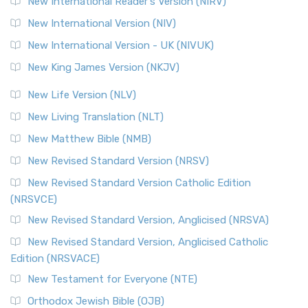
New International Reader's Version (NIRV)
New International Version (NIV)
New International Version - UK (NIVUK)
New King James Version (NKJV)
New Life Version (NLV)
New Living Translation (NLT)
New Matthew Bible (NMB)
New Revised Standard Version (NRSV)
New Revised Standard Version Catholic Edition
(NRSVCE)
New Revised Standard Version, Anglicised (NRSVA)
New Revised Standard Version, Anglicised Catholic
Edition (NRSVACE)
New Testament for Everyone (NTE)
Orthodox Jewish Bible (OJB)