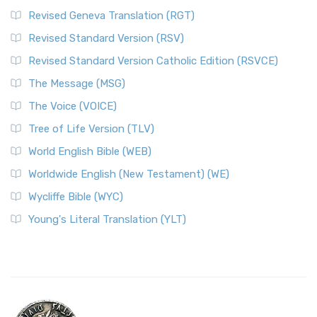
Revised Geneva Translation (RGT)
Revised Standard Version (RSV)
Revised Standard Version Catholic Edition (RSVCE)
The Message (MSG)
The Voice (VOICE)
Tree of Life Version (TLV)
World English Bible (WEB)
Worldwide English (New Testament) (WE)
Wycliffe Bible (WYC)
Young's Literal Translation (YLT)