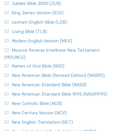
Jubilee Bible 2000 (JUB)
King James Version (KJV)
Lexham English Bible (LEB)
Living Bible (TLB)
Modern English Version (MEV)
Mounce Reverse Interlinear New Testament
(MOUNCE)
Names of God Bible (NOG)
New American Bible (Revised Edition) (NABRE)
New American Standard Bible (NASB)
New American Standard Bible 1995 (NASB1995)
New Catholic Bible (NCB)
New Century Version (NCV)
New English Translation (NET)