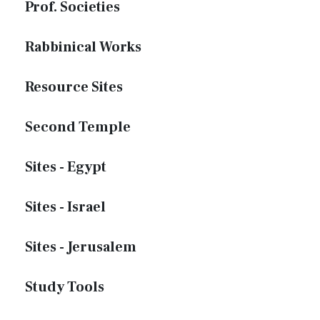
Prof. Societies
Rabbinical Works
Resource Sites
Second Temple
Sites - Egypt
Sites - Israel
Sites - Jerusalem
Study Tools