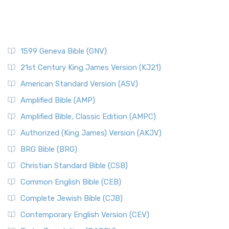
1599 Geneva Bible (GNV)
21st Century King James Version (KJ21)
American Standard Version (ASV)
Amplified Bible (AMP)
Amplified Bible, Classic Edition (AMPC)
Authorized (King James) Version (AKJV)
BRG Bible (BRG)
Christian Standard Bible (CSB)
Common English Bible (CEB)
Complete Jewish Bible (CJB)
Contemporary English Version (CEV)