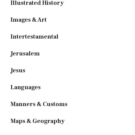
Illustrated History
Images & Art
Intertestamental
Jerusalem
Jesus
Languages
Manners & Customs
Maps & Geography