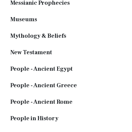
Messianic Prophecies
Museums
Mythology & Beliefs
New Testament
People - Ancient Egypt
People - Ancient Greece
People - Ancient Rome
People in History