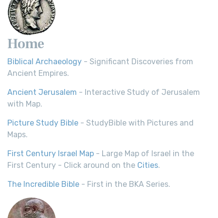
Home
Biblical Archaeology
- Significant Discoveries from
Ancient Empires.
Ancient Jerusalem
- Interactive Study of Jerusalem
with Map.
Picture Study Bible
- StudyBible with Pictures and
Maps.
First Century Israel Map
- Large Map of Israel in the
First Century - Click around on the
Cities
.
The Incredible Bible
- First in the BKA Series.