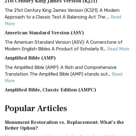
21st Century King James Version (KJ21)
The 21st Century King James Version (KJ21): A Modern
Approach to a Classic Text A Balancing Act The ...
Read
More
American Standard Version (ASV)
The American Standard Version (ASV): A Cornerstone of
Modern English Bibles A Product of Scholarly R...
Read More
Amplified Bible (AMP)
The Amplified Bible (AMP): A Rich and Comprehensive
Translation The Amplified Bible (AMP) stands out...
Read
More
Amplified Bible, Classic Edition (AMPC)
The Amplified Bible, Classic Edition (AMPC): A Timeless
Popular
Articles
Treasure The Amplified Bible, Classic Editio...
Read More
Authorized (King James) Version (AKJV)
Monument Restoration vs. Replacement: What’s the
The Authorized (King James) Version (AKJV): A Timeless
Better Option?
Classic The Authorized King James Version (AK...
Read More