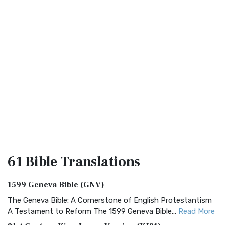
61 Bible
Translations
1599 Geneva Bible (GNV)
The Geneva Bible: A Cornerstone of English Protestantism
A Testament to Reform The 1599 Geneva Bible...
Read More