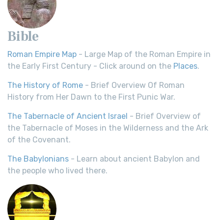
Bible
Roman Empire Map
- Large Map of the Roman Empire in
the Early First Century - Click around on the
Places
.
The History of Rome
- Brief Overview Of Roman
History from Her Dawn to the First Punic War.
The Tabernacle of Ancient Israel
- Brief Overview of
the Tabernacle of Moses in the Wilderness and the Ark
of the Covenant.
The Babylonians
- Learn about ancient Babylon and
the people who lived there.