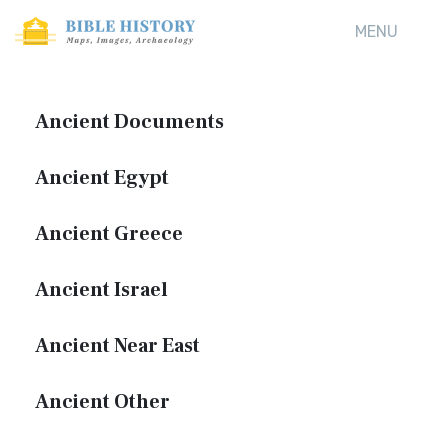
MENU
Ancient Documents
Ancient Egypt
Ancient Greece
Ancient Israel
Ancient Near East
Ancient Other