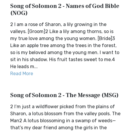
Song of Solomon 2 - Names of God Bible
(NOG)
2 I am a rose of Sharon, a lily growing in the
valleys. [Groom]2 Like a lily among thorns, so is
my true love among the young women. [Bride]3
Like an apple tree among the trees in the forest,
so is my beloved among the young men. I want to
sit in his shadow. His fruit tastes sweet to me.4
He leads m...
Read More
Song of Solomon 2 - The Message (MSG)
2 I’m just a wildflower picked from the plains of
Sharon, a lotus blossom from the valley pools. The
Man2 A lotus blossoming in a swamp of weeds—
that’s my dear friend among the girls in the