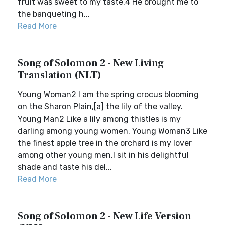
fruit was sweet to my taste.4 He brought me to
the banqueting h...
Read More
Song of Solomon 2 - New Living
Translation (NLT)
Young Woman2 I am the spring crocus blooming
on the Sharon Plain,[a] the lily of the valley.
Young Man2 Like a lily among thistles is my
darling among young women. Young Woman3 Like
the finest apple tree in the orchard is my lover
among other young men.I sit in his delightful
shade and taste his del...
Read More
Song of Solomon 2 - New Life Version