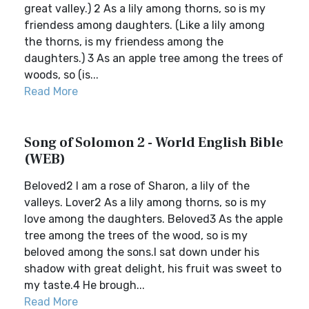
great valley.) 2 As a lily among thorns, so is my
friendess among daughters. (Like a lily among
the thorns, is my friendess among the
daughters.) 3 As an apple tree among the trees of
woods, so (is...
Read More
Song of Solomon 2 - World English Bible
(WEB)
Beloved2 I am a rose of Sharon, a lily of the
valleys. Lover2 As a lily among thorns, so is my
love among the daughters. Beloved3 As the apple
tree among the trees of the wood, so is my
beloved among the sons.I sat down under his
shadow with great delight, his fruit was sweet to
my taste.4 He brough...
Read More