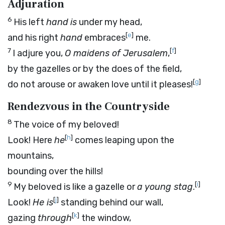
Adjuration
6
His left
hand
is
under my head,
[
e
]
and his right
hand
embraces
me.
7
[
f
]
I adjure you,
O maidens of Jerusalem
,
by the gazelles or by the does of the field,
[
g
]
do not arouse or awaken love until it pleases!
Rendezvous in the Countryside
8
The voice of my beloved!
[
h
]
Look! Here
he
comes leaping upon the
mountains,
bounding over the hills!
9
[
i
]
My beloved is like a gazelle or
a young stag
.
[
j
]
Look!
He is
standing behind our wall,
[
k
]
gazing
through
the window,