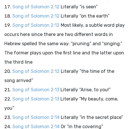
Song of Solomon 2:12
Literally “is seen”
Song of Solomon 2:12
Literally “on the earth”
Song of Solomon 2:12
Most likely, a subtle word play
occurs here since there are two different words in
Hebrew spelled the same way: “pruning” and “singing.”
The former plays upon the first line and the latter upon
the third line
Song of Solomon 2:12
Literally “the time of the
song arrived”
Song of Solomon 2:13
Literally “Arise, to you!”
Song of Solomon 2:13
Literally “My beauty, come,
you”
Song of Solomon 2:14
Literally “in the secret place”
Song of Solomon 2:14
Or “in the covering”