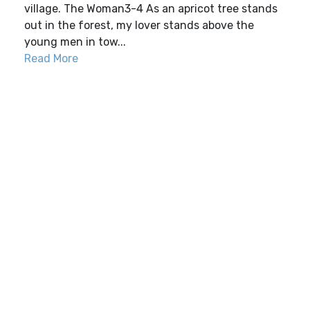
village. The Woman3-4 As an apricot tree stands
out in the forest, my lover stands above the
young men in tow...
Read More