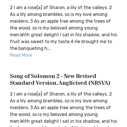
2 I am a rose[a] of Sharon, a lily of the valleys. 2
As a lily among brambles, so is my love among
maidens. 3 As an apple tree among the trees of
the wood, so is my beloved among young
men.With great delight I sat in his shadow, and his
fruit was sweet to my taste.4 He brought me to
the banqueting h...
Read More
Song of Solomon 2 - New Revised
Standard Version, Anglicised (NRSVA)
2 I am a rose[a] of Sharon, a lily of the valleys. 2
As a lily among brambles, so is my love among
maidens. 3 As an apple tree among the trees of
the wood, so is my beloved among young
men.With great delight I sat in his shadow, and his