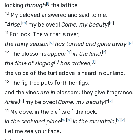
[
l
]
looking
through
the lattice.
10
My beloved answered and said to me,
[
m
]
[
n
]
“
Arise
,
my beloved!
Come, my beauty
!
11
For look! The winter is over;
[
o
]
[
p
]
the rainy season
has turned and gone away
.
12
[
q
]
[
r
]
The blossoms
appear
in the land
;
[
s
]
[
t
]
the time of singing
has arrived
;
the voice of the turtledove is heard in our land.
13
The fig tree puts forth her figs,
and the vines
are in
blossom; they give fragrance.
[
u
]
[
v
]
Arise
,
my beloved!
Come, my beauty
!”
14
My dove, in the clefts of the rock,
[
w
]
[
x
]
[
y
]
[
z
]
in the secluded place
in the mountain
,
Let me see your face,