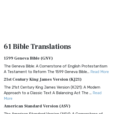
61 Bible
Translations
1599 Geneva Bible (GNV)
The Geneva Bible: A Cornerstone of English Protestantism
A Testament to Reform The 1599 Geneva Bible...
Read More
21st Century King James Version (KJ21)
The 21st Century King James Version (KJ21): A Modern
Approach to a Classic Text A Balancing Act The ...
Read
More
American Standard Version (ASV)