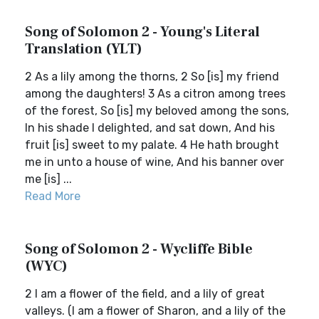
Song of Solomon 2 - Young's Literal
Translation (YLT)
2 As a lily among the thorns, 2 So [is] my friend
among the daughters! 3 As a citron among trees
of the forest, So [is] my beloved among the sons,
In his shade I delighted, and sat down, And his
fruit [is] sweet to my palate. 4 He hath brought
me in unto a house of wine, And his banner over
me [is] ...
Read More
Song of Solomon 2 - Wycliffe Bible
(WYC)
2 I am a flower of the field, and a lily of great
valleys. (I am a flower of Sharon, and a lily of the