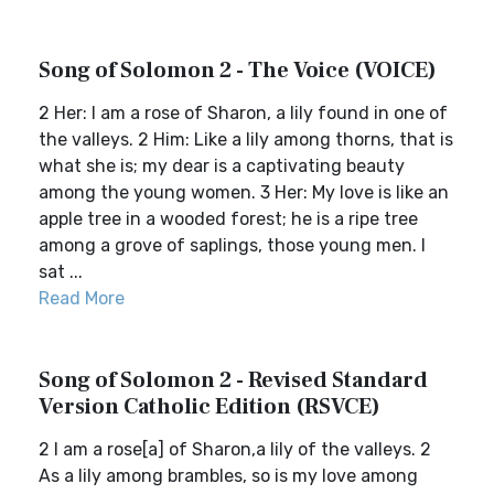
Song of Solomon 2 - The Voice (VOICE)
2 Her: I am a rose of Sharon, a lily found in one of
the valleys. 2 Him: Like a lily among thorns, that is
what she is; my dear is a captivating beauty
among the young women. 3 Her: My love is like an
apple tree in a wooded forest; he is a ripe tree
among a grove of saplings, those young men. I
sat ...
Read More
Song of Solomon 2 - Revised Standard
Version Catholic Edition (RSVCE)
2 I am a rose[a] of Sharon,a lily of the valleys. 2
As a lily among brambles, so is my love among