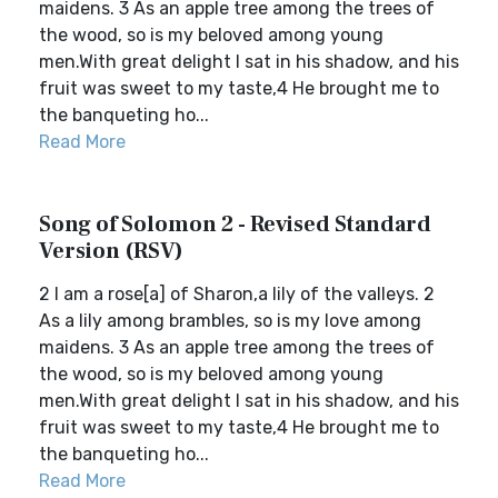
maidens. 3 As an apple tree among the trees of
the wood, so is my beloved among young
men.With great delight I sat in his shadow, and his
fruit was sweet to my taste,4 He brought me to
the banqueting ho...
Read More
Song of Solomon 2 - Revised Standard
Version (RSV)
2 I am a rose[a] of Sharon,a lily of the valleys. 2
As a lily among brambles, so is my love among
maidens. 3 As an apple tree among the trees of
the wood, so is my beloved among young
men.With great delight I sat in his shadow, and his
fruit was sweet to my taste,4 He brought me to
the banqueting ho...
Read More