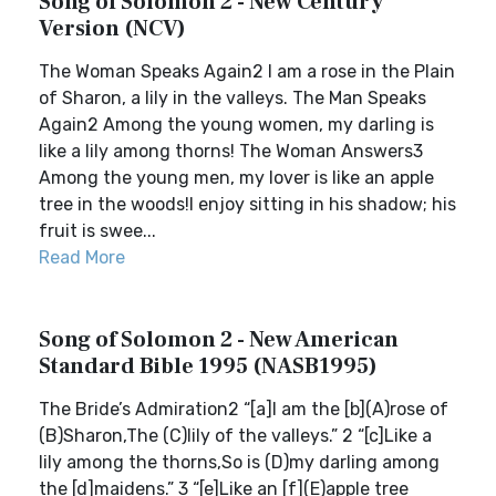
Song of Solomon 2 - New Century
Version (NCV)
The Woman Speaks Again2 I am a rose in the Plain
of Sharon, a lily in the valleys. The Man Speaks
Again2 Among the young women, my darling is
like a lily among thorns! The Woman Answers3
Among the young men, my lover is like an apple
tree in the woods!I enjoy sitting in his shadow; his
fruit is swee...
Read More
Song of Solomon 2 - New American
Standard Bible 1995 (NASB1995)
The Bride’s Admiration2 “[a]I am the [b](A)rose of
(B)Sharon,The (C)lily of the valleys.” 2 “[c]Like a
lily among the thorns,So is (D)my darling among
the [d]maidens.” 3 “[e]Like an [f](E)apple tree