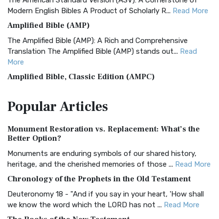
The American Standard Version (ASV): A Cornerstone of
Modern English Bibles A Product of Scholarly R...
Read More
Amplified Bible (AMP)
The Amplified Bible (AMP): A Rich and Comprehensive
Translation The Amplified Bible (AMP) stands out...
Read
More
Amplified Bible, Classic Edition (AMPC)
The Amplified Bible, Classic Edition (AMPC): A Timeless
Popular
Articles
Treasure The Amplified Bible, Classic Editio...
Read More
Authorized (King James) Version (AKJV)
Monument Restoration vs. Replacement: What’s the
The Authorized (King James) Version (AKJV): A Timeless
Better Option?
Classic The Authorized King James Version (AK...
Read More
Monuments are enduring symbols of our shared history,
BRG Bible (BRG)
heritage, and the cherished memories of those ...
Read More
The BRG Bible: A Colorful Approach to Scripture A Unique
Chronology of the Prophets in the Old Testament
Visual Experience The BRG Bible, an acronym...
Read More
Deuteronomy 18 - "And if you say in your heart, 'How shall
Christian Standard Bible (CSB)
we know the word which the LORD has not ...
Read More
The Christian Standard Bible (CSB): A Balance of Accuracy