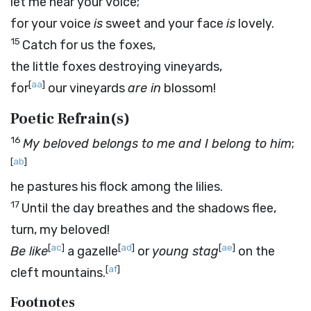
let me hear your voice;
for your voice
is
sweet and your face
is
lovely.
15
Catch for us the foxes,
the little foxes destroying vineyards,
[
aa
]
for
our vineyards
are in
blossom!
Poetic Refrain(s)
16
My beloved belongs to me and I belong to him
;
[
ab
]
he pastures his flock among the lilies.
17
Until the day breathes and the shadows flee,
turn, my beloved!
[
ac
]
[
ad
]
[
ae
]
Be like
a gazelle
or
young stag
on the
[
af
]
cleft mountains.
Footnotes