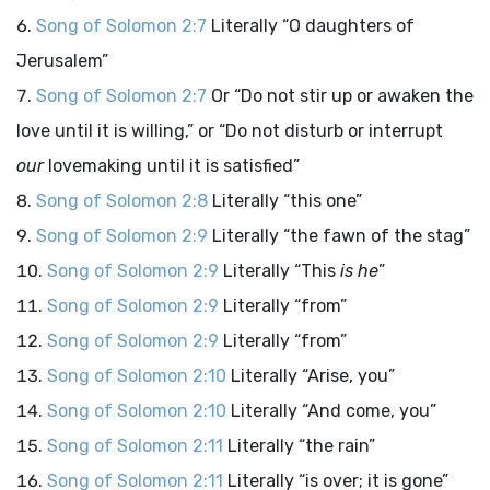
Song of Solomon 2:7
Literally “O daughters of
Jerusalem”
Song of Solomon 2:7
Or “Do not stir up or awaken the
love until it is willing,” or “Do not disturb or interrupt
our
lovemaking until it is satisfied”
Song of Solomon 2:8
Literally “this one”
Song of Solomon 2:9
Literally “the fawn of the stag”
Song of Solomon 2:9
Literally “This
is he
”
Song of Solomon 2:9
Literally “from”
Song of Solomon 2:9
Literally “from”
Song of Solomon 2:10
Literally “Arise, you”
Song of Solomon 2:10
Literally “And come, you”
Song of Solomon 2:11
Literally “the rain”
Song of Solomon 2:11
Literally “is over; it is gone”