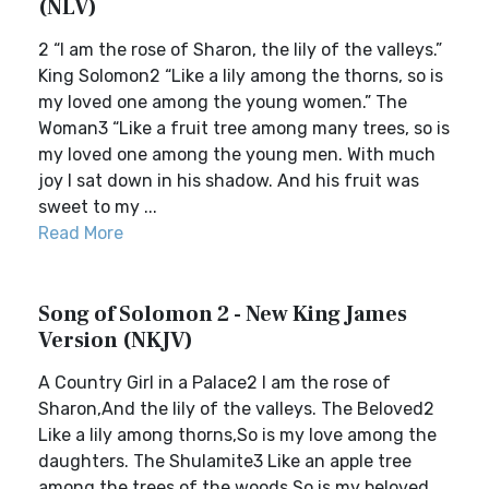
(NLV)
2 “I am the rose of Sharon, the lily of the valleys.”
King Solomon2 “Like a lily among the thorns, so is
my loved one among the young women.” The
Woman3 “Like a fruit tree among many trees, so is
my loved one among the young men. With much
joy I sat down in his shadow. And his fruit was
sweet to my ...
Read More
Song of Solomon 2 - New King James
Version (NKJV)
A Country Girl in a Palace2 I am the rose of
Sharon,And the lily of the valleys. The Beloved2
Like a lily among thorns,So is my love among the
daughters. The Shulamite3 Like an apple tree
among the trees of the woods,So is my beloved