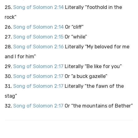
Song of Solomon 2:14
Literally “foothold in the
rock”
Song of Solomon 2:14
Or “cliff”
Song of Solomon 2:15
Or “while”
Song of Solomon 2:16
Literally “My beloved for me
and I for him”
Song of Solomon 2:17
Literally “Be like for you”
Song of Solomon 2:17
Or “a buck gazelle”
Song of Solomon 2:17
Literally “the fawn of the
stag”
Song of Solomon 2:17
Or “the mountains of Bether”