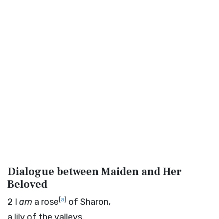
Dialogue between Maiden and Her
Beloved
[
a
]
2
I
am
a rose
of Sharon,
a lily of the valleys.