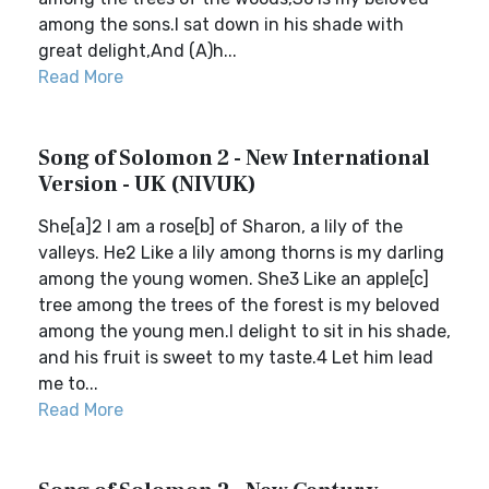
among the sons.I sat down in his shade with
great delight,And (A)h...
Read More
Song of Solomon 2 - New International
Version - UK (NIVUK)
She[a]2 I am a rose[b] of Sharon, a lily of the
valleys. He2 Like a lily among thorns is my darling
among the young women. She3 Like an apple[c]
tree among the trees of the forest is my beloved
among the young men.I delight to sit in his shade,
and his fruit is sweet to my taste.4 Let him lead
me to...
Read More