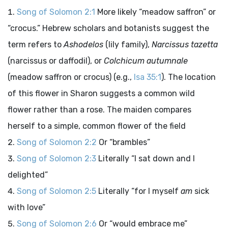
Song of Solomon 2:1
More likely “meadow saffron” or
“crocus.” Hebrew scholars and botanists suggest the
term refers to
Ashodelos
(lily family),
Narcissus tazetta
(narcissus or daffodil), or
Colchicum autumnale
(meadow saffron or crocus) (e.g.,
Isa 35:1
). The location
of this flower in Sharon suggests a common wild
flower rather than a rose. The maiden compares
herself to a simple, common flower of the field
Song of Solomon 2:2
Or “brambles”
Song of Solomon 2:3
Literally “I sat down and I
delighted”
Song of Solomon 2:5
Literally “for I myself
am
sick
with love”
Song of Solomon 2:6
Or “would embrace me”