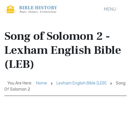
MENU
Song of Solomon 2 -
Lexham English Bible
(LEB)
You Are Here:
Home
Lexham English Bible (LEB)
Song
Of Solomon 2