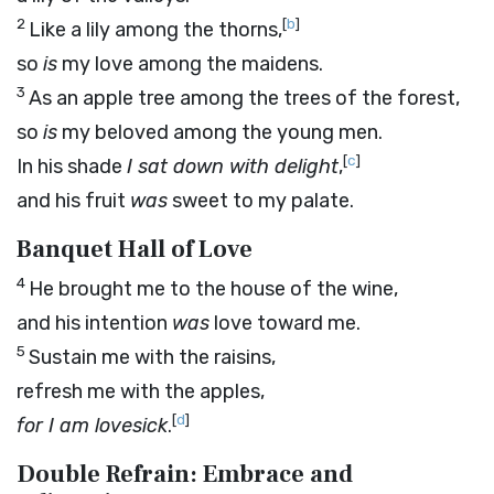
2
[
b
]
Like a lily among the thorns,
so
is
my love among the maidens.
3
As an apple tree among the trees of the forest,
so
is
my beloved among the young men.
[
c
]
In his shade
I sat down with delight
,
and his fruit
was
sweet to my palate.
Banquet Hall of Love
4
He brought me to the house of the wine,
and his intention
was
love toward me.
5
Sustain me with the raisins,
refresh me with the apples,
[
d
]
for I
am
lovesick
.
Double Refrain: Embrace and