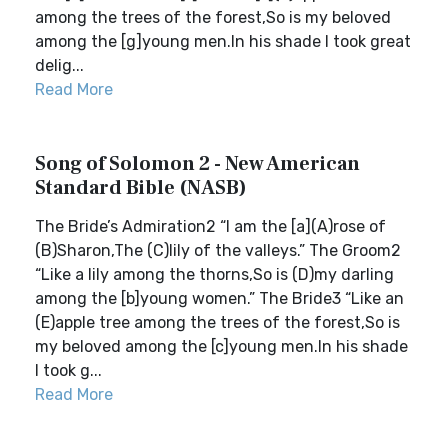
among the trees of the forest,So is my beloved
among the [g]young men.In his shade I took great
delig...
Read More
Song of Solomon 2 - New American
Standard Bible (NASB)
The Bride’s Admiration2 “I am the [a](A)rose of
(B)Sharon,The (C)lily of the valleys.” The Groom2
“Like a lily among the thorns,So is (D)my darling
among the [b]young women.” The Bride3 “Like an
(E)apple tree among the trees of the forest,So is
my beloved among the [c]young men.In his shade
I took g...
Read More