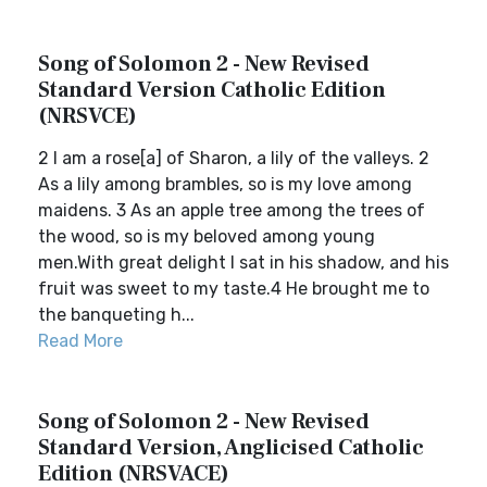
Song of Solomon 2 - New Revised
Standard Version Catholic Edition
(NRSVCE)
2 I am a rose[a] of Sharon, a lily of the valleys. 2
As a lily among brambles, so is my love among
maidens. 3 As an apple tree among the trees of
the wood, so is my beloved among young
men.With great delight I sat in his shadow, and his
fruit was sweet to my taste.4 He brought me to
the banqueting h...
Read More
Song of Solomon 2 - New Revised
Standard Version, Anglicised Catholic
Edition (NRSVACE)