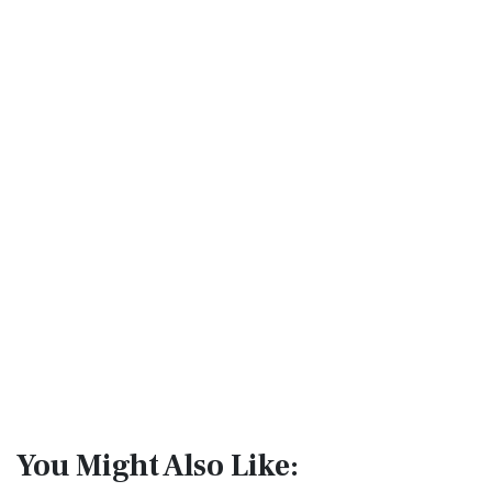
You Might Also Like: