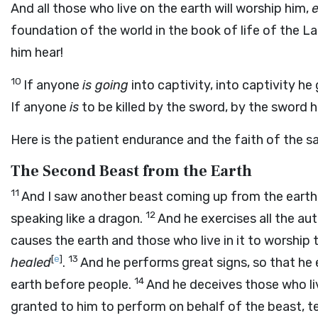
And all those who live on the earth will worship him,
e
foundation of the world in the book of life of the
him hear!
10
If anyone
is going
into captivity, into captivity he
If anyone
is
to be killed by the sword, by the sword 
Here is the patient endurance and the faith of the sa
The Second Beast from the Earth
11
And I saw another beast coming up from the earth,
12
speaking like a dragon.
And he exercises all the aut
causes the earth and those who live in it to worship 
[
e
]
13
healed
.
And he performs great signs, so that he
14
earth before people.
And he deceives those who liv
granted to him to perform on behalf of the beast, te