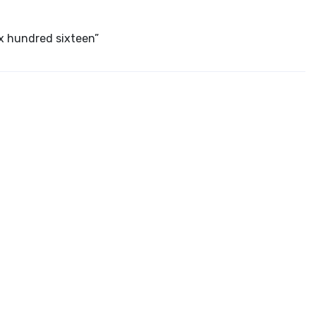
ix hundred sixteen”