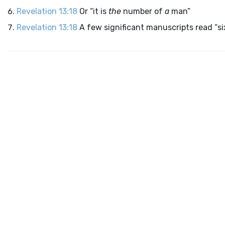
Revelation 13:18
Or “it is
the
number of
a
man”
Revelation 13:18
A few significant manuscripts read “s