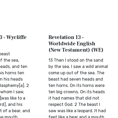
3 - Wycliffe
Revelation 13 -
Worldwide English
(New Testament) (WE)
beast
f the sea,
13 Then I stood on the sand
eads, and ten
by the sea. I saw a wild animal
his horns ten
come up out of the sea. The
n his heads
beast had seven heads and
lasphemy[a]. 2
ten horns. On its horns were
 whom I saw,
ten big crowns. On its heads
[was like to a
it had names that did not
rd], and his
respect God. 2 The beast I
t of a bear, and
saw was like a leopard. It had
e mouth ...
feet like a bear and a mouth