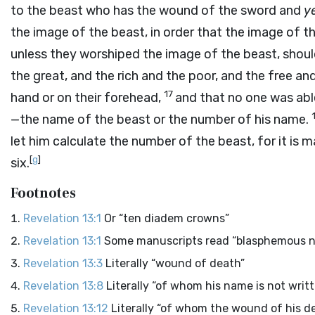
to the beast who has the wound of the sword and
y
the image of the beast, in order that the image of t
unless they worshiped the image of the beast, should
the great, and the rich and the poor, and the free and
17
hand or on their forehead,
and that no one was abl
—the name of the beast or the number of his name.
let him calculate the number of the beast, for it is 
[
g
]
six.
Footnotes
Revelation 13:1
Or “ten diadem crowns”
Revelation 13:1
Some manuscripts read “blasphemous 
Revelation 13:3
Literally “wound of death”
Revelation 13:8
Literally “of whom his name is not writ
Revelation 13:12
Literally “of whom the wound of his d