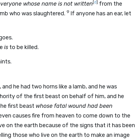
[
d
]
veryone whose name is not written
from the
9
 Lamb who was slaughtered.
If anyone has an ear, let
 goes.
he
is
to be killed.
ints.
 and he had two horns like a lamb, and he was
hority of the first beast on behalf of him, and he
the first beast
whose fatal wound had been
 even causes fire from heaven to come down to the
e on the earth because of the signs that it has been
lling those who live on the earth to make an image