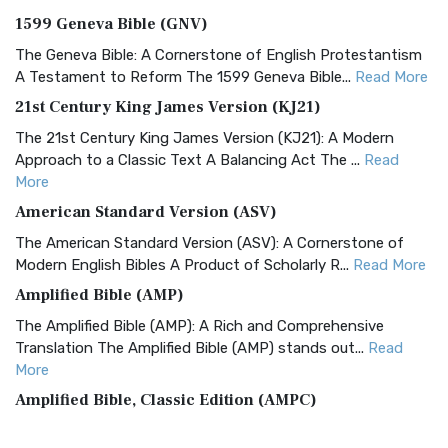
1599 Geneva Bible (GNV)
The Geneva Bible: A Cornerstone of English Protestantism
A Testament to Reform The 1599 Geneva Bible...
Read More
21st Century King James Version (KJ21)
The 21st Century King James Version (KJ21): A Modern
Approach to a Classic Text A Balancing Act The ...
Read
More
American Standard Version (ASV)
The American Standard Version (ASV): A Cornerstone of
Modern English Bibles A Product of Scholarly R...
Read More
Amplified Bible (AMP)
The Amplified Bible (AMP): A Rich and Comprehensive
Translation The Amplified Bible (AMP) stands out...
Read
More
Amplified Bible, Classic Edition (AMPC)
The Amplified Bible, Classic Edition (AMPC): A Timeless