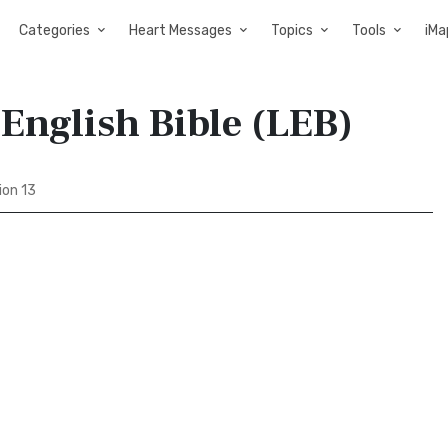
Categories
Heart Messages
Topics
Tools
iMa
English Bible (LEB)
ion 13