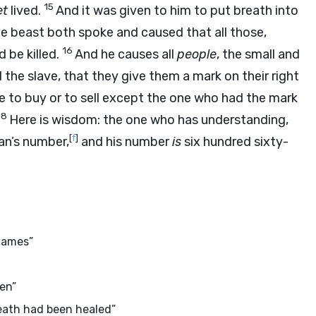
15
et
lived.
And it was given to him to put breath into
he beast both spoke and caused that all those,
16
 be killed.
And he causes all
people
, the small and
 the slave, that they give them a mark on their right
e to buy or to sell except the one who had the mark
18
Here is wisdom: the one who has understanding,
[
f
]
man’s number,
and his number
is
six hundred sixty-
names”
ten”
eath had been healed”