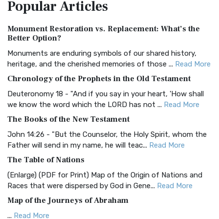
Popular
Articles
Treasure The Amplified Bible, Classic Editio...
Read More
Authorized (King James) Version (AKJV)
Monument Restoration vs. Replacement: What’s the
The Authorized (King James) Version (AKJV): A Timeless
Better Option?
Classic The Authorized King James Version (AK...
Read More
Monuments are enduring symbols of our shared history,
BRG Bible (BRG)
heritage, and the cherished memories of those ...
Read More
The BRG Bible: A Colorful Approach to Scripture A Unique
Chronology of the Prophets in the Old Testament
Visual Experience The BRG Bible, an acronym...
Read More
Deuteronomy 18 - "And if you say in your heart, 'How shall
Christian Standard Bible (CSB)
we know the word which the LORD has not ...
Read More
The Christian Standard Bible (CSB): A Balance of Accuracy
The Books of the New Testament
and Readability The Christian Standard Bib...
Read More
John 14:26 - "But the Counselor, the Holy Spirit, whom the
Common English Bible (CEB)
Father will send in my name, he will teac...
Read More
The Common English Bible (CEB): A Translation for
The Table of Nations
Everyone The Common English Bible (CEB) is a conte...
Read
(Enlarge) (PDF for Print) Map of the Origin of Nations and
More
Races that were dispersed by God in Gene...
Read More
Complete Jewish Bible (CJB)
Map of the Journeys of Abraham
The Complete Jewish Bible (CJB): A Jewish Perspective on
...
Read More
Scripture The Complete Jewish Bible (CJB) i...
Read More