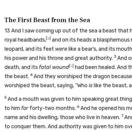
The First Beast from the Sea
13
And I saw coming up out of the sea a beast that h
[
a
]
royal headbands,
and on its heads a blasphemous
leopard, and its feet
were
like a bear’s, and its mout
3
his power and his throne and great authority.
And o
[
c
]
death, and its
fatal wound
had been healed. And t
4
the beast.
And they worshiped the dragon because 
worshiped the beast, saying, “Who
is
like the beast, 
5
And a mouth was given to him speaking great
thin
6
to him
for
forty-two months.
And he opened his m
7
name and his dwelling, those who live in heaven.
And
to conquer them. And authority was given to him ove