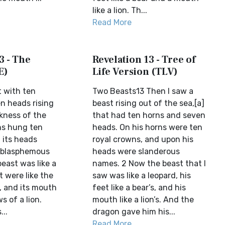
like a lion. Th...
Read More
3 - The
Revelation 13 - Tree of
E)
Life Version (TLV)
t with ten
Two Beasts13 Then I saw a
n heads rising
beast rising out of the sea,[a]
ckness of the
that had ten horns and seven
rns hung ten
heads. On his horns were ten
 its heads
royal crowns, and upon his
d blasphemous
heads were slanderous
east was like a
names. 2 Now the beast that I
t were like the
saw was like a leopard, his
, and its mouth
feet like a bear’s, and his
s of a lion.
mouth like a lion’s. And the
..
dragon gave him his...
Read More