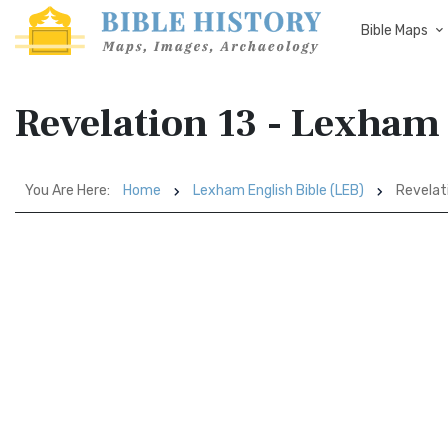
Bible Maps
Revelation 13 - Lexham 
You Are Here:
Home
Lexham English Bible (LEB)
Revelat