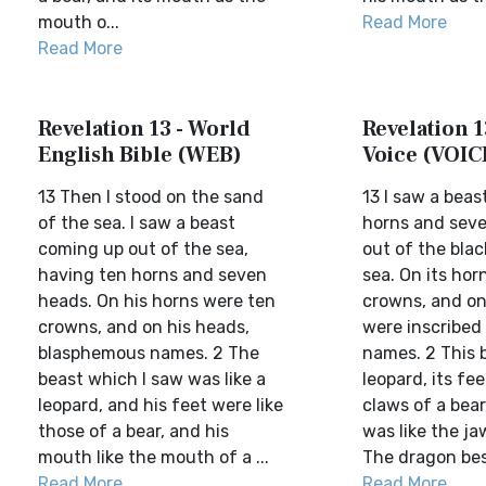
mouth o...
Read More
Read More
Revelation 13 - World
Revelation 1
English Bible (WEB)
Voice (VOIC
13 Then I stood on the sand
13 I saw a beas
of the sea. I saw a beast
horns and seve
coming up out of the sea,
out of the bla
having ten horns and seven
sea. On its ho
heads. On his horns were ten
crowns, and on
crowns, and on his heads,
were inscribe
blasphemous names. 2 The
names. 2 This b
beast which I saw was like a
leopard, its fee
leopard, and his feet were like
claws of a bear
those of a bear, and his
was like the jaw
mouth like the mouth of a ...
The dragon bes.
Read More
Read More