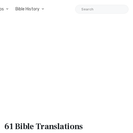
ps
Bible History
61 Bible
Translations