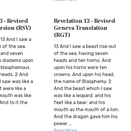
3 - Revised
Revelation 13 - Revised
rsion (RSV)
Geneva Translation
(RGT)
13 And I saw a
t of the sea,
13 And I saw a beast rise out
 and seven
of the sea, having seven
n diadems upon
heads and ten horns. And
a blasphemous
upon his horns were ten
heads. 2 And
crowns. And upon his head,
I saw was like a
the name of Blasphemy. 2
t were like a
And the beast which I saw
 mouth was like
was like a leopard; and his
 And to it the
feet like a bear; and his
mouth as the mouth of a lion.
And the dragon gave him his
power ...
Read More