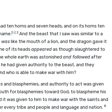
ad ten horns and seven heads, and on its horns ten
[
b
]
2
 name.
And the beast that I saw was similar to a
h
was
like the mouth of a lion, and the dragon gave it
ne of its heads
appeared
as though slaughtered to
he whole earth was astonished
and followed
after
he had given authority to the beast, and they
and who is able to make war with him?
gs
and blasphemies, and authority to act was given
outh for blasphemies toward God, to blaspheme his
 it was given to him to make war with the saints and
8
r every tribe and people and language and nation.