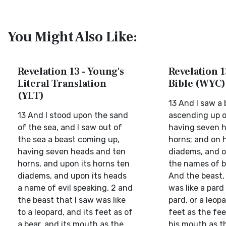
You Might Also Like:
Revelation 13 - Young's
Revelation 1
Literal Translation
Bible (WYC)
(YLT)
13 And I saw a 
13 And I stood upon the sand
ascending up o
of the sea, and I saw out of
having seven h
the sea a beast coming up,
horns; and on 
having seven heads and ten
diadems, and o
horns, and upon its horns ten
the names of b
diadems, and upon its heads
And the beast,
a name of evil speaking, 2 and
was like a pard 
the beast that I saw was like
pard, or a leopa
to a leopard, and its feet as of
feet as the fee
a bear, and its mouth as the
his mouth as th