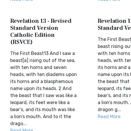
Revelation 13 - Revised
Revelation 1
Standard Version
Standard Ve
Catholic Edition
The First Beast
(RSVCE)
beast rising ou
The First Beast13 And I saw a
with ten horns
beast[a] rising out of the sea,
heads, with te
with ten horns and seven
its horns and 
heads, with ten diadems upon
name upon its 
its horns and a blasphemous
the beast that 
name upon its heads. 2 And
leopard, its fee
the beast that I saw was like a
bear’s, and its
leopard, its feet were like a
a lion’s mouth.
bear’s, and its mouth was like
dragon g...
a lion’s mouth. And to it the
Read More
drago...
Read More