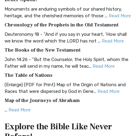
Classic The Authorized King James Version (AK...
Read More
Monuments are enduring symbols of our shared history,
BRG Bible (BRG)
heritage, and the cherished memories of those ...
Read More
The BRG Bible: A Colorful Approach to Scripture A Unique
Chronology of the Prophets in the Old Testament
Visual Experience The BRG Bible, an acronym...
Read More
Deuteronomy 18 - "And if you say in your heart, 'How shall
Christian Standard Bible (CSB)
we know the word which the LORD has not ...
Read More
The Christian Standard Bible (CSB): A Balance of Accuracy
The Books of the New Testament
and Readability The Christian Standard Bib...
Read More
John 14:26 - "But the Counselor, the Holy Spirit, whom the
Common English Bible (CEB)
Father will send in my name, he will teac...
Read More
The Common English Bible (CEB): A Translation for
The Table of Nations
Everyone The Common English Bible (CEB) is a conte...
Read
(Enlarge) (PDF for Print) Map of the Origin of Nations and
More
Races that were dispersed by God in Gene...
Read More
Complete Jewish Bible (CJB)
Map of the Journeys of Abraham
The Complete Jewish Bible (CJB): A Jewish Perspective on
...
Read More
Scripture The Complete Jewish Bible (CJB) i...
Read More
Map of the Route of the Exodus of the Israelites from
Contemporary English Version (CEV)
Explore the Bible
Like Never
Egypt
The Contemporary English Version (CEV): A Bible for
(Enlarge) (PDF for Print) Map of the Route of the Hebrews
Everyone The Contemporary English Version (CEV),...
Read