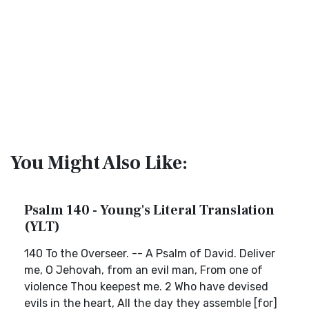
You Might Also Like:
Psalm 140 - Young's Literal Translation
(YLT)
140 To the Overseer. -- A Psalm of David. Deliver
me, O Jehovah, from an evil man, From one of
violence Thou keepest me. 2 Who have devised
evils in the heart, All the day they assemble [for]