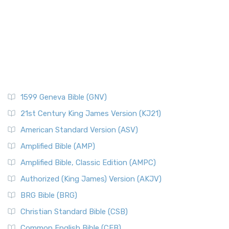
Pontius Pilate
The New Catholic Bible (NCB): A Modern Translation for a
New Generation The New Catholic Bible (NCB)...
Read More
Posts
New Century Version (NCV)
Quotes About The Bible And Ancient History
The New Century Version (NCV): A Bible for Everyone The
Resources
New Century Version (NCV) is an English tran...
Read More
Scripture Backdrops
New English Translation (NET)
Study Tools
1599 Geneva Bible (GNV)
The New English Translation (NET): A Transparent Approach
Tax Collectors in New Testament Times (Bible History
to Scripture The New English Translation (...
Read More
Online)
21st Century King James Version (KJ21)
New International Reader's Version (NIRV)
The 12 Tribes of Israel
American Standard Version (ASV)
The New International Reader's Version (NIRV): A Bible for
The Babylonian Captivity (with map)
Amplified Bible (AMP)
Everyone The New International Reader's V...
Read More
The Bible Knowledge Accelerator
Amplified Bible, Classic Edition (AMPC)
New International Version - UK (NIVUK)
The Black Obelisk
Authorized (King James) Version (AKJV)
The New International Version - UK (NIVUK): A British
The Court of the Gentiles
BRG Bible (BRG)
Accent on Scripture The New International Vers...
Read More
The Court of the Women in the Temple
New International Version (NIV)
Christian Standard Bible (CSB)
The Destruction of Israel (Bible History Online)
The New International Version (NIV): A Modern Classic The
Common English Bible (CEB)