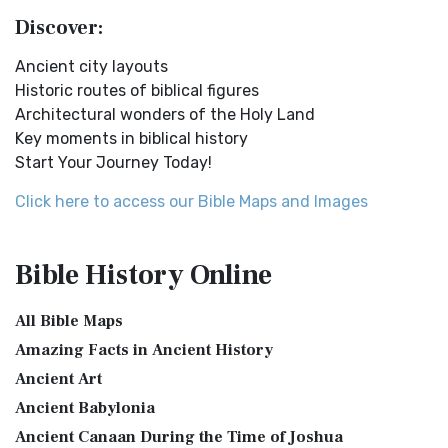
Lands NINEVEH was the famous capital of an...
Read More
English Standard Version (ESV) is a contemp...
Read More
Discover:
New Testament Cities Distances in Ancient Israel
English Standard Version Anglicised (ESVUK)
Distances From Jerusalem to: Bethany - 2 milesBethlehem
Ancient city layouts
The English Standard Version Anglicised (ESVUK): A British
- 6 milesBethphage - 1 mileCaesarea - 57 m...
Read More
Historic routes of biblical figures
Accent on Scripture The English Standard ...
Read More
Architectural wonders of the Holy Land
Dagon the Fish-God
Evangelical Heritage Version (EHV)
Key moments in biblical history
Dagon was the god of the Philistines. This image shows
The Evangelical Heritage Version (EHV): A Lutheran
Start Your Journey Today!
that the idol was represented in the combina...
Read More
Perspective The Evangelical Heritage Version (EHV...
Read
More
Map of Israel in the Time of Jesus
Click here to access our Bible Maps and Images
Expanded Bible (EXB)
Map of Israel in the Time of Jesus (Enlarge) (PDF for Print)
Map of First Century Israel with Roads...
Read More
The Expanded Bible (EXB): A Study Bible in Text Form The
Bible History
Online
Expanded Bible (EXB) is a unique translatio...
Read More
The Golden Table
GOD’S WORD Translation (GW)
The Table of Shewbread (Ex 25:23-30) It was also called the
All Bible Maps
Table of the Presence. Now we will pas...
Read More
GOD'S WORD Translation (GW): A Modern Approach to
Amazing Facts in Ancient History
Scripture The GOD'S WORD Translation (GW) is a con...
Read
The Priestly Garments
Ancient Art
More
see also:The PriestThe Consecration of the PriestsThe
Ancient Babylonia
Good News Translation (GNT)
Priestly Garments The Priestly Garments 'The ...
Read More
Ancient Canaan During the Time of Joshua
The Good News Translation (GNT): A Bible for Everyone The