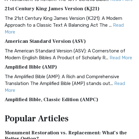
21st Century King James Version (KJ21)
The 21st Century King James Version (KJ21): A Modern
Approach to a Classic Text A Balancing Act The ...
Read
More
American Standard Version (ASV)
The American Standard Version (ASV): A Cornerstone of
Modern English Bibles A Product of Scholarly R...
Read More
Amplified Bible (AMP)
The Amplified Bible (AMP): A Rich and Comprehensive
Translation The Amplified Bible (AMP) stands out...
Read
More
Amplified Bible, Classic Edition (AMPC)
The Amplified Bible, Classic Edition (AMPC): A Timeless
Popular
Articles
Treasure The Amplified Bible, Classic Editio...
Read More
Authorized (King James) Version (AKJV)
Monument Restoration vs. Replacement: What’s the
The Authorized (King James) Version (AKJV): A Timeless
Better Option?