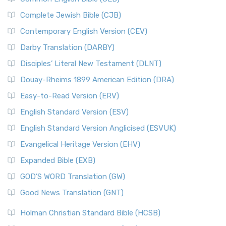
The Fall of Judah
New International Version (NIV) is one of ...
Read More
Complete Jewish Bible (CJB)
The Incredible Bible
New King James Version (NKJV)
The Jewish Calendar in Old Testament Times
Contemporary English Version (CEV)
The New King James Version (NKJV): A Modern Update of a
The Kingdoms of Israel and Judah
Darby Translation (DARBY)
Classic The New King James Version (NKJV) is...
Read More
The Life of Jesus in Chronological Order
Disciples’ Literal New Testament (DLNT)
New Life Version (NLV)
The Life of Jesus in Harmony
Douay-Rheims 1899 American Edition (DRA)
The New Life Version (NLV): A Bible for All The New Life
The Names of God
Version (NLV) is a unique English translati...
Read More
Easy-to-Read Version (ERV)
The New Testament
New Living Translation (NLT)
English Standard Version (ESV)
The Old Testament: A Historical and Theological
The New Living Translation (NLT): A Modern Approach to
English Standard Version Anglicised (ESVUK)
Exploration
Scripture The New Living Translation (NLT) is...
Read More
The Pharisees - Jewish Leaders in the First Century
Evangelical Heritage Version (EHV)
New Matthew Bible (NMB)
AD.
Expanded Bible (EXB)
The New Matthew Bible (NMB): A Reformation Revival The
The Sacred Year of Israel
New Matthew Bible (NMB) is a unique project t...
Read More
GOD’S WORD Translation (GW)
The Samaritans in the Bible: A Unique Perspective
New Revised Standard Version (NRSV)
Good News Translation (GNT)
The Scribes
The New Revised Standard Version (NRSV): A Modern
The Tabernacle of Ancient Israel
Holman Christian Standard Bible (HCSB)
Classic The New Revised Standard Version (NRSV) is...
Read