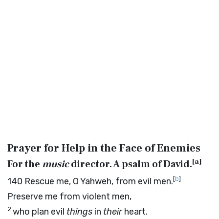
Prayer for Help in the Face of Enemies
[
a
]
For the
music
director. A psalm of David.
[
b
]
140
Rescue me, O Yahweh, from evil men.
Preserve me from violent men,
2
who plan evil
things
in
their
heart.