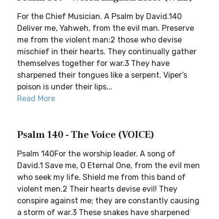
For the Chief Musician. A Psalm by David.140
Deliver me, Yahweh, from the evil man. Preserve
me from the violent man:2 those who devise
mischief in their hearts. They continually gather
themselves together for war.3 They have
sharpened their tongues like a serpent. Viper’s
poison is under their lips...
Read More
Psalm 140 - The Voice (VOICE)
Psalm 140For the worship leader. A song of
David.1 Save me, O Eternal One, from the evil men
who seek my life. Shield me from this band of
violent men.2 Their hearts devise evil! They
conspire against me; they are constantly causing
a storm of war.3 These snakes have sharpened