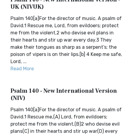
UK (NIVUK)
Psalm 140[a]For the director of music. A psalm of
David.1 Rescue me, Lord, from evildoers; protect
me from the violent,2 who devise evil plans in
their hearts and stir up war every day.3 They
make their tongues as sharp as a serpent’s; the
poison of vipers is on their lips.[b] 4 Keep me safe,
Lord, ...
Read More
Psalm 140 - New International Version
(NIV)
Psalm 140[a]For the director of music. A psalm of
David.1 Rescue me,(A) Lord, from evildoers;
protect me from the violent,(B)2 who devise evil
plans(C) in their hearts and stir up war(D) every