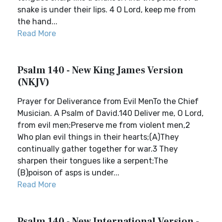
snake is under their lips. 4 O Lord, keep me from
the hand...
Read More
Psalm 140 - New King James Version
(NKJV)
Prayer for Deliverance from Evil MenTo the Chief
Musician. A Psalm of David.140 Deliver me, O Lord,
from evil men;Preserve me from violent men,2
Who plan evil things in their hearts;(A)They
continually gather together for war.3 They
sharpen their tongues like a serpent;The
(B)poison of asps is under...
Read More
Psalm 140 - New International Version -