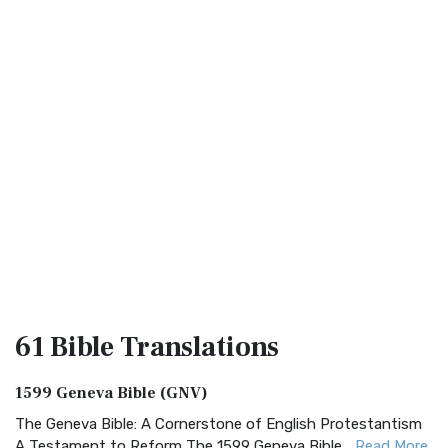
61 Bible
Translations
1599 Geneva Bible (GNV)
The Geneva Bible: A Cornerstone of English Protestantism
A Testament to Reform The 1599 Geneva Bible...
Read More