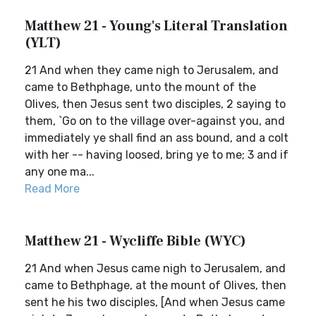
Matthew 21 - Young's Literal Translation
(YLT)
21 And when they came nigh to Jerusalem, and
came to Bethphage, unto the mount of the
Olives, then Jesus sent two disciples, 2 saying to
them, `Go on to the village over-against you, and
immediately ye shall find an ass bound, and a colt
with her -- having loosed, bring ye to me; 3 and if
any one ma...
Read More
Matthew 21 - Wycliffe Bible (WYC)
21 And when Jesus came nigh to Jerusalem, and
came to Bethphage, at the mount of Olives, then
sent he his two disciples, [And when Jesus came