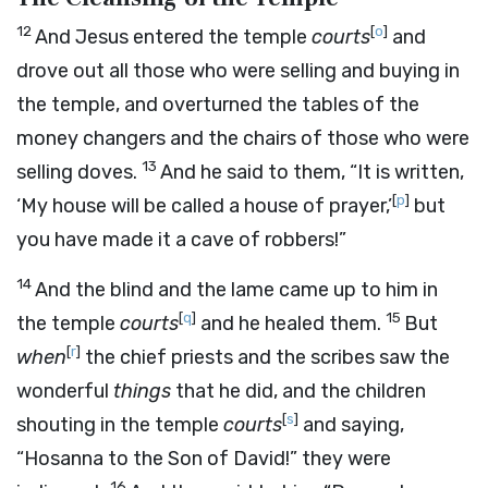
12
[
o
]
And Jesus entered the temple
courts
and
drove out all those who were selling and buying in
the temple, and overturned the tables of the
money changers and the chairs of those who were
13
selling doves.
And he said to them, “It is written,
[
p
]
‘My house will be called a house of prayer,’
but
you have made it a cave of robbers!”
14
And the blind and the lame came up to him in
[
q
]
15
the temple
courts
and he healed them.
But
[
r
]
when
the chief priests and the scribes saw the
wonderful
things
that he did, and the children
[
s
]
shouting in the temple
courts
and saying,
“Hosanna to the Son of David!” they were
16