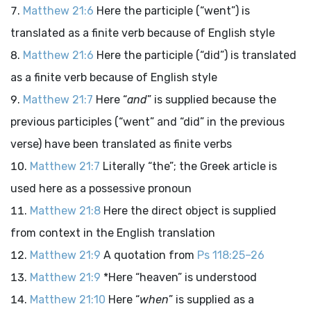
Matthew 21:6
Here the participle (“went”) is
translated as a finite verb because of English style
Matthew 21:6
Here the participle (“did”) is translated
as a finite verb because of English style
Matthew 21:7
Here “
and
” is supplied because the
previous participles (“went” and “did” in the previous
verse) have been translated as finite verbs
Matthew 21:7
Literally “the”; the Greek article is
used here as a possessive pronoun
Matthew 21:8
Here the direct object is supplied
from context in the English translation
Matthew 21:9
A quotation from
Ps 118:25–26
Matthew 21:9
*Here “heaven” is understood
Matthew 21:10
Here “
when
” is supplied as a