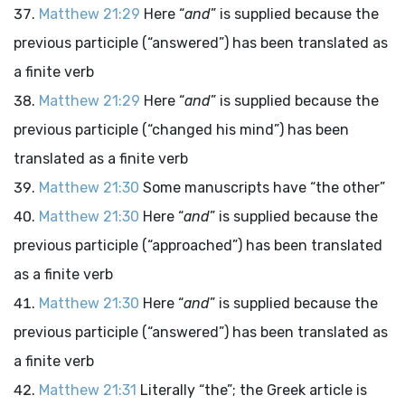
Matthew 21:29
Here “
and
” is supplied because the
previous participle (“answered”) has been translated as
a finite verb
Matthew 21:29
Here “
and
” is supplied because the
previous participle (“changed his mind”) has been
translated as a finite verb
Matthew 21:30
Some manuscripts have “the other”
Matthew 21:30
Here “
and
” is supplied because the
previous participle (“approached”) has been translated
as a finite verb
Matthew 21:30
Here “
and
” is supplied because the
previous participle (“answered”) has been translated as
a finite verb
Matthew 21:31
Literally “the”; the Greek article is