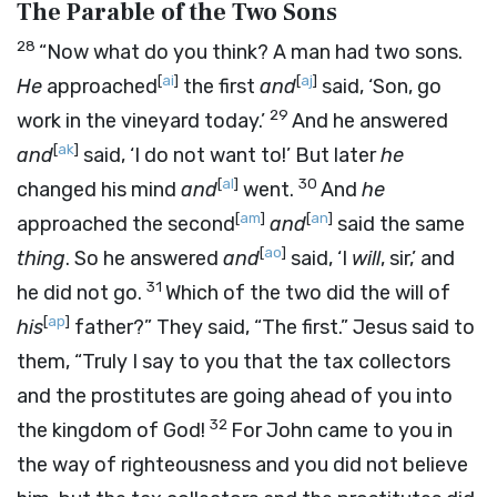
The Parable of the Two Sons
28
“Now what do you think? A man had two sons.
[
ai
]
[
aj
]
He
approached
the first
and
said, ‘Son, go
29
work in the vineyard today.’
And he answered
[
ak
]
and
said, ‘I do not want to!’ But later
he
[
al
]
30
changed his mind
and
went.
And
he
[
am
]
[
an
]
approached the second
and
said the same
[
ao
]
thing
. So he answered
and
said, ‘I
will
, sir,’ and
31
he did not go.
Which of the two did the will of
[
ap
]
his
father?” They said, “The first.” Jesus said to
them, “Truly I say to you that the tax collectors
and the prostitutes are going ahead of you into
32
the kingdom of God!
For John came to you in
the way of righteousness and you did not believe