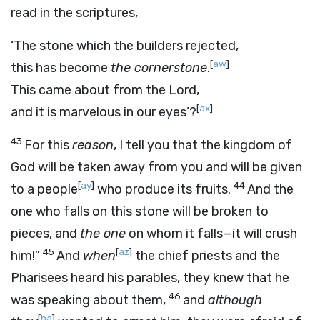
read in the scriptures,
‘The stone which the builders rejected,
[
aw
]
this has become
the cornerstone
.
This came about from the Lord,
[
ax
]
and it is marvelous in our eyes’?
43
For this
reason
, I tell you that the kingdom of
God will be taken away from you and will be given
[
ay
]
44
to a people
who produce its fruits.
And the
one who falls on this stone will be broken to
pieces, and
the one
on whom it falls—it will crush
45
[
az
]
him!”
And
when
the chief priests and the
Pharisees heard his parables, they knew that he
46
was speaking about them,
and
although
[
ba
]