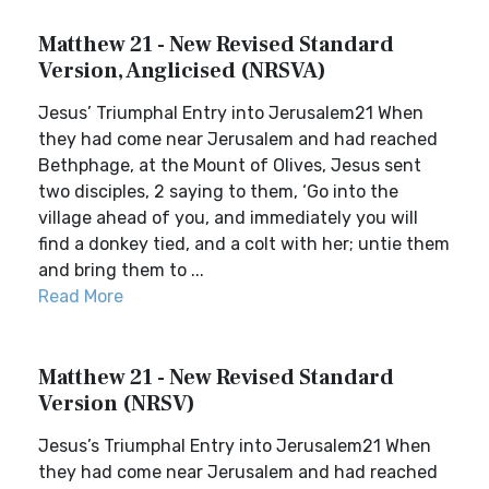
Matthew 21 - New Revised Standard
Version, Anglicised (NRSVA)
Jesus’ Triumphal Entry into Jerusalem21 When
they had come near Jerusalem and had reached
Bethphage, at the Mount of Olives, Jesus sent
two disciples, 2 saying to them, ‘Go into the
village ahead of you, and immediately you will
find a donkey tied, and a colt with her; untie them
and bring them to ...
Read More
Matthew 21 - New Revised Standard
Version (NRSV)
Jesus’s Triumphal Entry into Jerusalem21 When
they had come near Jerusalem and had reached