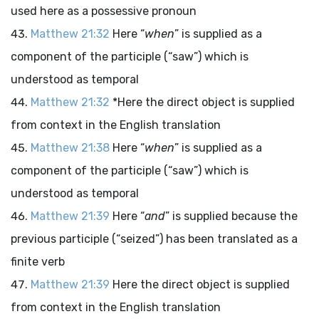
used here as a possessive pronoun
Matthew 21:32
Here “
when
” is supplied as a
component of the participle (“saw”) which is
understood as temporal
Matthew 21:32
*Here the direct object is supplied
from context in the English translation
Matthew 21:38
Here “
when
” is supplied as a
component of the participle (“saw”) which is
understood as temporal
Matthew 21:39
Here “
and
” is supplied because the
previous participle (“seized”) has been translated as a
finite verb
Matthew 21:39
Here the direct object is supplied
from context in the English translation