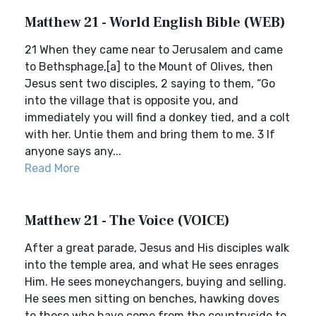
Matthew 21 - World English Bible (WEB)
21 When they came near to Jerusalem and came
to Bethsphage,[a] to the Mount of Olives, then
Jesus sent two disciples, 2 saying to them, “Go
into the village that is opposite you, and
immediately you will find a donkey tied, and a colt
with her. Untie them and bring them to me. 3 If
anyone says any...
Read More
Matthew 21 - The Voice (VOICE)
After a great parade, Jesus and His disciples walk
into the temple area, and what He sees enrages
Him. He sees moneychangers, buying and selling.
He sees men sitting on benches, hawking doves
to those who have come from the countryside to