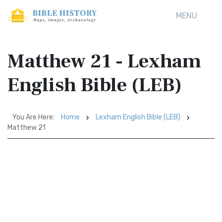
MENU
Matthew 21 - Lexham
English Bible (LEB)
You Are Here:
Home
Lexham English Bible (LEB)
Matthew 21