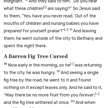
indignant.
And they said to him, “Do you hear
[
t
]
what these
children
are saying?” So Jesus said
to them, “Yes, have you never read, ‘Out of the
mouths of children and nursing babies you have
[
u
]
17
prepared for yourself praise’?”
And leaving
them, he went outside of the city to Bethany and
spent the night there.
A Barren Fig Tree Cursed
18
[
v
]
Now early in the morning,
as he
was returning
19
to the city, he was hungry.
And seeing a single
fig tree by the road, he went to it and found
nothing on it except leaves only. And he said to it,
[
w
]
“May there be no more fruit from you
forever
,
20
and the fig tree withered at once.
And
when