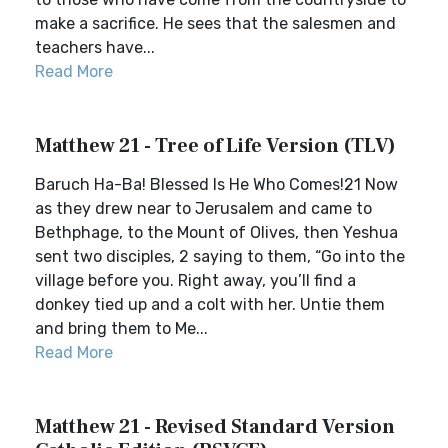
make a sacrifice. He sees that the salesmen and
teachers have...
Read More
Matthew 21 - Tree of Life Version (TLV)
Baruch Ha-Ba! Blessed Is He Who Comes!21 Now
as they drew near to Jerusalem and came to
Bethphage, to the Mount of Olives, then Yeshua
sent two disciples, 2 saying to them, “Go into the
village before you. Right away, you’ll find a
donkey tied up and a colt with her. Untie them
and bring them to Me...
Read More
Matthew 21 - Revised Standard Version