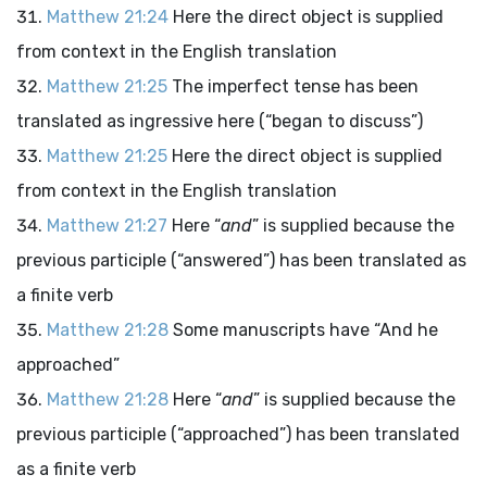
Matthew 21:24
Here the direct object is supplied
from context in the English translation
Matthew 21:25
The imperfect tense has been
translated as ingressive here (“began to discuss”)
Matthew 21:25
Here the direct object is supplied
from context in the English translation
Matthew 21:27
Here “
and
” is supplied because the
previous participle (“answered”) has been translated as
a finite verb
Matthew 21:28
Some manuscripts have “And he
approached”
Matthew 21:28
Here “
and
” is supplied because the
previous participle (“approached”) has been translated
as a finite verb