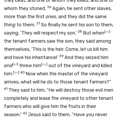
they beat, and
one of
whom they killed, and
one of
36
whom they stoned.
Again, he sent other slaves,
more than the first
ones
, and they did the same
37
thing
to them.
So finally he sent his son to them,
38
[
as
]
saying, ‘They will respect my son.’
But
when
the tenant farmers saw the son, they said among
themselves, ‘This is the heir. Come, let us kill him
39
and have his inheritance!’
And they seized him
[
at
]
[
au
]
and
threw
him
out of the vineyard and killed
[
av
]
40
him
.
Now when the master of the vineyard
arrives, what will he do to those tenant farmers?”
41
They said to him, “He will destroy those evil
men
completely and lease the vineyard to other tenant
farmers who will give him the fruits in their
42
season.”
Jesus said to them, “Have you never