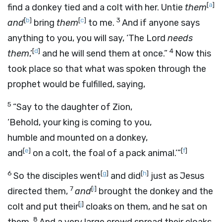
[
a
]
find a donkey tied and a colt with her. Untie
them
[
b
]
[
c
]
3
and
bring
them
to me.
And if anyone says
anything to you, you will say, ‘The Lord
needs
[
d
]
4
them
,’
and he will send them at once.”
Now this
took place so that what was spoken through the
prophet would be fulfilled, saying,
5
“Say to the daughter of Zion,
‘Behold, your king is coming to you,
humble and mounted on a donkey,
[
e
]
[
f
]
and
on a colt, the foal of a pack animal.’”
6
[
g
]
[
h
]
So the disciples went
and did
just as Jesus
7
[
i
]
directed them,
and
brought the donkey and the
[
j
]
colt and put their
cloaks on them, and he sat on
8