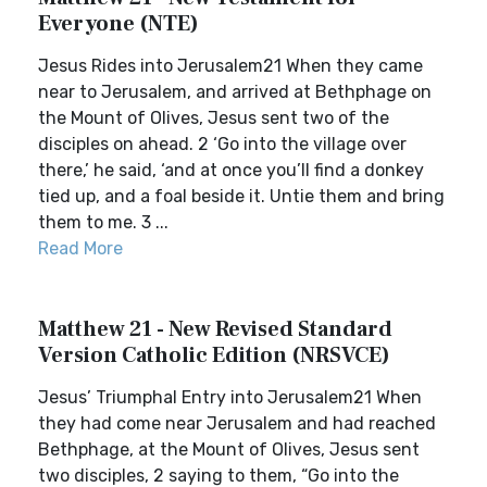
Everyone (NTE)
Jesus Rides into Jerusalem21 When they came
near to Jerusalem, and arrived at Bethphage on
the Mount of Olives, Jesus sent two of the
disciples on ahead. 2 ‘Go into the village over
there,’ he said, ‘and at once you’ll find a donkey
tied up, and a foal beside it. Untie them and bring
them to me. 3 ...
Read More
Matthew 21 - New Revised Standard
Version Catholic Edition (NRSVCE)
Jesus’ Triumphal Entry into Jerusalem21 When
they had come near Jerusalem and had reached
Bethphage, at the Mount of Olives, Jesus sent
two disciples, 2 saying to them, “Go into the