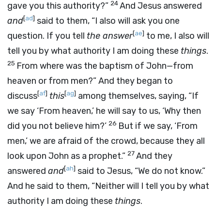
24
gave you this authority?”
And Jesus answered
[
ad
]
and
said to them, “I also will ask you one
[
ae
]
question. If you tell
the answer
to me, I also will
tell you by what authority I am doing these
things
.
25
From where was the baptism of John—from
heaven or from men?” And they began to
[
af
]
[
ag
]
discuss
this
among themselves, saying, “If
we say ‘From heaven,’ he will say to us, ‘Why then
26
did you not believe him?’
But if we say, ‘From
men,’ we are afraid of the crowd, because they all
27
look upon John as a prophet.”
And they
[
ah
]
answered
and
said to Jesus, “We do not know.”
And he said to them, “Neither will I tell you by what
authority I am doing these
things
.