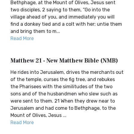
Bethphage, at the Mount of Olives, Jesus sent
two disciples, 2 saying to them, “Go into the
village ahead of you, and immediately you will
find a donkey tied and a colt with her; untie them
and bring them to m...
Read More
Matthew 21 - New Matthew Bible (NMB)
He rides into Jerusalem, drives the merchants out
of the temple, curses the fig tree, and rebukes
the Pharisees with the similitudes of the two
sons and of the husbandmen who slew such as
were sent to them. 21 When they drew near to
Jerusalem and had come to Bethphage, to the
Mount of Olives, Jesus ...
Read More