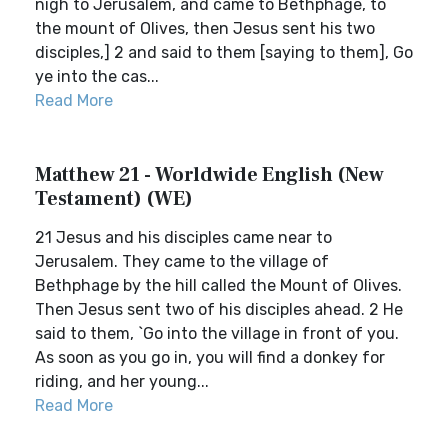
nigh to Jerusalem, and came to Bethphage, to
the mount of Olives, then Jesus sent his two
disciples,] 2 and said to them [saying to them], Go
ye into the cas...
Read More
Matthew 21 - Worldwide English (New
Testament) (WE)
21 Jesus and his disciples came near to
Jerusalem. They came to the village of
Bethphage by the hill called the Mount of Olives.
Then Jesus sent two of his disciples ahead. 2 He
said to them, `Go into the village in front of you.
As soon as you go in, you will find a donkey for
riding, and her young...
Read More