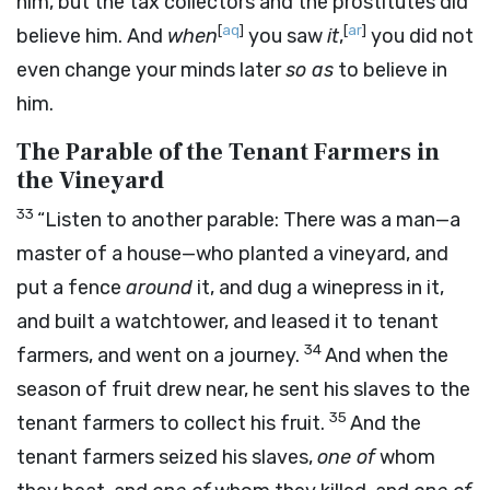
him, but the tax collectors and the prostitutes did
[
aq
]
[
ar
]
believe him. And
when
you saw
it
,
you did not
even change your minds later
so as
to believe in
him.
The Parable of the Tenant Farmers in
the Vineyard
33
“Listen to another parable: There was a man—a
master of a house—who planted a vineyard, and
put a fence
around
it, and dug a winepress in it,
and built a watchtower, and leased it to tenant
34
farmers, and went on a journey.
And when the
season of fruit drew near, he sent his slaves to the
35
tenant farmers to collect his fruit.
And the
tenant farmers seized his slaves,
one of
whom