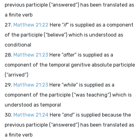
previous participle (“answered”) has been translated as
a finite verb
Matthew 21:22
Here “
if
” is supplied as a component
of the participle (“believe”) which is understood as
conditional
Matthew 21:23
Here “
after
” is supplied as a
component of the temporal genitive absolute participle
(“arrived”)
Matthew 21:23
Here “
while
” is supplied as a
component of the participle (“was teaching”) which is
understood as temporal
Matthew 21:24
Here “
and
” is supplied because the
previous participle (“answered”) has been translated as
a finite verb