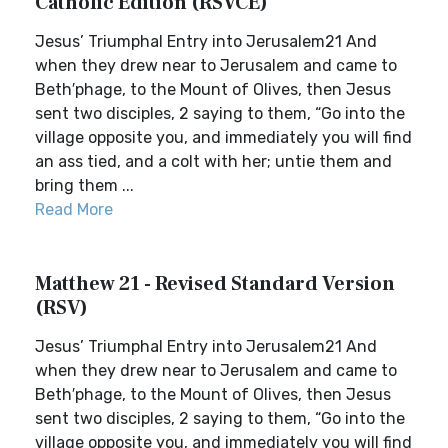
Catholic Edition (RSVCE)
Jesus’ Triumphal Entry into Jerusalem21 And
when they drew near to Jerusalem and came to
Beth′phage, to the Mount of Olives, then Jesus
sent two disciples, 2 saying to them, “Go into the
village opposite you, and immediately you will find
an ass tied, and a colt with her; untie them and
bring them ...
Read More
Matthew 21 - Revised Standard Version
(RSV)
Jesus’ Triumphal Entry into Jerusalem21 And
when they drew near to Jerusalem and came to
Beth′phage, to the Mount of Olives, then Jesus
sent two disciples, 2 saying to them, “Go into the
village opposite you, and immediately you will find