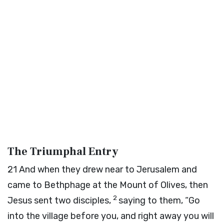
The Triumphal Entry
21
And when they drew near to Jerusalem and
came to Bethphage at the Mount of Olives, then
2
Jesus sent two disciples,
saying to them, “Go
into the village before you, and right away you will