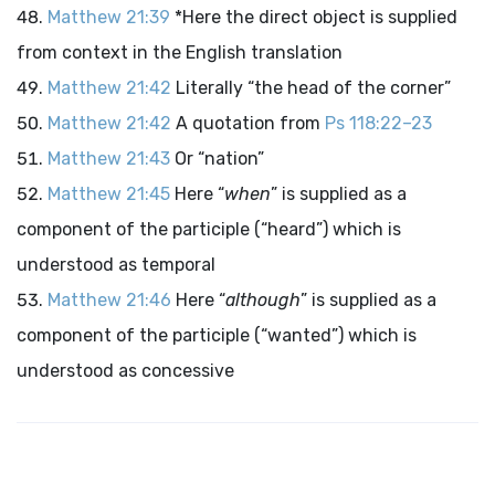
Matthew 21:39
*Here the direct object is supplied
from context in the English translation
Matthew 21:42
Literally “the head of the corner”
Matthew 21:42
A quotation from
Ps 118:22–23
Matthew 21:43
Or “nation”
Matthew 21:45
Here “
when
” is supplied as a
component of the participle (“heard”) which is
understood as temporal
Matthew 21:46
Here “
although
” is supplied as a
component of the participle (“wanted”) which is
understood as concessive