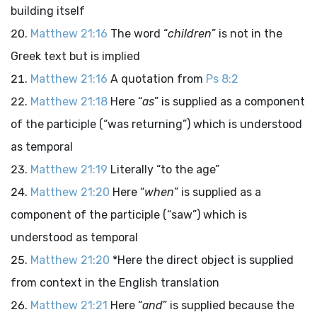
building itself
Matthew 21:16
The word “
children
” is not in the
Greek text but is implied
Matthew 21:16
A quotation from
Ps 8:2
Matthew 21:18
Here “
as
” is supplied as a component
of the participle (“was returning”) which is understood
as temporal
Matthew 21:19
Literally “to the age”
Matthew 21:20
Here “
when
” is supplied as a
component of the participle (“saw”) which is
understood as temporal
Matthew 21:20
*Here the direct object is supplied
from context in the English translation
Matthew 21:21
Here “
and
” is supplied because the