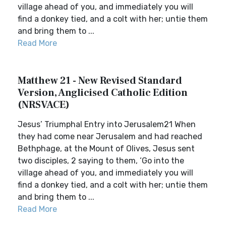
village ahead of you, and immediately you will
find a donkey tied, and a colt with her; untie them
and bring them to ...
Read More
Matthew 21 - New Revised Standard
Version, Anglicised Catholic Edition
(NRSVACE)
Jesus’ Triumphal Entry into Jerusalem21 When
they had come near Jerusalem and had reached
Bethphage, at the Mount of Olives, Jesus sent
two disciples, 2 saying to them, ‘Go into the
village ahead of you, and immediately you will
find a donkey tied, and a colt with her; untie them
and bring them to ...
Read More