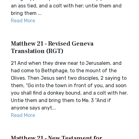
an ass tied, and a colt with her; untie them and
bring them ...
Read More
Matthew 21 - Revised Geneva
Translation (RGT)
21 And when they drew near to Jerusalem, and
had come to Bethphage, to the mount of the
Olives. Then Jesus sent two disciples, 2 saying to
them, “Go into the town in front of you, and soon
you shall find a donkey bound, and a colt with her.
Untie them and bring them to Me. 3 “And if
anyone says anyt...
Read More
Matthew 21 - New Testament for