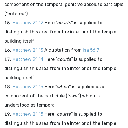
component of the temporal genitive absolute participle
(“entered”)
Matthew 21:12
Here “
courts
” is supplied to
distinguish this area from the interior of the temple
building itself
Matthew 21:13
A quotation from
Isa 56:7
Matthew 21:14
Here “
courts
” is supplied to
distinguish this area from the interior of the temple
building itself
Matthew 21:15
Here “
when
” is supplied as a
component of the participle (“saw”) which is
understood as temporal
Matthew 21:15
Here “
courts
” is supplied to
distinguish this area from the interior of the temple