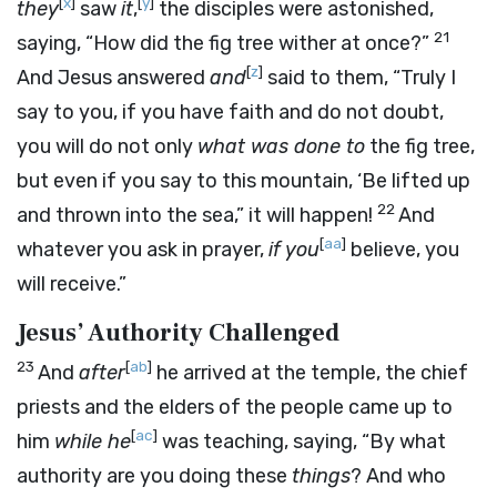
[
x
]
[
y
]
they
saw
it
,
the disciples were astonished,
21
saying, “How did the fig tree wither at once?”
[
z
]
And Jesus answered
and
said to them, “Truly I
say to you, if you have faith and do not doubt,
you will do not only
what was done to
the fig tree,
but even if you say to this mountain, ‘Be lifted up
22
and thrown into the sea,” it will happen!
And
[
aa
]
whatever you ask in prayer,
if you
believe, you
will receive.”
Jesus’ Authority Challenged
23
[
ab
]
And
after
he arrived at the temple, the chief
priests and the elders of the people came up to
[
ac
]
him
while he
was teaching, saying, “By what
authority are you doing these
things
? And who