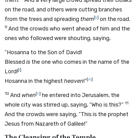
them.
And a very large crowd spread their cloaks
on the road, and others were cutting branches
[
k
]
from the trees and spreading
them
on the road.
9
And the crowds who went ahead of him and the
ones who followed were shouting, saying,
“Hosanna to the Son of David!
Blessed
is
the one who comes in the name of the
[
l
]
Lord!
[
m
]
Hosanna in the highest
heaven
!”
10
[
n
]
And
when
he entered into Jerusalem, the
11
whole city was stirred up, saying, “Who is this?”
And the crowds were saying, “This is the prophet
Jesus from Nazareth of Galilee!”
The Cleansing of the Temple