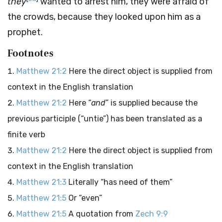
they
wanted to arrest him, they were afraid of
the crowds, because they looked upon him as a
prophet.
Footnotes
Matthew 21:2
Here the direct object is supplied from
context in the English translation
Matthew 21:2
Here “
and
” is supplied because the
previous participle (“untie”) has been translated as a
finite verb
Matthew 21:2
Here the direct object is supplied from
context in the English translation
Matthew 21:3
Literally “has need of them”
Matthew 21:5
Or “even”
Matthew 21:5
A quotation from
Zech 9:9