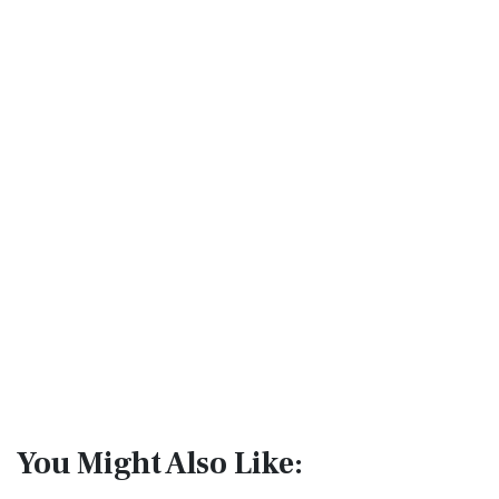
You Might Also Like: