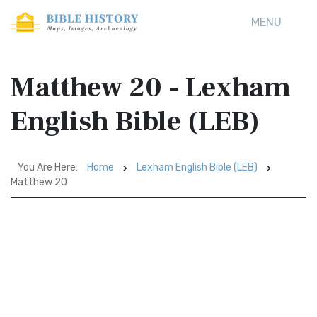
MENU
Matthew 20 - Lexham
English Bible (LEB)
You Are Here:
Home
Lexham English Bible (LEB)
Matthew 20