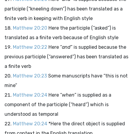
participle (“kneeling down”) has been translated as a
finite verb in keeping with English style
Matthew 20:20
Here the participle (“asked”) is
translated as a finite verb because of English style
Matthew 20:22
Here “
and
” is supplied because the
previous participle (“answered”) has been translated as
a finite verb
Matthew 20:23
Some manuscripts have “this is not
mine”
Matthew 20:24
Here “
when
” is supplied as a
component of the participle (“heard”) which is
understood as temporal
Matthew 20:24
*Here the direct object is supplied
from context in the English translation