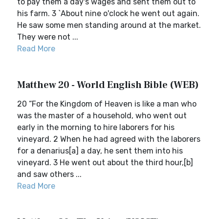
to pay them a day's wages and sent them out to
his farm. 3 `About nine o'clock he went out again.
He saw some men standing around at the market.
They were not ...
Read More
Matthew 20 - World English Bible (WEB)
20 “For the Kingdom of Heaven is like a man who
was the master of a household, who went out
early in the morning to hire laborers for his
vineyard. 2 When he had agreed with the laborers
for a denarius[a] a day, he sent them into his
vineyard. 3 He went out about the third hour,[b]
and saw others ...
Read More