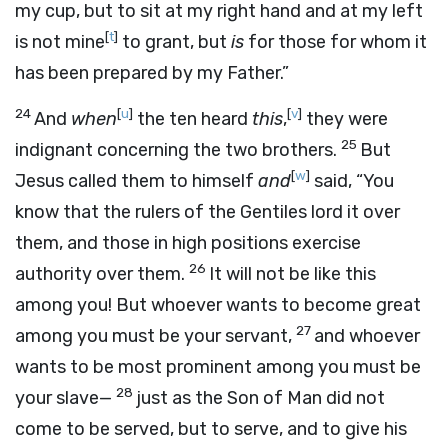
my cup, but to sit at my right hand and at my left
[
t
]
is not mine
to grant, but
is
for those for whom it
has been prepared by my Father.”
24
[
u
]
[
v
]
And
when
the ten heard
this
,
they were
25
indignant concerning the two brothers.
But
[
w
]
Jesus called them to himself
and
said, “You
know that the rulers of the Gentiles lord it over
them, and those in high positions exercise
26
authority over them.
It will not be like this
among you! But whoever wants to become great
27
among you must be your servant,
and whoever
wants to be most prominent among you must be
28
your slave—
just as the Son of Man did not
come to be served, but to serve, and to give his