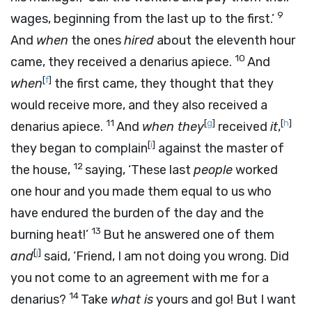
9
wages, beginning from the last up to the first.’
And
when
the ones
hired
about the eleventh hour
10
came, they received a denarius apiece.
And
[
f
]
when
the first came, they thought that they
would receive more, and they also received a
11
[
g
]
[
h
]
denarius apiece.
And
when they
received
it
,
[
i
]
they began to complain
against the master of
12
the house,
saying, ‘These last
people
worked
one hour and you made them equal to us who
have endured the burden of the day and the
13
burning heat!’
But he answered one of them
[
j
]
and
said, ‘Friend, I am not doing you wrong. Did
you not come to an agreement with me for a
14
denarius?
Take
what is
yours and go! But I want