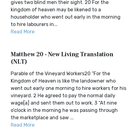
gives two blind men their sight. 20 For the
kingdom of heaven may be likened to a
householder who went out early in the morning
to hire labourers in...
Read More
Matthew 20 - New Living Translation
(NLT)
Parable of the Vineyard Workers20 “For the
Kingdom of Heaven is like the landowner who
went out early one morning to hire workers for his
vineyard. 2 He agreed to pay the normal daily
wage[a] and sent them out to work. 3 “At nine
o’clock in the morning he was passing through
the marketplace and saw ...
Read More