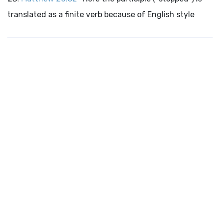
translated as a finite verb because of English style