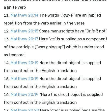
a finite verb
Matthew 20:14
The words “
I gave
” are an implied
repetition from the verb earlier in the verse
Matthew 20:15
Some manuscripts have “Or
is it
not”
Matthew 20:17
Here “
as
” is supplied as a component
of the participle (“was going up”) which is understood
as temporal
Matthew 20:19
Here the direct object is supplied
from context in the English translation
Matthew 20:19
Here the direct object is supplied
from context in the English translation
Matthew 20:19
*Here the direct object is supplied
from context in the English translation
Matthew 20:20
Here “
and
” is supplied because the