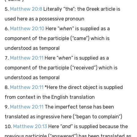
Matthew 20:8
Literally “the”; the Greek article is
used here as a possessive pronoun
Matthew 20:10
Here “
when
” is supplied as a
component of the participle (“came”) which is
understood as temporal
Matthew 20:11
Here “
when
” is supplied as a
component of the participle (“received”) which is
understood as temporal
Matthew 20:11
*Here the direct object is supplied
from context in the English translation
Matthew 20:11
The imperfect tense has been
translated as ingressive here (“began to complain”)
Matthew 20:13
Here “
and
” is supplied because the
previous participle (“answered”) has been translated as