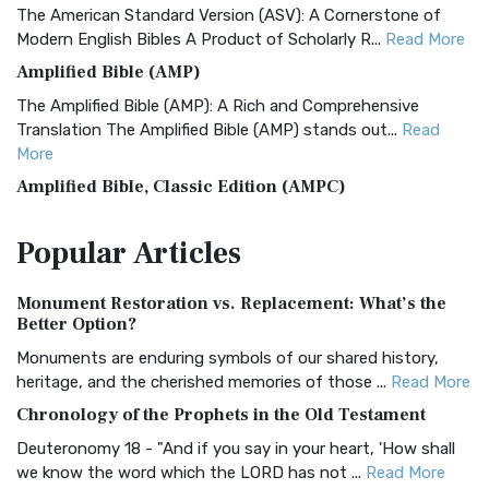
The American Standard Version (ASV): A Cornerstone of
Modern English Bibles A Product of Scholarly R...
Read More
Amplified Bible (AMP)
The Amplified Bible (AMP): A Rich and Comprehensive
Translation The Amplified Bible (AMP) stands out...
Read
More
Amplified Bible, Classic Edition (AMPC)
The Amplified Bible, Classic Edition (AMPC): A Timeless
Popular
Articles
Treasure The Amplified Bible, Classic Editio...
Read More
Authorized (King James) Version (AKJV)
Monument Restoration vs. Replacement: What’s the
The Authorized (King James) Version (AKJV): A Timeless
Better Option?
Classic The Authorized King James Version (AK...
Read More
Monuments are enduring symbols of our shared history,
BRG Bible (BRG)
heritage, and the cherished memories of those ...
Read More
The BRG Bible: A Colorful Approach to Scripture A Unique
Chronology of the Prophets in the Old Testament
Visual Experience The BRG Bible, an acronym...
Read More
Deuteronomy 18 - "And if you say in your heart, 'How shall
Christian Standard Bible (CSB)
we know the word which the LORD has not ...
Read More