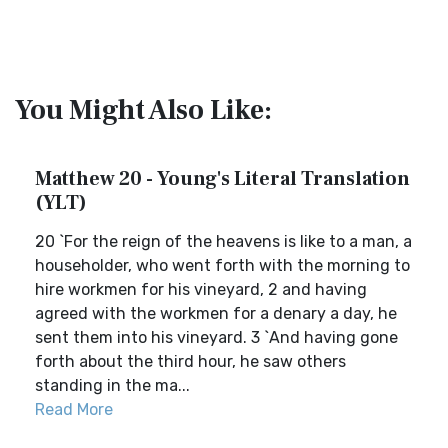
You Might Also Like:
Matthew 20 - Young's Literal Translation
(YLT)
20 `For the reign of the heavens is like to a man, a
householder, who went forth with the morning to
hire workmen for his vineyard, 2 and having
agreed with the workmen for a denary a day, he
sent them into his vineyard. 3 `And having gone
forth about the third hour, he saw others
standing in the ma...
Read More