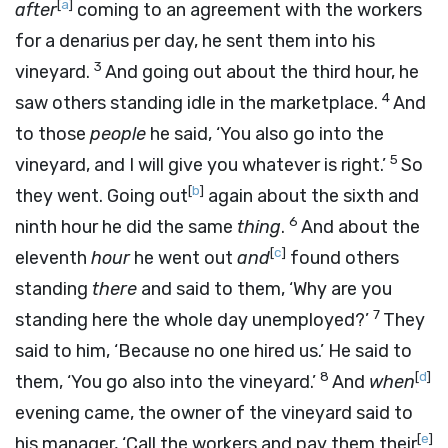
[
a
]
after
coming to an agreement with the workers
for a denarius per day, he sent them into his
3
vineyard.
And going out about the third hour, he
4
saw others standing idle in the marketplace.
And
to those
people
he said, ‘You also go into the
5
vineyard, and I will give you whatever is right.’
So
[
b
]
they went. Going out
again about the sixth and
6
ninth hour he did the same
thing
.
And about the
[
c
]
eleventh
hour
he went out
and
found others
standing
there
and said to them, ‘Why are you
7
standing here the whole day unemployed?’
They
said to him, ‘Because no one hired us.’ He said to
8
[
d
]
them, ‘You go also into the vineyard.’
And
when
evening came, the owner of the vineyard said to
[
e
]
his manager, ‘Call the workers and pay them their