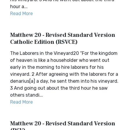
hour a...
Read More
Matthew 20 - Revised Standard Version
Catholic Edition (RSVCE)
The Laborers in the Vineyard20 “For the kingdom
of heaven is like a householder who went out
early in the morning to hire laborers for his
vineyard. 2 After agreeing with the laborers for a
denarius[a] a day, he sent them into his vineyard.
3 And going out about the third hour he saw
others standi...
Read More
Matthew 20 - Revised Standard Version