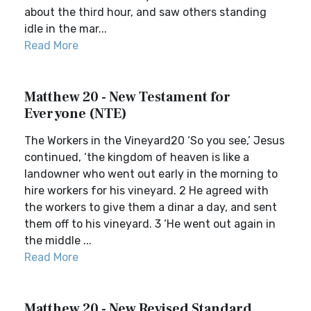
about the third hour, and saw others standing
idle in the mar...
Read More
Matthew 20 - New Testament for
Everyone (NTE)
The Workers in the Vineyard20 ‘So you see,’ Jesus
continued, ‘the kingdom of heaven is like a
landowner who went out early in the morning to
hire workers for his vineyard. 2 He agreed with
the workers to give them a dinar a day, and sent
them off to his vineyard. 3 ‘He went out again in
the middle ...
Read More
Matthew 20 - New Revised Standard