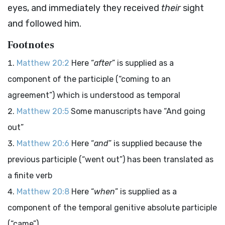
eyes, and immediately they received
their
sight
and followed him.
Footnotes
Matthew 20:2
Here “
after
” is supplied as a
component of the participle (“coming to an
agreement”) which is understood as temporal
Matthew 20:5
Some manuscripts have “And going
out”
Matthew 20:6
Here “
and
” is supplied because the
previous participle (“went out”) has been translated as
a finite verb
Matthew 20:8
Here “
when
” is supplied as a
component of the temporal genitive absolute participle
(“came”)