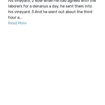
his vineyard. 2 Now when he had agreed with the
laborers for a denarius a day, he sent them into
his vineyard. 3 And he went out about the third
hour a...
Read More