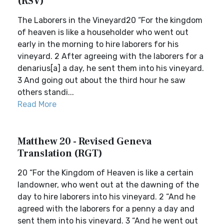
(RSV)
The Laborers in the Vineyard20 “For the kingdom
of heaven is like a householder who went out
early in the morning to hire laborers for his
vineyard. 2 After agreeing with the laborers for a
denarius[a] a day, he sent them into his vineyard.
3 And going out about the third hour he saw
others standi...
Read More
Matthew 20 - Revised Geneva
Translation (RGT)
20 “For the Kingdom of Heaven is like a certain
landowner, who went out at the dawning of the
day to hire laborers into his vineyard. 2 “And he
agreed with the laborers for a penny a day and
sent them into his vineyard. 3 “And he went out