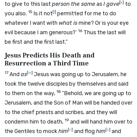
[
k
]
to give to this last
person
the same
as
I gave
to
15
[
l
]
you also.
Is it not
permitted for me to do
whatever I want with
what is
mine? Or is your eye
16
evil because I am generous?’
Thus the last will
be first and the first last.”
Jesus Predicts His Death and
Resurrection a Third Time
17
[
m
]
And
as
Jesus was going up to Jerusalem, he
took the twelve disciples by themselves and said
18
to them on the way,
“Behold, we are going up to
Jerusalem, and the Son of Man will be handed over
to the chief priests and scribes, and they will
19
condemn him to death,
and will hand him over to
[
n
]
[
o
]
the Gentiles to mock
him
and flog
him
and