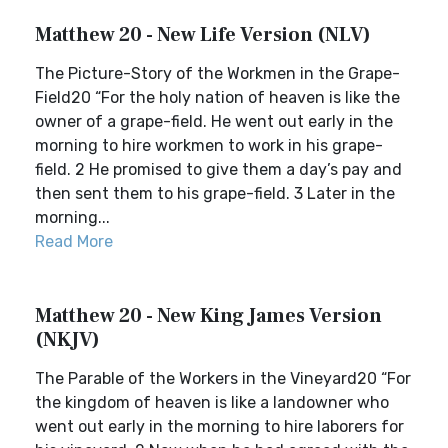
Matthew 20 - New Life Version (NLV)
The Picture-Story of the Workmen in the Grape-
Field20 “For the holy nation of heaven is like the
owner of a grape-field. He went out early in the
morning to hire workmen to work in his grape-
field. 2 He promised to give them a day’s pay and
then sent them to his grape-field. 3 Later in the
morning...
Read More
Matthew 20 - New King James Version
(NKJV)
The Parable of the Workers in the Vineyard20 “For
the kingdom of heaven is like a landowner who
went out early in the morning to hire laborers for