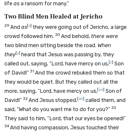
life
as
a ransom for many.”
Two Blind Men Healed at Jericho
29
[
x
]
And
as
they were going out of Jericho, a large
30
crowd followed him.
And behold,
there were
two blind men sitting beside the road.
When
[
y
]
they
heard that Jesus was passing by, they
[
z
]
called out, saying, “Lord, have mercy on us,
Son
31
of David!”
And the crowd rebuked them so that
they would be quiet. But they called out all the
[
aa
]
more, saying, “Lord, have mercy on us,
Son of
32
[
ab
]
David!”
And Jesus stopped,
called them, and
33
said, “What do you want me to do for you?”
They said to him, “Lord, that our eyes be opened!”
34
And having compassion, Jesus touched their