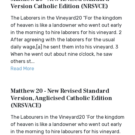
Version Catholic Edition (NRSVCE)
The Laborers in the Vineyard20 “For the kingdom
of heaven is like a landowner who went out early
in the morning to hire laborers for his vineyard. 2
After agreeing with the laborers for the usual
daily wage,[a] he sent them into his vineyard. 3
When he went out about nine o’clock, he saw
others st...
Read More
Matthew 20 - New Revised Standard
Version, Anglicised Catholic Edition
(NRSVACE)
The Labourers in the Vineyard20 ‘For the kingdom
of heaven is like a landowner who went out early
in the morning to hire labourers for his vineyard.