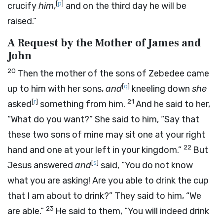
[
p
]
crucify
him
,
and on the third day he will be
raised.”
A Request by the Mother of James and
John
20
Then the mother of the sons of Zebedee came
[
q
]
up to him with her sons,
and
kneeling down
she
[
r
]
21
asked
something from him.
And he said to her,
“What do you want?” She said to him, “Say that
these two sons of mine may sit one at your right
22
hand and one at your left in your kingdom.”
But
[
s
]
Jesus answered
and
said, “You do not know
what you are asking! Are you able to drink the cup
that I am about to drink?” They said to him, “We
23
are able.”
He said to them, “You will indeed drink