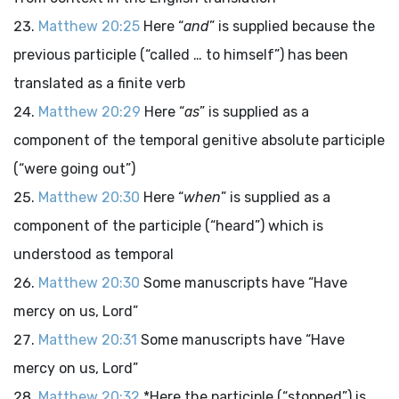
Matthew 20:25
Here “
and
” is supplied because the
previous participle (“called … to himself”) has been
translated as a finite verb
Matthew 20:29
Here “
as
” is supplied as a
component of the temporal genitive absolute participle
(“were going out”)
Matthew 20:30
Here “
when
” is supplied as a
component of the participle (“heard”) which is
understood as temporal
Matthew 20:30
Some manuscripts have “Have
mercy on us, Lord”
Matthew 20:31
Some manuscripts have “Have
mercy on us, Lord”
Matthew 20:32
*Here the participle (“stopped”) is