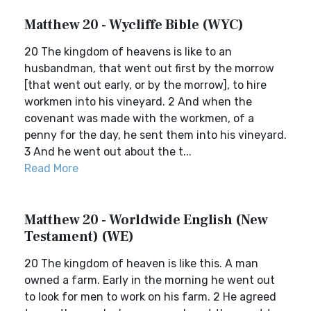
Matthew 20 - Wycliffe Bible (WYC)
20 The kingdom of heavens is like to an
husbandman, that went out first by the morrow
[that went out early, or by the morrow], to hire
workmen into his vineyard. 2 And when the
covenant was made with the workmen, of a
penny for the day, he sent them into his vineyard.
3 And he went out about the t...
Read More
Matthew 20 - Worldwide English (New
Testament) (WE)
20 The kingdom of heaven is like this. A man
owned a farm. Early in the morning he went out
to look for men to work on his farm. 2 He agreed