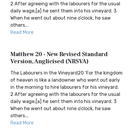
2 After agreeing with the labourers for the usual
daily wage,[a] he sent them into his vineyard. 3
When he went out about nine o’clock, he saw
others...
Read More
Matthew 20 - New Revised Standard
Version, Anglicised (NRSVA)
The Labourers in the Vineyard20 ‘For the kingdom
of heaven is like a landowner who went out early
in the morning to hire labourers for his vineyard.
2 After agreeing with the labourers for the usual
daily wage,[a] he sent them into his vineyard. 3
When he went out about nine o’clock, he saw
others...
Read More