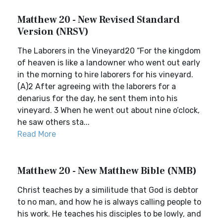
Matthew 20 - New Revised Standard
Version (NRSV)
The Laborers in the Vineyard20 “For the kingdom
of heaven is like a landowner who went out early
in the morning to hire laborers for his vineyard.
(A)2 After agreeing with the laborers for a
denarius for the day, he sent them into his
vineyard. 3 When he went out about nine o’clock,
he saw others sta...
Read More
Matthew 20 - New Matthew Bible (NMB)
Christ teaches by a similitude that God is debtor
to no man, and how he is always calling people to
his work. He teaches his disciples to be lowly, and