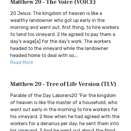
Matthew 20 - The Voice (VOICE)
20 Jesus: The kingdom of heaven is like a
wealthy landowner who got up early in the
morning and went out, first thing, to hire workers
to tend his vineyard. 2 He agreed to pay them a
day’s wage[a] for the day’s work. The workers
headed to the vineyard while the landowner
headed home to deal with so...
Read More
Matthew 20 - Tree of Life Version (TLV)
Parable of the Day Laborers20 “For the kingdom
of heaven is like the master of a household, who
went out early in the morning to hire workers for
his vineyard. 2 Now when he had agreed with the
workers for a denarius per day, he sent them into
his vineyard. 3 And he went out about the third