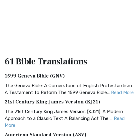
61 Bible
Translations
1599 Geneva Bible (GNV)
The Geneva Bible: A Cornerstone of English Protestantism
A Testament to Reform The 1599 Geneva Bible...
Read More
21st Century King James Version (KJ21)
The 21st Century King James Version (KJ21): A Modern
Approach to a Classic Text A Balancing Act The ...
Read
More
American Standard Version (ASV)