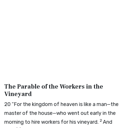
The Parable of the Workers in the
Vineyard
20
“For the kingdom of heaven is like a man—the
master of the house—who went out early in the
2
morning to hire workers for his vineyard.
And