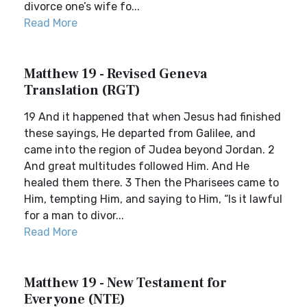
divorce one’s wife fo...
Read More
Matthew 19 - Revised Geneva
Translation (RGT)
19 And it happened that when Jesus had finished
these sayings, He departed from Galilee, and
came into the region of Judea beyond Jordan. 2
And great multitudes followed Him. And He
healed them there. 3 Then the Pharisees came to
Him, tempting Him, and saying to Him, “Is it lawful
for a man to divor...
Read More
Matthew 19 - New Testament for
Everyone (NTE)