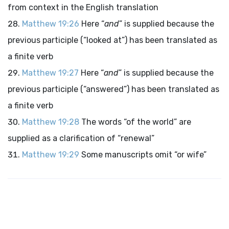
from context in the English translation
Matthew 19:26
Here “
and
” is supplied because the
previous participle (“looked at”) has been translated as
a finite verb
Matthew 19:27
Here “
and
” is supplied because the
previous participle (“answered”) has been translated as
a finite verb
Matthew 19:28
The words “of the world” are
supplied as a clarification of “renewal”
Matthew 19:29
Some manuscripts omit “or wife”