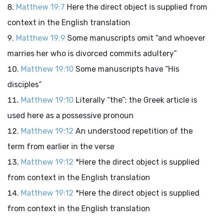
Matthew 19:7
Here the direct object is supplied from
context in the English translation
Matthew 19:9
Some manuscripts omit “and whoever
marries her who is divorced commits adultery”
Matthew 19:10
Some manuscripts have “His
disciples”
Matthew 19:10
Literally “the”; the Greek article is
used here as a possessive pronoun
Matthew 19:12
An understood repetition of the
term from earlier in the verse
Matthew 19:12
*Here the direct object is supplied
from context in the English translation
Matthew 19:12
*Here the direct object is supplied
from context in the English translation