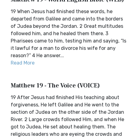
19 When Jesus had finished these words, he
departed from Galilee and came into the borders
of Judea beyond the Jordan. 2 Great multitudes
followed him, and he healed them there. 3
Pharisees came to him, testing him and saying, “Is
it lawful for a man to divorce his wife for any
reason?” 4 He answer...
Read More
Matthew 19 - The Voice (VOICE)
19 After Jesus had finished His teaching about
forgiveness, He left Galilee and He went to the
section of Judea on the other side of the Jordan
River. 2 Large crowds followed Him, and when He
got to Judea, He set about healing them. The
religious leaders who are eyeing the crowds and