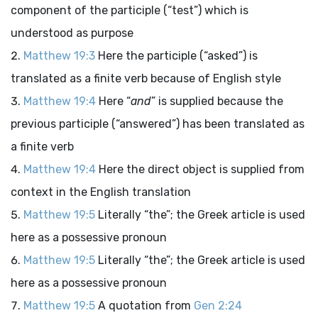
component of the participle (“test”) which is
understood as purpose
Matthew 19:3
Here the participle (“asked”) is
translated as a finite verb because of English style
Matthew 19:4
Here “
and
” is supplied because the
previous participle (“answered”) has been translated as
a finite verb
Matthew 19:4
Here the direct object is supplied from
context in the English translation
Matthew 19:5
Literally “the”; the Greek article is used
here as a possessive pronoun
Matthew 19:5
Literally “the”; the Greek article is used
here as a possessive pronoun
Matthew 19:5
A quotation from
Gen 2:24