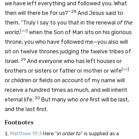
we have left everything and followed you. What
28
then will there be for us?”
And Jesus said to
them, “Truly I say to you that in the renewal
of the
[
ad
]
world
,
when the Son of Man sits on his glorious
throne, you who have followed me—you also will
sit on twelve thrones judging the twelve tribes of
29
Israel.
And everyone who has left houses or
[
ae
]
brothers or sisters or father or mother or wife
or children or fields on account of my name will
receive a hundred times as much, and will inherit
30
eternal life.
But many
who are
first will be last,
and the last first.
Footnotes
Matthew 19:3
Here “
in order to
” is supplied as a