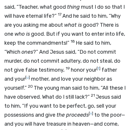
said, “Teacher, what good
thing
must I do so that I
17
will have eternal life?”
And he said to him, “Why
are you asking me about
what is
good? There is
one
who is
good. But if you want to enter into life,
18
keep the commandments!”
He said to him,
“Which
ones
?” And Jesus said, “Do not commit
murder, do not commit adultery, do not steal, do
19
[
t
]
not give false testimony,
honor your
father
[
u
]
and your
mother, and love your neighbor as
20
yourself.”
The young man said to him, “All these I
21
have observed. What do I still lack?”
Jesus said
to him, “If you want to be perfect, go, sell your
[
v
]
possessions and give
the proceeds
to the poor—
and you will have treasure in heaven—and come,