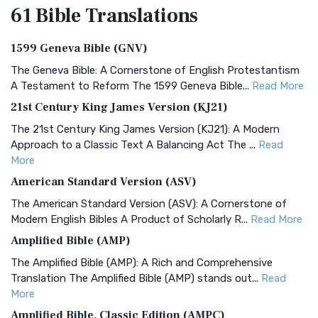
61 Bible
Translations
1599 Geneva Bible (GNV)
The Geneva Bible: A Cornerstone of English Protestantism
A Testament to Reform The 1599 Geneva Bible...
Read More
21st Century King James Version (KJ21)
The 21st Century King James Version (KJ21): A Modern
Approach to a Classic Text A Balancing Act The ...
Read
More
American Standard Version (ASV)
The American Standard Version (ASV): A Cornerstone of
Modern English Bibles A Product of Scholarly R...
Read More
Amplified Bible (AMP)
The Amplified Bible (AMP): A Rich and Comprehensive
Translation The Amplified Bible (AMP) stands out...
Read
More
Amplified Bible, Classic Edition (AMPC)