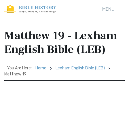
MENU
Matthew 19 - Lexham
English Bible (LEB)
You Are Here:
Home
Lexham English Bible (LEB)
Matthew 19