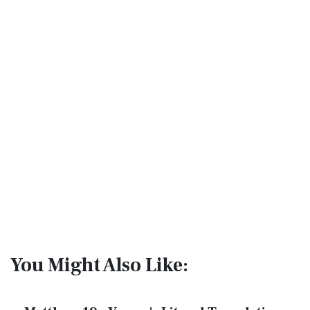
You Might Also Like: