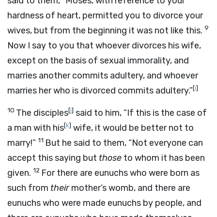
said to them, “Moses, with reference to your
hardness of heart, permitted you to divorce your
9
wives, but from the beginning it was not like this.
Now I say to you that whoever divorces his wife,
except on the basis of sexual immorality, and
marries another commits adultery, and whoever
[
i
]
marries her who is divorced commits adultery.”
10
[
j
]
The disciples
said to him, “If this is the case of
[
k
]
a man with his
wife, it would be better not to
11
marry!”
But he said to them, “Not everyone can
accept this saying but
those
to whom it has been
12
given.
For there are eunuchs who were born as
such from
their
mother’s womb, and there are
eunuchs who were made eunuchs by people, and