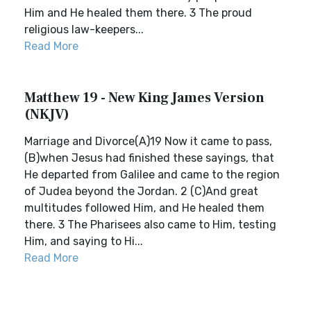
Him and He healed them there. 3 The proud
religious law-keepers...
Read More
Matthew 19 - New King James Version
(NKJV)
Marriage and Divorce(A)19 Now it came to pass,
(B)when Jesus had finished these sayings, that
He departed from Galilee and came to the region
of Judea beyond the Jordan. 2 (C)And great
multitudes followed Him, and He healed them
there. 3 The Pharisees also came to Him, testing
Him, and saying to Hi...
Read More