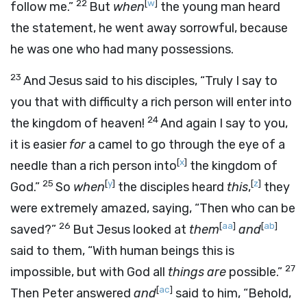
22
[
w
]
follow me.”
But
when
the young man heard
the statement, he went away sorrowful, because
he was one who had many possessions.
23
And Jesus said to his disciples, “Truly I say to
you that with difficulty a rich person will enter into
24
the kingdom of heaven!
And again I say to you,
it is easier
for
a camel to go through the eye of a
[
x
]
needle than a rich person into
the kingdom of
25
[
y
]
[
z
]
God.”
So
when
the disciples heard
this
,
they
were extremely amazed, saying, “Then who can be
26
[
aa
]
[
ab
]
saved?”
But Jesus looked at
them
and
said to them, “With human beings this is
27
impossible, but with God all
things
are
possible.”
[
ac
]
Then Peter answered
and
said to him, “Behold,