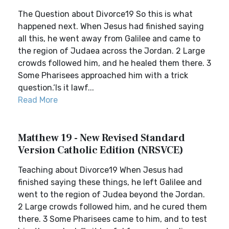
The Question about Divorce19 So this is what
happened next. When Jesus had finished saying
all this, he went away from Galilee and came to
the region of Judaea across the Jordan. 2 Large
crowds followed him, and he healed them there. 3
Some Pharisees approached him with a trick
question.‘Is it lawf...
Read More
Matthew 19 - New Revised Standard
Version Catholic Edition (NRSVCE)
Teaching about Divorce19 When Jesus had
finished saying these things, he left Galilee and
went to the region of Judea beyond the Jordan.
2 Large crowds followed him, and he cured them
there. 3 Some Pharisees came to him, and to test