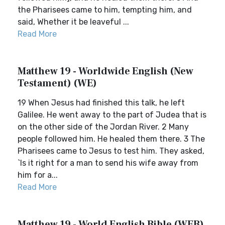
the Pharisees came to him, tempting him, and
said, Whether it be leaveful ...
Read More
Matthew 19 - Worldwide English (New
Testament) (WE)
19 When Jesus had finished this talk, he left
Galilee. He went away to the part of Judea that is
on the other side of the Jordan River. 2 Many
people followed him. He healed them there. 3 The
Pharisees came to Jesus to test him. They asked,
`Is it right for a man to send his wife away from
him for a...
Read More
Matthew 19 - World English Bible (WEB)