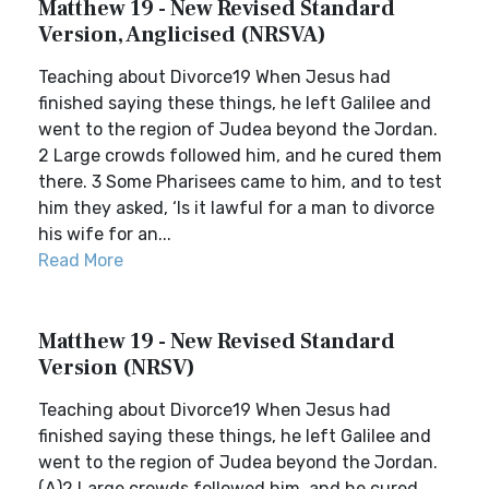
Matthew 19 - New Revised Standard
Version, Anglicised (NRSVA)
Teaching about Divorce19 When Jesus had
finished saying these things, he left Galilee and
went to the region of Judea beyond the Jordan.
2 Large crowds followed him, and he cured them
there. 3 Some Pharisees came to him, and to test
him they asked, ‘Is it lawful for a man to divorce
his wife for an...
Read More
Matthew 19 - New Revised Standard
Version (NRSV)
Teaching about Divorce19 When Jesus had
finished saying these things, he left Galilee and
went to the region of Judea beyond the Jordan.
(A)2 Large crowds followed him, and he cured