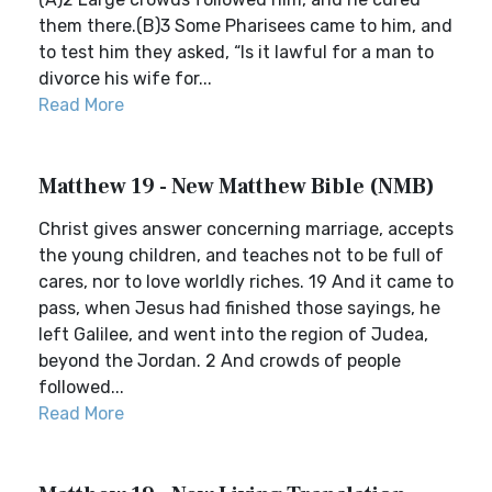
them there.(B)3 Some Pharisees came to him, and
to test him they asked, “Is it lawful for a man to
divorce his wife for...
Read More
Matthew 19 - New Matthew Bible (NMB)
Christ gives answer concerning marriage, accepts
the young children, and teaches not to be full of
cares, nor to love worldly riches. 19 And it came to
pass, when Jesus had finished those sayings, he
left Galilee, and went into the region of Judea,
beyond the Jordan. 2 And crowds of people
followed...
Read More