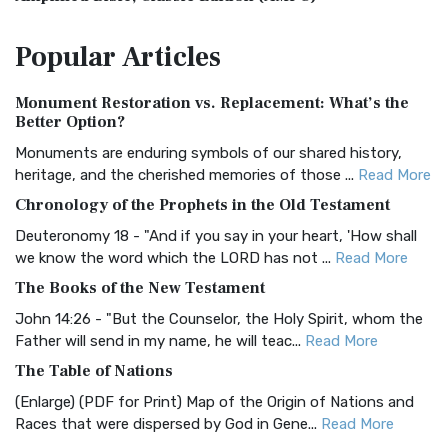
The Amplified Bible, Classic Edition (AMPC): A Timeless
Popular
Articles
Treasure The Amplified Bible, Classic Editio...
Read More
Authorized (King James) Version (AKJV)
Monument Restoration vs. Replacement: What’s the
The Authorized (King James) Version (AKJV): A Timeless
Better Option?
Classic The Authorized King James Version (AK...
Read More
Monuments are enduring symbols of our shared history,
BRG Bible (BRG)
heritage, and the cherished memories of those ...
Read More
The BRG Bible: A Colorful Approach to Scripture A Unique
Chronology of the Prophets in the Old Testament
Visual Experience The BRG Bible, an acronym...
Read More
Deuteronomy 18 - "And if you say in your heart, 'How shall
Christian Standard Bible (CSB)
we know the word which the LORD has not ...
Read More
The Christian Standard Bible (CSB): A Balance of Accuracy
The Books of the New Testament
and Readability The Christian Standard Bib...
Read More
John 14:26 - "But the Counselor, the Holy Spirit, whom the
Common English Bible (CEB)
Father will send in my name, he will teac...
Read More
The Common English Bible (CEB): A Translation for
The Table of Nations
Everyone The Common English Bible (CEB) is a conte...
Read
(Enlarge) (PDF for Print) Map of the Origin of Nations and
More
Races that were dispersed by God in Gene...
Read More
Complete Jewish Bible (CJB)