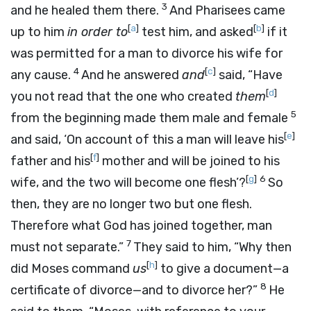
3
and he healed them there.
And Pharisees came
[
a
]
[
b
]
up to him
in order to
test him, and asked
if it
was permitted for a man to divorce his wife for
4
[
c
]
any cause.
And he answered
and
said, “Have
[
d
]
you not read that the one who created
them
5
from the beginning made them male and female
[
e
]
and said, ‘On account of this a man will leave his
[
f
]
father and his
mother and will be joined to his
[
g
]
6
wife, and the two will become one flesh’?
So
then, they are no longer two but one flesh.
Therefore what God has joined together, man
7
must not separate.”
They said to him, “Why then
[
h
]
did Moses command
us
to give a document—a
8
certificate of divorce—and to divorce her?”
He