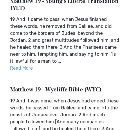
Matthew 19 - Young's Literal Translation
(YLT)
19 And it came to pass, when Jesus finished
these words, he removed from Galilee, and did
come to the borders of Judea, beyond the
Jordan, 2 and great multitudes followed him, and
he healed them there. 3 And the Pharisees came
near to him, tempting him, and saying to him, `Is
it lawful for a man to ...
Read More
Matthew 19 - Wycliffe Bible (WYC)
19 And it was done, when Jesus had ended these
words, he passed from Galilee, and came into the
coasts of Judaea over Jordan. 2 And much
people followed him [And many companies
followed him], and he healed them there. 3 And