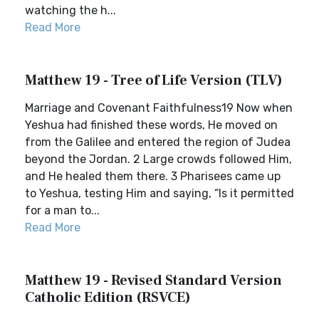
watching the h...
Read More
Matthew 19 - Tree of Life Version (TLV)
Marriage and Covenant Faithfulness19 Now when
Yeshua had finished these words, He moved on
from the Galilee and entered the region of Judea
beyond the Jordan. 2 Large crowds followed Him,
and He healed them there. 3 Pharisees came up
to Yeshua, testing Him and saying, “Is it permitted
for a man to...
Read More
Matthew 19 - Revised Standard Version
Catholic Edition (RSVCE)