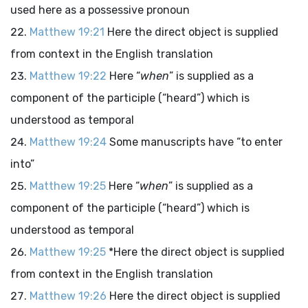
used here as a possessive pronoun
Matthew 19:21
Here the direct object is supplied
from context in the English translation
Matthew 19:22
Here “
when
” is supplied as a
component of the participle (“heard”) which is
understood as temporal
Matthew 19:24
Some manuscripts have “to enter
into”
Matthew 19:25
Here “
when
” is supplied as a
component of the participle (“heard”) which is
understood as temporal
Matthew 19:25
*Here the direct object is supplied
from context in the English translation
Matthew 19:26
Here the direct object is supplied