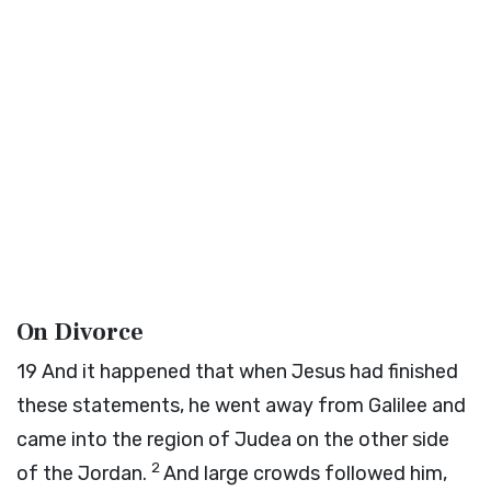
On Divorce
19
And it happened that when Jesus had finished
these statements, he went away from Galilee and
came into the region of Judea on the other side
2
of the Jordan.
And large crowds followed him,