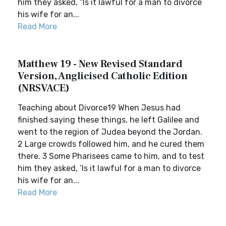
him they asked, “Is it lawful for a man to divorce
his wife for an...
Read More
Matthew 19 - New Revised Standard
Version, Anglicised Catholic Edition
(NRSVACE)
Teaching about Divorce19 When Jesus had
finished saying these things, he left Galilee and
went to the region of Judea beyond the Jordan.
2 Large crowds followed him, and he cured them
there. 3 Some Pharisees came to him, and to test
him they asked, ‘Is it lawful for a man to divorce
his wife for an...
Read More