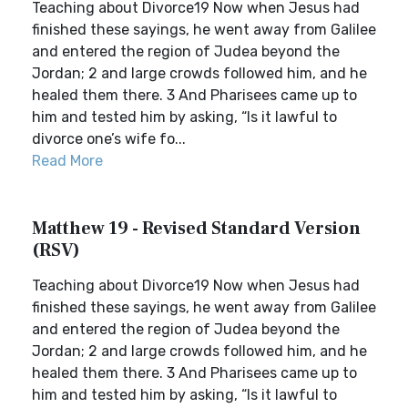
Teaching about Divorce19 Now when Jesus had
finished these sayings, he went away from Galilee
and entered the region of Judea beyond the
Jordan; 2 and large crowds followed him, and he
healed them there. 3 And Pharisees came up to
him and tested him by asking, “Is it lawful to
divorce one’s wife fo...
Read More
Matthew 19 - Revised Standard Version
(RSV)
Teaching about Divorce19 Now when Jesus had
finished these sayings, he went away from Galilee
and entered the region of Judea beyond the
Jordan; 2 and large crowds followed him, and he
healed them there. 3 And Pharisees came up to
him and tested him by asking, “Is it lawful to