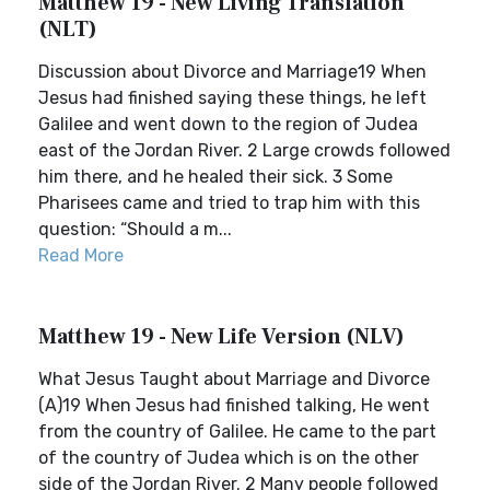
Matthew 19 - New Living Translation
(NLT)
Discussion about Divorce and Marriage19 When
Jesus had finished saying these things, he left
Galilee and went down to the region of Judea
east of the Jordan River. 2 Large crowds followed
him there, and he healed their sick. 3 Some
Pharisees came and tried to trap him with this
question: “Should a m...
Read More
Matthew 19 - New Life Version (NLV)
What Jesus Taught about Marriage and Divorce
(A)19 When Jesus had finished talking, He went
from the country of Galilee. He came to the part
of the country of Judea which is on the other
side of the Jordan River. 2 Many people followed