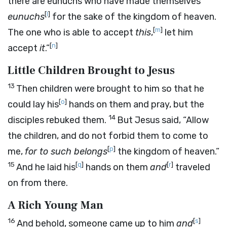
there are eunuchs who have made themselves
[
l
]
eunuchs
for the sake of the kingdom of heaven.
[
m
]
The one who is able to accept
this
,
let him
[
n
]
accept
it
.”
Little Children Brought to Jesus
13
Then children were brought to him so that he
[
o
]
could lay his
hands on them and pray, but the
14
disciples rebuked them.
But Jesus said, “Allow
the children, and do not forbid them to come to
[
p
]
me,
for to such belongs
the kingdom of heaven.”
15
[
q
]
[
r
]
And he laid his
hands on them
and
traveled
on from there.
A Rich Young Man
16
[
s
]
And behold, someone came up to him
and