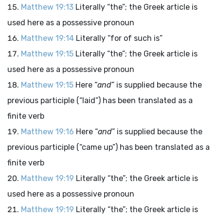
Matthew 19:13
Literally “the”; the Greek article is
used here as a possessive pronoun
Matthew 19:14
Literally “for of such is”
Matthew 19:15
Literally “the”; the Greek article is
used here as a possessive pronoun
Matthew 19:15
Here “
and
” is supplied because the
previous participle (“laid”) has been translated as a
finite verb
Matthew 19:16
Here “
and
” is supplied because the
previous participle (“came up”) has been translated as a
finite verb
Matthew 19:19
Literally “the”; the Greek article is
used here as a possessive pronoun
Matthew 19:19
Literally “the”; the Greek article is