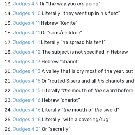
Judges 4:9
Or “the way you
are
going”
Judges 4:10
Literally “they went up in his feet”
Judges 4:11
Hebrew “Kenite”
Judges 4:11
Or “sons/children”
Judges 4:11
Literally “he spread his tent”
Judges 4:12
The subject is not specified in Hebrew
Judges 4:13
Hebrew “chariot”
Judges 4:13
A valley that is dry most of the year, bu
Judges 4:15
Or “routed Sisera and all
his
chariot
s
and 
Judges 4:15
Literally “
the
mouth of
the
sword before 
Judges 4:16
Hebrew “chariot”
Judges 4:16
Literally “
the
mouth of
the
sword”
Judges 4:18
Literally “with a covering/rug”
Judges 4:21
Or “secretly”