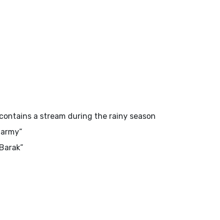
t contains a stream during the rainy season
army”
Barak”