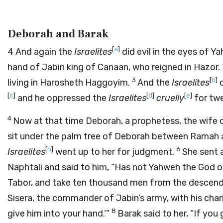
Deborah and Barak
[
a
]
4
And again the
Israelites
did evil in the eyes of Y
hand of Jabin king of Canaan, who reigned in Hazo
3
[
b
]
living in Harosheth Haggoyim.
And the
Israelites
c
[
c
]
[
d
]
[
e
]
and he oppressed the
Israelites
cruelly
for twe
4
Now at that time Deborah, a prophetess, the wife
sit under the palm tree of Deborah between Ramah an
[
h
]
6
Israelites
went up to her for judgment.
She sent 
Naphtali and said to him, “Has not Yahweh the God 
Tabor, and take ten thousand men from the descen
Sisera, the commander of Jabin’s army, with his char
8
give him into your hand.’”
Barak said to her, “If you 