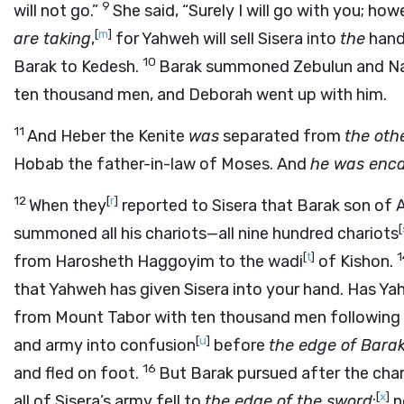
9
will not go.”
She said, “Surely I will go with you; how
[
m
]
are taking
,
for Yahweh will sell Sisera into
the
hand
10
Barak to Kedesh.
Barak summoned Zebulun and Na
ten thousand men, and Deborah went up with him.
11
And Heber the Kenite
was
separated from
the oth
Hobab the father-in-law of Moses. And
he was enc
12
[
r
]
When they
reported to Sisera that Barak son of
[
summoned all his chariots—all nine hundred chariots
[
t
]
from Harosheth Haggoyim to the wadi
of Kishon.
that Yahweh has given Sisera into your hand. Has Y
from Mount Tabor with ten thousand men following
[
u
]
and army into confusion
before
the edge of Barak
16
and fled on foot.
But Barak pursued after the char
[
x
]
all of Sisera’s army fell to
the edge of the sword
;
n