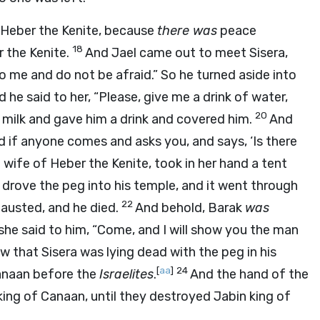
f Heber the Kenite, because
there was
peace
18
 the Kenite.
And Jael came out to meet Sisera,
to me and do not be afraid.” So he turned aside into
 he said to her, “Please, give me a drink of water,
20
f milk and gave him a drink and covered him.
And
 if anyone comes and asks you, and says, ‘Is there
 wife of Heber the Kenite, took in her hand a tent
drove the peg into his temple, and it went through
22
austed, and he died.
And behold, Barak
was
she said to him, “Come, and I will show you the man
 that Sisera was lying dead with the peg in his
[
aa
]
24
anaan before the
Israelites
.
And the hand of the
ing of Canaan, until they destroyed Jabin king of