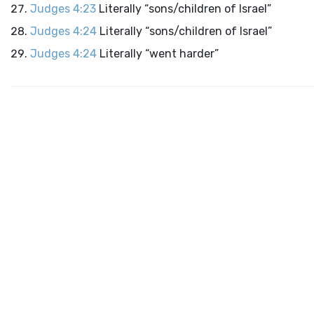
Judges 4:23
Literally “sons/children of Israel”
Judges 4:24
Literally “sons/children of Israel”
Judges 4:24
Literally “went harder”