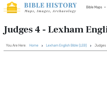
Bible Maps
Judges 4 - Lexham Engli
You Are Here:
Home
Lexham English Bible (LEB)
Judges