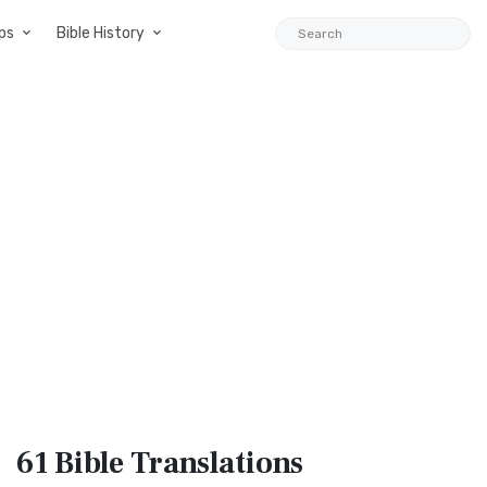
ps
Bible History
61 Bible
Translations