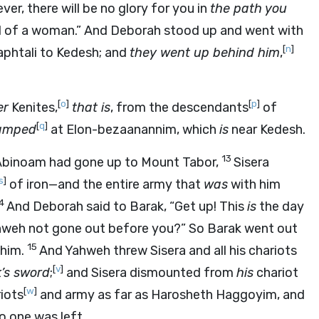
ever, there will be no glory for you in
the path you
 of a woman.” And Deborah stood up and went with
[
n
]
phtali to Kedesh; and
they went up behind him
,
[
o
]
[
p
]
er
Kenites,
that is
, from the descendants
of
[
q
]
amped
at Elon-bezaanannim, which
is
near Kedesh.
13
 Abinoam had gone up to Mount Tabor,
Sisera
s
]
of iron—and the entire army that
was
with him
14
And Deborah said to Barak, “Get up! This
is
the day
ahweh not gone out before you?” So Barak went out
15
 him.
And Yahweh threw Sisera and all his chariots
[
v
]
’s sword
;
and Sisera dismounted from
his
chariot
[
w
]
iots
and army as far as Harosheth Haggoyim, and
o one was left.