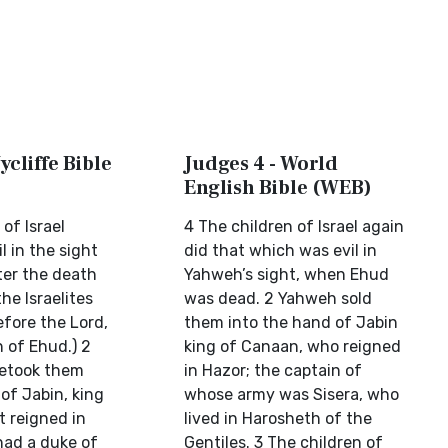
ycliffe Bible
Judges 4 - World
English Bible (WEB)
of Israel
4 The children of Israel again
l in the sight
did that which was evil in
ter the death
Yahweh’s sight, when Ehud
he Israelites
was dead. 2 Yahweh sold
efore the Lord,
them into the hand of Jabin
 of Ehud.) 2
king of Canaan, who reigned
betook them
in Hazor; the captain of
of Jabin, king
whose army was Sisera, who
t reigned in
lived in Harosheth of the
had a duke of
Gentiles. 3 The children of