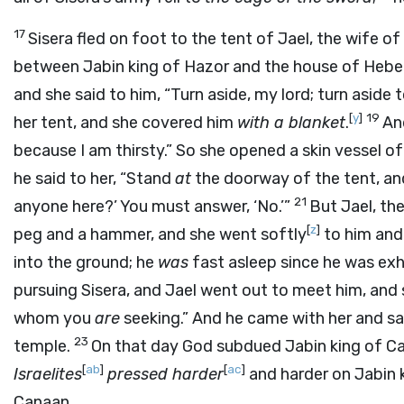
17
Sisera fled on foot to the tent of Jael, the wife o
between Jabin king of Hazor and the house of Heber
and she said to him, “Turn aside, my lord; turn aside 
[
y
]
19
her tent, and she covered him
with a blanket
.
And
because I am thirsty.” So she opened a skin vessel o
he said to her, “Stand
at
the doorway of the tent, and
21
anyone here?’ You must answer, ‘No.’”
But Jael, the
[
z
]
peg and a hammer, and she went softly
to him and 
into the ground; he
was
fast asleep since he was exh
pursuing Sisera, and Jael went out to meet him, and 
whom you
are
seeking.” And he came with her and saw
23
temple.
On that day God subdued Jabin king of C
[
ab
]
[
ac
]
Israelites
pressed harder
and harder on Jabin k
Canaan.