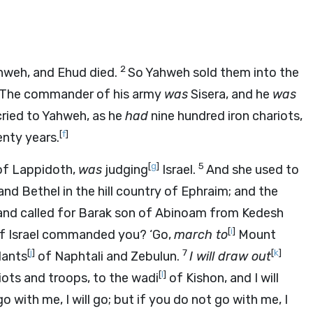
2
ahweh, and Ehud died.
So Yahweh sold them into the
r. The commander of his army
was
Sisera, and he
was
ried to Yahweh, as he
had
nine hundred iron chariots,
[
f
]
nty years.
[
g
]
5
 of Lappidoth,
was
judging
Israel.
And she used to
d Bethel in the hill country of Ephraim; and the
and called for Barak son of Abinoam from Kedesh
[
i
]
of Israel commanded you? ‘Go,
march to
Mount
[
j
]
7
[
k
]
dants
of Naphtali and Zebulun.
I will draw out
[
l
]
iots and troops, to the wadi
of Kishon, and I will
go with me, I will go; but if you do not go with me, I