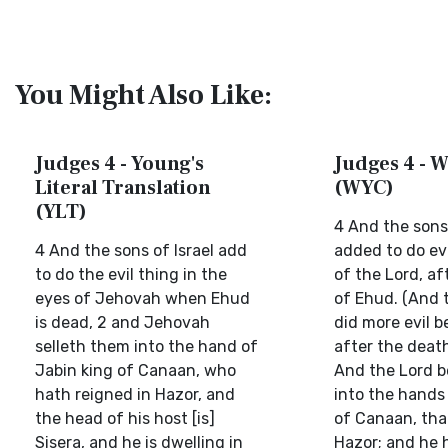
You Might Also Like:
Judges 4 - Young's
Judges 4 - W
Literal Translation
(WYC)
(YLT)
4 And the sons 
4 And the sons of Israel add
added to do evi
to do the evil thing in the
of the Lord, af
eyes of Jehovah when Ehud
of Ehud. (And t
is dead, 2 and Jehovah
did more evil b
selleth them into the hand of
after the death
Jabin king of Canaan, who
And the Lord 
hath reigned in Hazor, and
into the hands 
the head of his host [is]
of Canaan, tha
Sisera, and he is dwelling in
Hazor; and he 