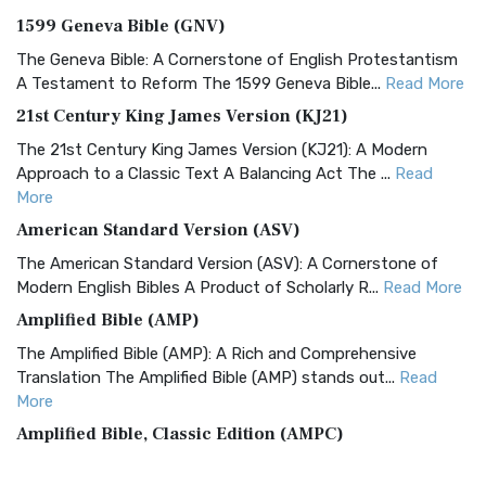
1599 Geneva Bible (GNV)
The Geneva Bible: A Cornerstone of English Protestantism
A Testament to Reform The 1599 Geneva Bible...
Read More
21st Century King James Version (KJ21)
The 21st Century King James Version (KJ21): A Modern
Approach to a Classic Text A Balancing Act The ...
Read
More
American Standard Version (ASV)
The American Standard Version (ASV): A Cornerstone of
Modern English Bibles A Product of Scholarly R...
Read More
Amplified Bible (AMP)
The Amplified Bible (AMP): A Rich and Comprehensive
Translation The Amplified Bible (AMP) stands out...
Read
More
Amplified Bible, Classic Edition (AMPC)
The Amplified Bible, Classic Edition (AMPC): A Timeless