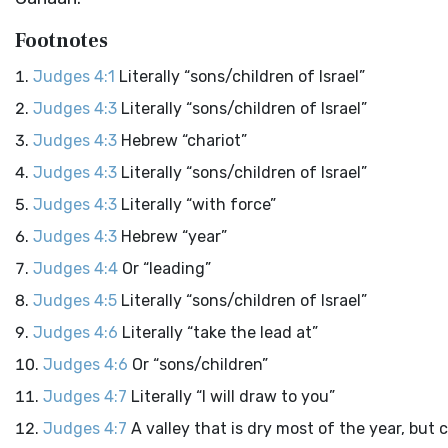
Footnotes
Judges 4:1
Literally “sons/children of Israel”
Judges 4:3
Literally “sons/children of Israel”
Judges 4:3
Hebrew “chariot”
Judges 4:3
Literally “sons/children of Israel”
Judges 4:3
Literally “with force”
Judges 4:3
Hebrew “year”
Judges 4:4
Or “leading”
Judges 4:5
Literally “sons/children of Israel”
Judges 4:6
Literally “take the lead at”
Judges 4:6
Or “sons/children”
Judges 4:7
Literally “I will draw to you”
Judges 4:7
A valley that is dry most of the year, but