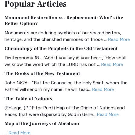
Popular
Articles
Treasure The Amplified Bible, Classic Editio...
Read More
Authorized (King James) Version (AKJV)
Monument Restoration vs. Replacement: What’s the
The Authorized (King James) Version (AKJV): A Timeless
Better Option?
Classic The Authorized King James Version (AK...
Read More
Monuments are enduring symbols of our shared history,
BRG Bible (BRG)
heritage, and the cherished memories of those ...
Read More
The BRG Bible: A Colorful Approach to Scripture A Unique
Chronology of the Prophets in the Old Testament
Visual Experience The BRG Bible, an acronym...
Read More
Deuteronomy 18 - "And if you say in your heart, 'How shall
Christian Standard Bible (CSB)
we know the word which the LORD has not ...
Read More
The Christian Standard Bible (CSB): A Balance of Accuracy
The Books of the New Testament
and Readability The Christian Standard Bib...
Read More
John 14:26 - "But the Counselor, the Holy Spirit, whom the
Common English Bible (CEB)
Father will send in my name, he will teac...
Read More
The Common English Bible (CEB): A Translation for
The Table of Nations
Everyone The Common English Bible (CEB) is a conte...
Read
(Enlarge) (PDF for Print) Map of the Origin of Nations and
More
Races that were dispersed by God in Gene...
Read More
Complete Jewish Bible (CJB)
Map of the Journeys of Abraham
The Complete Jewish Bible (CJB): A Jewish Perspective on
...
Read More
Scripture The Complete Jewish Bible (CJB) i...
Read More