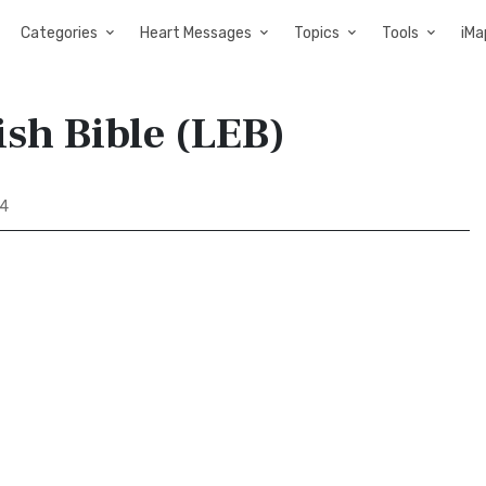
Categories
Heart Messages
Topics
Tools
iMa
sh Bible (LEB)
 4