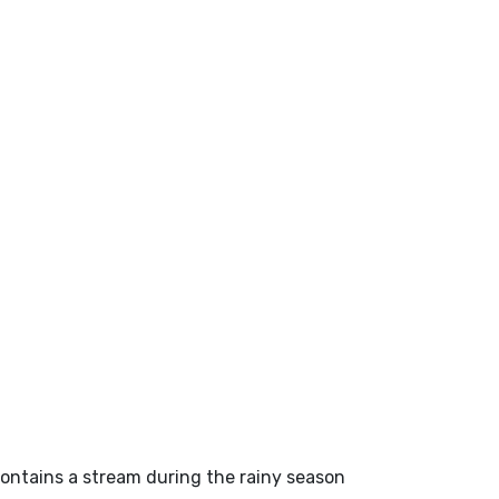
 contains a stream during the rainy season